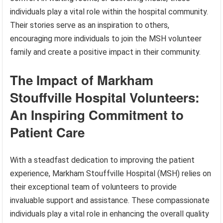
individuals play a vital role within the hospital community.
Their stories serve as an inspiration to others,
encouraging more individuals to join the MSH volunteer
family and create a positive impact in their community.
The Impact of Markham
Stouffville Hospital Volunteers:
An Inspiring Commitment to
Patient Care
With a steadfast dedication to improving the patient
experience, Markham Stouffville Hospital (MSH) relies on
their exceptional team of volunteers to provide
invaluable support and assistance. These compassionate
individuals play a vital role in enhancing the overall quality