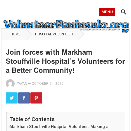
MENU
HOME
HOSPITAL VOLUNTEER
Join forces with Markham
Stouffville Hospital’s Volunteers for
a Better Community!
YAYAN
—
OCTOBER 24, 2025
Table of Contents
Markham Stouffville Hospital Volunteer: Making a