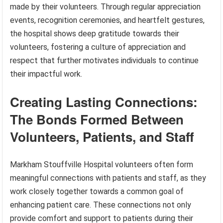
made by their volunteers. Through regular appreciation
events, recognition ceremonies, and heartfelt gestures,
the hospital shows deep gratitude towards their
volunteers, fostering a culture of appreciation and
respect that further motivates individuals to continue
their impactful work.
Creating Lasting Connections:
The Bonds Formed Between
Volunteers, Patients, and Staff
Markham Stouffville Hospital volunteers often form
meaningful connections with patients and staff, as they
work closely together towards a common goal of
enhancing patient care. These connections not only
provide comfort and support to patients during their