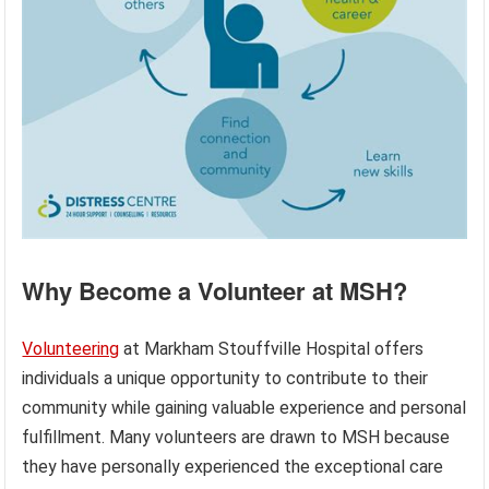
Why Become a Volunteer at MSH?
Volunteering
at Markham Stouffville Hospital offers
individuals a unique opportunity to contribute to their
community while gaining valuable experience and personal
fulfillment. Many volunteers are drawn to MSH because
they have personally experienced the exceptional care