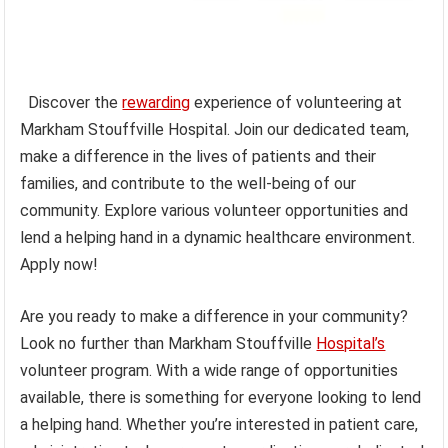
Discover the
rewarding
experience of volunteering at
Markham Stouffville Hospital. Join our dedicated team,
make a difference in the lives of patients and their
families, and contribute to the well-being of our
community. Explore various volunteer opportunities and
lend a helping hand in a dynamic healthcare environment.
Apply now!
Are you ready to make a difference in your community?
Look no further than Markham Stouffville
Hospital’s
volunteer program. With a wide range of opportunities
available, there is something for everyone looking to lend
a helping hand. Whether you’re interested in patient care,