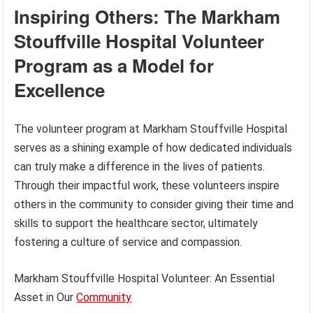
Inspiring Others: The Markham
Stouffville Hospital Volunteer
Program as a Model for
Excellence
The volunteer program at Markham Stouffville Hospital
serves as a shining example of how dedicated individuals
can truly make a difference in the lives of patients.
Through their impactful work, these volunteers inspire
others in the community to consider giving their time and
skills to support the healthcare sector, ultimately
fostering a culture of service and compassion.
Markham Stouffville Hospital Volunteer: An Essential
Asset in Our
Community