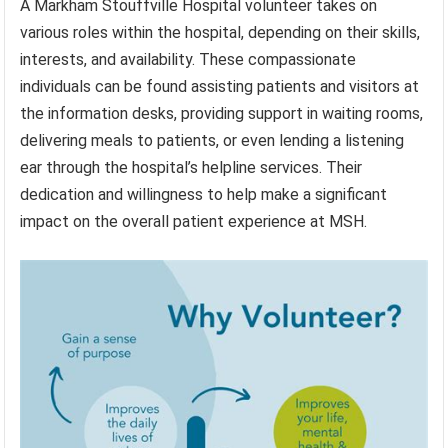
A Markham Stouffville Hospital volunteer takes on
various roles within the hospital, depending on their skills,
interests, and availability. These compassionate
individuals can be found assisting patients and visitors at
the information desks, providing support in waiting rooms,
delivering meals to patients, or even lending a listening
ear through the hospital’s helpline services. Their
dedication and willingness to help make a significant
impact on the overall patient experience at MSH.