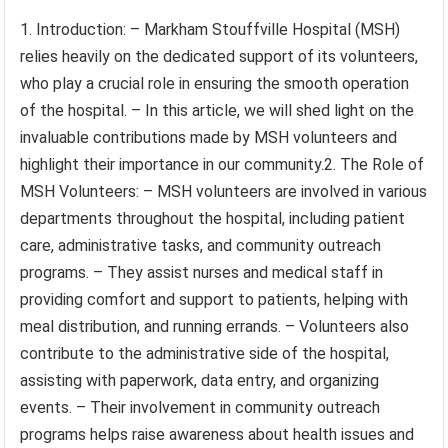
1. Introduction: – Markham Stouffville Hospital (MSH)
relies heavily on the dedicated support of its volunteers,
who play a crucial role in ensuring the smooth operation
of the hospital. – In this article, we will shed light on the
invaluable contributions made by MSH volunteers and
highlight their importance in our community.2. The Role of
MSH Volunteers: – MSH volunteers are involved in various
departments throughout the hospital, including patient
care, administrative tasks, and community outreach
programs. – They assist nurses and medical staff in
providing comfort and support to patients, helping with
meal distribution, and running errands. – Volunteers also
contribute to the administrative side of the hospital,
assisting with paperwork, data entry, and organizing
events. – Their involvement in community outreach
programs helps raise awareness about health issues and