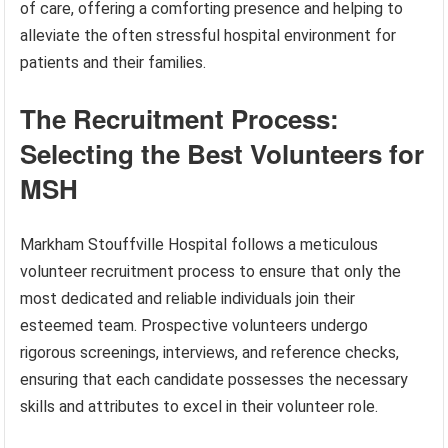
of care, offering a comforting presence and helping to
alleviate the often stressful hospital environment for
patients and their families.
The Recruitment Process:
Selecting the Best Volunteers for
MSH
Markham Stouffville Hospital follows a meticulous
volunteer recruitment process to ensure that only the
most dedicated and reliable individuals join their
esteemed team. Prospective volunteers undergo
rigorous screenings, interviews, and reference checks,
ensuring that each candidate possesses the necessary
skills and attributes to excel in their volunteer role.