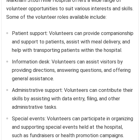
Markham Stouffville Hospital offers a wide range of
volunteer opportunities to suit various interests and skills.
Some of the volunteer roles available include:
Patient support: Volunteers can provide companionship
and support to patients, assist with meal delivery, and
help with transporting patients within the hospital.
Information desk: Volunteers can assist visitors by
providing directions, answering questions, and offering
general assistance.
Administrative support: Volunteers can contribute their
skills by assisting with data entry, filing, and other
administrative tasks.
Special events: Volunteers can participate in organizing
and supporting special events held at the hospital,
such as fundraisers or health promotion campaigns.