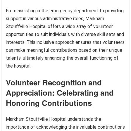
From assisting in the emergency department to providing
support in various administrative roles, Markham
Stouffville Hospital offers a wide array of volunteer
opportunities to suit individuals with diverse skill sets and
interests. This inclusive approach ensures that volunteers
can make meaningful contributions based on their unique
talents, ultimately enhancing the overall functioning of
the hospital.
Volunteer Recognition and
Appreciation: Celebrating and
Honoring Contributions
Markham Stouffville Hospital understands the
importance of acknowledging the invaluable contributions