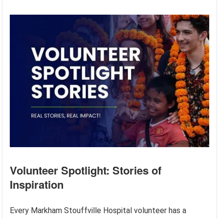
Volunteer Spotlight: Stories of
Inspiration
Every Markham Stouffville Hospital volunteer has a