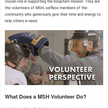
crucial role in supporting the hospital’s mission. They are
the volunteers of MSH, selfless members of the
community who generously give their time and energy to
help others in need.
What Does a MSH Volunteer Do?