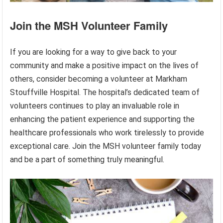
Join the MSH Volunteer Family
If you are looking for a way to give back to your
community and make a positive impact on the lives of
others, consider becoming a volunteer at Markham
Stouffville Hospital. The hospital’s dedicated team of
volunteers continues to play an invaluable role in
enhancing the patient experience and supporting the
healthcare professionals who work tirelessly to provide
exceptional care. Join the MSH volunteer family today
and be a part of something truly meaningful.