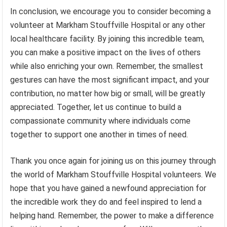
In conclusion, we encourage you to consider becoming a
volunteer at Markham Stouffville Hospital or any other
local healthcare facility. By joining this incredible team,
you can make a positive impact on the lives of others
while also enriching your own. Remember, the smallest
gestures can have the most significant impact, and your
contribution, no matter how big or small, will be greatly
appreciated. Together, let us continue to build a
compassionate community where individuals come
together to support one another in times of need.
Thank you once again for joining us on this journey through
the world of Markham Stouffville Hospital volunteers. We
hope that you have gained a newfound appreciation for
the incredible work they do and feel inspired to lend a
helping hand. Remember, the power to make a difference