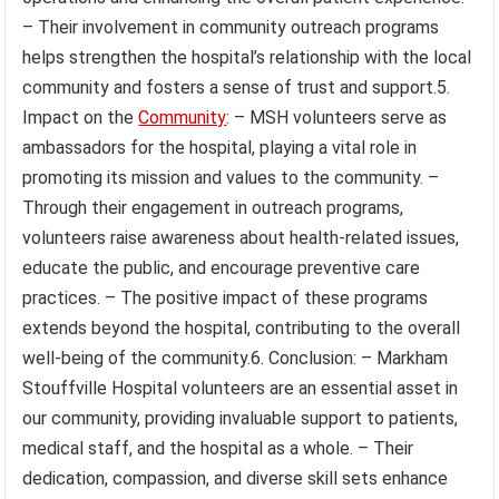
– Their involvement in community outreach programs
helps strengthen the hospital’s relationship with the local
community and fosters a sense of trust and support.5.
Impact on the
Community
: – MSH volunteers serve as
ambassadors for the hospital, playing a vital role in
promoting its mission and values to the community. –
Through their engagement in outreach programs,
volunteers raise awareness about health-related issues,
educate the public, and encourage preventive care
practices. – The positive impact of these programs
extends beyond the hospital, contributing to the overall
well-being of the community.6. Conclusion: – Markham
Stouffville Hospital volunteers are an essential asset in
our community, providing invaluable support to patients,
medical staff, and the hospital as a whole. – Their
dedication, compassion, and diverse skill sets enhance