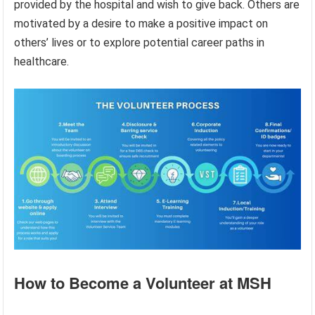
provided by the hospital and wish to give back. Others are
motivated by a desire to make a positive impact on
others’ lives or to explore potential career paths in
healthcare.
How to Become a Volunteer at MSH