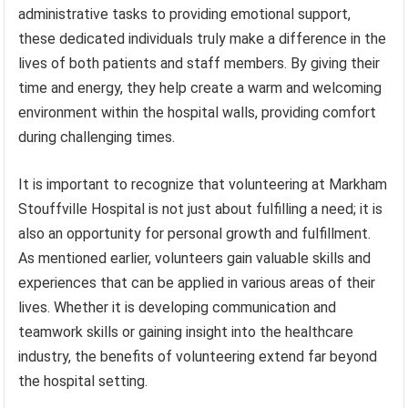
administrative tasks to providing emotional support,
these dedicated individuals truly make a difference in the
lives of both patients and staff members. By giving their
time and energy, they help create a warm and welcoming
environment within the hospital walls, providing comfort
during challenging times.
It is important to recognize that volunteering at Markham
Stouffville Hospital is not just about fulfilling a need; it is
also an opportunity for personal growth and fulfillment.
As mentioned earlier, volunteers gain valuable skills and
experiences that can be applied in various areas of their
lives. Whether it is developing communication and
teamwork skills or gaining insight into the healthcare
industry, the benefits of volunteering extend far beyond
the hospital setting.