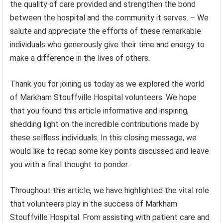
the quality of care provided and strengthen the bond
between the hospital and the community it serves. – We
salute and appreciate the efforts of these remarkable
individuals who generously give their time and energy to
make a difference in the lives of others.
Thank you for joining us today as we explored the world
of Markham Stouffville Hospital volunteers. We hope
that you found this article informative and inspiring,
shedding light on the incredible contributions made by
these selfless individuals. In this closing message, we
would like to recap some key points discussed and leave
you with a final thought to ponder.
Throughout this article, we have highlighted the vital role
that volunteers play in the success of Markham
Stouffville Hospital. From assisting with patient care and