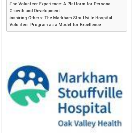
The Volunteer Experience: A Platform for Personal
Growth and Development
Inspiring Others: The Markham Stouffville Hospital
Volunteer Program as a Model for Excellence