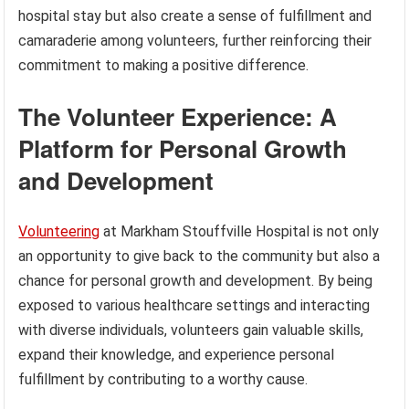
hospital stay but also create a sense of fulfillment and
camaraderie among volunteers, further reinforcing their
commitment to making a positive difference.
The Volunteer Experience: A
Platform for Personal Growth
and Development
Volunteering
at Markham Stouffville Hospital is not only
an opportunity to give back to the community but also a
chance for personal growth and development. By being
exposed to various healthcare settings and interacting
with diverse individuals, volunteers gain valuable skills,
expand their knowledge, and experience personal
fulfillment by contributing to a worthy cause.