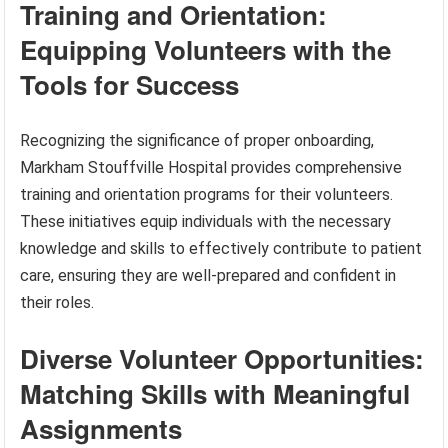
Training and Orientation:
Equipping Volunteers with the
Tools for Success
Recognizing the significance of proper onboarding,
Markham Stouffville Hospital provides comprehensive
training and orientation programs for their volunteers.
These initiatives equip individuals with the necessary
knowledge and skills to effectively contribute to patient
care, ensuring they are well-prepared and confident in
their roles.
Diverse Volunteer Opportunities:
Matching Skills with Meaningful
Assignments