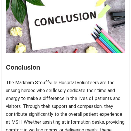
Conclusion
The Markham Stouffville Hospital volunteers are the
unsung heroes who selflessly dedicate their time and
energy to make a difference in the lives of patients and
visitors. Through their support and compassion, they
contribute significantly to the overall patient experience
at MSH. Whether assisting at information desks, providing
comfort in waiting rooms, or delivering meals, these