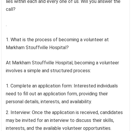
lies within each and every one of us. Will you answer the
call?
.
1. What is the process of becoming a volunteer at
Markham Stouffville Hospital?
At Markham Stouffville Hospital, becoming a volunteer
involves a simple and structured process:
Complete an application form: Interested individuals
need to fill out an application form, providing their
personal details, interests, and availability.
Interview: Once the application is received, candidates
may be invited for an interview to discuss their skills,
interests, and the available volunteer opportunities.