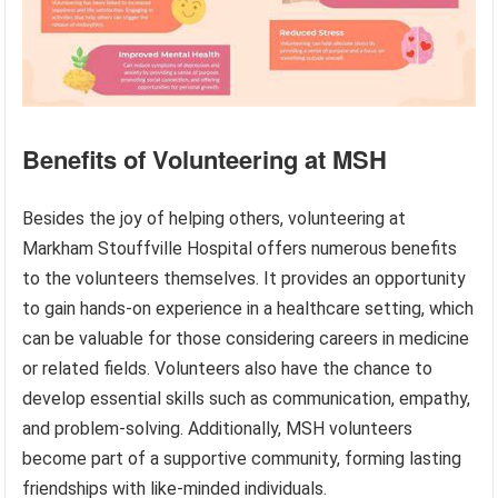
Benefits of Volunteering at MSH
Besides the joy of helping others, volunteering at
Markham Stouffville Hospital offers numerous benefits
to the volunteers themselves. It provides an opportunity
to gain hands-on experience in a healthcare setting, which
can be valuable for those considering careers in medicine
or related fields. Volunteers also have the chance to
develop essential skills such as communication, empathy,
and problem-solving. Additionally, MSH volunteers
become part of a supportive community, forming lasting
friendships with like-minded individuals.