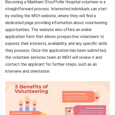
Becoming a Markham Stouffville Hospital volunteer is a
straightforward process. Interested individuals can start
by visiting the MSH website, where they will find a
dedicated page providing information about volunteering
opportunities. The website also offers an online
application form that allows prospective volunteers to
express their interests, availability, and any specific skills
they possess. Once the application has been submitted,
the volunteer services team at MSH will review it and
contact the applicant for further steps, such as an
interview and orientation.