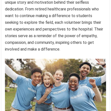
unique story and motivation behind their selfless
dedication. From retired healthcare professionals who
want to continue making a difference to students
seeking to explore the field, each volunteer brings their
own experiences and perspectives to the hospital. Their
stories serve as a reminder of the power of empathy,
compassion, and community, inspiring others to get
involved and make a difference.