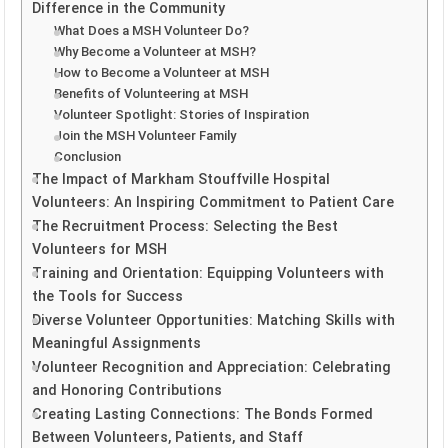
Difference in the Community
What Does a MSH Volunteer Do?
Why Become a Volunteer at MSH?
How to Become a Volunteer at MSH
Benefits of Volunteering at MSH
Volunteer Spotlight: Stories of Inspiration
Join the MSH Volunteer Family
Conclusion
The Impact of Markham Stouffville Hospital
Volunteers: An Inspiring Commitment to Patient Care
The Recruitment Process: Selecting the Best
Volunteers for MSH
Training and Orientation: Equipping Volunteers with
the Tools for Success
Diverse Volunteer Opportunities: Matching Skills with
Meaningful Assignments
Volunteer Recognition and Appreciation: Celebrating
and Honoring Contributions
Creating Lasting Connections: The Bonds Formed
Between Volunteers, Patients, and Staff