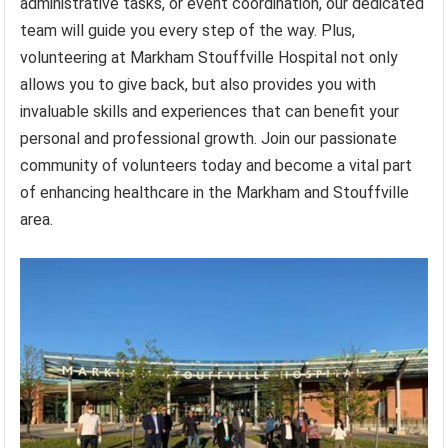
administrative tasks, or event coordination, our dedicated
team will guide you every step of the way. Plus,
volunteering at Markham Stouffville Hospital not only
allows you to give back, but also provides you with
invaluable skills and experiences that can benefit your
personal and professional growth. Join our passionate
community of volunteers today and become a vital part
of enhancing healthcare in the Markham and Stouffville
area.