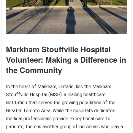
Markham Stouffville Hospital
Volunteer: Making a Difference in
the Community
In the heart of Markham, Ontario, lies the Markham
Stouffville Hospital (MSH), a leading healthcare
institution that serves the growing population of the
Greater Toronto Area. While the hospital’s dedicated
medical professionals provide exceptional care to
patients, there is another group of individuals who play a