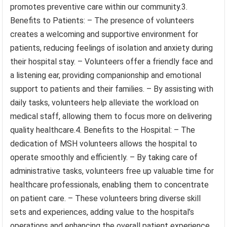
promotes preventive care within our community.3.
Benefits to Patients: – The presence of volunteers
creates a welcoming and supportive environment for
patients, reducing feelings of isolation and anxiety during
their hospital stay. – Volunteers offer a friendly face and
a listening ear, providing companionship and emotional
support to patients and their families. – By assisting with
daily tasks, volunteers help alleviate the workload on
medical staff, allowing them to focus more on delivering
quality healthcare.4. Benefits to the Hospital: – The
dedication of MSH volunteers allows the hospital to
operate smoothly and efficiently. – By taking care of
administrative tasks, volunteers free up valuable time for
healthcare professionals, enabling them to concentrate
on patient care. – These volunteers bring diverse skill
sets and experiences, adding value to the hospital’s
operations and enhancing the overall patient experience.