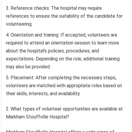
Reference checks: The hospital may require
references to ensure the suitability of the candidate for
volunteering.
Orientation and training: If accepted, volunteers are
required to attend an orientation session to learn more
about the hospital’s policies, procedures, and
expectations. Depending on the role, additional training
may also be provided.
Placement: After completing the necessary steps,
volunteers are matched with appropriate roles based on
their skills, interests, and availability.
2. What types of volunteer opportunities are available at
Markham Stouffville Hospital?