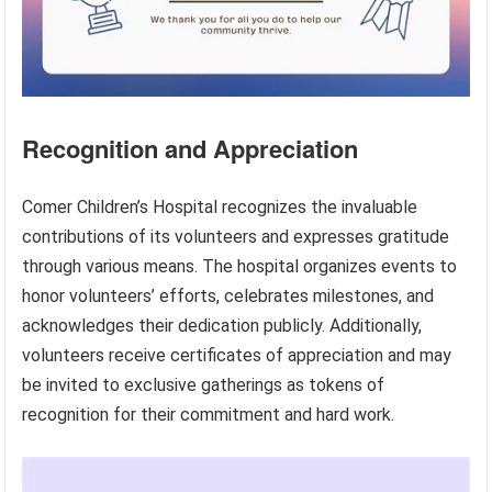
Recognition and Appreciation
Comer Children’s Hospital recognizes the invaluable
contributions of its volunteers and expresses gratitude
through various means. The hospital organizes events to
honor volunteers’ efforts, celebrates milestones, and
acknowledges their dedication publicly. Additionally,
volunteers receive certificates of appreciation and may
be invited to exclusive gatherings as tokens of
recognition for their commitment and hard work.