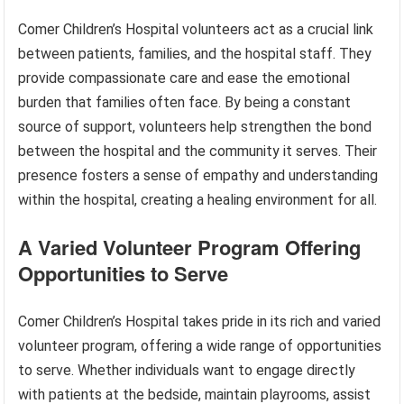
Comer Children’s Hospital volunteers act as a crucial link
between patients, families, and the hospital staff. They
provide compassionate care and ease the emotional
burden that families often face. By being a constant
source of support, volunteers help strengthen the bond
between the hospital and the community it serves. Their
presence fosters a sense of empathy and understanding
within the hospital, creating a healing environment for all.
A Varied Volunteer Program Offering
Opportunities to Serve
Comer Children’s Hospital takes pride in its rich and varied
volunteer program, offering a wide range of opportunities
to serve. Whether individuals want to engage directly
with patients at the bedside, maintain playrooms, assist