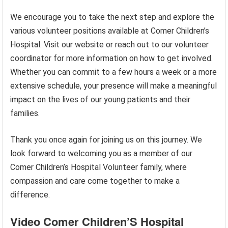
We encourage you to take the next step and explore the
various volunteer positions available at Comer Children’s
Hospital. Visit our website or reach out to our volunteer
coordinator for more information on how to get involved.
Whether you can commit to a few hours a week or a more
extensive schedule, your presence will make a meaningful
impact on the lives of our young patients and their
families.
Thank you once again for joining us on this journey. We
look forward to welcoming you as a member of our
Comer Children’s Hospital Volunteer family, where
compassion and care come together to make a
difference.
Video Comer Children’S Hospital