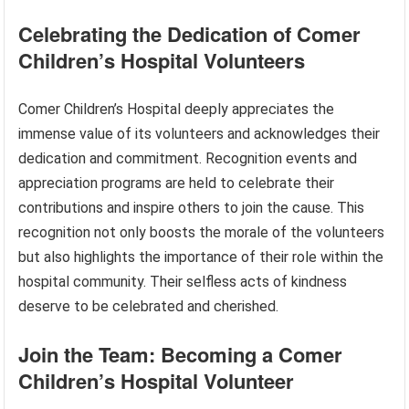
Celebrating the Dedication of Comer
Children’s Hospital Volunteers
Comer Children’s Hospital deeply appreciates the
immense value of its volunteers and acknowledges their
dedication and commitment. Recognition events and
appreciation programs are held to celebrate their
contributions and inspire others to join the cause. This
recognition not only boosts the morale of the volunteers
but also highlights the importance of their role within the
hospital community. Their selfless acts of kindness
deserve to be celebrated and cherished.
Join the Team: Becoming a Comer
Children’s Hospital Volunteer