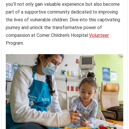
you’ll not only gain valuable experience but also become
part of a supportive community dedicated to improving
the lives of vulnerable children. Dive into this captivating
journey and unlock the transformative power of
compassion at Comer Children’s Hospital
Volunteer
Program.