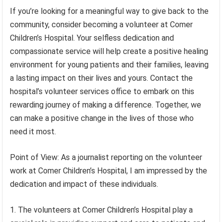
If you’re looking for a meaningful way to give back to the
community, consider becoming a volunteer at Comer
Children’s Hospital. Your selfless dedication and
compassionate service will help create a positive healing
environment for young patients and their families, leaving
a lasting impact on their lives and yours. Contact the
hospital’s volunteer services office to embark on this
rewarding journey of making a difference. Together, we
can make a positive change in the lives of those who
need it most.
Point of View: As a journalist reporting on the volunteer
work at Comer Children’s Hospital, I am impressed by the
dedication and impact of these individuals.
1. The volunteers at Comer Children’s Hospital play a