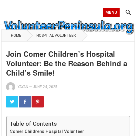
MENU
HOME
HOSPITAL VOLUNTEER
Join Comer Children’s Hospital
Volunteer: Be the Reason Behind a
Child’s Smile!
YAYAN
—
JUNE 24, 2025
Table of Contents
Comer Children’s Hospital Volunteer