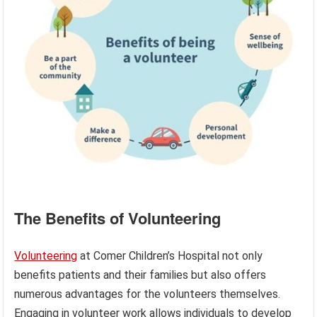
The Benefits of Volunteering
Volunteering
at Comer Children’s Hospital not only
benefits patients and their families but also offers
numerous advantages for the volunteers themselves.
Engaging in volunteer work allows individuals to develop