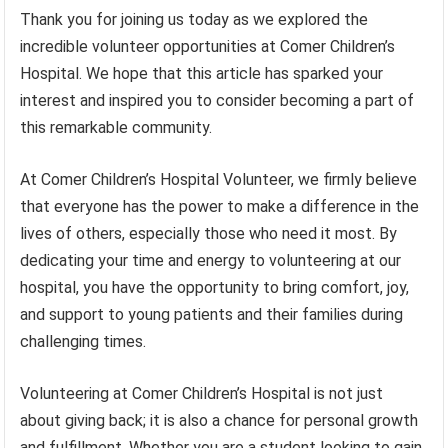
Thank you for joining us today as we explored the
incredible volunteer opportunities at Comer Children’s
Hospital. We hope that this article has sparked your
interest and inspired you to consider becoming a part of
this remarkable community.
At Comer Children’s Hospital Volunteer, we firmly believe
that everyone has the power to make a difference in the
lives of others, especially those who need it most. By
dedicating your time and energy to volunteering at our
hospital, you have the opportunity to bring comfort, joy,
and support to young patients and their families during
challenging times.
Volunteering at Comer Children’s Hospital is not just
about giving back; it is also a chance for personal growth
and fulfillment. Whether you are a student looking to gain