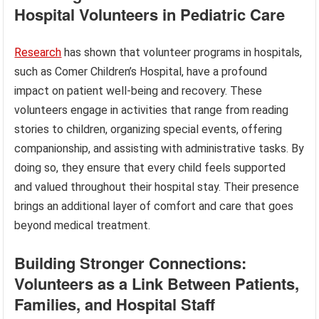
Hospital Volunteers in Pediatric Care
Research
has shown that volunteer programs in hospitals,
such as Comer Children’s Hospital, have a profound
impact on patient well-being and recovery. These
volunteers engage in activities that range from reading
stories to children, organizing special events, offering
companionship, and assisting with administrative tasks. By
doing so, they ensure that every child feels supported
and valued throughout their hospital stay. Their presence
brings an additional layer of comfort and care that goes
beyond medical treatment.
Building Stronger Connections:
Volunteers as a Link Between Patients,
Families, and Hospital Staff