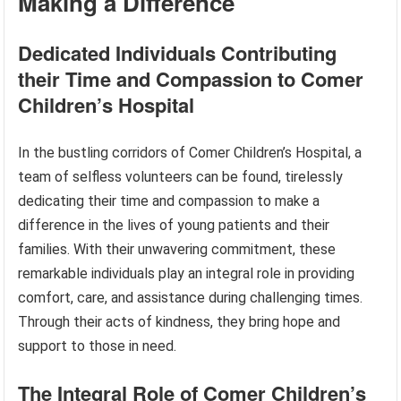
Making a Difference
Dedicated Individuals Contributing
their Time and Compassion to Comer
Children’s Hospital
In the bustling corridors of Comer Children’s Hospital, a
team of selfless volunteers can be found, tirelessly
dedicating their time and compassion to make a
difference in the lives of young patients and their
families. With their unwavering commitment, these
remarkable individuals play an integral role in providing
comfort, care, and assistance during challenging times.
Through their acts of kindness, they bring hope and
support to those in need.
The Integral Role of Comer Children’s