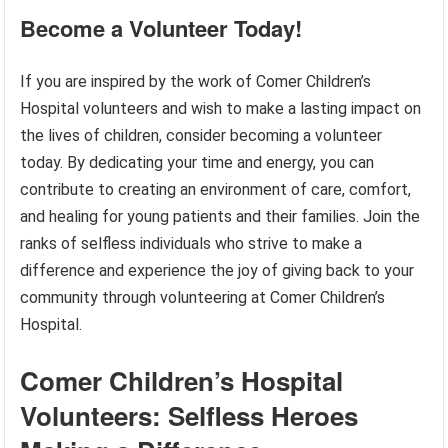
Become a Volunteer Today!
If you are inspired by the work of Comer Children’s
Hospital volunteers and wish to make a lasting impact on
the lives of children, consider becoming a volunteer
today. By dedicating your time and energy, you can
contribute to creating an environment of care, comfort,
and healing for young patients and their families. Join the
ranks of selfless individuals who strive to make a
difference and experience the joy of giving back to your
community through volunteering at Comer Children’s
Hospital.
Comer Children’s Hospital
Volunteers: Selfless Heroes