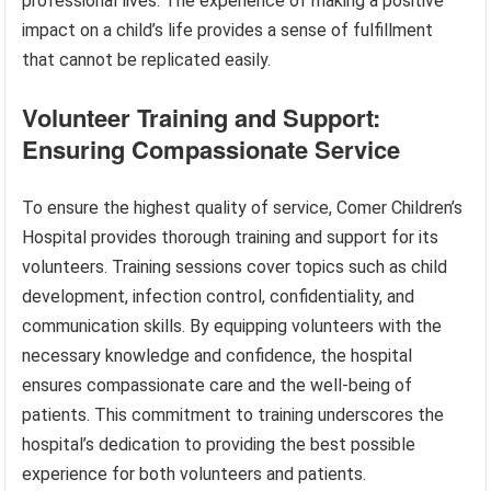
professional lives. The experience of making a positive
impact on a child’s life provides a sense of fulfillment
that cannot be replicated easily.
Volunteer Training and Support:
Ensuring Compassionate Service
To ensure the highest quality of service, Comer Children’s
Hospital provides thorough training and support for its
volunteers. Training sessions cover topics such as child
development, infection control, confidentiality, and
communication skills. By equipping volunteers with the
necessary knowledge and confidence, the hospital
ensures compassionate care and the well-being of
patients. This commitment to training underscores the
hospital’s dedication to providing the best possible
experience for both volunteers and patients.