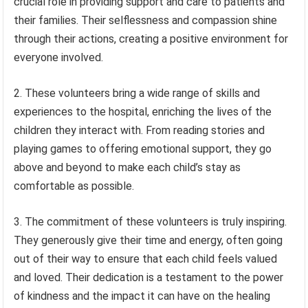
crucial role in providing support and care to patients and
their families. Their selflessness and compassion shine
through their actions, creating a positive environment for
everyone involved.
2. These volunteers bring a wide range of skills and
experiences to the hospital, enriching the lives of the
children they interact with. From reading stories and
playing games to offering emotional support, they go
above and beyond to make each child’s stay as
comfortable as possible.
3. The commitment of these volunteers is truly inspiring.
They generously give their time and energy, often going
out of their way to ensure that each child feels valued
and loved. Their dedication is a testament to the power
of kindness and the impact it can have on the healing