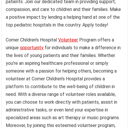
patients. Join our dedicated team in providing support,
compassion, and care to children and their families. Make
a positive impact by lending a helping hand at one of the
top pediatric hospitals in the country. Apply today!
Comer Children’s Hospital
Volunteer
Program offers a
unique
opportunity
for individuals to make a difference in
the lives of young patients and their families. Whether
you’re an aspiring healthcare professional or simply
someone with a passion for helping others, becoming a
volunteer at Comer Children’s Hospital provides a
platform to contribute to the well-being of children in
need. With a diverse range of volunteer roles available,
you can choose to work directly with patients, assist in
administrative tasks, or even lend your expertise in
specialized areas such as art therapy or music programs.
Moreover, by joining this esteemed volunteer program,