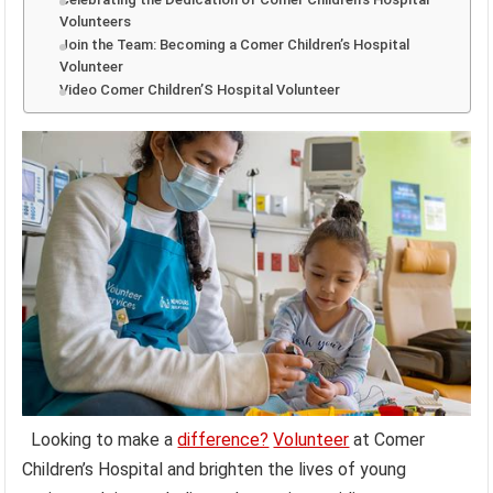
Volunteers
Join the Team: Becoming a Comer Children’s Hospital
Volunteer
Video Comer Children’S Hospital Volunteer
Looking to make a
difference?
Volunteer
at Comer
Children’s Hospital and brighten the lives of young