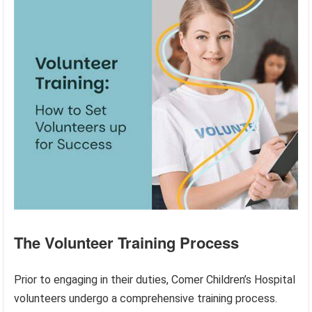
The Volunteer Training Process
Prior to engaging in their duties, Comer Children’s Hospital
volunteers undergo a comprehensive training process.