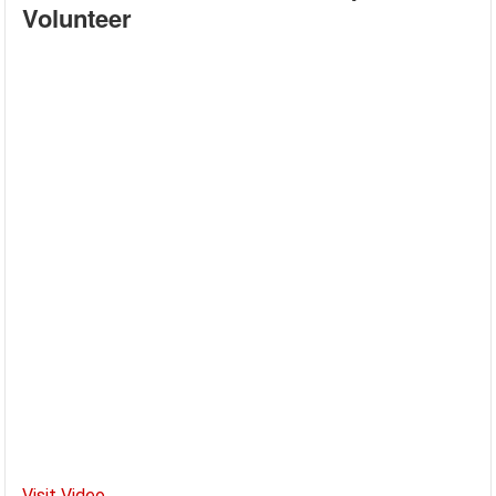
Volunteer
Visit Video