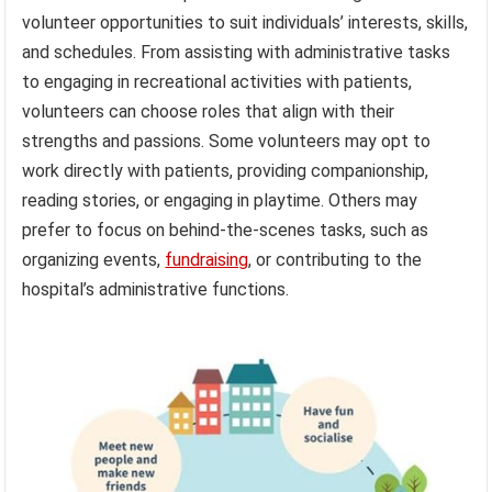
volunteer opportunities to suit individuals’ interests, skills,
and schedules. From assisting with administrative tasks
to engaging in recreational activities with patients,
volunteers can choose roles that align with their
strengths and passions. Some volunteers may opt to
work directly with patients, providing companionship,
reading stories, or engaging in playtime. Others may
prefer to focus on behind-the-scenes tasks, such as
organizing events,
fundraising
, or contributing to the
hospital’s administrative functions.