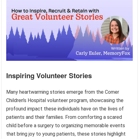
Inspiring Volunteer Stories
Many heartwarming stories emerge from the Comer
Children’s Hospital volunteer program, showcasing the
profound impact these individuals have on the lives of
patients and their families. From comforting a scared
child before a surgery to organizing memorable events
that bring joy to young patients, these stories highlight