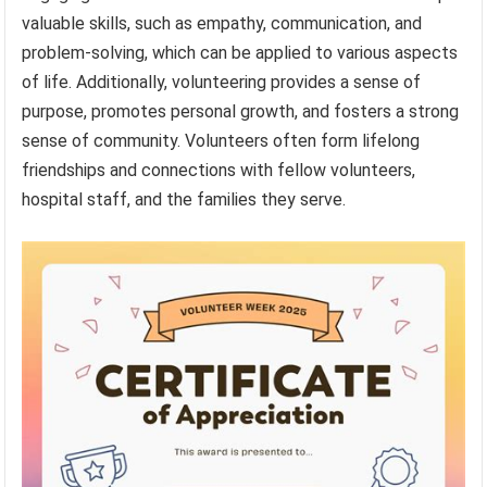
valuable skills, such as empathy, communication, and
problem-solving, which can be applied to various aspects
of life. Additionally, volunteering provides a sense of
purpose, promotes personal growth, and fosters a strong
sense of community. Volunteers often form lifelong
friendships and connections with fellow volunteers,
hospital staff, and the families they serve.