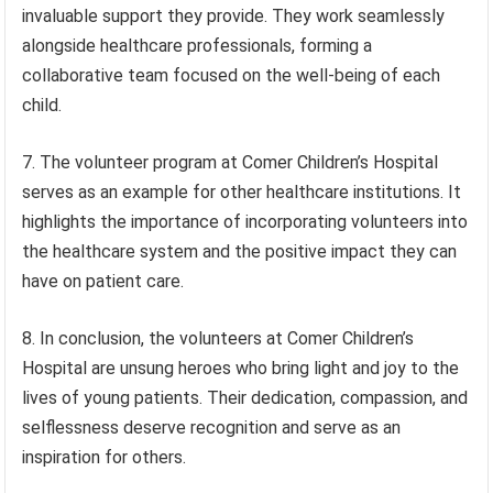
invaluable support they provide. They work seamlessly
alongside healthcare professionals, forming a
collaborative team focused on the well-being of each
child.
7. The volunteer program at Comer Children’s Hospital
serves as an example for other healthcare institutions. It
highlights the importance of incorporating volunteers into
the healthcare system and the positive impact they can
have on patient care.
8. In conclusion, the volunteers at Comer Children’s
Hospital are unsung heroes who bring light and joy to the
lives of young patients. Their dedication, compassion, and
selflessness deserve recognition and serve as an
inspiration for others.