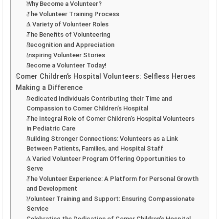
Why Become a Volunteer?
The Volunteer Training Process
A Variety of Volunteer Roles
The Benefits of Volunteering
Recognition and Appreciation
Inspiring Volunteer Stories
Become a Volunteer Today!
Comer Children’s Hospital Volunteers: Selfless Heroes
Making a Difference
Dedicated Individuals Contributing their Time and
Compassion to Comer Children’s Hospital
The Integral Role of Comer Children’s Hospital Volunteers
in Pediatric Care
Building Stronger Connections: Volunteers as a Link
Between Patients, Families, and Hospital Staff
A Varied Volunteer Program Offering Opportunities to
Serve
The Volunteer Experience: A Platform for Personal Growth
and Development
Volunteer Training and Support: Ensuring Compassionate
Service
Celebrating the Dedication of Comer Children’s Hospital