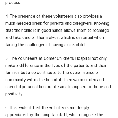
process.
4. The presence of these volunteers also provides a
much-needed break for parents and caregivers. Knowing
that their child is in good hands allows them to recharge
and take care of themselves, which is essential when
facing the challenges of having a sick child.
5. The volunteers at Comer Children’s Hospital not only
make a difference in the lives of the patients and their
families but also contribute to the overall sense of
community within the hospital. Their warm smiles and
cheerful personalities create an atmosphere of hope and
positivity.
6. It is evident that the volunteers are deeply
appreciated by the hospital staff, who recognize the