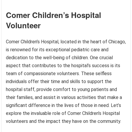
Comer Children’s Hospital
Volunteer
Comer Children’s Hospital, located in the heart of Chicago,
is renowned for its exceptional pediatric care and
dedication to the well-being of children. One crucial
aspect that contributes to the hospital’s success is its
team of compassionate volunteers. These selfless
individuals offer their time and skills to support the
hospital staff, provide comfort to young patients and
their families, and assist in various activities that make a
significant difference in the lives of those in need. Let’s
explore the invaluable role of Comer Children’s Hospital
volunteers and the impact they have on the community.