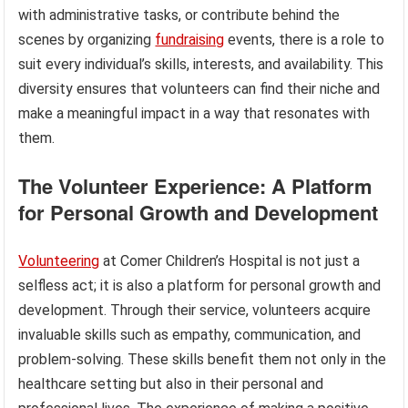
with administrative tasks, or contribute behind the
scenes by organizing
fundraising
events, there is a role to
suit every individual’s skills, interests, and availability. This
diversity ensures that volunteers can find their niche and
make a meaningful impact in a way that resonates with
them.
The Volunteer Experience: A Platform
for Personal Growth and Development
Volunteering
at Comer Children’s Hospital is not just a
selfless act; it is also a platform for personal growth and
development. Through their service, volunteers acquire
invaluable skills such as empathy, communication, and
problem-solving. These skills benefit them not only in the
healthcare setting but also in their personal and