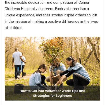
the incredible dedication and compassion of Comer
Children’s Hospital volunteers. Each volunteer has a
unique experience, and their stories inspire others to join
in the mission of making a positive difference in the lives
of children.