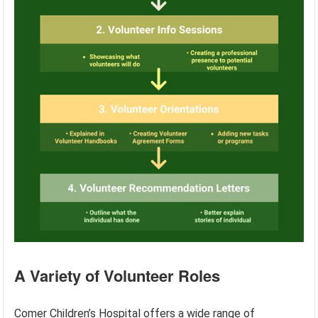
A Variety of Volunteer Roles
Comer Children’s Hospital offers a wide range of