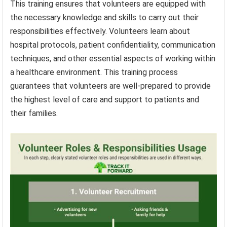
This training ensures that volunteers are equipped with
the necessary knowledge and skills to carry out their
responsibilities effectively. Volunteers learn about
hospital protocols, patient confidentiality, communication
techniques, and other essential aspects of working within
a healthcare environment. This training process
guarantees that volunteers are well-prepared to provide
the highest level of care and support to patients and
their families.