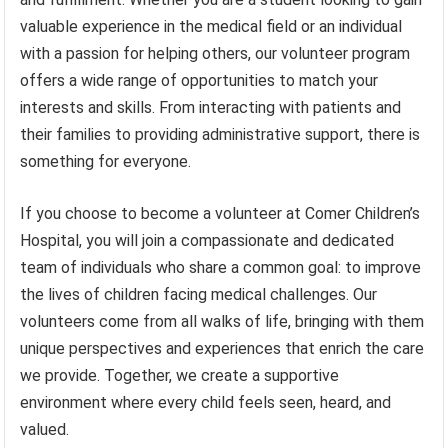
valuable experience in the medical field or an individual
with a passion for helping others, our volunteer program
offers a wide range of opportunities to match your
interests and skills. From interacting with patients and
their families to providing administrative support, there is
something for everyone.
If you choose to become a volunteer at Comer Children’s
Hospital, you will join a compassionate and dedicated
team of individuals who share a common goal: to improve
the lives of children facing medical challenges. Our
volunteers come from all walks of life, bringing with them
unique perspectives and experiences that enrich the care
we provide. Together, we create a supportive
environment where every child feels seen, heard, and
valued.