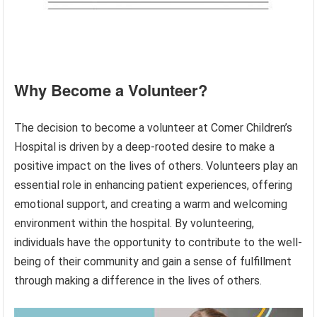
Why Become a Volunteer?
The decision to become a volunteer at Comer Children’s
Hospital is driven by a deep-rooted desire to make a
positive impact on the lives of others. Volunteers play an
essential role in enhancing patient experiences, offering
emotional support, and creating a warm and welcoming
environment within the hospital. By volunteering,
individuals have the opportunity to contribute to the well-
being of their community and gain a sense of fulfillment
through making a difference in the lives of others.