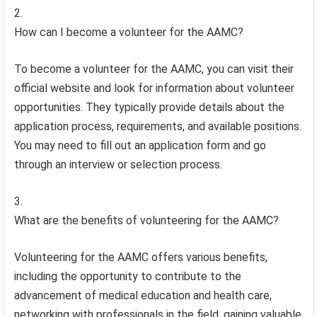
How can I become a volunteer for the AAMC?
To become a volunteer for the AAMC, you can visit their
official website and look for information about volunteer
opportunities. They typically provide details about the
application process, requirements, and available positions.
You may need to fill out an application form and go
through an interview or selection process.
What are the benefits of volunteering for the AAMC?
Volunteering for the AAMC offers various benefits,
including the opportunity to contribute to the
advancement of medical education and health care,
networking with professionals in the field, gaining valuable