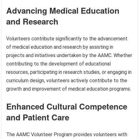
Advancing Medical Education
and Research
Volunteers contribute significantly to the advancement
of medical education and research by assisting in
projects and initiatives undertaken by the AAMC. Whether
contributing to the development of educational
resources, participating in research studies, or engaging in
curriculum design, volunteers actively contribute to the
growth and improvement of medical education programs.
Enhanced Cultural Competence
and Patient Care
The AAMC Volunteer Program provides volunteers with