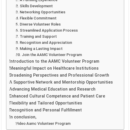
2. Skills Development
3. Networking Opportunities
4. Flexible Commitment
5. Diverse Volunteer Roles
6. Streamlined Application Process
7. Training and Support
8. Recognition and Appreciation
9. Making a Lasting Impact
10. Join the AAMC Volunteer Program
Introduction to the AAMC Volunteer Program
Meaningful Impact on Healthcare Institutions
Broadening Perspectives and Professional Growth
A Supportive Network and Mentorship Opportunities
Advancing Medical Education and Research
Enhanced Cultural Competence and Patient Care
Flexibility and Tailored Opportunities
Recognition and Personal Fulfillment
In conclusion,
Video Aamc Volunteer Program