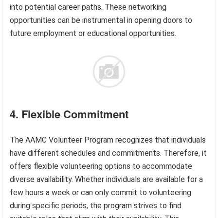
into potential career paths. These networking
opportunities can be instrumental in opening doors to
future employment or educational opportunities.
4. Flexible Commitment
The AAMC Volunteer Program recognizes that individuals
have different schedules and commitments. Therefore, it
offers flexible volunteering options to accommodate
diverse availability. Whether individuals are available for a
few hours a week or can only commit to volunteering
during specific periods, the program strives to find