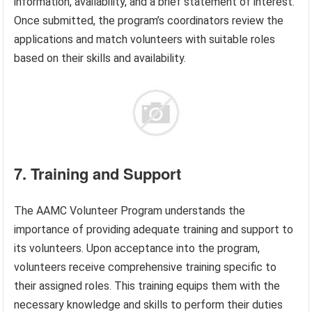
information, availability, and a brief statement of interest.
Once submitted, the program’s coordinators review the
applications and match volunteers with suitable roles
based on their skills and availability.
7. Training and Support
The AAMC Volunteer Program understands the
importance of providing adequate training and support to
its volunteers. Upon acceptance into the program,
volunteers receive comprehensive training specific to
their assigned roles. This training equips them with the
necessary knowledge and skills to perform their duties