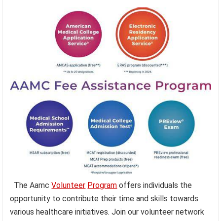
The Aamc
Volunteer
Program
offers individuals the
opportunity to contribute their time and skills towards
various healthcare initiatives. Join our volunteer network