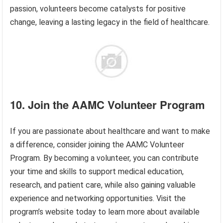
passion, volunteers become catalysts for positive
change, leaving a lasting legacy in the field of healthcare.
10. Join the AAMC Volunteer Program
If you are passionate about healthcare and want to make
a difference, consider joining the AAMC Volunteer
Program. By becoming a volunteer, you can contribute
your time and skills to support medical education,
research, and patient care, while also gaining valuable
experience and networking opportunities. Visit the
program’s website today to learn more about available