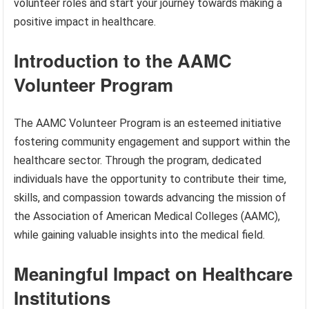
volunteer roles and start your journey towards making a
positive impact in healthcare.
Introduction to the AAMC
Volunteer Program
The AAMC Volunteer Program is an esteemed initiative
fostering community engagement and support within the
healthcare sector. Through the program, dedicated
individuals have the opportunity to contribute their time,
skills, and compassion towards advancing the mission of
the Association of American Medical Colleges (AAMC),
while gaining valuable insights into the medical field.
Meaningful Impact on Healthcare
Institutions