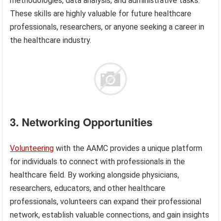
methodologies, data analysis, and administrative tasks.
These skills are highly valuable for future healthcare
professionals, researchers, or anyone seeking a career in
the healthcare industry.
3. Networking Opportunities
Volunteering
with the AAMC provides a unique platform
for individuals to connect with professionals in the
healthcare field. By working alongside physicians,
researchers, educators, and other healthcare
professionals, volunteers can expand their professional
network, establish valuable connections, and gain insights