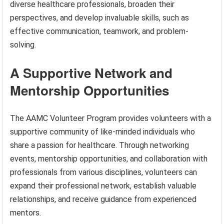
diverse healthcare professionals, broaden their
perspectives, and develop invaluable skills, such as
effective communication, teamwork, and problem-
solving.
A Supportive Network and
Mentorship Opportunities
The AAMC Volunteer Program provides volunteers with a
supportive community of like-minded individuals who
share a passion for healthcare. Through networking
events, mentorship opportunities, and collaboration with
professionals from various disciplines, volunteers can
expand their professional network, establish valuable
relationships, and receive guidance from experienced
mentors.