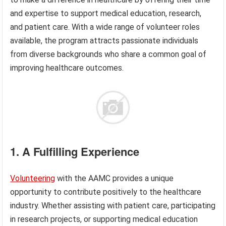
and expertise to support medical education, research,
and patient care. With a wide range of volunteer roles
available, the program attracts passionate individuals
from diverse backgrounds who share a common goal of
improving healthcare outcomes.
1. A Fulfilling Experience
Volunteering
with the AAMC provides a unique
opportunity to contribute positively to the healthcare
industry. Whether assisting with patient care, participating
in research projects, or supporting medical education