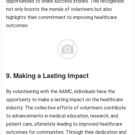
opportunities to share success stories. This recognition
not only boosts the morale of volunteers but also
highlights their commitment to improving healthcare
outcomes.
9. Making a Lasting Impact
By volunteering with the AAMC, individuals have the
opportunity to make a lasting impact on the healthcare
industry. The collective efforts of volunteers contribute
to advancements in medical education, research, and
patient care, ultimately leading to improved healthcare
outcomes for communities. Through their dedication and