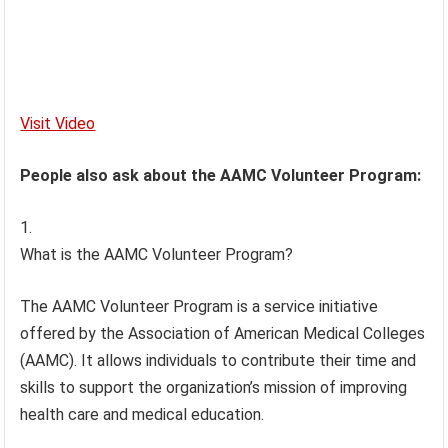
Visit Video
People also ask about the AAMC Volunteer Program:
What is the AAMC Volunteer Program?
The AAMC Volunteer Program is a service initiative
offered by the Association of American Medical Colleges
(AAMC). It allows individuals to contribute their time and
skills to support the organization’s mission of improving
health care and medical education.