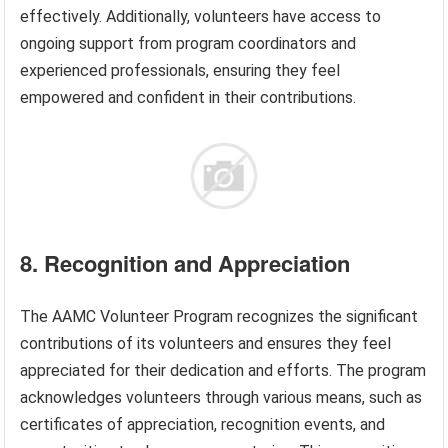
effectively. Additionally, volunteers have access to
ongoing support from program coordinators and
experienced professionals, ensuring they feel
empowered and confident in their contributions.
8. Recognition and Appreciation
The AAMC Volunteer Program recognizes the significant
contributions of its volunteers and ensures they feel
appreciated for their dedication and efforts. The program
acknowledges volunteers through various means, such as
certificates of appreciation, recognition events, and