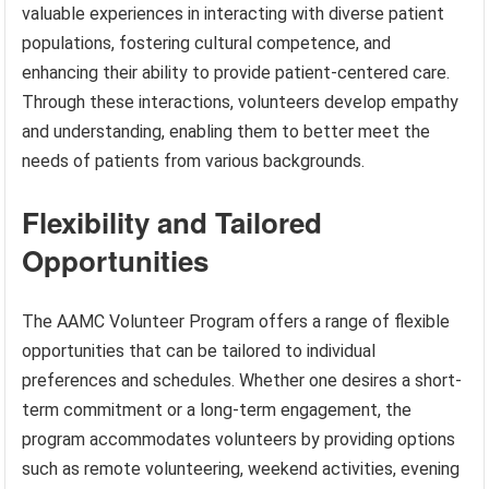
valuable experiences in interacting with diverse patient
populations, fostering cultural competence, and
enhancing their ability to provide patient-centered care.
Through these interactions, volunteers develop empathy
and understanding, enabling them to better meet the
needs of patients from various backgrounds.
Flexibility and Tailored
Opportunities
The AAMC Volunteer Program offers a range of flexible
opportunities that can be tailored to individual
preferences and schedules. Whether one desires a short-
term commitment or a long-term engagement, the
program accommodates volunteers by providing options
such as remote volunteering, weekend activities, evening