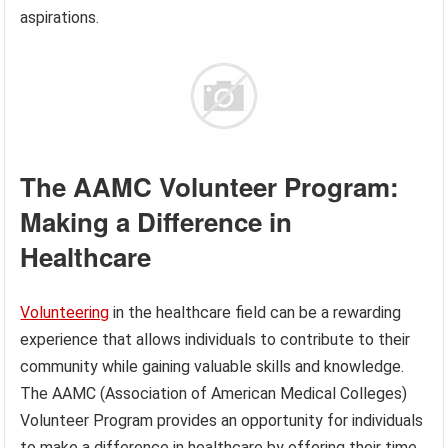
aspirations.
The AAMC Volunteer Program:
Making a Difference in
Healthcare
Volunteering
in the healthcare field can be a rewarding
experience that allows individuals to contribute to their
community while gaining valuable skills and knowledge.
The AAMC (Association of American Medical Colleges)
Volunteer Program provides an opportunity for individuals
to make a difference in healthcare by offering their time