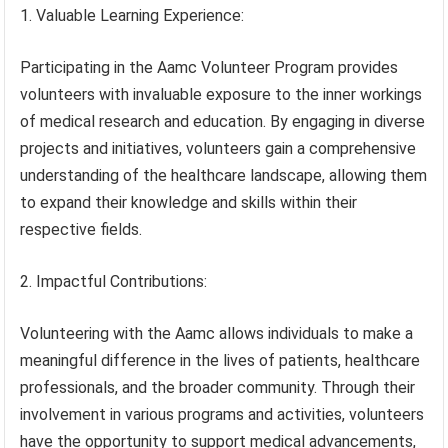
1. Valuable Learning Experience:
Participating in the Aamc Volunteer Program provides
volunteers with invaluable exposure to the inner workings
of medical research and education. By engaging in diverse
projects and initiatives, volunteers gain a comprehensive
understanding of the healthcare landscape, allowing them
to expand their knowledge and skills within their
respective fields.
2. Impactful Contributions:
Volunteering with the Aamc allows individuals to make a
meaningful difference in the lives of patients, healthcare
professionals, and the broader community. Through their
involvement in various programs and activities, volunteers
have the opportunity to support medical advancements,