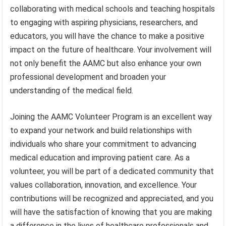
collaborating with medical schools and teaching hospitals
to engaging with aspiring physicians, researchers, and
educators, you will have the chance to make a positive
impact on the future of healthcare. Your involvement will
not only benefit the AAMC but also enhance your own
professional development and broaden your
understanding of the medical field.
Joining the AAMC Volunteer Program is an excellent way
to expand your network and build relationships with
individuals who share your commitment to advancing
medical education and improving patient care. As a
volunteer, you will be part of a dedicated community that
values collaboration, innovation, and excellence. Your
contributions will be recognized and appreciated, and you
will have the satisfaction of knowing that you are making
a difference in the lives of healthcare professionals and