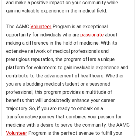
and make a positive impact on your community while
gaining valuable experience in the medical field.
The AAMC
Volunteer
Program is an exceptional
opportunity for individuals who are
passionate
about
making a difference in the field of medicine. With its
extensive network of medical professionals and
prestigious reputation, the program offers a unique
platform for volunteers to gain invaluable experience and
contribute to the advancement of healthcare. Whether
you are a budding medical student or a seasoned
professional, this program provides a multitude of
benefits that will undoubtedly enhance your career
trajectory. So, if you are ready to embark on a
transformative journey that combines your passion for
medicine with a desire to serve the community, the AAMC
Volunteer
Program is the perfect avenue to fulfill your