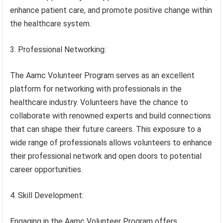
enhance patient care, and promote positive change within
the healthcare system.
3. Professional Networking:
The Aamc Volunteer Program serves as an excellent
platform for networking with professionals in the
healthcare industry. Volunteers have the chance to
collaborate with renowned experts and build connections
that can shape their future careers. This exposure to a
wide range of professionals allows volunteers to enhance
their professional network and open doors to potential
career opportunities.
4. Skill Development:
Engaging in the Aamc Volunteer Program offers