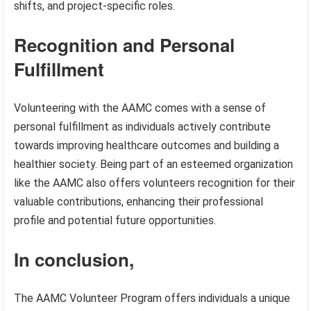
shifts, and project-specific roles.
Recognition and Personal
Fulfillment
Volunteering with the AAMC comes with a sense of
personal fulfillment as individuals actively contribute
towards improving healthcare outcomes and building a
healthier society. Being part of an esteemed organization
like the AAMC also offers volunteers recognition for their
valuable contributions, enhancing their professional
profile and potential future opportunities.
In conclusion,
The AAMC Volunteer Program offers individuals a unique