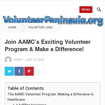
MENU
HOME
VOLUNTEER JOBS
Join AAMC’s Exciting Volunteer
Program & Make a Difference!
YAYAN
—
JUNE 25, 2025
Table of Contents
The AAMC Volunteer Program: Making a Difference in
Healthcare
1. A Fulfilling Experience