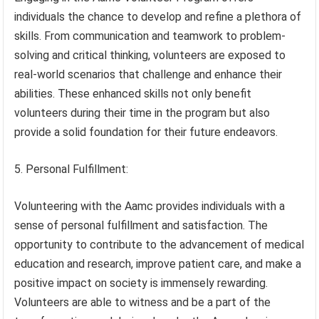
individuals the chance to develop and refine a plethora of
skills. From communication and teamwork to problem-
solving and critical thinking, volunteers are exposed to
real-world scenarios that challenge and enhance their
abilities. These enhanced skills not only benefit
volunteers during their time in the program but also
provide a solid foundation for their future endeavors.
5. Personal Fulfillment:
Volunteering with the Aamc provides individuals with a
sense of personal fulfillment and satisfaction. The
opportunity to contribute to the advancement of medical
education and research, improve patient care, and make a
positive impact on society is immensely rewarding.
Volunteers are able to witness and be a part of the