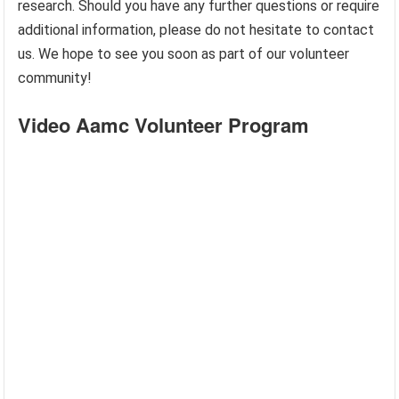
research. Should you have any further questions or require
additional information, please do not hesitate to contact
us. We hope to see you soon as part of our volunteer
community!
Video Aamc Volunteer Program