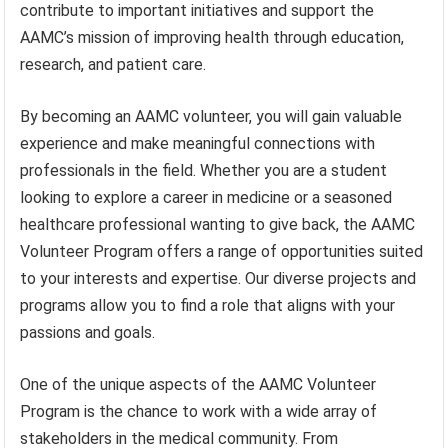
contribute to important initiatives and support the
AAMC’s mission of improving health through education,
research, and patient care.
By becoming an AAMC volunteer, you will gain valuable
experience and make meaningful connections with
professionals in the field. Whether you are a student
looking to explore a career in medicine or a seasoned
healthcare professional wanting to give back, the AAMC
Volunteer Program offers a range of opportunities suited
to your interests and expertise. Our diverse projects and
programs allow you to find a role that aligns with your
passions and goals.
One of the unique aspects of the AAMC Volunteer
Program is the chance to work with a wide array of
stakeholders in the medical community. From