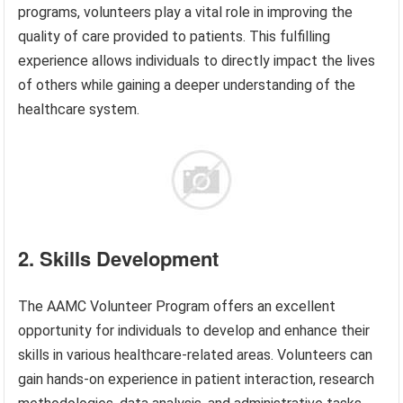
programs, volunteers play a vital role in improving the
quality of care provided to patients. This fulfilling
experience allows individuals to directly impact the lives
of others while gaining a deeper understanding of the
healthcare system.
2. Skills Development
The AAMC Volunteer Program offers an excellent
opportunity for individuals to develop and enhance their
skills in various healthcare-related areas. Volunteers can
gain hands-on experience in patient interaction, research