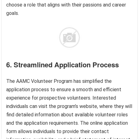
choose a role that aligns with their passions and career
goals.
6. Streamlined Application Process
The AAMC Volunteer Program has simplified the
application process to ensure a smooth and efficient
experience for prospective volunteers. Interested
individuals can visit the program’s website, where they will
find detailed information about available volunteer roles
and the application requirements. The online application
form allows individuals to provide their contact