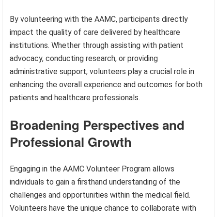
By volunteering with the AAMC, participants directly
impact the quality of care delivered by healthcare
institutions. Whether through assisting with patient
advocacy, conducting research, or providing
administrative support, volunteers play a crucial role in
enhancing the overall experience and outcomes for both
patients and healthcare professionals.
Broadening Perspectives and
Professional Growth
Engaging in the AAMC Volunteer Program allows
individuals to gain a firsthand understanding of the
challenges and opportunities within the medical field.
Volunteers have the unique chance to collaborate with