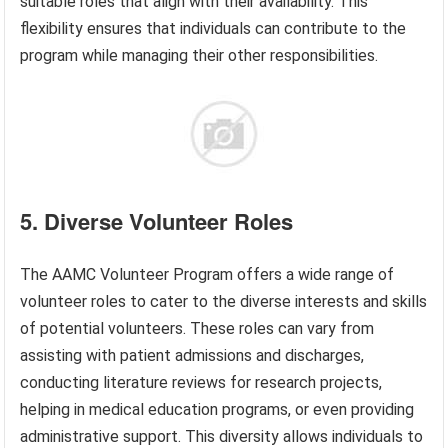
suitable roles that align with their availability. This
flexibility ensures that individuals can contribute to the
program while managing their other responsibilities.
5. Diverse Volunteer Roles
The AAMC Volunteer Program offers a wide range of
volunteer roles to cater to the diverse interests and skills
of potential volunteers. These roles can vary from
assisting with patient admissions and discharges,
conducting literature reviews for research projects,
helping in medical education programs, or even providing
administrative support. This diversity allows individuals to