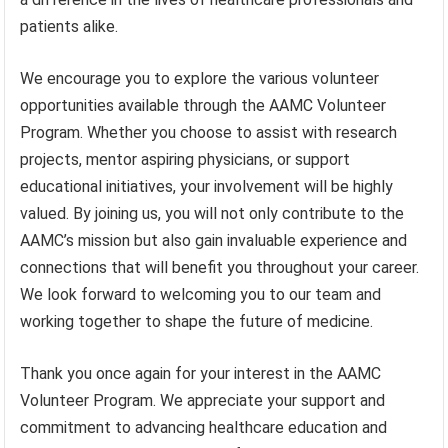
patients alike.
We encourage you to explore the various volunteer
opportunities available through the AAMC Volunteer
Program. Whether you choose to assist with research
projects, mentor aspiring physicians, or support
educational initiatives, your involvement will be highly
valued. By joining us, you will not only contribute to the
AAMC’s mission but also gain invaluable experience and
connections that will benefit you throughout your career.
We look forward to welcoming you to our team and
working together to shape the future of medicine.
Thank you once again for your interest in the AAMC
Volunteer Program. We appreciate your support and
commitment to advancing healthcare education and