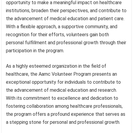
opportunity to make a meaningful impact on healthcare
institutions, broaden their perspectives, and contribute to
the advancement of medical education and patient care.
With a flexible approach, a supportive community, and
recognition for their efforts, volunteers gain both
personal fulfillment and professional growth through their
participation in the program.
As a highly esteemed organization in the field of
healthcare, the Aamc Volunteer Program presents an
exceptional opportunity for individuals to contribute to
the advancement of medical education and research.
With its commitment to excellence and dedication to
fostering collaboration among healthcare professionals,
the program offers a profound experience that serves as
a stepping stone for personal and professional growth.