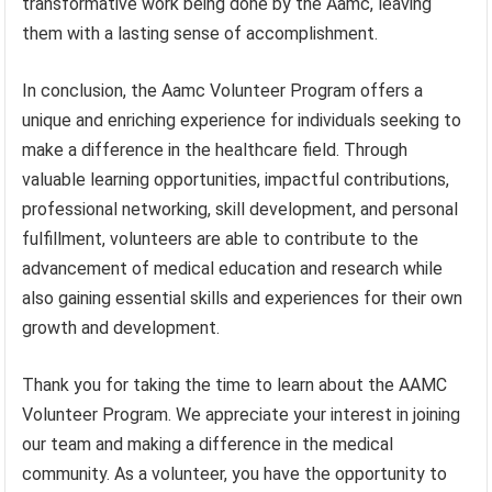
transformative work being done by the Aamc, leaving
them with a lasting sense of accomplishment.
In conclusion, the Aamc Volunteer Program offers a
unique and enriching experience for individuals seeking to
make a difference in the healthcare field. Through
valuable learning opportunities, impactful contributions,
professional networking, skill development, and personal
fulfillment, volunteers are able to contribute to the
advancement of medical education and research while
also gaining essential skills and experiences for their own
growth and development.
Thank you for taking the time to learn about the AAMC
Volunteer Program. We appreciate your interest in joining
our team and making a difference in the medical
community. As a volunteer, you have the opportunity to