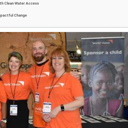
ith Clean Water Access
mpactful Change