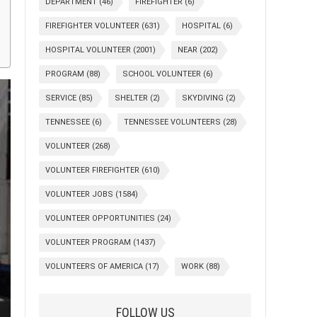
DEPARTMENT
(46)
FIREFIGHTER
(6)
FIREFIGHTER VOLUNTEER
(631)
HOSPITAL
(6)
HOSPITAL VOLUNTEER
(2001)
NEAR
(202)
PROGRAM
(88)
SCHOOL VOLUNTEER
(6)
SERVICE
(85)
SHELTER
(2)
SKYDIVING
(2)
TENNESSEE
(6)
TENNESSEE VOLUNTEERS
(28)
VOLUNTEER
(268)
VOLUNTEER FIREFIGHTER
(610)
VOLUNTEER JOBS
(1584)
VOLUNTEER OPPORTUNITIES
(24)
VOLUNTEER PROGRAM
(1437)
VOLUNTEERS OF AMERICA
(17)
WORK
(88)
FOLLOW US