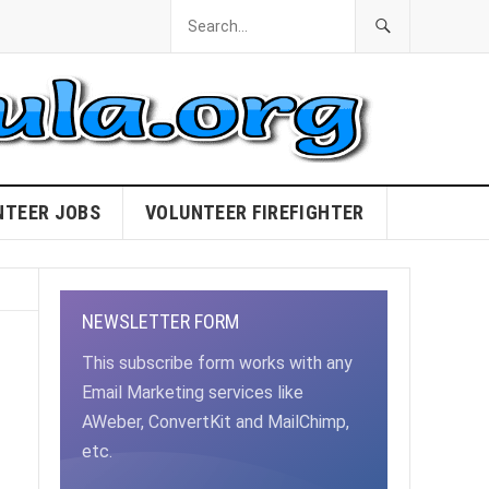
NTEER JOBS
VOLUNTEER FIREFIGHTER
NEWSLETTER FORM
This subscribe form works with any
Email Marketing services like
AWeber, ConvertKit and MailChimp,
etc.