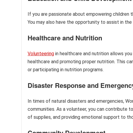
If you are passionate about empowering children th
You may also have the opportunity to assist in th
Healthcare and Nutrition
Volunteering
in healthcare and nutrition allows you
healthcare and promoting proper nutrition. This can
or participating in nutrition programs.
Disaster Response and Emergency
In times of natural disasters and emergencies, World
communities. As a volunteer, you can contribute to 
of supplies, and providing emotional support to th
Community Development