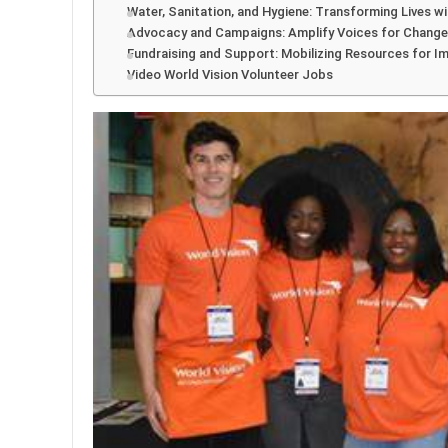
Water, Sanitation, and Hygiene: Transforming Lives w
Advocacy and Campaigns: Amplify Voices for Change
Fundraising and Support: Mobilizing Resources for I
Video World Vision Volunteer Jobs