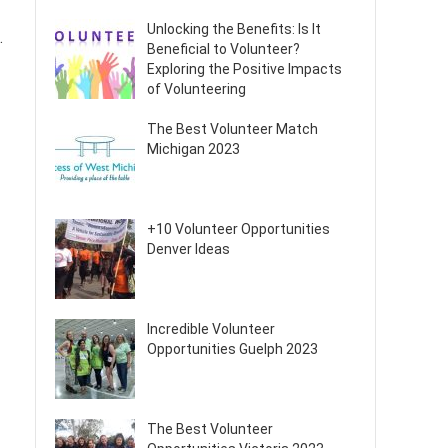
Unlocking the Benefits: Is It
.
Beneficial to Volunteer?
Exploring the Positive Impacts
of Volunteering
The Best Volunteer Match
Michigan 2023
+10 Volunteer Opportunities
Denver Ideas
Incredible Volunteer
Opportunities Guelph 2023
The Best Volunteer