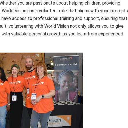
 Whether you are passionate about helping children, providing
orld Vision has a volunteer role that aligns with your interests
l have access to professional training and support, ensuring that
sult, volunteering with World Vision not only allows you to give
 with valuable personal growth as you learn from experienced