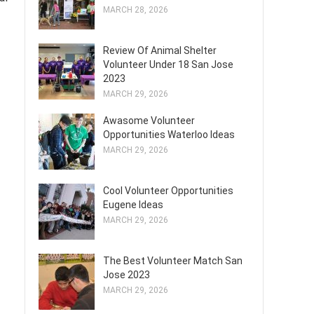
MARCH 28, 2026
Review Of Animal Shelter
Volunteer Under 18 San Jose
2023
MARCH 29, 2026
Awasome Volunteer
Opportunities Waterloo Ideas
MARCH 29, 2026
Cool Volunteer Opportunities
Eugene Ideas
MARCH 29, 2026
The Best Volunteer Match San
Jose 2023
MARCH 29, 2026