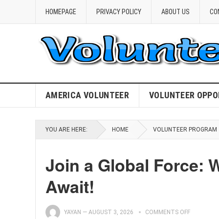
HOMEPAGE
PRIVACY POLICY
ABOUT US
CO
AMERICA VOLUNTEER
VOLUNTEER OPPO
YOU ARE HERE:
HOME
VOLUNTEER PROGRAM
Join a Global Force: 
Await!
YAYAN
—
AUGUST 3, 2026
COMMENTS OFF