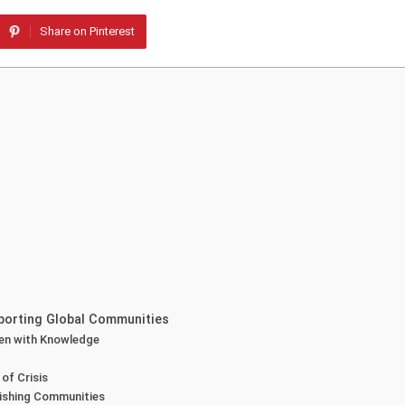
Share on Pinterest
pporting Global Communities
ren with Knowledge
of Crisis
rishing Communities