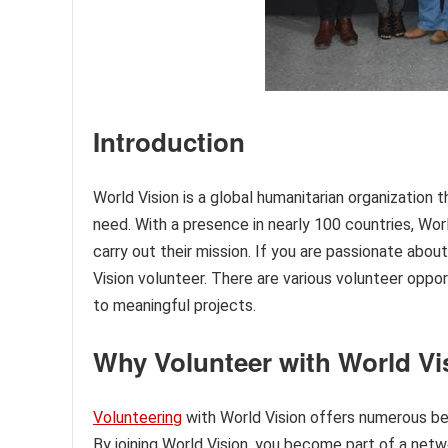
Introduction
World Vision is a global humanitarian organization 
need. With a presence in nearly 100 countries, Wor
carry out their mission. If you are passionate abo
Vision volunteer. There are various volunteer oppor
to meaningful projects.
Why Volunteer with World Vi
Volunteering
with World Vision offers numerous be
By joining World Vision, you become part of a ne