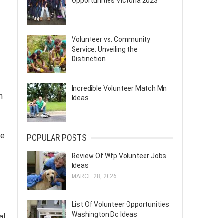
Opportunities Victoria 2023
Volunteer vs. Community
Service: Unveiling the
Distinction
Incredible Volunteer Match Mn
n
Ideas
me
POPULAR POSTS
Review Of Wfp Volunteer Jobs
Ideas
MARCH 28, 2026
List Of Volunteer Opportunities
Washington Dc Ideas
al