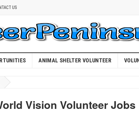
NTACT US
RTUNITIES
ANIMAL SHELTER VOLUNTEER
VOLU
World Vision Volunteer Jobs