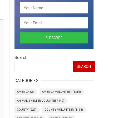
Search
SEARCH
CATEGORIES
AMERICA
(2)
AMERICA VOLUNTEER
(1315)
ANIMAL SHELTER VOLUNTEER
(40)
COUNTY
(227)
COUNTY VOLUNTEER
(1198)