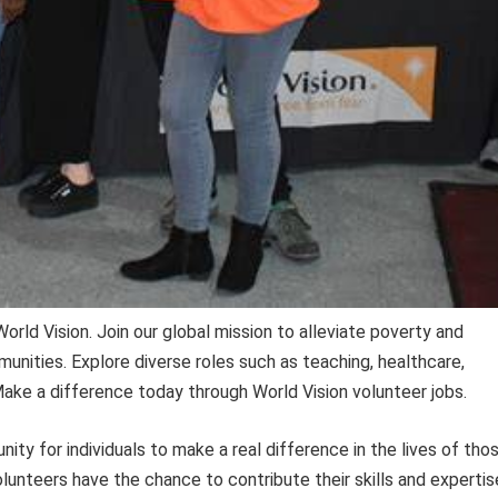
orld Vision. Join our global mission to alleviate poverty and
munities. Explore diverse roles such as teaching, healthcare,
ke a difference today through World Vision volunteer jobs.
ity for individuals to make a real difference in the lives of tho
olunteers have the chance to contribute their skills and expertis