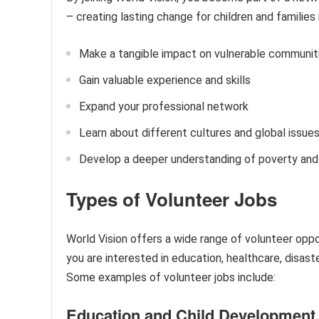
– creating lasting change for children and families
Make a tangible impact on vulnerable communit
Gain valuable experience and skills
Expand your professional network
Learn about different cultures and global issue
Develop a deeper understanding of poverty and 
Types of Volunteer Jobs
World Vision offers a wide range of volunteer oppor
you are interested in education, healthcare, disas
Some examples of volunteer jobs include:
Education and Child Development