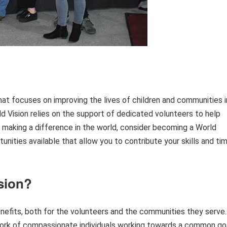
that focuses on improving the lives of children and communities i
ld Vision relies on the support of dedicated volunteers to help
ut making a difference in the world, consider becoming a World
tunities available that allow you to contribute your skills and ti
sion?
nefits, both for the volunteers and the communities they serve.
twork of compassionate individuals working towards a common go