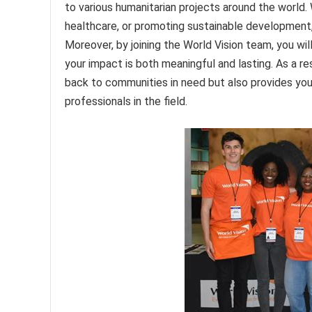
to various humanitarian projects around the world.
healthcare, or promoting sustainable development, W
Moreover, by joining the World Vision team, you wil
your impact is both meaningful and lasting. As a re
back to communities in need but also provides you
professionals in the field.