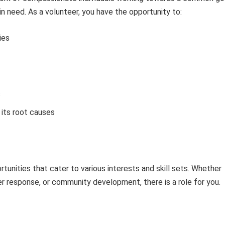
 in need. As a volunteer, you have the opportunity to:
ies
s
its root causes
tunities that cater to various interests and skill sets. Whether
ter response, or community development, there is a role for you.