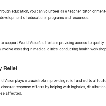
rough education, you can volunteer as a teacher, tutor, or mento
e development of educational programs and resources.
 to support World Vision’s efforts in providing access to quality
 involve assisting in medical clinics, conducting health workshop
 Relief
 Vision plays a crucial role in providing relief and aid to affect
disaster response efforts by helping with logistics, distribution
ose affected.