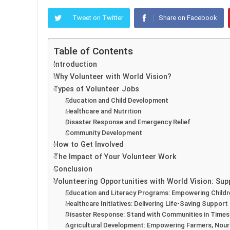
Tweet on Twitter
Share on Facebook
Table of Contents
Introduction
Why Volunteer with World Vision?
Types of Volunteer Jobs
Education and Child Development
Healthcare and Nutrition
Disaster Response and Emergency Relief
Community Development
How to Get Involved
The Impact of Your Volunteer Work
Conclusion
Volunteering Opportunities with World Vision: Su
Education and Literacy Programs: Empowering Child
Healthcare Initiatives: Delivering Life-Saving Support
Disaster Response: Stand with Communities in Times 
Agricultural Development: Empowering Farmers, Nou