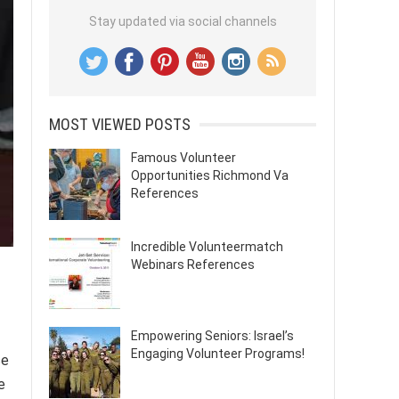
Stay updated via social channels
MOST VIEWED POSTS
Famous Volunteer
Opportunities Richmond Va
References
Incredible Volunteermatch
Webinars References
Empowering Seniors: Israel’s
Engaging Volunteer Programs!
se
e