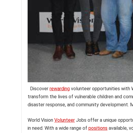
Discover
rewarding
volunteer opportunities with W
transform the lives of vulnerable children and com
disaster response, and community development. Ma
World Vision
Volunteer
Jobs offer a unique opportun
in need. With a wide range of
positions
available, v