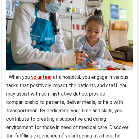
When you
volunteer
at a hospital, you engage in various
tasks that positively impact the patients and staff. You
may assist with administrative duties, provide
companionship to patients, deliver meals, or help with
transportation. By dedicating your time and skills, you
contribute to creating a supportive and caring
environment for those in need of medical care. Discover
the fulfilling experience of volunteering at a hospital