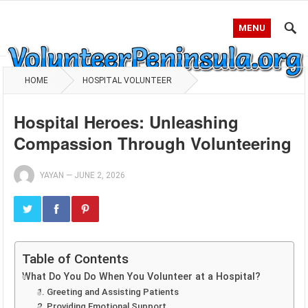
MENU
HOME
HOSPITAL VOLUNTEER
Hospital Heroes: Unleashing
Compassion Through Volunteering
YAYAN
—
JUNE 2, 2026
Table of Contents
What Do You Do When You Volunteer at a Hospital?
1. Greeting and Assisting Patients
2. Providing Emotional Support