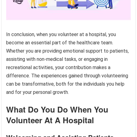
In conclusion, when you volunteer at a hospital, you
become an essential part of the healthcare team.
Whether you are providing emotional support to patients,
assisting with non-medical tasks, or engaging in
recreational activities, your contribution makes a
difference. The experiences gained through volunteering
can be transformative, both for the individuals you help
and for your personal growth.
What Do You Do When You
Volunteer At A Hospital