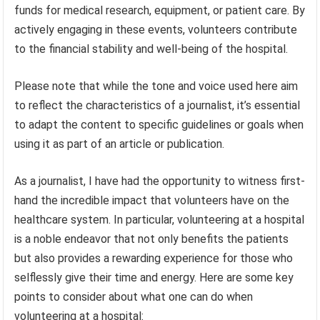
funds for medical research, equipment, or patient care. By
actively engaging in these events, volunteers contribute
to the financial stability and well-being of the hospital.
Please note that while the tone and voice used here aim
to reflect the characteristics of a journalist, it’s essential
to adapt the content to specific guidelines or goals when
using it as part of an article or publication.
As a journalist, I have had the opportunity to witness first-
hand the incredible impact that volunteers have on the
healthcare system. In particular, volunteering at a hospital
is a noble endeavor that not only benefits the patients
but also provides a rewarding experience for those who
selflessly give their time and energy. Here are some key
points to consider about what one can do when
volunteering at a hospital: