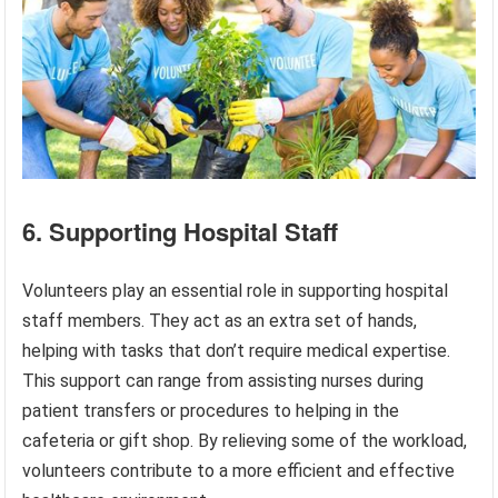
6. Supporting Hospital Staff
Volunteers play an essential role in supporting hospital
staff members. They act as an extra set of hands,
helping with tasks that don’t require medical expertise.
This support can range from assisting nurses during
patient transfers or procedures to helping in the
cafeteria or gift shop. By relieving some of the workload,
volunteers contribute to a more efficient and effective