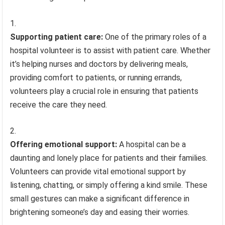
Supporting patient care:
One of the primary roles of a
hospital volunteer is to assist with patient care. Whether
it’s helping nurses and doctors by delivering meals,
providing comfort to patients, or running errands,
volunteers play a crucial role in ensuring that patients
receive the care they need.
Offering emotional support:
A hospital can be a
daunting and lonely place for patients and their families.
Volunteers can provide vital emotional support by
listening, chatting, or simply offering a kind smile. These
small gestures can make a significant difference in
brightening someone’s day and easing their worries.