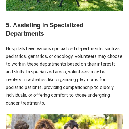
5. Assisting in Specialized
Departments
Hospitals have various specialized departments, such as
pediatrics, geriatrics, or oncology. Volunteers may choose
to work in these departments based on their interests
and skills. In specialized areas, volunteers may be
involved in activities like organizing playrooms for
pediatric patients, providing companionship to elderly
individuals, or offering comfort to those undergoing
cancer treatments.