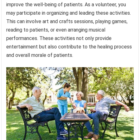
improve the well-being of patients. As a volunteer, you
may participate in organizing and leading these activities.
This can involve art and crafts sessions, playing games,
reading to patients, or even arranging musical
performances. These activities not only provide
entertainment but also contribute to the healing process
and overall morale of patients.