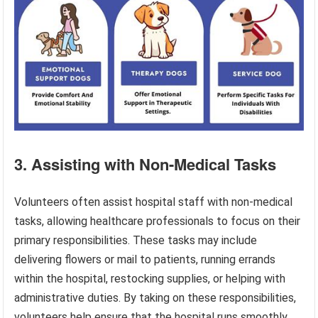
3. Assisting with Non-Medical Tasks
Volunteers often assist hospital staff with non-medical
tasks, allowing healthcare professionals to focus on their
primary responsibilities. These tasks may include
delivering flowers or mail to patients, running errands
within the hospital, restocking supplies, or helping with
administrative duties. By taking on these responsibilities,
volunteers help ensure that the hospital runs smoothly