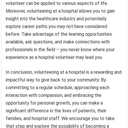
volunteer can be applied to various aspects of life.
Moreover, volunteering at a hospital allows you to gain
insight into the healthcare industry and potentially
explore career paths you may not have considered
before. Take advantage of the learning opportunities
available, ask questions, and make connections with
professionals in the field – you never know where your
experience as a hospital volunteer may lead you.
In conclusion, volunteering at a hospital is a rewarding and
impactful way to give back to your community. By
committing to a regular schedule, approaching each
interaction with compassion, and embracing the
opportunity for personal growth, you can make a
significant difference in the lives of patients, their
families, and hospital staff. We encourage you to take
that step and explore the possibility of becoming a