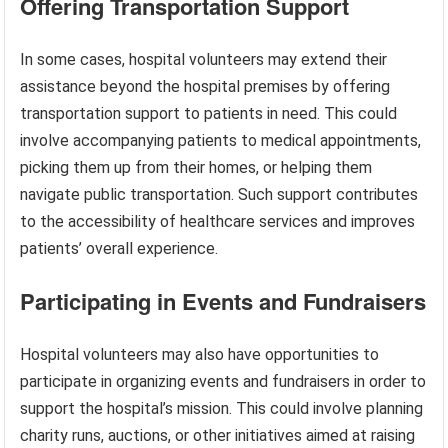
Offering Transportation Support
In some cases, hospital volunteers may extend their
assistance beyond the hospital premises by offering
transportation support to patients in need. This could
involve accompanying patients to medical appointments,
picking them up from their homes, or helping them
navigate public transportation. Such support contributes
to the accessibility of healthcare services and improves
patients’ overall experience.
Participating in Events and Fundraisers
Hospital volunteers may also have opportunities to
participate in organizing events and fundraisers in order to
support the hospital’s mission. This could involve planning
charity runs, auctions, or other initiatives aimed at raising