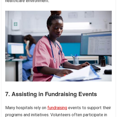
healthcare environment.
7. Assisting in Fundraising Events
Many hospitals rely on
fundraising
events to support their
programs and initiatives. Volunteers often participate in