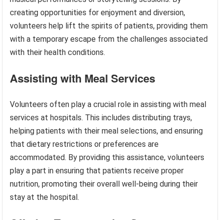
creating opportunities for enjoyment and diversion,
volunteers help lift the spirits of patients, providing them
with a temporary escape from the challenges associated
with their health conditions.
Assisting with Meal Services
Volunteers often play a crucial role in assisting with meal
services at hospitals. This includes distributing trays,
helping patients with their meal selections, and ensuring
that dietary restrictions or preferences are
accommodated. By providing this assistance, volunteers
play a part in ensuring that patients receive proper
nutrition, promoting their overall well-being during their
stay at the hospital.