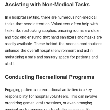
Assisting with Non-Medical Tasks
In a hospital setting, there are numerous non-medical
tasks that need attention. Volunteers often help with
tasks like restocking supplies, ensuring rooms are clean
and tidy, and ensuring that hand sanitizers and masks are
readily available. These behind-the-scenes contributions
enhance the overall hospital environment and aid in
maintaining a safe and sanitary space for patients and
staff.
Conducting Recreational Programs
Engaging patients in recreational activities is a key
responsibility for hospital volunteers. This can involve
organizing games, craft sessions, or even arranging
musical performances or storytelling sessions. By