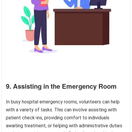
9. Assisting in the Emergency Room
In busy hospital emergency rooms, volunteers can help
with a variety of tasks. This can involve assisting with
patient check-ins, providing comfort to individuals
awaiting treatment, or helping with administrative duties