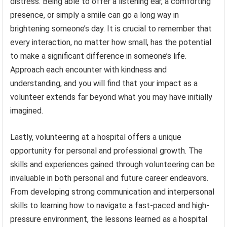
distress. Being able to offer a listening ear, a comforting
presence, or simply a smile can go a long way in
brightening someone’s day. It is crucial to remember that
every interaction, no matter how small, has the potential
to make a significant difference in someone’s life.
Approach each encounter with kindness and
understanding, and you will find that your impact as a
volunteer extends far beyond what you may have initially
imagined.
Lastly, volunteering at a hospital offers a unique
opportunity for personal and professional growth. The
skills and experiences gained through volunteering can be
invaluable in both personal and future career endeavors.
From developing strong communication and interpersonal
skills to learning how to navigate a fast-paced and high-
pressure environment, the lessons learned as a hospital