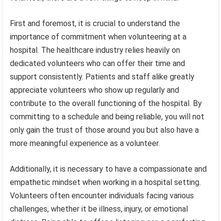
First and foremost, it is crucial to understand the
importance of commitment when volunteering at a
hospital. The healthcare industry relies heavily on
dedicated volunteers who can offer their time and
support consistently. Patients and staff alike greatly
appreciate volunteers who show up regularly and
contribute to the overall functioning of the hospital. By
committing to a schedule and being reliable, you will not
only gain the trust of those around you but also have a
more meaningful experience as a volunteer.
Additionally, it is necessary to have a compassionate and
empathetic mindset when working in a hospital setting.
Volunteers often encounter individuals facing various
challenges, whether it be illness, injury, or emotional