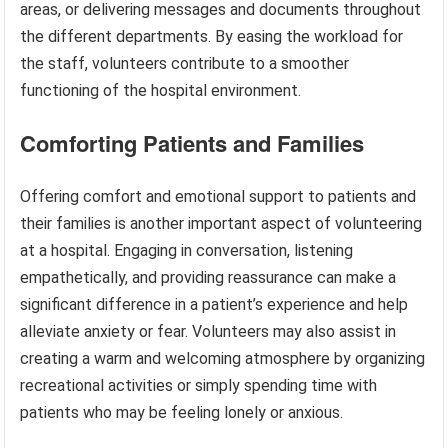
areas, or delivering messages and documents throughout
the different departments. By easing the workload for
the staff, volunteers contribute to a smoother
functioning of the hospital environment.
Comforting Patients and Families
Offering comfort and emotional support to patients and
their families is another important aspect of volunteering
at a hospital. Engaging in conversation, listening
empathetically, and providing reassurance can make a
significant difference in a patient’s experience and help
alleviate anxiety or fear. Volunteers may also assist in
creating a warm and welcoming atmosphere by organizing
recreational activities or simply spending time with
patients who may be feeling lonely or anxious.