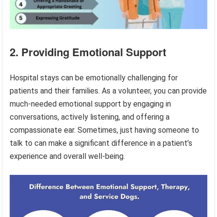
2. Providing Emotional Support
Hospital stays can be emotionally challenging for
patients and their families. As a volunteer, you can provide
much-needed emotional support by engaging in
conversations, actively listening, and offering a
compassionate ear. Sometimes, just having someone to
talk to can make a significant difference in a patient’s
experience and overall well-being.