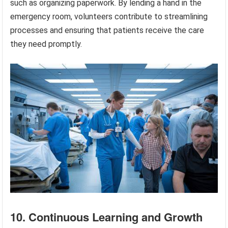
such as organizing paperwork. By lending a hand in the
emergency room, volunteers contribute to streamlining
processes and ensuring that patients receive the care
they need promptly.
10. Continuous Learning and Growth