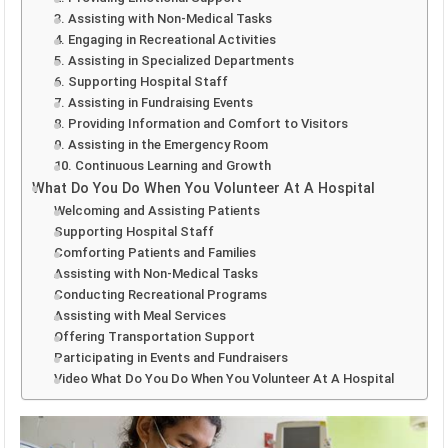
3. Assisting with Non-Medical Tasks
4. Engaging in Recreational Activities
5. Assisting in Specialized Departments
6. Supporting Hospital Staff
7. Assisting in Fundraising Events
8. Providing Information and Comfort to Visitors
9. Assisting in the Emergency Room
10. Continuous Learning and Growth
What Do You Do When You Volunteer At A Hospital
Welcoming and Assisting Patients
Supporting Hospital Staff
Comforting Patients and Families
Assisting with Non-Medical Tasks
Conducting Recreational Programs
Assisting with Meal Services
Offering Transportation Support
Participating in Events and Fundraisers
Video What Do You Do When You Volunteer At A Hospital