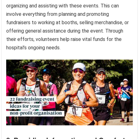
organizing and assisting with these events. This can
involve everything from planning and promoting
fundraisers to working at booths, selling merchandise, or
offering general assistance during the event. Through
their efforts, volunteers help raise vital funds for the
hospital’s ongoing needs.