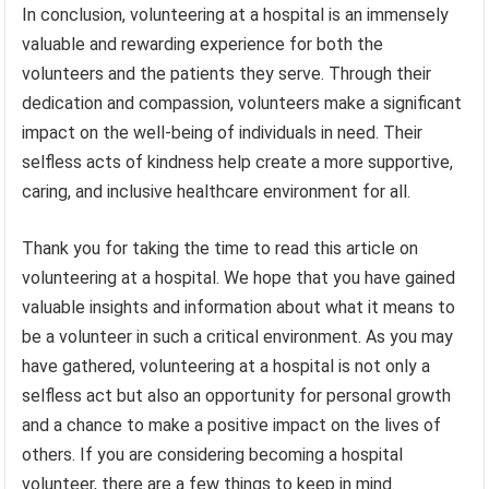
In conclusion, volunteering at a hospital is an immensely
valuable and rewarding experience for both the
volunteers and the patients they serve. Through their
dedication and compassion, volunteers make a significant
impact on the well-being of individuals in need. Their
selfless acts of kindness help create a more supportive,
caring, and inclusive healthcare environment for all.
Thank you for taking the time to read this article on
volunteering at a hospital. We hope that you have gained
valuable insights and information about what it means to
be a volunteer in such a critical environment. As you may
have gathered, volunteering at a hospital is not only a
selfless act but also an opportunity for personal growth
and a chance to make a positive impact on the lives of
others. If you are considering becoming a hospital
volunteer, there are a few things to keep in mind.