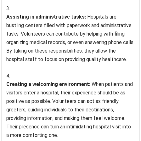
Assisting in administrative tasks:
Hospitals are
bustling centers filled with paperwork and administrative
tasks. Volunteers can contribute by helping with filing,
organizing medical records, or even answering phone calls.
By taking on these responsibilities, they allow the
hospital staff to focus on providing quality healthcare.
Creating a welcoming environment:
When patients and
visitors enter a hospital, their experience should be as
positive as possible. Volunteers can act as friendly
greeters, guiding individuals to their destinations,
providing information, and making them feel welcome.
Their presence can turn an intimidating hospital visit into
a more comforting one.