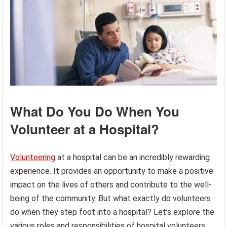
What Do You Do When You
Volunteer at a Hospital?
Volunteering
at a hospital can be an incredibly rewarding
experience. It provides an opportunity to make a positive
impact on the lives of others and contribute to the well-
being of the community. But what exactly do volunteers
do when they step foot into a hospital? Let’s explore the
various roles and responsibilities of hospital volunteers.