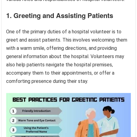
1. Greeting and Assisting Patients
One of the primary duties of a hospital volunteer is to
greet and assist patients. This involves welcoming them
with a warm smile, offering directions, and providing
general information about the hospital. Volunteers may
also help patients navigate the hospital premises,
accompany them to their appointments, or offer a
comforting presence during their stay.