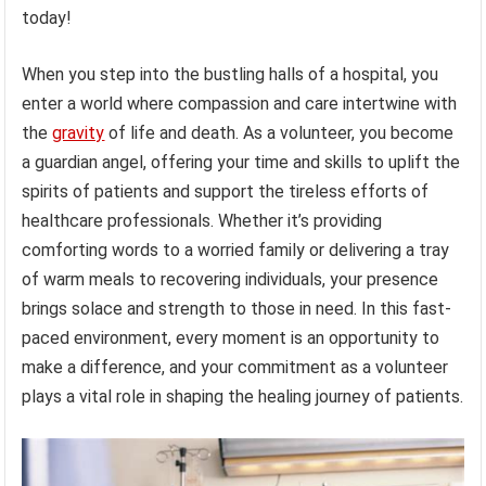
today!
When you step into the bustling halls of a hospital, you
enter a world where compassion and care intertwine with
the
gravity
of life and death. As a volunteer, you become
a guardian angel, offering your time and skills to uplift the
spirits of patients and support the tireless efforts of
healthcare professionals. Whether it’s providing
comforting words to a worried family or delivering a tray
of warm meals to recovering individuals, your presence
brings solace and strength to those in need. In this fast-
paced environment, every moment is an opportunity to
make a difference, and your commitment as a volunteer
plays a vital role in shaping the healing journey of patients.