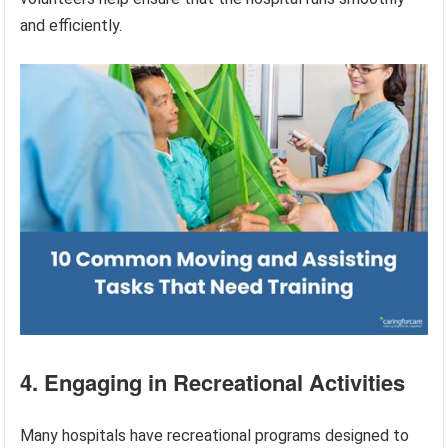
and efficiently.
4. Engaging in Recreational Activities
Many hospitals have recreational programs designed to