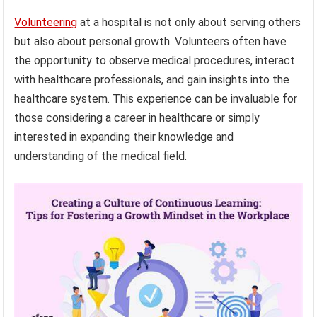
Volunteering
at a hospital is not only about serving others
but also about personal growth. Volunteers often have
the opportunity to observe medical procedures, interact
with healthcare professionals, and gain insights into the
healthcare system. This experience can be invaluable for
those considering a career in healthcare or simply
interested in expanding their knowledge and
understanding of the medical field.