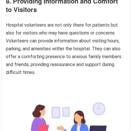
8. Providing Information and Comfort
to Visitors
Hospital volunteers are not only there for patients but
also for visitors who may have questions or concerns.
Volunteers can provide information about visiting hours,
parking, and amenities within the hospital. They can also
offer a comforting presence to anxious family members
and friends, providing reassurance and support during
difficult times.