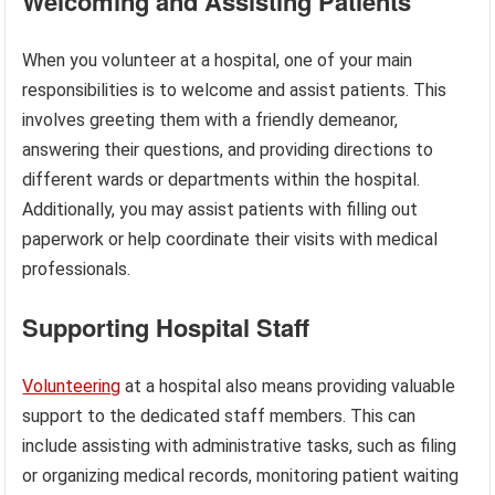
Welcoming and Assisting Patients
When you volunteer at a hospital, one of your main
responsibilities is to welcome and assist patients. This
involves greeting them with a friendly demeanor,
answering their questions, and providing directions to
different wards or departments within the hospital.
Additionally, you may assist patients with filling out
paperwork or help coordinate their visits with medical
professionals.
Supporting Hospital Staff
Volunteering
at a hospital also means providing valuable
support to the dedicated staff members. This can
include assisting with administrative tasks, such as filing
or organizing medical records, monitoring patient waiting