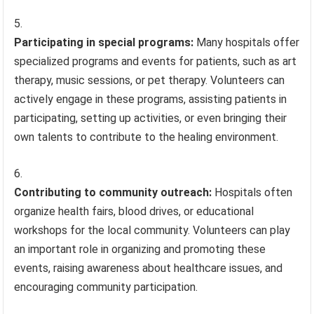
Participating in special programs:
Many hospitals offer
specialized programs and events for patients, such as art
therapy, music sessions, or pet therapy. Volunteers can
actively engage in these programs, assisting patients in
participating, setting up activities, or even bringing their
own talents to contribute to the healing environment.
Contributing to community outreach:
Hospitals often
organize health fairs, blood drives, or educational
workshops for the local community. Volunteers can play
an important role in organizing and promoting these
events, raising awareness about healthcare issues, and
encouraging community participation.