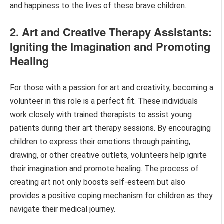
and happiness to the lives of these brave children.
2. Art and Creative Therapy Assistants:
Igniting the Imagination and Promoting
Healing
For those with a passion for art and creativity, becoming a
volunteer in this role is a perfect fit. These individuals
work closely with trained therapists to assist young
patients during their art therapy sessions. By encouraging
children to express their emotions through painting,
drawing, or other creative outlets, volunteers help ignite
their imagination and promote healing. The process of
creating art not only boosts self-esteem but also
provides a positive coping mechanism for children as they
navigate their medical journey.