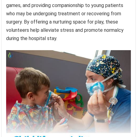
games, and providing companionship to young patients
who may be undergoing treatment or recovering from
surgery. By offering a nurturing space for play, these
volunteers help alleviate stress and promote normalcy
during the hospital stay.