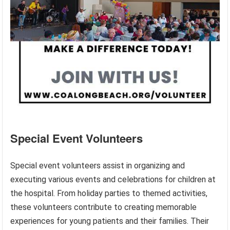
Special Event Volunteers
Special event volunteers assist in organizing and
executing various events and celebrations for children at
the hospital. From holiday parties to themed activities,
these volunteers contribute to creating memorable
experiences for young patients and their families. Their