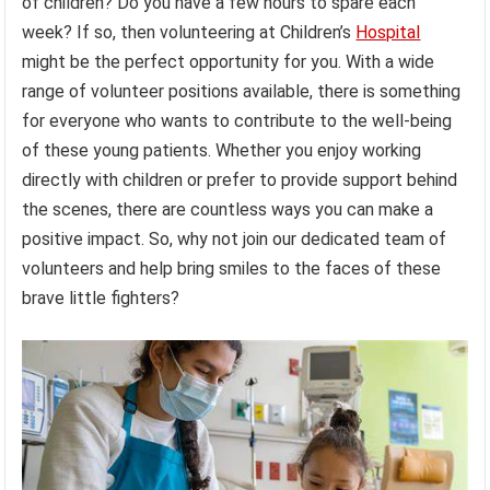
of children? Do you have a few hours to spare each
week? If so, then volunteering at Children’s
Hospital
might be the perfect opportunity for you. With a wide
range of volunteer positions available, there is something
for everyone who wants to contribute to the well-being
of these young patients. Whether you enjoy working
directly with children or prefer to provide support behind
the scenes, there are countless ways you can make a
positive impact. So, why not join our dedicated team of
volunteers and help bring smiles to the faces of these
brave little fighters?