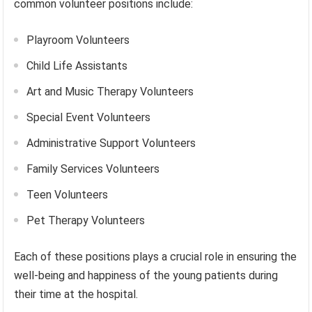
common volunteer positions include:
Playroom Volunteers
Child Life Assistants
Art and Music Therapy Volunteers
Special Event Volunteers
Administrative Support Volunteers
Family Services Volunteers
Teen Volunteers
Pet Therapy Volunteers
Each of these positions plays a crucial role in ensuring the
well-being and happiness of the young patients during
their time at the hospital.