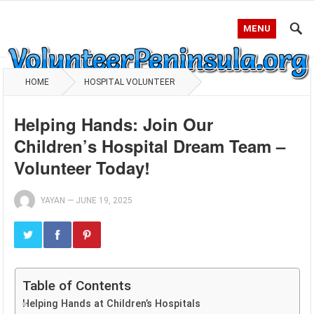
MENU
HOME
HOSPITAL VOLUNTEER
Helping Hands: Join Our
Children’s Hospital Dream Team –
Volunteer Today!
YAYAN
—
JUNE 19, 2025
Table of Contents
Helping Hands at Children’s Hospitals