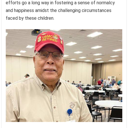
efforts go a long way in fostering a sense of normalcy
and happiness amidst the challenging circumstances
faced by these children.