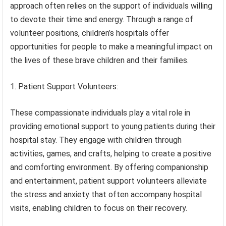
approach often relies on the support of individuals willing
to devote their time and energy. Through a range of
volunteer positions, children’s hospitals offer
opportunities for people to make a meaningful impact on
the lives of these brave children and their families.
1. Patient Support Volunteers:
These compassionate individuals play a vital role in
providing emotional support to young patients during their
hospital stay. They engage with children through
activities, games, and crafts, helping to create a positive
and comforting environment. By offering companionship
and entertainment, patient support volunteers alleviate
the stress and anxiety that often accompany hospital
visits, enabling children to focus on their recovery.