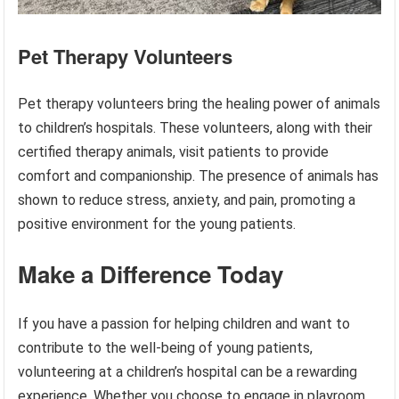
Pet Therapy Volunteers
Pet therapy volunteers bring the healing power of animals
to children’s hospitals. These volunteers, along with their
certified therapy animals, visit patients to provide
comfort and companionship. The presence of animals has
shown to reduce stress, anxiety, and pain, promoting a
positive environment for the young patients.
Make a Difference Today
If you have a passion for helping children and want to
contribute to the well-being of young patients,
volunteering at a children’s hospital can be a rewarding
experience. Whether you choose to engage in playroom