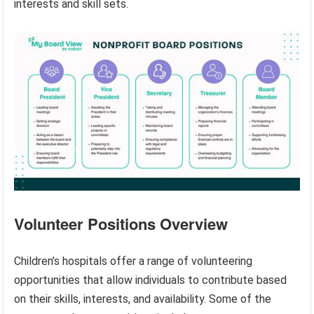
interests and skill sets.
Volunteer Positions Overview
Children’s hospitals offer a range of volunteering
opportunities that allow individuals to contribute based
on their skills, interests, and availability. Some of the