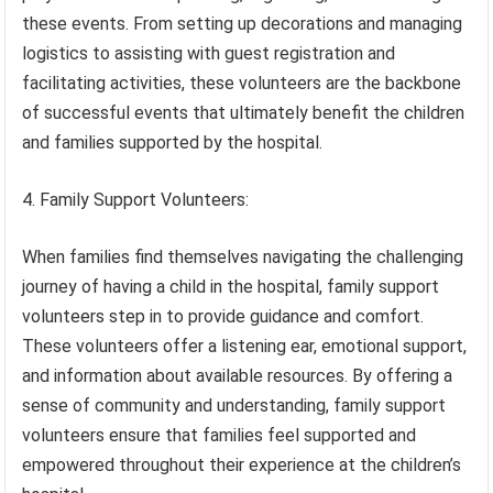
these events. From setting up decorations and managing
logistics to assisting with guest registration and
facilitating activities, these volunteers are the backbone
of successful events that ultimately benefit the children
and families supported by the hospital.
4. Family Support Volunteers:
When families find themselves navigating the challenging
journey of having a child in the hospital, family support
volunteers step in to provide guidance and comfort.
These volunteers offer a listening ear, emotional support,
and information about available resources. By offering a
sense of community and understanding, family support
volunteers ensure that families feel supported and
empowered throughout their experience at the children’s