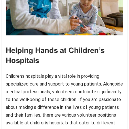
Helping Hands at Children’s
Hospitals
Children’s hospitals play a vital role in providing
specialized care and support to young patients. Alongside
medical professionals, volunteers contribute significantly
to the well-being of these children. If you are passionate
about making a difference in the lives of young patients
and their families, there are various volunteer positions
available at children’s hospitals that cater to different