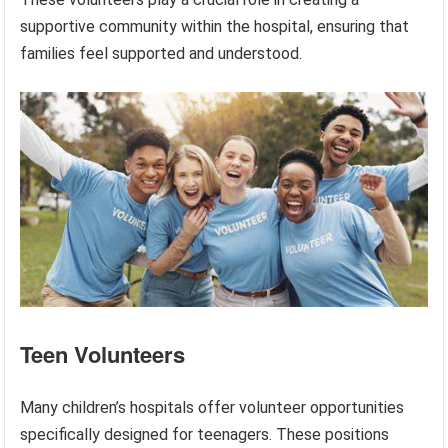
supportive community within the hospital, ensuring that
families feel supported and understood.
Teen Volunteers
Many children’s hospitals offer volunteer opportunities
specifically designed for teenagers. These positions