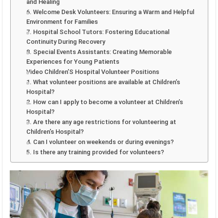
and Healing
6. Welcome Desk Volunteers: Ensuring a Warm and Helpful
Environment for Families
7. Hospital School Tutors: Fostering Educational
Continuity During Recovery
8. Special Events Assistants: Creating Memorable
Experiences for Young Patients
Video Children’S Hospital Volunteer Positions
1. What volunteer positions are available at Children’s
Hospital?
2. How can I apply to become a volunteer at Children’s
Hospital?
3. Are there any age restrictions for volunteering at
Children’s Hospital?
4. Can I volunteer on weekends or during evenings?
5. Is there any training provided for volunteers?