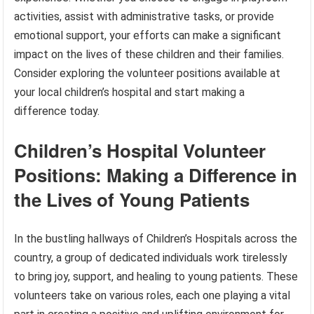
activities, assist with administrative tasks, or provide
emotional support, your efforts can make a significant
impact on the lives of these children and their families.
Consider exploring the volunteer positions available at
your local children’s hospital and start making a
difference today.
Children’s Hospital Volunteer
Positions: Making a Difference in
the Lives of Young Patients
In the bustling hallways of Children’s Hospitals across the
country, a group of dedicated individuals work tirelessly
to bring joy, support, and healing to young patients. These
volunteers take on various roles, each one playing a vital