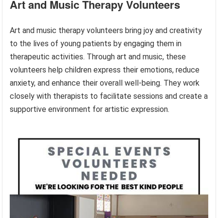
Art and Music Therapy Volunteers
Art and music therapy volunteers bring joy and creativity
to the lives of young patients by engaging them in
therapeutic activities. Through art and music, these
volunteers help children express their emotions, reduce
anxiety, and enhance their overall well-being. They work
closely with therapists to facilitate sessions and create a
supportive environment for artistic expression.