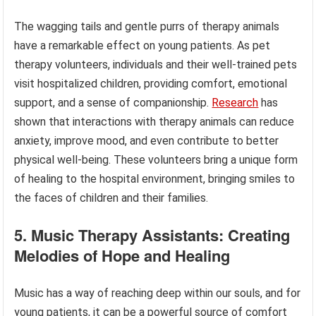
The wagging tails and gentle purrs of therapy animals
have a remarkable effect on young patients. As pet
therapy volunteers, individuals and their well-trained pets
visit hospitalized children, providing comfort, emotional
support, and a sense of companionship.
Research
has
shown that interactions with therapy animals can reduce
anxiety, improve mood, and even contribute to better
physical well-being. These volunteers bring a unique form
of healing to the hospital environment, bringing smiles to
the faces of children and their families.
5. Music Therapy Assistants: Creating
Melodies of Hope and Healing
Music has a way of reaching deep within our souls, and for
young patients, it can be a powerful source of comfort