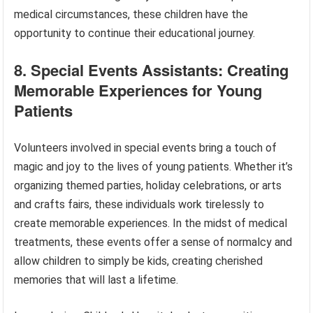
medical circumstances, these children have the
opportunity to continue their educational journey.
8. Special Events Assistants: Creating
Memorable Experiences for Young
Patients
Volunteers involved in special events bring a touch of
magic and joy to the lives of young patients. Whether it’s
organizing themed parties, holiday celebrations, or arts
and crafts fairs, these individuals work tirelessly to
create memorable experiences. In the midst of medical
treatments, these events offer a sense of normalcy and
allow children to simply be kids, creating cherished
memories that will last a lifetime.