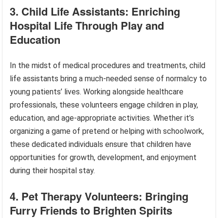
3. Child Life Assistants: Enriching
Hospital Life Through Play and
Education
In the midst of medical procedures and treatments, child
life assistants bring a much-needed sense of normalcy to
young patients’ lives. Working alongside healthcare
professionals, these volunteers engage children in play,
education, and age-appropriate activities. Whether it’s
organizing a game of pretend or helping with schoolwork,
these dedicated individuals ensure that children have
opportunities for growth, development, and enjoyment
during their hospital stay.
4. Pet Therapy Volunteers: Bringing
Furry Friends to Brighten Spirits