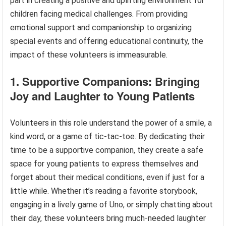
part in creating a positive and uplifting environment for
children facing medical challenges. From providing
emotional support and companionship to organizing
special events and offering educational continuity, the
impact of these volunteers is immeasurable.
1. Supportive Companions: Bringing
Joy and Laughter to Young Patients
Volunteers in this role understand the power of a smile, a
kind word, or a game of tic-tac-toe. By dedicating their
time to be a supportive companion, they create a safe
space for young patients to express themselves and
forget about their medical conditions, even if just for a
little while. Whether it’s reading a favorite storybook,
engaging in a lively game of Uno, or simply chatting about
their day, these volunteers bring much-needed laughter