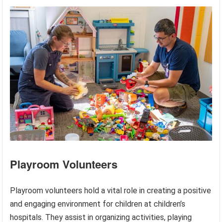
Playroom Volunteers
Playroom volunteers hold a vital role in creating a positive
and engaging environment for children at children’s
hospitals. They assist in organizing activities, playing