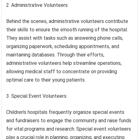
2. Administrative Volunteers:
Behind the scenes, administrative volunteers contribute
their skills to ensure the smooth running of the hospital.
They assist with tasks such as answering phone calls,
organizing paperwork, scheduling appointments, and
maintaining databases. Through their efforts,
administrative volunteers help streamline operations,
allowing medical staff to concentrate on providing
optimal care to their young patients.
3. Special Event Volunteers:
Children’s hospitals frequently organize special events
and fundraisers to engage the community and raise funds
for vital programs and research. Special event volunteers
play a crucial role in planning, organizing, and executing