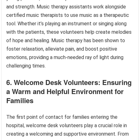
and strength. Music therapy assistants work alongside
certified music therapists to use music as a therapeutic
tool. Whether it’s playing an instrument or singing along
with the patients, these volunteers help create melodies
of hope and healing. Music therapy has been shown to
foster relaxation, alleviate pain, and boost positive
emotions, providing a much-needed ray of light during
challenging times.
6. Welcome Desk Volunteers: Ensuring
a Warm and Helpful Environment for
Families
The first point of contact for families entering the
hospital, welcome desk volunteers play a crucial role in
creating a welcoming and supportive environment. From