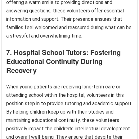
offering a warm smile to providing directions and
answering questions, these volunteers offer essential
information and support. Their presence ensures that
families feel welcomed and reassured during what can be
a stressful and overwhelming time.
7. Hospital School Tutors: Fostering
Educational Continuity During
Recovery
When young patients are receiving long-term care or
attending school within the hospital, volunteers in this
position step in to provide tutoring and academic support.
By helping children keep up with their studies and
maintaining educational continuity, these volunteers
positively impact the children’s intellectual development
and overall well-being. They ensure that despite their