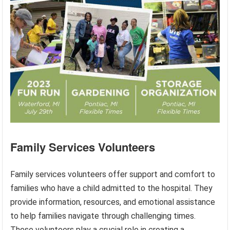
Family Services Volunteers
Family services volunteers offer support and comfort to
families who have a child admitted to the hospital. They
provide information, resources, and emotional assistance
to help families navigate through challenging times.
These volunteers play a crucial role in creating a