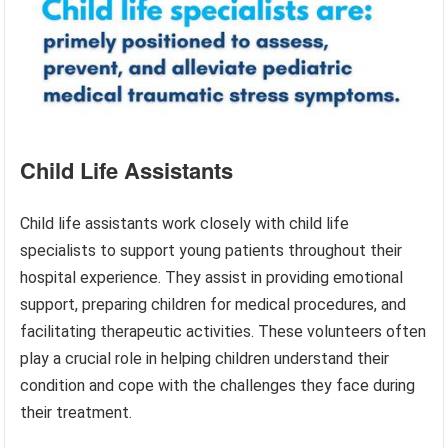
Child Life Assistants
Child life assistants work closely with child life
specialists to support young patients throughout their
hospital experience. They assist in providing emotional
support, preparing children for medical procedures, and
facilitating therapeutic activities. These volunteers often
play a crucial role in helping children understand their
condition and cope with the challenges they face during
their treatment.