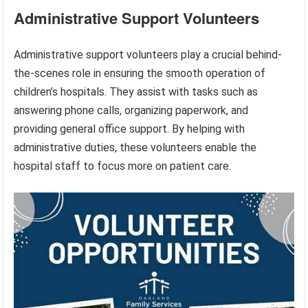
Administrative Support Volunteers
Administrative support volunteers play a crucial behind-
the-scenes role in ensuring the smooth operation of
children’s hospitals. They assist with tasks such as
answering phone calls, organizing paperwork, and
providing general office support. By helping with
administrative duties, these volunteers enable the
hospital staff to focus more on patient care.