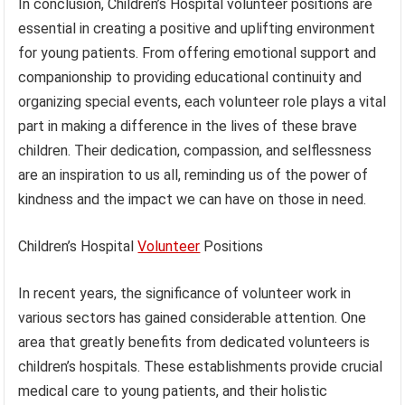
In conclusion, Children’s Hospital volunteer positions are
essential in creating a positive and uplifting environment
for young patients. From offering emotional support and
companionship to providing educational continuity and
organizing special events, each volunteer role plays a vital
part in making a difference in the lives of these brave
children. Their dedication, compassion, and selflessness
are an inspiration to us all, reminding us of the power of
kindness and the impact we can have on those in need.
Children’s Hospital
Volunteer
Positions
In recent years, the significance of volunteer work in
various sectors has gained considerable attention. One
area that greatly benefits from dedicated volunteers is
children’s hospitals. These establishments provide crucial
medical care to young patients, and their holistic