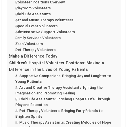
Volunteer Positions Overview
Playroom Volunteers
Child Life Assistants
Art and Music Therapy Volunteers
Special Event Volunteers
Administrative Support Volunteers
Family Services Volunteers
Teen Volunteers
Pet Therapy Volunteers
Make a Difference Today
Children’s Hospital Volunteer Positions: Making a
Difference in the Lives of Young Patients
1. Supportive Companions: Bringing Joy and Laughter to
Young Patients
2. Art and Creative Therapy Assistants: Igniting the
Imagination and Promoting Healing
3. Child Life Assistants: Enriching Hospital Life Through
Play and Education
4. Pet Therapy Volunteers: Bringing Furry Friends to
Brighten Spirits
5. Music Therapy Assistants: Creating Melodies of Hope