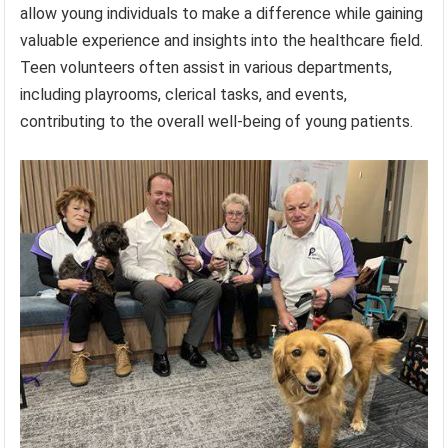
allow young individuals to make a difference while gaining
valuable experience and insights into the healthcare field.
Teen volunteers often assist in various departments,
including playrooms, clerical tasks, and events,
contributing to the overall well-being of young patients.