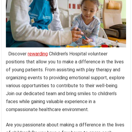
Discover
rewarding
Children’s Hospital volunteer
positions that allow you to make a difference in the lives
of young patients. From assisting with play therapy and
organizing events to providing emotional support, explore
various opportunities to contribute to their well-being.
Join our dedicated team and bring smiles to children’s
faces while gaining valuable experience in a
compassionate healthcare environment.
Are you passionate about making a difference in the lives