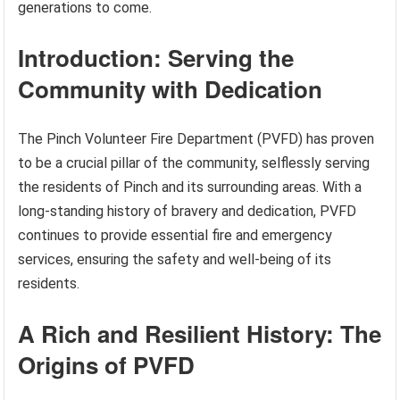
generations to come.
Introduction: Serving the
Community with Dedication
The Pinch Volunteer Fire Department (PVFD) has proven
to be a crucial pillar of the community, selflessly serving
the residents of Pinch and its surrounding areas. With a
long-standing history of bravery and dedication, PVFD
continues to provide essential fire and emergency
services, ensuring the safety and well-being of its
residents.
A Rich and Resilient History: The
Origins of PVFD