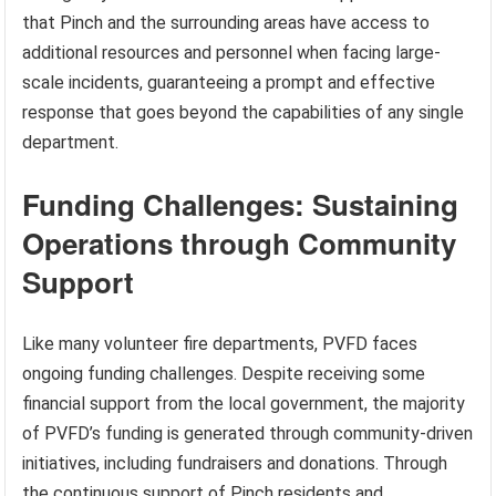
that Pinch and the surrounding areas have access to
additional resources and personnel when facing large-
scale incidents, guaranteeing a prompt and effective
response that goes beyond the capabilities of any single
department.
Funding Challenges: Sustaining
Operations through Community
Support
Like many volunteer fire departments, PVFD faces
ongoing funding challenges. Despite receiving some
financial support from the local government, the majority
of PVFD’s funding is generated through community-driven
initiatives, including fundraisers and donations. Through
the continuous support of Pinch residents and