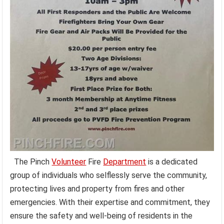
The Pinch
Volunteer
Fire
Department
is a dedicated
group of individuals who selflessly serve the community,
protecting lives and property from fires and other
emergencies. With their expertise and commitment, they
ensure the safety and well-being of residents in the