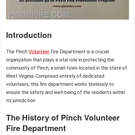
Introduction
The Pinch
Volunteer
Fire Department is a crucial
organization that plays a vital role in protecting the
community of Pinch, a small town located in the state of
West Virginia. Comprised entirely of dedicated
volunteers, this fire department works tirelessly to
ensure the safety and well-being of the residents within
its jurisdiction.
The History of Pinch Volunteer
Fire Department