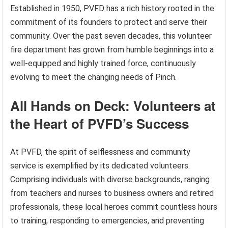
Established in 1950, PVFD has a rich history rooted in the
commitment of its founders to protect and serve their
community. Over the past seven decades, this volunteer
fire department has grown from humble beginnings into a
well-equipped and highly trained force, continuously
evolving to meet the changing needs of Pinch.
All Hands on Deck: Volunteers at
the Heart of PVFD’s Success
At PVFD, the spirit of selflessness and community
service is exemplified by its dedicated volunteers.
Comprising individuals with diverse backgrounds, ranging
from teachers and nurses to business owners and retired
professionals, these local heroes commit countless hours
to training, responding to emergencies, and preventing