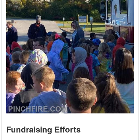
Fundraising Efforts