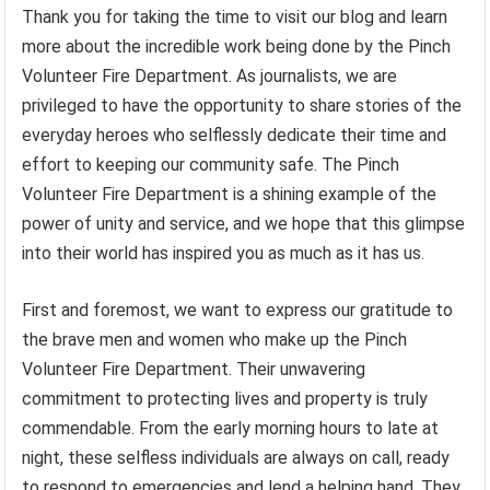
Thank you for taking the time to visit our blog and learn
more about the incredible work being done by the Pinch
Volunteer Fire Department. As journalists, we are
privileged to have the opportunity to share stories of the
everyday heroes who selflessly dedicate their time and
effort to keeping our community safe. The Pinch
Volunteer Fire Department is a shining example of the
power of unity and service, and we hope that this glimpse
into their world has inspired you as much as it has us.
First and foremost, we want to express our gratitude to
the brave men and women who make up the Pinch
Volunteer Fire Department. Their unwavering
commitment to protecting lives and property is truly
commendable. From the early morning hours to late at
night, these selfless individuals are always on call, ready
to respond to emergencies and lend a helping hand. They