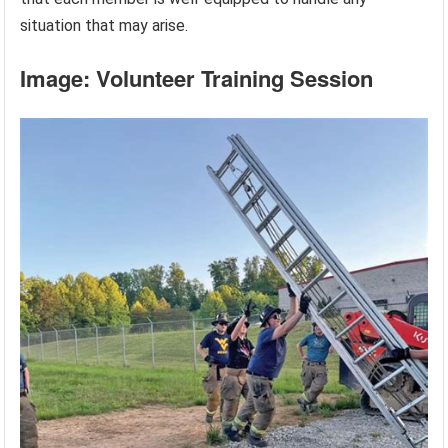
situation that may arise.
Image: Volunteer Training Session