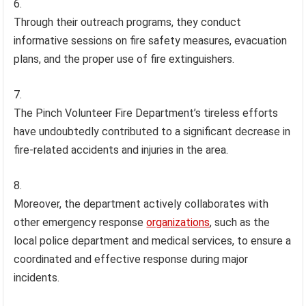
Through their outreach programs, they conduct
informative sessions on fire safety measures, evacuation
plans, and the proper use of fire extinguishers.
The Pinch Volunteer Fire Department’s tireless efforts
have undoubtedly contributed to a significant decrease in
fire-related accidents and injuries in the area.
Moreover, the department actively collaborates with
other emergency response
organizations
, such as the
local police department and medical services, to ensure a
coordinated and effective response during major
incidents.