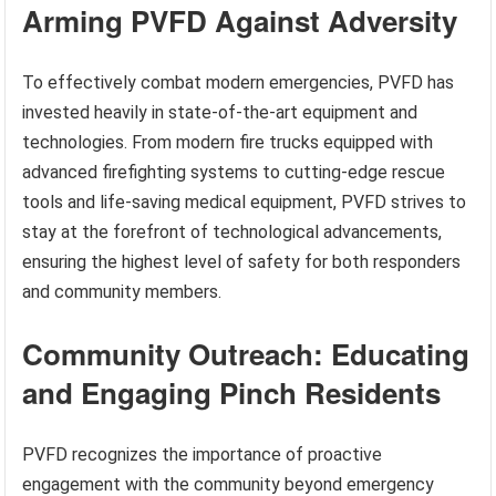
Arming PVFD Against Adversity
To effectively combat modern emergencies, PVFD has
invested heavily in state-of-the-art equipment and
technologies. From modern fire trucks equipped with
advanced firefighting systems to cutting-edge rescue
tools and life-saving medical equipment, PVFD strives to
stay at the forefront of technological advancements,
ensuring the highest level of safety for both responders
and community members.
Community Outreach: Educating
and Engaging Pinch Residents
PVFD recognizes the importance of proactive
engagement with the community beyond emergency