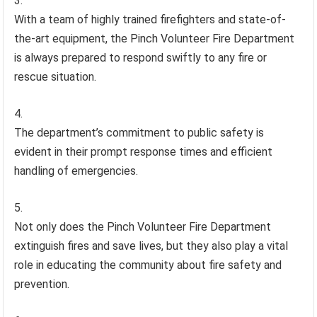
With a team of highly trained firefighters and state-of-
the-art equipment, the Pinch Volunteer Fire Department
is always prepared to respond swiftly to any fire or
rescue situation.
The department’s commitment to public safety is
evident in their prompt response times and efficient
handling of emergencies.
Not only does the Pinch Volunteer Fire Department
extinguish fires and save lives, but they also play a vital
role in educating the community about fire safety and
prevention.