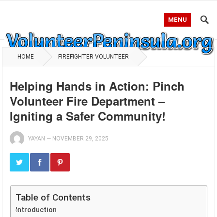
MENU
HOME
FIREFIGHTER VOLUNTEER
Helping Hands in Action: Pinch
Volunteer Fire Department –
Igniting a Safer Community!
YAYAN
—
NOVEMBER 29, 2025
Table of Contents
Introduction