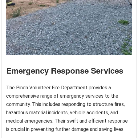
Emergency Response Services
The Pinch Volunteer Fire Department provides a
comprehensive range of emergency services to the
community. This includes responding to structure fires,
hazardous material incidents, vehicle accidents, and
medical emergencies. Their swift and efficient response
is crucial in preventing further damage and saving lives.