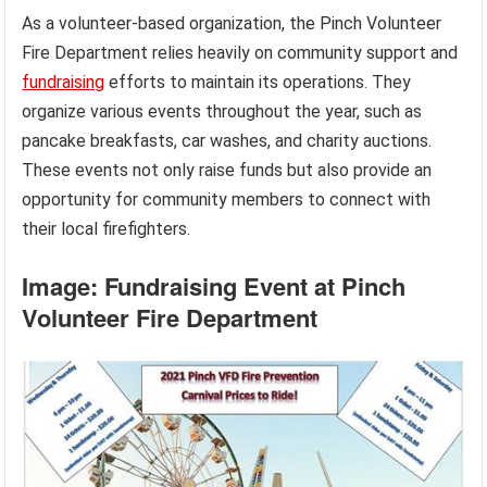
As a volunteer-based organization, the Pinch Volunteer
Fire Department relies heavily on community support and
fundraising
efforts to maintain its operations. They
organize various events throughout the year, such as
pancake breakfasts, car washes, and charity auctions.
These events not only raise funds but also provide an
opportunity for community members to connect with
their local firefighters.
Image: Fundraising Event at Pinch
Volunteer Fire Department