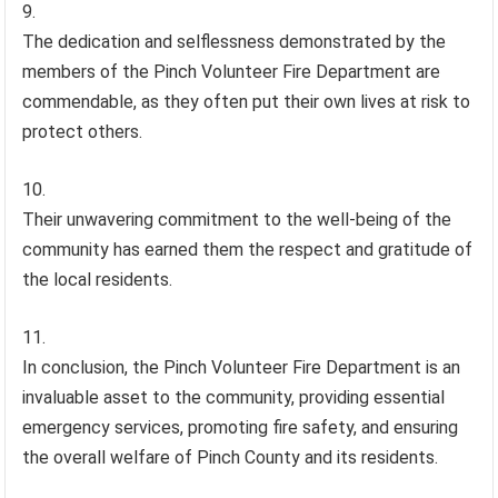
The dedication and selflessness demonstrated by the
members of the Pinch Volunteer Fire Department are
commendable, as they often put their own lives at risk to
protect others.
Their unwavering commitment to the well-being of the
community has earned them the respect and gratitude of
the local residents.
In conclusion, the Pinch Volunteer Fire Department is an
invaluable asset to the community, providing essential
emergency services, promoting fire safety, and ensuring
the overall welfare of Pinch County and its residents.