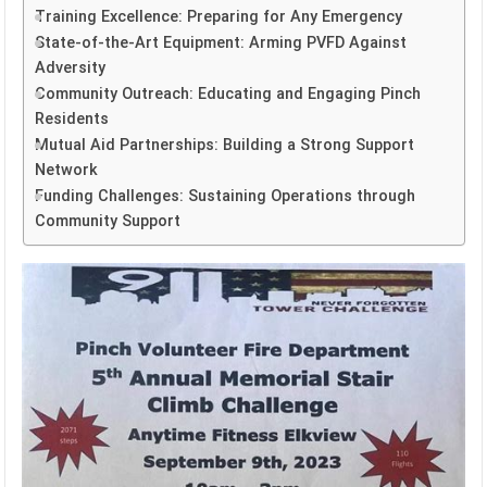
Training Excellence: Preparing for Any Emergency
State-of-the-Art Equipment: Arming PVFD Against
Adversity
Community Outreach: Educating and Engaging Pinch
Residents
Mutual Aid Partnerships: Building a Strong Support
Network
Funding Challenges: Sustaining Operations through
Community Support