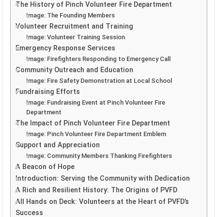
The History of Pinch Volunteer Fire Department
Image: The Founding Members
Volunteer Recruitment and Training
Image: Volunteer Training Session
Emergency Response Services
Image: Firefighters Responding to Emergency Call
Community Outreach and Education
Image: Fire Safety Demonstration at Local School
Fundraising Efforts
Image: Fundraising Event at Pinch Volunteer Fire
Department
The Impact of Pinch Volunteer Fire Department
Image: Pinch Volunteer Fire Department Emblem
Support and Appreciation
Image: Community Members Thanking Firefighters
A Beacon of Hope
Introduction: Serving the Community with Dedication
A Rich and Resilient History: The Origins of PVFD
All Hands on Deck: Volunteers at the Heart of PVFD’s
Success