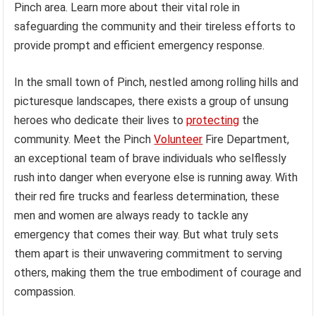
Pinch area. Learn more about their vital role in
safeguarding the community and their tireless efforts to
provide prompt and efficient emergency response.
In the small town of Pinch, nestled among rolling hills and
picturesque landscapes, there exists a group of unsung
heroes who dedicate their lives to
protecting
the
community. Meet the Pinch
Volunteer
Fire Department,
an exceptional team of brave individuals who selflessly
rush into danger when everyone else is running away. With
their red fire trucks and fearless determination, these
men and women are always ready to tackle any
emergency that comes their way. But what truly sets
them apart is their unwavering commitment to serving
others, making them the true embodiment of courage and
compassion.