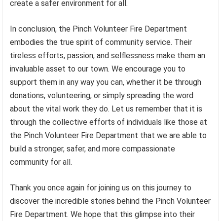
create a safer environment for all.
In conclusion, the Pinch Volunteer Fire Department
embodies the true spirit of community service. Their
tireless efforts, passion, and selflessness make them an
invaluable asset to our town. We encourage you to
support them in any way you can, whether it be through
donations, volunteering, or simply spreading the word
about the vital work they do. Let us remember that it is
through the collective efforts of individuals like those at
the Pinch Volunteer Fire Department that we are able to
build a stronger, safer, and more compassionate
community for all.
Thank you once again for joining us on this journey to
discover the incredible stories behind the Pinch Volunteer
Fire Department. We hope that this glimpse into their