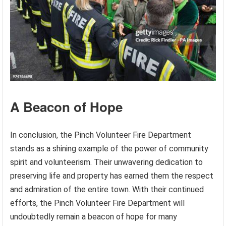
A Beacon of Hope
In conclusion, the Pinch Volunteer Fire Department
stands as a shining example of the power of community
spirit and volunteerism. Their unwavering dedication to
preserving life and property has earned them the respect
and admiration of the entire town. With their continued
efforts, the Pinch Volunteer Fire Department will
undoubtedly remain a beacon of hope for many