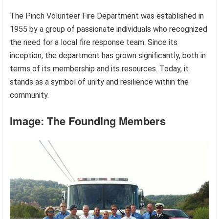
The Pinch Volunteer Fire Department was established in
1955 by a group of passionate individuals who recognized
the need for a local fire response team. Since its
inception, the department has grown significantly, both in
terms of its membership and its resources. Today, it
stands as a symbol of unity and resilience within the
community.
Image: The Founding Members