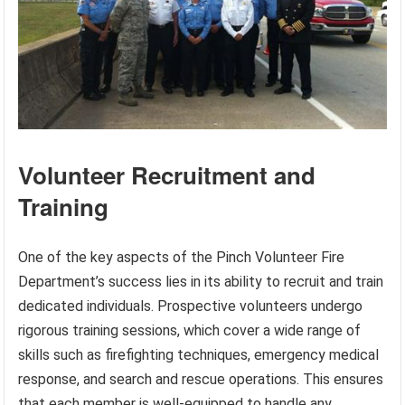
Volunteer Recruitment and
Training
One of the key aspects of the Pinch Volunteer Fire
Department’s success lies in its ability to recruit and train
dedicated individuals. Prospective volunteers undergo
rigorous training sessions, which cover a wide range of
skills such as firefighting techniques, emergency medical
response, and search and rescue operations. This ensures
that each member is well-equipped to handle any