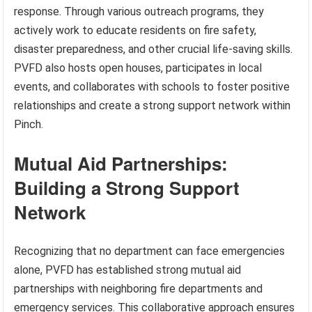
response. Through various outreach programs, they
actively work to educate residents on fire safety,
disaster preparedness, and other crucial life-saving skills.
PVFD also hosts open houses, participates in local
events, and collaborates with schools to foster positive
relationships and create a strong support network within
Pinch.
Mutual Aid Partnerships:
Building a Strong Support
Network
Recognizing that no department can face emergencies
alone, PVFD has established strong mutual aid
partnerships with neighboring fire departments and
emergency services. This collaborative approach ensures