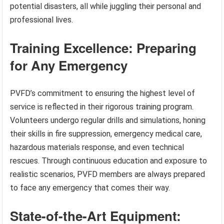
potential disasters, all while juggling their personal and
professional lives.
Training Excellence: Preparing
for Any Emergency
PVFD’s commitment to ensuring the highest level of
service is reflected in their rigorous training program.
Volunteers undergo regular drills and simulations, honing
their skills in fire suppression, emergency medical care,
hazardous materials response, and even technical
rescues. Through continuous education and exposure to
realistic scenarios, PVFD members are always prepared
to face any emergency that comes their way.
State-of-the-Art Equipment: