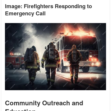
Image: Firefighters Responding to
Emergency Call
Community Outreach and