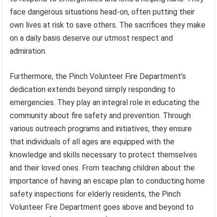
face dangerous situations head-on, often putting their
own lives at risk to save others. The sacrifices they make
on a daily basis deserve our utmost respect and
admiration.
Furthermore, the Pinch Volunteer Fire Department’s
dedication extends beyond simply responding to
emergencies. They play an integral role in educating the
community about fire safety and prevention. Through
various outreach programs and initiatives, they ensure
that individuals of all ages are equipped with the
knowledge and skills necessary to protect themselves
and their loved ones. From teaching children about the
importance of having an escape plan to conducting home
safety inspections for elderly residents, the Pinch
Volunteer Fire Department goes above and beyond to