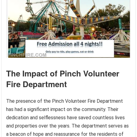
The Impact of Pinch Volunteer
Fire Department
The presence of the Pinch Volunteer Fire Department
has had a significant impact on the community. Their
dedication and selflessness have saved countless lives
and properties over the years. The department serves as
a beacon of hope and reassurance for the residents of