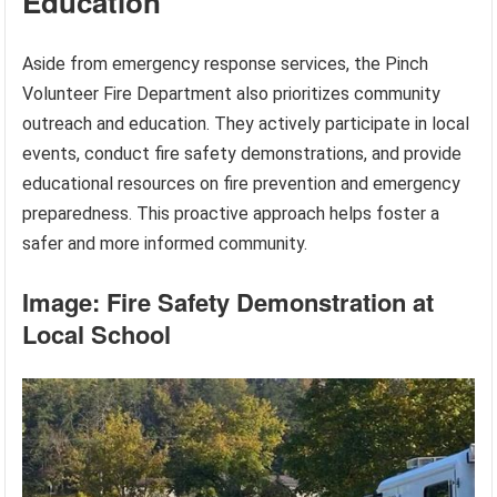
Education
Aside from emergency response services, the Pinch
Volunteer Fire Department also prioritizes community
outreach and education. They actively participate in local
events, conduct fire safety demonstrations, and provide
educational resources on fire prevention and emergency
preparedness. This proactive approach helps foster a
safer and more informed community.
Image: Fire Safety Demonstration at
Local School