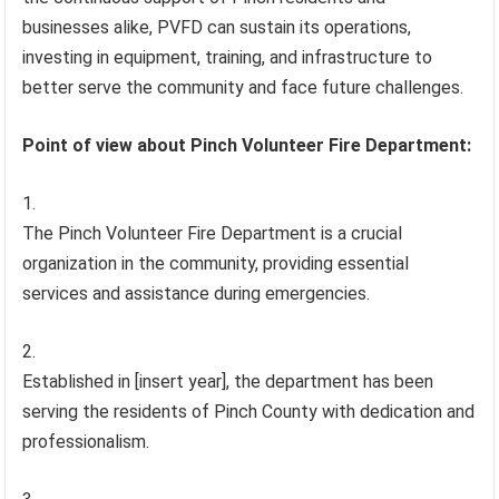
businesses alike, PVFD can sustain its operations,
investing in equipment, training, and infrastructure to
better serve the community and face future challenges.
Point of view about Pinch Volunteer Fire Department:
The Pinch Volunteer Fire Department is a crucial
organization in the community, providing essential
services and assistance during emergencies.
Established in [insert year], the department has been
serving the residents of Pinch County with dedication and
professionalism.