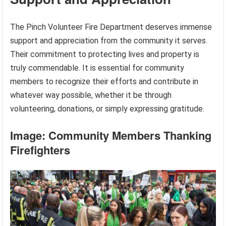
The Pinch Volunteer Fire Department deserves immense
support and appreciation from the community it serves.
Their commitment to protecting lives and property is
truly commendable. It is essential for community
members to recognize their efforts and contribute in
whatever way possible, whether it be through
volunteering, donations, or simply expressing gratitude.
Image: Community Members Thanking
Firefighters