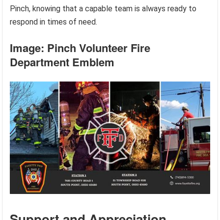
Pinch, knowing that a capable team is always ready to
respond in times of need.
Image: Pinch Volunteer Fire
Department Emblem
Support and Appreciation