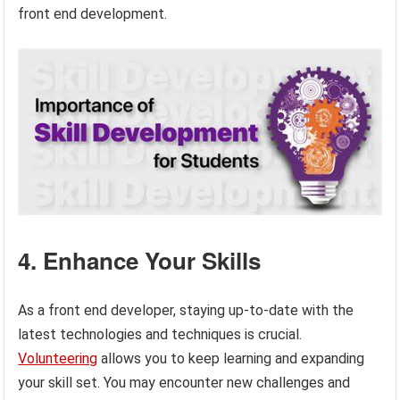
front end development.
4. Enhance Your Skills
As a front end developer, staying up-to-date with the
latest technologies and techniques is crucial.
Volunteering
allows you to keep learning and expanding
your skill set. You may encounter new challenges and