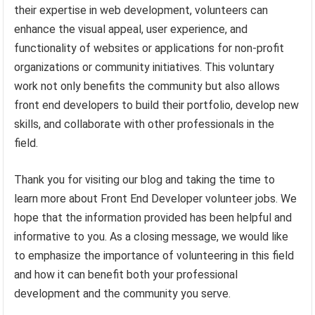
their expertise in web development, volunteers can
enhance the visual appeal, user experience, and
functionality of websites or applications for non-profit
organizations or community initiatives. This voluntary
work not only benefits the community but also allows
front end developers to build their portfolio, develop new
skills, and collaborate with other professionals in the
field.
Thank you for visiting our blog and taking the time to
learn more about Front End Developer volunteer jobs. We
hope that the information provided has been helpful and
informative to you. As a closing message, we would like
to emphasize the importance of volunteering in this field
and how it can benefit both your professional
development and the community you serve.