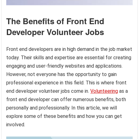
The Benefits of Front End
Developer Volunteer Jobs
Front end developers are in high demand in the job market
today. Their skills and expertise are essential for creating
engaging and user-friendly websites and applications.
However, not everyone has the opportunity to gain
professional experience in this field. This is where front
end developer volunteer jobs come in.
Volunteering
as a
front end developer can offer numerous benefits, both
personally and professionally. In this article, we will
explore some of these benefits and how you can get
involved.