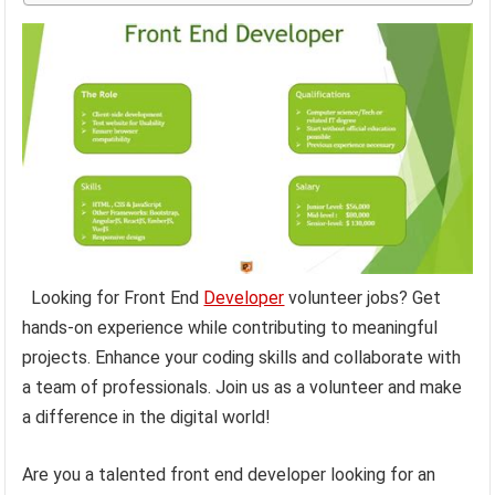
Looking for Front End
Developer
volunteer jobs? Get
hands-on experience while contributing to meaningful
projects. Enhance your coding skills and collaborate with
a team of professionals. Join us as a volunteer and make
a difference in the digital world!
Are you a talented front end developer looking for an