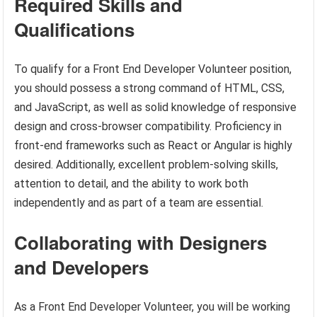
Required Skills and
Qualifications
To qualify for a Front End Developer Volunteer position,
you should possess a strong command of HTML, CSS,
and JavaScript, as well as solid knowledge of responsive
design and cross-browser compatibility. Proficiency in
front-end frameworks such as React or Angular is highly
desired. Additionally, excellent problem-solving skills,
attention to detail, and the ability to work both
independently and as part of a team are essential.
Collaborating with Designers
and Developers
As a Front End Developer Volunteer, you will be working