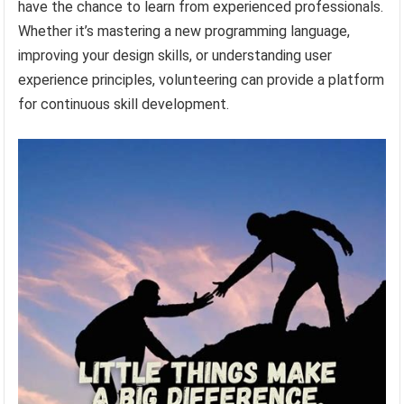
have the chance to learn from experienced professionals.
Whether it’s mastering a new programming language,
improving your design skills, or understanding user
experience principles, volunteering can provide a platform
for continuous skill development.