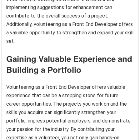
implementing suggestions for enhancement can
contribute to the overall success of a project.
Additionally, volunteering as a Front End Developer offers
a valuable opportunity to strengthen and expand your skill
set.
Gaining Valuable Experience and
Building a Portfolio
Volunteering as a Front End Developer offers valuable
experience that can be a stepping stone for future
career opportunities. The projects you work on and the
skills you acquire can significantly strengthen your
portfolio, impress potential employers, and demonstrate
your passion for the industry. By contributing your
expertise as a volunteer, you not only gain hands-on