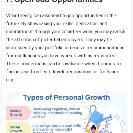
Volunteering can also lead to job opportunities in the
future. By showcasing your skills, dedication, and
commitment through your volunteer work, you may catch
the attention of potential employers. They may be
impressed by your portfolio or receive recommendations
from colleagues you have worked with as a volunteer.
These connections can be invaluable when it comes to
finding paid front end developer positions or freelance
gigs.