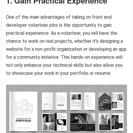
1. Gain Practical Experience
One of the main advantages of taking on front end
developer volunteer jobs is the opportunity to gain
practical experience. As a volunteer, you will have the
chance to work on real projects, whether it’s designing a
website for a non-profit organization or developing an app
for a community initiative. This hands-on experience will
not only enhance your technical skills but also allow you
to showcase your work in your portfolio or resume.