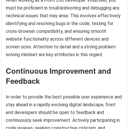
When working as a Front End Developer Volunteer, you
must be proficient in troubleshooting and debugging any
technical issues that may arise. This involves effectively
identifying and resolving bugs in the code, testing for
cross-browser compatibility, and ensuring smooth
website functionality across different devices and
screen sizes. Attention to detail and a strong problem-
solving mindset are key attributes in this regard.
Continuous Improvement and
Feedback
In order to provide the best possible user experience and
stay ahead in a rapidly evolving digital landscape, front
end developers should be open to feedback and
continuously seek improvement. Actively participating in
code reviews, seeking constructive criticism, and