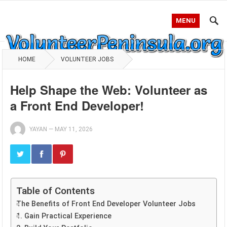
MENU
HOME
VOLUNTEER JOBS
Help Shape the Web: Volunteer as
a Front End Developer!
YAYAN
—
MAY 11, 2026
Table of Contents
The Benefits of Front End Developer Volunteer Jobs
1. Gain Practical Experience