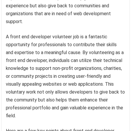
experience but also give back to communities and
organizations that are in need of web development
support.
A front end developer volunteer job is a fantastic
opportunity for professionals to contribute their skills
and expertise to a meaningful cause. By volunteering as a
front end developer, individuals can utilize their technical
knowledge to support non-profit organizations, charities,
or community projects in creating user-friendly and
visually appealing websites or web applications. This
voluntary work not only allows developers to give back to
the community but also helps them enhance their
professional portfolio and gain valuable experience in the
field.
Here are a few key points about front end developer