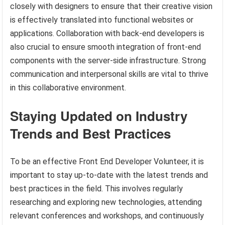
closely with designers to ensure that their creative vision
is effectively translated into functional websites or
applications. Collaboration with back-end developers is
also crucial to ensure smooth integration of front-end
components with the server-side infrastructure. Strong
communication and interpersonal skills are vital to thrive
in this collaborative environment.
Staying Updated on Industry
Trends and Best Practices
To be an effective Front End Developer Volunteer, it is
important to stay up-to-date with the latest trends and
best practices in the field. This involves regularly
researching and exploring new technologies, attending
relevant conferences and workshops, and continuously