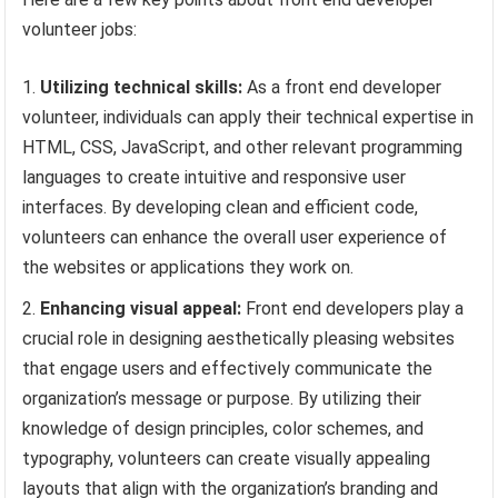
volunteer jobs:
Utilizing technical skills:
As a front end developer
volunteer, individuals can apply their technical expertise in
HTML, CSS, JavaScript, and other relevant programming
languages to create intuitive and responsive user
interfaces. By developing clean and efficient code,
volunteers can enhance the overall user experience of
the websites or applications they work on.
Enhancing visual appeal:
Front end developers play a
crucial role in designing aesthetically pleasing websites
that engage users and effectively communicate the
organization’s message or purpose. By utilizing their
knowledge of design principles, color schemes, and
typography, volunteers can create visually appealing
layouts that align with the organization’s branding and