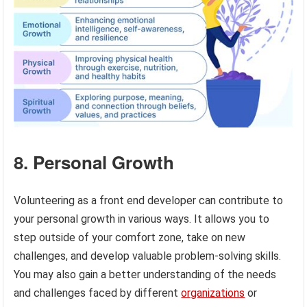
8. Personal Growth
Volunteering as a front end developer can contribute to
your personal growth in various ways. It allows you to
step outside of your comfort zone, take on new
challenges, and develop valuable problem-solving skills.
You may also gain a better understanding of the needs
and challenges faced by different
organizations
or