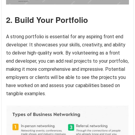
2. Build Your Portfolio
A strong portfolio is essential for any aspiring front end
developer. It showcases your skills, creativity, and ability
to deliver high-quality work. By volunteering as a front
end developer, you can add real projects to your portfolio,
making it more comprehensive and impressive. Potential
employers or clients will be able to see the projects you
have worked on and assess your capabilities based on
tangible examples.