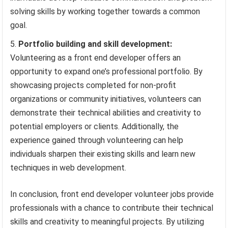
solving skills by working together towards a common
goal.
Portfolio building and skill development:
Volunteering as a front end developer offers an
opportunity to expand one’s professional portfolio. By
showcasing projects completed for non-profit
organizations or community initiatives, volunteers can
demonstrate their technical abilities and creativity to
potential employers or clients. Additionally, the
experience gained through volunteering can help
individuals sharpen their existing skills and learn new
techniques in web development.
In conclusion, front end developer volunteer jobs provide
professionals with a chance to contribute their technical
skills and creativity to meaningful projects. By utilizing