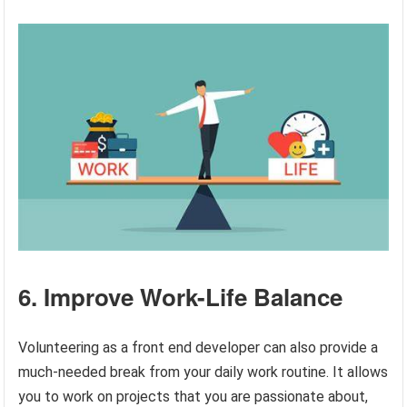
6. Improve Work-Life Balance
Volunteering as a front end developer can also provide a
much-needed break from your daily work routine. It allows
you to work on projects that you are passionate about,