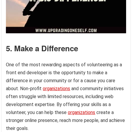
5. Make a Difference
One of the most rewarding aspects of volunteering as a
front end developer is the opportunity to make a
difference in your community or for a cause you care
about. Non-profit
organizations
and community initiatives
often struggle with limited resources, including web
development expertise. By offering your skills as a
volunteer, you can help these
organizations
create a
stronger online presence, reach more people, and achieve
their goals.