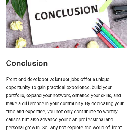
Conclusion
Front end developer volunteer jobs offer a unique
opportunity to gain practical experience, build your
portfolio, expand your network, enhance your skills, and
make a difference in your community. By dedicating your
time and expertise, you not only contribute to worthy
causes but also advance your own professional and
personal growth. So, why not explore the world of front