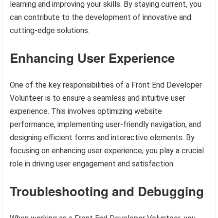
learning and improving your skills. By staying current, you
can contribute to the development of innovative and
cutting-edge solutions.
Enhancing User Experience
One of the key responsibilities of a Front End Developer
Volunteer is to ensure a seamless and intuitive user
experience. This involves optimizing website
performance, implementing user-friendly navigation, and
designing efficient forms and interactive elements. By
focusing on enhancing user experience, you play a crucial
role in driving user engagement and satisfaction.
Troubleshooting and Debugging