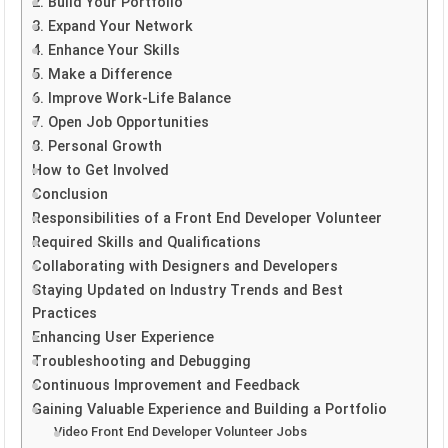
2. Build Your Portfolio
3. Expand Your Network
4. Enhance Your Skills
5. Make a Difference
6. Improve Work-Life Balance
7. Open Job Opportunities
8. Personal Growth
How to Get Involved
Conclusion
Responsibilities of a Front End Developer Volunteer
Required Skills and Qualifications
Collaborating with Designers and Developers
Staying Updated on Industry Trends and Best
Practices
Enhancing User Experience
Troubleshooting and Debugging
Continuous Improvement and Feedback
Gaining Valuable Experience and Building a Portfolio
Video Front End Developer Volunteer Jobs