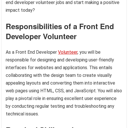
end developer volunteer jobs and start making a positive
impact today?
Responsibilities of a Front End
Developer Volunteer
As a Front End Developer
Volunteer
, you will be
responsible for designing and developing user-friendly
interfaces for websites and applications. This entails
collaborating with the design team to create visually
appealing layouts and converting them into interactive
web pages using HTML, CSS, and JavaScript. You will also
play a pivotal role in ensuring excellent user experience
by conducting regular testing and troubleshooting any
technical issues.