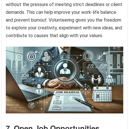
without the pressure of meeting strict deadlines or client
demands. This can help improve your work-life balance
and prevent burnout. Volunteering gives you the freedom
to explore your creativity, experiment with new ideas, and
contribute to causes that align with your values.
7. Open Job Opportunities