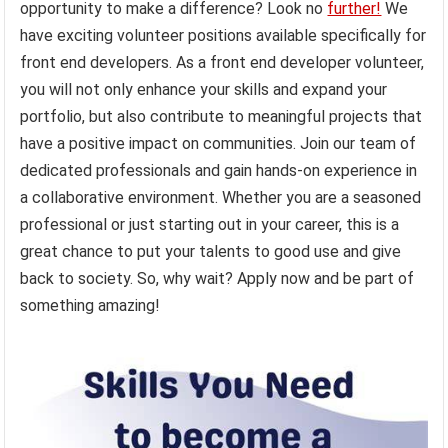
opportunity to make a difference? Look no
further!
We
have exciting volunteer positions available specifically for
front end developers. As a front end developer volunteer,
you will not only enhance your skills and expand your
portfolio, but also contribute to meaningful projects that
have a positive impact on communities. Join our team of
dedicated professionals and gain hands-on experience in
a collaborative environment. Whether you are a seasoned
professional or just starting out in your career, this is a
great chance to put your talents to good use and give
back to society. So, why wait? Apply now and be part of
something amazing!