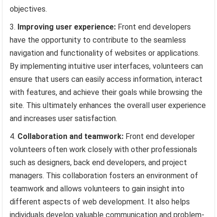
objectives.
Improving user experience:
Front end developers
have the opportunity to contribute to the seamless
navigation and functionality of websites or applications.
By implementing intuitive user interfaces, volunteers can
ensure that users can easily access information, interact
with features, and achieve their goals while browsing the
site. This ultimately enhances the overall user experience
and increases user satisfaction.
Collaboration and teamwork:
Front end developer
volunteers often work closely with other professionals
such as designers, back end developers, and project
managers. This collaboration fosters an environment of
teamwork and allows volunteers to gain insight into
different aspects of web development. It also helps
individuals develop valuable communication and problem-