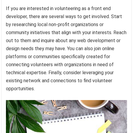
If you are interested in volunteering as a front end
developer, there are several ways to get involved. Start
by researching local non-profit organizations or
community initiatives that align with your interests. Reach
out to them and inquire about any web development or
design needs they may have. You can also join online
platforms or communities specifically created for
connecting volunteers with organizations in need of
technical expertise. Finally, consider leveraging your
existing network and connections to find volunteer
opportunities.