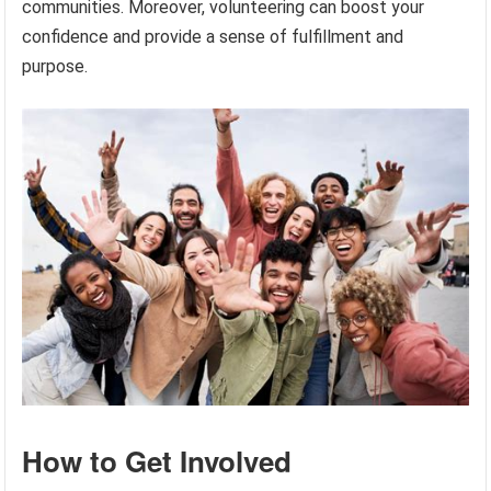
communities. Moreover, volunteering can boost your
confidence and provide a sense of fulfillment and
purpose.
How to Get Involved