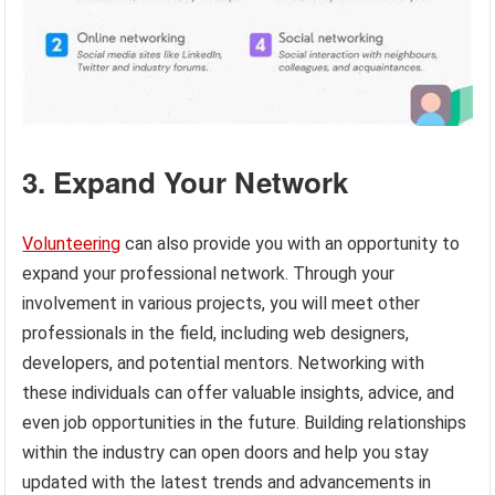
3. Expand Your Network
Volunteering
can also provide you with an opportunity to
expand your professional network. Through your
involvement in various projects, you will meet other
professionals in the field, including web designers,
developers, and potential mentors. Networking with
these individuals can offer valuable insights, advice, and
even job opportunities in the future. Building relationships
within the industry can open doors and help you stay
updated with the latest trends and advancements in