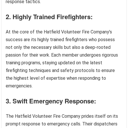
response tactics.
2. Highly Trained Firefighters:
At the core of the Hatfield Volunteer Fire Company’s
success are its highly trained firefighters who possess
not only the necessary skills but also a deep-rooted
passion for their work. Each member undergoes rigorous
training programs, staying updated on the latest
firefighting techniques and safety protocols to ensure
the highest level of expertise when responding to
emergencies.
3. Swift Emergency Response:
The Hatfield Volunteer Fire Company prides itself on its
prompt response to emergency calls. Their dispatchers