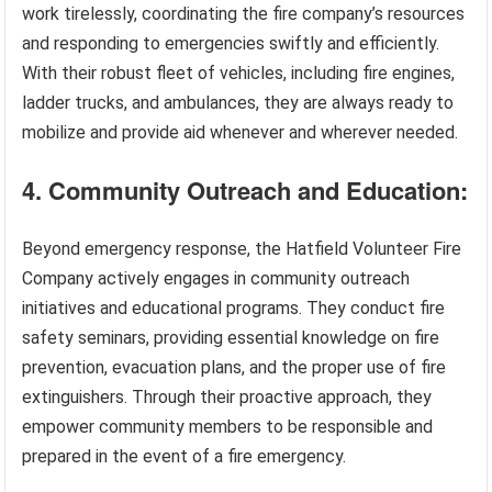
work tirelessly, coordinating the fire company’s resources
and responding to emergencies swiftly and efficiently.
With their robust fleet of vehicles, including fire engines,
ladder trucks, and ambulances, they are always ready to
mobilize and provide aid whenever and wherever needed.
4. Community Outreach and Education:
Beyond emergency response, the Hatfield Volunteer Fire
Company actively engages in community outreach
initiatives and educational programs. They conduct fire
safety seminars, providing essential knowledge on fire
prevention, evacuation plans, and the proper use of fire
extinguishers. Through their proactive approach, they
empower community members to be responsible and
prepared in the event of a fire emergency.