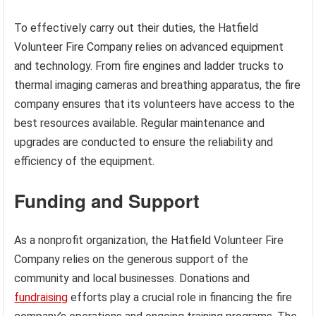
To effectively carry out their duties, the Hatfield
Volunteer Fire Company relies on advanced equipment
and technology. From fire engines and ladder trucks to
thermal imaging cameras and breathing apparatus, the fire
company ensures that its volunteers have access to the
best resources available. Regular maintenance and
upgrades are conducted to ensure the reliability and
efficiency of the equipment.
Funding and Support
As a nonprofit organization, the Hatfield Volunteer Fire
Company relies on the generous support of the
community and local businesses. Donations and
fundraising
efforts play a crucial role in financing the fire