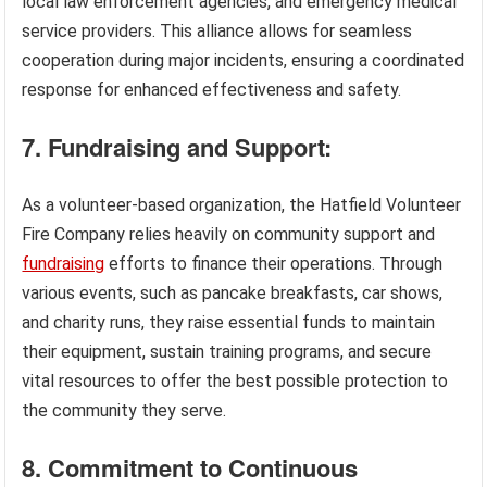
local law enforcement agencies, and emergency medical
service providers. This alliance allows for seamless
cooperation during major incidents, ensuring a coordinated
response for enhanced effectiveness and safety.
7. Fundraising and Support:
As a volunteer-based organization, the Hatfield Volunteer
Fire Company relies heavily on community support and
fundraising
efforts to finance their operations. Through
various events, such as pancake breakfasts, car shows,
and charity runs, they raise essential funds to maintain
their equipment, sustain training programs, and secure
vital resources to offer the best possible protection to
the community they serve.
8. Commitment to Continuous