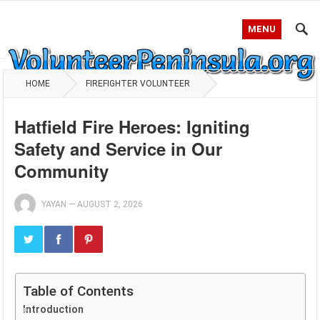
MENU
HOME
FIREFIGHTER VOLUNTEER
Hatfield Fire Heroes: Igniting
Safety and Service in Our
Community
YAYAN
—
AUGUST 2, 2026
Table of Contents
Introduction