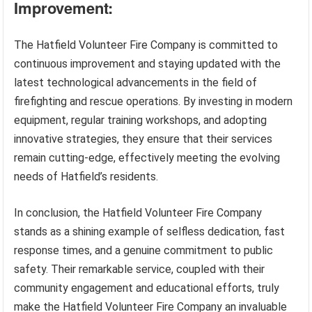
Improvement:
The Hatfield Volunteer Fire Company is committed to
continuous improvement and staying updated with the
latest technological advancements in the field of
firefighting and rescue operations. By investing in modern
equipment, regular training workshops, and adopting
innovative strategies, they ensure that their services
remain cutting-edge, effectively meeting the evolving
needs of Hatfield’s residents.
In conclusion, the Hatfield Volunteer Fire Company
stands as a shining example of selfless dedication, fast
response times, and a genuine commitment to public
safety. Their remarkable service, coupled with their
community engagement and educational efforts, truly
make the Hatfield Volunteer Fire Company an invaluable