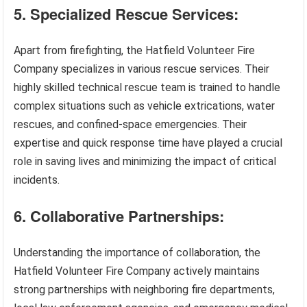
5. Specialized Rescue Services:
Apart from firefighting, the Hatfield Volunteer Fire
Company specializes in various rescue services. Their
highly skilled technical rescue team is trained to handle
complex situations such as vehicle extrications, water
rescues, and confined-space emergencies. Their
expertise and quick response time have played a crucial
role in saving lives and minimizing the impact of critical
incidents.
6. Collaborative Partnerships:
Understanding the importance of collaboration, the
Hatfield Volunteer Fire Company actively maintains
strong partnerships with neighboring fire departments,