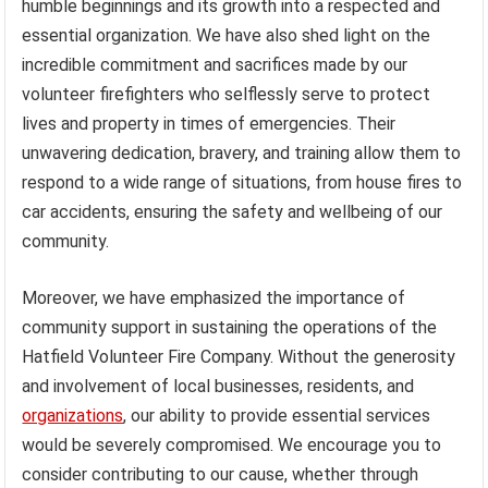
humble beginnings and its growth into a respected and
essential organization. We have also shed light on the
incredible commitment and sacrifices made by our
volunteer firefighters who selflessly serve to protect
lives and property in times of emergencies. Their
unwavering dedication, bravery, and training allow them to
respond to a wide range of situations, from house fires to
car accidents, ensuring the safety and wellbeing of our
community.
Moreover, we have emphasized the importance of
community support in sustaining the operations of the
Hatfield Volunteer Fire Company. Without the generosity
and involvement of local businesses, residents, and
organizations
, our ability to provide essential services
would be severely compromised. We encourage you to
consider contributing to our cause, whether through