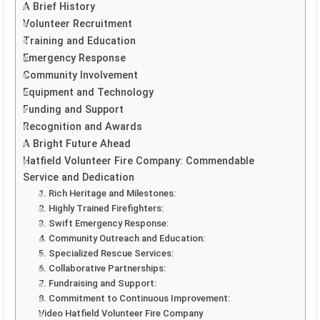
A Brief History
Volunteer Recruitment
Training and Education
Emergency Response
Community Involvement
Equipment and Technology
Funding and Support
Recognition and Awards
A Bright Future Ahead
Hatfield Volunteer Fire Company: Commendable
Service and Dedication
1. Rich Heritage and Milestones:
2. Highly Trained Firefighters:
3. Swift Emergency Response:
4. Community Outreach and Education:
5. Specialized Rescue Services:
6. Collaborative Partnerships:
7. Fundraising and Support:
8. Commitment to Continuous Improvement:
Video Hatfield Volunteer Fire Company