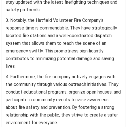
stay updated with the latest firefighting techniques and
safety protocols.
Notably, the Hatfield Volunteer Fire Company’s
response time is commendable. They have strategically
located fire stations and a well-coordinated dispatch
system that allows them to reach the scene of an
emergency swiftly. This promptness significantly
contributes to minimizing potential damage and saving
lives.
Furthermore, the fire company actively engages with
the community through various outreach initiatives. They
conduct educational programs, organize open houses, and
participate in community events to raise awareness
about fire safety and prevention. By fostering a strong
relationship with the public, they strive to create a safer
environment for everyone.