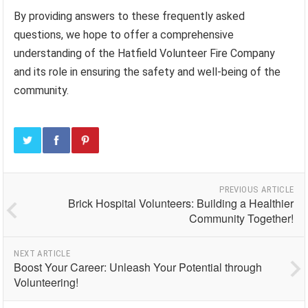
By providing answers to these frequently asked
questions, we hope to offer a comprehensive
understanding of the Hatfield Volunteer Fire Company
and its role in ensuring the safety and well-being of the
community.
PREVIOUS ARTICLE
Brick Hospital Volunteers: Building a Healthier
Community Together!
NEXT ARTICLE
Boost Your Career: Unleash Your Potential through
Volunteering!