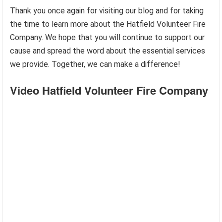
Thank you once again for visiting our blog and for taking
the time to learn more about the Hatfield Volunteer Fire
Company. We hope that you will continue to support our
cause and spread the word about the essential services
we provide. Together, we can make a difference!
Video Hatfield Volunteer Fire Company