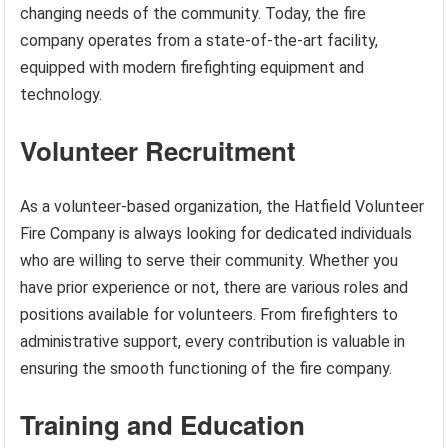
changing needs of the community. Today, the fire
company operates from a state-of-the-art facility,
equipped with modern firefighting equipment and
technology.
Volunteer Recruitment
As a volunteer-based organization, the Hatfield Volunteer
Fire Company is always looking for dedicated individuals
who are willing to serve their community. Whether you
have prior experience or not, there are various roles and
positions available for volunteers. From firefighters to
administrative support, every contribution is valuable in
ensuring the smooth functioning of the fire company.
Training and Education