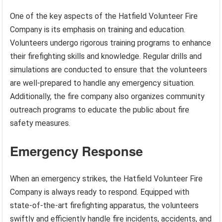
One of the key aspects of the Hatfield Volunteer Fire
Company is its emphasis on training and education.
Volunteers undergo rigorous training programs to enhance
their firefighting skills and knowledge. Regular drills and
simulations are conducted to ensure that the volunteers
are well-prepared to handle any emergency situation.
Additionally, the fire company also organizes community
outreach programs to educate the public about fire
safety measures.
Emergency Response
When an emergency strikes, the Hatfield Volunteer Fire
Company is always ready to respond. Equipped with
state-of-the-art firefighting apparatus, the volunteers
swiftly and efficiently handle fire incidents, accidents, and