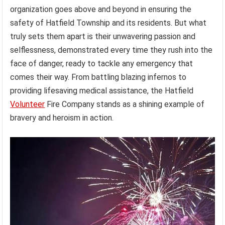
organization goes above and beyond in ensuring the
safety of Hatfield Township and its residents. But what
truly sets them apart is their unwavering passion and
selflessness, demonstrated every time they rush into the
face of danger, ready to tackle any emergency that
comes their way. From battling blazing infernos to
providing lifesaving medical assistance, the Hatfield
Volunteer
Fire Company stands as a shining example of
bravery and heroism in action.