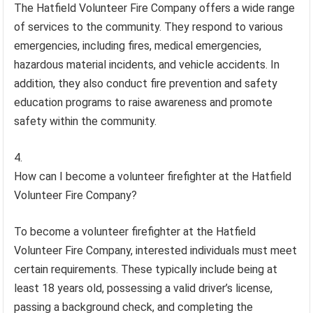
The Hatfield Volunteer Fire Company offers a wide range
of services to the community. They respond to various
emergencies, including fires, medical emergencies,
hazardous material incidents, and vehicle accidents. In
addition, they also conduct fire prevention and safety
education programs to raise awareness and promote
safety within the community.
How can I become a volunteer firefighter at the Hatfield
Volunteer Fire Company?
To become a volunteer firefighter at the Hatfield
Volunteer Fire Company, interested individuals must meet
certain requirements. These typically include being at
least 18 years old, possessing a valid driver’s license,
passing a background check, and completing the