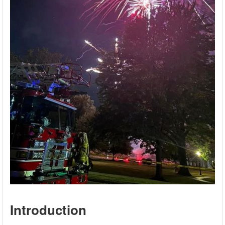
Introduction