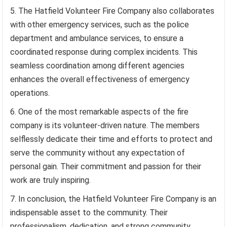
The Hatfield Volunteer Fire Company also collaborates
with other emergency services, such as the police
department and ambulance services, to ensure a
coordinated response during complex incidents. This
seamless coordination among different agencies
enhances the overall effectiveness of emergency
operations.
One of the most remarkable aspects of the fire
company is its volunteer-driven nature. The members
selflessly dedicate their time and efforts to protect and
serve the community without any expectation of
personal gain. Their commitment and passion for their
work are truly inspiring.
In conclusion, the Hatfield Volunteer Fire Company is an
indispensable asset to the community. Their
professionalism, dedication, and strong community