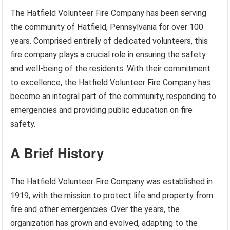
The Hatfield Volunteer Fire Company has been serving
the community of Hatfield, Pennsylvania for over 100
years. Comprised entirely of dedicated volunteers, this
fire company plays a crucial role in ensuring the safety
and well-being of the residents. With their commitment
to excellence, the Hatfield Volunteer Fire Company has
become an integral part of the community, responding to
emergencies and providing public education on fire
safety.
A Brief History
The Hatfield Volunteer Fire Company was established in
1919, with the mission to protect life and property from
fire and other emergencies. Over the years, the
organization has grown and evolved, adapting to the