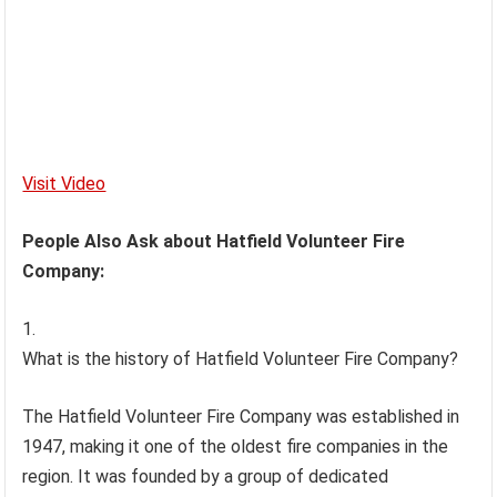
Visit Video
People Also Ask about Hatfield Volunteer Fire
Company:
What is the history of Hatfield Volunteer Fire Company?
The Hatfield Volunteer Fire Company was established in
1947, making it one of the oldest fire companies in the
region. It was founded by a group of dedicated