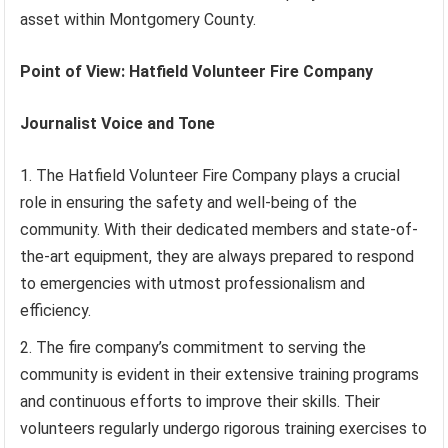
asset within Montgomery County.
Point of View: Hatfield Volunteer Fire Company
Journalist Voice and Tone
The Hatfield Volunteer Fire Company plays a crucial
role in ensuring the safety and well-being of the
community. With their dedicated members and state-of-
the-art equipment, they are always prepared to respond
to emergencies with utmost professionalism and
efficiency.
The fire company’s commitment to serving the
community is evident in their extensive training programs
and continuous efforts to improve their skills. Their
volunteers regularly undergo rigorous training exercises to