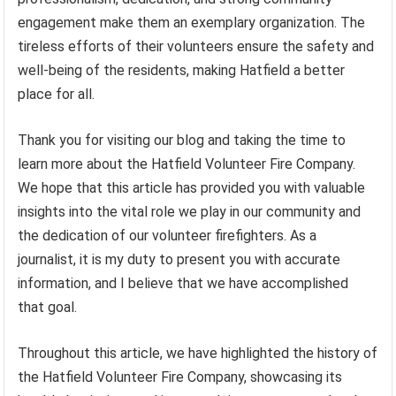
engagement make them an exemplary organization. The
tireless efforts of their volunteers ensure the safety and
well-being of the residents, making Hatfield a better
place for all.
Thank you for visiting our blog and taking the time to
learn more about the Hatfield Volunteer Fire Company.
We hope that this article has provided you with valuable
insights into the vital role we play in our community and
the dedication of our volunteer firefighters. As a
journalist, it is my duty to present you with accurate
information, and I believe that we have accomplished
that goal.
Throughout this article, we have highlighted the history of
the Hatfield Volunteer Fire Company, showcasing its