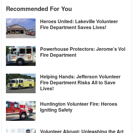
Recommended For You
Heroes United: Lakeville Volunteer
Fire Department Saves Lives!
Powerhouse Protectors: Jerome’s Vol
Fire Department
Helping Hands: Jefferson Volunteer
Fire Department Risks All to Save
Lives!
Huntington Volunteer Fire: Heroes
Igniting Safety
Volunteer Abrupt: Unleashing the Art