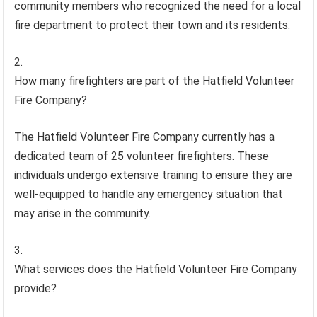
community members who recognized the need for a local
fire department to protect their town and its residents.
How many firefighters are part of the Hatfield Volunteer
Fire Company?
The Hatfield Volunteer Fire Company currently has a
dedicated team of 25 volunteer firefighters. These
individuals undergo extensive training to ensure they are
well-equipped to handle any emergency situation that
may arise in the community.
What services does the Hatfield Volunteer Fire Company
provide?