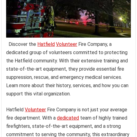
Discover the
Hatfield
Volunteer
Fire Company, a
dedicated group of volunteers committed to protecting
the Hatfield community. With their extensive training and
state-of-the-art equipment, they provide essential fire
suppression, rescue, and emergency medical services.
Learn more about their history, services, and how you can
support this vital organization.
Hatfield
Volunteer
Fire Company is not just your average
fire department. With a
dedicated
team of highly trained
firefighters, state-of-the-art equipment, and a strong
commitment to serving the community, this extraordinary