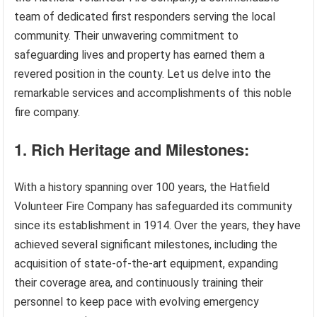
team of dedicated first responders serving the local
community. Their unwavering commitment to
safeguarding lives and property has earned them a
revered position in the county. Let us delve into the
remarkable services and accomplishments of this noble
fire company.
1. Rich Heritage and Milestones:
With a history spanning over 100 years, the Hatfield
Volunteer Fire Company has safeguarded its community
since its establishment in 1914. Over the years, they have
achieved several significant milestones, including the
acquisition of state-of-the-art equipment, expanding
their coverage area, and continuously training their
personnel to keep pace with evolving emergency