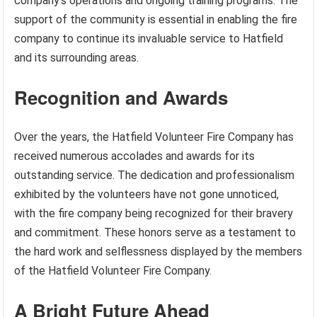
company’s operations and ongoing training programs. The
support of the community is essential in enabling the fire
company to continue its invaluable service to Hatfield
and its surrounding areas.
Recognition and Awards
Over the years, the Hatfield Volunteer Fire Company has
received numerous accolades and awards for its
outstanding service. The dedication and professionalism
exhibited by the volunteers have not gone unnoticed,
with the fire company being recognized for their bravery
and commitment. These honors serve as a testament to
the hard work and selflessness displayed by the members
of the Hatfield Volunteer Fire Company.
A Bright Future Ahead