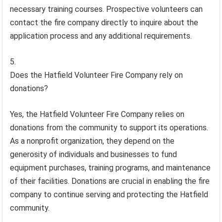
necessary training courses. Prospective volunteers can
contact the fire company directly to inquire about the
application process and any additional requirements.
Does the Hatfield Volunteer Fire Company rely on
donations?
Yes, the Hatfield Volunteer Fire Company relies on
donations from the community to support its operations.
As a nonprofit organization, they depend on the
generosity of individuals and businesses to fund
equipment purchases, training programs, and maintenance
of their facilities. Donations are crucial in enabling the fire
company to continue serving and protecting the Hatfield
community.