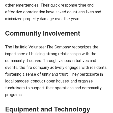
other emergencies. Their quick response time and
effective coordination have saved countless lives and
minimized property damage over the years.
Community Involvement
The Hatfield Volunteer Fire Company recognizes the
importance of building strong relationships with the
community it serves. Through various initiatives and
events, the fire company actively engages with residents,
fostering a sense of unity and trust. They participate in
local parades, conduct open houses, and organize
fundraisers to support their operations and community
programs.
Equipment and Technology