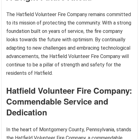
The Hatfield Volunteer Fire Company remains committed
to its mission of protecting the community. With a strong
foundation built on years of service, the fire company
looks towards the future with optimism. By continually
adapting to new challenges and embracing technological
advancements, the Hatfield Volunteer Fire Company will
continue to be a pillar of strength and safety for the
residents of Hatfield.
Hatfield Volunteer Fire Company:
Commendable Service and
Dedication
In the heart of Montgomery County, Pennsylvania, stands
the Hatfield Volunteer Fire Company, a commendable