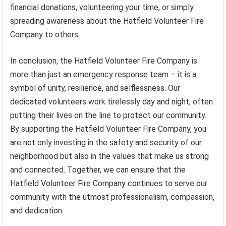
financial donations, volunteering your time, or simply
spreading awareness about the Hatfield Volunteer Fire
Company to others.
In conclusion, the Hatfield Volunteer Fire Company is
more than just an emergency response team – it is a
symbol of unity, resilience, and selflessness. Our
dedicated volunteers work tirelessly day and night, often
putting their lives on the line to protect our community.
By supporting the Hatfield Volunteer Fire Company, you
are not only investing in the safety and security of our
neighborhood but also in the values that make us strong
and connected. Together, we can ensure that the
Hatfield Volunteer Fire Company continues to serve our
community with the utmost professionalism, compassion,
and dedication.