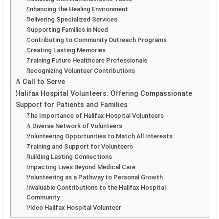
Enhancing the Healing Environment
Delivering Specialized Services
Supporting Families in Need
Contributing to Community Outreach Programs
Creating Lasting Memories
Training Future Healthcare Professionals
Recognizing Volunteer Contributions
A Call to Serve
Halifax Hospital Volunteers: Offering Compassionate
Support for Patients and Families
The Importance of Halifax Hospital Volunteers
A Diverse Network of Volunteers
Volunteering Opportunities to Match All Interests
Training and Support for Volunteers
Building Lasting Connections
Impacting Lives Beyond Medical Care
Volunteering as a Pathway to Personal Growth
Invaluable Contributions to the Halifax Hospital
Community
Video Halifax Hospital Volunteer