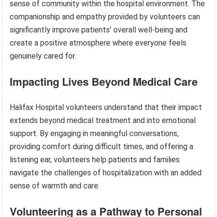
sense of community within the hospital environment. The
companionship and empathy provided by volunteers can
significantly improve patients’ overall well-being and
create a positive atmosphere where everyone feels
genuinely cared for.
Impacting Lives Beyond Medical Care
Halifax Hospital volunteers understand that their impact
extends beyond medical treatment and into emotional
support. By engaging in meaningful conversations,
providing comfort during difficult times, and offering a
listening ear, volunteers help patients and families
navigate the challenges of hospitalization with an added
sense of warmth and care.
Volunteering as a Pathway to Personal