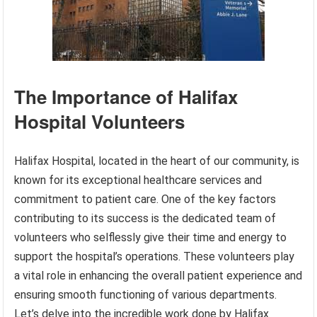
The Importance of Halifax
Hospital Volunteers
Halifax Hospital, located in the heart of our community, is
known for its exceptional healthcare services and
commitment to patient care. One of the key factors
contributing to its success is the dedicated team of
volunteers who selflessly give their time and energy to
support the hospital’s operations. These volunteers play
a vital role in enhancing the overall patient experience and
ensuring smooth functioning of various departments.
Let’s delve into the incredible work done by Halifax