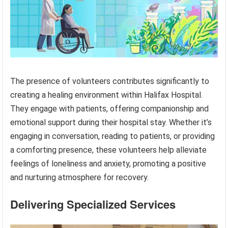
The presence of volunteers contributes significantly to
creating a healing environment within Halifax Hospital.
They engage with patients, offering companionship and
emotional support during their hospital stay. Whether it’s
engaging in conversation, reading to patients, or providing
a comforting presence, these volunteers help alleviate
feelings of loneliness and anxiety, promoting a positive
and nurturing atmosphere for recovery.
Delivering Specialized Services