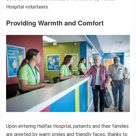
Hospital volunteers.
Providing Warmth and Comfort
Upon entering Halifax Hospital, patients and their families
are greeted by warm smiles and friendly faces, thanks to