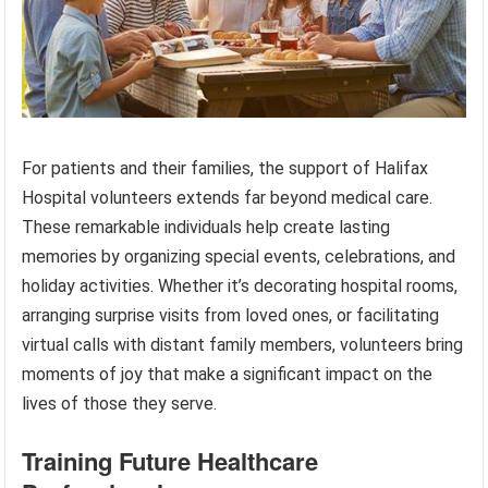
For patients and their families, the support of Halifax
Hospital volunteers extends far beyond medical care.
These remarkable individuals help create lasting
memories by organizing special events, celebrations, and
holiday activities. Whether it’s decorating hospital rooms,
arranging surprise visits from loved ones, or facilitating
virtual calls with distant family members, volunteers bring
moments of joy that make a significant impact on the
lives of those they serve.
Training Future Healthcare