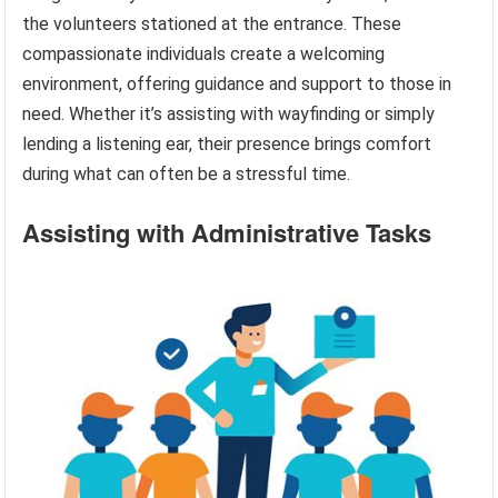
the volunteers stationed at the entrance. These
compassionate individuals create a welcoming
environment, offering guidance and support to those in
need. Whether it’s assisting with wayfinding or simply
lending a listening ear, their presence brings comfort
during what can often be a stressful time.
Assisting with Administrative Tasks