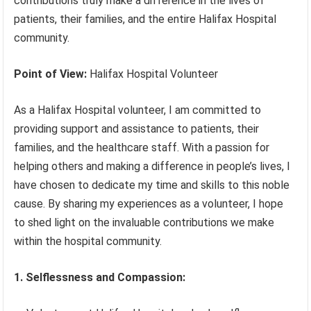
contributions truly make a difference in the lives of
patients, their families, and the entire Halifax Hospital
community.
Point of View:
Halifax Hospital Volunteer
As a Halifax Hospital volunteer, I am committed to
providing support and assistance to patients, their
families, and the healthcare staff. With a passion for
helping others and making a difference in people’s lives, I
have chosen to dedicate my time and skills to this noble
cause. By sharing my experiences as a volunteer, I hope
to shed light on the invaluable contributions we make
within the hospital community.
1. Selflessness and Compassion: