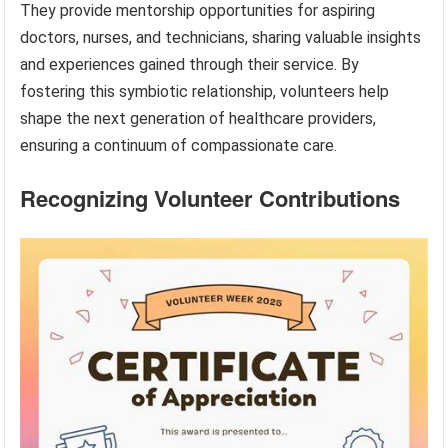
They provide mentorship opportunities for aspiring
doctors, nurses, and technicians, sharing valuable insights
and experiences gained through their service. By
fostering this symbiotic relationship, volunteers help
shape the next generation of healthcare providers,
ensuring a continuum of compassionate care.
Recognizing Volunteer Contributions