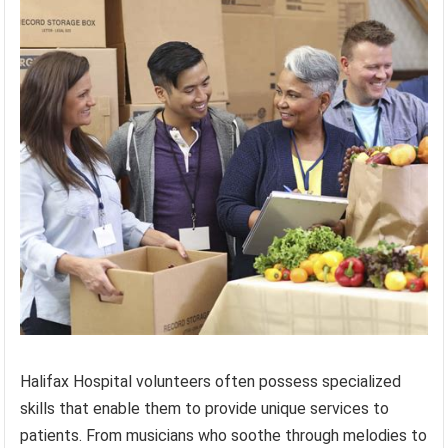
Halifax Hospital volunteers often possess specialized
skills that enable them to provide unique services to
patients. From musicians who soothe through melodies to