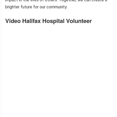
brighter future for our community.
Video Halifax Hospital Volunteer