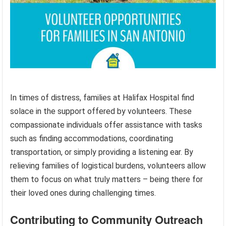
In times of distress, families at Halifax Hospital find
solace in the support offered by volunteers. These
compassionate individuals offer assistance with tasks
such as finding accommodations, coordinating
transportation, or simply providing a listening ear. By
relieving families of logistical burdens, volunteers allow
them to focus on what truly matters – being there for
their loved ones during challenging times.
Contributing to Community Outreach