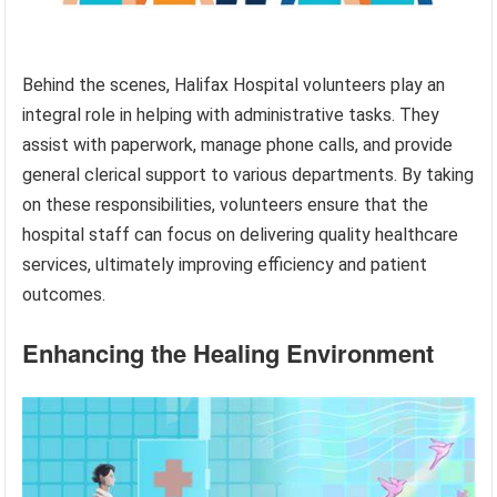
Behind the scenes, Halifax Hospital volunteers play an
integral role in helping with administrative tasks. They
assist with paperwork, manage phone calls, and provide
general clerical support to various departments. By taking
on these responsibilities, volunteers ensure that the
hospital staff can focus on delivering quality healthcare
services, ultimately improving efficiency and patient
outcomes.
Enhancing the Healing Environment