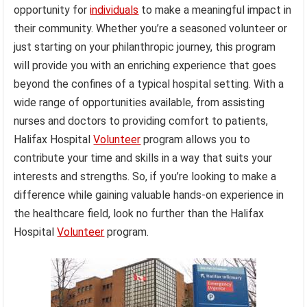
opportunity for
individuals
to make a meaningful impact in
their community. Whether you’re a seasoned volunteer or
just starting on your philanthropic journey, this program
will provide you with an enriching experience that goes
beyond the confines of a typical hospital setting. With a
wide range of opportunities available, from assisting
nurses and doctors to providing comfort to patients,
Halifax Hospital
Volunteer
program allows you to
contribute your time and skills in a way that suits your
interests and strengths. So, if you’re looking to make a
difference while gaining valuable hands-on experience in
the healthcare field, look no further than the Halifax
Hospital
Volunteer
program.