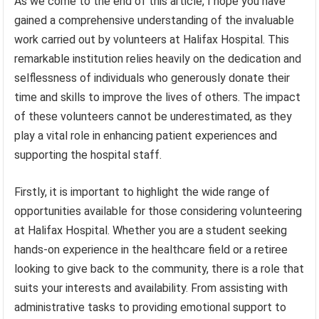
As we come to the end of this article, I hope you have
gained a comprehensive understanding of the invaluable
work carried out by volunteers at Halifax Hospital. This
remarkable institution relies heavily on the dedication and
selflessness of individuals who generously donate their
time and skills to improve the lives of others. The impact
of these volunteers cannot be underestimated, as they
play a vital role in enhancing patient experiences and
supporting the hospital staff.
Firstly, it is important to highlight the wide range of
opportunities available for those considering volunteering
at Halifax Hospital. Whether you are a student seeking
hands-on experience in the healthcare field or a retiree
looking to give back to the community, there is a role that
suits your interests and availability. From assisting with
administrative tasks to providing emotional support to