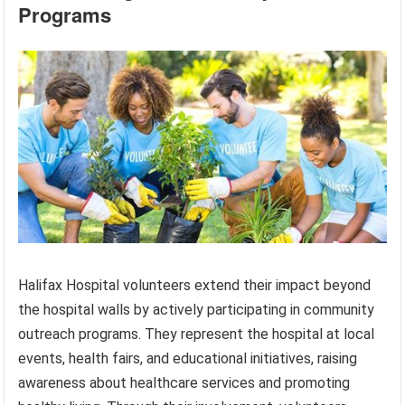
Programs
Halifax Hospital volunteers extend their impact beyond
the hospital walls by actively participating in community
outreach programs. They represent the hospital at local
events, health fairs, and educational initiatives, raising
awareness about healthcare services and promoting