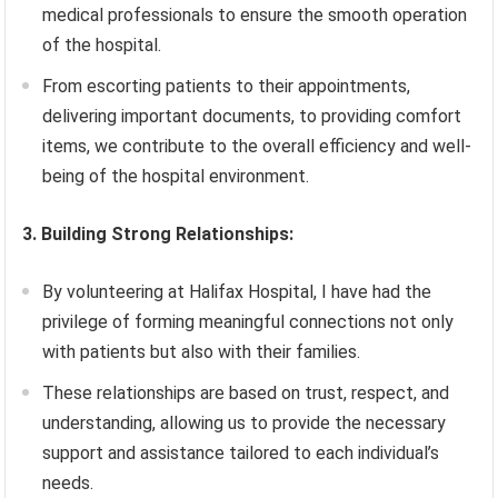
medical professionals to ensure the smooth operation
of the hospital.
From escorting patients to their appointments,
delivering important documents, to providing comfort
items, we contribute to the overall efficiency and well-
being of the hospital environment.
3. Building Strong Relationships:
By volunteering at Halifax Hospital, I have had the
privilege of forming meaningful connections not only
with patients but also with their families.
These relationships are based on trust, respect, and
understanding, allowing us to provide the necessary
support and assistance tailored to each individual’s
needs.