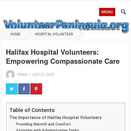
MENU
HOME
HOSPITAL VOLUNTEER
Halifax Hospital Volunteers:
Empowering Compassionate Care
YAYAN
—
JULY 27, 2025
Table of Contents
The Importance of Halifax Hospital Volunteers
Providing Warmth and Comfort
Assisting with Administrative Tasks