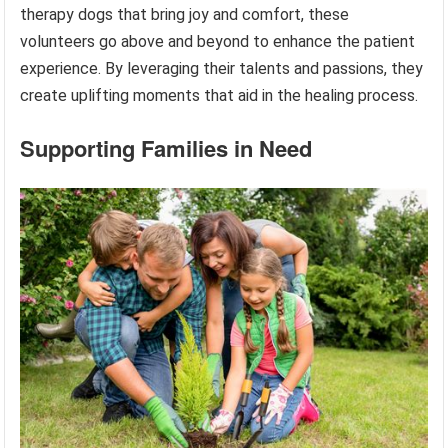
therapy dogs that bring joy and comfort, these
volunteers go above and beyond to enhance the patient
experience. By leveraging their talents and passions, they
create uplifting moments that aid in the healing process.
Supporting Families in Need