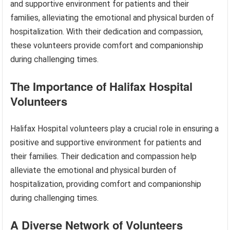
and supportive environment for patients and their
families, alleviating the emotional and physical burden of
hospitalization. With their dedication and compassion,
these volunteers provide comfort and companionship
during challenging times.
The Importance of Halifax Hospital
Volunteers
Halifax Hospital volunteers play a crucial role in ensuring a
positive and supportive environment for patients and
their families. Their dedication and compassion help
alleviate the emotional and physical burden of
hospitalization, providing comfort and companionship
during challenging times.
A Diverse Network of Volunteers