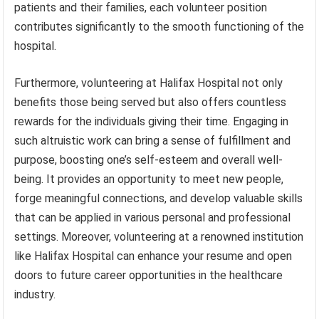
patients and their families, each volunteer position
contributes significantly to the smooth functioning of the
hospital.
Furthermore, volunteering at Halifax Hospital not only
benefits those being served but also offers countless
rewards for the individuals giving their time. Engaging in
such altruistic work can bring a sense of fulfillment and
purpose, boosting one’s self-esteem and overall well-
being. It provides an opportunity to meet new people,
forge meaningful connections, and develop valuable skills
that can be applied in various personal and professional
settings. Moreover, volunteering at a renowned institution
like Halifax Hospital can enhance your resume and open
doors to future career opportunities in the healthcare
industry.