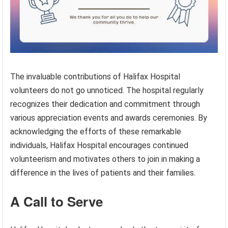
The invaluable contributions of Halifax Hospital
volunteers do not go unnoticed. The hospital regularly
recognizes their dedication and commitment through
various appreciation events and awards ceremonies. By
acknowledging the efforts of these remarkable
individuals, Halifax Hospital encourages continued
volunteerism and motivates others to join in making a
difference in the lives of patients and their families.
A Call to Serve