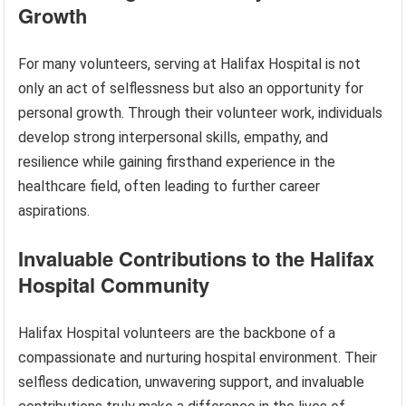
Growth
For many volunteers, serving at Halifax Hospital is not
only an act of selflessness but also an opportunity for
personal growth. Through their volunteer work, individuals
develop strong interpersonal skills, empathy, and
resilience while gaining firsthand experience in the
healthcare field, often leading to further career
aspirations.
Invaluable Contributions to the Halifax
Hospital Community
Halifax Hospital volunteers are the backbone of a
compassionate and nurturing hospital environment. Their
selfless dedication, unwavering support, and invaluable