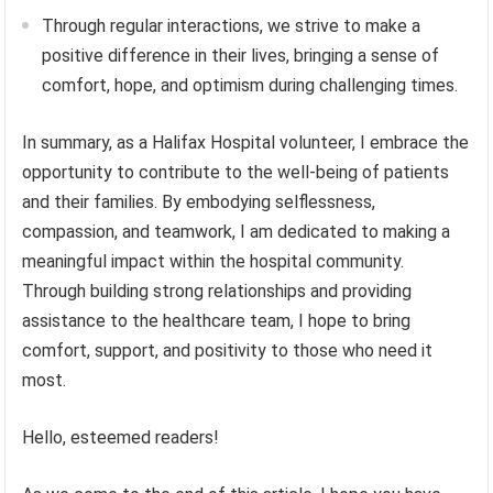
Through regular interactions, we strive to make a
positive difference in their lives, bringing a sense of
comfort, hope, and optimism during challenging times.
In summary, as a Halifax Hospital volunteer, I embrace the
opportunity to contribute to the well-being of patients
and their families. By embodying selflessness,
compassion, and teamwork, I am dedicated to making a
meaningful impact within the hospital community.
Through building strong relationships and providing
assistance to the healthcare team, I hope to bring
comfort, support, and positivity to those who need it
most.
Hello, esteemed readers!