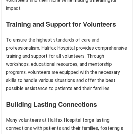
volunteers find their niche while making a meaningful
impact.
Training and Support for Volunteers
To ensure the highest standards of care and
professionalism, Halifax Hospital provides comprehensive
training and support for all volunteers. Through
workshops, educational resources, and mentorship
programs, volunteers are equipped with the necessary
skills to handle various situations and offer the best
possible assistance to patients and their families.
Building Lasting Connections
Many volunteers at Halifax Hospital forge lasting
connections with patients and their families, fostering a