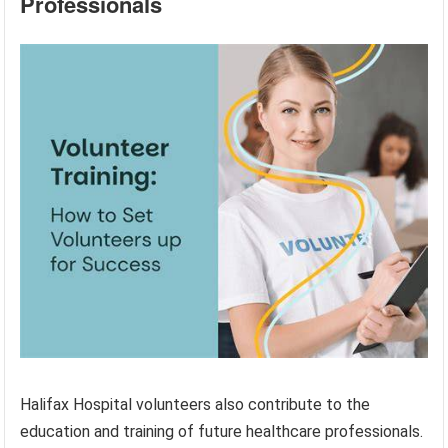
Professionals
Halifax Hospital volunteers also contribute to the
education and training of future healthcare professionals.