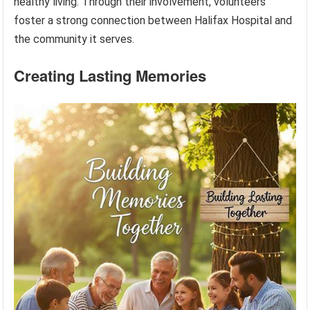
healthy living. Through their involvement, volunteers
foster a strong connection between Halifax Hospital and
the community it serves.
Creating Lasting Memories