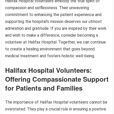
Halifax Hospital volunteers embody the true spirit of
compassion and selflessness. Their unwavering
commitment to enhancing the patient experience and
supporting the hospital’s mission deserves our utmost
admiration and gratitude. If you are inspired by their work
and wish to make a difference, consider becoming a
volunteer at Halifax Hospital. Together, we can continue
to create a healing environment that goes beyond
medical treatment and fosters holistic well-being.
Halifax Hospital Volunteers:
Offering Compassionate Support
for Patients and Families
The importance of Halifax Hospital volunteers cannot be
overstated. They play a crucial role in ensuring a positive