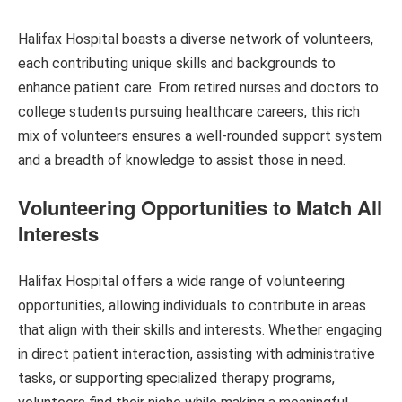
Halifax Hospital boasts a diverse network of volunteers,
each contributing unique skills and backgrounds to
enhance patient care. From retired nurses and doctors to
college students pursuing healthcare careers, this rich
mix of volunteers ensures a well-rounded support system
and a breadth of knowledge to assist those in need.
Volunteering Opportunities to Match All
Interests
Halifax Hospital offers a wide range of volunteering
opportunities, allowing individuals to contribute in areas
that align with their skills and interests. Whether engaging
in direct patient interaction, assisting with administrative
tasks, or supporting specialized therapy programs,