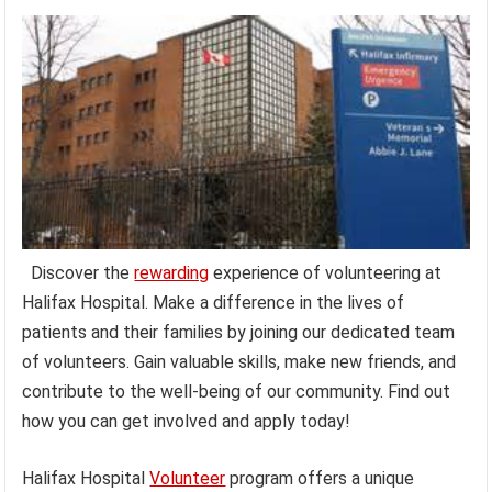
Discover the
rewarding
experience of volunteering at
Halifax Hospital. Make a difference in the lives of
patients and their families by joining our dedicated team
of volunteers. Gain valuable skills, make new friends, and
contribute to the well-being of our community. Find out
how you can get involved and apply today!
Halifax Hospital
Volunteer
program offers a unique