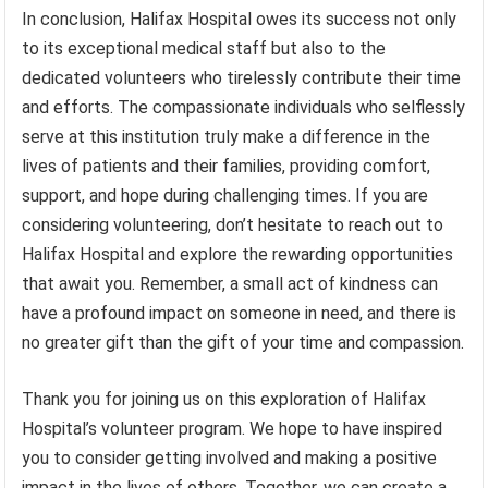
In conclusion, Halifax Hospital owes its success not only
to its exceptional medical staff but also to the
dedicated volunteers who tirelessly contribute their time
and efforts. The compassionate individuals who selflessly
serve at this institution truly make a difference in the
lives of patients and their families, providing comfort,
support, and hope during challenging times. If you are
considering volunteering, don’t hesitate to reach out to
Halifax Hospital and explore the rewarding opportunities
that await you. Remember, a small act of kindness can
have a profound impact on someone in need, and there is
no greater gift than the gift of your time and compassion.
Thank you for joining us on this exploration of Halifax
Hospital’s volunteer program. We hope to have inspired
you to consider getting involved and making a positive
impact in the lives of others. Together, we can create a