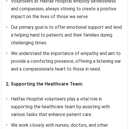
Volunteers at Halifax Hospital embody selflessness
and compassion, always striving to create a positive
impact on the lives of those we serve.
Our primary goal is to offer emotional support and lend
a helping hand to patients and their families during
challenging times.
We understand the importance of empathy and aim to
provide a comforting presence, offering a listening ear
and a compassionate heart to those in need.
2. Supporting the Healthcare Team:
Halifax Hospital volunteers play a vital role in
supporting the healthcare team by assisting with
various tasks that enhance patient care.
We work closely with nurses, doctors, and other