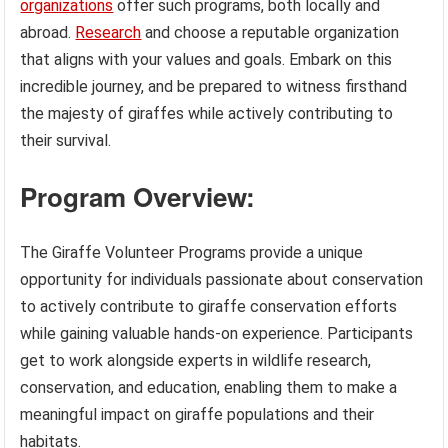
organizations
offer such programs, both locally and
abroad.
Research
and choose a reputable organization
that aligns with your values and goals. Embark on this
incredible journey, and be prepared to witness firsthand
the majesty of giraffes while actively contributing to
their survival.
Program Overview:
The Giraffe Volunteer Programs provide a unique
opportunity for individuals passionate about conservation
to actively contribute to giraffe conservation efforts
while gaining valuable hands-on experience. Participants
get to work alongside experts in wildlife research,
conservation, and education, enabling them to make a
meaningful impact on giraffe populations and their
habitats.