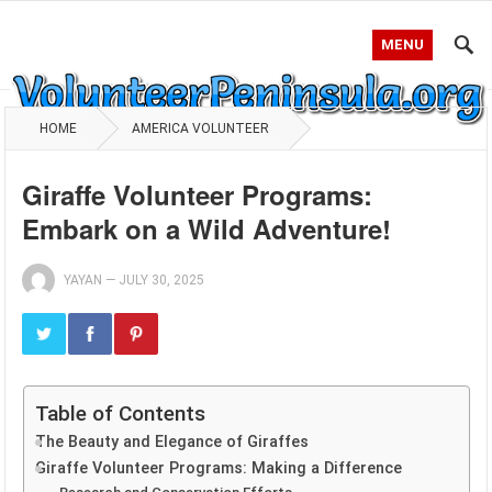
MENU
HOME
AMERICA VOLUNTEER
Giraffe Volunteer Programs:
Embark on a Wild Adventure!
YAYAN
—
JULY 30, 2025
Table of Contents
The Beauty and Elegance of Giraffes
Giraffe Volunteer Programs: Making a Difference