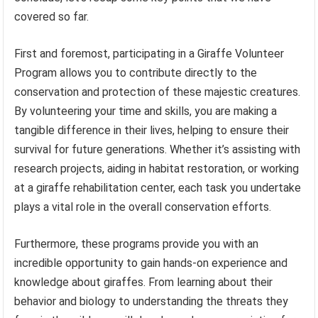
covered so far.
First and foremost, participating in a Giraffe Volunteer
Program allows you to contribute directly to the
conservation and protection of these majestic creatures.
By volunteering your time and skills, you are making a
tangible difference in their lives, helping to ensure their
survival for future generations. Whether it’s assisting with
research projects, aiding in habitat restoration, or working
at a giraffe rehabilitation center, each task you undertake
plays a vital role in the overall conservation efforts.
Furthermore, these programs provide you with an
incredible opportunity to gain hands-on experience and
knowledge about giraffes. From learning about their
behavior and biology to understanding the threats they