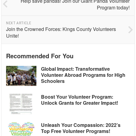
Help save pandas! Join our Giant Panda Volunteer
Program today!
NEXT ARTICLE
Join the Crowned Forces: Kings County Volunteers
Unite!
Recommended For You
Global Impact: Transformative
Volunteer Abroad Programs for High
Schoolers
Boost Your Volunteer Program:
Unlock Grants for Greater Impact!
Unleash Your Compassion: 2022’s
Top Free Volunteer Programs!