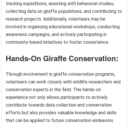
tracking expeditions, assisting with behavioral studies,
collecting data on giraffe populations, and contributing to
research projects. Additionally, volunteers may be
involved in organizing educational workshops, conducting
awareness campaigns, and actively participating in
community-based initiatives to foster coexistence.
Hands-On Giraffe Conservation:
Through involvement in giraffe conservation programs,
volunteers can work closely with wildlife researchers and
conservation experts in the field. This hands-on
experience not only allows participants to actively
contribute towards data collection and conservation
efforts but also provides valuable knowledge and skills
that can be applied to future conservation endeavors.