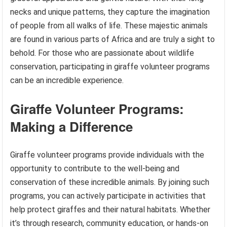
necks and unique patterns, they capture the imagination
of people from all walks of life. These majestic animals
are found in various parts of Africa and are truly a sight to
behold. For those who are passionate about wildlife
conservation, participating in giraffe volunteer programs
can be an incredible experience.
Giraffe Volunteer Programs:
Making a Difference
Giraffe volunteer programs provide individuals with the
opportunity to contribute to the well-being and
conservation of these incredible animals. By joining such
programs, you can actively participate in activities that
help protect giraffes and their natural habitats. Whether
it’s through research, community education, or hands-on