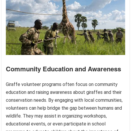
Community Education and Awareness
Giraffe volunteer programs often focus on community
education and raising awareness about giraffes and their
conservation needs. By engaging with local communities,
volunteers can help bridge the gap between humans and
wildlife. They may assist in organizing workshops,
educational events, or even participate in school