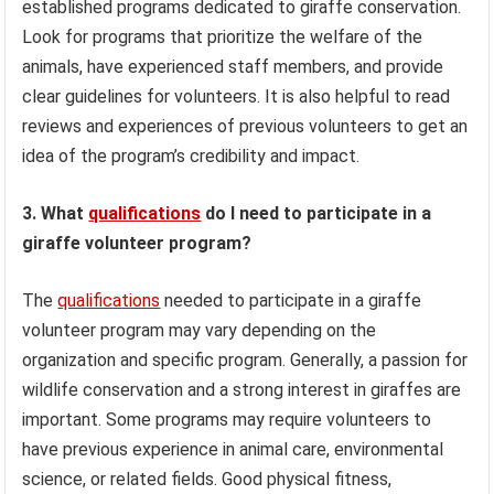
established programs dedicated to giraffe conservation.
Look for programs that prioritize the welfare of the
animals, have experienced staff members, and provide
clear guidelines for volunteers. It is also helpful to read
reviews and experiences of previous volunteers to get an
idea of the program’s credibility and impact.
3. What
qualifications
do I need to participate in a
giraffe volunteer program?
The
qualifications
needed to participate in a giraffe
volunteer program may vary depending on the
organization and specific program. Generally, a passion for
wildlife conservation and a strong interest in giraffes are
important. Some programs may require volunteers to
have previous experience in animal care, environmental
science, or related fields. Good physical fitness,