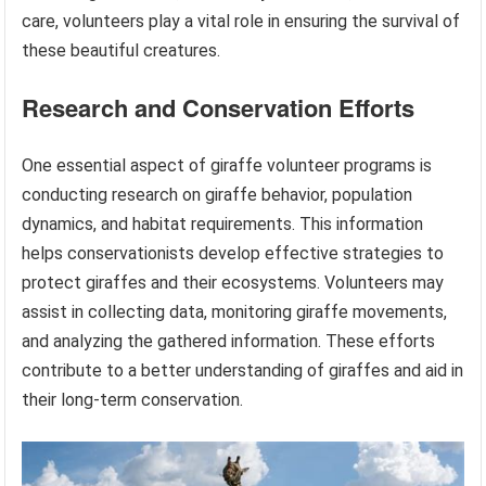
care, volunteers play a vital role in ensuring the survival of
these beautiful creatures.
Research and Conservation Efforts
One essential aspect of giraffe volunteer programs is
conducting research on giraffe behavior, population
dynamics, and habitat requirements. This information
helps conservationists develop effective strategies to
protect giraffes and their ecosystems. Volunteers may
assist in collecting data, monitoring giraffe movements,
and analyzing the gathered information. These efforts
contribute to a better understanding of giraffes and aid in
their long-term conservation.