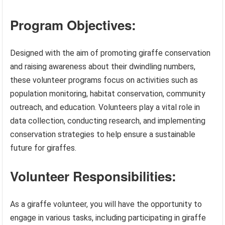
Program Objectives:
Designed with the aim of promoting giraffe conservation
and raising awareness about their dwindling numbers,
these volunteer programs focus on activities such as
population monitoring, habitat conservation, community
outreach, and education. Volunteers play a vital role in
data collection, conducting research, and implementing
conservation strategies to help ensure a sustainable
future for giraffes.
Volunteer Responsibilities:
As a giraffe volunteer, you will have the opportunity to
engage in various tasks, including participating in giraffe