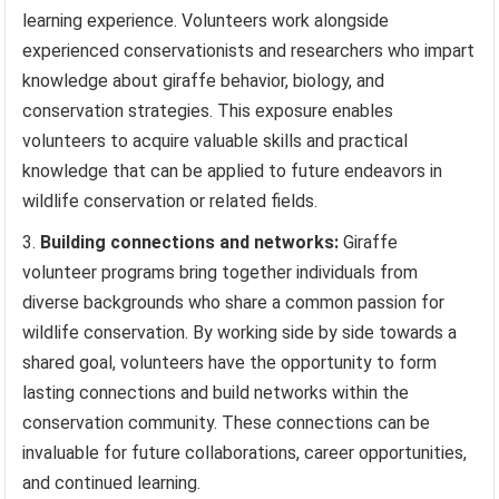
learning experience. Volunteers work alongside
experienced conservationists and researchers who impart
knowledge about giraffe behavior, biology, and
conservation strategies. This exposure enables
volunteers to acquire valuable skills and practical
knowledge that can be applied to future endeavors in
wildlife conservation or related fields.
Building connections and networks:
Giraffe
volunteer programs bring together individuals from
diverse backgrounds who share a common passion for
wildlife conservation. By working side by side towards a
shared goal, volunteers have the opportunity to form
lasting connections and build networks within the
conservation community. These connections can be
invaluable for future collaborations, career opportunities,
and continued learning.