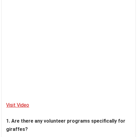
Visit Video
1. Are there any volunteer programs specifically for
giraffes?