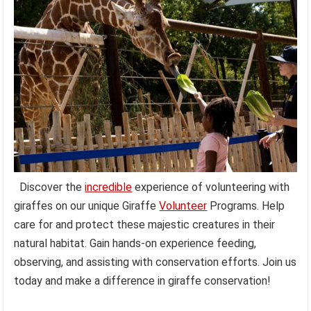
Discover the
incredible
experience of volunteering with
giraffes on our unique Giraffe
Volunteer
Programs. Help
care for and protect these majestic creatures in their
natural habitat. Gain hands-on experience feeding,
observing, and assisting with conservation efforts. Join us
today and make a difference in giraffe conservation!