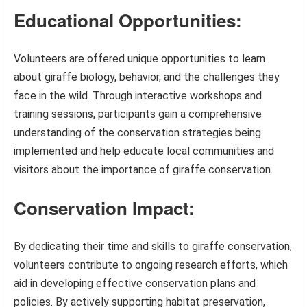
Educational Opportunities:
Volunteers are offered unique opportunities to learn
about giraffe biology, behavior, and the challenges they
face in the wild. Through interactive workshops and
training sessions, participants gain a comprehensive
understanding of the conservation strategies being
implemented and help educate local communities and
visitors about the importance of giraffe conservation.
Conservation Impact:
By dedicating their time and skills to giraffe conservation,
volunteers contribute to ongoing research efforts, which
aid in developing effective conservation plans and
policies. By actively supporting habitat preservation,