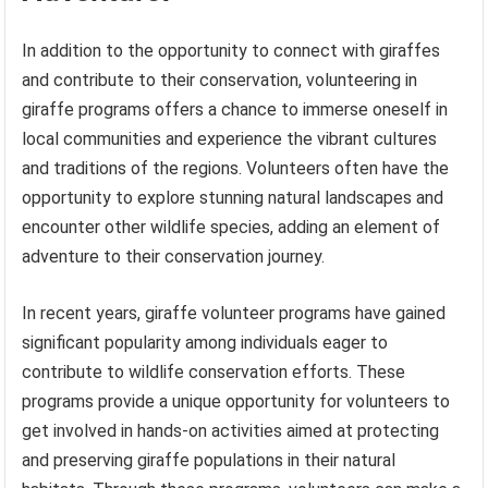
In addition to the opportunity to connect with giraffes
and contribute to their conservation, volunteering in
giraffe programs offers a chance to immerse oneself in
local communities and experience the vibrant cultures
and traditions of the regions. Volunteers often have the
opportunity to explore stunning natural landscapes and
encounter other wildlife species, adding an element of
adventure to their conservation journey.
In recent years, giraffe volunteer programs have gained
significant popularity among individuals eager to
contribute to wildlife conservation efforts. These
programs provide a unique opportunity for volunteers to
get involved in hands-on activities aimed at protecting
and preserving giraffe populations in their natural