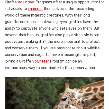
Giraffe
Volunteer
Programs offer a unique opportunity for
individuals to
immerse
themselves in the fascinating
world of these majestic creatures. With their long,
graceful necks and captivating eyes, giraffes have the
ability to captivate anyone who sets eyes on them. But
beyond their beauty, giraffes also play a vital role in our
ecosystem, making it all the more important to protect
and conserve them. If you are passionate about wildlife
conservation and eager to make a meaningful impact,
joining a Giraffe
Volunteer
Program can be an
extraordinary way to contribute to their preservation.