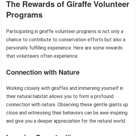
The Rewards of Giraffe Volunteer
Programs
Participating in giraffe volunteer programs is not only a
chance to contribute to conservation efforts but also a
personally fulfilling experience. Here are some rewards
that volunteers often experience:
Connection with Nature
Working closely with giraffes and immersing yourself in
their natural habitat allows you to form a profound
connection with nature. Observing these gentle giants up
close and witnessing their behaviors can be awe-inspiring
and give you a deeper appreciation for the natural world.