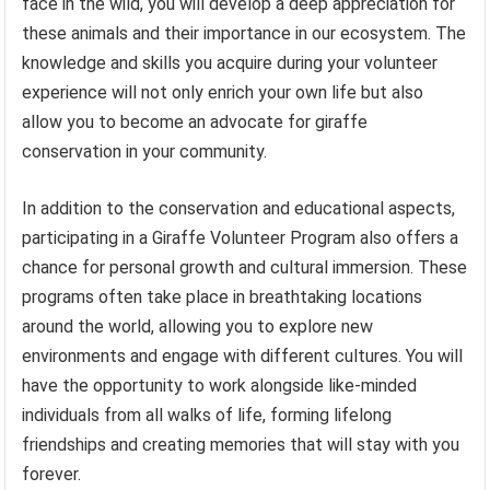
face in the wild, you will develop a deep appreciation for
these animals and their importance in our ecosystem. The
knowledge and skills you acquire during your volunteer
experience will not only enrich your own life but also
allow you to become an advocate for giraffe
conservation in your community.
In addition to the conservation and educational aspects,
participating in a Giraffe Volunteer Program also offers a
chance for personal growth and cultural immersion. These
programs often take place in breathtaking locations
around the world, allowing you to explore new
environments and engage with different cultures. You will
have the opportunity to work alongside like-minded
individuals from all walks of life, forming lifelong
friendships and creating memories that will stay with you
forever.