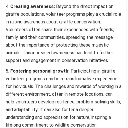
Creating awareness:
Beyond the direct impact on
giraffe populations, volunteer programs play a crucial role
in raising awareness about giraffe conservation.
Volunteers often share their experiences with friends,
family, and their communities, spreading the message
about the importance of protecting these majestic
animals. This increased awareness can lead to further
support and engagement in conservation initiatives.
Fostering personal growth:
Participating in giraffe
volunteer programs can be a transformative experience
for individuals. The challenges and rewards of working in a
different environment, often in remote locations, can
help volunteers develop resilience, problem-solving skills,
and adaptability. It can also foster a deeper
understanding and appreciation for nature, inspiring a
lifelong commitment to wildlife conservation.