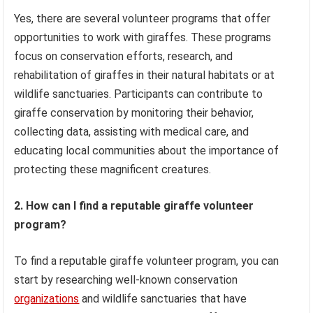
Yes, there are several volunteer programs that offer
opportunities to work with giraffes. These programs
focus on conservation efforts, research, and
rehabilitation of giraffes in their natural habitats or at
wildlife sanctuaries. Participants can contribute to
giraffe conservation by monitoring their behavior,
collecting data, assisting with medical care, and
educating local communities about the importance of
protecting these magnificent creatures.
2. How can I find a reputable giraffe volunteer
program?
To find a reputable giraffe volunteer program, you can
start by researching well-known conservation
organizations
and wildlife sanctuaries that have