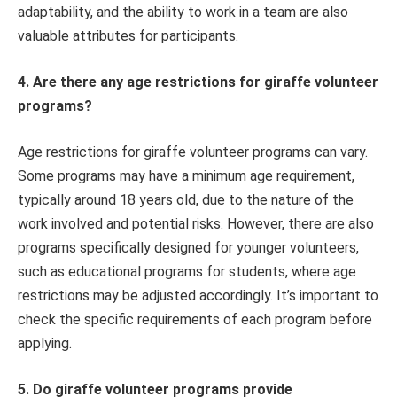
adaptability, and the ability to work in a team are also
valuable attributes for participants.
4. Are there any age restrictions for giraffe volunteer
programs?
Age restrictions for giraffe volunteer programs can vary.
Some programs may have a minimum age requirement,
typically around 18 years old, due to the nature of the
work involved and potential risks. However, there are also
programs specifically designed for younger volunteers,
such as educational programs for students, where age
restrictions may be adjusted accordingly. It’s important to
check the specific requirements of each program before
applying.
5. Do giraffe volunteer programs provide