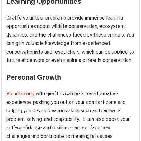
Learning Opportunities
Giraffe volunteer programs provide immense learning
opportunities about wildlife conservation, ecosystem
dynamics, and the challenges faced by these animals. You
can gain valuable knowledge from experienced
conservationists and researchers, which can be applied to
future endeavors or even inspire a career in conservation.
Personal Growth
Volunteering
with giraffes can be a transformative
experience, pushing you out of your comfort zone and
helping you develop various skills such as teamwork,
problem-solving, and adaptability. It can also boost your
self-confidence and resilience as you face new
challenges and contribute to meaningful causes.