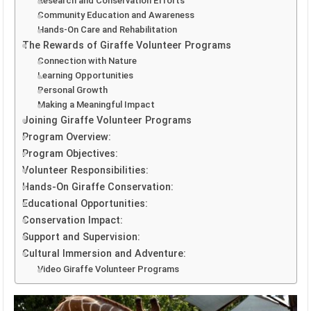
Research and Conservation Efforts
Community Education and Awareness
Hands-On Care and Rehabilitation
The Rewards of Giraffe Volunteer Programs
Connection with Nature
Learning Opportunities
Personal Growth
Making a Meaningful Impact
Joining Giraffe Volunteer Programs
Program Overview:
Program Objectives:
Volunteer Responsibilities:
Hands-On Giraffe Conservation:
Educational Opportunities:
Conservation Impact:
Support and Supervision:
Cultural Immersion and Adventure:
Video Giraffe Volunteer Programs