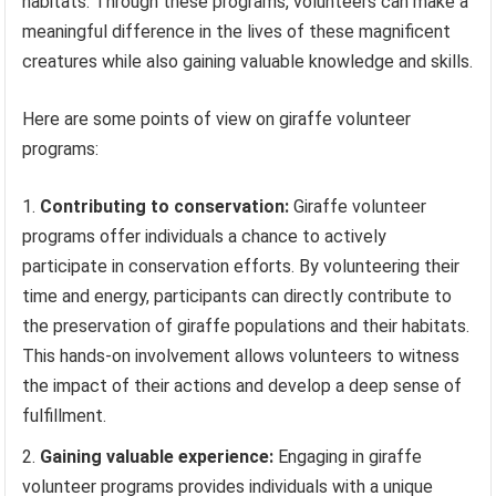
habitats. Through these programs, volunteers can make a
meaningful difference in the lives of these magnificent
creatures while also gaining valuable knowledge and skills.
Here are some points of view on giraffe volunteer
programs:
Contributing to conservation:
Giraffe volunteer
programs offer individuals a chance to actively
participate in conservation efforts. By volunteering their
time and energy, participants can directly contribute to
the preservation of giraffe populations and their habitats.
This hands-on involvement allows volunteers to witness
the impact of their actions and develop a deep sense of
fulfillment.
Gaining valuable experience:
Engaging in giraffe
volunteer programs provides individuals with a unique