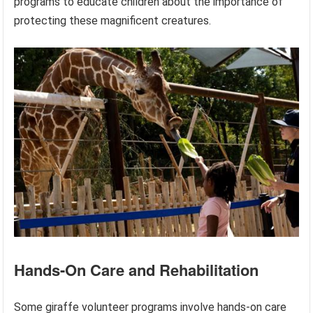
programs to educate children about the importance of
protecting these magnificent creatures.
Hands-On Care and Rehabilitation
Some giraffe volunteer programs involve hands-on care