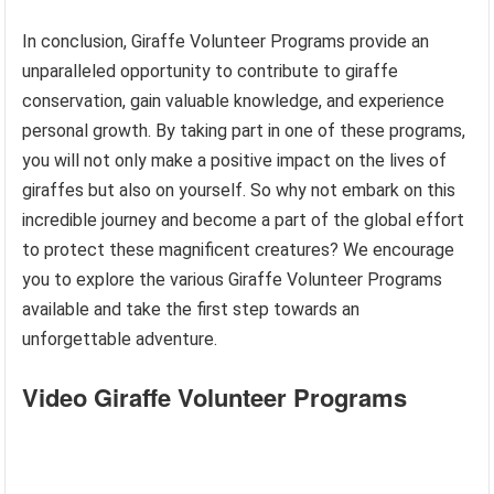
In conclusion, Giraffe Volunteer Programs provide an
unparalleled opportunity to contribute to giraffe
conservation, gain valuable knowledge, and experience
personal growth. By taking part in one of these programs,
you will not only make a positive impact on the lives of
giraffes but also on yourself. So why not embark on this
incredible journey and become a part of the global effort
to protect these magnificent creatures? We encourage
you to explore the various Giraffe Volunteer Programs
available and take the first step towards an
unforgettable adventure.
Video Giraffe Volunteer Programs