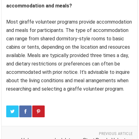
accommodation and meals?
Most giraffe volunteer programs provide accommodation
and meals for participants. The type of accommodation
can range from shared dormitory-style rooms to basic
cabins or tents, depending on the location and resources
available. Meals are typically provided three times a day,
and dietary restrictions or preferences can often be
accommodated with prior notice. It’s advisable to inquire
about the living conditions and meal arrangements when
researching and selecting a giraffe volunteer program.
PREVIOUS ARTICLE