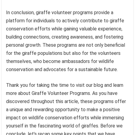
In conclusion, giraffe volunteer programs provide a
platform for individuals to actively contribute to giraffe
conservation efforts while gaining valuable experience,
building connections, creating awareness, and fostering
personal growth. These programs are not only beneficial
for the giraffe populations but also for the volunteers
themselves, who become ambassadors for wildlife
conservation and advocates for a sustainable future.
Thank you for taking the time to visit our blog and learn
more about Giraffe Volunteer Programs. As you have
discovered throughout this article, these programs offer
a unique and rewarding opportunity to make a positive
impact on wildlife conservation efforts while immersing
yourself in the fascinating world of giraffes. Before we
conclude, let’s recap some key points that we have