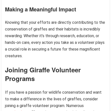
Making a Meaningful Impact
Knowing that your efforts are directly contributing to the
conservation of giraffes and their habitats is incredibly
rewarding. Whether it’s through research, education, or
hands-on care, every action you take as a volunteer plays
a crucial role in securing a future for these magnificent
creatures.
Joining Giraffe Volunteer
Programs
If you have a passion for wildlife conservation and want
to make a difference in the lives of giraffes, consider
joining a giraffe volunteer program. Numerous