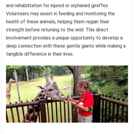
and rehabilitation for injured or orphaned giraffes.
Volunteers may assist in feeding and monitoring the
health of these animals, helping them regain their
strength before returning to the wild. This direct
involvement provides a unique opportunity to develop a
deep connection with these gentle giants while making a
tangible difference in their lives.