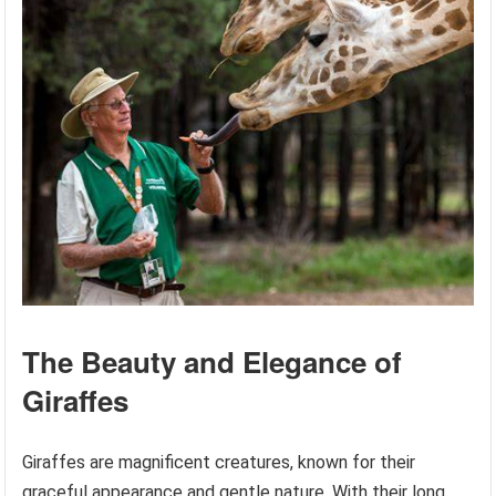
The Beauty and Elegance of
Giraffes
Giraffes are magnificent creatures, known for their
graceful appearance and gentle nature. With their long