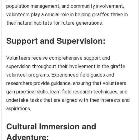
population management, and community involvement,
volunteers play a crucial role in helping giraffes thrive in
their natural habitats for future generations.
Support and Supervision:
Volunteers receive comprehensive support and
supervision throughout their involvement in the giraffe
volunteer programs. Experienced field guides and
researchers provide guidance, ensuring that volunteers
gain practical skills, learn field research techniques, and
undertake tasks that are aligned with their interests and
aspirations.
Cultural Immersion and
Adventure: