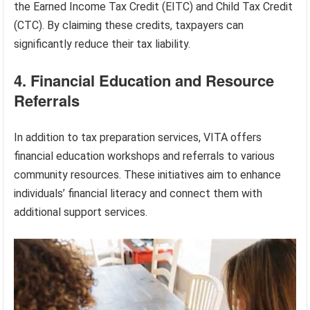
the Earned Income Tax Credit (EITC) and Child Tax Credit
(CTC). By claiming these credits, taxpayers can
significantly reduce their tax liability.
4. Financial Education and Resource
Referrals
In addition to tax preparation services, VITA offers
financial education workshops and referrals to various
community resources. These initiatives aim to enhance
individuals’ financial literacy and connect them with
additional support services.