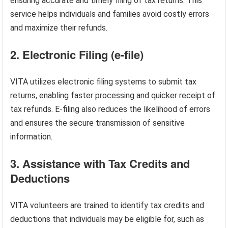
ensuring accurate and timely filing of tax returns. This
service helps individuals and families avoid costly errors
and maximize their refunds.
2. Electronic Filing (e-file)
VITA utilizes electronic filing systems to submit tax
returns, enabling faster processing and quicker receipt of
tax refunds. E-filing also reduces the likelihood of errors
and ensures the secure transmission of sensitive
information.
3. Assistance with Tax Credits and
Deductions
VITA volunteers are trained to identify tax credits and
deductions that individuals may be eligible for, such as