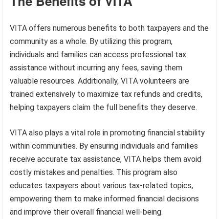
The Benefits of VITA
VITA offers numerous benefits to both taxpayers and the
community as a whole. By utilizing this program,
individuals and families can access professional tax
assistance without incurring any fees, saving them
valuable resources. Additionally, VITA volunteers are
trained extensively to maximize tax refunds and credits,
helping taxpayers claim the full benefits they deserve.
VITA also plays a vital role in promoting financial stability
within communities. By ensuring individuals and families
receive accurate tax assistance, VITA helps them avoid
costly mistakes and penalties. This program also
educates taxpayers about various tax-related topics,
empowering them to make informed financial decisions
and improve their overall financial well-being.