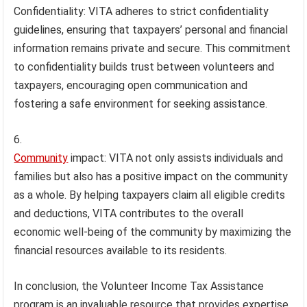
Confidentiality: VITA adheres to strict confidentiality
guidelines, ensuring that taxpayers’ personal and financial
information remains private and secure. This commitment
to confidentiality builds trust between volunteers and
taxpayers, encouraging open communication and
fostering a safe environment for seeking assistance.
Community
impact: VITA not only assists individuals and
families but also has a positive impact on the community
as a whole. By helping taxpayers claim all eligible credits
and deductions, VITA contributes to the overall
economic well-being of the community by maximizing the
financial resources available to its residents.
In conclusion, the Volunteer Income Tax Assistance
program is an invaluable resource that provides expertise,