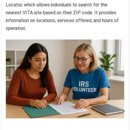
Locator, which allows individuals to search for the
nearest VITA site based on their ZIP code. It provides
information on locations, services offered, and hours of
operation.