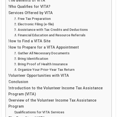
The Benefits of VITA
Who Qualifies for VITA?
Services Offered by VITA
1. Free Tax Preparation
2. Electronic Filing (e-file)
3. Assistance with Tax Credits and Deductions
4. Financial Education and Resource Referrals
How to Find a VITA Site
How to Prepare for a VITA Appointment
1. Gather All Necessary Documents
2. Bring Identification
3. Bring Proof of Health Insurance
4. Organize Your Prior-Year Tax Return
Volunteer Opportunities with VITA
Conclusion
Introduction to the Volunteer Income Tax Assistance
Program (VITA)
Overview of the Volunteer Income Tax Assistance
Program
Qualifications for VITA Services