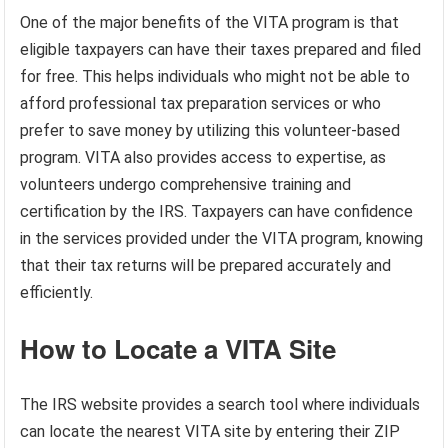
One of the major benefits of the VITA program is that
eligible taxpayers can have their taxes prepared and filed
for free. This helps individuals who might not be able to
afford professional tax preparation services or who
prefer to save money by utilizing this volunteer-based
program. VITA also provides access to expertise, as
volunteers undergo comprehensive training and
certification by the IRS. Taxpayers can have confidence
in the services provided under the VITA program, knowing
that their tax returns will be prepared accurately and
efficiently.
How to Locate a VITA Site
The IRS website provides a search tool where individuals
can locate the nearest VITA site by entering their ZIP