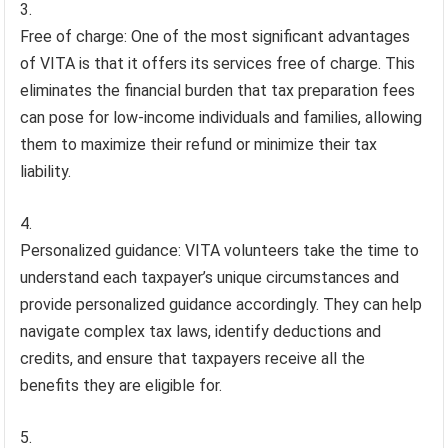
Free of charge: One of the most significant advantages
of VITA is that it offers its services free of charge. This
eliminates the financial burden that tax preparation fees
can pose for low-income individuals and families, allowing
them to maximize their refund or minimize their tax
liability.
Personalized guidance: VITA volunteers take the time to
understand each taxpayer’s unique circumstances and
provide personalized guidance accordingly. They can help
navigate complex tax laws, identify deductions and
credits, and ensure that taxpayers receive all the
benefits they are eligible for.