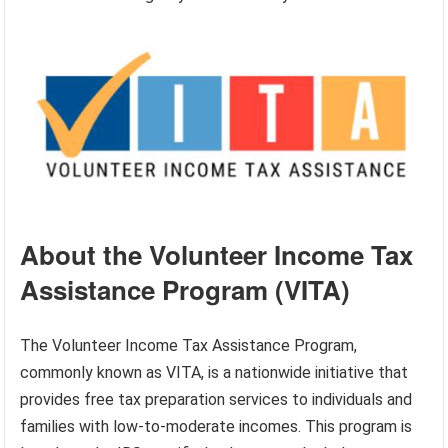
About the Volunteer Income Tax
Assistance Program (VITA)
The Volunteer Income Tax Assistance Program,
commonly known as VITA, is a nationwide initiative that
provides free tax preparation services to individuals and
families with low-to-moderate incomes. This program is