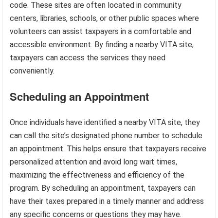
code. These sites are often located in community
centers, libraries, schools, or other public spaces where
volunteers can assist taxpayers in a comfortable and
accessible environment. By finding a nearby VITA site,
taxpayers can access the services they need
conveniently.
Scheduling an Appointment
Once individuals have identified a nearby VITA site, they
can call the site’s designated phone number to schedule
an appointment. This helps ensure that taxpayers receive
personalized attention and avoid long wait times,
maximizing the effectiveness and efficiency of the
program. By scheduling an appointment, taxpayers can
have their taxes prepared in a timely manner and address
any specific concerns or questions they may have.