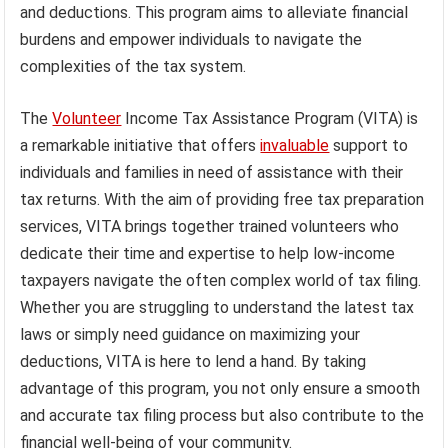
and deductions. This program aims to alleviate financial
burdens and empower individuals to navigate the
complexities of the tax system.
The
Volunteer
Income Tax Assistance Program (VITA) is
a remarkable initiative that offers
invaluable
support to
individuals and families in need of assistance with their
tax returns. With the aim of providing free tax preparation
services, VITA brings together trained volunteers who
dedicate their time and expertise to help low-income
taxpayers navigate the often complex world of tax filing.
Whether you are struggling to understand the latest tax
laws or simply need guidance on maximizing your
deductions, VITA is here to lend a hand. By taking
advantage of this program, you not only ensure a smooth
and accurate tax filing process but also contribute to the
financial well-being of your community.