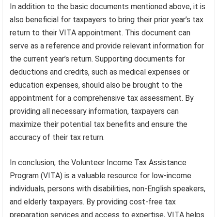
In addition to the basic documents mentioned above, it is
also beneficial for taxpayers to bring their prior year’s tax
return to their VITA appointment. This document can
serve as a reference and provide relevant information for
the current year’s return. Supporting documents for
deductions and credits, such as medical expenses or
education expenses, should also be brought to the
appointment for a comprehensive tax assessment. By
providing all necessary information, taxpayers can
maximize their potential tax benefits and ensure the
accuracy of their tax return.
In conclusion, the Volunteer Income Tax Assistance
Program (VITA) is a valuable resource for low-income
individuals, persons with disabilities, non-English speakers,
and elderly taxpayers. By providing cost-free tax
preparation services and access to expertise, VITA helps