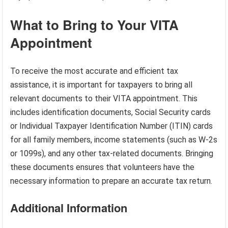
What to Bring to Your VITA
Appointment
To receive the most accurate and efficient tax
assistance, it is important for taxpayers to bring all
relevant documents to their VITA appointment. This
includes identification documents, Social Security cards
or Individual Taxpayer Identification Number (ITIN) cards
for all family members, income statements (such as W-2s
or 1099s), and any other tax-related documents. Bringing
these documents ensures that volunteers have the
necessary information to prepare an accurate tax return.
Additional Information