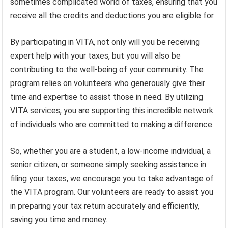
sometimes complicated world of taxes, ensuring that you
receive all the credits and deductions you are eligible for.
By participating in VITA, not only will you be receiving
expert help with your taxes, but you will also be
contributing to the well-being of your community. The
program relies on volunteers who generously give their
time and expertise to assist those in need. By utilizing
VITA services, you are supporting this incredible network
of individuals who are committed to making a difference.
So, whether you are a student, a low-income individual, a
senior citizen, or someone simply seeking assistance in
filing your taxes, we encourage you to take advantage of
the VITA program. Our volunteers are ready to assist you
in preparing your tax return accurately and efficiently,
saving you time and money.