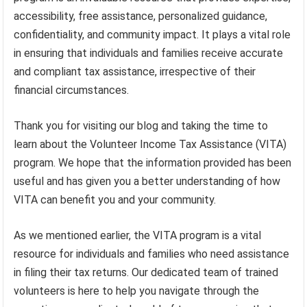
accessibility, free assistance, personalized guidance,
confidentiality, and community impact. It plays a vital role
in ensuring that individuals and families receive accurate
and compliant tax assistance, irrespective of their
financial circumstances.
Thank you for visiting our blog and taking the time to
learn about the Volunteer Income Tax Assistance (VITA)
program. We hope that the information provided has been
useful and has given you a better understanding of how
VITA can benefit you and your community.
As we mentioned earlier, the VITA program is a vital
resource for individuals and families who need assistance
in filing their tax returns. Our dedicated team of trained
volunteers is here to help you navigate through the