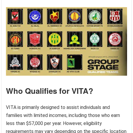
Who Qualifies for VITA?
VITA is primarily designed to assist individuals and
families with limited incomes, including those who earn
less than $57,000 per year. However, eligibility
requirements may vary depending on the specific location