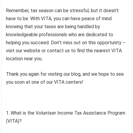
Remember, tax season can be stressful, but it doesn’t
have to be. With VITA, you can have peace of mind
knowing that your taxes are being handled by
knowledgeable professionals who are dedicated to
helping you succeed. Don’t miss out on this opportunity –
visit our website or contact us to find the nearest VITA
location near you.
Thank you again for visiting our blog, and we hope to see
you soon at one of our VITA centers!
.
1. What is the Volunteer Income Tax Assistance Program
(VITA)?