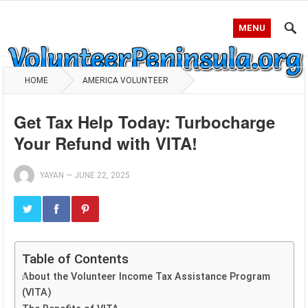
MENU
HOME
AMERICA VOLUNTEER
Get Tax Help Today: Turbocharge
Your Refund with VITA!
YAYAN
—
JUNE 22, 2025
Table of Contents
About the Volunteer Income Tax Assistance Program
(VITA)