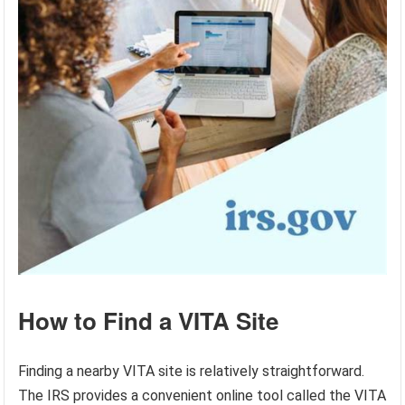
How to Find a VITA Site
Finding a nearby VITA site is relatively straightforward.
The IRS provides a convenient online tool called the VITA