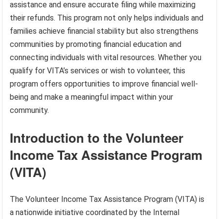
assistance and ensure accurate filing while maximizing
their refunds. This program not only helps individuals and
families achieve financial stability but also strengthens
communities by promoting financial education and
connecting individuals with vital resources. Whether you
qualify for VITA’s services or wish to volunteer, this
program offers opportunities to improve financial well-
being and make a meaningful impact within your
community.
Introduction to the Volunteer
Income Tax Assistance Program
(VITA)
The Volunteer Income Tax Assistance Program (VITA) is
a nationwide initiative coordinated by the Internal