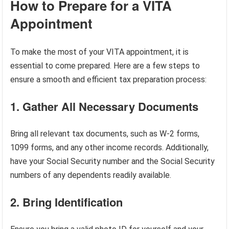
How to Prepare for a VITA
Appointment
To make the most of your VITA appointment, it is
essential to come prepared. Here are a few steps to
ensure a smooth and efficient tax preparation process:
1. Gather All Necessary Documents
Bring all relevant tax documents, such as W-2 forms,
1099 forms, and any other income records. Additionally,
have your Social Security number and the Social Security
numbers of any dependents readily available.
2. Bring Identification