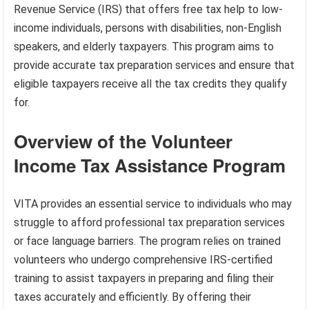
Revenue Service (IRS) that offers free tax help to low-
income individuals, persons with disabilities, non-English
speakers, and elderly taxpayers. This program aims to
provide accurate tax preparation services and ensure that
eligible taxpayers receive all the tax credits they qualify
for.
Overview of the Volunteer
Income Tax Assistance Program
VITA provides an essential service to individuals who may
struggle to afford professional tax preparation services
or face language barriers. The program relies on trained
volunteers who undergo comprehensive IRS-certified
training to assist taxpayers in preparing and filing their
taxes accurately and efficiently. By offering their