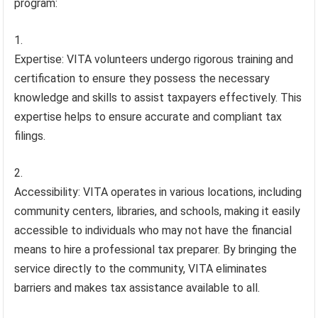
program:
Expertise: VITA volunteers undergo rigorous training and
certification to ensure they possess the necessary
knowledge and skills to assist taxpayers effectively. This
expertise helps to ensure accurate and compliant tax
filings.
Accessibility: VITA operates in various locations, including
community centers, libraries, and schools, making it easily
accessible to individuals who may not have the financial
means to hire a professional tax preparer. By bringing the
service directly to the community, VITA eliminates
barriers and makes tax assistance available to all.