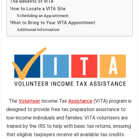
The Benefits of VITA
How to Locate a VITA Site
Scheduling an Appointment
What to Bring to Your VITA Appointment
Additional Information
The
Volunteer
Income Tax
Assistance
(VITA) program is
designed to provide free tax preparation assistance to
low-income individuals and families. VITA volunteers are
trained by the IRS to help with basic tax returns, ensuring
that eligible taxpayers receive all available tax credits