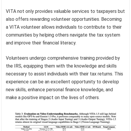
VITA not only provides valuable services to taxpayers but
also offers rewarding volunteer opportunities. Becoming
a VITA volunteer allows individuals to contribute to their
communities by helping others navigate the tax system
and improve their financial literacy.
Volunteers undergo comprehensive training provided by
the IRS, equipping them with the knowledge and skills
necessary to assist individuals with their tax returns. This
experience can be an excellent opportunity to develop
new skills, enhance personal finance knowledge, and
make a positive impact on the lives of others.