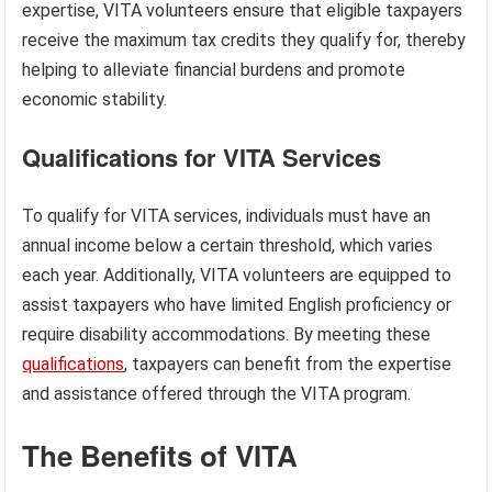
expertise, VITA volunteers ensure that eligible taxpayers
receive the maximum tax credits they qualify for, thereby
helping to alleviate financial burdens and promote
economic stability.
Qualifications for VITA Services
To qualify for VITA services, individuals must have an
annual income below a certain threshold, which varies
each year. Additionally, VITA volunteers are equipped to
assist taxpayers who have limited English proficiency or
require disability accommodations. By meeting these
qualifications
, taxpayers can benefit from the expertise
and assistance offered through the VITA program.
The Benefits of VITA