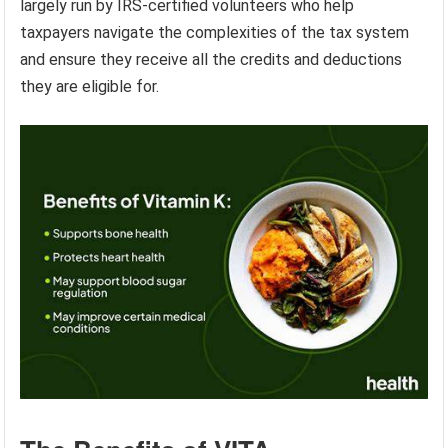
largely run by IRS-certified volunteers who help
taxpayers navigate the complexities of the tax system
and ensure they receive all the credits and deductions
they are eligible for.