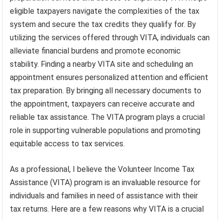
eligible taxpayers navigate the complexities of the tax
system and secure the tax credits they qualify for. By
utilizing the services offered through VITA, individuals can
alleviate financial burdens and promote economic
stability. Finding a nearby VITA site and scheduling an
appointment ensures personalized attention and efficient
tax preparation. By bringing all necessary documents to
the appointment, taxpayers can receive accurate and
reliable tax assistance. The VITA program plays a crucial
role in supporting vulnerable populations and promoting
equitable access to tax services.
As a professional, I believe the Volunteer Income Tax
Assistance (VITA) program is an invaluable resource for
individuals and families in need of assistance with their
tax returns. Here are a few reasons why VITA is a crucial