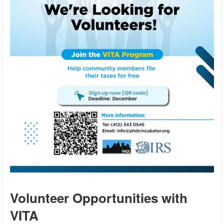
Volunteer Opportunities with
VITA