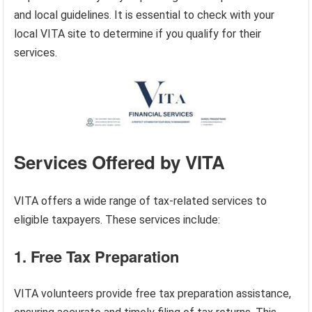
and local guidelines. It is essential to check with your
local VITA site to determine if you qualify for their
services.
Services Offered by VITA
VITA offers a wide range of tax-related services to
eligible taxpayers. These services include:
1. Free Tax Preparation
VITA volunteers provide free tax preparation assistance,