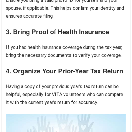
Ensure you bring a valid photo ID for yourself and your
spouse, if applicable. This helps confirm your identity and
ensures accurate filing.
3. Bring Proof of Health Insurance
If you had health insurance coverage during the tax year,
bring the necessary documents to verify your coverage.
4. Organize Your Prior-Year Tax Return
Having a copy of your previous year’s tax return can be
helpful, especially for VITA volunteers who can compare
it with the current year’s return for accuracy.