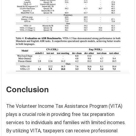
Conclusion
The Volunteer Income Tax Assistance Program (VITA)
plays a crucial role in providing free tax preparation
services to individuals and families with limited incomes.
By utilizing VITA, taxpayers can receive professional