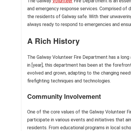
The Galway
Volunteer
Fire Department is an essent
and emergency response services. Comprised of ded
the residents of Galway safe. With their unwaveri
always ready to respond to emergencies and ensur
A Rich History
The Galway Volunteer Fire Department has a long a
in [year], this department has been at the forefront
evolved and grown, adapting to the changing need
firefighting techniques and technologies.
Community Involvement
One of the core values of the Galway Volunteer F
participate in various events and initiatives that
residents. From educational programs in local sc