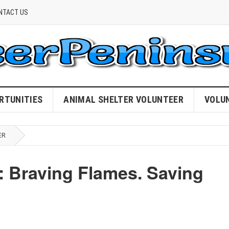
NTACT US
RTUNITIES
ANIMAL SHELTER VOLUNTEER
VOLU
ER
: Braving Flames. Saving