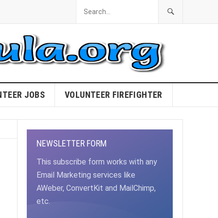
NTEER JOBS
VOLUNTEER FIREFIGHTER
NEWSLETTER FORM
This subscribe form works with any
Email Marketing services like
AWeber, ConvertKit and MailChimp,
etc.