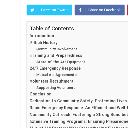
Tweet on Twitter
Share on Facebook
Table of Contents
Introduction
A Rich History
Community Involvement
Training and Preparedness
State-of-the-Art Equipment
24/7 Emergency Response
Mutual Aid Agreements
Volunteer Recruitment
Supporting Volunteers
Conclusion
Dedication to Community Safety: Protecting Lives
Rapid Emergency Response: An Efficient and Well-
Community Outreach: Fostering a Strong Bond bet
Extensive Training Programs: Ensuring Preparedne