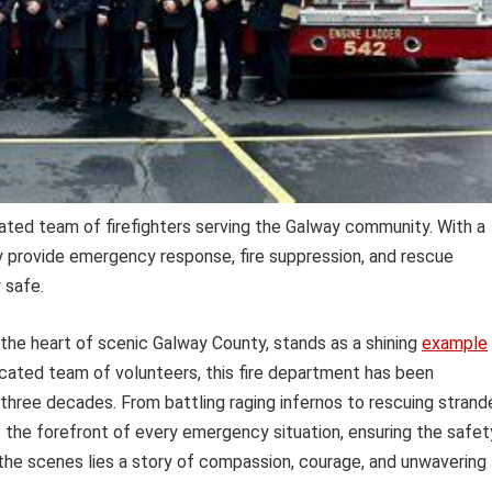
ated team of firefighters serving the Galway community. With a
y provide emergency response, fire suppression, and rescue
 safe.
the heart of scenic Galway County, stands as a shining
example
icated team of volunteers, this fire department has been
r three decades. From battling raging infernos to rescuing stran
the forefront of every emergency situation, ensuring the safet
d the scenes lies a story of compassion, courage, and unwavering