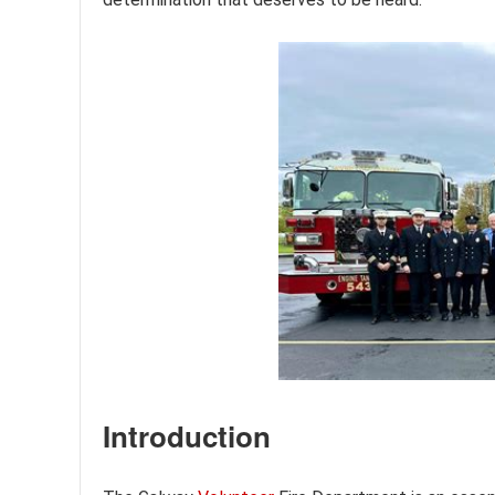
Introduction