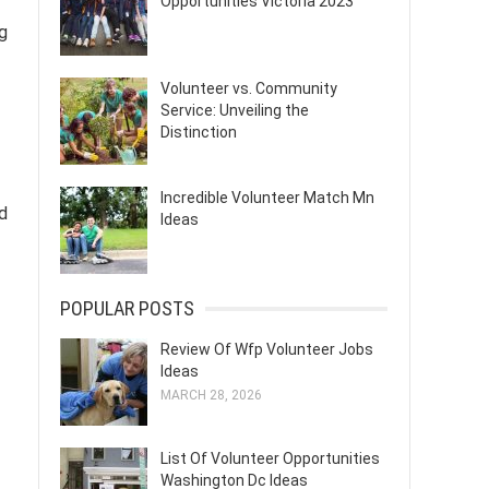
Opportunities Victoria 2023
g
Volunteer vs. Community
Service: Unveiling the
Distinction
Incredible Volunteer Match Mn
d
Ideas
POPULAR POSTS
Review Of Wfp Volunteer Jobs
Ideas
MARCH 28, 2026
List Of Volunteer Opportunities
Washington Dc Ideas