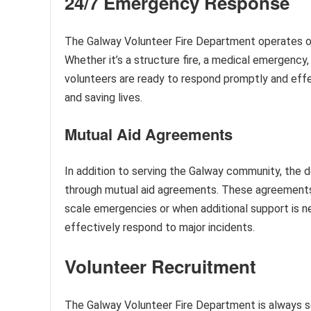
24/7 Emergency Response
The Galway Volunteer Fire Department operates on a
Whether it’s a structure fire, a medical emergency
volunteers are ready to respond promptly and effec
and saving lives.
Mutual Aid Agreements
In addition to serving the Galway community, the 
through mutual aid agreements. These agreements a
scale emergencies or when additional support is n
effectively respond to major incidents.
Volunteer Recruitment
The Galway Volunteer Fire Department is always s