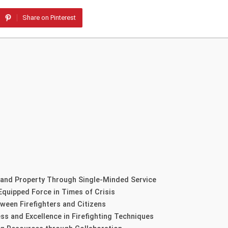
Share on Pinterest
 and Property Through Single-Minded Service
Equipped Force in Times of Crisis
ween Firefighters and Citizens
ss and Excellence in Firefighting Techniques