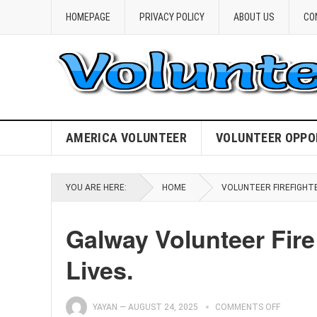
HOMEPAGE
PRIVACY POLICY
ABOUT US
CO
AMERICA VOLUNTEER
VOLUNTEER OPPO
YOU ARE HERE:
HOME
VOLUNTEER FIREFIGHT
Galway Volunteer Fire
Lives.
YAYAN
—
AUGUST 24, 2025
COMMENTS OFF