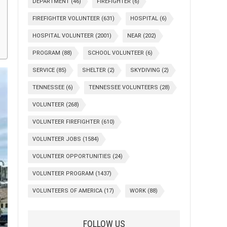
DEPARTMENT
(46)
FIREFIGHTER
(6)
FIREFIGHTER VOLUNTEER
(631)
HOSPITAL
(6)
HOSPITAL VOLUNTEER
(2001)
NEAR
(202)
PROGRAM
(88)
SCHOOL VOLUNTEER
(6)
SERVICE
(85)
SHELTER
(2)
SKYDIVING
(2)
TENNESSEE
(6)
TENNESSEE VOLUNTEERS
(28)
VOLUNTEER
(268)
VOLUNTEER FIREFIGHTER
(610)
VOLUNTEER JOBS
(1584)
VOLUNTEER OPPORTUNITIES
(24)
VOLUNTEER PROGRAM
(1437)
VOLUNTEERS OF AMERICA
(17)
WORK
(88)
FOLLOW US