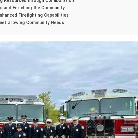
ing Resources through Collaboration
ers and Enriching the Community
hanced Firefighting Capabilities
 Meet Growing Community Needs