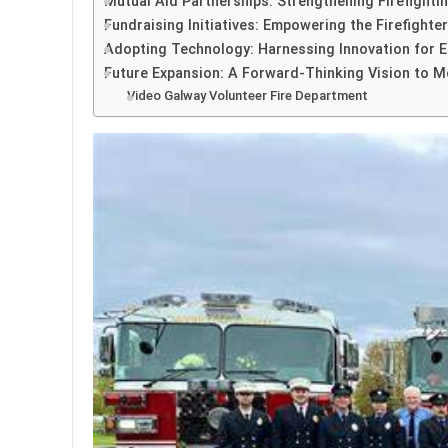
Mutual Aid Partnerships: Strengthening Firefight
Fundraising Initiatives: Empowering the Firefight
Adopting Technology: Harnessing Innovation for En
Future Expansion: A Forward-Thinking Vision to
Video Galway Volunteer Fire Department