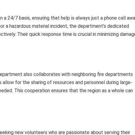
 24/7 basis, ensuring that help is always just a phone call awa
, or a hazardous material incident, the department’s dedicated
tively. Their quick response time is crucial in minimizing damag
department also collaborates with neighboring fire departments
llow for the sharing of resources and personnel during large-
eeded. This cooperation ensures that the region as a whole can
eeking new volunteers who are passionate about serving their