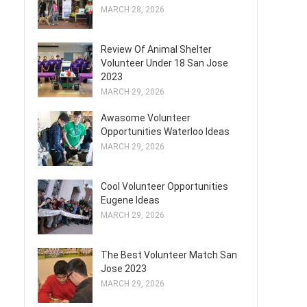
MARCH 28, 2026
Review Of Animal Shelter
Volunteer Under 18 San Jose
2023
MARCH 29, 2026
Awasome Volunteer
Opportunities Waterloo Ideas
MARCH 29, 2026
Cool Volunteer Opportunities
Eugene Ideas
MARCH 29, 2026
The Best Volunteer Match San
Jose 2023
MARCH 29, 2026