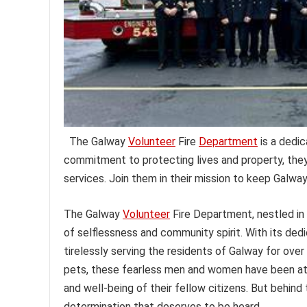
The Galway
Volunteer
Fire
Department
is a dedic
commitment to protecting lives and property, the
services. Join them in their mission to keep Galway
The Galway
Volunteer
Fire Department, nestled in 
of selflessness and community spirit. With its ded
tirelessly serving the residents of Galway for ove
pets, these fearless men and women have been at 
and well-being of their fellow citizens. But behin
determination that deserves to be heard.