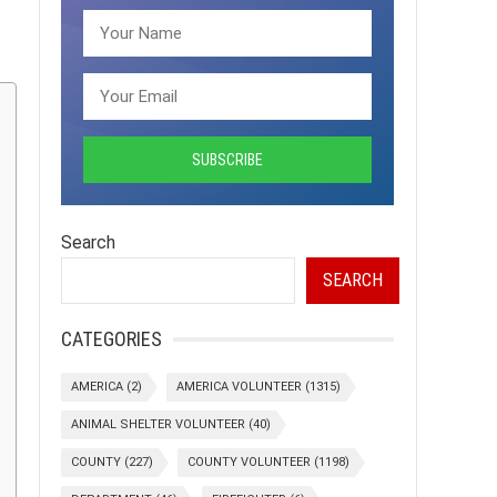
Search
SEARCH
CATEGORIES
AMERICA
(2)
AMERICA VOLUNTEER
(1315)
ANIMAL SHELTER VOLUNTEER
(40)
COUNTY
(227)
COUNTY VOLUNTEER
(1198)