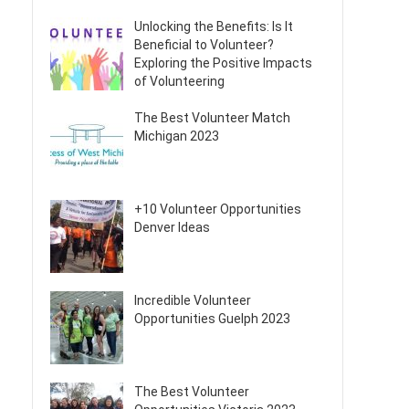
Unlocking the Benefits: Is It
Beneficial to Volunteer?
Exploring the Positive Impacts
of Volunteering
The Best Volunteer Match
Michigan 2023
+10 Volunteer Opportunities
Denver Ideas
Incredible Volunteer
Opportunities Guelph 2023
The Best Volunteer