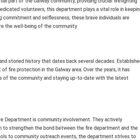
ial part of the Galway community, providing crucial firefighting
icated volunteers, this department plays a vital role in keepin
ng commitment and selflessness, these brave individuals are
e the well-being of the community.
nd storied history that dates back several decades. Establishe
 of fire protection in the Galway area. Over the years, it has
s of the community and staying up-to-date with the latest
ire Department is community involvement. They actively
 aim to strengthen the bond between the fire department and the
hools to community outreach events, the department strives to