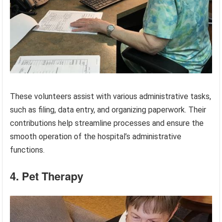
These volunteers assist with various administrative tasks,
such as filing, data entry, and organizing paperwork. Their
contributions help streamline processes and ensure the
smooth operation of the hospital’s administrative
functions.
4. Pet Therapy