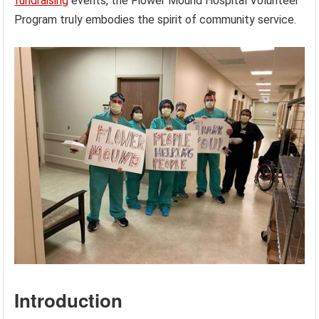
fundraising
events, the Flower Mound Hospital Volunteer
Program truly embodies the spirit of community service.
Introduction