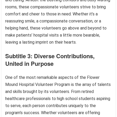
rooms, these compassionate volunteers strive to bring
comfort and cheer to those in need. Whether it’s a
reassuring smile, a compassionate conversation, or a
helping hand, these volunteers go above and beyond to
make patients’ hospital visits a little more bearable,
leaving a lasting imprint on their hearts.
Subtitle 3: Diverse Contributions,
United in Purpose
One of the most remarkable aspects of the Flower
Mound Hospital Volunteer Program is the array of talents
and skills brought by its volunteers. From retired
healthcare professionals to high school students aspiring
to serve, each person contributes uniquely to the
program’s success. Whether volunteers are offering