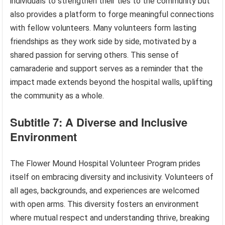
individuals to strengthen their ties to the community but
also provides a platform to forge meaningful connections
with fellow volunteers. Many volunteers form lasting
friendships as they work side by side, motivated by a
shared passion for serving others. This sense of
camaraderie and support serves as a reminder that the
impact made extends beyond the hospital walls, uplifting
the community as a whole.
Subtitle 7: A Diverse and Inclusive
Environment
The Flower Mound Hospital Volunteer Program prides
itself on embracing diversity and inclusivity. Volunteers of
all ages, backgrounds, and experiences are welcomed
with open arms. This diversity fosters an environment
where mutual respect and understanding thrive, breaking