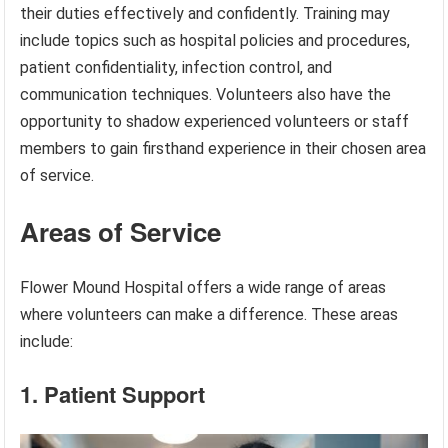
their duties effectively and confidently. Training may
include topics such as hospital policies and procedures,
patient confidentiality, infection control, and
communication techniques. Volunteers also have the
opportunity to shadow experienced volunteers or staff
members to gain firsthand experience in their chosen area
of service.
Areas of Service
Flower Mound Hospital offers a wide range of areas
where volunteers can make a difference. These areas
include:
1. Patient Support