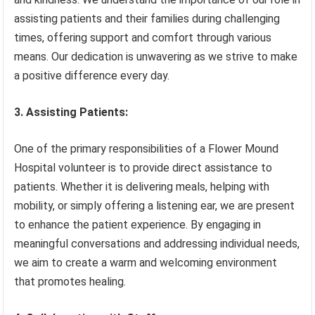
assisting patients and their families during challenging
times, offering support and comfort through various
means. Our dedication is unwavering as we strive to make
a positive difference every day.
3. Assisting Patients:
One of the primary responsibilities of a Flower Mound
Hospital volunteer is to provide direct assistance to
patients. Whether it is delivering meals, helping with
mobility, or simply offering a listening ear, we are present
to enhance the patient experience. By engaging in
meaningful conversations and addressing individual needs,
we aim to create a warm and welcoming environment
that promotes healing.