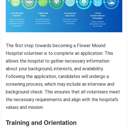
The first step towards becoming a Flower Mound
Hospital volunteer is to complete an application. This
allows the hospital to gather necessary information
about your background, interests, and availability.
Following the application, candidates will undergo a
screening process, which may include an interview and
background check. This ensures that all volunteers meet
the necessary requirements and align with the hospital’s
values and mission.
Training and Orientation