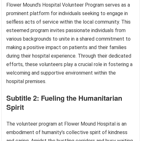
Flower Mound’s Hospital Volunteer Program serves as a
prominent platform for individuals seeking to engage in
selfless acts of service within the local community. This
esteemed program invites passionate individuals from
various backgrounds to unite in a shared commitment to
making a positive impact on patients and their families
during their hospital experience. Through their dedicated
efforts, these volunteers play a crucial role in fostering a
welcoming and supportive environment within the
hospital premises.
Subtitle 2: Fueling the Humanitarian
Spirit
The volunteer program at Flower Mound Hospital is an
embodiment of humanity’s collective spirit of kindness
and caring. Amidst the bustling corridors and busy waiting