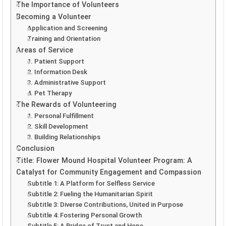
The Importance of Volunteers
Becoming a Volunteer
Application and Screening
Training and Orientation
Areas of Service
1. Patient Support
2. Information Desk
3. Administrative Support
4. Pet Therapy
The Rewards of Volunteering
1. Personal Fulfillment
2. Skill Development
3. Building Relationships
Conclusion
Title: Flower Mound Hospital Volunteer Program: A
Catalyst for Community Engagement and Compassion
Subtitle 1: A Platform for Selfless Service
Subtitle 2: Fueling the Humanitarian Spirit
Subtitle 3: Diverse Contributions, United in Purpose
Subtitle 4: Fostering Personal Growth
Subtitle 5: A Bridge of Trust and Hope