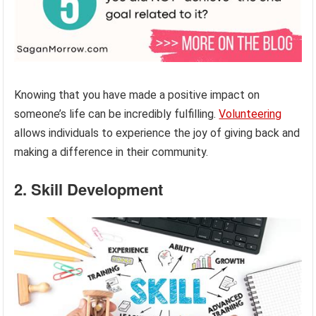
Knowing that you have made a positive impact on
someone’s life can be incredibly fulfilling.
Volunteering
allows individuals to experience the joy of giving back and
making a difference in their community.
2. Skill Development