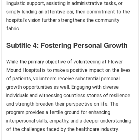
linguistic support, assisting in administrative tasks, or
simply lending an attentive ear, their commitment to the
hospital’s vision further strengthens the community
fabric.
Subtitle 4: Fostering Personal Growth
While the primary objective of volunteering at Flower
Mound Hospital is to make a positive impact on the lives
of patients, volunteers receive substantial personal
growth opportunities as well. Engaging with diverse
individuals and witnessing countless stories of resilience
and strength broaden their perspective on life. The
program provides a fertile ground for enhancing
interpersonal skills, empathy, and a deeper understanding
of the challenges faced by the healthcare industry.