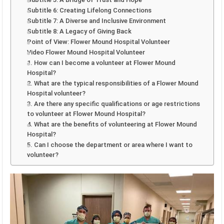
Subtitle 6: Creating Lifelong Connections
Subtitle 7: A Diverse and Inclusive Environment
Subtitle 8: A Legacy of Giving Back
Point of View: Flower Mound Hospital Volunteer
Video Flower Mound Hospital Volunteer
1. How can I become a volunteer at Flower Mound
Hospital?
2. What are the typical responsibilities of a Flower Mound
Hospital volunteer?
3. Are there any specific qualifications or age restrictions
to volunteer at Flower Mound Hospital?
4. What are the benefits of volunteering at Flower Mound
Hospital?
5. Can I choose the department or area where I want to
volunteer?