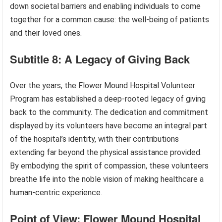
down societal barriers and enabling individuals to come
together for a common cause: the well-being of patients
and their loved ones.
Subtitle 8: A Legacy of Giving Back
Over the years, the Flower Mound Hospital Volunteer
Program has established a deep-rooted legacy of giving
back to the community. The dedication and commitment
displayed by its volunteers have become an integral part
of the hospital’s identity, with their contributions
extending far beyond the physical assistance provided.
By embodying the spirit of compassion, these volunteers
breathe life into the noble vision of making healthcare a
human-centric experience.
Point of View: Flower Mound Hospital