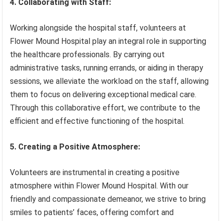
4. Collaborating with Staff:
Working alongside the hospital staff, volunteers at
Flower Mound Hospital play an integral role in supporting
the healthcare professionals. By carrying out
administrative tasks, running errands, or aiding in therapy
sessions, we alleviate the workload on the staff, allowing
them to focus on delivering exceptional medical care.
Through this collaborative effort, we contribute to the
efficient and effective functioning of the hospital.
5. Creating a Positive Atmosphere:
Volunteers are instrumental in creating a positive
atmosphere within Flower Mound Hospital. With our
friendly and compassionate demeanor, we strive to bring
smiles to patients’ faces, offering comfort and