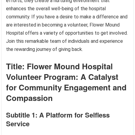
efforts, they create a nurturing environment that
enhances the overall well-being of the hospital
community. If you have a desire to make a difference and
are interested in becoming a volunteer, Flower Mound
Hospital offers a variety of opportunities to get involved.
Join this remarkable team of individuals and experience
the rewarding journey of giving back.
Title: Flower Mound Hospital
Volunteer Program: A Catalyst
for Community Engagement and
Compassion
Subtitle 1: A Platform for Selfless
Service