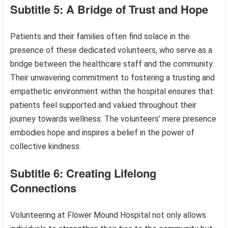
Subtitle 5: A Bridge of Trust and Hope
Patients and their families often find solace in the
presence of these dedicated volunteers, who serve as a
bridge between the healthcare staff and the community.
Their unwavering commitment to fostering a trusting and
empathetic environment within the hospital ensures that
patients feel supported and valued throughout their
journey towards wellness. The volunteers’ mere presence
embodies hope and inspires a belief in the power of
collective kindness.
Subtitle 6: Creating Lifelong
Connections
Volunteering at Flower Mound Hospital not only allows