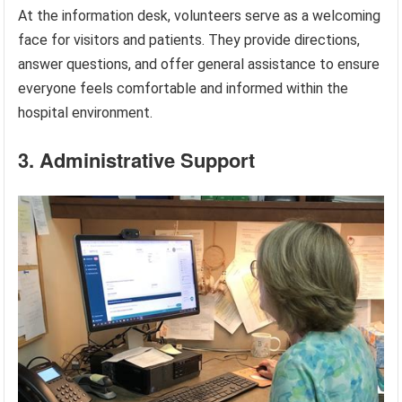
At the information desk, volunteers serve as a welcoming
face for visitors and patients. They provide directions,
answer questions, and offer general assistance to ensure
everyone feels comfortable and informed within the
hospital environment.
3. Administrative Support