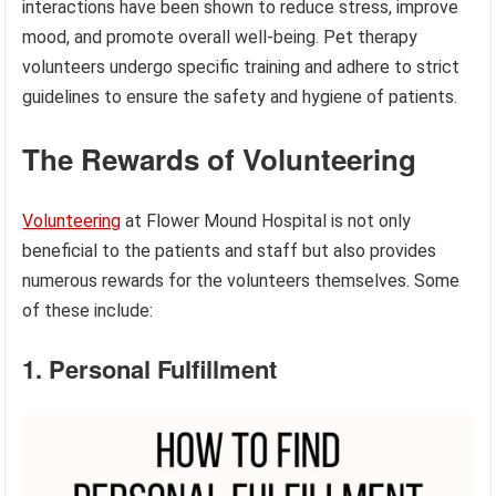
interactions have been shown to reduce stress, improve
mood, and promote overall well-being. Pet therapy
volunteers undergo specific training and adhere to strict
guidelines to ensure the safety and hygiene of patients.
The Rewards of Volunteering
Volunteering
at Flower Mound Hospital is not only
beneficial to the patients and staff but also provides
numerous rewards for the volunteers themselves. Some
of these include:
1. Personal Fulfillment