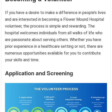
If you have a desire to make a difference in people’s lives
and are interested in becoming a Flower Mound Hospital
volunteer, the process is simple and rewarding. The
hospital welcomes individuals from all walks of life who
are passionate about serving others. Whether you have
prior experience in a healthcare setting or not, there are
numerous opportunities available for you to contribute
your skills and time.
Application and Screening