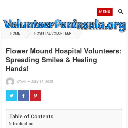
MENU
HOME
HOSPITAL VOLUNTEER
Flower Mound Hospital Volunteers:
Spreading Smiles & Healing
Hands!
YAYAN
—
JULY 15, 2025
Table of Contents
Introduction