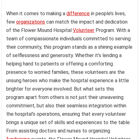
When it comes to making a
difference
in people’s lives,
few
organizations
can match the impact and dedication
of the Flower Mound Hospital
Volunteer
Program. With a
team of compassionate individuals committed to serving
their community, this program stands as a shining example
of selflessness and generosity. Whether it’s lending a
helping hand to patients or offering a comforting
presence to worried families, these volunteers are the
unsung heroes who make the hospital experience a little
brighter for everyone involved. But what sets this
program apart from others is not just their unwavering
commitment, but also their seamless integration within
the hospital’s operations, ensuring that every volunteer
brings a unique set of skills and experiences to the table.
From assisting doctors and nurses to organizing