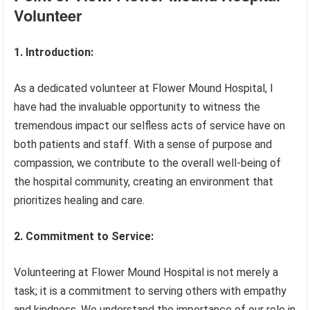
Volunteer
1. Introduction:
As a dedicated volunteer at Flower Mound Hospital, I
have had the invaluable opportunity to witness the
tremendous impact our selfless acts of service have on
both patients and staff. With a sense of purpose and
compassion, we contribute to the overall well-being of
the hospital community, creating an environment that
prioritizes healing and care.
2. Commitment to Service:
Volunteering at Flower Mound Hospital is not merely a
task; it is a commitment to serving others with empathy
and kindness. We understand the importance of our role in