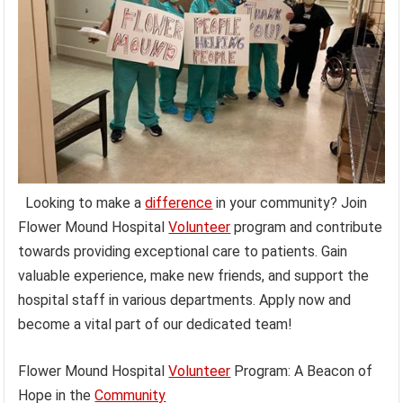
Looking to make a
difference
in your community? Join
Flower Mound Hospital
Volunteer
program and contribute
towards providing exceptional care to patients. Gain
valuable experience, make new friends, and support the
hospital staff in various departments. Apply now and
become a vital part of our dedicated team!
Flower Mound Hospital
Volunteer
Program: A Beacon of
Hope in the
Community