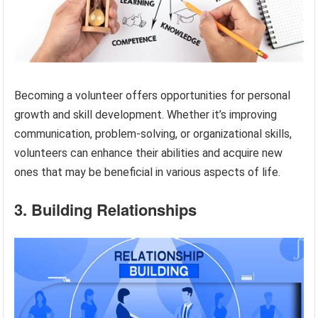
Becoming a volunteer offers opportunities for personal
growth and skill development. Whether it’s improving
communication, problem-solving, or organizational skills,
volunteers can enhance their abilities and acquire new
ones that may be beneficial in various aspects of life.
3. Building Relationships