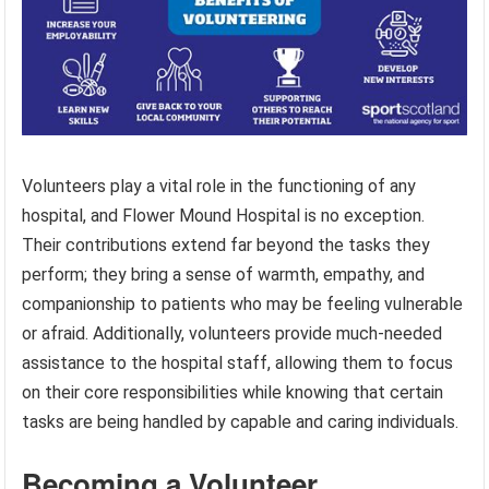
Volunteers play a vital role in the functioning of any
hospital, and Flower Mound Hospital is no exception.
Their contributions extend far beyond the tasks they
perform; they bring a sense of warmth, empathy, and
companionship to patients who may be feeling vulnerable
or afraid. Additionally, volunteers provide much-needed
assistance to the hospital staff, allowing them to focus
on their core responsibilities while knowing that certain
tasks are being handled by capable and caring individuals.
Becoming a Volunteer