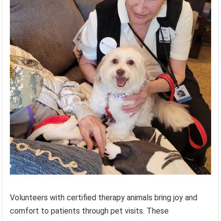
Volunteers with certified therapy animals bring joy and
comfort to patients through pet visits. These