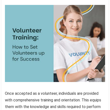
Once accepted as a volunteer, individuals are provided
with comprehensive training and orientation. This equips
them with the knowledge and skills required to perform