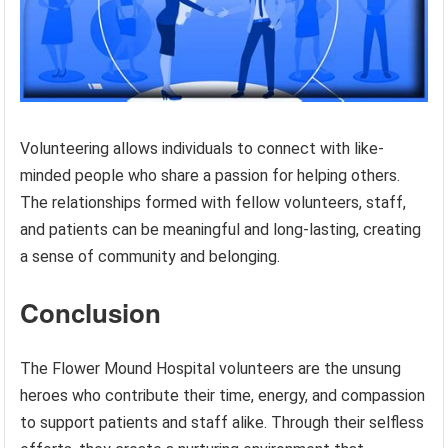
Volunteering allows individuals to connect with like-
minded people who share a passion for helping others.
The relationships formed with fellow volunteers, staff,
and patients can be meaningful and long-lasting, creating
a sense of community and belonging.
Conclusion
The Flower Mound Hospital volunteers are the unsung
heroes who contribute their time, energy, and compassion
to support patients and staff alike. Through their selfless