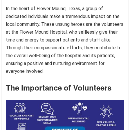
In the heart of Flower Mound, Texas, a group of
dedicated individuals make a tremendous impact on the
local community. These unsung heroes are the volunteers
at the Flower Mound Hospital, who selflessly give their
time and energy to support patients and staff alike.
Through their compassionate efforts, they contribute to
the overall well-being of the hospital and its patients,
ensuring a positive and nurturing environment for
everyone involved.
The Importance of Volunteers