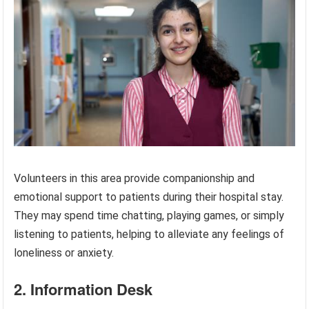
Volunteers in this area provide companionship and
emotional support to patients during their hospital stay.
They may spend time chatting, playing games, or simply
listening to patients, helping to alleviate any feelings of
loneliness or anxiety.
2. Information Desk