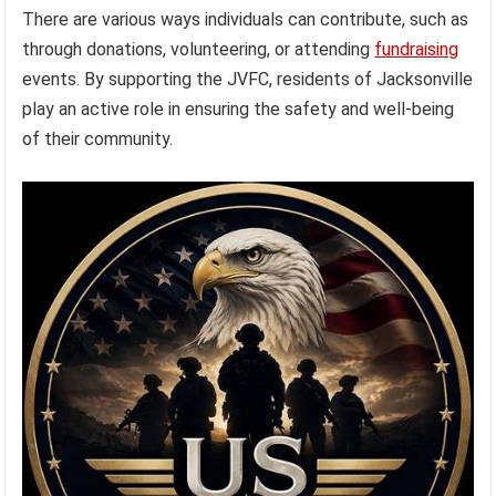
There are various ways individuals can contribute, such as
through donations, volunteering, or attending
fundraising
events. By supporting the JVFC, residents of Jacksonville
play an active role in ensuring the safety and well-being
of their community.