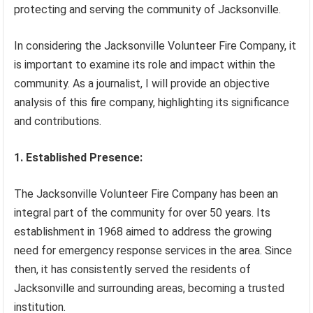
protecting and serving the community of Jacksonville.
In considering the Jacksonville Volunteer Fire Company, it
is important to examine its role and impact within the
community. As a journalist, I will provide an objective
analysis of this fire company, highlighting its significance
and contributions.
1. Established Presence:
The Jacksonville Volunteer Fire Company has been an
integral part of the community for over 50 years. Its
establishment in 1968 aimed to address the growing
need for emergency response services in the area. Since
then, it has consistently served the residents of
Jacksonville and surrounding areas, becoming a trusted
institution.