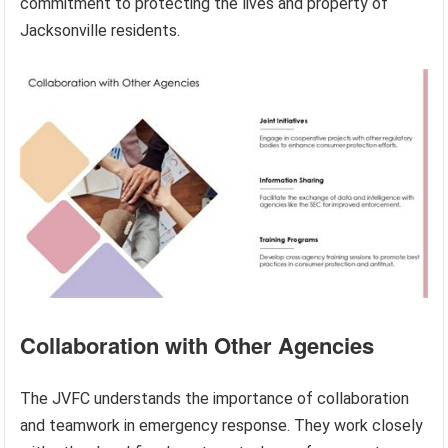
commitment to protecting the lives and property of
Jacksonville residents.
Collaboration with Other Agencies
The JVFC understands the importance of collaboration
and teamwork in emergency response. They work closely