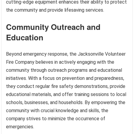
cutting-edge equipment enhances their ability to protect
the community and provide lifesaving services.
Community Outreach and
Education
Beyond emergency response, the Jacksonville Volunteer
Fire Company believes in actively engaging with the
community through outreach programs and educational
initiatives. With a focus on prevention and preparedness,
they conduct regular fire safety demonstrations, provide
educational materials, and offer training sessions to local
schools, businesses, and households. By empowering the
community with crucial knowledge and skills, the
company strives to minimize the occurrence of
emergencies.