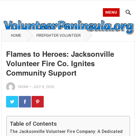
MENU
HOME
FIREFIGHTER VOLUNTEER
Flames to Heroes: Jacksonville
Volunteer Fire Co. Ignites
Community Support
YAYAN
—
JULY 8, 2026
Table of Contents
The Jacksonville Volunteer Fire Company: A Dedicated