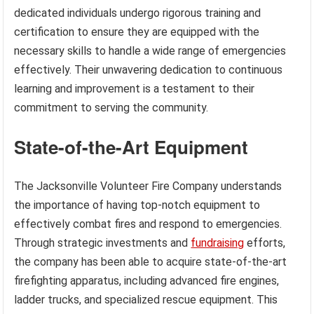
dedicated individuals undergo rigorous training and
certification to ensure they are equipped with the
necessary skills to handle a wide range of emergencies
effectively. Their unwavering dedication to continuous
learning and improvement is a testament to their
commitment to serving the community.
State-of-the-Art Equipment
The Jacksonville Volunteer Fire Company understands
the importance of having top-notch equipment to
effectively combat fires and respond to emergencies.
Through strategic investments and
fundraising
efforts,
the company has been able to acquire state-of-the-art
firefighting apparatus, including advanced fire engines,
ladder trucks, and specialized rescue equipment. This