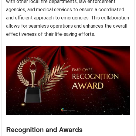
with other local fire departments, law enforcement
agencies, and medical services to ensure a coordinated
and efficient approach to emergencies. This collaboration
allows for seamless operations and enhances the overall
effectiveness of their life-saving efforts.
Recognition and Awards