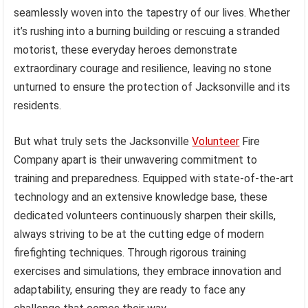
seamlessly woven into the tapestry of our lives. Whether
it’s rushing into a burning building or rescuing a stranded
motorist, these everyday heroes demonstrate
extraordinary courage and resilience, leaving no stone
unturned to ensure the protection of Jacksonville and its
residents.
But what truly sets the Jacksonville
Volunteer
Fire
Company apart is their unwavering commitment to
training and preparedness. Equipped with state-of-the-art
technology and an extensive knowledge base, these
dedicated volunteers continuously sharpen their skills,
always striving to be at the cutting edge of modern
firefighting techniques. Through rigorous training
exercises and simulations, they embrace innovation and
adaptability, ensuring they are ready to face any