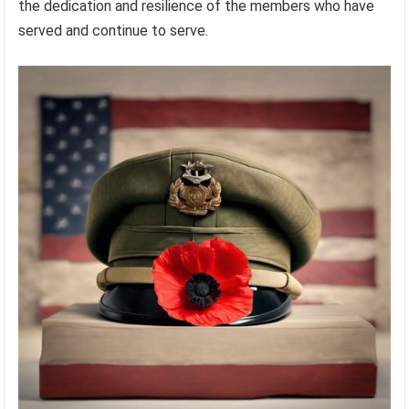
the dedication and resilience of the members who have
served and continue to serve.