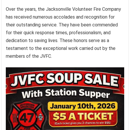
Over the years, the Jacksonville Volunteer Fire Company
has received numerous accolades and recognition for
their outstanding service. They have been commended
for their quick response times, professionalism, and
dedication to saving lives. These honors serve as a
testament to the exceptional work carried out by the
members of the JVFC.