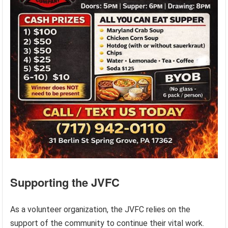
Supporting the JVFC
As a volunteer organization, the JVFC relies on the
support of the community to continue their vital work.