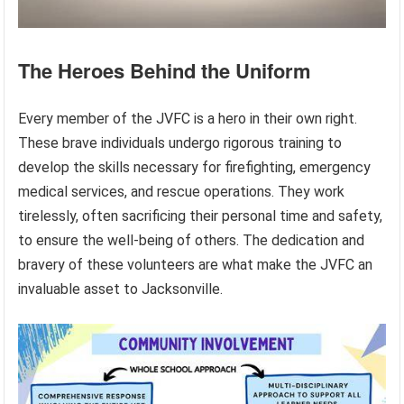
The Heroes Behind the Uniform
Every member of the JVFC is a hero in their own right.
These brave individuals undergo rigorous training to
develop the skills necessary for firefighting, emergency
medical services, and rescue operations. They work
tirelessly, often sacrificing their personal time and safety,
to ensure the well-being of others. The dedication and
bravery of these volunteers are what make the JVFC an
invaluable asset to Jacksonville.