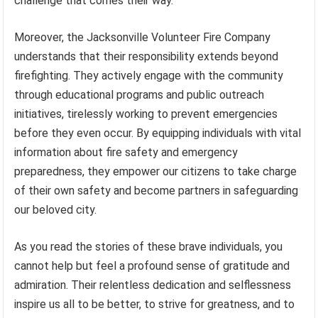
challenge that comes their way.
Moreover, the Jacksonville Volunteer Fire Company
understands that their responsibility extends beyond
firefighting. They actively engage with the community
through educational programs and public outreach
initiatives, tirelessly working to prevent emergencies
before they even occur. By equipping individuals with vital
information about fire safety and emergency
preparedness, they empower our citizens to take charge
of their own safety and become partners in safeguarding
our beloved city.
As you read the stories of these brave individuals, you
cannot help but feel a profound sense of gratitude and
admiration. Their relentless dedication and selflessness
inspire us all to be better, to strive for greatness, and to