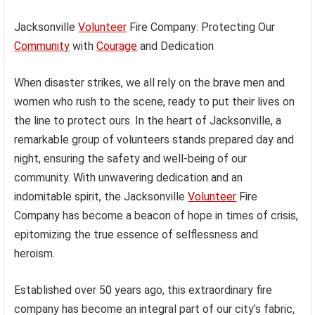
Jacksonville
Volunteer
Fire Company: Protecting Our
Community
with
Courage
and Dedication
When disaster strikes, we all rely on the brave men and
women who rush to the scene, ready to put their lives on
the line to protect ours. In the heart of Jacksonville, a
remarkable group of volunteers stands prepared day and
night, ensuring the safety and well-being of our
community. With unwavering dedication and an
indomitable spirit, the Jacksonville
Volunteer
Fire
Company has become a beacon of hope in times of crisis,
epitomizing the true essence of selflessness and
heroism.
Established over 50 years ago, this extraordinary fire
company has become an integral part of our city’s fabric,