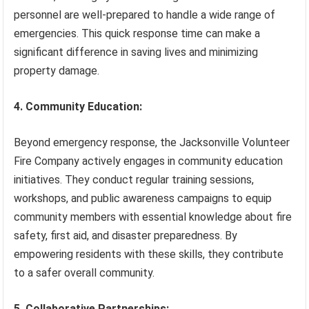
personnel are well-prepared to handle a wide range of
emergencies. This quick response time can make a
significant difference in saving lives and minimizing
property damage.
4. Community Education:
Beyond emergency response, the Jacksonville Volunteer
Fire Company actively engages in community education
initiatives. They conduct regular training sessions,
workshops, and public awareness campaigns to equip
community members with essential knowledge about fire
safety, first aid, and disaster preparedness. By
empowering residents with these skills, they contribute
to a safer overall community.
5. Collaborative Partnerships: