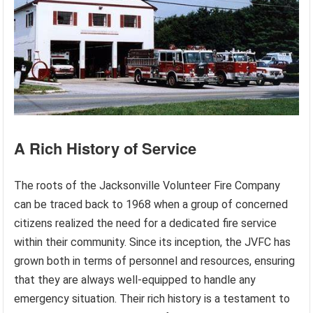
A Rich History of Service
The roots of the Jacksonville Volunteer Fire Company
can be traced back to 1968 when a group of concerned
citizens realized the need for a dedicated fire service
within their community. Since its inception, the JVFC has
grown both in terms of personnel and resources, ensuring
that they are always well-equipped to handle any
emergency situation. Their rich history is a testament to