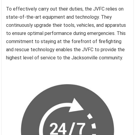
To effectively carry out their duties, the JVFC relies on
state-of-the-art equipment and technology. They
continuously upgrade their tools, vehicles, and apparatus
to ensure optimal performance during emergencies. This
commitment to staying at the forefront of firefighting
and rescue technology enables the JVFC to provide the
highest level of service to the Jacksonville community.