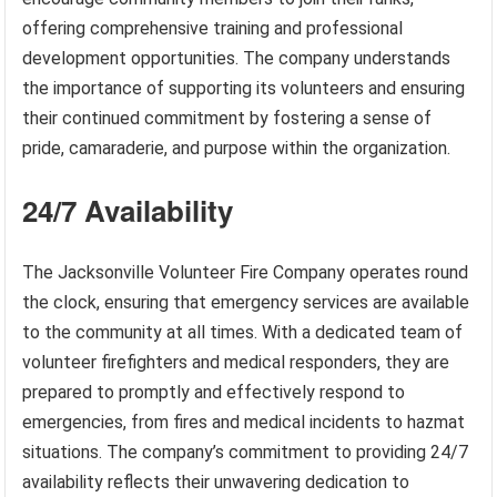
offering comprehensive training and professional
development opportunities. The company understands
the importance of supporting its volunteers and ensuring
their continued commitment by fostering a sense of
pride, camaraderie, and purpose within the organization.
24/7 Availability
The Jacksonville Volunteer Fire Company operates round
the clock, ensuring that emergency services are available
to the community at all times. With a dedicated team of
volunteer firefighters and medical responders, they are
prepared to promptly and effectively respond to
emergencies, from fires and medical incidents to hazmat
situations. The company’s commitment to providing 24/7
availability reflects their unwavering dedication to