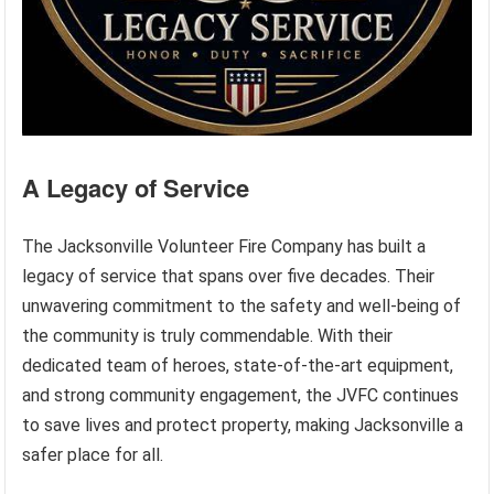
A Legacy of Service
The Jacksonville Volunteer Fire Company has built a
legacy of service that spans over five decades. Their
unwavering commitment to the safety and well-being of
the community is truly commendable. With their
dedicated team of heroes, state-of-the-art equipment,
and strong community engagement, the JVFC continues
to save lives and protect property, making Jacksonville a
safer place for all.