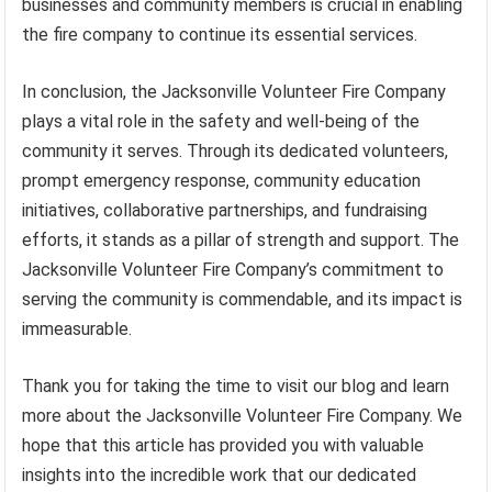
businesses and community members is crucial in enabling
the fire company to continue its essential services.
In conclusion, the Jacksonville Volunteer Fire Company
plays a vital role in the safety and well-being of the
community it serves. Through its dedicated volunteers,
prompt emergency response, community education
initiatives, collaborative partnerships, and fundraising
efforts, it stands as a pillar of strength and support. The
Jacksonville Volunteer Fire Company’s commitment to
serving the community is commendable, and its impact is
immeasurable.
Thank you for taking the time to visit our blog and learn
more about the Jacksonville Volunteer Fire Company. We
hope that this article has provided you with valuable
insights into the incredible work that our dedicated