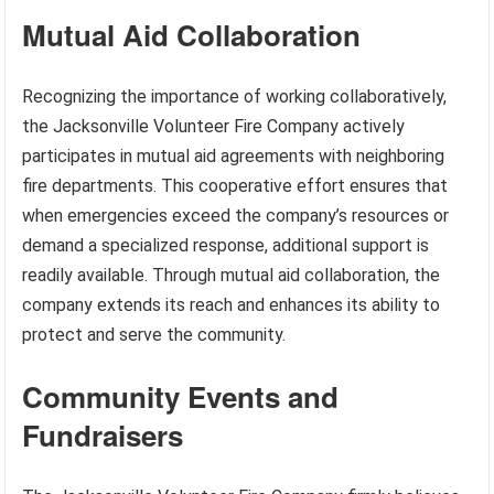
Mutual Aid Collaboration
Recognizing the importance of working collaboratively,
the Jacksonville Volunteer Fire Company actively
participates in mutual aid agreements with neighboring
fire departments. This cooperative effort ensures that
when emergencies exceed the company’s resources or
demand a specialized response, additional support is
readily available. Through mutual aid collaboration, the
company extends its reach and enhances its ability to
protect and serve the community.
Community Events and
Fundraisers