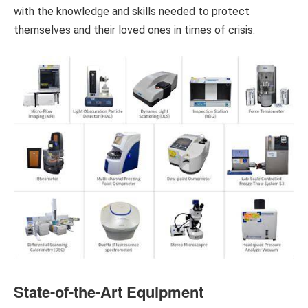
with the knowledge and skills needed to protect
themselves and their loved ones in times of crisis.
State-of-the-Art Equipment