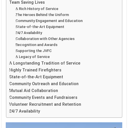
Team Saving Lives
A Rich History of Service
The Heroes Behind the Uniform
Community Engagement and Education
State-of-the-Art Equipment
24/7 Availability
Collaboration with Other Agencies
Recognition and Awards
Supporting the JVFC
A Legacy of Service
A Longstanding Tradition of Service
Highly Trained Firefighters
State-of-the-Art Equipment
Community Outreach and Education
Mutual Aid Collaboration
Community Events and Fundraisers
Volunteer Recruitment and Retention
24/7 Availability