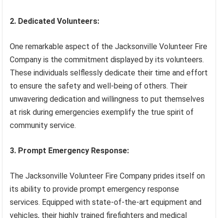
2. Dedicated Volunteers:
One remarkable aspect of the Jacksonville Volunteer Fire
Company is the commitment displayed by its volunteers.
These individuals selflessly dedicate their time and effort
to ensure the safety and well-being of others. Their
unwavering dedication and willingness to put themselves
at risk during emergencies exemplify the true spirit of
community service.
3. Prompt Emergency Response:
The Jacksonville Volunteer Fire Company prides itself on
its ability to provide prompt emergency response
services. Equipped with state-of-the-art equipment and
vehicles, their highly trained firefighters and medical