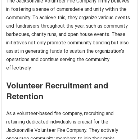
The Jacksonville Volunteer Fire Company firmly believes
in fostering a sense of camaraderie and unity within the
community. To achieve this, they organize various events
and fundraisers throughout the year, such as community
barbecues, charity runs, and open house events. These
initiatives not only promote community bonding but also
assist in generating funds to sustain the organization’s
operations and continue serving the community
effectively.
Volunteer Recruitment and
Retention
As a volunteer-based fire company, recruiting and
retaining dedicated individuals is crucial for the
Jacksonville Volunteer Fire Company. They actively
encourage community members to join their ranks,