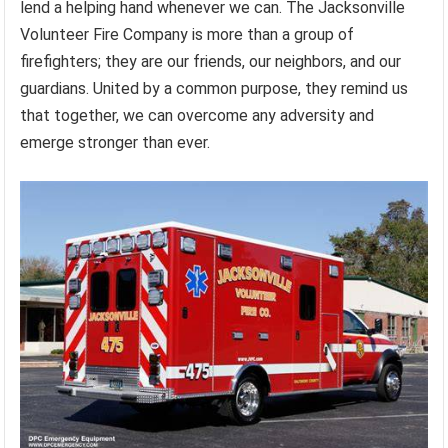
lend a helping hand whenever we can. The Jacksonville
Volunteer Fire Company is more than a group of
firefighters; they are our friends, our neighbors, and our
guardians. United by a common purpose, they remind us
that together, we can overcome any adversity and
emerge stronger than ever.