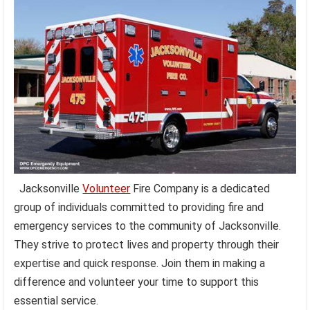
Jacksonville
Volunteer
Fire Company is a dedicated
group of individuals committed to providing fire and
emergency services to the community of Jacksonville.
They strive to protect lives and property through their
expertise and quick response. Join them in making a
difference and volunteer your time to support this
essential service.