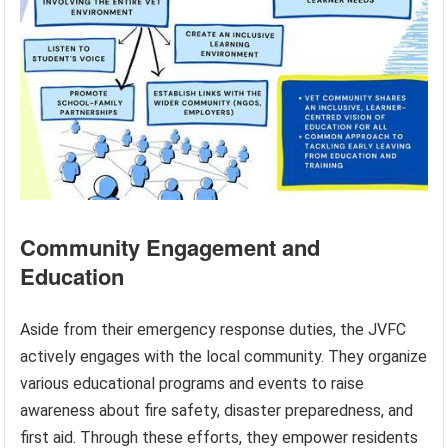
Community Engagement and
Education
Aside from their emergency response duties, the JVFC
actively engages with the local community. They organize
various educational programs and events to raise
awareness about fire safety, disaster preparedness, and
first aid. Through these efforts, they empower residents