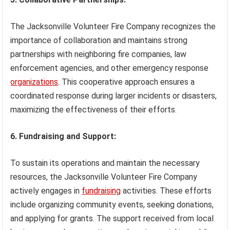
The Jacksonville Volunteer Fire Company recognizes the
importance of collaboration and maintains strong
partnerships with neighboring fire companies, law
enforcement agencies, and other emergency response
organizations
. This cooperative approach ensures a
coordinated response during larger incidents or disasters,
maximizing the effectiveness of their efforts.
6. Fundraising and Support:
To sustain its operations and maintain the necessary
resources, the Jacksonville Volunteer Fire Company
actively engages in
fundraising
activities. These efforts
include organizing community events, seeking donations,
and applying for grants. The support received from local