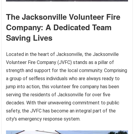
The Jacksonville Volunteer Fire
Company: A Dedicated Team
Saving Lives
Located in the heart of Jacksonville, the Jacksonville
Volunteer Fire Company (JVFC) stands as a pillar of
strength and support for the local community. Comprising
a group of selfless individuals who are always ready to
jump into action, this volunteer fire company has been
serving the residents of Jacksonville for over five
decades. With their unwavering commitment to public
safety, the JVFC has become an integral part of the
city’s emergency response system.