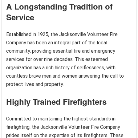
A Longstanding Tradition of
Service
Established in 1925, the Jacksonville Volunteer Fire
Company has been an integral part of the local
community, providing essential fire and emergency
services for over nine decades. This esteemed
organization has a rich history of selflessness, with
countless brave men and women answering the call to
protect lives and property.
Highly Trained Firefighters
Committed to maintaining the highest standards in
firefighting, the Jacksonville Volunteer Fire Company
prides itself on the expertise of its firefighters. These