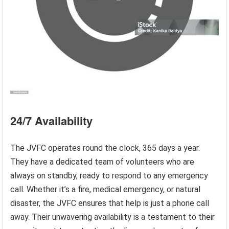
24/7 Availability
The JVFC operates round the clock, 365 days a year.
They have a dedicated team of volunteers who are
always on standby, ready to respond to any emergency
call. Whether it’s a fire, medical emergency, or natural
disaster, the JVFC ensures that help is just a phone call
away. Their unwavering availability is a testament to their