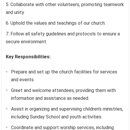
Collaborate with other volunteers, promoting teamwork
and unity.
Uphold the values and teachings of our church.
Follow all safety guidelines and protocols to ensure a
secure environment.
Key Responsibilities:
Prepare and set up the church facilities for services
and events.
Greet and welcome attendees, providing them with
information and assistance as needed.
Assist in organizing and supervising children’s ministries,
including Sunday School and youth activities.
Coordinate and support worship services, including