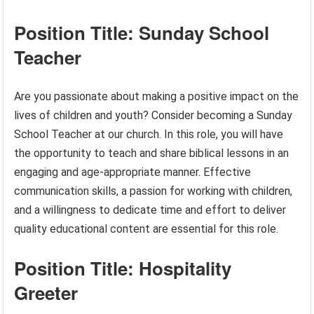
Position Title: Sunday School
Teacher
Are you passionate about making a positive impact on the
lives of children and youth? Consider becoming a Sunday
School Teacher at our church. In this role, you will have
the opportunity to teach and share biblical lessons in an
engaging and age-appropriate manner. Effective
communication skills, a passion for working with children,
and a willingness to dedicate time and effort to deliver
quality educational content are essential for this role.
Position Title: Hospitality
Greeter