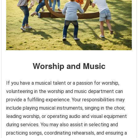
Worship and Music
If you have a musical talent or a passion for worship,
volunteering in the worship and music department can
provide a fulfilling experience. Your responsibilities may
include playing musical instruments, singing in the choir,
leading worship, or operating audio and visual equipment
during services. You may also assist in selecting and
practicing songs, coordinating rehearsals, and ensuring a