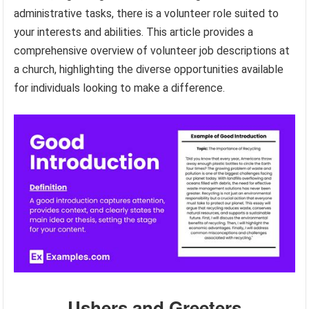
administrative tasks, there is a volunteer role suited to
your interests and abilities. This article provides a
comprehensive overview of volunteer job descriptions at
a church, highlighting the diverse opportunities available
for individuals looking to make a difference.
Ushers and Greeters