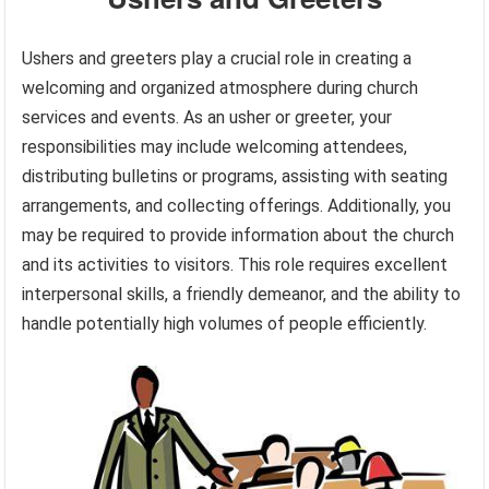
Ushers and greeters play a crucial role in creating a
welcoming and organized atmosphere during church
services and events. As an usher or greeter, your
responsibilities may include welcoming attendees,
distributing bulletins or programs, assisting with seating
arrangements, and collecting offerings. Additionally, you
may be required to provide information about the church
and its activities to visitors. This role requires excellent
interpersonal skills, a friendly demeanor, and the ability to
handle potentially high volumes of people efficiently.