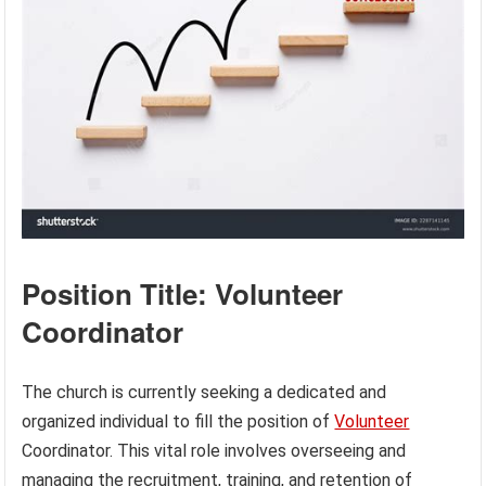
Position Title: Volunteer
Coordinator
The church is currently seeking a dedicated and
organized individual to fill the position of
Volunteer
Coordinator. This vital role involves overseeing and
managing the recruitment, training, and retention of