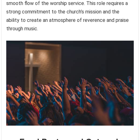
smooth flow of the worship service. This role requires a
strong commitment to the church’s mission and the
ability to create an atmosphere of reverence and praise
through music.