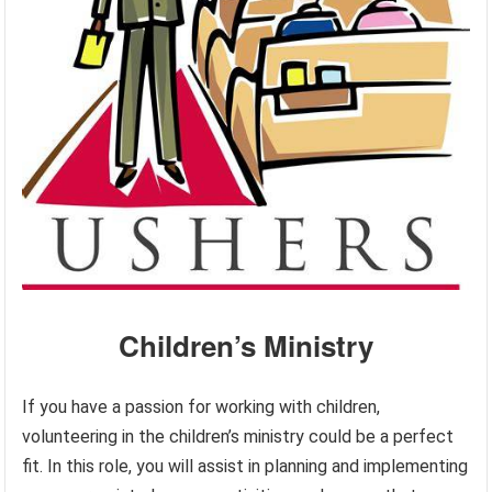
Children’s Ministry
If you have a passion for working with children,
volunteering in the children’s ministry could be a perfect
fit. In this role, you will assist in planning and implementing