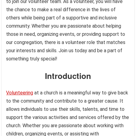
to join our volunteer team. As a volunteer, you will have
the chance to make a real difference in the lives of
others while being part of a supportive and inclusive
community. Whether you are passionate about helping
those in need, organizing events, or providing support to
our congregation, there is a volunteer role that matches
your interests and skills. Join us today and be a part of
something truly special!
Introduction
Volunteering
at a church is a meaningful way to give back
to the community and contribute to a greater cause. It
allows individuals to use their skills, talents, and time to
support the various activities and services offered by the
church. Whether you are passionate about working with
children, organizing events, or assisting with