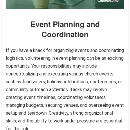
Event Planning and
Coordination
If you have a knack for organizing events and coordinating
logistics, volunteering in event planning can be an exciting
opportunity. Your responsibilities may include
conceptualizing and executing various church events
such as fundraisers, holiday celebrations, conferences, or
community outreach activities. Tasks may involve
creating event timelines, coordinating volunteers,
managing budgets, securing venues, and overseeing event
setup and teardown. Creativity, strong organizational
skills, and the ability to work under pressure are essential
for this role.