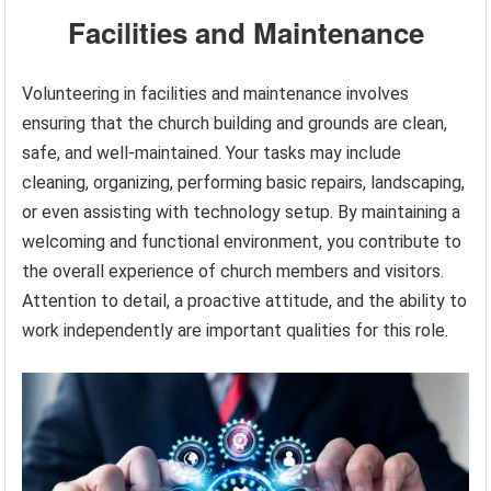
Facilities and Maintenance
Volunteering in facilities and maintenance involves
ensuring that the church building and grounds are clean,
safe, and well-maintained. Your tasks may include
cleaning, organizing, performing basic repairs, landscaping,
or even assisting with technology setup. By maintaining a
welcoming and functional environment, you contribute to
the overall experience of church members and visitors.
Attention to detail, a proactive attitude, and the ability to
work independently are important qualities for this role.