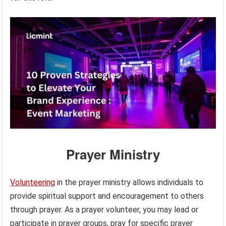
Prayer Ministry
Volunteering
in the prayer ministry allows individuals to
provide spiritual support and encouragement to others
through prayer. As a prayer volunteer, you may lead or
participate in prayer groups, pray for specific prayer