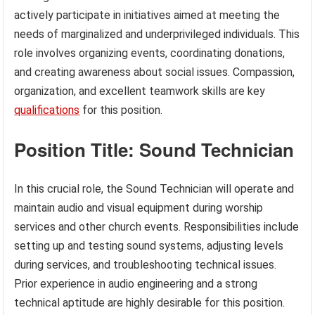
actively participate in initiatives aimed at meeting the
needs of marginalized and underprivileged individuals. This
role involves organizing events, coordinating donations,
and creating awareness about social issues. Compassion,
organization, and excellent teamwork skills are key
qualifications
for this position.
Position Title: Sound Technician
In this crucial role, the Sound Technician will operate and
maintain audio and visual equipment during worship
services and other church events. Responsibilities include
setting up and testing sound systems, adjusting levels
during services, and troubleshooting technical issues.
Prior experience in audio engineering and a strong
technical aptitude are highly desirable for this position.