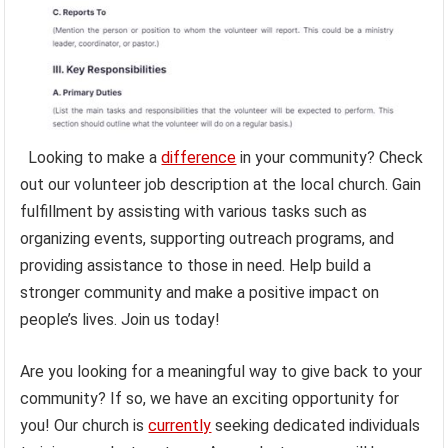
Looking to make a
difference
in your community? Check
out our volunteer job description at the local church. Gain
fulfillment by assisting with various tasks such as
organizing events, supporting outreach programs, and
providing assistance to those in need. Help build a
stronger community and make a positive impact on
people’s lives. Join us today!
Are you looking for a meaningful way to give back to your
community? If so, we have an exciting opportunity for
you! Our church is
currently
seeking dedicated individuals