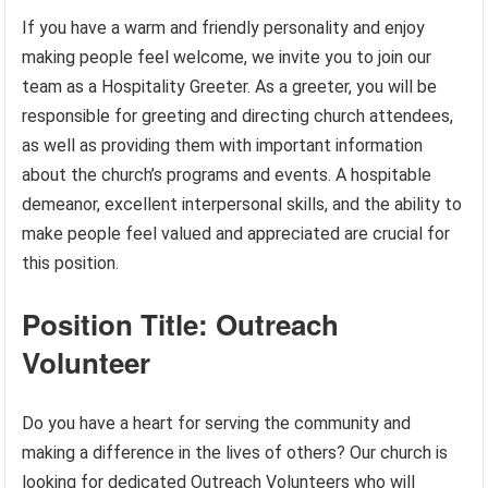
If you have a warm and friendly personality and enjoy
making people feel welcome, we invite you to join our
team as a Hospitality Greeter. As a greeter, you will be
responsible for greeting and directing church attendees,
as well as providing them with important information
about the church’s programs and events. A hospitable
demeanor, excellent interpersonal skills, and the ability to
make people feel valued and appreciated are crucial for
this position.
Position Title: Outreach
Volunteer
Do you have a heart for serving the community and
making a difference in the lives of others? Our church is
looking for dedicated Outreach Volunteers who will