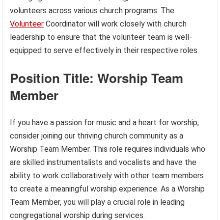
volunteers across various church programs. The
Volunteer
Coordinator will work closely with church
leadership to ensure that the volunteer team is well-
equipped to serve effectively in their respective roles.
Position Title: Worship Team
Member
If you have a passion for music and a heart for worship,
consider joining our thriving church community as a
Worship Team Member. This role requires individuals who
are skilled instrumentalists and vocalists and have the
ability to work collaboratively with other team members
to create a meaningful worship experience. As a Worship
Team Member, you will play a crucial role in leading
congregational worship during services.