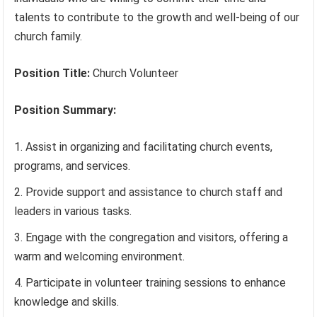
talents to contribute to the growth and well-being of our
church family.
Position Title:
Church Volunteer
Position Summary:
Assist in organizing and facilitating church events,
programs, and services.
Provide support and assistance to church staff and
leaders in various tasks.
Engage with the congregation and visitors, offering a
warm and welcoming environment.
Participate in volunteer training sessions to enhance
knowledge and skills.