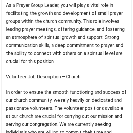
As a Prayer Group Leader, you will play a vital role in
facilitating the growth and development of small prayer
groups within the church community. This role involves
leading prayer meetings, offering guidance, and fostering
an atmosphere of spiritual growth and support. Strong
communication skills, a deep commitment to prayer, and
the ability to connect with others on a spiritual level are
crucial for this position.
Volunteer Job Description – Church
In order to ensure the smooth functioning and success of
our church community, we rely heavily on dedicated and
passionate volunteers. The volunteer positions available
at our church are crucial for carrying out our mission and
serving our congregation. We are currently seeking
individuals who are willing to commit their time and