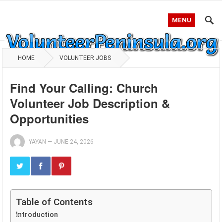
MENU
HOME
VOLUNTEER JOBS
Find Your Calling: Church
Volunteer Job Description &
Opportunities
YAYAN
—
JUNE 24, 2026
Table of Contents
Introduction