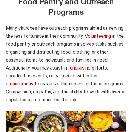
Food Pantry and Outreach
Programs
Many churches have outreach programs aimed at serving
the less fortunate in their community.
Volunteering
in the
food pantry or outreach programs involves tasks such as
organizing and distributing food, clothing, or other
essential items to individuals and families in need.
Additionally, you may assist in
fundraising
efforts,
coordinating events, or partnering with other
organizations
to maximize the impact of these programs.
Compassion, empathy, and the ability to work with diverse
populations are crucial for this role.