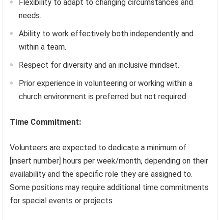
Flexibility to adapt to changing circumstances and
needs.
Ability to work effectively both independently and
within a team.
Respect for diversity and an inclusive mindset.
Prior experience in volunteering or working within a
church environment is preferred but not required.
Time Commitment:
Volunteers are expected to dedicate a minimum of
[insert number] hours per week/month, depending on their
availability and the specific role they are assigned to.
Some positions may require additional time commitments
for special events or projects.