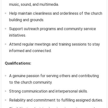
music, sound, and multimedia.
Help maintain cleanliness and orderliness of the church
building and grounds.
Support outreach programs and community service
initiatives.
Attend regular meetings and training sessions to stay
informed and connected.
Qualifications:
A genuine passion for serving others and contributing
to the church community.
Strong communication and interpersonal skills.
Reliability and commitment to fulfilling assigned duties.