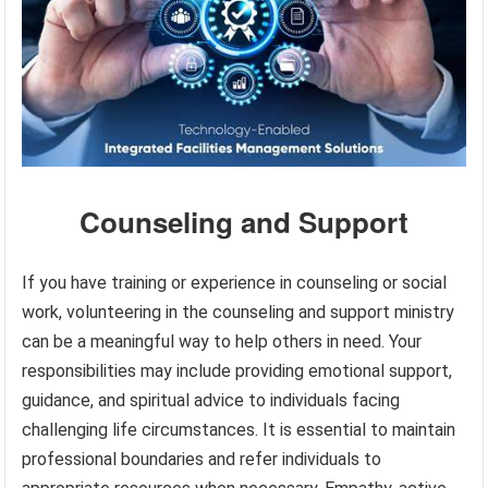
Counseling and Support
If you have training or experience in counseling or social
work, volunteering in the counseling and support ministry
can be a meaningful way to help others in need. Your
responsibilities may include providing emotional support,
guidance, and spiritual advice to individuals facing
challenging life circumstances. It is essential to maintain
professional boundaries and refer individuals to