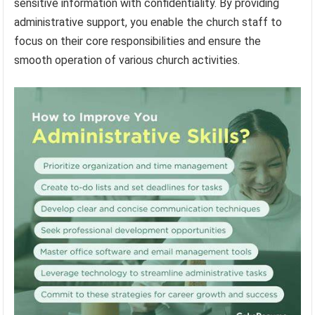
sensitive information with confidentiality. By providing
administrative support, you enable the church staff to
focus on their core responsibilities and ensure the
smooth operation of various church activities.