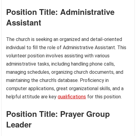
Position Title: Administrative
Assistant
The church is seeking an organized and detail-oriented
individual to fill the role of Administrative Assistant. This
volunteer position involves assisting with various
administrative tasks, including handling phone calls,
managing schedules, organizing church documents, and
maintaining the church’s database. Proficiency in
computer applications, great organizational skills, and a
helpful attitude are key
qualifications
for this position.
Position Title: Prayer Group
Leader