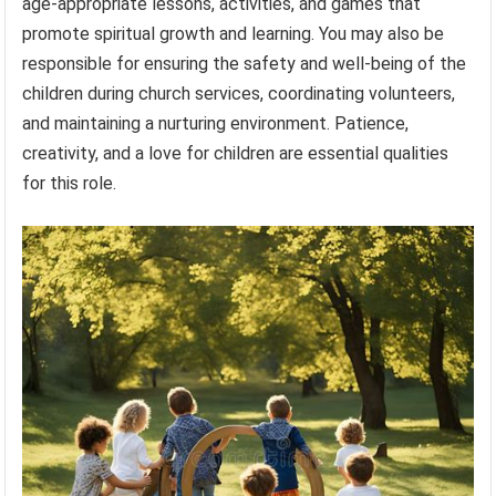
age-appropriate lessons, activities, and games that
promote spiritual growth and learning. You may also be
responsible for ensuring the safety and well-being of the
children during church services, coordinating volunteers,
and maintaining a nurturing environment. Patience,
creativity, and a love for children are essential qualities
for this role.