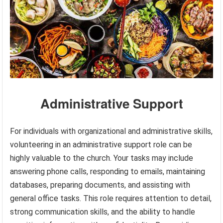
Administrative Support
For individuals with organizational and administrative skills,
volunteering in an administrative support role can be
highly valuable to the church. Your tasks may include
answering phone calls, responding to emails, maintaining
databases, preparing documents, and assisting with
general office tasks. This role requires attention to detail,
strong communication skills, and the ability to handle