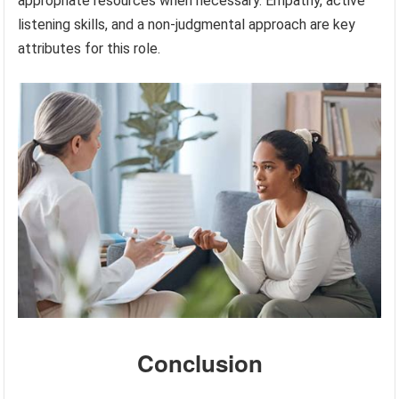
appropriate resources when necessary. Empathy, active
listening skills, and a non-judgmental approach are key
attributes for this role.
Conclusion