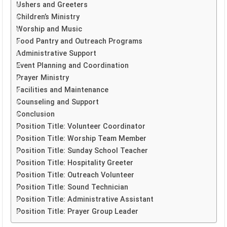
Ushers and Greeters
Children’s Ministry
Worship and Music
Food Pantry and Outreach Programs
Administrative Support
Event Planning and Coordination
Prayer Ministry
Facilities and Maintenance
Counseling and Support
Conclusion
Position Title: Volunteer Coordinator
Position Title: Worship Team Member
Position Title: Sunday School Teacher
Position Title: Hospitality Greeter
Position Title: Outreach Volunteer
Position Title: Sound Technician
Position Title: Administrative Assistant
Position Title: Prayer Group Leader