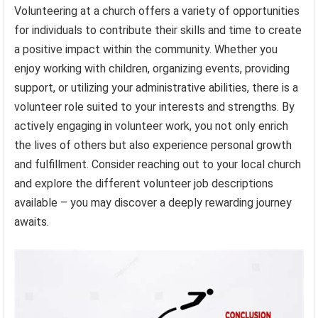
Volunteering at a church offers a variety of opportunities
for individuals to contribute their skills and time to create
a positive impact within the community. Whether you
enjoy working with children, organizing events, providing
support, or utilizing your administrative abilities, there is a
volunteer role suited to your interests and strengths. By
actively engaging in volunteer work, you not only enrich
the lives of others but also experience personal growth
and fulfillment. Consider reaching out to your local church
and explore the different volunteer job descriptions
available – you may discover a deeply rewarding journey
awaits.