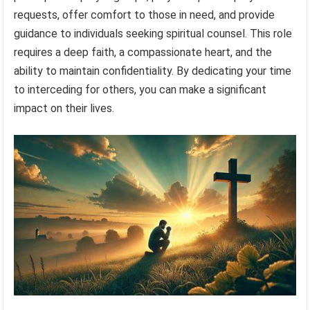
requests, offer comfort to those in need, and provide
guidance to individuals seeking spiritual counsel. This role
requires a deep faith, a compassionate heart, and the
ability to maintain confidentiality. By dedicating your time
to interceding for others, you can make a significant
impact on their lives.