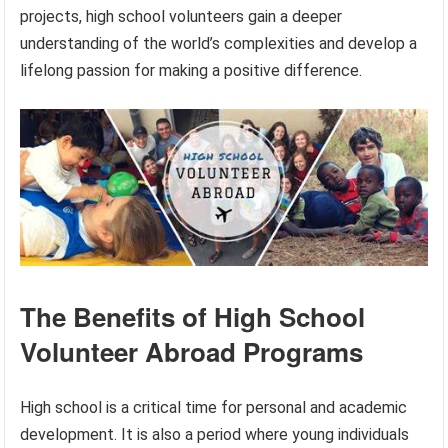
projects, high school volunteers gain a deeper
understanding of the world’s complexities and develop a
lifelong passion for making a positive difference.
The Benefits of High School
Volunteer Abroad Programs
High school is a critical time for personal and academic
development. It is also a period where young individuals