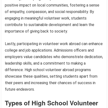
positive impact on local communities, fostering a sense
of empathy, compassion, and social responsibility. By
engaging in meaningful volunteer work, students
contribute to sustainable development and learn the
importance of giving back to society.
Lastly, participating in volunteer work abroad can enhance
college and job applications. Admissions officers and
employers value candidates who demonstrate dedication,
leadership skills, and a commitment to making a
difference. High school volunteer abroad programs
showcase these qualities, setting students apart from
their peers and increasing their chances of success in
future endeavors.
Types of High School Volunteer