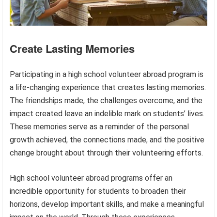
Create Lasting Memories
Participating in a high school volunteer abroad program is
a life-changing experience that creates lasting memories.
The friendships made, the challenges overcome, and the
impact created leave an indelible mark on students’ lives.
These memories serve as a reminder of the personal
growth achieved, the connections made, and the positive
change brought about through their volunteering efforts.
High school volunteer abroad programs offer an
incredible opportunity for students to broaden their
horizons, develop important skills, and make a meaningful