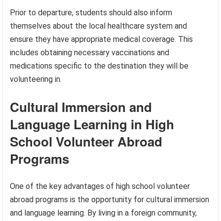
Prior to departure, students should also inform
themselves about the local healthcare system and
ensure they have appropriate medical coverage. This
includes obtaining necessary vaccinations and
medications specific to the destination they will be
volunteering in.
Cultural Immersion and
Language Learning in High
School Volunteer Abroad
Programs
One of the key advantages of high school volunteer
abroad programs is the opportunity for cultural immersion
and language learning. By living in a foreign community,