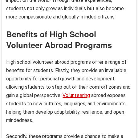
impact on the world. Through these experiences,
students not only grow as individuals but also become
more compassionate and globally-minded citizens.
Benefits of High School
Volunteer Abroad Programs
High school volunteer abroad programs offer a range of
benefits for students. Firstly, they provide an invaluable
opportunity for personal growth and development,
allowing students to step out of their comfort zones and
gain a global perspective.
Volunteering
abroad exposes
students to new cultures, languages, and environments,
helping them develop adaptability, resilience, and open-
mindedness.
Secondly, these programs provide a chance to make a