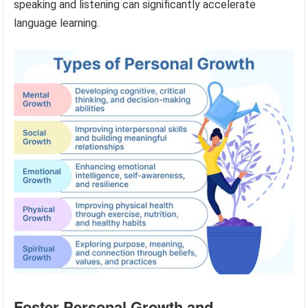
speaking and listening can significantly accelerate
language learning.
Foster Personal Growth and