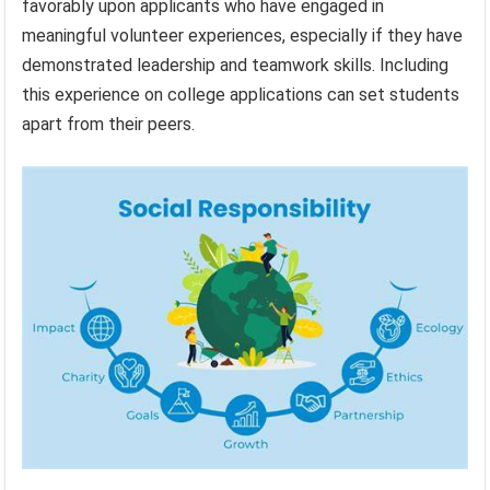
favorably upon applicants who have engaged in
meaningful volunteer experiences, especially if they have
demonstrated leadership and teamwork skills. Including
this experience on college applications can set students
apart from their peers.