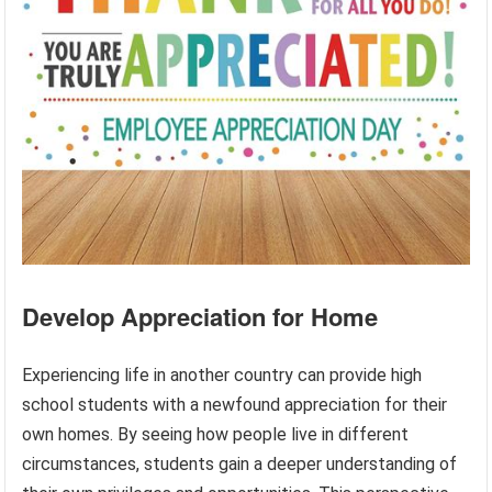
Develop Appreciation for Home
Experiencing life in another country can provide high
school students with a newfound appreciation for their
own homes. By seeing how people live in different
circumstances, students gain a deeper understanding of