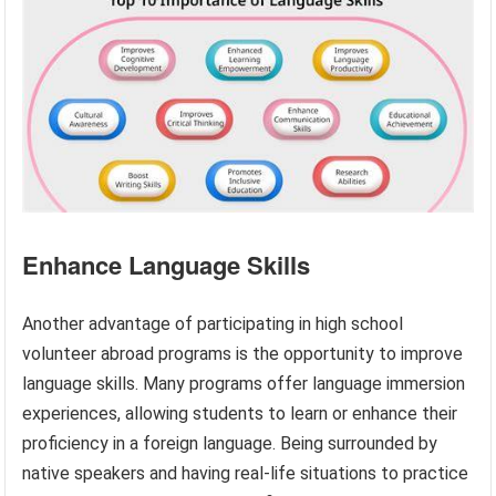
Enhance Language Skills
Another advantage of participating in high school
volunteer abroad programs is the opportunity to improve
language skills. Many programs offer language immersion
experiences, allowing students to learn or enhance their
proficiency in a foreign language. Being surrounded by
native speakers and having real-life situations to practice