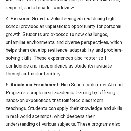
respect, and a broader worldview.
Personal Growth:
Volunteering abroad during high
school provides an unparalleled opportunity for personal
growth. Students are exposed to new challenges,
unfamiliar environments, and diverse perspectives, which
helps them develop resilience, adaptability, and problem-
solving skills. These experiences also foster self-
confidence and independence as students navigate
through unfamiliar territory.
Academic Enrichment:
High School Volunteer Abroad
Programs complement academic learning by offering
hands-on experiences that reinforce classroom
teachings. Students can apply their knowledge and skills
in real-world scenarios, which deepens their
understanding of various subjects. These programs also