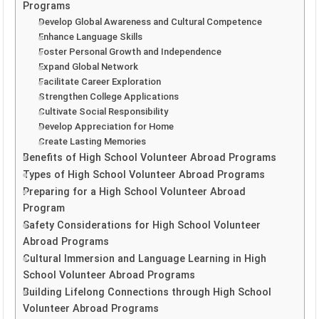
Programs
Develop Global Awareness and Cultural Competence
Enhance Language Skills
Foster Personal Growth and Independence
Expand Global Network
Facilitate Career Exploration
Strengthen College Applications
Cultivate Social Responsibility
Develop Appreciation for Home
Create Lasting Memories
Benefits of High School Volunteer Abroad Programs
Types of High School Volunteer Abroad Programs
Preparing for a High School Volunteer Abroad
Program
Safety Considerations for High School Volunteer
Abroad Programs
Cultural Immersion and Language Learning in High
School Volunteer Abroad Programs
Building Lifelong Connections through High School
Volunteer Abroad Programs