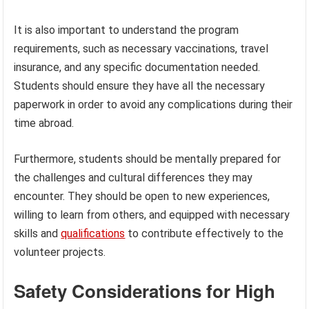
It is also important to understand the program
requirements, such as necessary vaccinations, travel
insurance, and any specific documentation needed.
Students should ensure they have all the necessary
paperwork in order to avoid any complications during their
time abroad.
Furthermore, students should be mentally prepared for
the challenges and cultural differences they may
encounter. They should be open to new experiences,
willing to learn from others, and equipped with necessary
skills and
qualifications
to contribute effectively to the
volunteer projects.
Safety Considerations for High