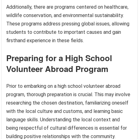
Additionally, there are programs centered on healthcare,
wildlife conservation, and environmental sustainability.
These programs address pressing global issues, allowing
students to contribute to important causes and gain
firsthand experience in these fields.
Preparing for a High School
Volunteer Abroad Program
Prior to embarking on a high school volunteer abroad
program, thorough preparation is crucial. This may involve
researching the chosen destination, familiarizing oneself
with the local culture and customs, and learning basic
language skills. Understanding the local context and
being respectful of cultural differences is essential for
building positive relationships with the community.