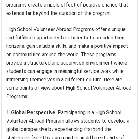
programs create a ripple effect of positive change that
extends far beyond the duration of the program.
High School Volunteer Abroad Programs offer a unique
and fulfilling opportunity for students to broaden their
horizons, gain valuable skills, and make a positive impact
on communities around the world. These programs
provide a structured and supervised environment where
students can engage in meaningful service work while
immersing themselves in a different culture. Here are
some points of view about High School Volunteer Abroad
Programs:
Global Perspective:
Participating in a High School
Volunteer Abroad Program allows students to develop a
global perspective by experiencing firsthand the
challenges faced by communities in different parts of