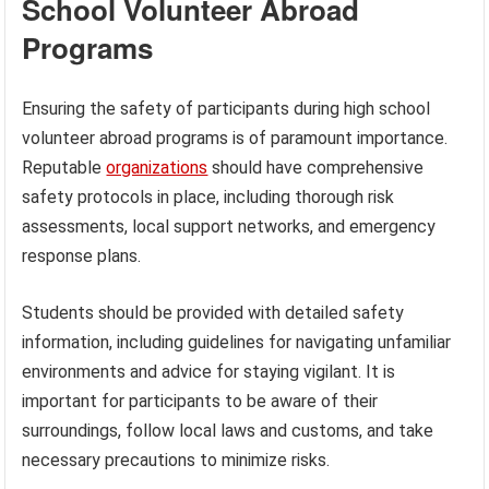
School Volunteer Abroad
Programs
Ensuring the safety of participants during high school
volunteer abroad programs is of paramount importance.
Reputable
organizations
should have comprehensive
safety protocols in place, including thorough risk
assessments, local support networks, and emergency
response plans.
Students should be provided with detailed safety
information, including guidelines for navigating unfamiliar
environments and advice for staying vigilant. It is
important for participants to be aware of their
surroundings, follow local laws and customs, and take
necessary precautions to minimize risks.