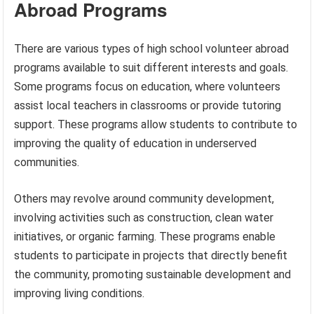
Abroad Programs
There are various types of high school volunteer abroad
programs available to suit different interests and goals.
Some programs focus on education, where volunteers
assist local teachers in classrooms or provide tutoring
support. These programs allow students to contribute to
improving the quality of education in underserved
communities.
Others may revolve around community development,
involving activities such as construction, clean water
initiatives, or organic farming. These programs enable
students to participate in projects that directly benefit
the community, promoting sustainable development and
improving living conditions.