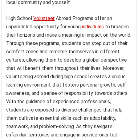
local community and yourself.
High School
Volunteer
Abroad Programs offer an
unparalleled opportunity for young
individuals
to broaden
their horizons and make a meaningful impact on the world.
Through these programs, students can step out of their
comfort zones and immerse themselves in different
cultures, allowing them to develop a global perspective
that will benefit them throughout their lives. Moreover,
volunteering abroad during high school creates a unique
learning environment that fosters personal growth, self-
awareness, and a sense of responsibility towards others.
With the guidance of experienced professionals,
students are exposed to diverse challenges that help
them cultivate essential skills such as adaptability,
teamwork, and problem-solving. As they navigate
unfamiliar territories and engage in service-oriented