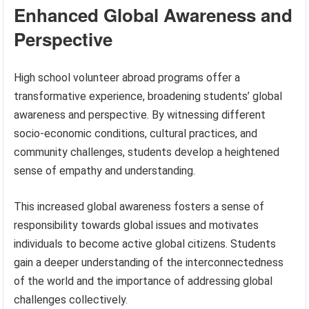
Enhanced Global Awareness and
Perspective
High school volunteer abroad programs offer a
transformative experience, broadening students’ global
awareness and perspective. By witnessing different
socio-economic conditions, cultural practices, and
community challenges, students develop a heightened
sense of empathy and understanding.
This increased global awareness fosters a sense of
responsibility towards global issues and motivates
individuals to become active global citizens. Students
gain a deeper understanding of the interconnectedness
of the world and the importance of addressing global
challenges collectively.