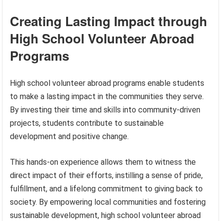
Creating Lasting Impact through
High School Volunteer Abroad
Programs
High school volunteer abroad programs enable students
to make a lasting impact in the communities they serve.
By investing their time and skills into community-driven
projects, students contribute to sustainable
development and positive change.
This hands-on experience allows them to witness the
direct impact of their efforts, instilling a sense of pride,
fulfillment, and a lifelong commitment to giving back to
society. By empowering local communities and fostering
sustainable development, high school volunteer abroad