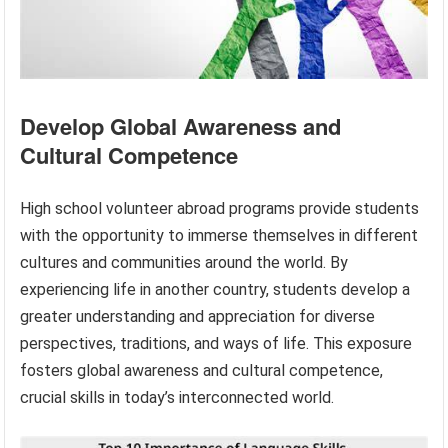
Develop Global Awareness and
Cultural Competence
High school volunteer abroad programs provide students
with the opportunity to immerse themselves in different
cultures and communities around the world. By
experiencing life in another country, students develop a
greater understanding and appreciation for diverse
perspectives, traditions, and ways of life. This exposure
fosters global awareness and cultural competence,
crucial skills in today’s interconnected world.