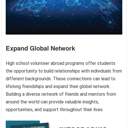
Expand Global Network
High school volunteer abroad programs offer students
the opportunity to build relationships with individuals from
different backgrounds. These connections can lead to
lifelong friendships and expand their global network.
Building a diverse network of friends and mentors from
around the world can provide valuable insights,
opportunities, and support throughout their lives.