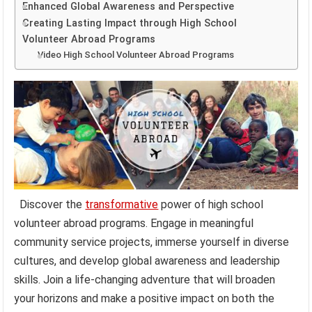
Enhanced Global Awareness and Perspective
Creating Lasting Impact through High School
Volunteer Abroad Programs
Video High School Volunteer Abroad Programs
Discover the
transformative
power of high school
volunteer abroad programs. Engage in meaningful
community service projects, immerse yourself in diverse
cultures, and develop global awareness and leadership
skills. Join a life-changing adventure that will broaden
your horizons and make a positive impact on both the