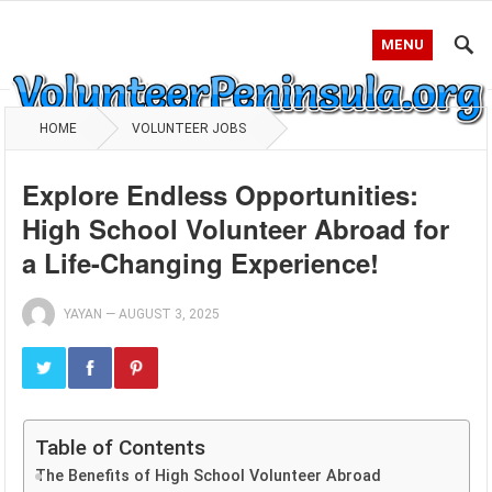
MENU
HOME
VOLUNTEER JOBS
Explore Endless Opportunities:
High School Volunteer Abroad for
a Life-Changing Experience!
YAYAN
—
AUGUST 3, 2025
Table of Contents
The Benefits of High School Volunteer Abroad