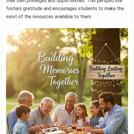
their own privileges and opportunities. This perspective
fosters gratitude and encourages students to make the
most of the resources available to them.