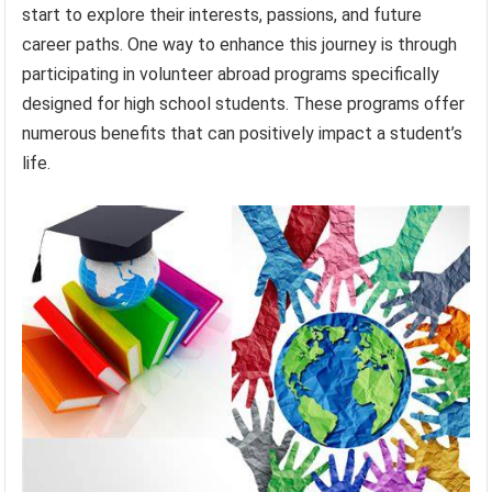
start to explore their interests, passions, and future
career paths. One way to enhance this journey is through
participating in volunteer abroad programs specifically
designed for high school students. These programs offer
numerous benefits that can positively impact a student’s
life.