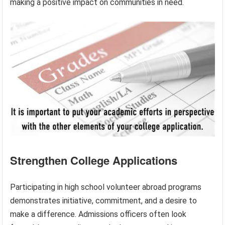
making a positive impact on communities in need.
Strengthen College Applications
Participating in high school volunteer abroad programs
demonstrates initiative, commitment, and a desire to
make a difference. Admissions officers often look