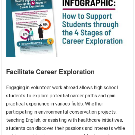
Facilitate Career Exploration
Engaging in volunteer work abroad allows high school
students to explore potential career paths and gain
practical experience in various fields. Whether
participating in environmental conservation projects,
teaching English, or assisting with healthcare initiatives,
students can discover their passions and interests while