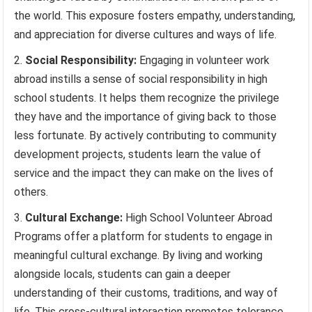
the world. This exposure fosters empathy, understanding,
and appreciation for diverse cultures and ways of life.
Social Responsibility:
Engaging in volunteer work
abroad instills a sense of social responsibility in high
school students. It helps them recognize the privilege
they have and the importance of giving back to those
less fortunate. By actively contributing to community
development projects, students learn the value of
service and the impact they can make on the lives of
others.
Cultural Exchange:
High School Volunteer Abroad
Programs offer a platform for students to engage in
meaningful cultural exchange. By living and working
alongside locals, students can gain a deeper
understanding of their customs, traditions, and way of
life. This cross-cultural interaction promotes tolerance,