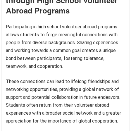
through High School Volunteer
Abroad Programs
Participating in high school volunteer abroad programs
allows students to forge meaningful connections with
people from diverse backgrounds. Sharing experiences
and working towards a common goal creates a unique
bond between participants, fostering tolerance,
teamwork, and cooperation.
These connections can lead to lifelong friendships and
networking opportunities, providing a global network of
support and potential collaboration in future endeavors.
Students often return from their volunteer abroad
experiences with a broader social network and a greater
appreciation for the importance of global cooperation.