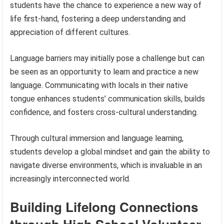
students have the chance to experience a new way of
life first-hand, fostering a deep understanding and
appreciation of different cultures.
Language barriers may initially pose a challenge but can
be seen as an opportunity to learn and practice a new
language. Communicating with locals in their native
tongue enhances students’ communication skills, builds
confidence, and fosters cross-cultural understanding.
Through cultural immersion and language learning,
students develop a global mindset and gain the ability to
navigate diverse environments, which is invaluable in an
increasingly interconnected world.
Building Lifelong Connections