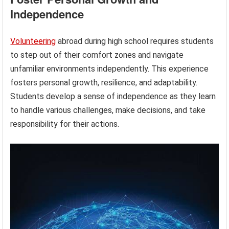
Independence
Volunteering
abroad during high school requires students
to step out of their comfort zones and navigate
unfamiliar environments independently. This experience
fosters personal growth, resilience, and adaptability.
Students develop a sense of independence as they learn
to handle various challenges, make decisions, and take
responsibility for their actions.