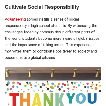
Cultivate Social Responsibility
Volunteering
abroad instills a sense of social
responsibility in high school students. By witnessing the
challenges faced by communities in different parts of
the world, students become more aware of global issues
and the importance of taking action. This experience
motivates them to contribute positively to society and
become active global citizens.