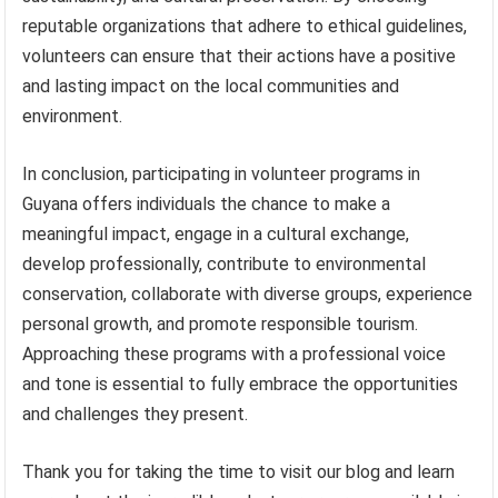
reputable organizations that adhere to ethical guidelines,
volunteers can ensure that their actions have a positive
and lasting impact on the local communities and
environment.
In conclusion, participating in volunteer programs in
Guyana offers individuals the chance to make a
meaningful impact, engage in a cultural exchange,
develop professionally, contribute to environmental
conservation, collaborate with diverse groups, experience
personal growth, and promote responsible tourism.
Approaching these programs with a professional voice
and tone is essential to fully embrace the opportunities
and challenges they present.
Thank you for taking the time to visit our blog and learn