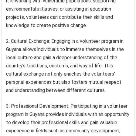
it is working with vulnerable populations, supporting
environmental initiatives, or assisting in education
projects, volunteers can contribute their skills and
knowledge to create positive change.
2. Cultural Exchange: Engaging in a volunteer program in
Guyana allows individuals to immerse themselves in the
local culture and gain a deeper understanding of the
country’s traditions, customs, and way of life. This
cultural exchange not only enriches the volunteers’
personal experiences but also fosters mutual respect
and understanding between different cultures.
3. Professional Development: Participating in a volunteer
program in Guyana provides individuals with an opportunity
to develop their professional skills and gain valuable
experience in fields such as community development,