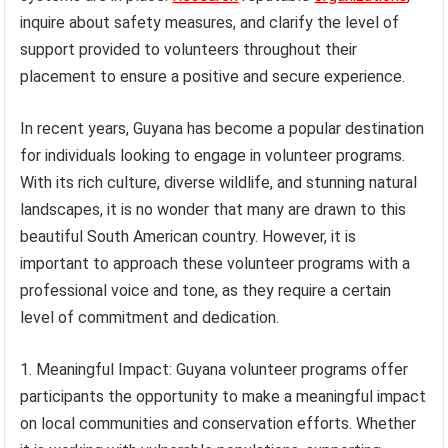
inquire about safety measures, and clarify the level of
support provided to volunteers throughout their
placement to ensure a positive and secure experience.
In recent years, Guyana has become a popular destination
for individuals looking to engage in volunteer programs.
With its rich culture, diverse wildlife, and stunning natural
landscapes, it is no wonder that many are drawn to this
beautiful South American country. However, it is
important to approach these volunteer programs with a
professional voice and tone, as they require a certain
level of commitment and dedication.
1. Meaningful Impact: Guyana volunteer programs offer
participants the opportunity to make a meaningful impact
on local communities and conservation efforts. Whether