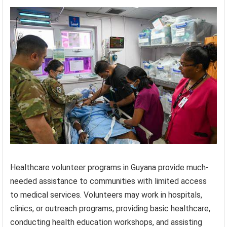
Healthcare volunteer programs in Guyana provide much-
needed assistance to communities with limited access
to medical services. Volunteers may work in hospitals,
clinics, or outreach programs, providing basic healthcare,
conducting health education workshops, and assisting