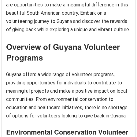
are opportunities to make a meaningful difference in this
beautiful South American country. Embark on a
volunteering journey to Guyana and discover the rewards
of giving back while exploring a unique and vibrant culture.
Overview of Guyana Volunteer
Programs
Guyana offers a wide range of volunteer programs,
providing opportunities for individuals to contribute to
meaningful projects and make a positive impact on local
communities. From environmental conservation to
education and healthcare initiatives, there is no shortage
of options for volunteers looking to give back in Guyana.
Environmental Conservation Volunteer