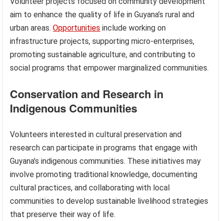
Volunteer projects focused on community development
aim to enhance the quality of life in Guyana’s rural and
urban areas.
Opportunities
include working on
infrastructure projects, supporting micro-enterprises,
promoting sustainable agriculture, and contributing to
social programs that empower marginalized communities.
Conservation and Research in
Indigenous Communities
Volunteers interested in cultural preservation and
research can participate in programs that engage with
Guyana’s indigenous communities. These initiatives may
involve promoting traditional knowledge, documenting
cultural practices, and collaborating with local
communities to develop sustainable livelihood strategies
that preserve their way of life.