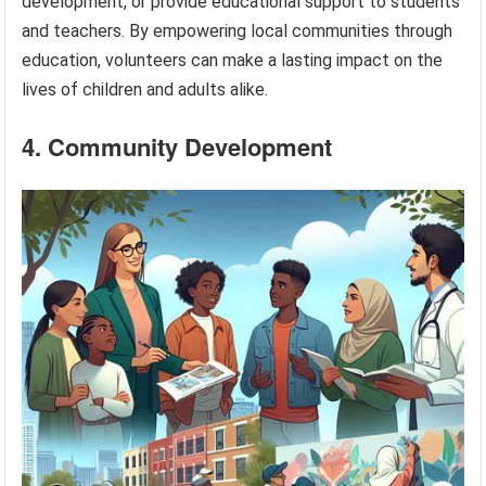
development, or provide educational support to students
and teachers. By empowering local communities through
education, volunteers can make a lasting impact on the
lives of children and adults alike.
4. Community Development