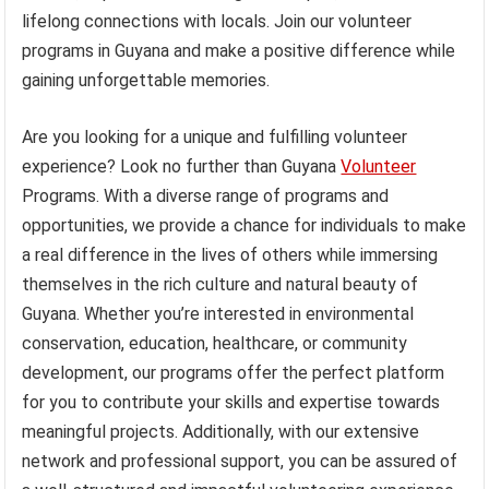
lifelong connections with locals. Join our volunteer
programs in Guyana and make a positive difference while
gaining unforgettable memories.
Are you looking for a unique and fulfilling volunteer
experience? Look no further than Guyana
Volunteer
Programs. With a diverse range of programs and
opportunities, we provide a chance for individuals to make
a real difference in the lives of others while immersing
themselves in the rich culture and natural beauty of
Guyana. Whether you’re interested in environmental
conservation, education, healthcare, or community
development, our programs offer the perfect platform
for you to contribute your skills and expertise towards
meaningful projects. Additionally, with our extensive
network and professional support, you can be assured of