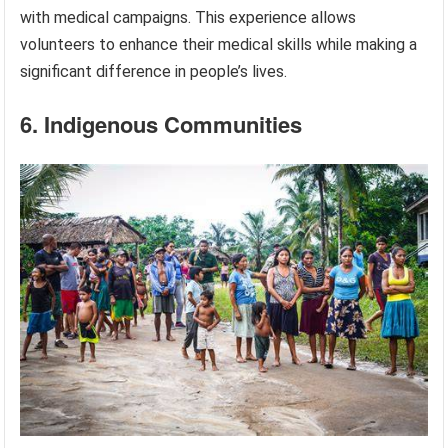
with medical campaigns. This experience allows
volunteers to enhance their medical skills while making a
significant difference in people’s lives.
6. Indigenous Communities