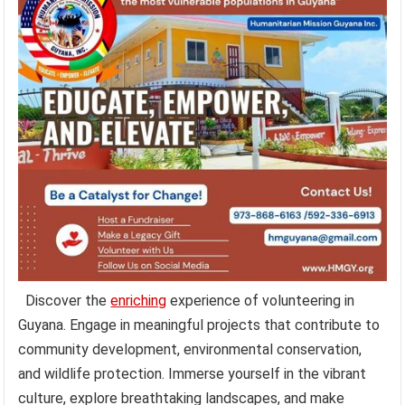
Discover the
enriching
experience of volunteering in
Guyana. Engage in meaningful projects that contribute to
community development, environmental conservation,
and wildlife protection. Immerse yourself in the vibrant
culture, explore breathtaking landscapes, and make