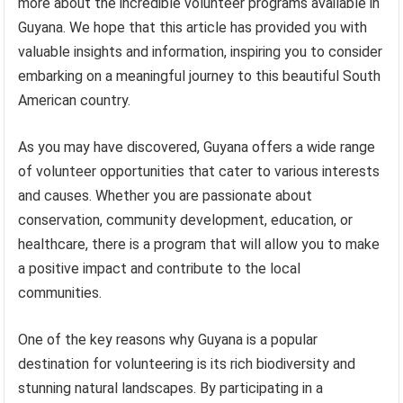
more about the incredible volunteer programs available in
Guyana. We hope that this article has provided you with
valuable insights and information, inspiring you to consider
embarking on a meaningful journey to this beautiful South
American country.
As you may have discovered, Guyana offers a wide range
of volunteer opportunities that cater to various interests
and causes. Whether you are passionate about
conservation, community development, education, or
healthcare, there is a program that will allow you to make
a positive impact and contribute to the local
communities.
One of the key reasons why Guyana is a popular
destination for volunteering is its rich biodiversity and
stunning natural landscapes. By participating in a