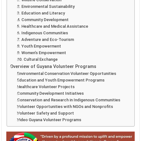
2. Environmental Sustainability
3. Education and Literacy
4. Community Development
5. Healthcare and Medical Assistance
6. Indigenous Communities
7. Adventure and Eco-Tourism
8. Youth Empowerment
9. Women’s Empowerment
10. Cultural Exchange
Overview of Guyana Volunteer Programs
Environmental Conservation Volunteer Opportunities
Education and Youth Empowerment Programs
Healthcare Volunteer Projects
Community Development Initiatives
Conservation and Research in Indigenous Communities
Volunteer Opportunities with NGOs and Nonprofits
Volunteer Safety and Support
Video Guyana Volunteer Programs