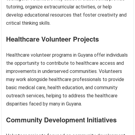
tutoring, organize extracurricular activities, or help
develop educational resources that foster creativity and
critical thinking skills.
Healthcare Volunteer Projects
Healthcare volunteer programs in Guyana offer individuals
the opportunity to contribute to healthcare access and
improvements in underserved communities. Volunteers
may work alongside healthcare professionals to provide
basic medical care, health education, and community
outreach services, helping to address the healthcare
disparities faced by many in Guyana.
Community Development Initiatives