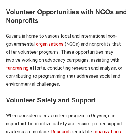
Volunteer Opportunities with NGOs and
Nonprofits
Guyana is home to various local and international non-
governmental
organizations
(NGOs) and nonprofits that
offer volunteer programs. These opportunities may
involve working on advocacy campaigns, assisting with
fundraising
efforts, conducting research and analysis, or
contributing to programming that addresses social and
environmental challenges.
Volunteer Safety and Support
When considering a volunteer program in Guyana, it is
important to prioritize safety and ensure proper support
systems are in place.
Research
reputable
organizations
,