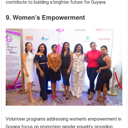
contribute to building a brighter future for Guyana.
9. Women’s Empowerment
Volunteer programs addressing women’s empowerment in
Guyana focus on promoting gender equality, providing