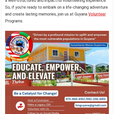
a well-structured and impactful volunteering experience.
So, if you’re ready to embark on a life-changing adventure
and create lasting memories, join us at Guyana
Volunteer
Programs.