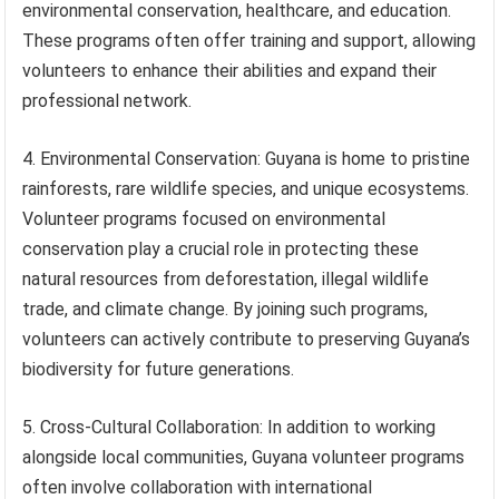
environmental conservation, healthcare, and education.
These programs often offer training and support, allowing
volunteers to enhance their abilities and expand their
professional network.
4. Environmental Conservation: Guyana is home to pristine
rainforests, rare wildlife species, and unique ecosystems.
Volunteer programs focused on environmental
conservation play a crucial role in protecting these
natural resources from deforestation, illegal wildlife
trade, and climate change. By joining such programs,
volunteers can actively contribute to preserving Guyana’s
biodiversity for future generations.
5. Cross-Cultural Collaboration: In addition to working
alongside local communities, Guyana volunteer programs
often involve collaboration with international