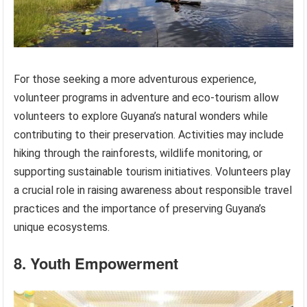
For those seeking a more adventurous experience,
volunteer programs in adventure and eco-tourism allow
volunteers to explore Guyana’s natural wonders while
contributing to their preservation. Activities may include
hiking through the rainforests, wildlife monitoring, or
supporting sustainable tourism initiatives. Volunteers play
a crucial role in raising awareness about responsible travel
practices and the importance of preserving Guyana’s
unique ecosystems.
8. Youth Empowerment