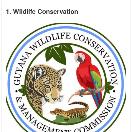
1. Wildlife Conservation