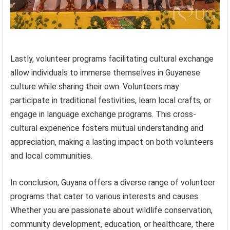
Lastly, volunteer programs facilitating cultural exchange
allow individuals to immerse themselves in Guyanese
culture while sharing their own. Volunteers may
participate in traditional festivities, learn local crafts, or
engage in language exchange programs. This cross-
cultural experience fosters mutual understanding and
appreciation, making a lasting impact on both volunteers
and local communities.
In conclusion, Guyana offers a diverse range of volunteer
programs that cater to various interests and causes.
Whether you are passionate about wildlife conservation,
community development, education, or healthcare, there