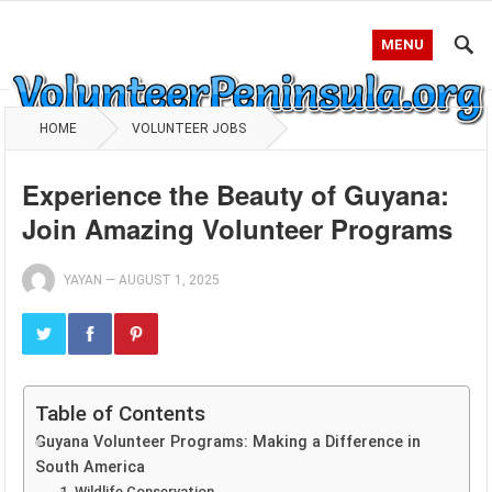
MENU
HOME
VOLUNTEER JOBS
Experience the Beauty of Guyana:
Join Amazing Volunteer Programs
YAYAN
—
AUGUST 1, 2025
Table of Contents
Guyana Volunteer Programs: Making a Difference in
South America
1. Wildlife Conservation