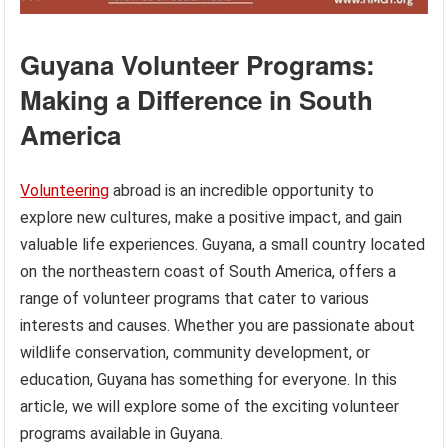
Guyana Volunteer Programs:
Making a Difference in South
America
Volunteering
abroad is an incredible opportunity to
explore new cultures, make a positive impact, and gain
valuable life experiences. Guyana, a small country located
on the northeastern coast of South America, offers a
range of volunteer programs that cater to various
interests and causes. Whether you are passionate about
wildlife conservation, community development, or
education, Guyana has something for everyone. In this
article, we will explore some of the exciting volunteer
programs available in Guyana.