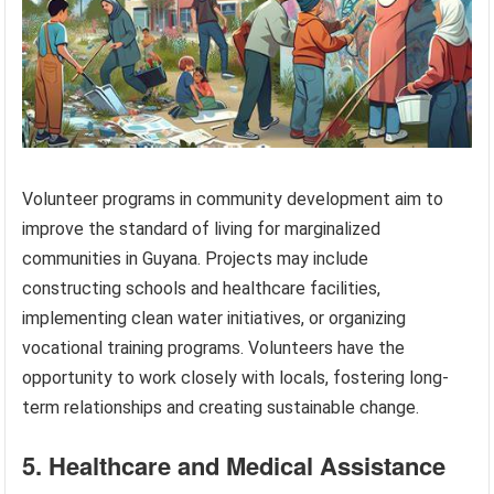
Volunteer programs in community development aim to
improve the standard of living for marginalized
communities in Guyana. Projects may include
constructing schools and healthcare facilities,
implementing clean water initiatives, or organizing
vocational training programs. Volunteers have the
opportunity to work closely with locals, fostering long-
term relationships and creating sustainable change.
5. Healthcare and Medical Assistance