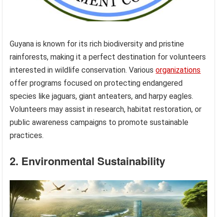
Guyana is known for its rich biodiversity and pristine
rainforests, making it a perfect destination for volunteers
interested in wildlife conservation. Various
organizations
offer programs focused on protecting endangered
species like jaguars, giant anteaters, and harpy eagles.
Volunteers may assist in research, habitat restoration, or
public awareness campaigns to promote sustainable
practices.
2. Environmental Sustainability