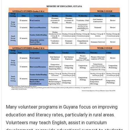
Many volunteer programs in Guyana focus on improving
education and literacy rates, particularly in rural areas.
Volunteers may teach English, assist in curriculum