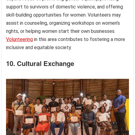
support to survivors of domestic violence, and offering
skill-building opportunities for women. Volunteers may
assist in counseling, organizing workshops on women’s
rights, or helping women start their own businesses.
Volunteering
in this area contributes to fostering a more
inclusive and equitable society.
10. Cultural Exchange