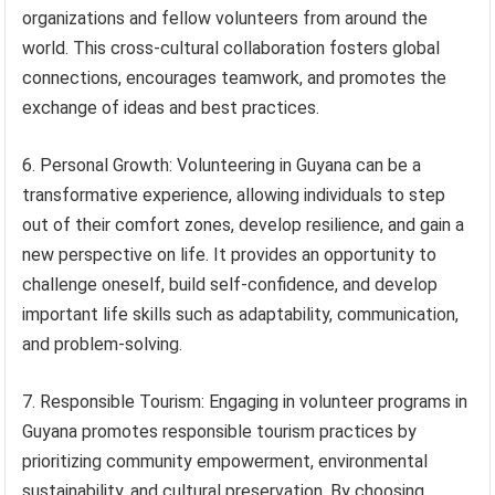
organizations and fellow volunteers from around the
world. This cross-cultural collaboration fosters global
connections, encourages teamwork, and promotes the
exchange of ideas and best practices.
6. Personal Growth: Volunteering in Guyana can be a
transformative experience, allowing individuals to step
out of their comfort zones, develop resilience, and gain a
new perspective on life. It provides an opportunity to
challenge oneself, build self-confidence, and develop
important life skills such as adaptability, communication,
and problem-solving.
7. Responsible Tourism: Engaging in volunteer programs in
Guyana promotes responsible tourism practices by
prioritizing community empowerment, environmental
sustainability, and cultural preservation. By choosing