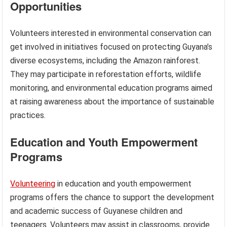
Opportunities
Volunteers interested in environmental conservation can
get involved in initiatives focused on protecting Guyana’s
diverse ecosystems, including the Amazon rainforest.
They may participate in reforestation efforts, wildlife
monitoring, and environmental education programs aimed
at raising awareness about the importance of sustainable
practices.
Education and Youth Empowerment
Programs
Volunteering
in education and youth empowerment
programs offers the chance to support the development
and academic success of Guyanese children and
teenagers. Volunteers may assist in classrooms, provide