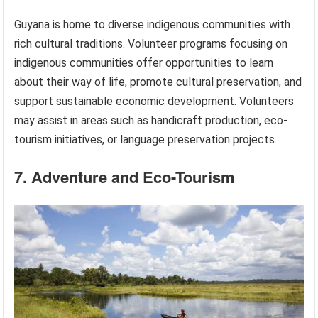
Guyana is home to diverse indigenous communities with
rich cultural traditions. Volunteer programs focusing on
indigenous communities offer opportunities to learn
about their way of life, promote cultural preservation, and
support sustainable economic development. Volunteers
may assist in areas such as handicraft production, eco-
tourism initiatives, or language preservation projects.
7. Adventure and Eco-Tourism