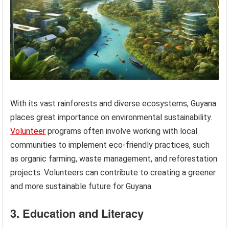
With its vast rainforests and diverse ecosystems, Guyana
places great importance on environmental sustainability.
Volunteer
programs often involve working with local
communities to implement eco-friendly practices, such
as organic farming, waste management, and reforestation
projects. Volunteers can contribute to creating a greener
and more sustainable future for Guyana.
3. Education and Literacy