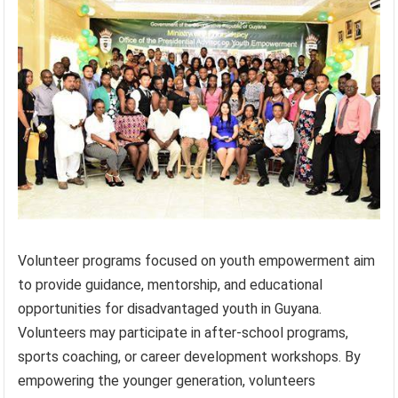
Volunteer programs focused on youth empowerment aim
to provide guidance, mentorship, and educational
opportunities for disadvantaged youth in Guyana.
Volunteers may participate in after-school programs,
sports coaching, or career development workshops. By
empowering the younger generation, volunteers