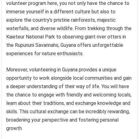
volunteer program here, you not only have the chance to
immerse yourself in a different culture but also to
explore the country’s pristine rainforests, majestic
waterfalls, and diverse wildlife. From trekking through the
Kaieteur National Park to observing giant river otters in
the Rupununi Savannahs, Guyana offers unforgettable
experiences for nature enthusiasts.
Moreover, volunteering in Guyana provides a unique
opportunity to work alongside local communities and gain
a deeper understanding of their way of life. You will have
the chance to engage with friendly and welcoming locals,
learn about their traditions, and exchange knowledge and
skills. This cultural exchange can be incredibly rewarding,
broadening your perspective and fostering personal
growth.