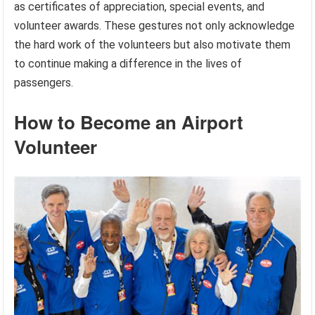
as certificates of appreciation, special events, and
volunteer awards. These gestures not only acknowledge
the hard work of the volunteers but also motivate them
to continue making a difference in the lives of
passengers.
How to Become an Airport
Volunteer