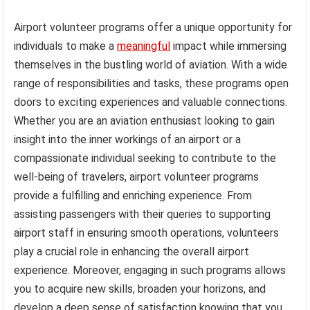
Airport volunteer programs offer a unique opportunity for
individuals to make a
meaningful
impact while immersing
themselves in the bustling world of aviation. With a wide
range of responsibilities and tasks, these programs open
doors to exciting experiences and valuable connections.
Whether you are an aviation enthusiast looking to gain
insight into the inner workings of an airport or a
compassionate individual seeking to contribute to the
well-being of travelers, airport volunteer programs
provide a fulfilling and enriching experience. From
assisting passengers with their queries to supporting
airport staff in ensuring smooth operations, volunteers
play a crucial role in enhancing the overall airport
experience. Moreover, engaging in such programs allows
you to acquire new skills, broaden your horizons, and
develop a deep sense of satisfaction knowing that you