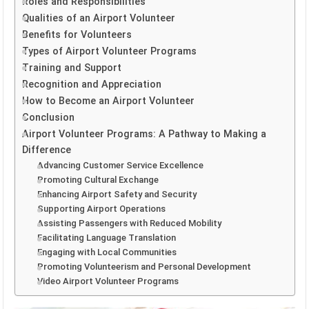
Roles and Responsibilities
Qualities of an Airport Volunteer
Benefits for Volunteers
Types of Airport Volunteer Programs
Training and Support
Recognition and Appreciation
How to Become an Airport Volunteer
Conclusion
Airport Volunteer Programs: A Pathway to Making a
Difference
Advancing Customer Service Excellence
Promoting Cultural Exchange
Enhancing Airport Safety and Security
Supporting Airport Operations
Assisting Passengers with Reduced Mobility
Facilitating Language Translation
Engaging with Local Communities
Promoting Volunteerism and Personal Development
Video Airport Volunteer Programs