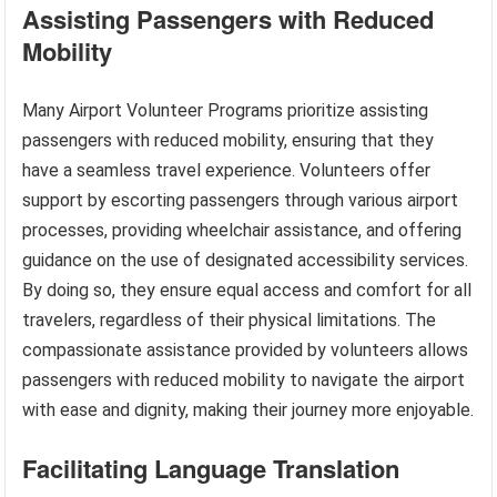
Assisting Passengers with Reduced
Mobility
Many Airport Volunteer Programs prioritize assisting
passengers with reduced mobility, ensuring that they
have a seamless travel experience. Volunteers offer
support by escorting passengers through various airport
processes, providing wheelchair assistance, and offering
guidance on the use of designated accessibility services.
By doing so, they ensure equal access and comfort for all
travelers, regardless of their physical limitations. The
compassionate assistance provided by volunteers allows
passengers with reduced mobility to navigate the airport
with ease and dignity, making their journey more enjoyable.
Facilitating Language Translation