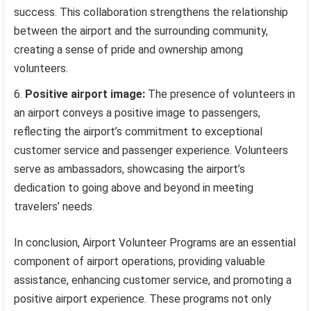
success. This collaboration strengthens the relationship
between the airport and the surrounding community,
creating a sense of pride and ownership among
volunteers.
Positive airport image:
The presence of volunteers in
an airport conveys a positive image to passengers,
reflecting the airport’s commitment to exceptional
customer service and passenger experience. Volunteers
serve as ambassadors, showcasing the airport’s
dedication to going above and beyond in meeting
travelers’ needs.
In conclusion, Airport Volunteer Programs are an essential
component of airport operations, providing valuable
assistance, enhancing customer service, and promoting a
positive airport experience. These programs not only