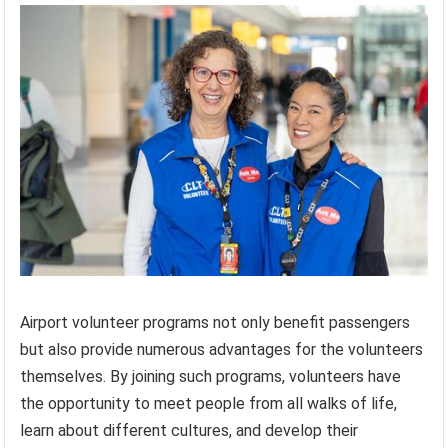
Airport volunteer programs not only benefit passengers
but also provide numerous advantages for the volunteers
themselves. By joining such programs, volunteers have
the opportunity to meet people from all walks of life,
learn about different cultures, and develop their