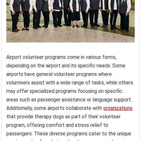
Airport volunteer programs come in various forms,
depending on the airport and its specific needs. Some
airports have general volunteer programs where
volunteers assist with a wide range of tasks, while others
may offer specialized programs focusing on specific
areas such as passenger assistance or language support.
Additionally, some airports collaborate with
organizations
that provide therapy dogs as part of their volunteer
program, offering comfort and stress relief to
passengers. These diverse programs cater to the unique