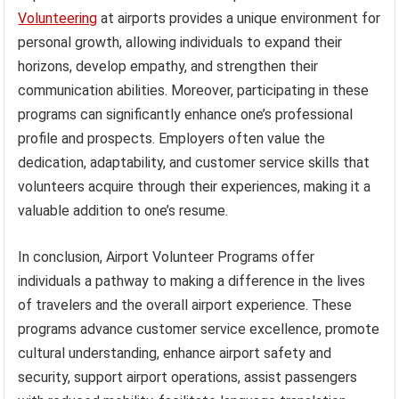
Volunteering
at airports provides a unique environment for
personal growth, allowing individuals to expand their
horizons, develop empathy, and strengthen their
communication abilities. Moreover, participating in these
programs can significantly enhance one’s professional
profile and prospects. Employers often value the
dedication, adaptability, and customer service skills that
volunteers acquire through their experiences, making it a
valuable addition to one’s resume.
In conclusion, Airport Volunteer Programs offer
individuals a pathway to making a difference in the lives
of travelers and the overall airport experience. These
programs advance customer service excellence, promote
cultural understanding, enhance airport safety and
security, support airport operations, assist passengers