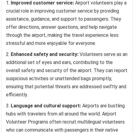
Improved customer service:
Airport volunteers play a
crucial role in improving customer service by providing
assistance, guidance, and support to passengers. They
offer directions, answer questions, and help navigate
through the airport, making the travel experience less
stressful and more enjoyable for everyone.
Enhanced safety and security:
Volunteers serve as an
additional set of eyes and ears, contributing to the
overall safety and security of the airport. They can report
suspicious activities or unattended bags promptly,
ensuring that potential threats are addressed swiftly and
efficiently.
Language and cultural support:
Airports are bustling
hubs with travelers from all around the world. Airport
Volunteer Programs often recruit multilingual volunteers
who can communicate with passengers in their native