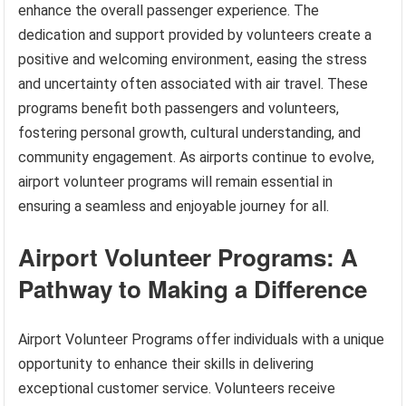
enhance the overall passenger experience. The
dedication and support provided by volunteers create a
positive and welcoming environment, easing the stress
and uncertainty often associated with air travel. These
programs benefit both passengers and volunteers,
fostering personal growth, cultural understanding, and
community engagement. As airports continue to evolve,
airport volunteer programs will remain essential in
ensuring a seamless and enjoyable journey for all.
Airport Volunteer Programs: A
Pathway to Making a Difference
Airport Volunteer Programs offer individuals with a unique
opportunity to enhance their skills in delivering
exceptional customer service. Volunteers receive