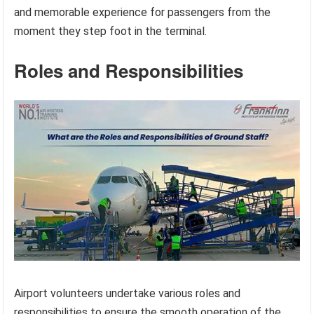
and memorable experience for passengers from the
moment they step foot in the terminal.
Roles and Responsibilities
Airport volunteers undertake various roles and
responsibilities to ensure the smooth operation of the