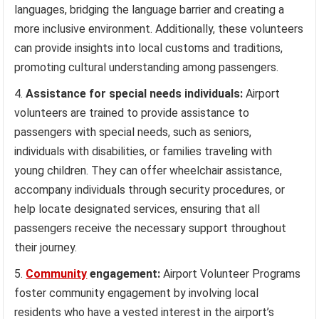
languages, bridging the language barrier and creating a
more inclusive environment. Additionally, these volunteers
can provide insights into local customs and traditions,
promoting cultural understanding among passengers.
Assistance for special needs individuals:
Airport
volunteers are trained to provide assistance to
passengers with special needs, such as seniors,
individuals with disabilities, or families traveling with
young children. They can offer wheelchair assistance,
accompany individuals through security procedures, or
help locate designated services, ensuring that all
passengers receive the necessary support throughout
their journey.
Community
engagement:
Airport Volunteer Programs
foster community engagement by involving local
residents who have a vested interest in the airport’s