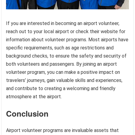
If you are interested in becoming an airport volunteer,
reach out to your local airport or check their website for
information about volunteer programs. Most airports have
specific requirements, such as age restrictions and
background checks, to ensure the safety and security of
both volunteers and passengers. By joining an airport
volunteer program, you can make a positive impact on
travelers’ journeys, gain valuable skills and experiences,
and contribute to creating a welcoming and friendly
atmosphere at the airport.
Conclusion
Airport volunteer programs are invaluable assets that