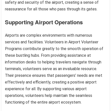
safety and security of the airport, creating a sense of
reassurance for all those who pass through its gates.
Supporting Airport Operations
Airports are complex environments with numerous
services and facilities. Volunteers in Airport Volunteer
Programs contribute greatly to the smooth operation of
these bustling hubs. From providing assistance at
information desks to helping travelers navigate through
terminals, volunteers serve as an invaluable resource.
Their presence ensures that passengers’ needs are met
effectively and efficiently, creating a positive airport
experience for all. By supporting various airport
operations, volunteers help maintain the seamless
functioning of the entire airport ecosystem.