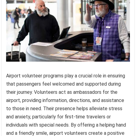
Airport volunteer programs play a crucial role in ensuring
that passengers feel welcomed and supported during
their journey. Volunteers act as ambassadors for the
airport, providing information, directions, and assistance
to those in need. Their presence helps alleviate stress
and anxiety, particularly for first-time travelers or
individuals with special needs. By offering a helping hand
and a friendly smile, airport volunteers create a positive