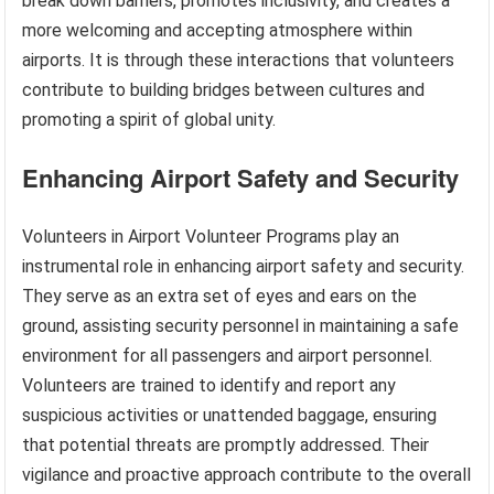
break down barriers, promotes inclusivity, and creates a
more welcoming and accepting atmosphere within
airports. It is through these interactions that volunteers
contribute to building bridges between cultures and
promoting a spirit of global unity.
Enhancing Airport Safety and Security
Volunteers in Airport Volunteer Programs play an
instrumental role in enhancing airport safety and security.
They serve as an extra set of eyes and ears on the
ground, assisting security personnel in maintaining a safe
environment for all passengers and airport personnel.
Volunteers are trained to identify and report any
suspicious activities or unattended baggage, ensuring
that potential threats are promptly addressed. Their
vigilance and proactive approach contribute to the overall