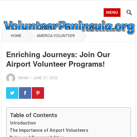
MENU
HOME
AMERICA VOLUNTEER
Enriching Journeys: Join Our
Airport Volunteer Programs!
YAYAN
—
JUNE 27, 2025
Table of Contents
Introduction
The Importance of Airport Volunteers