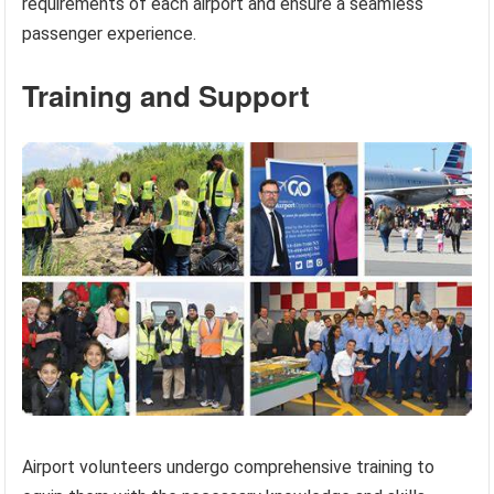
requirements of each airport and ensure a seamless
passenger experience.
Training and Support
Airport volunteers undergo comprehensive training to