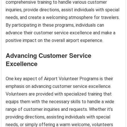
comprehensive training to handle various customer
inquiries, provide directions, assist individuals with special
needs, and create a welcoming atmosphere for travelers.
By participating in these programs, individuals can
advance their customer service excellence and make a
positive impact on the overall airport experience.
Advancing Customer Service
Excellence
One key aspect of Airport Volunteer Programs is their
emphasis on advancing customer service excellence.
Volunteers are provided with specialized training that
equips them with the necessary skills to handle a wide
range of customer inquiries and requests. Whether it’s
providing directions, assisting individuals with special
needs, or simply offering a warm welcome, volunteers