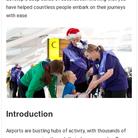
have helped countless people embark on their journeys
with ease.
Introduction
Airports are bustling hubs of activity, with thousands of