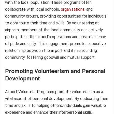
with the local population. These programs often
collaborate with local schools,
organizations
, and
community groups, providing opportunities for individuals
to contribute their time and skills. By volunteering at
airports, members of the local community can actively
participate in the airport’s operations and create a sense
of pride and unity. This engagement promotes a positive
relationship between the airport and its surrounding
community, fostering goodwill and mutual support.
Promoting Volunteerism and Personal
Development
Airport Volunteer Programs promote volunteerism as a
vital aspect of personal development. By dedicating their
time and skills to helping others, individuals gain valuable
experience and enhance their interpersonal skills.