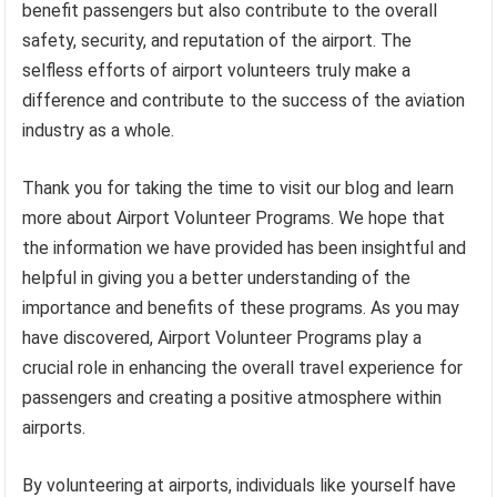
benefit passengers but also contribute to the overall
safety, security, and reputation of the airport. The
selfless efforts of airport volunteers truly make a
difference and contribute to the success of the aviation
industry as a whole.
Thank you for taking the time to visit our blog and learn
more about Airport Volunteer Programs. We hope that
the information we have provided has been insightful and
helpful in giving you a better understanding of the
importance and benefits of these programs. As you may
have discovered, Airport Volunteer Programs play a
crucial role in enhancing the overall travel experience for
passengers and creating a positive atmosphere within
airports.
By volunteering at airports, individuals like yourself have