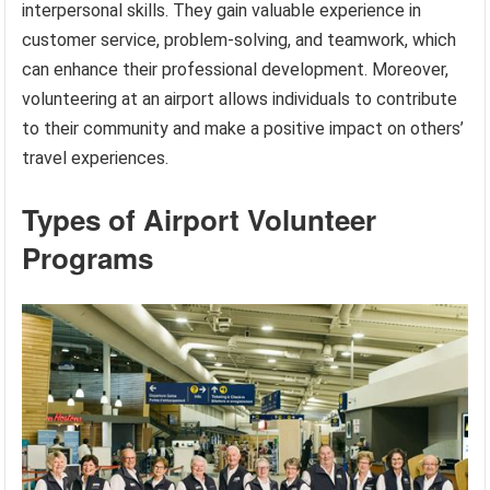
interpersonal skills. They gain valuable experience in
customer service, problem-solving, and teamwork, which
can enhance their professional development. Moreover,
volunteering at an airport allows individuals to contribute
to their community and make a positive impact on others’
travel experiences.
Types of Airport Volunteer
Programs