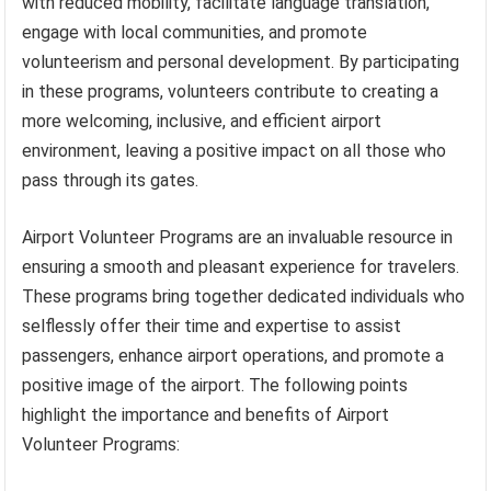
with reduced mobility, facilitate language translation,
engage with local communities, and promote
volunteerism and personal development. By participating
in these programs, volunteers contribute to creating a
more welcoming, inclusive, and efficient airport
environment, leaving a positive impact on all those who
pass through its gates.
Airport Volunteer Programs are an invaluable resource in
ensuring a smooth and pleasant experience for travelers.
These programs bring together dedicated individuals who
selflessly offer their time and expertise to assist
passengers, enhance airport operations, and promote a
positive image of the airport. The following points
highlight the importance and benefits of Airport
Volunteer Programs: