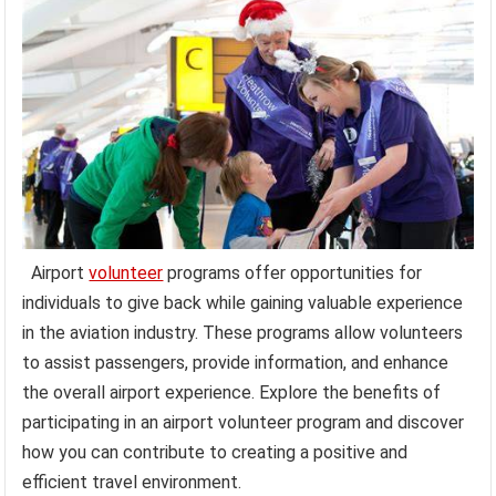
Airport
volunteer
programs offer opportunities for
individuals to give back while gaining valuable experience
in the aviation industry. These programs allow volunteers
to assist passengers, provide information, and enhance
the overall airport experience. Explore the benefits of
participating in an airport volunteer program and discover
how you can contribute to creating a positive and
efficient travel environment.