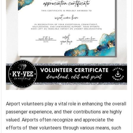
Airport volunteers play a vital role in enhancing the overall
passenger experience, and their contributions are highly
valued. Airports often recognize and appreciate the
efforts of their volunteers through various means, such