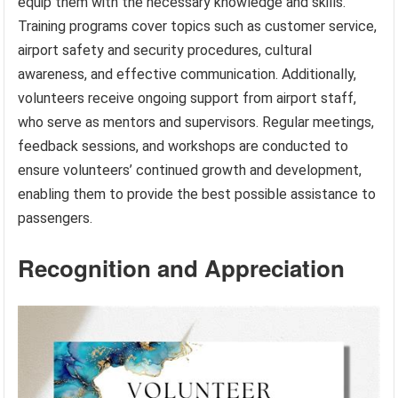
equip them with the necessary knowledge and skills.
Training programs cover topics such as customer service,
airport safety and security procedures, cultural
awareness, and effective communication. Additionally,
volunteers receive ongoing support from airport staff,
who serve as mentors and supervisors. Regular meetings,
feedback sessions, and workshops are conducted to
ensure volunteers’ continued growth and development,
enabling them to provide the best possible assistance to
passengers.
Recognition and Appreciation