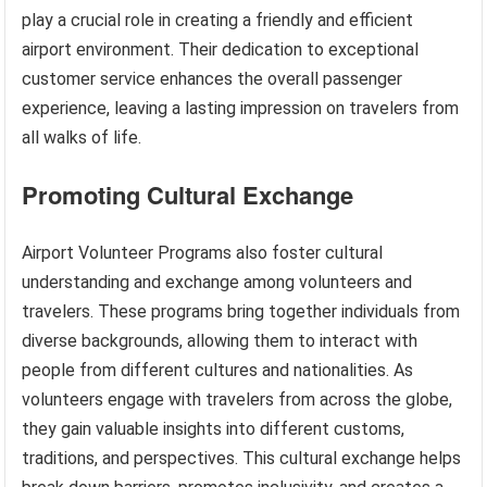
play a crucial role in creating a friendly and efficient
airport environment. Their dedication to exceptional
customer service enhances the overall passenger
experience, leaving a lasting impression on travelers from
all walks of life.
Promoting Cultural Exchange
Airport Volunteer Programs also foster cultural
understanding and exchange among volunteers and
travelers. These programs bring together individuals from
diverse backgrounds, allowing them to interact with
people from different cultures and nationalities. As
volunteers engage with travelers from across the globe,
they gain valuable insights into different customs,
traditions, and perspectives. This cultural exchange helps