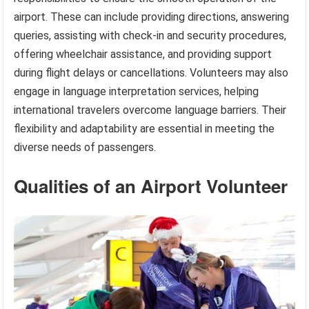
airport. These can include providing directions, answering
queries, assisting with check-in and security procedures,
offering wheelchair assistance, and providing support
during flight delays or cancellations. Volunteers may also
engage in language interpretation services, helping
international travelers overcome language barriers. Their
flexibility and adaptability are essential in meeting the
diverse needs of passengers.
Qualities of an Airport Volunteer