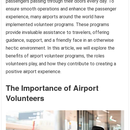
passengers passing through their doors every day. To
ensure smooth operations and enhance the passenger
experience, many airports around the world have
implemented volunteer programs. These programs
provide invaluable assistance to travelers, offering
guidance, support, and a friendly face in an otherwise
hectic environment. In this article, we will explore the
benefits of airport volunteer programs, the roles
volunteers play, and how they contribute to creating a
positive airport experience.
The Importance of Airport
Volunteers