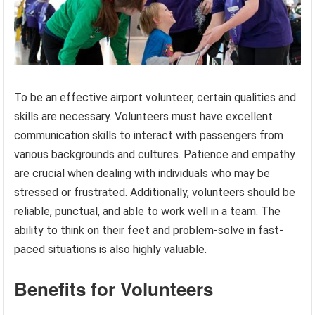
To be an effective airport volunteer, certain qualities and
skills are necessary. Volunteers must have excellent
communication skills to interact with passengers from
various backgrounds and cultures. Patience and empathy
are crucial when dealing with individuals who may be
stressed or frustrated. Additionally, volunteers should be
reliable, punctual, and able to work well in a team. The
ability to think on their feet and problem-solve in fast-
paced situations is also highly valuable.
Benefits for Volunteers