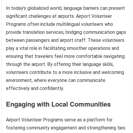
In today’s globalized world, language barriers can present
significant challenges at airports. Airport Volunteer
Programs often include multilingual volunteers who
provide translation services, bridging communication gaps
between passengers and airport staff. These volunteers
play a vital role in facilitating smoother operations and
ensuring that travelers feel more comfortable navigating
through the airport. By offering their language skills,
volunteers contribute to a more inclusive and welcoming
environment, where everyone can communicate
effectively and confidently.
Engaging with Local Communities
Airport Volunteer Programs serve as a platform for
fostering community engagement and strengthening ties