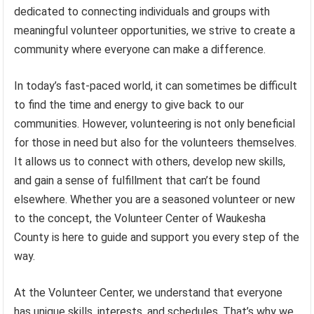
dedicated to connecting individuals and groups with
meaningful volunteer opportunities, we strive to create a
community where everyone can make a difference.
In today’s fast-paced world, it can sometimes be difficult
to find the time and energy to give back to our
communities. However, volunteering is not only beneficial
for those in need but also for the volunteers themselves.
It allows us to connect with others, develop new skills,
and gain a sense of fulfillment that can’t be found
elsewhere. Whether you are a seasoned volunteer or new
to the concept, the Volunteer Center of Waukesha
County is here to guide and support you every step of the
way.
At the Volunteer Center, we understand that everyone
has unique skills, interests, and schedules. That’s why we