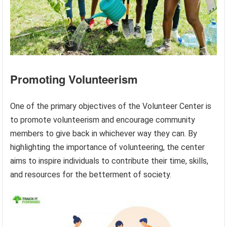
Promoting Volunteerism
One of the primary objectives of the Volunteer Center is
to promote volunteerism and encourage community
members to give back in whichever way they can. By
highlighting the importance of volunteering, the center
aims to inspire individuals to contribute their time, skills,
and resources for the betterment of society.