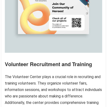
Volunteer Recruitment and Training
The Volunteer Center plays a crucial role in recruiting and
training volunteers. They organize volunteer fairs,
information sessions, and workshops to attract individuals
who are passionate about making a difference.
Additionally, the center provides comprehensive training