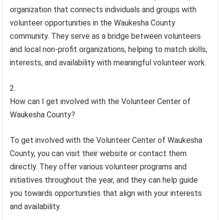
organization that connects individuals and groups with
volunteer opportunities in the Waukesha County
community. They serve as a bridge between volunteers
and local non-profit organizations, helping to match skills,
interests, and availability with meaningful volunteer work.
How can I get involved with the Volunteer Center of
Waukesha County?
To get involved with the Volunteer Center of Waukesha
County, you can visit their website or contact them
directly. They offer various volunteer programs and
initiatives throughout the year, and they can help guide
you towards opportunities that align with your interests
and availability.