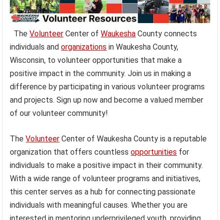
The
Volunteer
Center of
Waukesha
County connects
individuals and
organizations
in Waukesha County,
Wisconsin, to volunteer opportunities that make a
positive impact in the community. Join us in making a
difference by participating in various volunteer programs
and projects. Sign up now and become a valued member
of our volunteer community!
The
Volunteer
Center of Waukesha County is a reputable
organization that offers countless
opportunities
for
individuals to make a positive impact in their community.
With a wide range of volunteer programs and initiatives,
this center serves as a hub for connecting passionate
individuals with meaningful causes. Whether you are
interested in mentoring underprivileged youth, providing