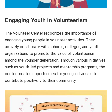
Engaging Youth in Volunteerism
The Volunteer Center recognizes the importance of
engaging young people in volunteer activities. They
actively collaborate with schools, colleges, and youth
organizations to promote the value of volunteerism
among the younger generation. Through various initiatives
such as youth-led projects and mentorship programs, the
center creates opportunities for young individuals to
contribute positively to their community.