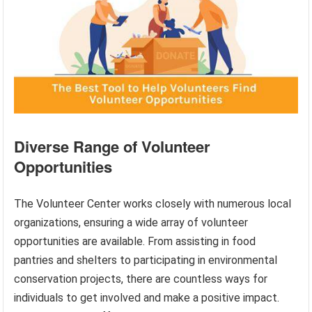
Diverse Range of Volunteer
Opportunities
The Volunteer Center works closely with numerous local
organizations, ensuring a wide array of volunteer
opportunities are available. From assisting in food
pantries and shelters to participating in environmental
conservation projects, there are countless ways for
individuals to get involved and make a positive impact.