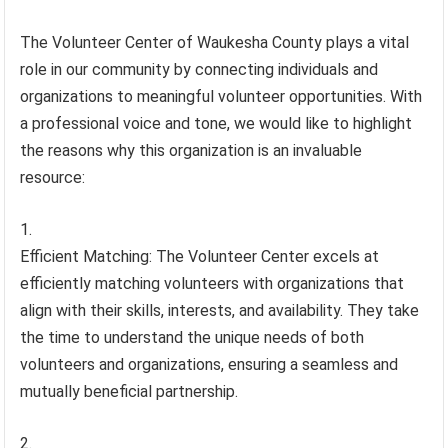
The Volunteer Center of Waukesha County plays a vital
role in our community by connecting individuals and
organizations to meaningful volunteer opportunities. With
a professional voice and tone, we would like to highlight
the reasons why this organization is an invaluable
resource:
Efficient Matching: The Volunteer Center excels at
efficiently matching volunteers with organizations that
align with their skills, interests, and availability. They take
the time to understand the unique needs of both
volunteers and organizations, ensuring a seamless and
mutually beneficial partnership.