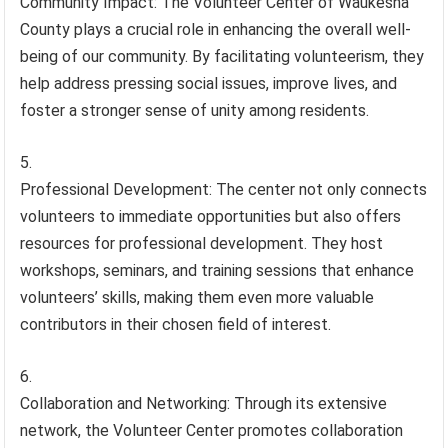
Community Impact: The Volunteer Center of Waukesha
County plays a crucial role in enhancing the overall well-
being of our community. By facilitating volunteerism, they
help address pressing social issues, improve lives, and
foster a stronger sense of unity among residents.
Professional Development: The center not only connects
volunteers to immediate opportunities but also offers
resources for professional development. They host
workshops, seminars, and training sessions that enhance
volunteers’ skills, making them even more valuable
contributors in their chosen field of interest.
Collaboration and Networking: Through its extensive
network, the Volunteer Center promotes collaboration