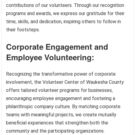
contributions of our volunteers. Through our recognition
programs and awards, we express our gratitude for their
time, skills, and dedication, inspiring others to follow in
their footsteps.
Corporate Engagement and
Employee Volunteering:
Recognizing the transformative power of corporate
involvement, the Volunteer Center of Waukesha County
offers tailored volunteer programs for businesses,
encouraging employee engagement and fostering a
philanthropic company culture. By matching corporate
teams with meaningful projects, we create mutually
beneficial experiences that strengthen both the
community and the participating organizations.