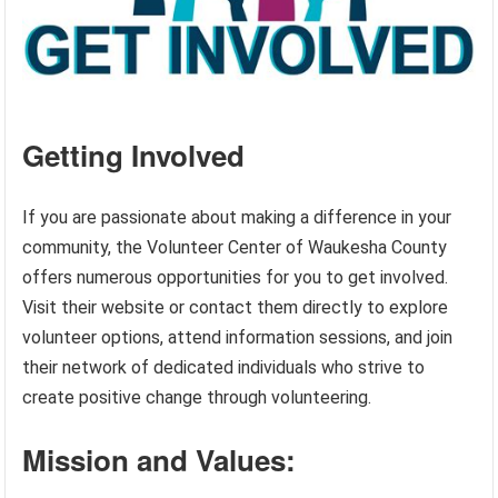
Getting Involved
If you are passionate about making a difference in your
community, the Volunteer Center of Waukesha County
offers numerous opportunities for you to get involved.
Visit their website or contact them directly to explore
volunteer options, attend information sessions, and join
their network of dedicated individuals who strive to
create positive change through volunteering.
Mission and Values: