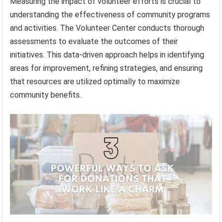
Measuring the impact of volunteer efforts is crucial to
understanding the effectiveness of community programs
and activities. The Volunteer Center conducts thorough
assessments to evaluate the outcomes of their
initiatives. This data-driven approach helps in identifying
areas for improvement, refining strategies, and ensuring
that resources are utilized optimally to maximize
community benefits.