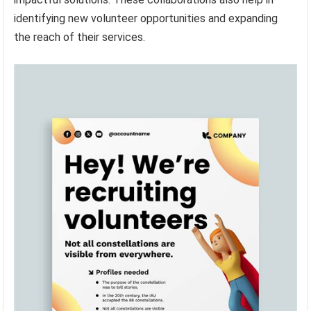
identifying new volunteer opportunities and expanding
the reach of their services.