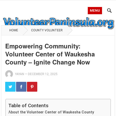
MENU
HOME
COUNTY VOLUNTEER
Empowering Community:
Volunteer Center of Waukesha
County – Ignite Change Now
YAYAN
—
DECEMBER 12, 2025
Table of Contents
About the Volunteer Center of Waukesha County