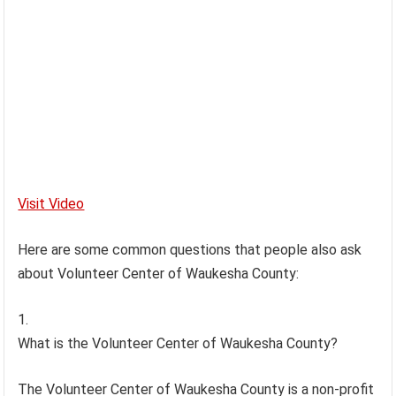
Visit Video
Here are some common questions that people also ask
about Volunteer Center of Waukesha County:
What is the Volunteer Center of Waukesha County?
The Volunteer Center of Waukesha County is a non-profit