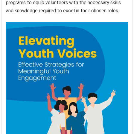
programs to equip volunteers with the necessary skills
and knowledge required to excel in their chosen roles.