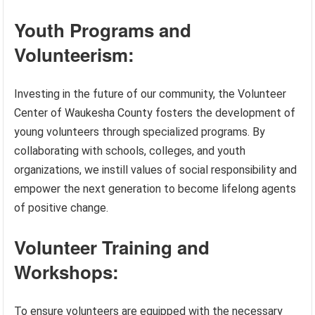
Youth Programs and
Volunteerism:
Investing in the future of our community, the Volunteer
Center of Waukesha County fosters the development of
young volunteers through specialized programs. By
collaborating with schools, colleges, and youth
organizations, we instill values of social responsibility and
empower the next generation to become lifelong agents
of positive change.
Volunteer Training and
Workshops:
To ensure volunteers are equipped with the necessary