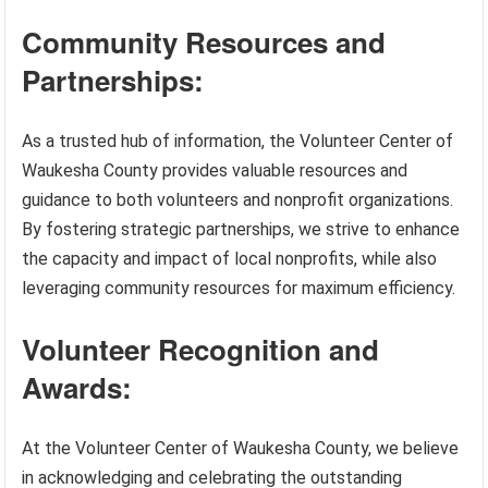
Community Resources and
Partnerships:
As a trusted hub of information, the Volunteer Center of
Waukesha County provides valuable resources and
guidance to both volunteers and nonprofit organizations.
By fostering strategic partnerships, we strive to enhance
the capacity and impact of local nonprofits, while also
leveraging community resources for maximum efficiency.
Volunteer Recognition and
Awards:
At the Volunteer Center of Waukesha County, we believe
in acknowledging and celebrating the outstanding