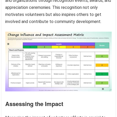
and organizations through recognition events, awards, and
appreciation ceremonies. This recognition not only
motivates volunteers but also inspires others to get
involved and contribute to community development.
Assessing the Impact