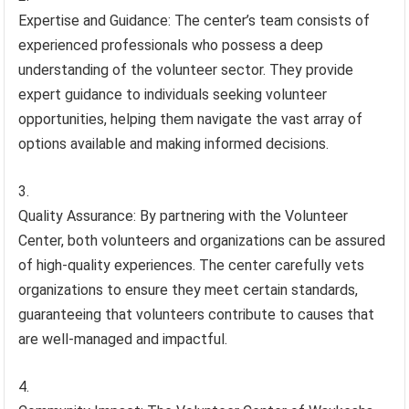
Expertise and Guidance: The center’s team consists of
experienced professionals who possess a deep
understanding of the volunteer sector. They provide
expert guidance to individuals seeking volunteer
opportunities, helping them navigate the vast array of
options available and making informed decisions.
Quality Assurance: By partnering with the Volunteer
Center, both volunteers and organizations can be assured
of high-quality experiences. The center carefully vets
organizations to ensure they meet certain standards,
guaranteeing that volunteers contribute to causes that
are well-managed and impactful.