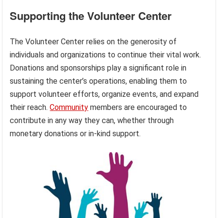
Supporting the Volunteer Center
The Volunteer Center relies on the generosity of
individuals and organizations to continue their vital work.
Donations and sponsorships play a significant role in
sustaining the center’s operations, enabling them to
support volunteer efforts, organize events, and expand
their reach.
Community
members are encouraged to
contribute in any way they can, whether through
monetary donations or in-kind support.