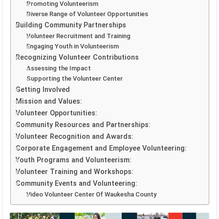
Promoting Volunteerism
Diverse Range of Volunteer Opportunities
Building Community Partnerships
Volunteer Recruitment and Training
Engaging Youth in Volunteerism
Recognizing Volunteer Contributions
Assessing the Impact
Supporting the Volunteer Center
Getting Involved
Mission and Values:
Volunteer Opportunities:
Community Resources and Partnerships:
Volunteer Recognition and Awards:
Corporate Engagement and Employee Volunteering:
Youth Programs and Volunteerism:
Volunteer Training and Workshops:
Community Events and Volunteering:
Video Volunteer Center Of Waukesha County