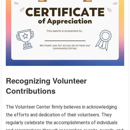
Recognizing Volunteer
Contributions
The Volunteer Center firmly believes in acknowledging
the efforts and dedication of their volunteers. They
regularly celebrate the accomplishments of individuals