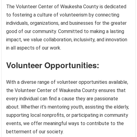
The Volunteer Center of Waukesha County is dedicated
to fostering a culture of volunteerism by connecting
individuals, organizations, and businesses for the greater
good of our community. Committed to making a lasting
impact, we value collaboration, inclusivity, and innovation
in all aspects of our work.
Volunteer Opportunities:
With a diverse range of volunteer opportunities available,
the Volunteer Center of Waukesha County ensures that
every individual can find a cause they are passionate
about. Whether it’s mentoring youth, assisting the elderly,
supporting local nonprofits, or participating in community
events, we offer meaningful ways to contribute to the
betterment of our society.