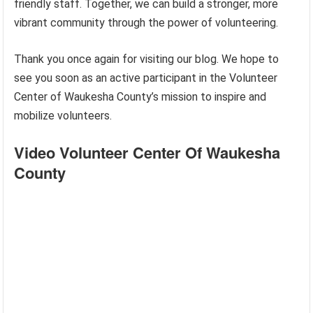
friendly staff. Together, we can build a stronger, more
vibrant community through the power of volunteering.
Thank you once again for visiting our blog. We hope to
see you soon as an active participant in the Volunteer
Center of Waukesha County’s mission to inspire and
mobilize volunteers.
Video Volunteer Center Of Waukesha
County