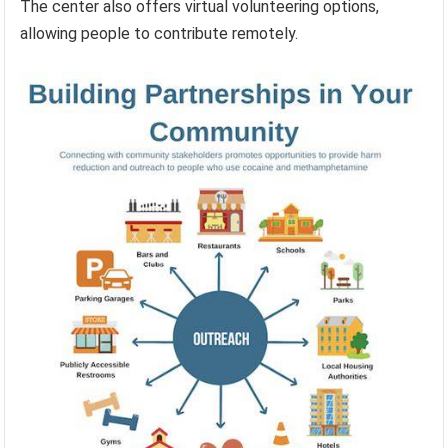
The center also offers virtual volunteering options,
allowing people to contribute remotely.