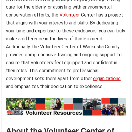
care for the elderly, or assisting with environmental
conservation efforts, the
Volunteer
Center has a project
that aligns with your interests and skills. By dedicating
your time and expertise to these endeavors, you can truly
make a difference in the lives of those in need.
Additionally, the Volunteer Center of Waukesha County
provides comprehensive training and ongoing support to
ensure that volunteers feel equipped and confident in
their roles. This commitment to professional
development sets them apart from other
organizations
and emphasizes their dedication to excellence.
About the Volunteer Center of