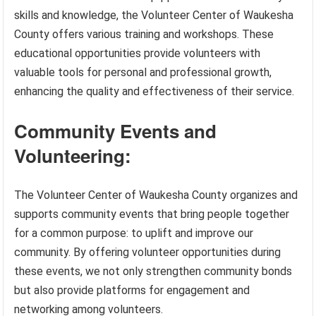
skills and knowledge, the Volunteer Center of Waukesha
County offers various training and workshops. These
educational opportunities provide volunteers with
valuable tools for personal and professional growth,
enhancing the quality and effectiveness of their service.
Community Events and
Volunteering:
The Volunteer Center of Waukesha County organizes and
supports community events that bring people together
for a common purpose: to uplift and improve our
community. By offering volunteer opportunities during
these events, we not only strengthen community bonds
but also provide platforms for engagement and
networking among volunteers.