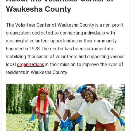
Waukesha County
The Volunteer Center of Waukesha County is a non-profit
organization dedicated to connecting individuals with
meaningful volunteer opportunities in their community.
Founded in 1978, the center has been instrumental in
mobilizing thousands of volunteers and supporting various
local
organizations
in their mission to improve the lives of
residents in Waukesha County.