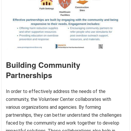
Building Community
Partnerships
In order to effectively address the needs of the
community, the Volunteer Center collaborates with
various organizations and agencies. By forming
partnerships, they can better understand the challenges
faced by the community and work together to develop
impactful solutions. These collaborations also help in