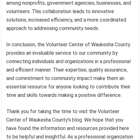
among nonprofits, government agencies, businesses, and
volunteers. This collaboration leads to innovative
solutions, increased efficiency, and a more coordinated
approach to addressing community needs.
In conclusion, the Volunteer Center of Waukesha County
provides an invaluable service to our community by
connecting individuals and organizations in a professional
and efficient manner. Their expertise, quality assurance,
and commitment to community impact make them an
essential resource for anyone looking to contribute their
time and skills towards making a positive difference.
Thank you for taking the time to visit the Volunteer
Center of Waukesha County’s blog. We hope that you
have found the information and resources provided here
to be helpful and insightful. As a professional organization