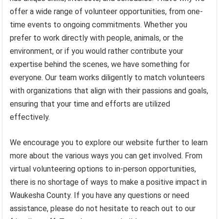
offer a wide range of volunteer opportunities, from one-
time events to ongoing commitments. Whether you
prefer to work directly with people, animals, or the
environment, or if you would rather contribute your
expertise behind the scenes, we have something for
everyone. Our team works diligently to match volunteers
with organizations that align with their passions and goals,
ensuring that your time and efforts are utilized
effectively.
We encourage you to explore our website further to learn
more about the various ways you can get involved. From
virtual volunteering options to in-person opportunities,
there is no shortage of ways to make a positive impact in
Waukesha County. If you have any questions or need
assistance, please do not hesitate to reach out to our