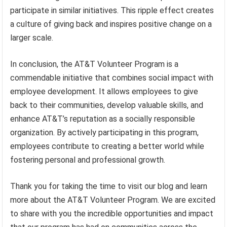
participate in similar initiatives. This ripple effect creates
a culture of giving back and inspires positive change on a
larger scale.
In conclusion, the AT&T Volunteer Program is a
commendable initiative that combines social impact with
employee development. It allows employees to give
back to their communities, develop valuable skills, and
enhance AT&T’s reputation as a socially responsible
organization. By actively participating in this program,
employees contribute to creating a better world while
fostering personal and professional growth.
Thank you for taking the time to visit our blog and learn
more about the AT&T Volunteer Program. We are excited
to share with you the incredible opportunities and impact