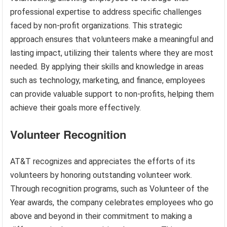
professional expertise to address specific challenges
faced by non-profit organizations. This strategic
approach ensures that volunteers make a meaningful and
lasting impact, utilizing their talents where they are most
needed. By applying their skills and knowledge in areas
such as technology, marketing, and finance, employees
can provide valuable support to non-profits, helping them
achieve their goals more effectively.
Volunteer Recognition
AT&T recognizes and appreciates the efforts of its
volunteers by honoring outstanding volunteer work.
Through recognition programs, such as Volunteer of the
Year awards, the company celebrates employees who go
above and beyond in their commitment to making a