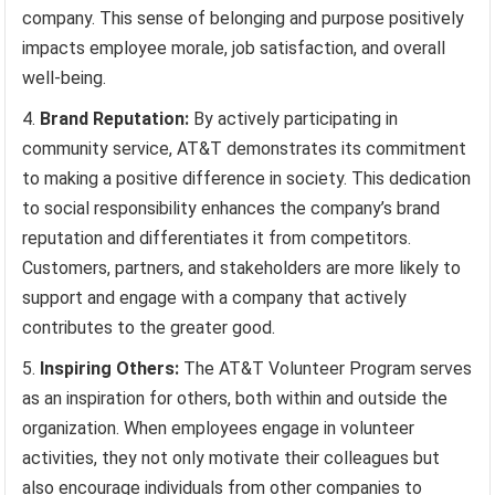
company. This sense of belonging and purpose positively
impacts employee morale, job satisfaction, and overall
well-being.
Brand Reputation:
By actively participating in
community service, AT&T demonstrates its commitment
to making a positive difference in society. This dedication
to social responsibility enhances the company’s brand
reputation and differentiates it from competitors.
Customers, partners, and stakeholders are more likely to
support and engage with a company that actively
contributes to the greater good.
Inspiring Others:
The AT&T Volunteer Program serves
as an inspiration for others, both within and outside the
organization. When employees engage in volunteer
activities, they not only motivate their colleagues but
also encourage individuals from other companies to