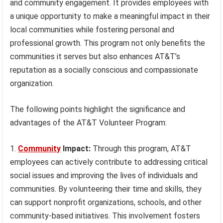
and community engagement. It provides employees with
a unique opportunity to make a meaningful impact in their
local communities while fostering personal and
professional growth. This program not only benefits the
communities it serves but also enhances AT&T’s
reputation as a socially conscious and compassionate
organization.
The following points highlight the significance and
advantages of the AT&T Volunteer Program:
Community
Impact:
Through this program, AT&T
employees can actively contribute to addressing critical
social issues and improving the lives of individuals and
communities. By volunteering their time and skills, they
can support nonprofit organizations, schools, and other
community-based initiatives. This involvement fosters