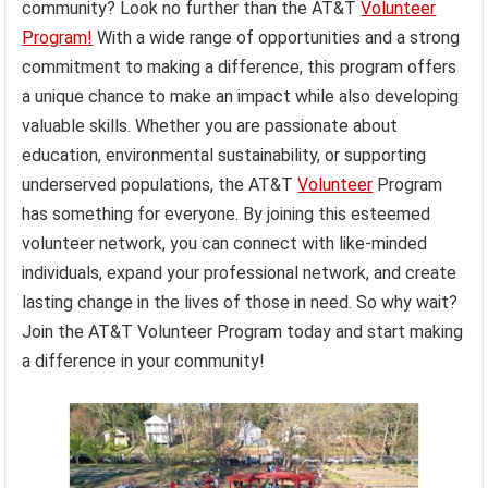
community? Look no further than the AT&T
Volunteer
Program!
With a wide range of opportunities and a strong
commitment to making a difference, this program offers
a unique chance to make an impact while also developing
valuable skills. Whether you are passionate about
education, environmental sustainability, or supporting
underserved populations, the AT&T
Volunteer
Program
has something for everyone. By joining this esteemed
volunteer network, you can connect with like-minded
individuals, expand your professional network, and create
lasting change in the lives of those in need. So why wait?
Join the AT&T Volunteer Program today and start making
a difference in your community!