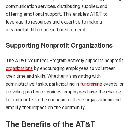
communication services, distributing supplies, and
offering emotional support. This enables AT&T to
leverage its resources and expertise to make a
meaningful difference in times of need.
Supporting Nonprofit Organizations
The AT&T Volunteer Program actively supports nonprofit
organizations
by encouraging employees to volunteer
their time and skills. Whether it’s assisting with
administrative tasks, participating in
fundraising
events, or
providing pro bono services, employees have the chance
to contribute to the success of these organizations and
amplify their impact on the community.
The Benefits of the AT&T