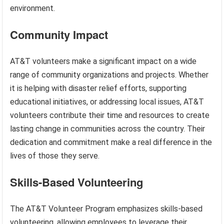
environment.
Community Impact
AT&T volunteers make a significant impact on a wide
range of community organizations and projects. Whether
it is helping with disaster relief efforts, supporting
educational initiatives, or addressing local issues, AT&T
volunteers contribute their time and resources to create
lasting change in communities across the country. Their
dedication and commitment make a real difference in the
lives of those they serve.
Skills-Based Volunteering
The AT&T Volunteer Program emphasizes skills-based
volunteering, allowing employees to leverage their