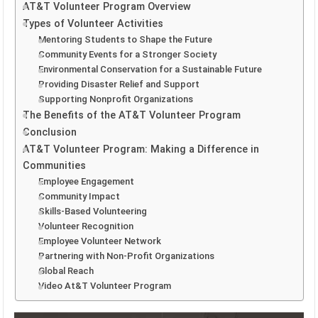
AT&T Volunteer Program Overview
Types of Volunteer Activities
Mentoring Students to Shape the Future
Community Events for a Stronger Society
Environmental Conservation for a Sustainable Future
Providing Disaster Relief and Support
Supporting Nonprofit Organizations
The Benefits of the AT&T Volunteer Program
Conclusion
AT&T Volunteer Program: Making a Difference in
Communities
Employee Engagement
Community Impact
Skills-Based Volunteering
Volunteer Recognition
Employee Volunteer Network
Partnering with Non-Profit Organizations
Global Reach
Video At&T Volunteer Program