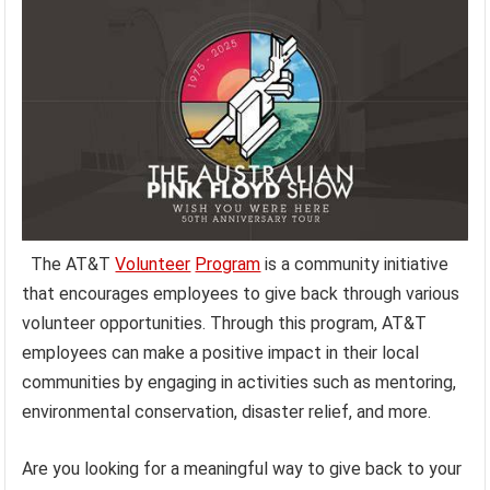
The AT&T
Volunteer
Program
is a community initiative
that encourages employees to give back through various
volunteer opportunities. Through this program, AT&T
employees can make a positive impact in their local
communities by engaging in activities such as mentoring,
environmental conservation, disaster relief, and more.
Are you looking for a meaningful way to give back to your