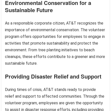
Environmental Conservation for a
Sustainable Future
As a responsible corporate citizen, AT&T recognizes the
importance of environmental conservation. The volunteer
program offers opportunities for employees to engage in
activities that promote sustainability and protect the
environment. From tree planting initiatives to beach
cleanups, these efforts contribute to a greener and more
sustainable future.
Providing Disaster Relief and Support
During times of crisis, AT&T stands ready to provide
relief and support to affected communities. Through the
volunteer program, employees are given the opportunity
to assist in disaster response efforts, including providing