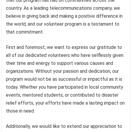
that our program has had on communities across the
country. As a leading telecommunications company, we
believe in giving back and making a positive difference in
the world, and our volunteer program is a testament to
that commitment.
First and foremost, we want to express our gratitude to
all of our dedicated volunteers who have selflessly given
their time and energy to support various causes and
organizations. Without your passion and dedication, our
program would not be as successful or impactful as it is
today. Whether you have participated in local community
events, mentored students, or contributed to disaster
relief efforts, your efforts have made a lasting impact on
those in need.
Additionally, we would like to extend our appreciation to