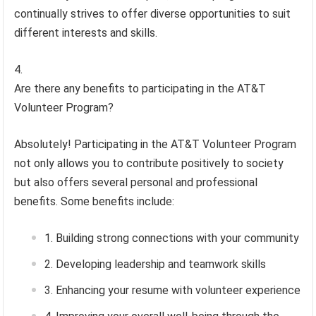
continually strives to offer diverse opportunities to suit
different interests and skills.
Are there any benefits to participating in the AT&T
Volunteer Program?
Absolutely! Participating in the AT&T Volunteer Program
not only allows you to contribute positively to society
but also offers several personal and professional
benefits. Some benefits include:
Building strong connections with your community
Developing leadership and teamwork skills
Enhancing your resume with volunteer experience