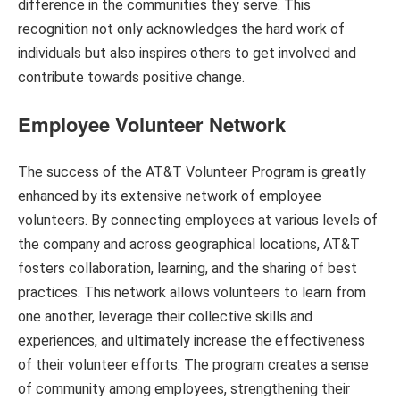
difference in the communities they serve. This
recognition not only acknowledges the hard work of
individuals but also inspires others to get involved and
contribute towards positive change.
Employee Volunteer Network
The success of the AT&T Volunteer Program is greatly
enhanced by its extensive network of employee
volunteers. By connecting employees at various levels of
the company and across geographical locations, AT&T
fosters collaboration, learning, and the sharing of best
practices. This network allows volunteers to learn from
one another, leverage their collective skills and
experiences, and ultimately increase the effectiveness
of their volunteer efforts. The program creates a sense
of community among employees, strengthening their