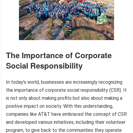
The Importance of Corporate
Social Responsibility
In today’s world, businesses are increasingly recognizing
the importance of corporate social responsibility (CSR). It
is not only about making profits but also about making a
positive impact on society. With this understanding,
companies like AT&T have embraced the concept of CSR
and developed various initiatives, including their volunteer
program, to give back to the communities they operate