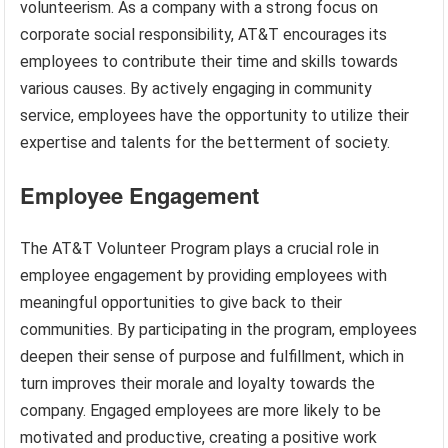
volunteerism. As a company with a strong focus on
corporate social responsibility, AT&T encourages its
employees to contribute their time and skills towards
various causes. By actively engaging in community
service, employees have the opportunity to utilize their
expertise and talents for the betterment of society.
Employee Engagement
The AT&T Volunteer Program plays a crucial role in
employee engagement by providing employees with
meaningful opportunities to give back to their
communities. By participating in the program, employees
deepen their sense of purpose and fulfillment, which in
turn improves their morale and loyalty towards the
company. Engaged employees are more likely to be
motivated and productive, creating a positive work