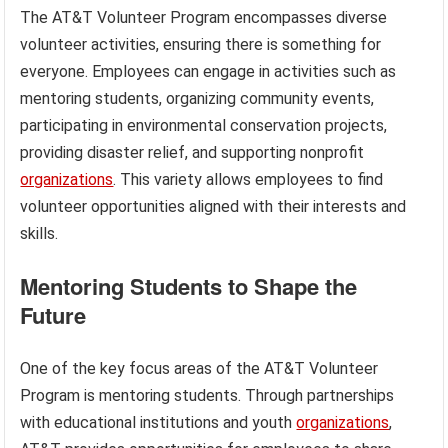
The AT&T Volunteer Program encompasses diverse
volunteer activities, ensuring there is something for
everyone. Employees can engage in activities such as
mentoring students, organizing community events,
participating in environmental conservation projects,
providing disaster relief, and supporting nonprofit
organizations
. This variety allows employees to find
volunteer opportunities aligned with their interests and
skills.
Mentoring Students to Shape the
Future
One of the key focus areas of the AT&T Volunteer
Program is mentoring students. Through partnerships
with educational institutions and youth
organizations
,