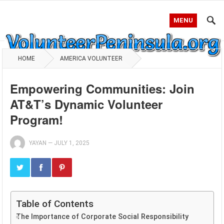
MENU
HOME
AMERICA VOLUNTEER
Empowering Communities: Join
AT&T’s Dynamic Volunteer
Program!
YAYAN
—
JULY 1, 2025
Table of Contents
The Importance of Corporate Social Responsibility