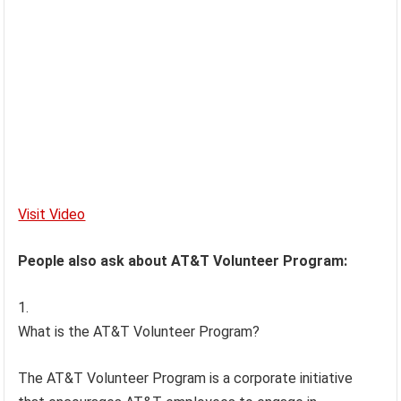
Visit Video
People also ask about AT&T Volunteer Program:
What is the AT&T Volunteer Program?
The AT&T Volunteer Program is a corporate initiative