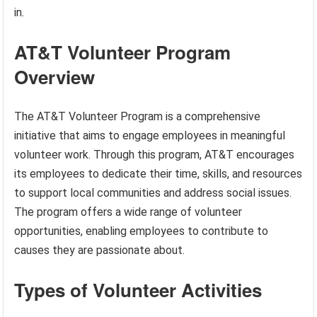
in.
AT&T Volunteer Program
Overview
The AT&T Volunteer Program is a comprehensive
initiative that aims to engage employees in meaningful
volunteer work. Through this program, AT&T encourages
its employees to dedicate their time, skills, and resources
to support local communities and address social issues.
The program offers a wide range of volunteer
opportunities, enabling employees to contribute to
causes they are passionate about.
Types of Volunteer Activities