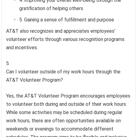
Improving your overall well-being through the
gratification of helping others
Gaining a sense of fulfillment and purpose
AT&T also recognizes and appreciates employees’
volunteer efforts through various recognition programs
and incentives.
Can I volunteer outside of my work hours through the
AT&T Volunteer Program?
Yes, the AT&T Volunteer Program encourages employees
to volunteer both during and outside of their work hours.
While some activities may be scheduled during regular
work hours, there are often opportunities available on
weekends or evenings to accommodate different