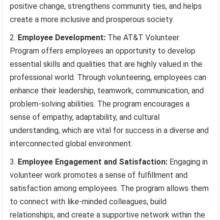
positive change, strengthens community ties, and helps
create a more inclusive and prosperous society.
Employee Development:
The AT&T Volunteer
Program offers employees an opportunity to develop
essential skills and qualities that are highly valued in the
professional world. Through volunteering, employees can
enhance their leadership, teamwork, communication, and
problem-solving abilities. The program encourages a
sense of empathy, adaptability, and cultural
understanding, which are vital for success in a diverse and
interconnected global environment.
Employee Engagement and Satisfaction:
Engaging in
volunteer work promotes a sense of fulfillment and
satisfaction among employees. The program allows them
to connect with like-minded colleagues, build
relationships, and create a supportive network within the