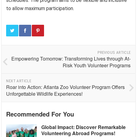
schedules. The program aims to be flexible and inclusive
to allow maximum participation.
PREVIOUS ARTICLE
Empowering Tomorrow: Transforming Lives through At-
Risk Youth Volunteer Programs
NEXT ARTICLE
Roar into Action: Atlanta Zoo Volunteer Program Offers
Unforgettable Wildlife Experiences!
Recommended For You
Global Impact: Discover Remarkable
Volunteering Abroad Programs!