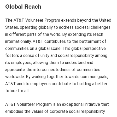
Global Reach
The AT&T Volunteer Program extends beyond the United
States, operating globally to address societal challenges
in different parts of the world. By extending its reach
internationally, AT&T contributes to the betterment of
communities on a global scale. This global perspective
fosters a sense of unity and social responsibility among
its employees, allowing them to understand and
appreciate the interconnectedness of communities
worldwide. By working together towards common goals,
AT&T and its employees contribute to building a better
future for all.
AT&T Volunteer Program is an exceptional initiative that
embodies the values of corporate social responsibility