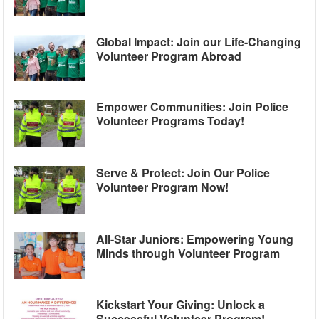
Global Impact: Join our Life-Changing
Volunteer Program Abroad
Empower Communities: Join Police
Volunteer Programs Today!
Serve & Protect: Join Our Police
Volunteer Program Now!
All-Star Juniors: Empowering Young
Minds through Volunteer Program
Kickstart Your Giving: Unlock a
Successful Volunteer Program!