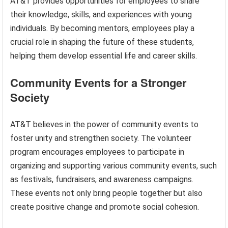
AT&T provides opportunities for employees to share
their knowledge, skills, and experiences with young
individuals. By becoming mentors, employees play a
crucial role in shaping the future of these students,
helping them develop essential life and career skills.
Community Events for a Stronger
Society
AT&T believes in the power of community events to
foster unity and strengthen society. The volunteer
program encourages employees to participate in
organizing and supporting various community events, such
as festivals, fundraisers, and awareness campaigns.
These events not only bring people together but also
create positive change and promote social cohesion.