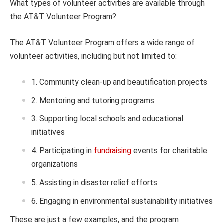
What types of volunteer activities are available through
the AT&T Volunteer Program?
The AT&T Volunteer Program offers a wide range of
volunteer activities, including but not limited to:
Community clean-up and beautification projects
Mentoring and tutoring programs
Supporting local schools and educational
initiatives
Participating in
fundraising
events for charitable
organizations
Assisting in disaster relief efforts
Engaging in environmental sustainability initiatives
These are just a few examples, and the program