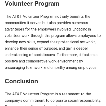
Volunteer Program
The AT&T Volunteer Program not only benefits the
communities it serves but also provides numerous
advantages for the employees involved. Engaging in
volunteer work through this program allows employees to
develop new skills, expand their professional networks,
enhance their sense of purpose, and gain a deeper
understanding of social issues. Furthermore, it fosters a
positive and collaborative work environment by
encouraging teamwork and empathy among employees.
Conclusion
The AT&T Volunteer Program is a testament to the
company’s commitment to corporate social responsibility.