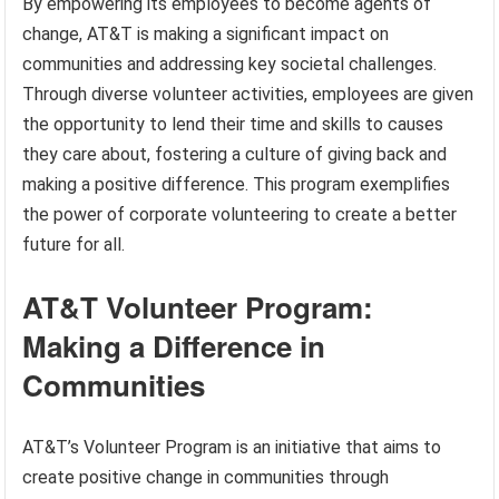
By empowering its employees to become agents of
change, AT&T is making a significant impact on
communities and addressing key societal challenges.
Through diverse volunteer activities, employees are given
the opportunity to lend their time and skills to causes
they care about, fostering a culture of giving back and
making a positive difference. This program exemplifies
the power of corporate volunteering to create a better
future for all.
AT&T Volunteer Program:
Making a Difference in
Communities
AT&T’s Volunteer Program is an initiative that aims to
create positive change in communities through