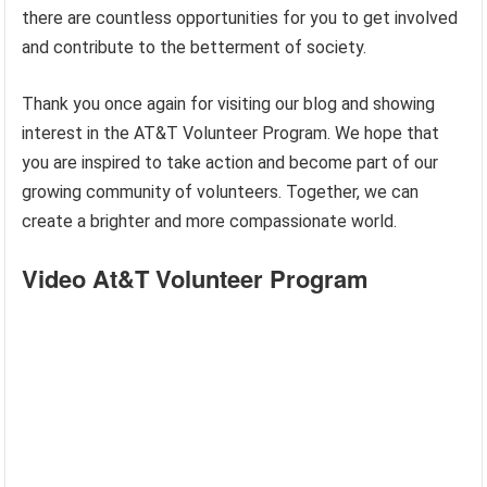
there are countless opportunities for you to get involved
and contribute to the betterment of society.
Thank you once again for visiting our blog and showing
interest in the AT&T Volunteer Program. We hope that
you are inspired to take action and become part of our
growing community of volunteers. Together, we can
create a brighter and more compassionate world.
Video At&T Volunteer Program