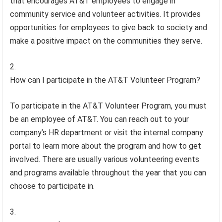
that encourages AT&T employees to engage in
community service and volunteer activities. It provides
opportunities for employees to give back to society and
make a positive impact on the communities they serve.
How can I participate in the AT&T Volunteer Program?
To participate in the AT&T Volunteer Program, you must
be an employee of AT&T. You can reach out to your
company’s HR department or visit the internal company
portal to learn more about the program and how to get
involved. There are usually various volunteering events
and programs available throughout the year that you can
choose to participate in.