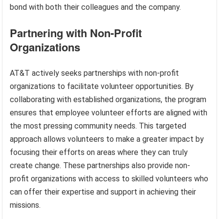
bond with both their colleagues and the company.
Partnering with Non-Profit
Organizations
AT&T actively seeks partnerships with non-profit
organizations to facilitate volunteer opportunities. By
collaborating with established organizations, the program
ensures that employee volunteer efforts are aligned with
the most pressing community needs. This targeted
approach allows volunteers to make a greater impact by
focusing their efforts on areas where they can truly
create change. These partnerships also provide non-
profit organizations with access to skilled volunteers who
can offer their expertise and support in achieving their
missions.