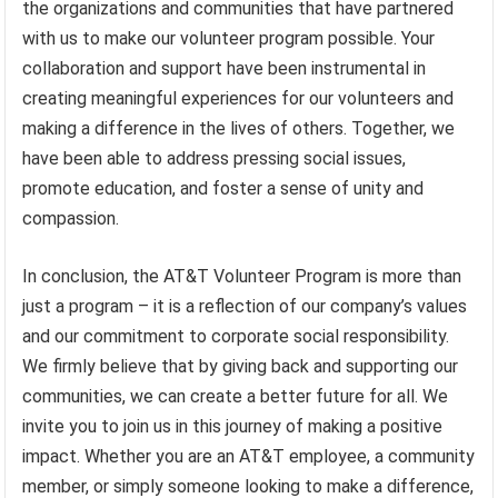
the organizations and communities that have partnered
with us to make our volunteer program possible. Your
collaboration and support have been instrumental in
creating meaningful experiences for our volunteers and
making a difference in the lives of others. Together, we
have been able to address pressing social issues,
promote education, and foster a sense of unity and
compassion.
In conclusion, the AT&T Volunteer Program is more than
just a program – it is a reflection of our company’s values
and our commitment to corporate social responsibility.
We firmly believe that by giving back and supporting our
communities, we can create a better future for all. We
invite you to join us in this journey of making a positive
impact. Whether you are an AT&T employee, a community
member, or simply someone looking to make a difference,