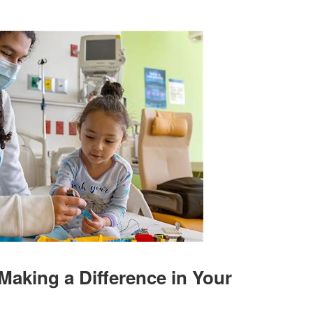
Making a Difference in Your