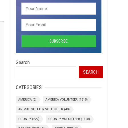
Search
SEARCH
CATEGORIES
AMERICA
(2)
AMERICA VOLUNTEER
(1315)
ANIMAL SHELTER VOLUNTEER
(40)
COUNTY
(227)
COUNTY VOLUNTEER
(1198)