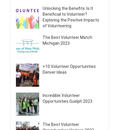
Unlocking the Benefits: Is It
Beneficial to Volunteer?
Exploring the Positive Impacts
of Volunteering
The Best Volunteer Match
Michigan 2023
+10 Volunteer Opportunities
Denver Ideas
Incredible Volunteer
Opportunities Guelph 2023
The Best Volunteer