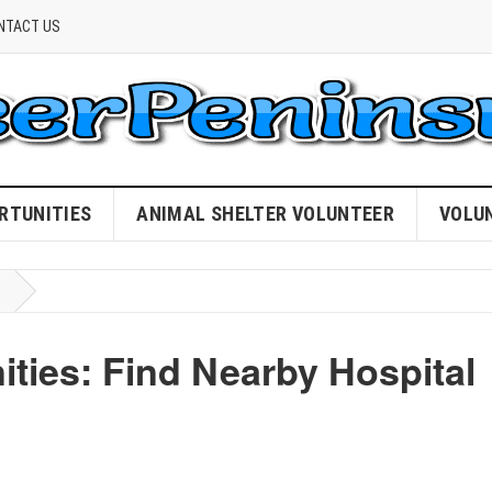
NTACT US
RTUNITIES
ANIMAL SHELTER VOLUNTEER
VOLU
ies: Find Nearby Hospital