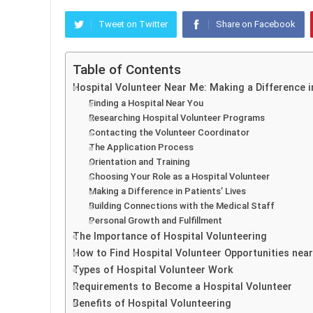
Tweet on Twitter
Share on Facebook
Table of Contents
Hospital Volunteer Near Me: Making a Difference 
Finding a Hospital Near You
Researching Hospital Volunteer Programs
Contacting the Volunteer Coordinator
The Application Process
Orientation and Training
Choosing Your Role as a Hospital Volunteer
Making a Difference in Patients’ Lives
Building Connections with the Medical Staff
Personal Growth and Fulfillment
The Importance of Hospital Volunteering
How to Find Hospital Volunteer Opportunities nea
Types of Hospital Volunteer Work
Requirements to Become a Hospital Volunteer
Benefits of Hospital Volunteering