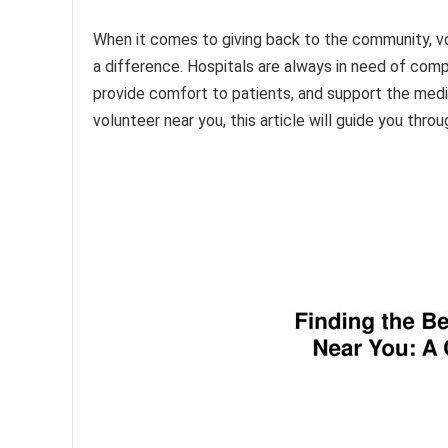
When it comes to giving back to the community, vo
a difference. Hospitals are always in need of compa
provide comfort to patients, and support the medi
volunteer near you, this article will guide you thro