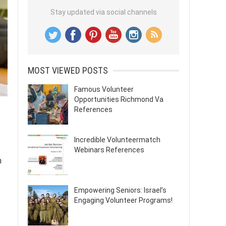
Stay updated via social channels
MOST VIEWED POSTS
Famous Volunteer
Opportunities Richmond Va
References
Incredible Volunteermatch
Webinars References
n
Empowering Seniors: Israel’s
Engaging Volunteer Programs!