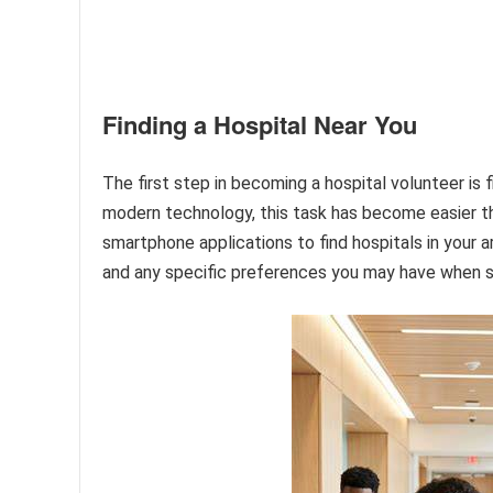
Finding a Hospital Near You
The first step in becoming a hospital volunteer is fi
modern technology, this task has become easier th
smartphone applications to find hospitals in your a
and any specific preferences you may have when se