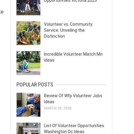
Opportunities Victoria 2023
ke
Volunteer vs. Community
Service: Unveiling the
Distinction
Incredible Volunteer Match Mn
Ideas
POPULAR POSTS
Review Of Wfp Volunteer Jobs
Ideas
MARCH 28, 2026
List Of Volunteer Opportunities
Washington Dc Ideas