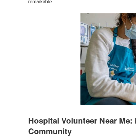
remarkable.
Hospital Volunteer Near Me: 
Community