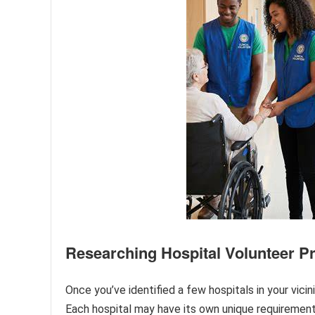
Researching Hospital Volunteer 
Once you’ve identified a few hospitals in your vicin
Each hospital may have its own unique requirement