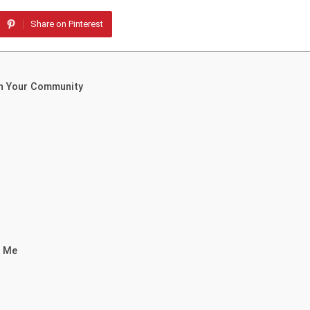
Share on Pinterest
in Your Community
r Me