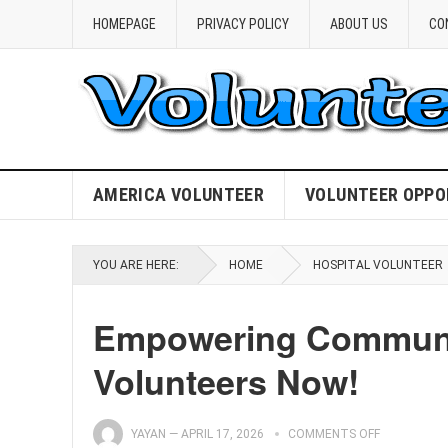
HOMEPAGE
PRIVACY POLICY
ABOUT US
CO
AMERICA VOLUNTEER
VOLUNTEER OPPO
YOU ARE HERE:
HOME
HOSPITAL VOLUNTEER
Empowering Communit
Volunteers Now!
YAYAN
—
APRIL 17, 2026
COMMENTS OFF