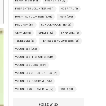
DEPARTMENT
(46)
FIREFIGHTER
(6)
FIREFIGHTER VOLUNTEER
(631)
HOSPITAL
(6)
HOSPITAL VOLUNTEER
(2001)
NEAR
(202)
PROGRAM
(88)
SCHOOL VOLUNTEER
(6)
SERVICE
(85)
SHELTER
(2)
SKYDIVING
(2)
TENNESSEE
(6)
TENNESSEE VOLUNTEERS
(28)
VOLUNTEER
(268)
VOLUNTEER FIREFIGHTER
(610)
VOLUNTEER JOBS
(1584)
VOLUNTEER OPPORTUNITIES
(24)
VOLUNTEER PROGRAM
(1437)
VOLUNTEERS OF AMERICA
(17)
WORK
(88)
FOLLOW US