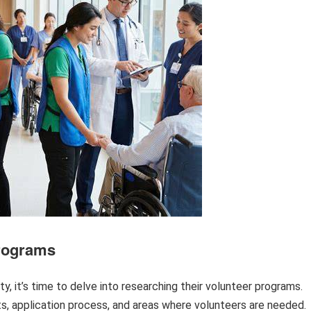
Programs
ity, it’s time to delve into researching their volunteer programs.
s, application process, and areas where volunteers are needed.