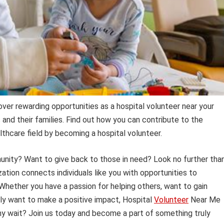
over rewarding opportunities as a hospital volunteer near your
s and their families. Find out how you can contribute to the
thcare field by becoming a hospital volunteer.
unity? Want to give back to those in need? Look no further tha
ation connects individuals like you with opportunities to
. Whether you have a passion for helping others, want to gain
mply want to make a positive impact, Hospital
Volunteer
Near Me
why wait? Join us today and become a part of something truly