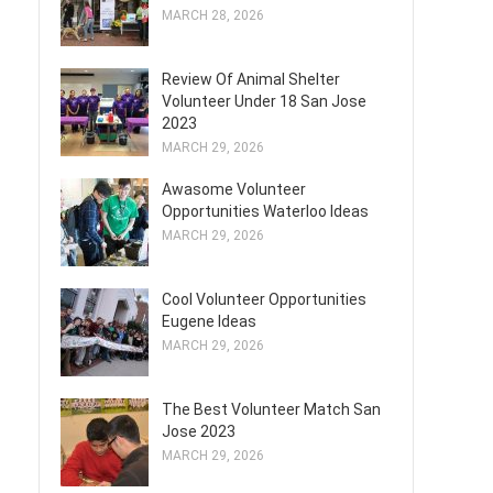
MARCH 28, 2026
Review Of Animal Shelter
Volunteer Under 18 San Jose
2023
MARCH 29, 2026
Awasome Volunteer
Opportunities Waterloo Ideas
MARCH 29, 2026
Cool Volunteer Opportunities
Eugene Ideas
MARCH 29, 2026
The Best Volunteer Match San
Jose 2023
MARCH 29, 2026