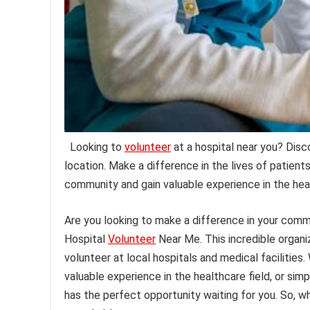
Looking to
volunteer
at a hospital near you? Disc
location. Make a difference in the lives of patient
community and gain valuable experience in the heal
Are you looking to make a difference in your comm
Hospital
Volunteer
Near Me. This incredible organiz
volunteer at local hospitals and medical facilities
valuable experience in the healthcare field, or si
has the perfect opportunity waiting for you. So, 