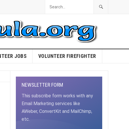
NTEER JOBS
VOLUNTEER FIREFIGHTER
NEWSLETTER FORM
This subscribe form works with any
Email Marketing services like
AWeber, ConvertKit and MailChimp,
etc.