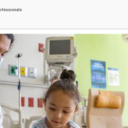
ofessionals