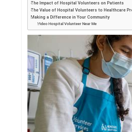
The Impact of Hospital Volunteers on Patients
The Value of Hospital Volunteers to Healthcare Pr
Making a Difference in Your Community
Video Hospital Volunteer Near Me