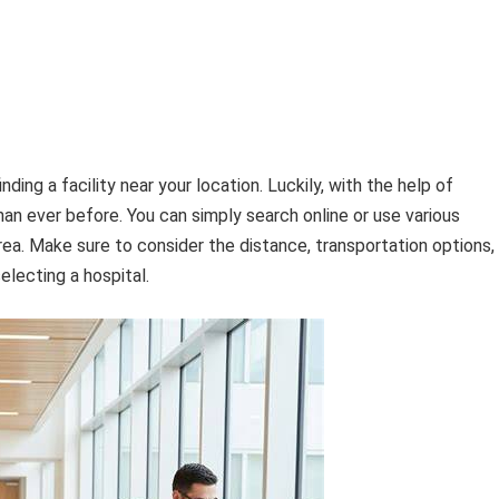
nding a facility near your location. Luckily, with the help of
an ever before. You can simply search online or use various
rea. Make sure to consider the distance, transportation options,
lecting a hospital.