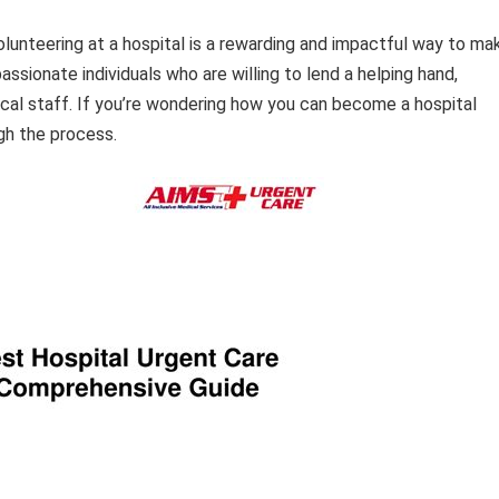
lunteering at a hospital is a rewarding and impactful way to ma
ssionate individuals who are willing to lend a helping hand,
cal staff. If you’re wondering how you can become a hospital
ugh the process.