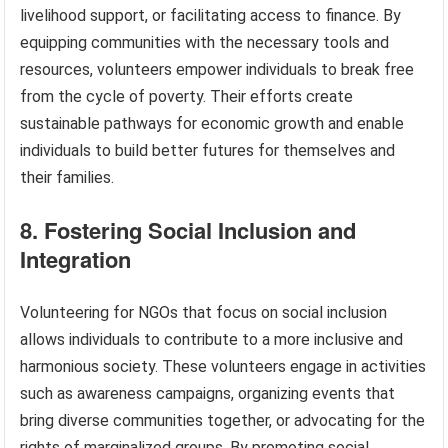
livelihood support, or facilitating access to finance. By
equipping communities with the necessary tools and
resources, volunteers empower individuals to break free
from the cycle of poverty. Their efforts create
sustainable pathways for economic growth and enable
individuals to build better futures for themselves and
their families.
8. Fostering Social Inclusion and
Integration
Volunteering for NGOs that focus on social inclusion
allows individuals to contribute to a more inclusive and
harmonious society. These volunteers engage in activities
such as awareness campaigns, organizing events that
bring diverse communities together, or advocating for the
rights of marginalized groups. By promoting social