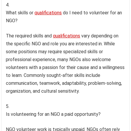
What skills or
qualifications
do I need to volunteer for an
NGO?
The required skills and
qualifications
vary depending on
the specific NGO and role you are interested in. While
some positions may require specialized skills or
professional experience, many NGOs also welcome
volunteers with a passion for their cause and a willingness
to learn. Commonly sought-after skills include
communication, teamwork, adaptability, problem-solving,
organization, and cultural sensitivity.
Is volunteering for an NGO a paid opportunity?
NGO volunteer work is typically unpaid. NGOs often rely