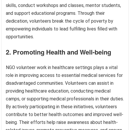
skills, conduct workshops and classes, mentor students,
and support educational programs. Through their
dedication, volunteers break the cycle of poverty by
empowering individuals to lead fulfilling lives filled with
opportunities.
2. Promoting Health and Well-being
NGO volunteer work in healthcare settings plays a vital
role in improving access to essential medical services for
disadvantaged communities. Volunteers can assist in
providing healthcare education, conducting medical
camps, or supporting medical professionals in their duties.
By actively participating in these initiatives, volunteers
contribute to better health outcomes and improved well-
being. Their efforts help raise awareness about health-