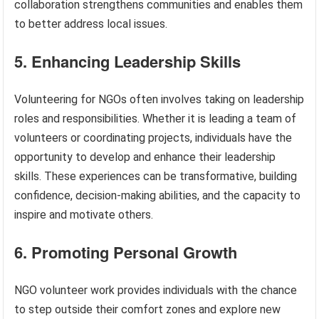
collaboration strengthens communities and enables them
to better address local issues.
5. Enhancing Leadership Skills
Volunteering for NGOs often involves taking on leadership
roles and responsibilities. Whether it is leading a team of
volunteers or coordinating projects, individuals have the
opportunity to develop and enhance their leadership
skills. These experiences can be transformative, building
confidence, decision-making abilities, and the capacity to
inspire and motivate others.
6. Promoting Personal Growth
NGO volunteer work provides individuals with the chance
to step outside their comfort zones and explore new