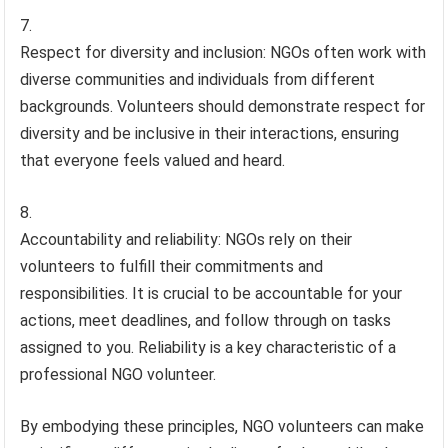
Respect for diversity and inclusion: NGOs often work with
diverse communities and individuals from different
backgrounds. Volunteers should demonstrate respect for
diversity and be inclusive in their interactions, ensuring
that everyone feels valued and heard.
Accountability and reliability: NGOs rely on their
volunteers to fulfill their commitments and
responsibilities. It is crucial to be accountable for your
actions, meet deadlines, and follow through on tasks
assigned to you. Reliability is a key characteristic of a
professional NGO volunteer.
By embodying these principles, NGO volunteers can make