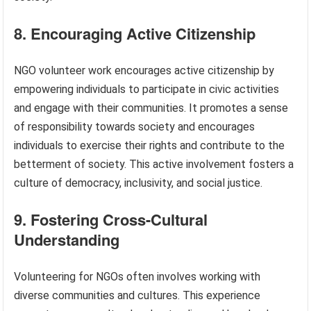
8. Encouraging Active Citizenship
NGO volunteer work encourages active citizenship by
empowering individuals to participate in civic activities
and engage with their communities. It promotes a sense
of responsibility towards society and encourages
individuals to exercise their rights and contribute to the
betterment of society. This active involvement fosters a
culture of democracy, inclusivity, and social justice.
9. Fostering Cross-Cultural
Understanding
Volunteering for NGOs often involves working with
diverse communities and cultures. This experience