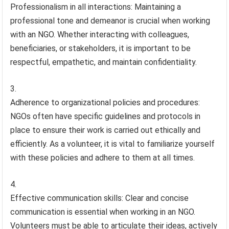
Professionalism in all interactions: Maintaining a
professional tone and demeanor is crucial when working
with an NGO. Whether interacting with colleagues,
beneficiaries, or stakeholders, it is important to be
respectful, empathetic, and maintain confidentiality.
Adherence to organizational policies and procedures:
NGOs often have specific guidelines and protocols in
place to ensure their work is carried out ethically and
efficiently. As a volunteer, it is vital to familiarize yourself
with these policies and adhere to them at all times.
Effective communication skills: Clear and concise
communication is essential when working in an NGO.
Volunteers must be able to articulate their ideas, actively