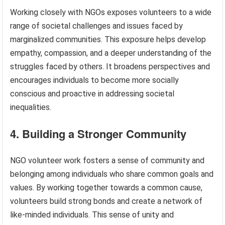
Working closely with NGOs exposes volunteers to a wide
range of societal challenges and issues faced by
marginalized communities. This exposure helps develop
empathy, compassion, and a deeper understanding of the
struggles faced by others. It broadens perspectives and
encourages individuals to become more socially
conscious and proactive in addressing societal
inequalities.
4. Building a Stronger Community
NGO volunteer work fosters a sense of community and
belonging among individuals who share common goals and
values. By working together towards a common cause,
volunteers build strong bonds and create a network of
like-minded individuals. This sense of unity and