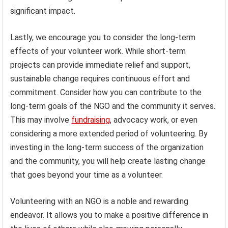
significant impact.
Lastly, we encourage you to consider the long-term
effects of your volunteer work. While short-term
projects can provide immediate relief and support,
sustainable change requires continuous effort and
commitment. Consider how you can contribute to the
long-term goals of the NGO and the community it serves.
This may involve
fundraising
, advocacy work, or even
considering a more extended period of volunteering. By
investing in the long-term success of the organization
and the community, you will help create lasting change
that goes beyond your time as a volunteer.
Volunteering with an NGO is a noble and rewarding
endeavor. It allows you to make a positive difference in