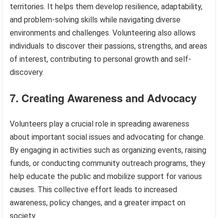
territories. It helps them develop resilience, adaptability,
and problem-solving skills while navigating diverse
environments and challenges. Volunteering also allows
individuals to discover their passions, strengths, and areas
of interest, contributing to personal growth and self-
discovery.
7. Creating Awareness and Advocacy
Volunteers play a crucial role in spreading awareness
about important social issues and advocating for change.
By engaging in activities such as organizing events, raising
funds, or conducting community outreach programs, they
help educate the public and mobilize support for various
causes. This collective effort leads to increased
awareness, policy changes, and a greater impact on
society.