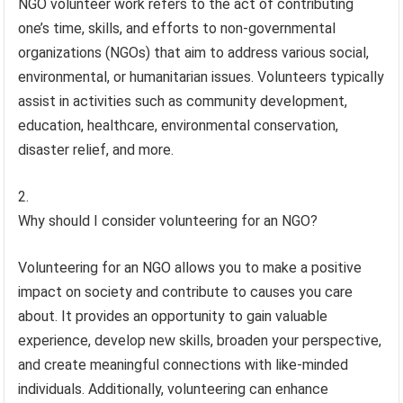
NGO volunteer work refers to the act of contributing
one’s time, skills, and efforts to non-governmental
organizations (NGOs) that aim to address various social,
environmental, or humanitarian issues. Volunteers typically
assist in activities such as community development,
education, healthcare, environmental conservation,
disaster relief, and more.
Why should I consider volunteering for an NGO?
Volunteering for an NGO allows you to make a positive
impact on society and contribute to causes you care
about. It provides an opportunity to gain valuable
experience, develop new skills, broaden your perspective,
and create meaningful connections with like-minded
individuals. Additionally, volunteering can enhance