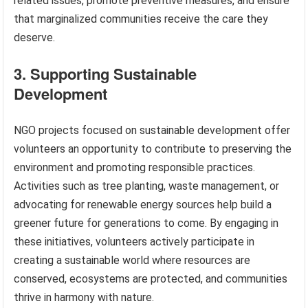
related issues, promote preventive measures, and ensure
that marginalized communities receive the care they
deserve.
3. Supporting Sustainable
Development
NGO projects focused on sustainable development offer
volunteers an opportunity to contribute to preserving the
environment and promoting responsible practices.
Activities such as tree planting, waste management, or
advocating for renewable energy sources help build a
greener future for generations to come. By engaging in
these initiatives, volunteers actively participate in
creating a sustainable world where resources are
conserved, ecosystems are protected, and communities
thrive in harmony with nature.