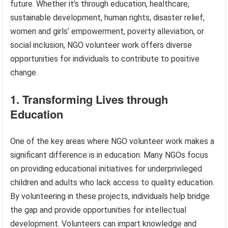
future. Whether it’s through education, healthcare,
sustainable development, human rights, disaster relief,
women and girls’ empowerment, poverty alleviation, or
social inclusion, NGO volunteer work offers diverse
opportunities for individuals to contribute to positive
change.
1. Transforming Lives through
Education
One of the key areas where NGO volunteer work makes a
significant difference is in education. Many NGOs focus
on providing educational initiatives for underprivileged
children and adults who lack access to quality education.
By volunteering in these projects, individuals help bridge
the gap and provide opportunities for intellectual
development. Volunteers can impart knowledge and