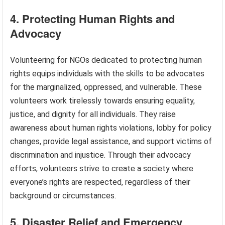
4. Protecting Human Rights and
Advocacy
Volunteering for NGOs dedicated to protecting human
rights equips individuals with the skills to be advocates
for the marginalized, oppressed, and vulnerable. These
volunteers work tirelessly towards ensuring equality,
justice, and dignity for all individuals. They raise
awareness about human rights violations, lobby for policy
changes, provide legal assistance, and support victims of
discrimination and injustice. Through their advocacy
efforts, volunteers strive to create a society where
everyone’s rights are respected, regardless of their
background or circumstances.
5. Disaster Relief and Emergency