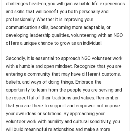
challenges head-on, you will gain valuable life experiences
and skills that will benefit you both personally and
professionally. Whether it is improving your
communication skills, becoming more adaptable, or
developing leadership qualities, volunteering with an NGO
offers a unique chance to grow as an individual.
Secondly, it is essential to approach NGO volunteer work
with a humble and open mindset. Recognize that you are
entering a community that may have different customs,
beliefs, and ways of doing things. Embrace the
opportunity to learn from the people you are serving and
be respectful of their traditions and values. Remember
that you are there to support and empower, not impose
your own ideas or solutions. By approaching your
volunteer work with humility and cultural sensitivity, you
will build meaningful relationships and make a more