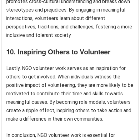
promotes cross-cultural understanding and breaks down
stereotypes and prejudices. By engaging in meaningful
interactions, volunteers learn about different
perspectives, traditions, and challenges, fostering a more
inclusive and tolerant society.
10. Inspiring Others to Volunteer
Lastly, NGO volunteer work serves as an inspiration for
others to get involved. When individuals witness the
positive impact of volunteering, they are more likely to be
motivated to contribute their time and skills towards
meaningful causes. By becoming role models, volunteers
create a ripple effect, inspiring others to take action and
make a difference in their own communities.
In conclusion, NGO volunteer work is essential for