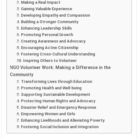
1. Making a Real Impact
2. Gaining Valuable Experience
3. Developing Empathy and Compassion
4. Building a Stronger Community
5. Enhancing Leadership Skills
6. Promoting Personal Growth
7. Creating Awareness and Advocacy
8. Encouraging Active Citizenship
9. Fostering Cross-Cultural Understanding
10. Inspiring Others to Volunteer
NGO Volunteer Work: Making a Difference in the
Community
1. Transforming Lives through Education
2. Promoting Health and Well-being
3. Supporting Sustainable Development
4. Protecting Human Rights and Advocacy
5. Disaster Relief and Emergency Response
6. Empowering Women and Girls
7. Enhancing Livelihoods and Alleviating Poverty
8. Fostering Social Inclusion and Integration