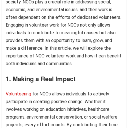
society. NGOs play a crucial role in addressing social,
economic, and environmental issues, and their work is
often dependent on the efforts of dedicated volunteers.
Engaging in volunteer work for NGOs not only allows
individuals to contribute to meaningful causes but also
provides them with an opportunity to learn, grow, and
make a difference. In this article, we will explore the
importance of NGO volunteer work and how it can benefit
both individuals and communities.
1. Making a Real Impact
Volunteering
for NGOs allows individuals to actively
participate in creating positive change. Whether it
involves working on education initiatives, healthcare
programs, environmental conservation, or social welfare
projects, every effort counts. By contributing their time,