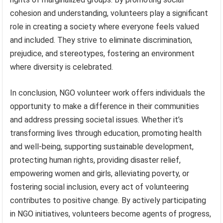
cohesion and understanding, volunteers play a significant
role in creating a society where everyone feels valued
and included. They strive to eliminate discrimination,
prejudice, and stereotypes, fostering an environment
where diversity is celebrated.
In conclusion, NGO volunteer work offers individuals the
opportunity to make a difference in their communities
and address pressing societal issues. Whether it’s
transforming lives through education, promoting health
and well-being, supporting sustainable development,
protecting human rights, providing disaster relief,
empowering women and girls, alleviating poverty, or
fostering social inclusion, every act of volunteering
contributes to positive change. By actively participating
in NGO initiatives, volunteers become agents of progress,