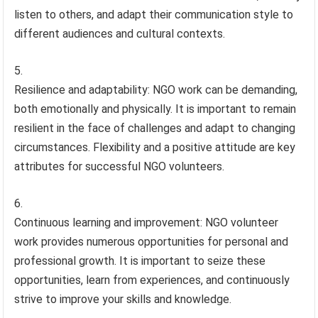
listen to others, and adapt their communication style to
different audiences and cultural contexts.
Resilience and adaptability: NGO work can be demanding,
both emotionally and physically. It is important to remain
resilient in the face of challenges and adapt to changing
circumstances. Flexibility and a positive attitude are key
attributes for successful NGO volunteers.
Continuous learning and improvement: NGO volunteer
work provides numerous opportunities for personal and
professional growth. It is important to seize these
opportunities, learn from experiences, and continuously
strive to improve your skills and knowledge.