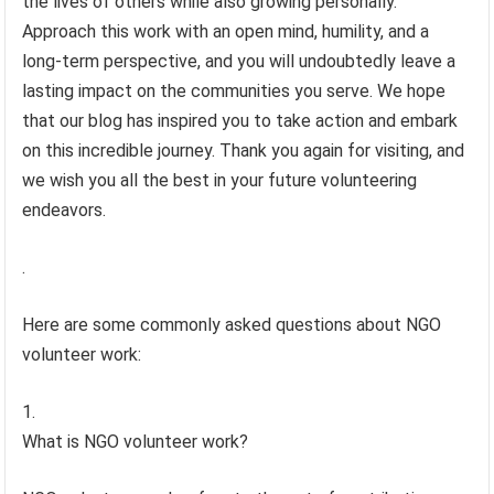
the lives of others while also growing personally.
Approach this work with an open mind, humility, and a
long-term perspective, and you will undoubtedly leave a
lasting impact on the communities you serve. We hope
that our blog has inspired you to take action and embark
on this incredible journey. Thank you again for visiting, and
we wish you all the best in your future volunteering
endeavors.
.
Here are some commonly asked questions about NGO
volunteer work:
What is NGO volunteer work?