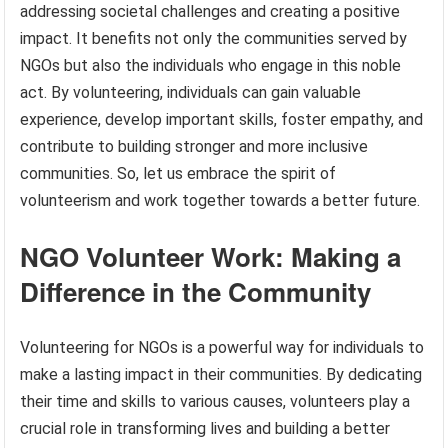
addressing societal challenges and creating a positive
impact. It benefits not only the communities served by
NGOs but also the individuals who engage in this noble
act. By volunteering, individuals can gain valuable
experience, develop important skills, foster empathy, and
contribute to building stronger and more inclusive
communities. So, let us embrace the spirit of
volunteerism and work together towards a better future.
NGO Volunteer Work: Making a
Difference in the Community
Volunteering for NGOs is a powerful way for individuals to
make a lasting impact in their communities. By dedicating
their time and skills to various causes, volunteers play a
crucial role in transforming lives and building a better