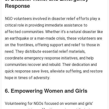
Response
NGO volunteers involved in disaster relief efforts play a
critical role in providing immediate assistance to
affected communities. Whether it’s a natural disaster like
an earthquake or a man-made crisis, these volunteers are
on the frontlines, offering support and relief to those in
need. They distribute essential relief materials,
coordinate emergency response initiatives, and help
communities recover and rebuild. Their dedication and
quick response save lives, alleviate suffering, and restore
hope in times of adversity.
6. Empowering Women and Girls
Volunteering for NGOs focused on women and girls’