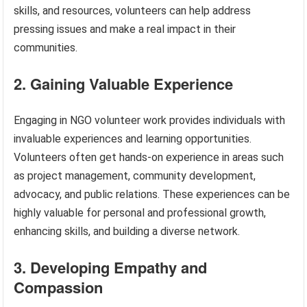
skills, and resources, volunteers can help address
pressing issues and make a real impact in their
communities.
2. Gaining Valuable Experience
Engaging in NGO volunteer work provides individuals with
invaluable experiences and learning opportunities.
Volunteers often get hands-on experience in areas such
as project management, community development,
advocacy, and public relations. These experiences can be
highly valuable for personal and professional growth,
enhancing skills, and building a diverse network.
3. Developing Empathy and
Compassion