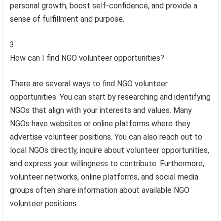
personal growth, boost self-confidence, and provide a
sense of fulfillment and purpose.
How can I find NGO volunteer opportunities?
There are several ways to find NGO volunteer
opportunities. You can start by researching and identifying
NGOs that align with your interests and values. Many
NGOs have websites or online platforms where they
advertise volunteer positions. You can also reach out to
local NGOs directly, inquire about volunteer opportunities,
and express your willingness to contribute. Furthermore,
volunteer networks, online platforms, and social media
groups often share information about available NGO
volunteer positions.