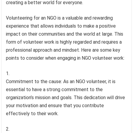
creating a better world for everyone.
Volunteering for an NGO is a valuable and rewarding
experience that allows individuals to make a positive
impact on their communities and the world at large. This
form of volunteer work is highly regarded and requires a
professional approach and mindset. Here are some key
points to consider when engaging in NGO volunteer work:
Commitment to the cause: As an NGO volunteer, it is
essential to have a strong commitment to the
organization’s mission and goals. This dedication will drive
your motivation and ensure that you contribute
effectively to their work.