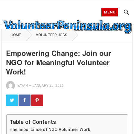
MENU
HOME
VOLUNTEER JOBS
Empowering Change: Join our
NGO for Meaningful Volunteer
Work!
YAYAN
—
JANUARY 25, 2026
Table of Contents
The Importance of NGO Volunteer Work