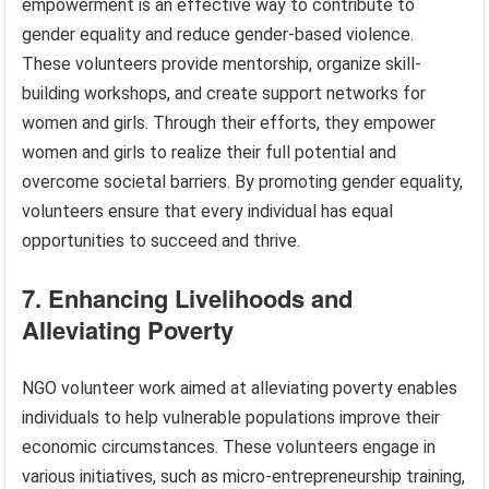
empowerment is an effective way to contribute to
gender equality and reduce gender-based violence.
These volunteers provide mentorship, organize skill-
building workshops, and create support networks for
women and girls. Through their efforts, they empower
women and girls to realize their full potential and
overcome societal barriers. By promoting gender equality,
volunteers ensure that every individual has equal
opportunities to succeed and thrive.
7. Enhancing Livelihoods and
Alleviating Poverty
NGO volunteer work aimed at alleviating poverty enables
individuals to help vulnerable populations improve their
economic circumstances. These volunteers engage in
various initiatives, such as micro-entrepreneurship training,