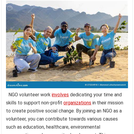
NGO volunteer work
involves
dedicating your time and
skills to support non-profit
organizations
in their mission
to create positive social change. By joining an NGO as a
volunteer, you can contribute towards various causes
such as education, healthcare, environmental