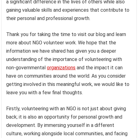
a significant difference in the lives of others while also
gaining valuable skills and experiences that contribute to
their personal and professional growth.
Thank you for taking the time to visit our blog and learn
more about NGO volunteer work. We hope that the
information we have shared has given you a deeper
understanding of the importance of volunteering with
non-governmental
organizations
and the impact it can
have on communities around the world. As you consider
getting involved in this meaningful work, we would like to
leave you with a few final thoughts.
Firstly, volunteering with an NGO is not just about giving
back; it is also an opportunity for personal growth and
development. By immersing yourself in a different
culture, working alongside local communities, and facing