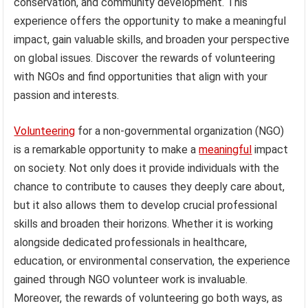
conservation, and community development. This
experience offers the opportunity to make a meaningful
impact, gain valuable skills, and broaden your perspective
on global issues. Discover the rewards of volunteering
with NGOs and find opportunities that align with your
passion and interests.
Volunteering
for a non-governmental organization (NGO)
is a remarkable opportunity to make a
meaningful
impact
on society. Not only does it provide individuals with the
chance to contribute to causes they deeply care about,
but it also allows them to develop crucial professional
skills and broaden their horizons. Whether it is working
alongside dedicated professionals in healthcare,
education, or environmental conservation, the experience
gained through NGO volunteer work is invaluable.
Moreover, the rewards of volunteering go both ways, as