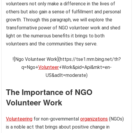
volunteers not only make a difference in the lives of
others but also gain a sense of fulfillment and personal
growth. Through this paragraph, we will explore the
transformative power of NGO volunteer work and shed
light on the numerous benefits it brings to both
volunteers and the communities they serve.
![Ngo Volunteer Work](https://tse1.mm.bing.net/th?
q=Ngo+
Volunteer
+Work&pid=Api&mkt=en-
US&adlt=moderate)
The Importance of NGO
Volunteer Work
Volunteering
for non-governmental
organizations
(NGOs)
is a noble act that brings about positive change in