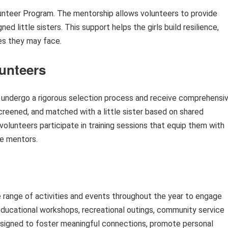
olunteer Program. The mentorship allows volunteers to provide
d little sisters. This support helps the girls build resilience,
ges they may face.
lunteers
 undergo a rigorous selection process and receive comprehensi
screened, and matched with a little sister based on shared
 volunteers participate in training sessions that equip them with
ve mentors.
 range of activities and events throughout the year to engage
e educational workshops, recreational outings, community service
 designed to foster meaningful connections, promote personal