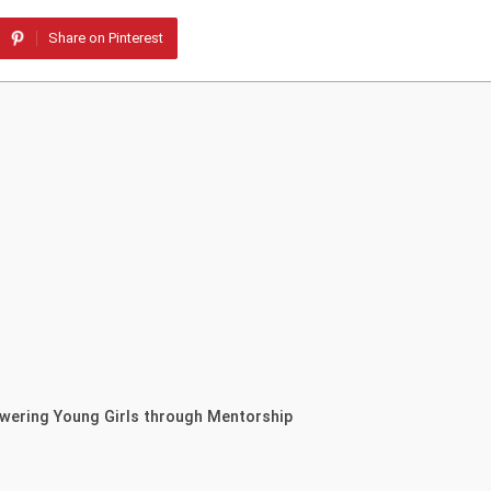
Share on Pinterest
owering Young Girls through Mentorship