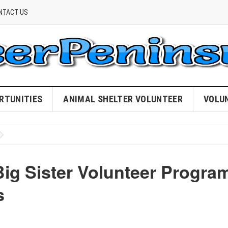
NTACT US
RTUNITIES
ANIMAL SHELTER VOLUNTEER
VOLU
g Sister Volunteer Progra
s