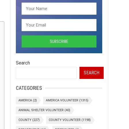
Search
SEARCH
CATEGORIES
AMERICA
(2)
AMERICA VOLUNTEER
(1315)
ANIMAL SHELTER VOLUNTEER
(40)
COUNTY
(227)
COUNTY VOLUNTEER
(1198)