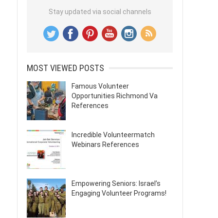
Stay updated via social channels
MOST VIEWED POSTS
Famous Volunteer
Opportunities Richmond Va
References
Incredible Volunteermatch
Webinars References
Empowering Seniors: Israel’s
Engaging Volunteer Programs!