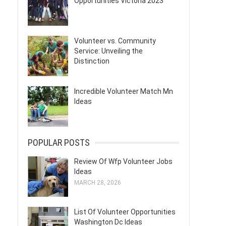
Opportunities Victoria 2023
Volunteer vs. Community
Service: Unveiling the
Distinction
Incredible Volunteer Match Mn
Ideas
POPULAR POSTS
Review Of Wfp Volunteer Jobs
Ideas
MARCH 28, 2026
List Of Volunteer Opportunities
Washington Dc Ideas