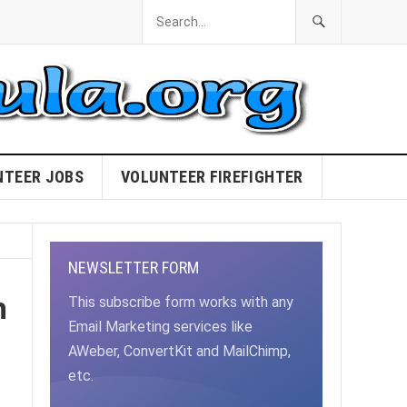
NTEER JOBS
VOLUNTEER FIREFIGHTER
NEWSLETTER FORM
m
This subscribe form works with any
Email Marketing services like
AWeber, ConvertKit and MailChimp,
etc.