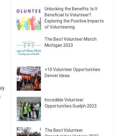
Unlocking the Benefits: Is It
Beneficial to Volunteer?
Exploring the Positive Impacts
of Volunteering
The Best Volunteer Match
Michigan 2023
+10 Volunteer Opportunities
Denver Ideas
nly
e
Incredible Volunteer
Opportunities Guelph 2023
The Best Volunteer