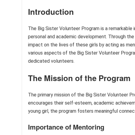
Introduction
The Big Sister Volunteer Program is a remarkable i
personal and academic development. Through the p
impact on the lives of these girls by acting as ment
various aspects of the Big Sister Volunteer Progra
dedicated volunteers.
The Mission of the Program
The primary mission of the Big Sister Volunteer Pro
encourages their self-esteem, academic achievement
young girl, the program fosters meaningful conne
Importance of Mentoring