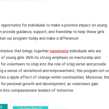
 opportunity for individuals to make a positive impact on young
an provide guidance, support, and friendship to help these girls
 Join our program today and make a difference!
nitiative that brings together
passionate
individuals who are
 of young girls. With its strong emphasis on mentorship and
for volunteers to step into the role of a big sister and provide
ing a sense of sisterhood and empowerment, this program not o
eates a ripple effect of change within communities. Moreover, th
for personal growth and development, as volunteers gain
hem into compassionate leaders of tomorrow.