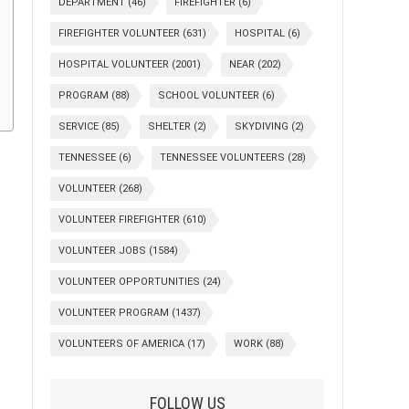
DEPARTMENT
(46)
FIREFIGHTER
(6)
FIREFIGHTER VOLUNTEER
(631)
HOSPITAL
(6)
HOSPITAL VOLUNTEER
(2001)
NEAR
(202)
PROGRAM
(88)
SCHOOL VOLUNTEER
(6)
SERVICE
(85)
SHELTER
(2)
SKYDIVING
(2)
TENNESSEE
(6)
TENNESSEE VOLUNTEERS
(28)
VOLUNTEER
(268)
VOLUNTEER FIREFIGHTER
(610)
VOLUNTEER JOBS
(1584)
VOLUNTEER OPPORTUNITIES
(24)
VOLUNTEER PROGRAM
(1437)
VOLUNTEERS OF AMERICA
(17)
WORK
(88)
FOLLOW US