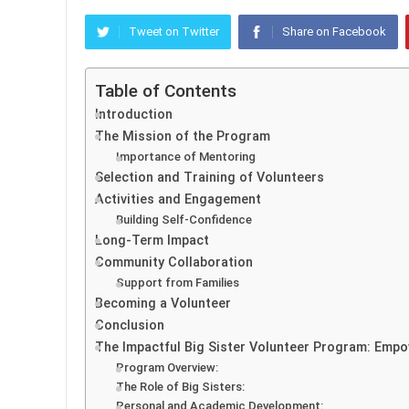
Tweet on Twitter
Share on Facebook
Table of Contents
Introduction
The Mission of the Program
Importance of Mentoring
Selection and Training of Volunteers
Activities and Engagement
Building Self-Confidence
Long-Term Impact
Community Collaboration
Support from Families
Becoming a Volunteer
Conclusion
The Impactful Big Sister Volunteer Program: Emp
Program Overview:
The Role of Big Sisters:
Personal and Academic Development: