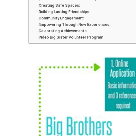
Creating Safe Spaces:
Building Lasting Friendships:
Community Engagement:
Empowering Through New Experiences:
Celebrating Achievements:
Video Big Sister Volunteer Program