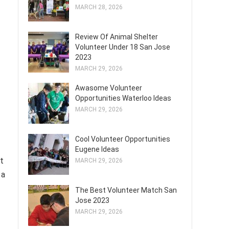
MARCH 28, 2026
Review Of Animal Shelter
Volunteer Under 18 San Jose
2023
MARCH 29, 2026
Awasome Volunteer
Opportunities Waterloo Ideas
MARCH 29, 2026
Cool Volunteer Opportunities
Eugene Ideas
at
MARCH 29, 2026
 a
The Best Volunteer Match San
Jose 2023
MARCH 29, 2026