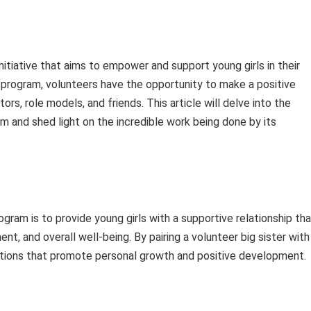
nitiative that aims to empower and support young girls in their
rogram, volunteers have the opportunity to make a positive
ors, role models, and friends. This article will delve into the
m and shed light on the incredible work being done by its
gram is to provide young girls with a supportive relationship th
, and overall well-being. By pairing a volunteer big sister with
ctions that promote personal growth and positive development.