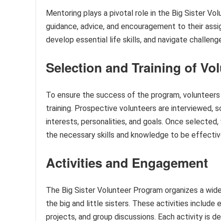
Mentoring plays a pivotal role in the Big Sister V
guidance, advice, and encouragement to their assigne
develop essential life skills, and navigate challen
Selection and Training of Vo
To ensure the success of the program, volunteers
training. Prospective volunteers are interviewed, 
interests, personalities, and goals. Once selected,
the necessary skills and knowledge to be effecti
Activities and Engagement
The Big Sister Volunteer Program organizes a wide
the big and little sisters. These activities includ
projects, and group discussions. Each activity is