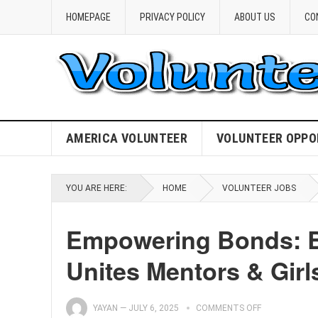
HOMEPAGE
PRIVACY POLICY
ABOUT US
CO
AMERICA VOLUNTEER
VOLUNTEER OPPO
YOU ARE HERE:
HOME
VOLUNTEER JOBS
Empowering Bonds: Bi
Unites Mentors & Girl
YAYAN
—
JULY 6, 2025
COMMENTS OFF