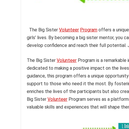
The Big Sister
Volunteer
Program
offers a unique
girls’ lives. By becoming a big sister mentor, you c
develop confidence and reach their full potential.
The Big Sister
Volunteer
Program is a remarkable i
dedicated to making a positive impact on the lives
guidance, this program offers a unique opportunity 
support to those who need it the most. By foster
enriches the lives of the participants but also cr
Big Sister
Volunteer
Program serves as a platform 
valuable skills and experiences that will shape t