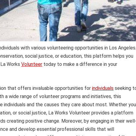
dividuals with various volunteering opportunities in Los Angeles
ervation, social justice, or education, this platform helps you
n La Works
Volunteer
today to make a difference in your
ion that offers invaluable opportunities for
individuals
seeking t
h a wide range of volunteer programs and initiatives, this
e individuals and the causes they care about most. Whether you
ation, or social justice, La Works Volunteer provides a platform
ds creating positive change. Moreover, by engaging in their well
nce and develop essential professional skills that will