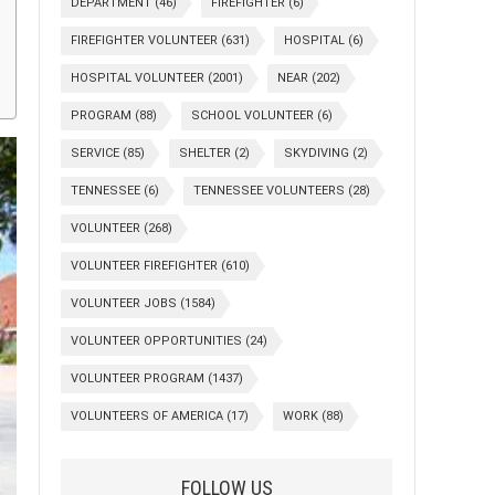
DEPARTMENT
(46)
FIREFIGHTER
(6)
FIREFIGHTER VOLUNTEER
(631)
HOSPITAL
(6)
HOSPITAL VOLUNTEER
(2001)
NEAR
(202)
PROGRAM
(88)
SCHOOL VOLUNTEER
(6)
SERVICE
(85)
SHELTER
(2)
SKYDIVING
(2)
TENNESSEE
(6)
TENNESSEE VOLUNTEERS
(28)
VOLUNTEER
(268)
VOLUNTEER FIREFIGHTER
(610)
VOLUNTEER JOBS
(1584)
VOLUNTEER OPPORTUNITIES
(24)
VOLUNTEER PROGRAM
(1437)
VOLUNTEERS OF AMERICA
(17)
WORK
(88)
FOLLOW US