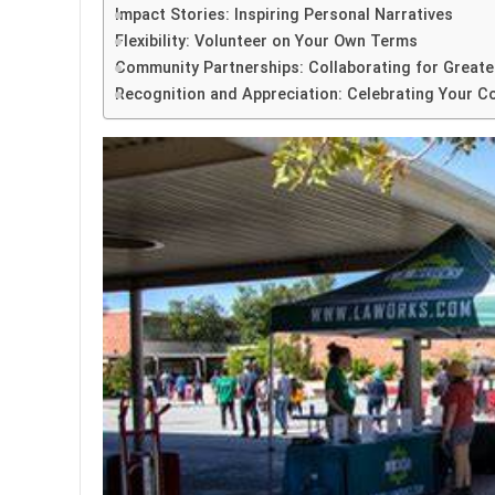
Impact Stories: Inspiring Personal Narratives
Flexibility: Volunteer on Your Own Terms
Community Partnerships: Collaborating for Greate
Recognition and Appreciation: Celebrating Your C