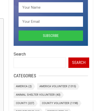
Search
SEARCH
CATEGORIES
AMERICA
(2)
AMERICA VOLUNTEER
(1315)
ANIMAL SHELTER VOLUNTEER
(40)
COUNTY
(227)
COUNTY VOLUNTEER
(1198)