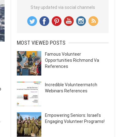
Stay updated via social channels
MOST VIEWED POSTS
.
Famous Volunteer
Opportunities Richmond Va
References
Incredible Volunteermatch
o
Webinars References
Empowering Seniors: Israel’s
Engaging Volunteer Programs!
-