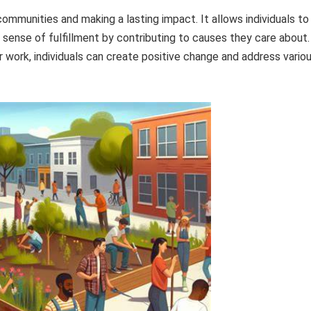
 communities and making a lasting impact. It allows individuals to
a sense of fulfillment by contributing to causes they care about.
r work, individuals can create positive change and address vario