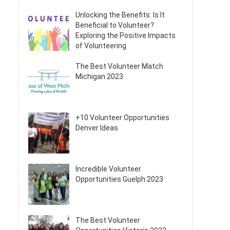
Unlocking the Benefits: Is It
Beneficial to Volunteer?
Exploring the Positive Impacts
of Volunteering
The Best Volunteer Match
Michigan 2023
+10 Volunteer Opportunities
Denver Ideas
Incredible Volunteer
Opportunities Guelph 2023
The Best Volunteer