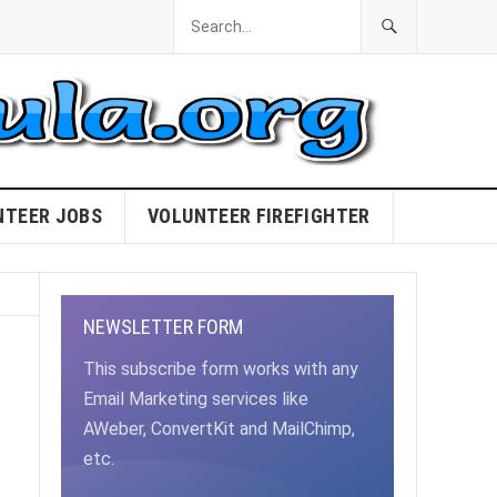
NTEER JOBS
VOLUNTEER FIREFIGHTER
NEWSLETTER FORM
This subscribe form works with any
Email Marketing services like
AWeber, ConvertKit and MailChimp,
etc.