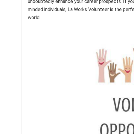
undoubtedly enhance your career prospects. If you
minded individuals, La Works Volunteer is the perf
world.