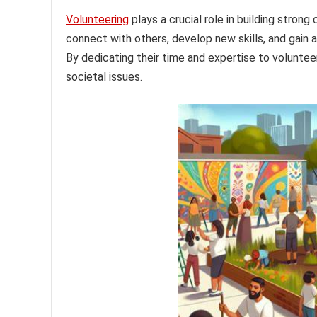
Volunteering
plays a crucial role in building strong
connect with others, develop new skills, and gain 
By dedicating their time and expertise to voluntee
societal issues.