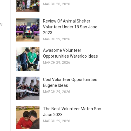
MARCH 28, 2026
Review Of Animal Shelter
us
Volunteer Under 18 San Jose
2023
MARCH 29, 2026
Awasome Volunteer
Opportunities Waterloo Ideas
MARCH 29, 2026
Cool Volunteer Opportunities
Eugene Ideas
MARCH 29, 2026
The Best Volunteer Match San
Jose 2023
MARCH 29, 2026