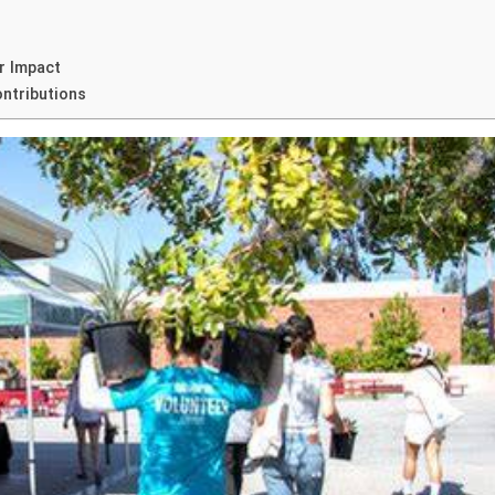
r Impact
ontributions