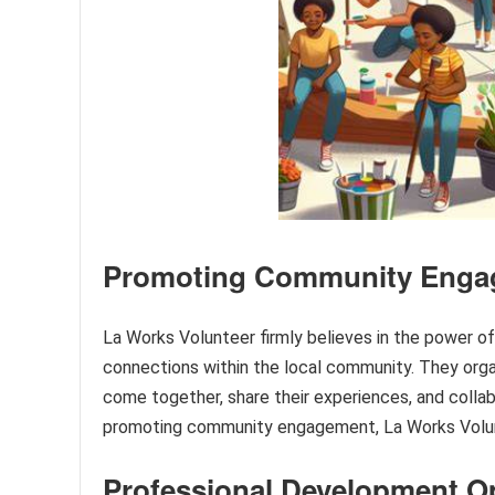
Promoting Community Enga
La Works Volunteer firmly believes in the power 
connections within the local community. They orga
come together, share their experiences, and colla
promoting community engagement, La Works Volunt
Professional Development O