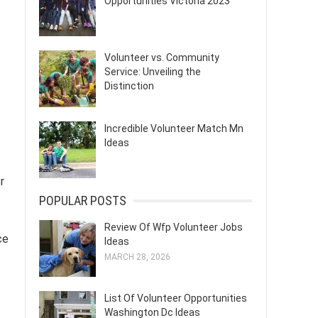
Opportunities Victoria 2023
Volunteer vs. Community
Service: Unveiling the
Distinction
Incredible Volunteer Match Mn
Ideas
r
POPULAR POSTS
Review Of Wfp Volunteer Jobs
ce
Ideas
MARCH 28, 2026
List Of Volunteer Opportunities
Washington Dc Ideas