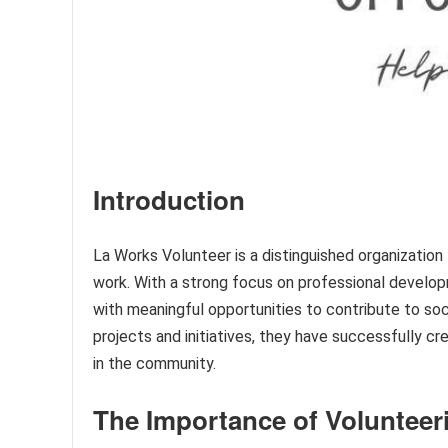
Introduction
La Works Volunteer is a distinguished organizati
work. With a strong focus on professional develop
with meaningful opportunities to contribute to soc
projects and initiatives, they have successfully c
in the community.
The Importance of Volunteer