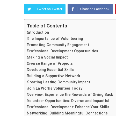
Tweet on Twitter
Share on Facebook
Table of Contents
Introduction
The Importance of Volunteering
Promoting Community Engagement
Professional Development Opportunities
Making a Social Impact
Diverse Range of Projects
Developing Essential Skills
Building a Supportive Network
Creating Lasting Community Impact
Join La Works Volunteer Today
Overview: Experience the Rewards of Giving Back
Volunteer Opportunities: Diverse and Impactful
Professional Development: Enhance Your Skills
Networking: Building Meaningful Connections