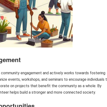
gement
of community engagement and actively works towards fostering
nize events, workshops, and seminars to encourage individuals 
borate on projects that benefit the community as a whole. By
eer helps build a stronger and more connected society.
pportunities