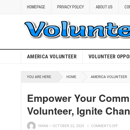
HOMEPAGE
PRIVACY POLICY
ABOUT US
CO
AMERICA VOLUNTEER
VOLUNTEER OPPO
YOU ARE HERE:
HOME
AMERICA VOLUNTEER
Empower Your Commun
Volunteer, Ignite Cha
YAYAN
—
OCTOBER 22, 2025
COMMENTS OFF