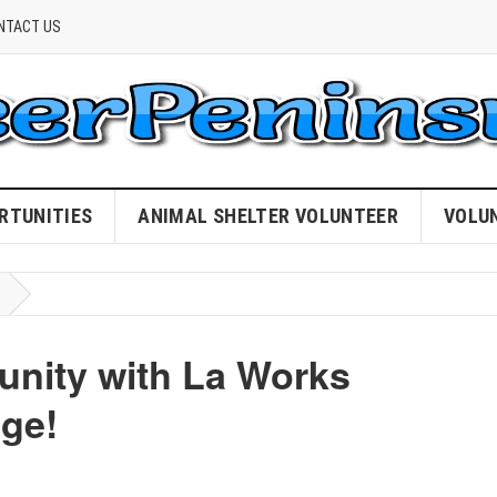
NTACT US
RTUNITIES
ANIMAL SHELTER VOLUNTEER
VOLU
ity with La Works
nge!