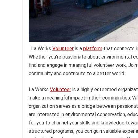
La Works
Volunteer
is a
platform
that connects in
Whether you’re passionate about environmental cons
find and engage in meaningful volunteer work. Joi
community and contribute to a better world.
La Works
Volunteer
is a highly esteemed organizat
make a meaningful impact in their communities. Wit
organization serves as a bridge between passionat
are interested in environmental conservation, educ
for you to channel your skills and knowledge towar
structured programs, you can gain valuable experie