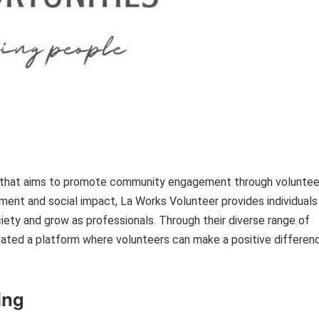
on that aims to promote community engagement through voluntee
ment and social impact, La Works Volunteer provides individuals
iety and grow as professionals. Through their diverse range of
reated a platform where volunteers can make a positive differen
ing