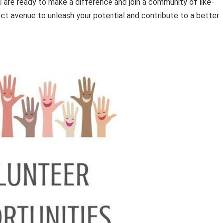
 are ready to make a difference and join a community of like-
ect avenue to unleash your potential and contribute to a better