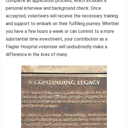
complete an application process, which includes a
personal interview and background check. Once
accepted, volunteers will receive the necessary training
and support to embark on their fulfilling journey. Whether
you have a few hours a week or can commit to a more
substantial time investment, your contribution as a
Flagler Hospital volunteer will undoubtedly make a
difference in the lives of many.