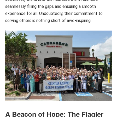
seamlessly filling the gaps and ensuring a smooth
experience for all. Undoubtedly, their commitment to
serving others is nothing short of awe-inspiring.
A Beacon of Hope: The Flagler