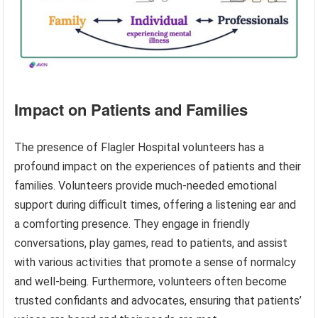
Impact on Patients and Families
The presence of Flagler Hospital volunteers has a
profound impact on the experiences of patients and their
families. Volunteers provide much-needed emotional
support during difficult times, offering a listening ear and
a comforting presence. They engage in friendly
conversations, play games, read to patients, and assist
with various activities that promote a sense of normalcy
and well-being. Furthermore, volunteers often become
trusted confidants and advocates, ensuring that patients’