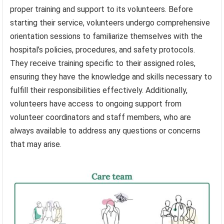
proper training and support to its volunteers. Before
starting their service, volunteers undergo comprehensive
orientation sessions to familiarize themselves with the
hospital’s policies, procedures, and safety protocols.
They receive training specific to their assigned roles,
ensuring they have the knowledge and skills necessary to
fulfill their responsibilities effectively. Additionally,
volunteers have access to ongoing support from
volunteer coordinators and staff members, who are
always available to address any questions or concerns
that may arise.