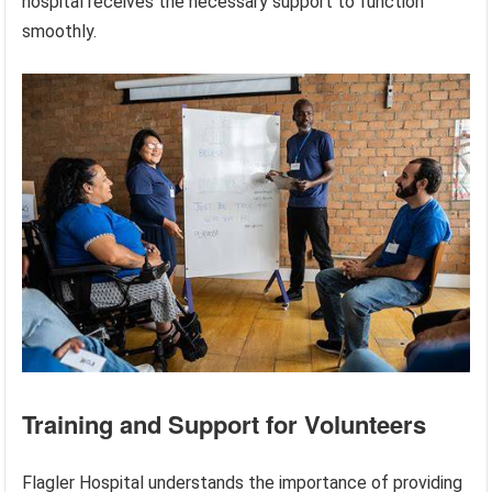
hospital receives the necessary support to function
smoothly.
Training and Support for Volunteers
Flagler Hospital understands the importance of providing