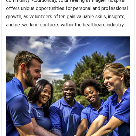
community. Additionally, volunteering at Flagler Hospital
offers unique opportunities for personal and professional
growth, as volunteers often gain valuable skills, insights,
and networking contacts within the healthcare industry.