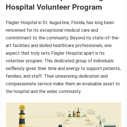
Hospital Volunteer Program
Flagler Hospital in St. Augustine, Florida, has long been
renowned for its exceptional medical care and
commitment to the community. Beyond its state-of-the-
art facilities and skilled healthcare professionals, one
aspect that truly sets Flagler Hospital apart is its
volunteer program. This dedicated group of individuals
selflessly gives their time and energy to support patients,
families, and staff. Their unwavering dedication and
compassionate service make them an invaluable asset to
the hospital and the wider community.