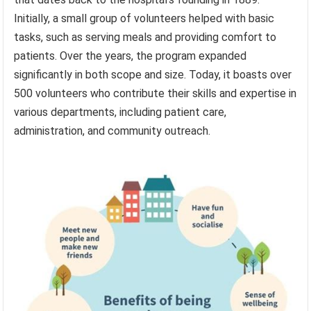
Initially, a small group of volunteers helped with basic
tasks, such as serving meals and providing comfort to
patients. Over the years, the program expanded
significantly in both scope and size. Today, it boasts over
500 volunteers who contribute their skills and expertise in
various departments, including patient care,
administration, and community outreach.