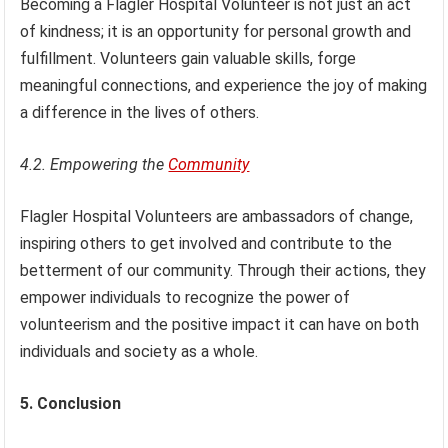
Becoming a Flagler Hospital Volunteer is not just an act
of kindness; it is an opportunity for personal growth and
fulfillment. Volunteers gain valuable skills, forge
meaningful connections, and experience the joy of making
a difference in the lives of others.
4.2. Empowering the
Community
Flagler Hospital Volunteers are ambassadors of change,
inspiring others to get involved and contribute to the
betterment of our community. Through their actions, they
empower individuals to recognize the power of
volunteerism and the positive impact it can have on both
individuals and society as a whole.
5. Conclusion