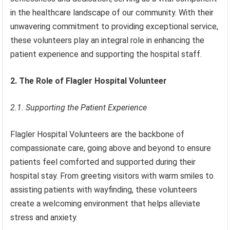
in the healthcare landscape of our community. With their
unwavering commitment to providing exceptional service,
these volunteers play an integral role in enhancing the
patient experience and supporting the hospital staff.
2. The Role of Flagler Hospital Volunteer
2.1. Supporting the Patient Experience
Flagler Hospital Volunteers are the backbone of
compassionate care, going above and beyond to ensure
patients feel comforted and supported during their
hospital stay. From greeting visitors with warm smiles to
assisting patients with wayfinding, these volunteers
create a welcoming environment that helps alleviate
stress and anxiety.