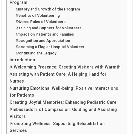
Program
History and Growth of the Program
Benefits of Volunteering
Diverse Roles of Volunteers
Training and Support for Volunteers
Impact on Patients and Families
Recognition and Appreciation
Becoming a Flagler Hospital Volunteer
Continuing the Legacy
Introduction:
A Welcoming Presence: Greeting Visitors with Warmth
Assisting with Patient Care: A Helping Hand for
Nurses
Nurturing Emotional Well-being: Positive Interactions
for Patients
Creating Joyful Memories: Enhancing Pediatric Care
Ambassadors of Compassion: Guiding and Assisting
Visitors
Promoting Wellness: Supporting Rehabilitation
Services