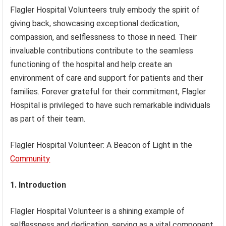
Flagler Hospital Volunteers truly embody the spirit of
giving back, showcasing exceptional dedication,
compassion, and selflessness to those in need. Their
invaluable contributions contribute to the seamless
functioning of the hospital and help create an
environment of care and support for patients and their
families. Forever grateful for their commitment, Flagler
Hospital is privileged to have such remarkable individuals
as part of their team.
Flagler Hospital Volunteer: A Beacon of Light in the
Community
1. Introduction
Flagler Hospital Volunteer is a shining example of
selflessness and dedication, serving as a vital component