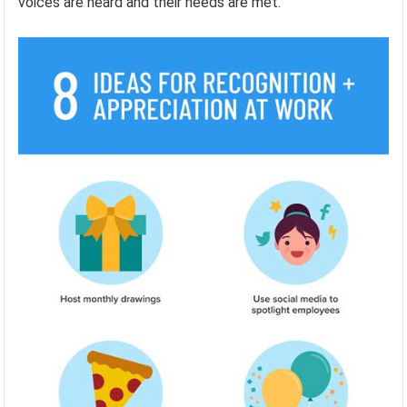
voices are heard and their needs are met.