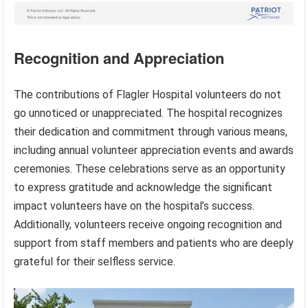
Recognition and Appreciation
The contributions of Flagler Hospital volunteers do not
go unnoticed or unappreciated. The hospital recognizes
their dedication and commitment through various means,
including annual volunteer appreciation events and awards
ceremonies. These celebrations serve as an opportunity
to express gratitude and acknowledge the significant
impact volunteers have on the hospital’s success.
Additionally, volunteers receive ongoing recognition and
support from staff members and patients who are deeply
grateful for their selfless service.