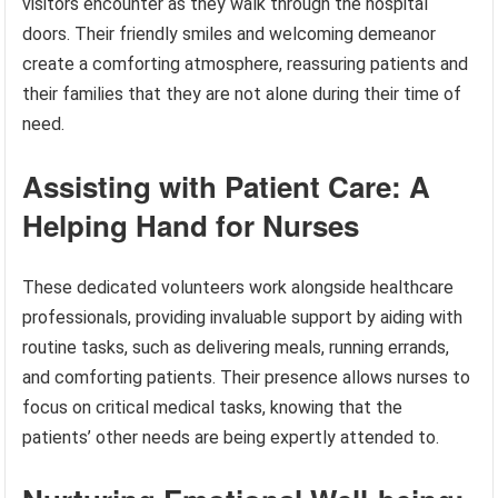
visitors encounter as they walk through the hospital
doors. Their friendly smiles and welcoming demeanor
create a comforting atmosphere, reassuring patients and
their families that they are not alone during their time of
need.
Assisting with Patient Care: A
Helping Hand for Nurses
These dedicated volunteers work alongside healthcare
professionals, providing invaluable support by aiding with
routine tasks, such as delivering meals, running errands,
and comforting patients. Their presence allows nurses to
focus on critical medical tasks, knowing that the
patients’ other needs are being expertly attended to.