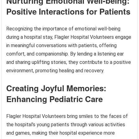
Nurturing Emotional Well-being:
Positive Interactions for Patients
Recognizing the importance of emotional well-being
during a hospital stay, Flagler Hospital Volunteers engage
in meaningful conversations with patients, offering
comfort, and companionship. By lending a listening ear
and sharing uplifting stories, they contribute to a positive
environment, promoting healing and recovery.
Creating Joyful Memories:
Enhancing Pediatric Care
Flagler Hospital Volunteers bring smiles to the faces of
the hospital’s young patients through various activities
and games, making their hospital experience more