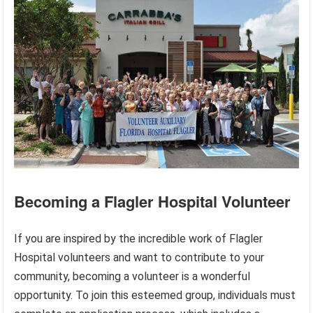
Becoming a Flagler Hospital Volunteer
If you are inspired by the incredible work of Flagler
Hospital volunteers and want to contribute to your
community, becoming a volunteer is a wonderful
opportunity. To join this esteemed group, individuals must