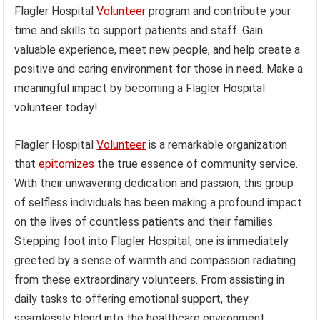
Flagler Hospital
Volunteer
program and contribute your
time and skills to support patients and staff. Gain
valuable experience, meet new people, and help create a
positive and caring environment for those in need. Make a
meaningful impact by becoming a Flagler Hospital
volunteer today!
Flagler Hospital
Volunteer
is a remarkable organization
that
epitomizes
the true essence of community service.
With their unwavering dedication and passion, this group
of selfless individuals has been making a profound impact
on the lives of countless patients and their families.
Stepping foot into Flagler Hospital, one is immediately
greeted by a sense of warmth and compassion radiating
from these extraordinary volunteers. From assisting in
daily tasks to offering emotional support, they
seamlessly blend into the healthcare environment,