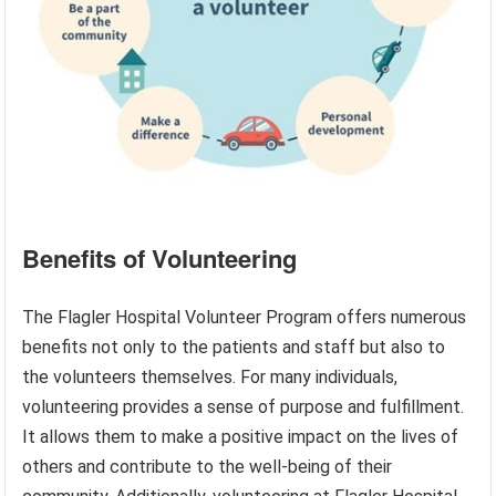
Benefits of Volunteering
The Flagler Hospital Volunteer Program offers numerous
benefits not only to the patients and staff but also to
the volunteers themselves. For many individuals,
volunteering provides a sense of purpose and fulfillment.
It allows them to make a positive impact on the lives of
others and contribute to the well-being of their