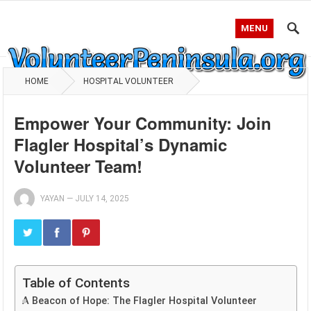
MENU
HOME
HOSPITAL VOLUNTEER
Empower Your Community: Join
Flagler Hospital’s Dynamic
Volunteer Team!
YAYAN
—
JULY 14, 2025
Table of Contents
A Beacon of Hope: The Flagler Hospital Volunteer