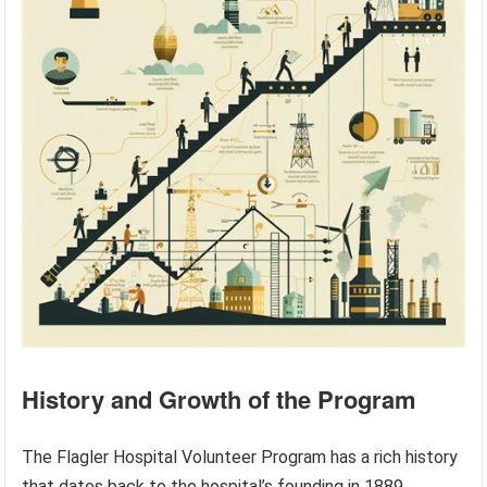
History and Growth of the Program
The Flagler Hospital Volunteer Program has a rich history
that dates back to the hospital’s founding in 1889.