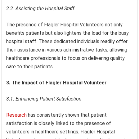
2.2. Assisting the Hospital Staff
The presence of Flagler Hospital Volunteers not only
benefits patients but also lightens the load for the busy
hospital staff. These dedicated individuals readily offer
their assistance in various administrative tasks, allowing
healthcare professionals to focus on delivering quality
care to their patients.
3. The Impact of Flagler Hospital Volunteer
3.1. Enhancing Patient Satisfaction
Research
has consistently shown that patient
satisfaction is closely linked to the presence of
volunteers in healthcare settings. Flagler Hospital