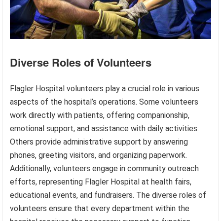
Diverse Roles of Volunteers
Flagler Hospital volunteers play a crucial role in various
aspects of the hospital’s operations. Some volunteers
work directly with patients, offering companionship,
emotional support, and assistance with daily activities.
Others provide administrative support by answering
phones, greeting visitors, and organizing paperwork.
Additionally, volunteers engage in community outreach
efforts, representing Flagler Hospital at health fairs,
educational events, and fundraisers. The diverse roles of
volunteers ensure that every department within the