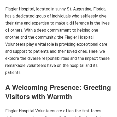
Flagler Hospital, located in sunny St. Augustine, Florida,
has a dedicated group of individuals who selflessly give
their time and expertise to make a difference in the lives
of others. With a deep commitment to helping one
another and the community, the Flagler Hospital
Volunteers play a vital role in providing exceptional care
and support to patients and their loved ones. Here, we
explore the diverse responsibilities and the impact these
remarkable volunteers have on the hospital and its
patients.
A Welcoming Presence: Greeting
Visitors with Warmth
Flagler Hospital Volunteers are often the first faces