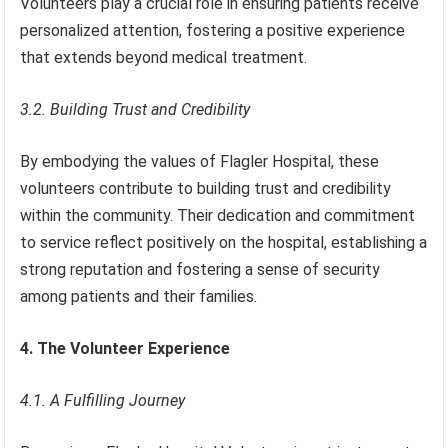
Volunteers play a crucial role in ensuring patients receive
personalized attention, fostering a positive experience
that extends beyond medical treatment.
3.2. Building Trust and Credibility
By embodying the values of Flagler Hospital, these
volunteers contribute to building trust and credibility
within the community. Their dedication and commitment
to service reflect positively on the hospital, establishing a
strong reputation and fostering a sense of security
among patients and their families.
4. The Volunteer Experience
4.1. A Fulfilling Journey