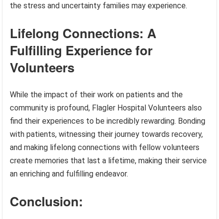
the stress and uncertainty families may experience.
Lifelong Connections: A
Fulfilling Experience for
Volunteers
While the impact of their work on patients and the
community is profound, Flagler Hospital Volunteers also
find their experiences to be incredibly rewarding. Bonding
with patients, witnessing their journey towards recovery,
and making lifelong connections with fellow volunteers
create memories that last a lifetime, making their service
an enriching and fulfilling endeavor.
Conclusion: