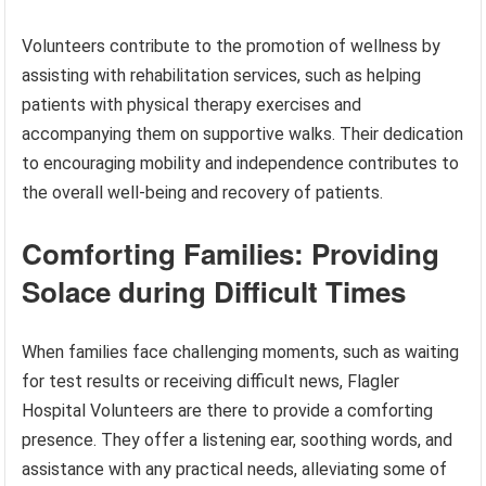
Volunteers contribute to the promotion of wellness by
assisting with rehabilitation services, such as helping
patients with physical therapy exercises and
accompanying them on supportive walks. Their dedication
to encouraging mobility and independence contributes to
the overall well-being and recovery of patients.
Comforting Families: Providing
Solace during Difficult Times
When families face challenging moments, such as waiting
for test results or receiving difficult news, Flagler
Hospital Volunteers are there to provide a comforting
presence. They offer a listening ear, soothing words, and
assistance with any practical needs, alleviating some of