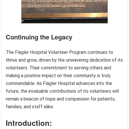
Continuing the Legacy
The Flagler Hospital Volunteer Program continues to
thrive and grow, driven by the unwavering dedication of its
volunteers. Their commitment to serving others and
making a positive impact on their community is truly
commendable. As Flagler Hospital advances into the
future, the invaluable contributions of its volunteers will
remain a beacon of hope and compassion for patients,
families, and staff alike.
Introduction: