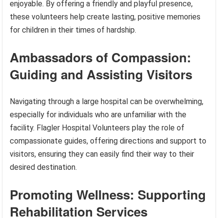
enjoyable. By offering a friendly and playful presence,
these volunteers help create lasting, positive memories
for children in their times of hardship.
Ambassadors of Compassion:
Guiding and Assisting Visitors
Navigating through a large hospital can be overwhelming,
especially for individuals who are unfamiliar with the
facility. Flagler Hospital Volunteers play the role of
compassionate guides, offering directions and support to
visitors, ensuring they can easily find their way to their
desired destination.
Promoting Wellness: Supporting
Rehabilitation Services