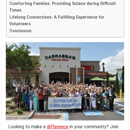
Comforting Families: Providing Solace during Difficult
Times
Lifelong Connections: A Fulfilling Experience for
Volunteers
Conclusion:
Looking to make a
difference
in your community? Join