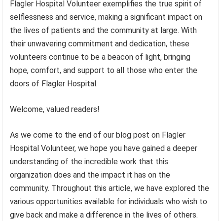
Flagler Hospital Volunteer exemplifies the true spirit of
selflessness and service, making a significant impact on
the lives of patients and the community at large. With
their unwavering commitment and dedication, these
volunteers continue to be a beacon of light, bringing
hope, comfort, and support to all those who enter the
doors of Flagler Hospital.
Welcome, valued readers!
As we come to the end of our blog post on Flagler
Hospital Volunteer, we hope you have gained a deeper
understanding of the incredible work that this
organization does and the impact it has on the
community. Throughout this article, we have explored the
various opportunities available for individuals who wish to
give back and make a difference in the lives of others.