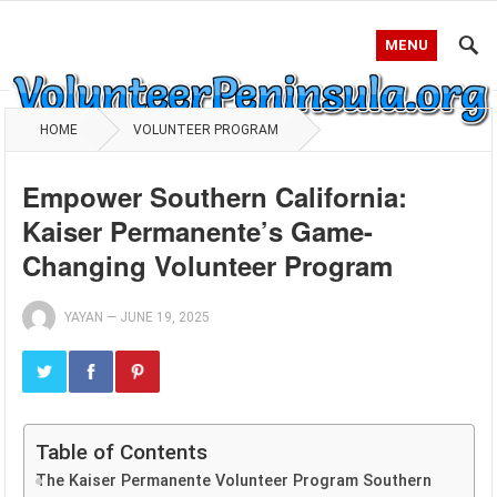
MENU
HOME
VOLUNTEER PROGRAM
Empower Southern California:
Kaiser Permanente’s Game-
Changing Volunteer Program
YAYAN
—
JUNE 19, 2025
Table of Contents
The Kaiser Permanente Volunteer Program Southern