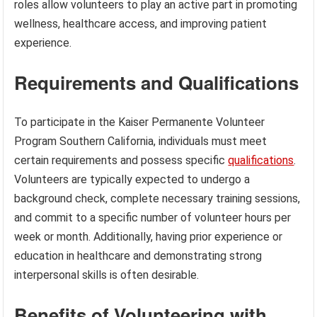
roles allow volunteers to play an active part in promoting
wellness, healthcare access, and improving patient
experience.
Requirements and Qualifications
To participate in the Kaiser Permanente Volunteer
Program Southern California, individuals must meet
certain requirements and possess specific
qualifications
.
Volunteers are typically expected to undergo a
background check, complete necessary training sessions,
and commit to a specific number of volunteer hours per
week or month. Additionally, having prior experience or
education in healthcare and demonstrating strong
interpersonal skills is often desirable.
Benefits of Volunteering with