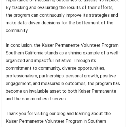
By tracking and evaluating the results of their efforts,
the program can continuously improve its strategies and
make data-driven decisions for the betterment of the
community.
In conclusion, the Kaiser Permanente Volunteer Program
Southern California stands as a shining example of a well-
organized and impactful initiative. Through its
commitment to community, diverse opportunities,
professionalism, partnerships, personal growth, positive
engagement, and measurable outcomes, the program has
become an invaluable asset to both Kaiser Permanente
and the communities it serves.
Thank you for visiting our blog and learning about the
Kaiser Permanente Volunteer Program in Southern