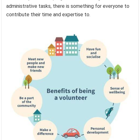
administrative tasks, there is something for everyone to
contribute their time and expertise to.