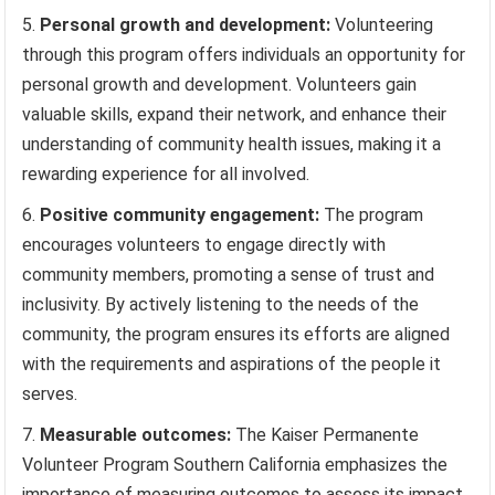
Personal growth and development:
Volunteering
through this program offers individuals an opportunity for
personal growth and development. Volunteers gain
valuable skills, expand their network, and enhance their
understanding of community health issues, making it a
rewarding experience for all involved.
Positive community engagement:
The program
encourages volunteers to engage directly with
community members, promoting a sense of trust and
inclusivity. By actively listening to the needs of the
community, the program ensures its efforts are aligned
with the requirements and aspirations of the people it
serves.
Measurable outcomes:
The Kaiser Permanente
Volunteer Program Southern California emphasizes the
importance of measuring outcomes to assess its impact.