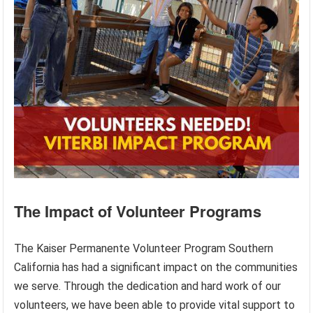
The Impact of Volunteer Programs
The Kaiser Permanente Volunteer Program Southern
California has had a significant impact on the communities
we serve. Through the dedication and hard work of our
volunteers, we have been able to provide vital support to