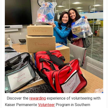
Discover the
rewarding
experience of volunteering with
Kaiser Permanente
Volunteer
Program in Southern