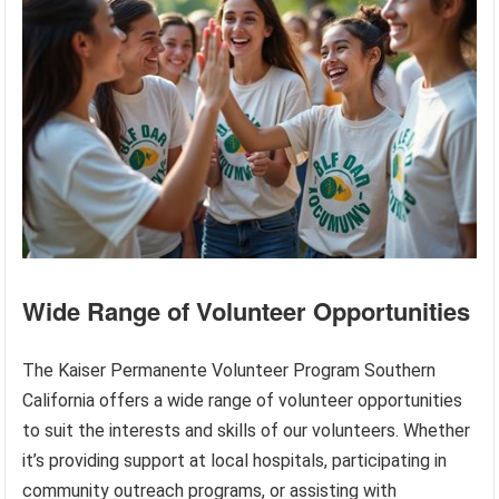
Wide Range of Volunteer Opportunities
The Kaiser Permanente Volunteer Program Southern
California offers a wide range of volunteer opportunities
to suit the interests and skills of our volunteers. Whether
it’s providing support at local hospitals, participating in
community outreach programs, or assisting with