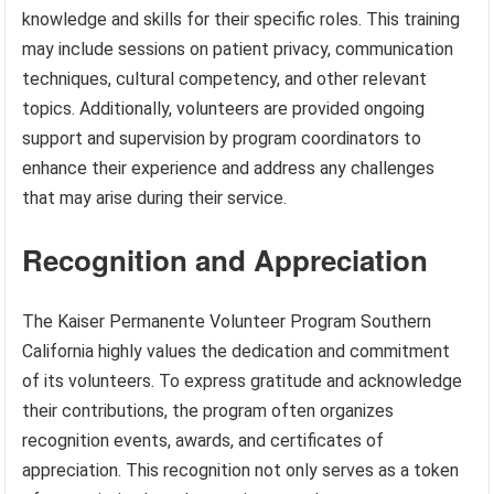
knowledge and skills for their specific roles. This training
may include sessions on patient privacy, communication
techniques, cultural competency, and other relevant
topics. Additionally, volunteers are provided ongoing
support and supervision by program coordinators to
enhance their experience and address any challenges
that may arise during their service.
Recognition and Appreciation
The Kaiser Permanente Volunteer Program Southern
California highly values the dedication and commitment
of its volunteers. To express gratitude and acknowledge
their contributions, the program often organizes
recognition events, awards, and certificates of
appreciation. This recognition not only serves as a token