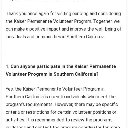
Thank you once again for visiting our blog and considering
the Kaiser Permanente Volunteer Program. Together, we
can make a positive impact and improve the well-being of
individuals and communities in Southern California.
.
1. Can anyone participate in the Kaiser Permanente
Volunteer Program in Southern California?
Yes, the Kaiser Permanente Volunteer Program in
Southern California is open to individuals who meet the
program’s requirements. However, there may be specific
criteria or restrictions for certain volunteer positions or
activities. It is recommended to review the program’s
guidelines and contact the program coordinator for more