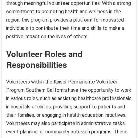
through meaningful volunteer opportunities. With a strong
commitment to promoting health and wellness in the
region, this program provides a platform for motivated
individuals to contribute their time and skills to make a
positive impact on the lives of others.
Volunteer Roles and
Responsibilities
Volunteers within the Kaiser Permanente Volunteer
Program Southern California have the opportunity to work
in various roles, such as assisting healthcare professionals
in hospitals or clinics, providing support to patients and
their families, or engaging in health education initiatives.
Volunteers may also participate in administrative tasks,
event planning, or community outreach programs. These