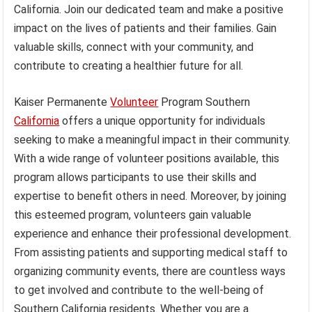
California. Join our dedicated team and make a positive
impact on the lives of patients and their families. Gain
valuable skills, connect with your community, and
contribute to creating a healthier future for all.
Kaiser Permanente
Volunteer
Program Southern
California
offers a unique opportunity for individuals
seeking to make a meaningful impact in their community.
With a wide range of volunteer positions available, this
program allows participants to use their skills and
expertise to benefit others in need. Moreover, by joining
this esteemed program, volunteers gain valuable
experience and enhance their professional development.
From assisting patients and supporting medical staff to
organizing community events, there are countless ways
to get involved and contribute to the well-being of
Southern California residents. Whether you are a