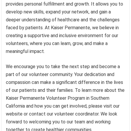
provides personal fulfillment and growth. It allows you to
develop new skills, expand your network, and gain a
deeper understanding of healthcare and the challenges
faced by patients. At Kaiser Permanente, we believe in
creating a supportive and inclusive environment for our
volunteers, where you can learn, grow, and make a
meaningful impact.
We encourage you to take the next step and become a
part of our volunteer community. Your dedication and
compassion can make a significant difference in the lives
of our patients and their families. To learn more about the
Kaiser Permanente Volunteer Program in Southern
California and how you can get involved, please visit our
website or contact our volunteer coordinator. We look
forward to welcoming you to our team and working
together to create healthier communities.