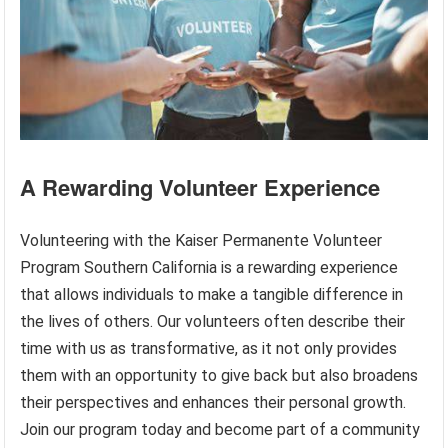
A Rewarding Volunteer Experience
Volunteering with the Kaiser Permanente Volunteer
Program Southern California is a rewarding experience
that allows individuals to make a tangible difference in
the lives of others. Our volunteers often describe their
time with us as transformative, as it not only provides
them with an opportunity to give back but also broadens
their perspectives and enhances their personal growth.
Join our program today and become part of a community