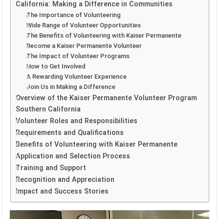
California: Making a Difference in Communities
The Importance of Volunteering
Wide Range of Volunteer Opportunities
The Benefits of Volunteering with Kaiser Permanente
Become a Kaiser Permanente Volunteer
The Impact of Volunteer Programs
How to Get Involved
A Rewarding Volunteer Experience
Join Us in Making a Difference
Overview of the Kaiser Permanente Volunteer Program
Southern California
Volunteer Roles and Responsibilities
Requirements and Qualifications
Benefits of Volunteering with Kaiser Permanente
Application and Selection Process
Training and Support
Recognition and Appreciation
Impact and Success Stories