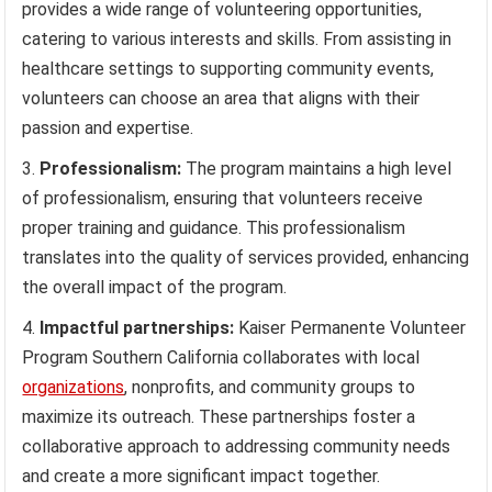
provides a wide range of volunteering opportunities,
catering to various interests and skills. From assisting in
healthcare settings to supporting community events,
volunteers can choose an area that aligns with their
passion and expertise.
Professionalism:
The program maintains a high level
of professionalism, ensuring that volunteers receive
proper training and guidance. This professionalism
translates into the quality of services provided, enhancing
the overall impact of the program.
Impactful partnerships:
Kaiser Permanente Volunteer
Program Southern California collaborates with local
organizations
, nonprofits, and community groups to
maximize its outreach. These partnerships foster a
collaborative approach to addressing community needs
and create a more significant impact together.