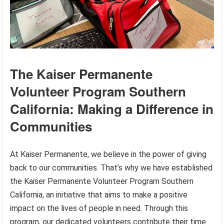
The Kaiser Permanente
Volunteer Program Southern
California: Making a Difference in
Communities
At Kaiser Permanente, we believe in the power of giving
back to our communities. That’s why we have established
the Kaiser Permanente Volunteer Program Southern
California, an initiative that aims to make a positive
impact on the lives of people in need. Through this
program, our dedicated volunteers contribute their time