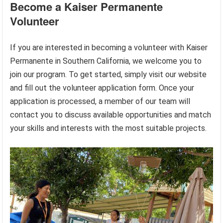
Become a Kaiser Permanente
Volunteer
If you are interested in becoming a volunteer with Kaiser
Permanente in Southern California, we welcome you to
join our program. To get started, simply visit our website
and fill out the volunteer application form. Once your
application is processed, a member of our team will
contact you to discuss available opportunities and match
your skills and interests with the most suitable projects.