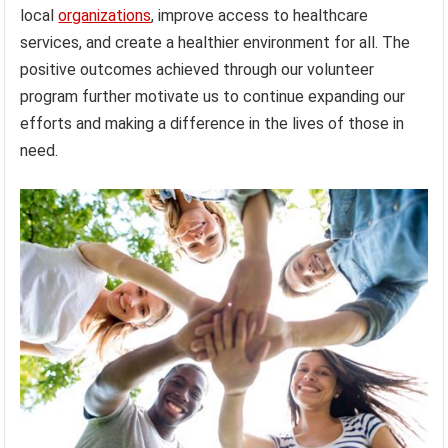
local
organizations
, improve access to healthcare
services, and create a healthier environment for all. The
positive outcomes achieved through our volunteer
program further motivate us to continue expanding our
efforts and making a difference in the lives of those in
need.