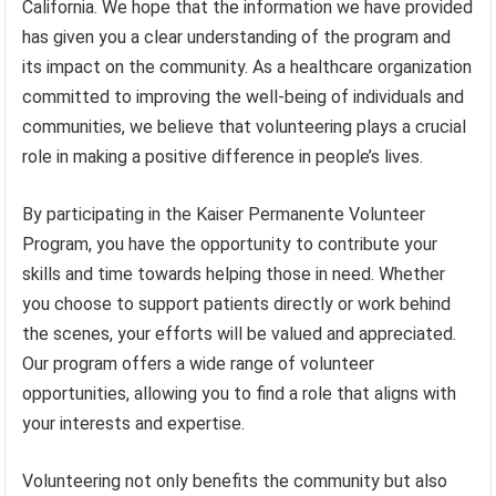
California. We hope that the information we have provided
has given you a clear understanding of the program and
its impact on the community. As a healthcare organization
committed to improving the well-being of individuals and
communities, we believe that volunteering plays a crucial
role in making a positive difference in people’s lives.
By participating in the Kaiser Permanente Volunteer
Program, you have the opportunity to contribute your
skills and time towards helping those in need. Whether
you choose to support patients directly or work behind
the scenes, your efforts will be valued and appreciated.
Our program offers a wide range of volunteer
opportunities, allowing you to find a role that aligns with
your interests and expertise.
Volunteering not only benefits the community but also