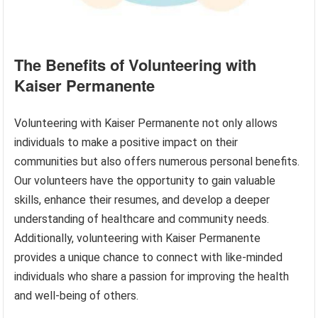
The Benefits of Volunteering with
Kaiser Permanente
Volunteering with Kaiser Permanente not only allows
individuals to make a positive impact on their
communities but also offers numerous personal benefits.
Our volunteers have the opportunity to gain valuable
skills, enhance their resumes, and develop a deeper
understanding of healthcare and community needs.
Additionally, volunteering with Kaiser Permanente
provides a unique chance to connect with like-minded
individuals who share a passion for improving the health
and well-being of others.