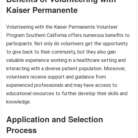
Kaiser Permanente
Volunteering with the Kaiser Permanente Volunteer
Program Southern California offers numerous benefits to
participants. Not only do volunteers get the opportunity
to give back to their community, but they also gain
valuable experience working in a healthcare setting and
interacting with a diverse patient population. Moreover,
volunteers receive support and guidance from
experienced professionals and may have access to
educational resources to further develop their skills and
knowledge.
Application and Selection
Process