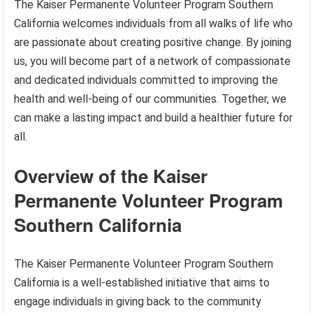
The Kaiser Permanente Volunteer Program Southern
California welcomes individuals from all walks of life who
are passionate about creating positive change. By joining
us, you will become part of a network of compassionate
and dedicated individuals committed to improving the
health and well-being of our communities. Together, we
can make a lasting impact and build a healthier future for
all.
Overview of the Kaiser
Permanente Volunteer Program
Southern California
The Kaiser Permanente Volunteer Program Southern
California is a well-established initiative that aims to
engage individuals in giving back to the community