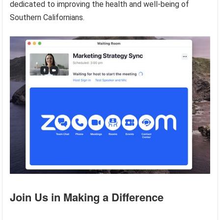
dedicated to improving the health and well-being of
Southern Californians.
Join Us in Making a Difference