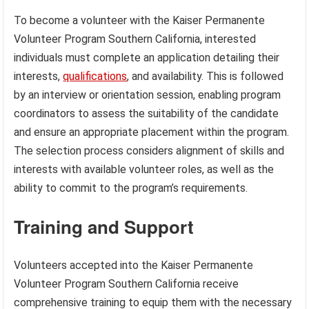
To become a volunteer with the Kaiser Permanente
Volunteer Program Southern California, interested
individuals must complete an application detailing their
interests,
qualifications
, and availability. This is followed
by an interview or orientation session, enabling program
coordinators to assess the suitability of the candidate
and ensure an appropriate placement within the program.
The selection process considers alignment of skills and
interests with available volunteer roles, as well as the
ability to commit to the program’s requirements.
Training and Support
Volunteers accepted into the Kaiser Permanente
Volunteer Program Southern California receive
comprehensive training to equip them with the necessary