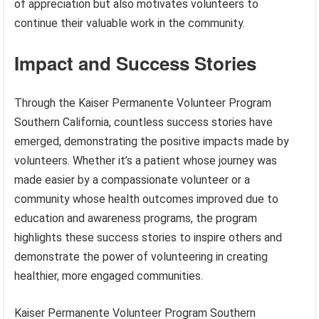
of appreciation but also motivates volunteers to
continue their valuable work in the community.
Impact and Success Stories
Through the Kaiser Permanente Volunteer Program
Southern California, countless success stories have
emerged, demonstrating the positive impacts made by
volunteers. Whether it’s a patient whose journey was
made easier by a compassionate volunteer or a
community whose health outcomes improved due to
education and awareness programs, the program
highlights these success stories to inspire others and
demonstrate the power of volunteering in creating
healthier, more engaged communities.
Kaiser Permanente Volunteer Program Southern