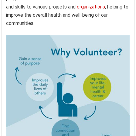
and skills to various projects and
organizations
, helping to
improve the overall health and well-being of our
communities.