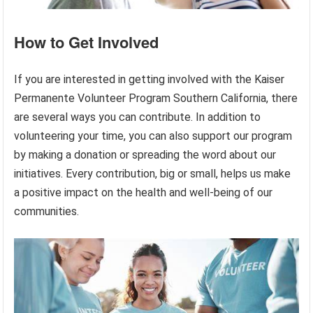
How to Get Involved
If you are interested in getting involved with the Kaiser
Permanente Volunteer Program Southern California, there
are several ways you can contribute. In addition to
volunteering your time, you can also support our program
by making a donation or spreading the word about our
initiatives. Every contribution, big or small, helps us make
a positive impact on the health and well-being of our
communities.