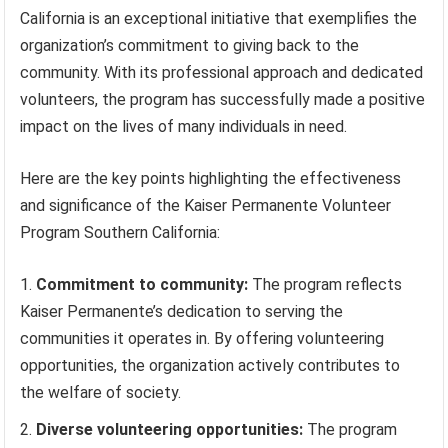
California is an exceptional initiative that exemplifies the
organization’s commitment to giving back to the
community. With its professional approach and dedicated
volunteers, the program has successfully made a positive
impact on the lives of many individuals in need.
Here are the key points highlighting the effectiveness
and significance of the Kaiser Permanente Volunteer
Program Southern California:
Commitment to community:
The program reflects
Kaiser Permanente’s dedication to serving the
communities it operates in. By offering volunteering
opportunities, the organization actively contributes to
the welfare of society.
Diverse volunteering opportunities:
The program