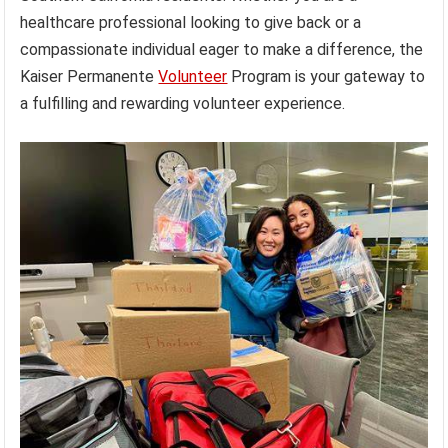
healthcare professional looking to give back or a
compassionate individual eager to make a difference, the
Kaiser Permanente
Volunteer
Program is your gateway to
a fulfilling and rewarding volunteer experience.