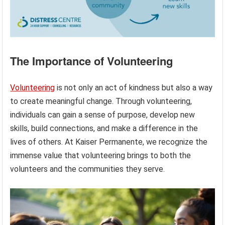
The Importance of Volunteering
Volunteering
is not only an act of kindness but also a way
to create meaningful change. Through volunteering,
individuals can gain a sense of purpose, develop new
skills, build connections, and make a difference in the
lives of others. At Kaiser Permanente, we recognize the
immense value that volunteering brings to both the
volunteers and the communities they serve.