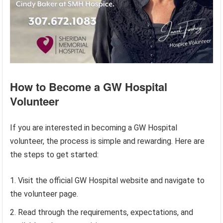
How to Become a GW Hospital
Volunteer
If you are interested in becoming a GW Hospital
volunteer, the process is simple and rewarding. Here are
the steps to get started:
Visit the official GW Hospital website and navigate to
the volunteer page.
Read through the requirements, expectations, and