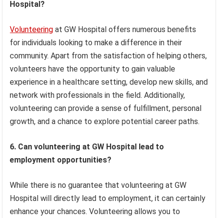
Hospital?
Volunteering
at GW Hospital offers numerous benefits
for individuals looking to make a difference in their
community. Apart from the satisfaction of helping others,
volunteers have the opportunity to gain valuable
experience in a healthcare setting, develop new skills, and
network with professionals in the field. Additionally,
volunteering can provide a sense of fulfillment, personal
growth, and a chance to explore potential career paths.
6. Can volunteering at GW Hospital lead to
employment opportunities?
While there is no guarantee that volunteering at GW
Hospital will directly lead to employment, it can certainly
enhance your chances. Volunteering allows you to