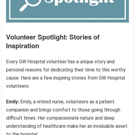
Volunteer Spotlight: Stories of
Inspiration
Every GW Hospital volunteer has a unique story and
personal reasons for dedicating their time to this worthy
cause. Here are a few inspiring stories from GW Hospital
volunteers:
Emily:
Emily, a retired nurse, volunteers as a patient
companion and brings comfort to those going through
difficult times. Her compassionate nature and deep
understanding of healthcare make her an invaluable asset
to the hospital.