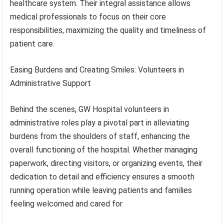
healthcare system. Their integral assistance allows
medical professionals to focus on their core
responsibilities, maximizing the quality and timeliness of
patient care.
Easing Burdens and Creating Smiles: Volunteers in
Administrative Support
Behind the scenes, GW Hospital volunteers in
administrative roles play a pivotal part in alleviating
burdens from the shoulders of staff, enhancing the
overall functioning of the hospital. Whether managing
paperwork, directing visitors, or organizing events, their
dedication to detail and efficiency ensures a smooth
running operation while leaving patients and families
feeling welcomed and cared for.