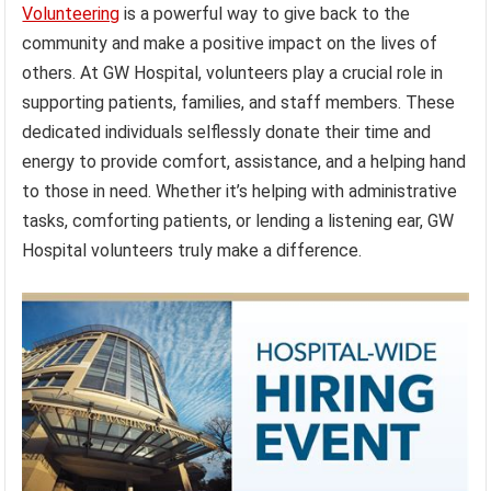
Volunteering
is a powerful way to give back to the
community and make a positive impact on the lives of
others. At GW Hospital, volunteers play a crucial role in
supporting patients, families, and staff members. These
dedicated individuals selflessly donate their time and
energy to provide comfort, assistance, and a helping hand
to those in need. Whether it’s helping with administrative
tasks, comforting patients, or lending a listening ear, GW
Hospital volunteers truly make a difference.