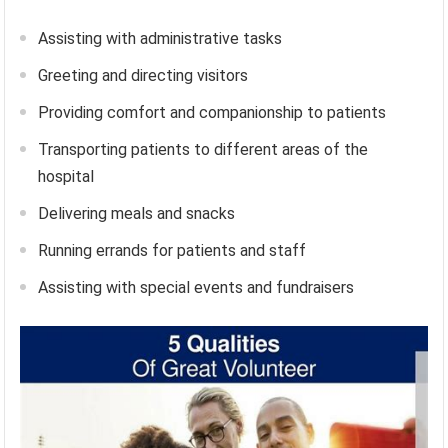
Assisting with administrative tasks
Greeting and directing visitors
Providing comfort and companionship to patients
Transporting patients to different areas of the
hospital
Delivering meals and snacks
Running errands for patients and staff
Assisting with special events and fundraisers