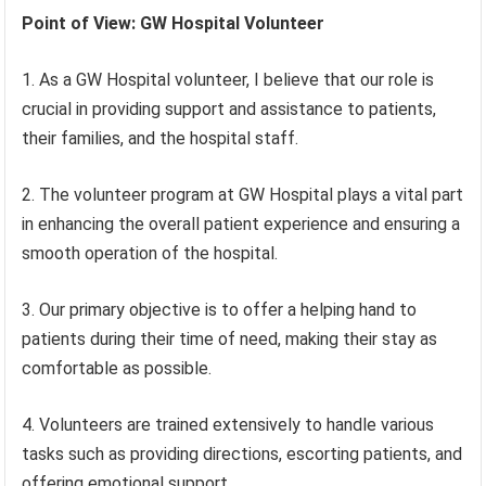
Point of View: GW Hospital Volunteer
1. As a GW Hospital volunteer, I believe that our role is
crucial in providing support and assistance to patients,
their families, and the hospital staff.
2. The volunteer program at GW Hospital plays a vital part
in enhancing the overall patient experience and ensuring a
smooth operation of the hospital.
3. Our primary objective is to offer a helping hand to
patients during their time of need, making their stay as
comfortable as possible.
4. Volunteers are trained extensively to handle various
tasks such as providing directions, escorting patients, and
offering emotional support.