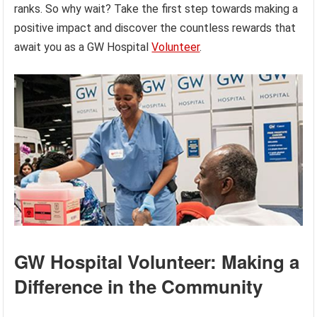
ranks. So why wait? Take the first step towards making a
positive impact and discover the countless rewards that
await you as a GW Hospital
Volunteer
.
GW Hospital Volunteer: Making a
Difference in the Community