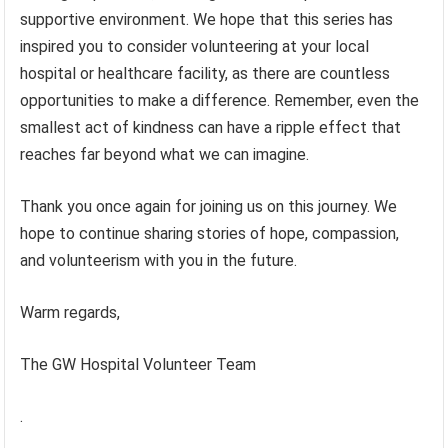
supportive environment. We hope that this series has
inspired you to consider volunteering at your local
hospital or healthcare facility, as there are countless
opportunities to make a difference. Remember, even the
smallest act of kindness can have a ripple effect that
reaches far beyond what we can imagine.
Thank you once again for joining us on this journey. We
hope to continue sharing stories of hope, compassion,
and volunteerism with you in the future.
Warm regards,
The GW Hospital Volunteer Team
.