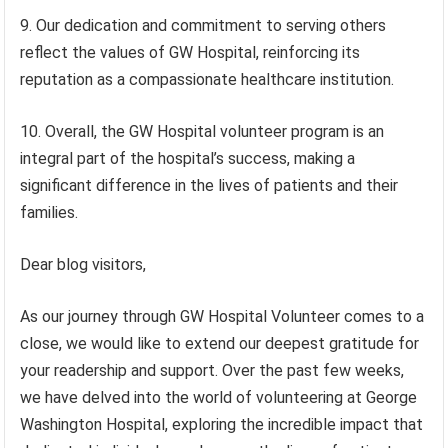
9. Our dedication and commitment to serving others
reflect the values of GW Hospital, reinforcing its
reputation as a compassionate healthcare institution.
10. Overall, the GW Hospital volunteer program is an
integral part of the hospital’s success, making a
significant difference in the lives of patients and their
families.
Dear blog visitors,
As our journey through GW Hospital Volunteer comes to a
close, we would like to extend our deepest gratitude for
your readership and support. Over the past few weeks,
we have delved into the world of volunteering at George
Washington Hospital, exploring the incredible impact that