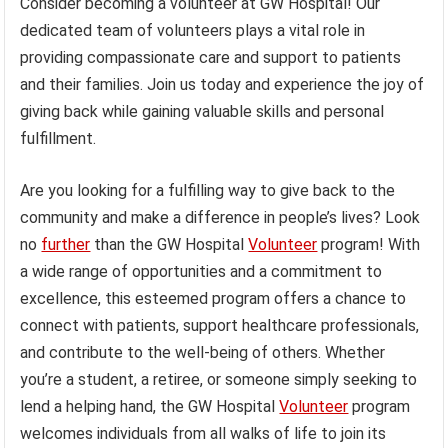
Consider becoming a volunteer at GW Hospital! Our
dedicated team of volunteers plays a vital role in
providing compassionate care and support to patients
and their families. Join us today and experience the joy of
giving back while gaining valuable skills and personal
fulfillment.
Are you looking for a fulfilling way to give back to the
community and make a difference in people’s lives? Look
no
further
than the GW Hospital
Volunteer
program! With
a wide range of opportunities and a commitment to
excellence, this esteemed program offers a chance to
connect with patients, support healthcare professionals,
and contribute to the well-being of others. Whether
you’re a student, a retiree, or someone simply seeking to
lend a helping hand, the GW Hospital
Volunteer
program
welcomes individuals from all walks of life to join its