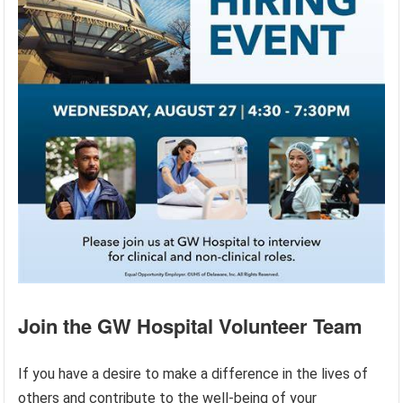
Join the GW Hospital Volunteer Team
If you have a desire to make a difference in the lives of
others and contribute to the well-being of your