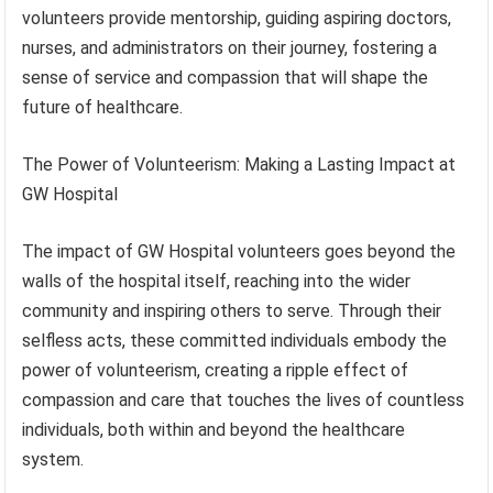
volunteers provide mentorship, guiding aspiring doctors,
nurses, and administrators on their journey, fostering a
sense of service and compassion that will shape the
future of healthcare.
The Power of Volunteerism: Making a Lasting Impact at
GW Hospital
The impact of GW Hospital volunteers goes beyond the
walls of the hospital itself, reaching into the wider
community and inspiring others to serve. Through their
selfless acts, these committed individuals embody the
power of volunteerism, creating a ripple effect of
compassion and care that touches the lives of countless
individuals, both within and beyond the healthcare
system.