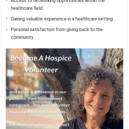
Access to networking opportunities within the
healthcare field
Gaining valuable experience in a healthcare setting
Personal satisfaction from giving back to the
community