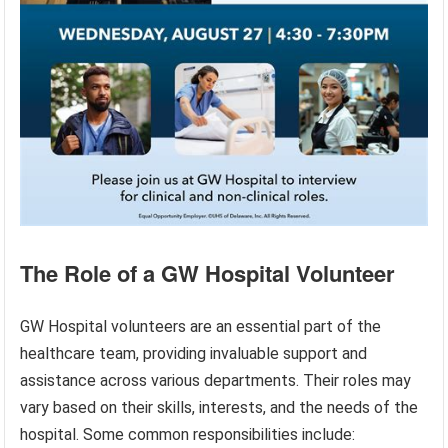
The Role of a GW Hospital Volunteer
GW Hospital volunteers are an essential part of the
healthcare team, providing invaluable support and
assistance across various departments. Their roles may
vary based on their skills, interests, and the needs of the
hospital. Some common responsibilities include: