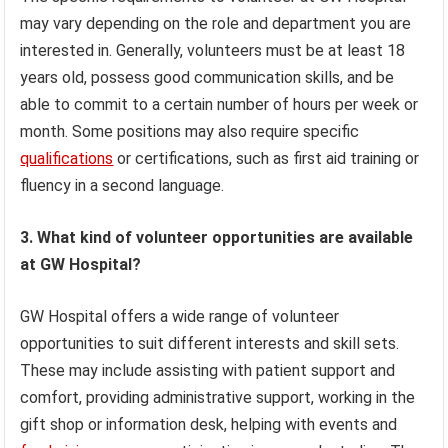
may vary depending on the role and department you are
interested in. Generally, volunteers must be at least 18
years old, possess good communication skills, and be
able to commit to a certain number of hours per week or
month. Some positions may also require specific
qualifications
or certifications, such as first aid training or
fluency in a second language.
3. What kind of volunteer opportunities are available
at GW Hospital?
GW Hospital offers a wide range of volunteer
opportunities to suit different interests and skill sets.
These may include assisting with patient support and
comfort, providing administrative support, working in the
gift shop or information desk, helping with events and