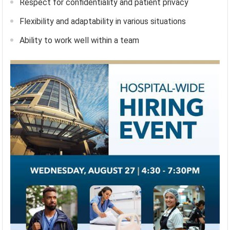
Respect for confidentiality and patient privacy
Flexibility and adaptability in various situations
Ability to work well within a team