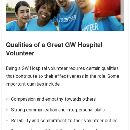
Qualities of a Great GW Hospital
Volunteer
Being a GW Hospital volunteer requires certain qualities
that contribute to their effectiveness in the role. Some
important qualities include:
Compassion and empathy towards others
Strong communication and interpersonal skills
Reliability and commitment to their volunteer duties