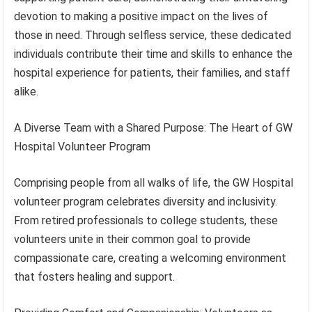
devotion to making a positive impact on the lives of
those in need. Through selfless service, these dedicated
individuals contribute their time and skills to enhance the
hospital experience for patients, their families, and staff
alike.
A Diverse Team with a Shared Purpose: The Heart of GW
Hospital Volunteer Program
Comprising people from all walks of life, the GW Hospital
volunteer program celebrates diversity and inclusivity.
From retired professionals to college students, these
volunteers unite in their common goal to provide
compassionate care, creating a welcoming environment
that fosters healing and support.