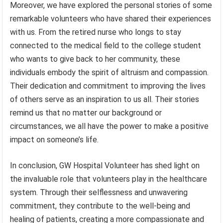
Moreover, we have explored the personal stories of some
remarkable volunteers who have shared their experiences
with us. From the retired nurse who longs to stay
connected to the medical field to the college student
who wants to give back to her community, these
individuals embody the spirit of altruism and compassion.
Their dedication and commitment to improving the lives
of others serve as an inspiration to us all. Their stories
remind us that no matter our background or
circumstances, we all have the power to make a positive
impact on someone’s life.
In conclusion, GW Hospital Volunteer has shed light on
the invaluable role that volunteers play in the healthcare
system. Through their selflessness and unwavering
commitment, they contribute to the well-being and
healing of patients, creating a more compassionate and