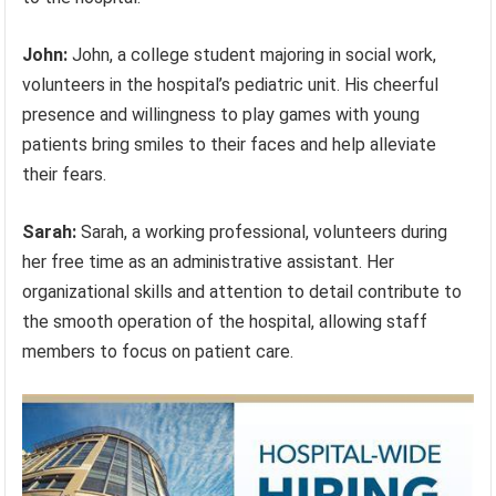
John:
John, a college student majoring in social work,
volunteers in the hospital’s pediatric unit. His cheerful
presence and willingness to play games with young
patients bring smiles to their faces and help alleviate
their fears.
Sarah:
Sarah, a working professional, volunteers during
her free time as an administrative assistant. Her
organizational skills and attention to detail contribute to
the smooth operation of the hospital, allowing staff
members to focus on patient care.