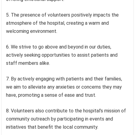
5. The presence of volunteers positively impacts the
atmosphere of the hospital, creating a warm and
welcoming environment.
6. We strive to go above and beyond in our duties,
actively seeking opportunities to assist patients and
staff members alike.
7. By actively engaging with patients and their families,
we aim to alleviate any anxieties or concerns they may
have, promoting a sense of ease and trust.
8. Volunteers also contribute to the hospital’s mission of
community outreach by participating in events and
initiatives that benefit the local community.