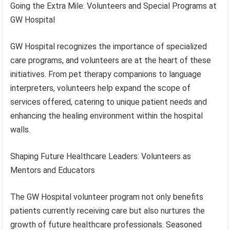
Going the Extra Mile: Volunteers and Special Programs at
GW Hospital
GW Hospital recognizes the importance of specialized
care programs, and volunteers are at the heart of these
initiatives. From pet therapy companions to language
interpreters, volunteers help expand the scope of
services offered, catering to unique patient needs and
enhancing the healing environment within the hospital
walls.
Shaping Future Healthcare Leaders: Volunteers as
Mentors and Educators
The GW Hospital volunteer program not only benefits
patients currently receiving care but also nurtures the
growth of future healthcare professionals. Seasoned