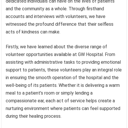
dedicated individuals can have on the lives of patients
and the community as a whole. Through firsthand
accounts and interviews with volunteers, we have
witnessed the profound difference that their selfless
acts of kindness can make.
Firstly, we have learned about the diverse range of
volunteer opportunities available at GW Hospital. From
assisting with administrative tasks to providing emotional
support to patients, these volunteers play an integral role
in ensuring the smooth operation of the hospital and the
well-being of its patients. Whether it is delivering a warm
meal to a patient’s room or simply lending a
compassionate ear, each act of service helps create a
nurturing environment where patients can feel supported
during their healing process.