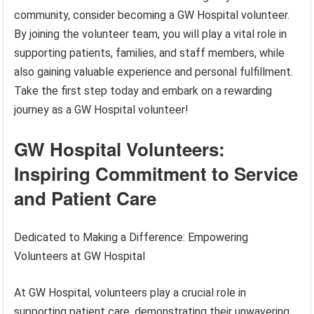
community, consider becoming a GW Hospital volunteer.
By joining the volunteer team, you will play a vital role in
supporting patients, families, and staff members, while
also gaining valuable experience and personal fulfillment.
Take the first step today and embark on a rewarding
journey as a GW Hospital volunteer!
GW Hospital Volunteers:
Inspiring Commitment to Service
and Patient Care
Dedicated to Making a Difference: Empowering
Volunteers at GW Hospital
At GW Hospital, volunteers play a crucial role in
supporting patient care, demonstrating their unwavering