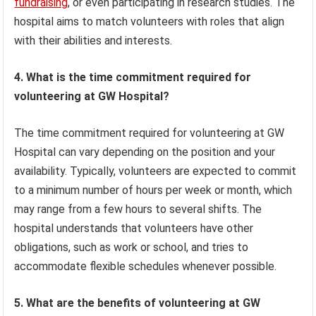
fundraising
, or even participating in research studies. The
hospital aims to match volunteers with roles that align
with their abilities and interests.
4. What is the time commitment required for
volunteering at GW Hospital?
The time commitment required for volunteering at GW
Hospital can vary depending on the position and your
availability. Typically, volunteers are expected to commit
to a minimum number of hours per week or month, which
may range from a few hours to several shifts. The
hospital understands that volunteers have other
obligations, such as work or school, and tries to
accommodate flexible schedules whenever possible.
5. What are the benefits of volunteering at GW