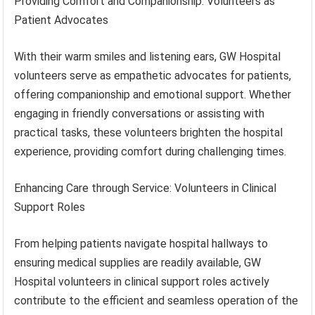
Providing Comfort and Companionship: Volunteers as
Patient Advocates
With their warm smiles and listening ears, GW Hospital
volunteers serve as empathetic advocates for patients,
offering companionship and emotional support. Whether
engaging in friendly conversations or assisting with
practical tasks, these volunteers brighten the hospital
experience, providing comfort during challenging times.
Enhancing Care through Service: Volunteers in Clinical
Support Roles
From helping patients navigate hospital hallways to
ensuring medical supplies are readily available, GW
Hospital volunteers in clinical support roles actively
contribute to the efficient and seamless operation of the