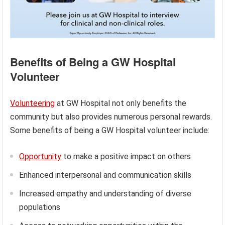
Benefits of Being a GW Hospital
Volunteer
Volunteering
at GW Hospital not only benefits the
community but also provides numerous personal rewards.
Some benefits of being a GW Hospital volunteer include:
Opportunity
to make a positive impact on others
Enhanced interpersonal and communication skills
Increased empathy and understanding of diverse
populations