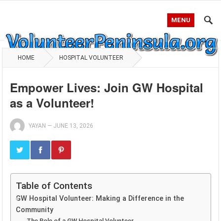
MENU
HOME
HOSPITAL VOLUNTEER
Empower Lives: Join GW Hospital
as a Volunteer!
YAYAN
—
JUNE 13, 2026
Table of Contents
GW Hospital Volunteer: Making a Difference in the
Community
The Role of a GW Hospital Volunteer