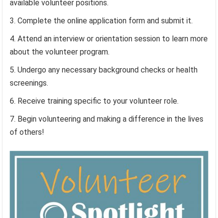
available volunteer positions.
Complete the online application form and submit it.
Attend an interview or orientation session to learn more
about the volunteer program.
Undergo any necessary background checks or health
screenings.
Receive training specific to your volunteer role.
Begin volunteering and making a difference in the lives
of others!