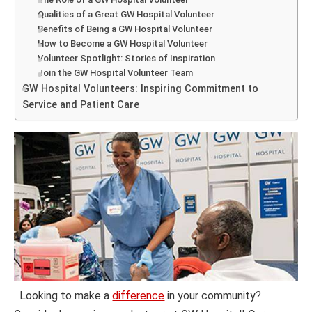
Qualities of a Great GW Hospital Volunteer
Benefits of Being a GW Hospital Volunteer
How to Become a GW Hospital Volunteer
Volunteer Spotlight: Stories of Inspiration
Join the GW Hospital Volunteer Team
GW Hospital Volunteers: Inspiring Commitment to
Service and Patient Care
Looking to make a
difference
in your community?