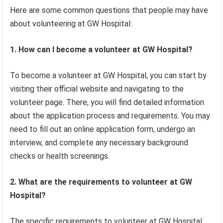
Here are some common questions that people may have
about volunteering at GW Hospital:
1. How can I become a volunteer at GW Hospital?
To become a volunteer at GW Hospital, you can start by
visiting their official website and navigating to the
volunteer page. There, you will find detailed information
about the application process and requirements. You may
need to fill out an online application form, undergo an
interview, and complete any necessary background
checks or health screenings.
2. What are the requirements to volunteer at GW
Hospital?
The specific requirements to volunteer at GW Hospital