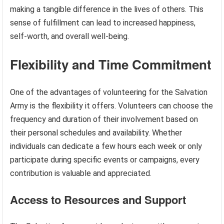
making a tangible difference in the lives of others. This
sense of fulfillment can lead to increased happiness,
self-worth, and overall well-being.
Flexibility and Time Commitment
One of the advantages of volunteering for the Salvation
Army is the flexibility it offers. Volunteers can choose the
frequency and duration of their involvement based on
their personal schedules and availability. Whether
individuals can dedicate a few hours each week or only
participate during specific events or campaigns, every
contribution is valuable and appreciated.
Access to Resources and Support