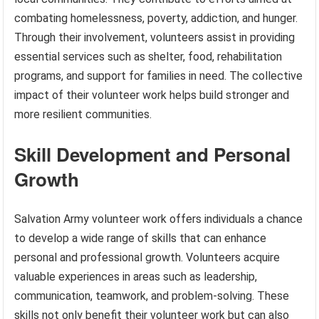
combating homelessness, poverty, addiction, and hunger.
Through their involvement, volunteers assist in providing
essential services such as shelter, food, rehabilitation
programs, and support for families in need. The collective
impact of their volunteer work helps build stronger and
more resilient communities.
Skill Development and Personal
Growth
Salvation Army volunteer work offers individuals a chance
to develop a wide range of skills that can enhance
personal and professional growth. Volunteers acquire
valuable experiences in areas such as leadership,
communication, teamwork, and problem-solving. These
skills not only benefit their volunteer work but can also