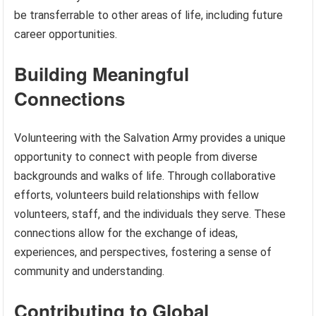
be transferrable to other areas of life, including future
career opportunities.
Building Meaningful
Connections
Volunteering with the Salvation Army provides a unique
opportunity to connect with people from diverse
backgrounds and walks of life. Through collaborative
efforts, volunteers build relationships with fellow
volunteers, staff, and the individuals they serve. These
connections allow for the exchange of ideas,
experiences, and perspectives, fostering a sense of
community and understanding.
Contributing to Global