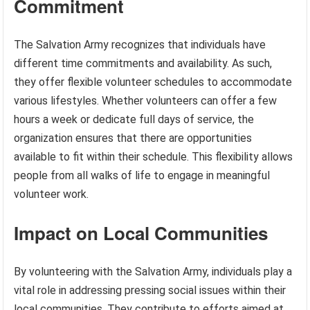
Commitment
The Salvation Army recognizes that individuals have
different time commitments and availability. As such,
they offer flexible volunteer schedules to accommodate
various lifestyles. Whether volunteers can offer a few
hours a week or dedicate full days of service, the
organization ensures that there are opportunities
available to fit within their schedule. This flexibility allows
people from all walks of life to engage in meaningful
volunteer work.
Impact on Local Communities
By volunteering with the Salvation Army, individuals play a
vital role in addressing pressing social issues within their
local communities. They contribute to efforts aimed at