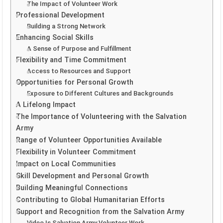
The Impact of Volunteer Work
Professional Development
Building a Strong Network
Enhancing Social Skills
A Sense of Purpose and Fulfillment
Flexibility and Time Commitment
Access to Resources and Support
Opportunities for Personal Growth
Exposure to Different Cultures and Backgrounds
A Lifelong Impact
The Importance of Volunteering with the Salvation
Army
Range of Volunteer Opportunities Available
Flexibility in Volunteer Commitment
Impact on Local Communities
Skill Development and Personal Growth
Building Meaningful Connections
Contributing to Global Humanitarian Efforts
Support and Recognition from the Salvation Army
Video Is Salvation Army Volunteer Work