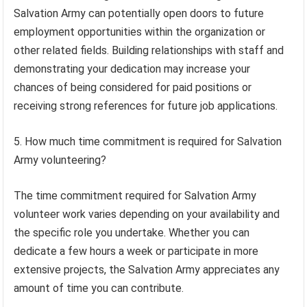
Salvation Army can potentially open doors to future
employment opportunities within the organization or
other related fields. Building relationships with staff and
demonstrating your dedication may increase your
chances of being considered for paid positions or
receiving strong references for future job applications.
5. How much time commitment is required for Salvation
Army volunteering?
The time commitment required for Salvation Army
volunteer work varies depending on your availability and
the specific role you undertake. Whether you can
dedicate a few hours a week or participate in more
extensive projects, the Salvation Army appreciates any
amount of time you can contribute.