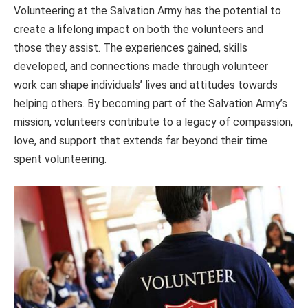
Volunteering at the Salvation Army has the potential to
create a lifelong impact on both the volunteers and
those they assist. The experiences gained, skills
developed, and connections made through volunteer
work can shape individuals’ lives and attitudes towards
helping others. By becoming part of the Salvation Army’s
mission, volunteers contribute to a legacy of compassion,
love, and support that extends far beyond their time
spent volunteering.