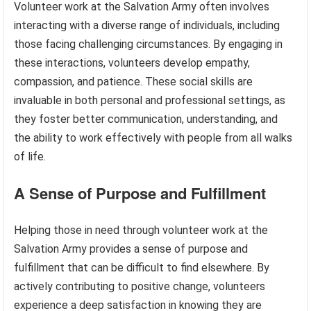
Volunteer work at the Salvation Army often involves
interacting with a diverse range of individuals, including
those facing challenging circumstances. By engaging in
these interactions, volunteers develop empathy,
compassion, and patience. These social skills are
invaluable in both personal and professional settings, as
they foster better communication, understanding, and
the ability to work effectively with people from all walks
of life.
A Sense of Purpose and Fulfillment
Helping those in need through volunteer work at the
Salvation Army provides a sense of purpose and
fulfillment that can be difficult to find elsewhere. By
actively contributing to positive change, volunteers
experience a deep satisfaction in knowing they are