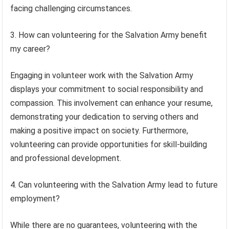
facing challenging circumstances.
3. How can volunteering for the Salvation Army benefit
my career?
Engaging in volunteer work with the Salvation Army
displays your commitment to social responsibility and
compassion. This involvement can enhance your resume,
demonstrating your dedication to serving others and
making a positive impact on society. Furthermore,
volunteering can provide opportunities for skill-building
and professional development.
4. Can volunteering with the Salvation Army lead to future
employment?
While there are no guarantees, volunteering with the