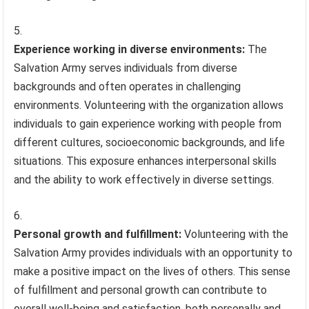
Experience working in diverse environments:
The
Salvation Army serves individuals from diverse
backgrounds and often operates in challenging
environments. Volunteering with the organization allows
individuals to gain experience working with people from
different cultures, socioeconomic backgrounds, and life
situations. This exposure enhances interpersonal skills
and the ability to work effectively in diverse settings.
Personal growth and fulfillment:
Volunteering with the
Salvation Army provides individuals with an opportunity to
make a positive impact on the lives of others. This sense
of fulfillment and personal growth can contribute to
overall well-being and satisfaction, both personally and