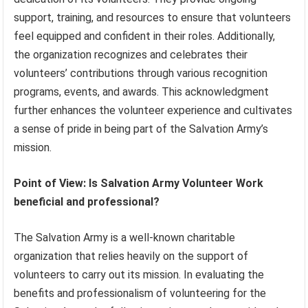
support, training, and resources to ensure that volunteers
feel equipped and confident in their roles. Additionally,
the organization recognizes and celebrates their
volunteers’ contributions through various recognition
programs, events, and awards. This acknowledgment
further enhances the volunteer experience and cultivates
a sense of pride in being part of the Salvation Army’s
mission.
Point of View: Is Salvation Army Volunteer Work
beneficial and professional?
The Salvation Army is a well-known charitable
organization that relies heavily on the support of
volunteers to carry out its mission. In evaluating the
benefits and professionalism of volunteering for the