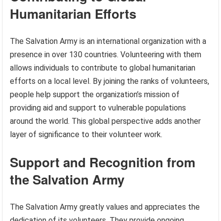
Humanitarian Efforts
The Salvation Army is an international organization with a
presence in over 130 countries. Volunteering with them
allows individuals to contribute to global humanitarian
efforts on a local level. By joining the ranks of volunteers,
people help support the organization’s mission of
providing aid and support to vulnerable populations
around the world. This global perspective adds another
layer of significance to their volunteer work.
Support and Recognition from
the Salvation Army
The Salvation Army greatly values and appreciates the
dedication of its volunteers. They provide ongoing