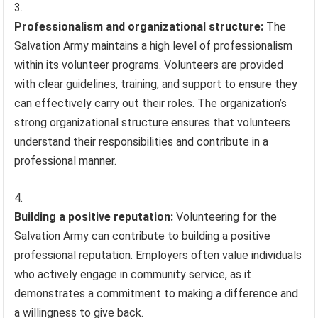
Professionalism and organizational structure:
The
Salvation Army maintains a high level of professionalism
within its volunteer programs. Volunteers are provided
with clear guidelines, training, and support to ensure they
can effectively carry out their roles. The organization’s
strong organizational structure ensures that volunteers
understand their responsibilities and contribute in a
professional manner.
Building a positive reputation:
Volunteering for the
Salvation Army can contribute to building a positive
professional reputation. Employers often value individuals
who actively engage in community service, as it
demonstrates a commitment to making a difference and
a willingness to give back.