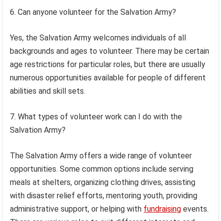
6. Can anyone volunteer for the Salvation Army?
Yes, the Salvation Army welcomes individuals of all
backgrounds and ages to volunteer. There may be certain
age restrictions for particular roles, but there are usually
numerous opportunities available for people of different
abilities and skill sets.
7. What types of volunteer work can I do with the
Salvation Army?
The Salvation Army offers a wide range of volunteer
opportunities. Some common options include serving
meals at shelters, organizing clothing drives, assisting
with disaster relief efforts, mentoring youth, providing
administrative support, or helping with
fundraising
events.