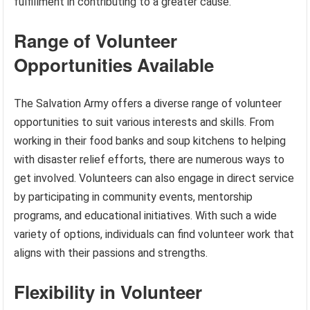
fulfillment in contributing to a greater cause.
Range of Volunteer
Opportunities Available
The Salvation Army offers a diverse range of volunteer
opportunities to suit various interests and skills. From
working in their food banks and soup kitchens to helping
with disaster relief efforts, there are numerous ways to
get involved. Volunteers can also engage in direct service
by participating in community events, mentorship
programs, and educational initiatives. With such a wide
variety of options, individuals can find volunteer work that
aligns with their passions and strengths.
Flexibility in Volunteer