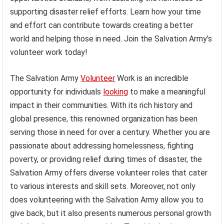
supporting disaster relief efforts. Learn how your time
and effort can contribute towards creating a better
world and helping those in need. Join the Salvation Army’s
volunteer work today!
The Salvation Army
Volunteer
Work is an incredible
opportunity for individuals
looking
to make a meaningful
impact in their communities. With its rich history and
global presence, this renowned organization has been
serving those in need for over a century. Whether you are
passionate about addressing homelessness, fighting
poverty, or providing relief during times of disaster, the
Salvation Army offers diverse volunteer roles that cater
to various interests and skill sets. Moreover, not only
does volunteering with the Salvation Army allow you to
give back, but it also presents numerous personal growth