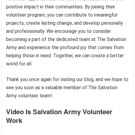
positive impact in their communities. By joining their
volunteer program, you can contribute to meaningful
projects, create lasting change, and develop personally
and professionally. We encourage you to consider
becoming a part of the dedicated team at The Salvation
Army and experience the profound joy that comes from
helping those in need. Together, we can create a better
world for all.
Thank you once again for visiting our blog, and we hope to
see you soon as a valuable member of The Salvation
Army volunteer team!
Video Is Salvation Army Volunteer
Work