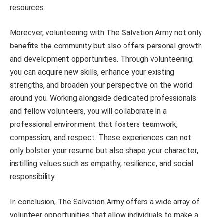
resources.
Moreover, volunteering with The Salvation Army not only
benefits the community but also offers personal growth
and development opportunities. Through volunteering,
you can acquire new skills, enhance your existing
strengths, and broaden your perspective on the world
around you. Working alongside dedicated professionals
and fellow volunteers, you will collaborate in a
professional environment that fosters teamwork,
compassion, and respect. These experiences can not
only bolster your resume but also shape your character,
instilling values such as empathy, resilience, and social
responsibility.
In conclusion, The Salvation Army offers a wide array of
volunteer opportunities that allow individuals to make a