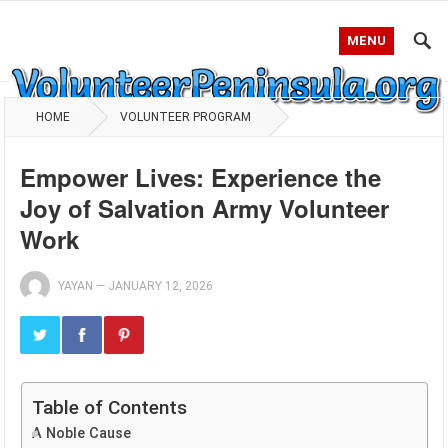
MENU
HOME
VOLUNTEER PROGRAM
Empower Lives: Experience the
Joy of Salvation Army Volunteer
Work
YAYAN
—
JANUARY 12, 2026
Table of Contents
A Noble Cause