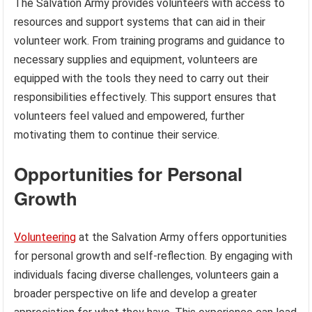
The Salvation Army provides volunteers with access to
resources and support systems that can aid in their
volunteer work. From training programs and guidance to
necessary supplies and equipment, volunteers are
equipped with the tools they need to carry out their
responsibilities effectively. This support ensures that
volunteers feel valued and empowered, further
motivating them to continue their service.
Opportunities for Personal
Growth
Volunteering
at the Salvation Army offers opportunities
for personal growth and self-reflection. By engaging with
individuals facing diverse challenges, volunteers gain a
broader perspective on life and develop a greater