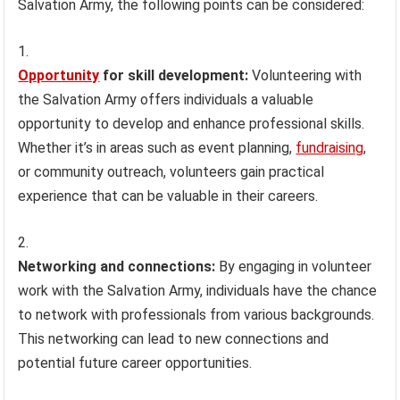
Salvation Army, the following points can be considered:
Opportunity
for skill development:
Volunteering with
the Salvation Army offers individuals a valuable
opportunity to develop and enhance professional skills.
Whether it’s in areas such as event planning,
fundraising
,
or community outreach, volunteers gain practical
experience that can be valuable in their careers.
Networking and connections:
By engaging in volunteer
work with the Salvation Army, individuals have the chance
to network with professionals from various backgrounds.
This networking can lead to new connections and
potential future career opportunities.