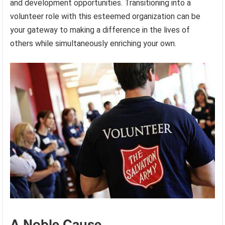
and development opportunities. Transitioning into a
volunteer role with this esteemed organization can be
your gateway to making a difference in the lives of
others while simultaneously enriching your own.
A Noble Cause