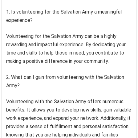
1. Is volunteering for the Salvation Army a meaningful
experience?
Volunteering for the Salvation Army can be a highly
rewarding and impactful experience. By dedicating your
time and skills to help those in need, you contribute to
making a positive difference in your community.
2. What can I gain from volunteering with the Salvation
Army?
Volunteering with the Salvation Army offers numerous
benefits. It allows you to develop new skills, gain valuable
work experience, and expand your network. Additionally, it
provides a sense of fulfillment and personal satisfaction
knowing that you are helping individuals and families