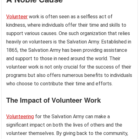
Volunteer
work is often seen as a selfless act of
kindness, where individuals offer their time and skills to
support various causes. One such organization that relies
heavily on volunteers is the Salvation Army. Established in
1865, the Salvation Army has been providing assistance
and support to those in need around the world. Their
volunteer work is not only crucial for the success of their
programs but also offers numerous benefits to individuals
who choose to contribute their time and efforts.
The Impact of Volunteer Work
Volunteering
for the Salvation Army can make a
significant impact on both the lives of others and the
volunteer themselves. By giving back to the community,