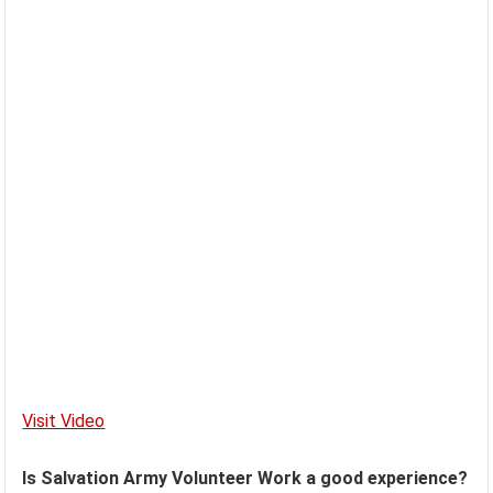
Visit Video
Is Salvation Army Volunteer Work a good experience?