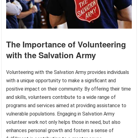
The Importance of Volunteering
with the Salvation Army
Volunteering with the Salvation Army provides individuals
with a unique opportunity to make a significant and
positive impact on their community. By offering their time
and skills, volunteers contribute to a wide range of
programs and services aimed at providing assistance to
vulnerable populations. Engaging in Salvation Army
volunteer work not only helps those in need, but also
enhances personal growth and fosters a sense of