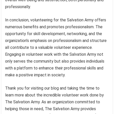
professionally.
In conclusion, volunteering for the Salvation Army offers
numerous benefits and promotes professionalism. The
opportunity for skill development, networking, and the
organization’s emphasis on professionalism and structure
all contribute to a valuable volunteer experience.
Engaging in volunteer work with the Salvation Army not
only serves the community but also provides individuals
with a platform to enhance their professional skills and
make a positive impact in society.
Thank you for visiting our blog and taking the time to
learn more about the incredible volunteer work done by
The Salvation Army. As an organization committed to
helping those in need, The Salvation Army provides