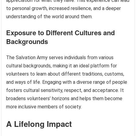
appreciation for what they have. This experience can lead
to personal growth, increased resilience, and a deeper
understanding of the world around them.
Exposure to Different Cultures and
Backgrounds
The Salvation Army serves individuals from various
cultural backgrounds, making it an ideal platform for
volunteers to learn about different traditions, customs,
and ways of life. Engaging with a diverse range of people
fosters cultural sensitivity, respect, and acceptance. It
broadens volunteers’ horizons and helps them become
more inclusive members of society.
A Lifelong Impact