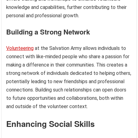
knowledge and capabilities, further contributing to their
personal and professional growth.
Building a Strong Network
Volunteering
at the Salvation Army allows individuals to
connect with like-minded people who share a passion for
making a difference in their communities. This creates a
strong network of individuals dedicated to helping others,
potentially leading to new friendships and professional
connections. Building such relationships can open doors
to future opportunities and collaborations, both within
and outside of the volunteer context.
Enhancing Social Skills