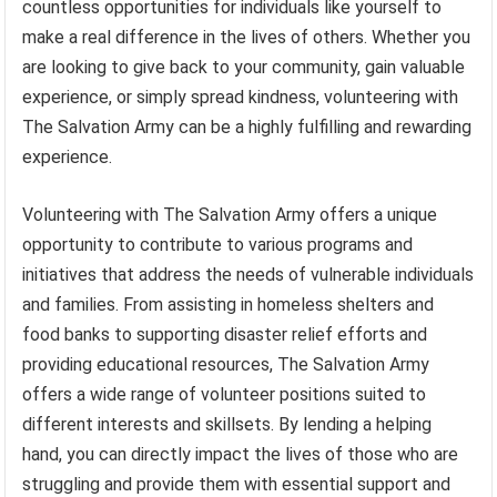
countless opportunities for individuals like yourself to
make a real difference in the lives of others. Whether you
are looking to give back to your community, gain valuable
experience, or simply spread kindness, volunteering with
The Salvation Army can be a highly fulfilling and rewarding
experience.
Volunteering with The Salvation Army offers a unique
opportunity to contribute to various programs and
initiatives that address the needs of vulnerable individuals
and families. From assisting in homeless shelters and
food banks to supporting disaster relief efforts and
providing educational resources, The Salvation Army
offers a wide range of volunteer positions suited to
different interests and skillsets. By lending a helping
hand, you can directly impact the lives of those who are
struggling and provide them with essential support and