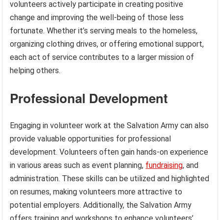
volunteers actively participate in creating positive
change and improving the well-being of those less
fortunate. Whether it’s serving meals to the homeless,
organizing clothing drives, or offering emotional support,
each act of service contributes to a larger mission of
helping others.
Professional Development
Engaging in volunteer work at the Salvation Army can also
provide valuable opportunities for professional
development. Volunteers often gain hands-on experience
in various areas such as event planning,
fundraising
, and
administration. These skills can be utilized and highlighted
on resumes, making volunteers more attractive to
potential employers. Additionally, the Salvation Army
offers training and workshops to enhance volunteers’