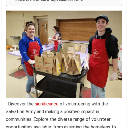
Discover the
significance
of volunteering with the
Salvation Army and making a positive impact in
communities. Explore the diverse range of volunteer
opportunities available, from assisting the homeless to