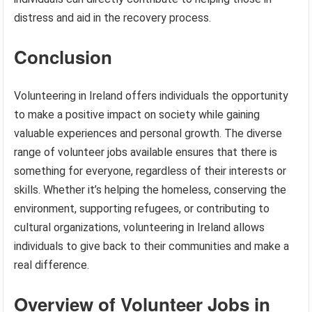
distress and aid in the recovery process.
Conclusion
Volunteering in Ireland offers individuals the opportunity
to make a positive impact on society while gaining
valuable experiences and personal growth. The diverse
range of volunteer jobs available ensures that there is
something for everyone, regardless of their interests or
skills. Whether it’s helping the homeless, conserving the
environment, supporting refugees, or contributing to
cultural organizations, volunteering in Ireland allows
individuals to give back to their communities and make a
real difference.
Overview of Volunteer Jobs in