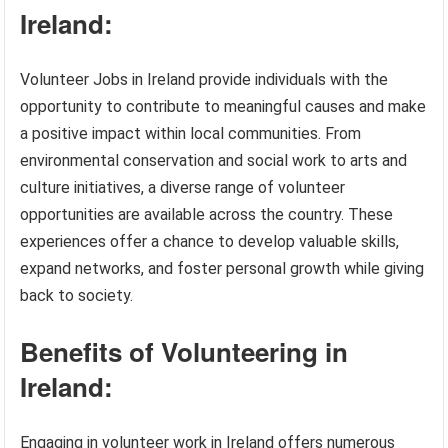
Ireland:
Volunteer Jobs in Ireland provide individuals with the
opportunity to contribute to meaningful causes and make
a positive impact within local communities. From
environmental conservation and social work to arts and
culture initiatives, a diverse range of volunteer
opportunities are available across the country. These
experiences offer a chance to develop valuable skills,
expand networks, and foster personal growth while giving
back to society.
Benefits of Volunteering in
Ireland:
Engaging in volunteer work in Ireland offers numerous