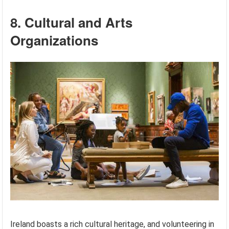
8. Cultural and Arts
Organizations
Ireland boasts a rich cultural heritage, and volunteering in