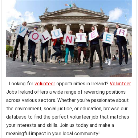
Looking for
volunteer
opportunities in Ireland?
Volunteer
Jobs Ireland offers a wide range of rewarding positions
across various sectors. Whether you’re passionate about
the environment, social justice, or education, browse our
database to find the perfect volunteer job that matches
your interests and skills. Join us today and make a
meaningful impact in your local community!