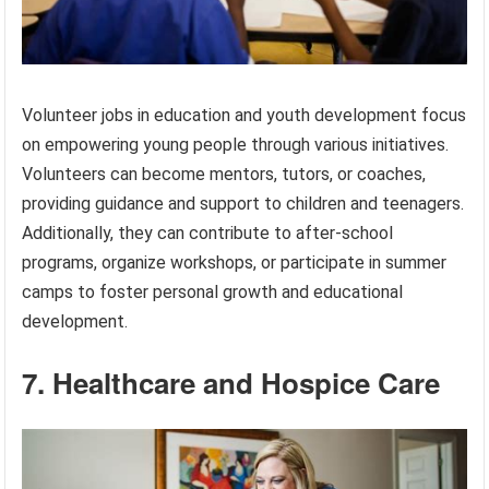
Volunteer jobs in education and youth development focus
on empowering young people through various initiatives.
Volunteers can become mentors, tutors, or coaches,
providing guidance and support to children and teenagers.
Additionally, they can contribute to after-school
programs, organize workshops, or participate in summer
camps to foster personal growth and educational
development.
7. Healthcare and Hospice Care