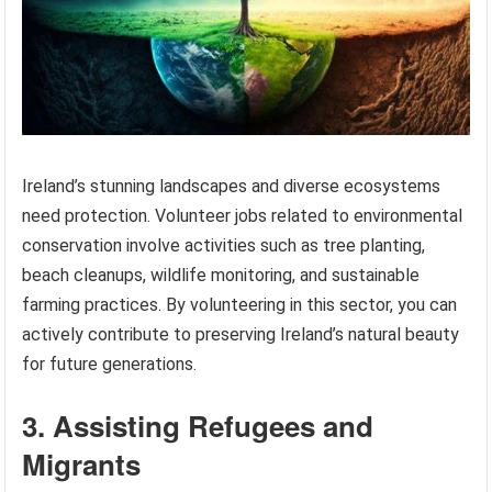
Ireland’s stunning landscapes and diverse ecosystems
need protection. Volunteer jobs related to environmental
conservation involve activities such as tree planting,
beach cleanups, wildlife monitoring, and sustainable
farming practices. By volunteering in this sector, you can
actively contribute to preserving Ireland’s natural beauty
for future generations.
3. Assisting Refugees and
Migrants