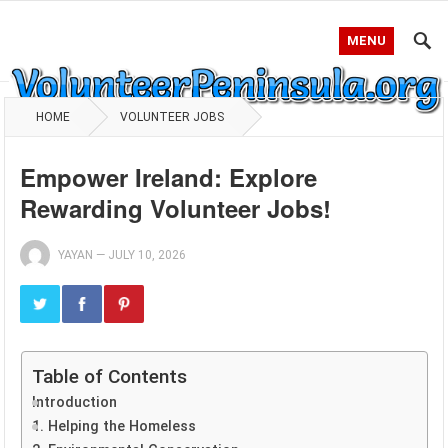
MENU
HOME
VOLUNTEER JOBS
Empower Ireland: Explore
Rewarding Volunteer Jobs!
YAYAN
—
JULY 10, 2026
Table of Contents
Introduction
1. Helping the Homeless