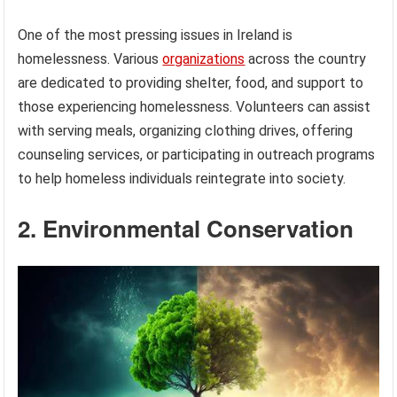
One of the most pressing issues in Ireland is
homelessness. Various
organizations
across the country
are dedicated to providing shelter, food, and support to
those experiencing homelessness. Volunteers can assist
with serving meals, organizing clothing drives, offering
counseling services, or participating in outreach programs
to help homeless individuals reintegrate into society.
2. Environmental Conservation