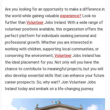
Are you looking for an opportunity to make a difference in
the world while gaining valuable
experience?
Look no
further than
Volunteer
Jobs Ireland. With a wide range of
volunteer positions available, this organization offers the
perfect platform for individuals seeking personal and
professional growth. Whether you are interested in
working with children, supporting local communities, or
conserving the environment,
Volunteer
Jobs Ireland has
the ideal placement for you. Not only will you have the
chance to contribute to meaningful projects, but you will
also develop essential skills that can enhance your future
career prospects. So, why wait? Join Volunteer Jobs
Ireland today and embark on a life-changing journey.