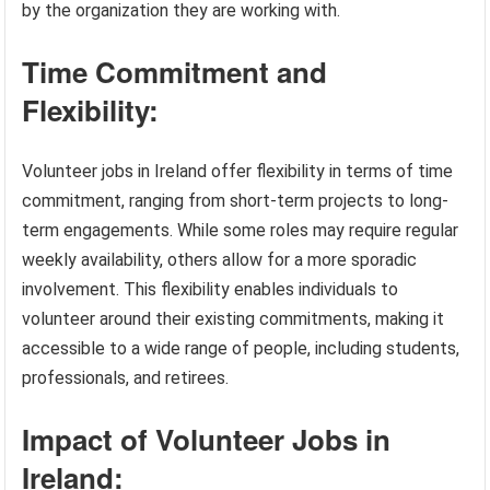
by the organization they are working with.
Time Commitment and
Flexibility:
Volunteer jobs in Ireland offer flexibility in terms of time
commitment, ranging from short-term projects to long-
term engagements. While some roles may require regular
weekly availability, others allow for a more sporadic
involvement. This flexibility enables individuals to
volunteer around their existing commitments, making it
accessible to a wide range of people, including students,
professionals, and retirees.
Impact of Volunteer Jobs in
Ireland: