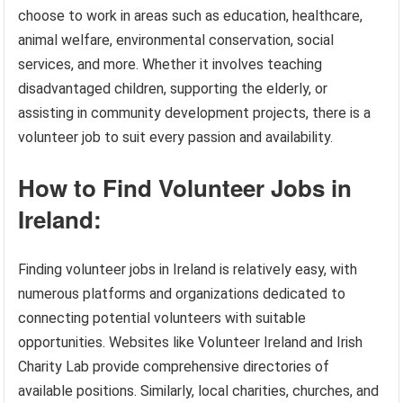
choose to work in areas such as education, healthcare,
animal welfare, environmental conservation, social
services, and more. Whether it involves teaching
disadvantaged children, supporting the elderly, or
assisting in community development projects, there is a
volunteer job to suit every passion and availability.
How to Find Volunteer Jobs in
Ireland:
Finding volunteer jobs in Ireland is relatively easy, with
numerous platforms and organizations dedicated to
connecting potential volunteers with suitable
opportunities. Websites like Volunteer Ireland and Irish
Charity Lab provide comprehensive directories of
available positions. Similarly, local charities, churches, and