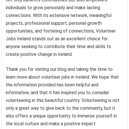
individuals to grow personally and make lasting
connections. With its extensive network, meaningful
projects, professional support, personal growth
opportunities, and fostering of connections, Volunteer
Jobs Ireland stands out as an excellent choice for
anyone seeking to contribute their time and skills to
create positive change in Ireland.
Thank you for visiting our blog and taking the time to
learn more about volunteer jobs in Ireland. We hope that
the information provided has been helpful and
informative, and that it has inspired you to consider
volunteering in this beautiful country. Volunteering is not
only a great way to give back to the community, but it
also offers a unique opportunity to immerse yourself in
the local culture and make a positive impact.