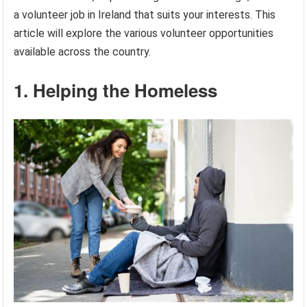
a volunteer job in Ireland that suits your interests. This
article will explore the various volunteer opportunities
available across the country.
1. Helping the Homeless