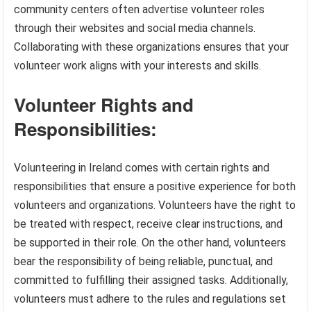
community centers often advertise volunteer roles
through their websites and social media channels.
Collaborating with these organizations ensures that your
volunteer work aligns with your interests and skills.
Volunteer Rights and
Responsibilities:
Volunteering in Ireland comes with certain rights and
responsibilities that ensure a positive experience for both
volunteers and organizations. Volunteers have the right to
be treated with respect, receive clear instructions, and
be supported in their role. On the other hand, volunteers
bear the responsibility of being reliable, punctual, and
committed to fulfilling their assigned tasks. Additionally,
volunteers must adhere to the rules and regulations set