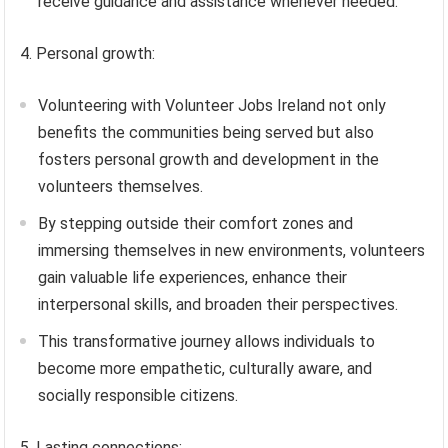
receive guidance and assistance whenever needed.
4. Personal growth:
Volunteering with Volunteer Jobs Ireland not only
benefits the communities being served but also
fosters personal growth and development in the
volunteers themselves.
By stepping outside their comfort zones and
immersing themselves in new environments, volunteers
gain valuable life experiences, enhance their
interpersonal skills, and broaden their perspectives.
This transformative journey allows individuals to
become more empathetic, culturally aware, and
socially responsible citizens.
5. Lasting connections: