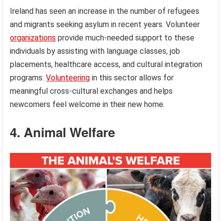
Ireland has seen an increase in the number of refugees
and migrants seeking asylum in recent years. Volunteer
organizations
provide much-needed support to these
individuals by assisting with language classes, job
placements, healthcare access, and cultural integration
programs.
Volunteering
in this sector allows for
meaningful cross-cultural exchanges and helps
newcomers feel welcome in their new home.
4. Animal Welfare