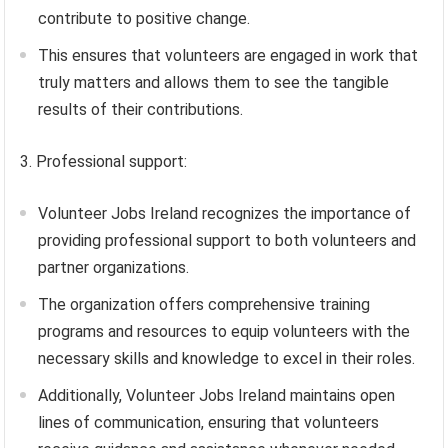
contribute to positive change.
This ensures that volunteers are engaged in work that
truly matters and allows them to see the tangible
results of their contributions.
3. Professional support:
Volunteer Jobs Ireland recognizes the importance of
providing professional support to both volunteers and
partner organizations.
The organization offers comprehensive training
programs and resources to equip volunteers with the
necessary skills and knowledge to excel in their roles.
Additionally, Volunteer Jobs Ireland maintains open
lines of communication, ensuring that volunteers