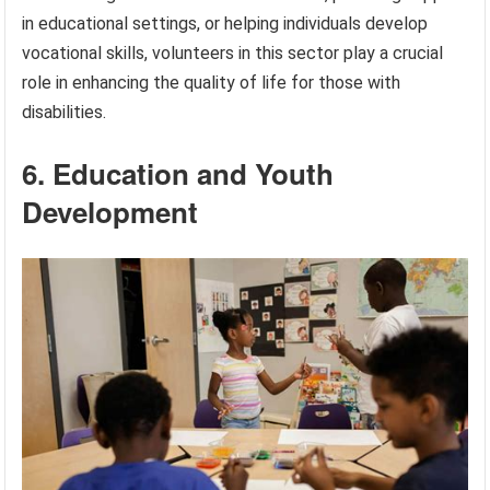
in educational settings, or helping individuals develop
vocational skills, volunteers in this sector play a crucial
role in enhancing the quality of life for those with
disabilities.
6. Education and Youth
Development