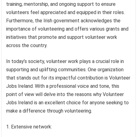
training, mentorship, and ongoing support to ensure
volunteers feel appreciated and equipped in their roles.
Furthermore, the Irish government acknowledges the
importance of volunteering and offers various grants and
initiatives that promote and support volunteer work
across the country.
In today’s society, volunteer work plays a crucial role in
supporting and uplifting communities. One organization
that stands out for its impactful contribution is Volunteer
Jobs Ireland. With a professional voice and tone, this
point of view will delve into the reasons why Volunteer
Jobs Ireland is an excellent choice for anyone seeking to
make a difference through volunteering.
1. Extensive network: