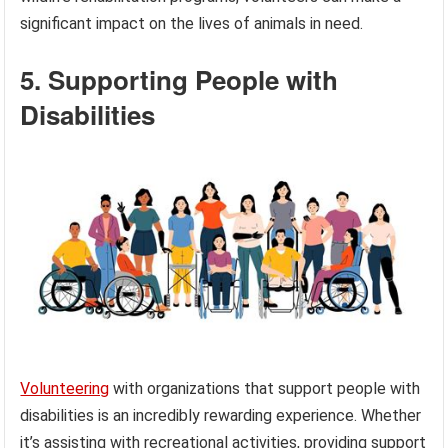
significant impact on the lives of animals in need.
5. Supporting People with
Disabilities
Volunteering
with organizations that support people with
disabilities is an incredibly rewarding experience. Whether
it’s assisting with recreational activities, providing support