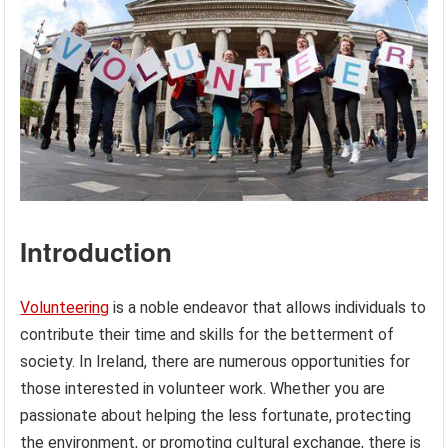
Introduction
Volunteering
is a noble endeavor that allows individuals to
contribute their time and skills for the betterment of
society. In Ireland, there are numerous opportunities for
those interested in volunteer work. Whether you are
passionate about helping the less fortunate, protecting
the environment, or promoting cultural exchange, there is