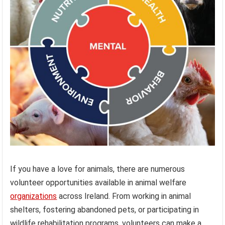
If you have a love for animals, there are numerous
volunteer opportunities available in animal welfare
organizations
across Ireland. From working in animal
shelters, fostering abandoned pets, or participating in
wildlife rehabilitation programs, volunteers can make a