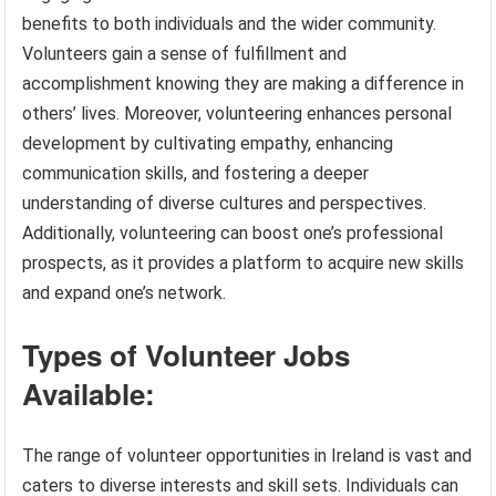
benefits to both individuals and the wider community.
Volunteers gain a sense of fulfillment and
accomplishment knowing they are making a difference in
others’ lives. Moreover, volunteering enhances personal
development by cultivating empathy, enhancing
communication skills, and fostering a deeper
understanding of diverse cultures and perspectives.
Additionally, volunteering can boost one’s professional
prospects, as it provides a platform to acquire new skills
and expand one’s network.
Types of Volunteer Jobs
Available:
The range of volunteer opportunities in Ireland is vast and
caters to diverse interests and skill sets. Individuals can