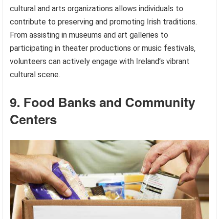
cultural and arts organizations allows individuals to
contribute to preserving and promoting Irish traditions.
From assisting in museums and art galleries to
participating in theater productions or music festivals,
volunteers can actively engage with Ireland’s vibrant
cultural scene.
9. Food Banks and Community
Centers