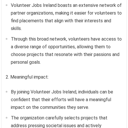
Volunteer Jobs Ireland boasts an extensive network of
partner organizations, making it easier for volunteers to
find placements that align with their interests and
skills.
Through this broad network, volunteers have access to
a diverse range of opportunities, allowing them to
choose projects that resonate with their passions and
personal goals.
2. Meaningful impact:
By joining Volunteer Jobs Ireland, individuals can be
confident that their efforts will have a meaningful
impact on the communities they serve.
The organization carefully selects projects that
address pressing societal issues and actively