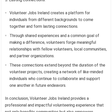
Volunteer Jobs Ireland creates a platform for
individuals from different backgrounds to come
together and form lasting connections.
Through shared experiences and a common goal of
making a difference, volunteers forge meaningful
relationships with fellow volunteers, local communities,
and partner organizations.
These connections extend beyond the duration of the
volunteer projects, creating a network of like-minded
individuals who continue to collaborate and support
one another in future endeavors.
In conclusion, Volunteer Jobs Ireland provides a
professional and impactful volunteering experience that
not only benefits communities but also empowers