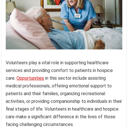
Volunteers play a vital role in supporting healthcare
services and providing comfort to patients in hospice
care.
Opportunities
in this sector include assisting
medical professionals, offering emotional support to
patients and their families, organizing recreational
activities, or providing companionship to individuals in their
final stages of life. Volunteers in healthcare and hospice
care make a significant difference in the lives of those
facing challenging circumstances.