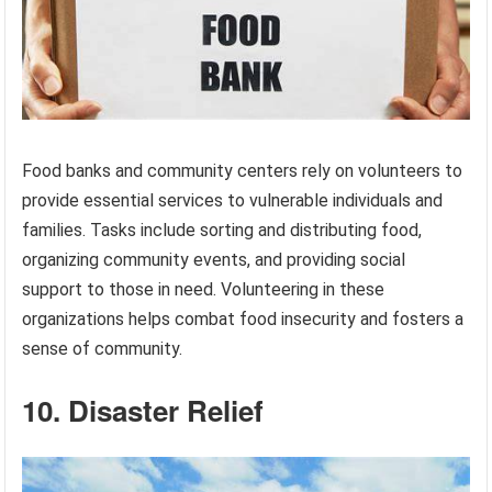
Food banks and community centers rely on volunteers to
provide essential services to vulnerable individuals and
families. Tasks include sorting and distributing food,
organizing community events, and providing social
support to those in need. Volunteering in these
organizations helps combat food insecurity and fosters a
sense of community.
10. Disaster Relief