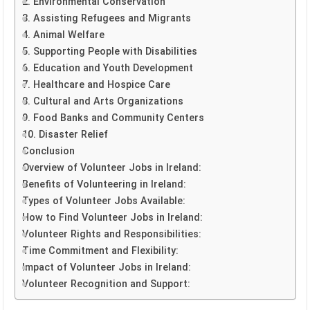
2. Environmental Conservation
3. Assisting Refugees and Migrants
4. Animal Welfare
5. Supporting People with Disabilities
6. Education and Youth Development
7. Healthcare and Hospice Care
8. Cultural and Arts Organizations
9. Food Banks and Community Centers
10. Disaster Relief
Conclusion
Overview of Volunteer Jobs in Ireland:
Benefits of Volunteering in Ireland:
Types of Volunteer Jobs Available:
How to Find Volunteer Jobs in Ireland:
Volunteer Rights and Responsibilities:
Time Commitment and Flexibility:
Impact of Volunteer Jobs in Ireland:
Volunteer Recognition and Support: