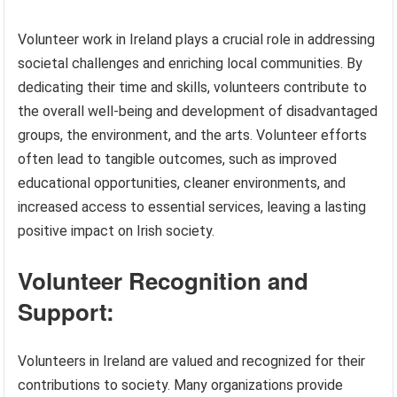
Volunteer work in Ireland plays a crucial role in addressing
societal challenges and enriching local communities. By
dedicating their time and skills, volunteers contribute to
the overall well-being and development of disadvantaged
groups, the environment, and the arts. Volunteer efforts
often lead to tangible outcomes, such as improved
educational opportunities, cleaner environments, and
increased access to essential services, leaving a lasting
positive impact on Irish society.
Volunteer Recognition and
Support:
Volunteers in Ireland are valued and recognized for their
contributions to society. Many organizations provide