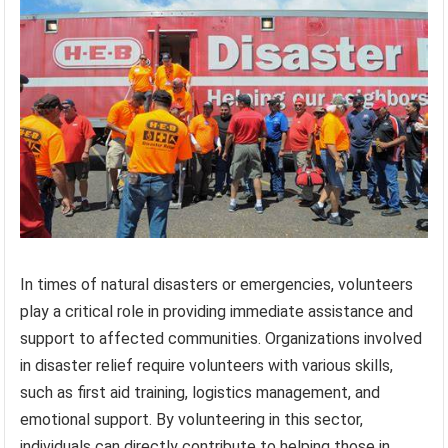
In times of natural disasters or emergencies, volunteers
play a critical role in providing immediate assistance and
support to affected communities. Organizations involved
in disaster relief require volunteers with various skills,
such as first aid training, logistics management, and
emotional support. By volunteering in this sector,
individuals can directly contribute to helping those in