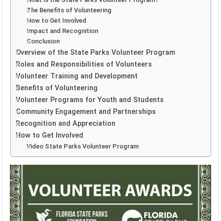
The Benefits of Volunteering
How to Get Involved
Impact and Recognition
Conclusion
Overview of the State Parks Volunteer Program
Roles and Responsibilities of Volunteers
Volunteer Training and Development
Benefits of Volunteering
Volunteer Programs for Youth and Students
Community Engagement and Partnerships
Recognition and Appreciation
How to Get Involved
Video State Parks Volunteer Program