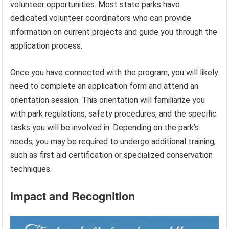
volunteer opportunities. Most state parks have
dedicated volunteer coordinators who can provide
information on current projects and guide you through the
application process.
Once you have connected with the program, you will likely
need to complete an application form and attend an
orientation session. This orientation will familiarize you
with park regulations, safety procedures, and the specific
tasks you will be involved in. Depending on the park’s
needs, you may be required to undergo additional training,
such as first aid certification or specialized conservation
techniques.
Impact and Recognition