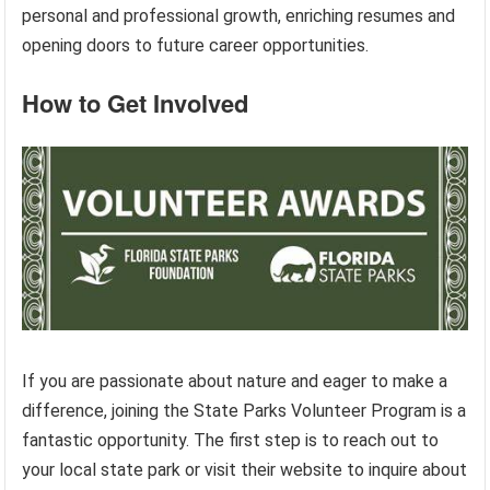
personal and professional growth, enriching resumes and
opening doors to future career opportunities.
How to Get Involved
If you are passionate about nature and eager to make a
difference, joining the State Parks Volunteer Program is a
fantastic opportunity. The first step is to reach out to
your local state park or visit their website to inquire about