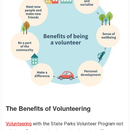
The Benefits of Volunteering
Volunteering
with the State Parks Volunteer Program not