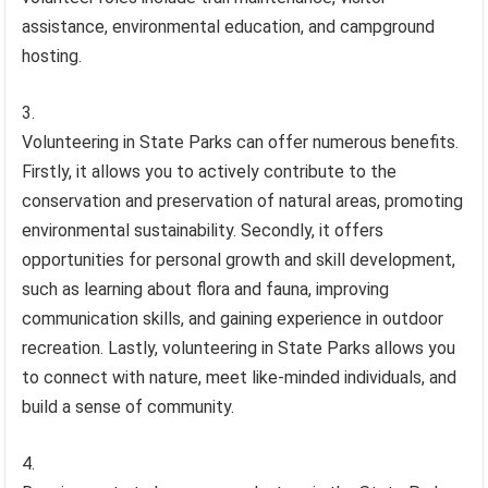
assistance, environmental education, and campground
hosting.
Volunteering in State Parks can offer numerous benefits.
Firstly, it allows you to actively contribute to the
conservation and preservation of natural areas, promoting
environmental sustainability. Secondly, it offers
opportunities for personal growth and skill development,
such as learning about flora and fauna, improving
communication skills, and gaining experience in outdoor
recreation. Lastly, volunteering in State Parks allows you
to connect with nature, meet like-minded individuals, and
build a sense of community.