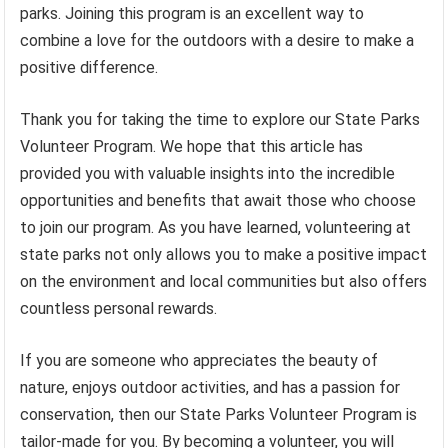
parks. Joining this program is an excellent way to
combine a love for the outdoors with a desire to make a
positive difference.
Thank you for taking the time to explore our State Parks
Volunteer Program. We hope that this article has
provided you with valuable insights into the incredible
opportunities and benefits that await those who choose
to join our program. As you have learned, volunteering at
state parks not only allows you to make a positive impact
on the environment and local communities but also offers
countless personal rewards.
If you are someone who appreciates the beauty of
nature, enjoys outdoor activities, and has a passion for
conservation, then our State Parks Volunteer Program is
tailor-made for you. By becoming a volunteer, you will