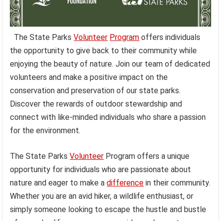
The State Parks
Volunteer
Program
offers individuals
the opportunity to give back to their community while
enjoying the beauty of nature. Join our team of dedicated
volunteers and make a positive impact on the
conservation and preservation of our state parks.
Discover the rewards of outdoor stewardship and
connect with like-minded individuals who share a passion
for the environment.
The State Parks
Volunteer
Program offers a unique
opportunity for individuals who are passionate about
nature and eager to make a
difference
in their community.
Whether you are an avid hiker, a wildlife enthusiast, or
simply someone looking to escape the hustle and bustle