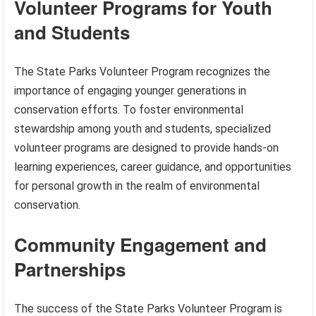
Volunteer Programs for Youth
and Students
The State Parks Volunteer Program recognizes the
importance of engaging younger generations in
conservation efforts. To foster environmental
stewardship among youth and students, specialized
volunteer programs are designed to provide hands-on
learning experiences, career guidance, and opportunities
for personal growth in the realm of environmental
conservation.
Community Engagement and
Partnerships
The success of the State Parks Volunteer Program is