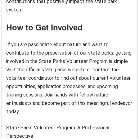
contributions that positively impact the state park
system.
How to Get Involved
If you are passionate about nature and want to
contribute to the preservation of our state parks, getting
involved in the State Parks Volunteer Program is simple.
Visit the official state parks website or contact the
volunteer coordinator to find out about current volunteer
opportunities, application processes, and upcoming
training sessions. Join hands with fellow nature
enthusiasts and become part of this meaningful endeavor
today.
State Parks Volunteer Program: A Professional
Perspective