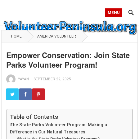
MENU
HOME
AMERICA VOLUNTEER
Empower Conservation: Join State
Parks Volunteer Program!
YAYAN
—
SEPTEMBER 22, 2025
Table of Contents
The State Parks Volunteer Program: Making a
Difference in Our Natural Treasures
What is the State Parks Volunteer Program?