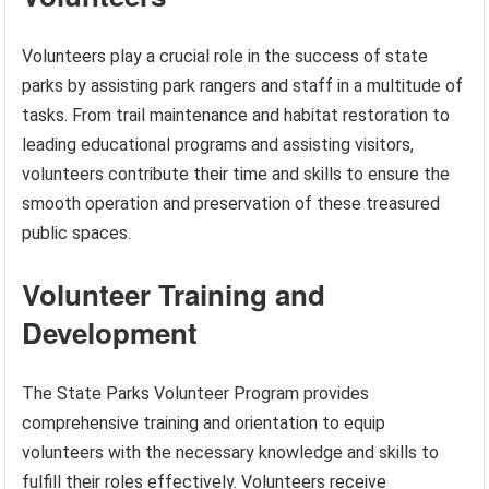
Volunteers play a crucial role in the success of state
parks by assisting park rangers and staff in a multitude of
tasks. From trail maintenance and habitat restoration to
leading educational programs and assisting visitors,
volunteers contribute their time and skills to ensure the
smooth operation and preservation of these treasured
public spaces.
Volunteer Training and
Development
The State Parks Volunteer Program provides
comprehensive training and orientation to equip
volunteers with the necessary knowledge and skills to
fulfill their roles effectively. Volunteers receive