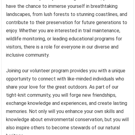
have the chance to immerse yourself in breathtaking
landscapes, from lush forests to stunning coastlines, and
contribute to their preservation for future generations to
enjoy. Whether you are interested in trail maintenance,
wildlife monitoring, or leading educational programs for
visitors, there is a role for everyone in our diverse and
inclusive community.
Joining our volunteer program provides you with a unique
opportunity to connect with like-minded individuals who
share your love for the great outdoors. As part of our
tight-knit community, you will forge new friendships,
exchange knowledge and experiences, and create lasting
memories. Not only will you enhance your own skills and
knowledge about environmental conservation, but you will
also inspire others to become stewards of our natural