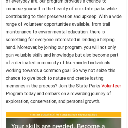
of everyday life, our program provides a chance to
immerse yourself in the beauty of our state parks while
contributing to their preservation and upkeep. With a wide
range of volunteer opportunities available, from trail
maintenance to environmental education, there is
something for everyone interested in lending a helping
hand. Moreover, by joining our program, you will not only
gain valuable skills and knowledge but also become part
of a dedicated community of like-minded individuals
working towards a common goal. So why not seize this
chance to give back to nature and create lasting
memories in the process? Join the State Parks
Volunteer
Program today and embark on a rewarding journey of
exploration, conservation, and personal growth.