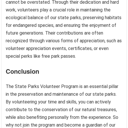
cannot be overstated. Through their dedication and hard
work, volunteers play a crucial role in maintaining the
ecological balance of our state parks, preserving habitats
for endangered species, and ensuring the enjoyment of
future generations. Their contributions are often
recognized through various forms of appreciation, such as
volunteer appreciation events, certificates, or even
special perks like free park passes.
Conclusion
The State Parks Volunteer Program is an essential pillar
in the preservation and maintenance of our state parks.
By volunteering your time and skills, you can actively
contribute to the conservation of our natural treasures,
while also benefiting personally from the experience. So
why not join the program and become a guardian of our