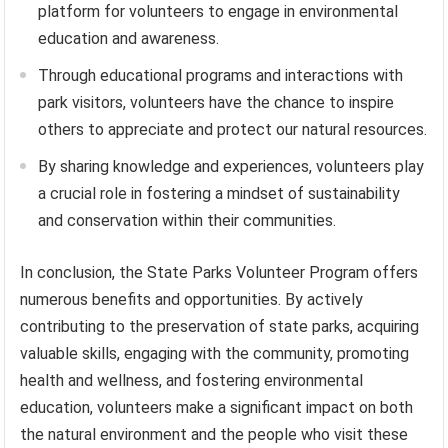
platform for volunteers to engage in environmental
education and awareness.
Through educational programs and interactions with
park visitors, volunteers have the chance to inspire
others to appreciate and protect our natural resources.
By sharing knowledge and experiences, volunteers play
a crucial role in fostering a mindset of sustainability
and conservation within their communities.
In conclusion, the State Parks Volunteer Program offers
numerous benefits and opportunities. By actively
contributing to the preservation of state parks, acquiring
valuable skills, engaging with the community, promoting
health and wellness, and fostering environmental
education, volunteers make a significant impact on both
the natural environment and the people who visit these