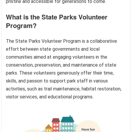
pristine and accessible for generations to come.
What is the State Parks Volunteer
Program?
The State Parks Volunteer Program is a collaborative
effort between state governments and local
communities aimed at engaging volunteers in the
conservation, preservation, and maintenance of state
parks. These volunteers generously offer their time,
skills, and passion to support park staff in various
activities, such as trail maintenance, habitat restoration,
visitor services, and educational programs.