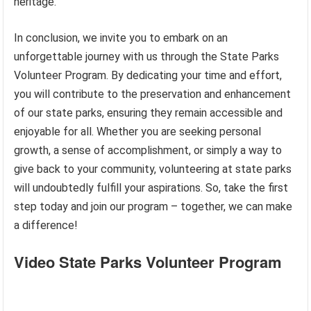
heritage.
In conclusion, we invite you to embark on an
unforgettable journey with us through the State Parks
Volunteer Program. By dedicating your time and effort,
you will contribute to the preservation and enhancement
of our state parks, ensuring they remain accessible and
enjoyable for all. Whether you are seeking personal
growth, a sense of accomplishment, or simply a way to
give back to your community, volunteering at state parks
will undoubtedly fulfill your aspirations. So, take the first
step today and join our program – together, we can make
a difference!
Video State Parks Volunteer Program