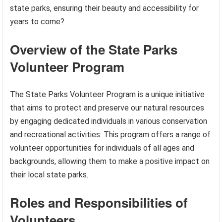
state parks, ensuring their beauty and accessibility for
years to come?
Overview of the State Parks
Volunteer Program
The State Parks Volunteer Program is a unique initiative
that aims to protect and preserve our natural resources
by engaging dedicated individuals in various conservation
and recreational activities. This program offers a range of
volunteer opportunities for individuals of all ages and
backgrounds, allowing them to make a positive impact on
their local state parks.
Roles and Responsibilities of
Volunteers