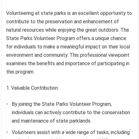
Volunteering at state parks is an excellent opportunity to
contribute to the preservation and enhancement of
natural resources while enjoying the great outdoors. The
State Parks Volunteer Program offers a unique chance
for individuals to make a meaningful impact on their local
environment and community. This professional viewpoint
examines the benefits and importance of participating in
this program.
1. Valuable Contribution:
By joining the State Parks Volunteer Program,
individuals can actively contribute to the conservation
and maintenance of state parklands.
Volunteers assist with a wide range of tasks, including