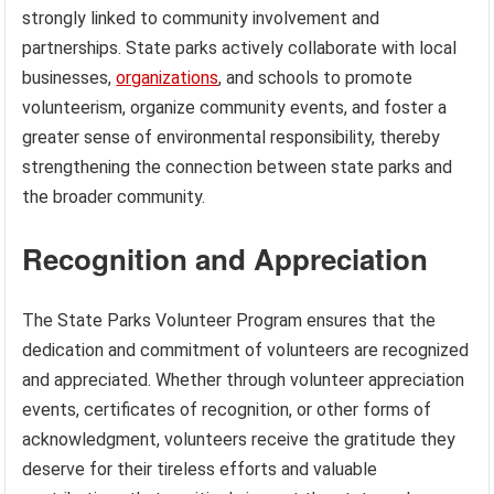
strongly linked to community involvement and
partnerships. State parks actively collaborate with local
businesses,
organizations
, and schools to promote
volunteerism, organize community events, and foster a
greater sense of environmental responsibility, thereby
strengthening the connection between state parks and
the broader community.
Recognition and Appreciation
The State Parks Volunteer Program ensures that the
dedication and commitment of volunteers are recognized
and appreciated. Whether through volunteer appreciation
events, certificates of recognition, or other forms of
acknowledgment, volunteers receive the gratitude they
deserve for their tireless efforts and valuable