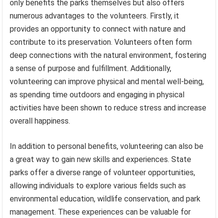
only benefits the parks themselves but also offers
numerous advantages to the volunteers. Firstly, it
provides an opportunity to connect with nature and
contribute to its preservation. Volunteers often form
deep connections with the natural environment, fostering
a sense of purpose and fulfillment. Additionally,
volunteering can improve physical and mental well-being,
as spending time outdoors and engaging in physical
activities have been shown to reduce stress and increase
overall happiness.
In addition to personal benefits, volunteering can also be
a great way to gain new skills and experiences. State
parks offer a diverse range of volunteer opportunities,
allowing individuals to explore various fields such as
environmental education, wildlife conservation, and park
management. These experiences can be valuable for