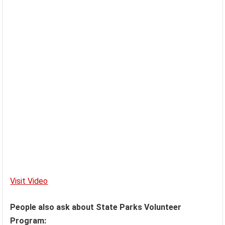
Visit Video
People also ask about State Parks Volunteer
Program: