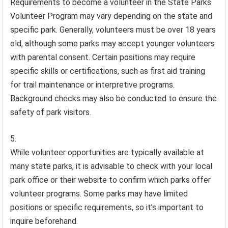
Requirements to become a volunteer in the State Parks
Volunteer Program may vary depending on the state and
specific park. Generally, volunteers must be over 18 years
old, although some parks may accept younger volunteers
with parental consent. Certain positions may require
specific skills or certifications, such as first aid training
for trail maintenance or interpretive programs.
Background checks may also be conducted to ensure the
safety of park visitors.
While volunteer opportunities are typically available at
many state parks, it is advisable to check with your local
park office or their website to confirm which parks offer
volunteer programs. Some parks may have limited
positions or specific requirements, so it’s important to
inquire beforehand.