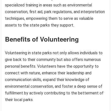
specialized training in areas such as environmental
conservation, first aid, park regulations, and interpretation
techniques, empowering them to serve as valuable
assets to the state parks they support.
Benefits of Volunteering
Volunteering in state parks not only allows individuals to
give back to their community but also offers numerous
personal benefits. Volunteers have the opportunity to
connect with nature, enhance their leadership and
communication skills, expand their knowledge of
environmental conservation, and foster a deep sense of
fulfillment by actively contributing to the betterment of
their local parks.