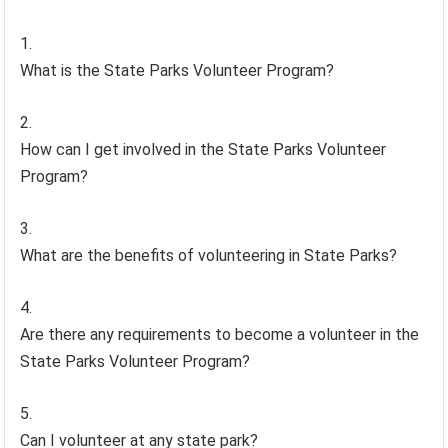
What is the State Parks Volunteer Program?
How can I get involved in the State Parks Volunteer
Program?
What are the benefits of volunteering in State Parks?
Are there any requirements to become a volunteer in the
State Parks Volunteer Program?
Can I volunteer at any state park?