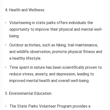
4. Health and Wellness:
Volunteering in state parks offers individuals the
opportunity to improve their physical and mental well-
being.
Outdoor activities, such as hiking, trail maintenance,
and wildlife observation, promote physical fitness and
a healthy lifestyle.
Time spent in nature has been scientifically proven to
reduce stress, anxiety, and depression, leading to
improved mental health and overall well-being.
5. Environmental Education:
The State Parks Volunteer Program provides a