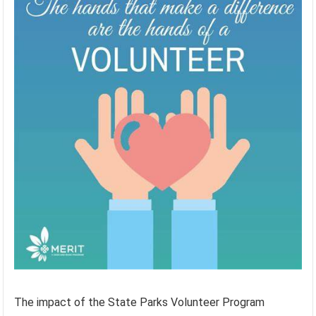
The impact of the State Parks Volunteer Program