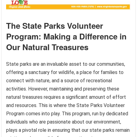
The State Parks Volunteer
Program: Making a Difference in
Our Natural Treasures
State parks are an invaluable asset to our communities,
offering a sanctuary for wildlife, a place for families to
connect with nature, and a source of recreational
activities. However, maintaining and preserving these
natural treasures requires a significant amount of effort
and resources. This is where the State Parks Volunteer
Program comes into play. This program, run by dedicated
individuals who are passionate about our environment,
plays a pivotal role in ensuring that our state parks remain