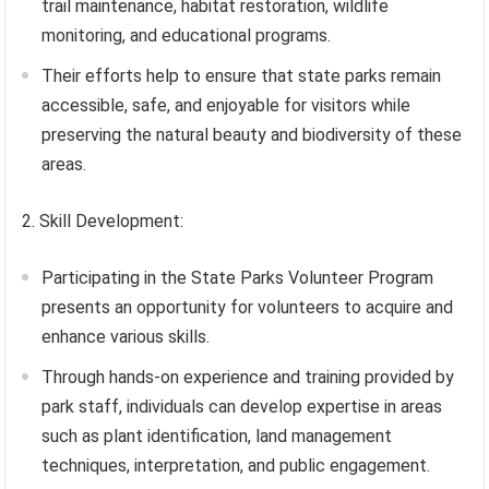
trail maintenance, habitat restoration, wildlife
monitoring, and educational programs.
Their efforts help to ensure that state parks remain
accessible, safe, and enjoyable for visitors while
preserving the natural beauty and biodiversity of these
areas.
2. Skill Development:
Participating in the State Parks Volunteer Program
presents an opportunity for volunteers to acquire and
enhance various skills.
Through hands-on experience and training provided by
park staff, individuals can develop expertise in areas
such as plant identification, land management
techniques, interpretation, and public engagement.