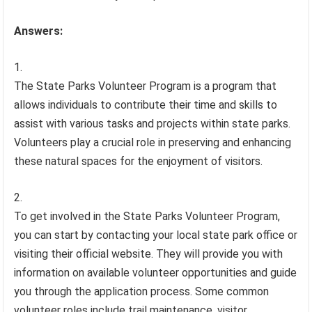
Answers:
The State Parks Volunteer Program is a program that
allows individuals to contribute their time and skills to
assist with various tasks and projects within state parks.
Volunteers play a crucial role in preserving and enhancing
these natural spaces for the enjoyment of visitors.
To get involved in the State Parks Volunteer Program,
you can start by contacting your local state park office or
visiting their official website. They will provide you with
information on available volunteer opportunities and guide
you through the application process. Some common
volunteer roles include trail maintenance, visitor