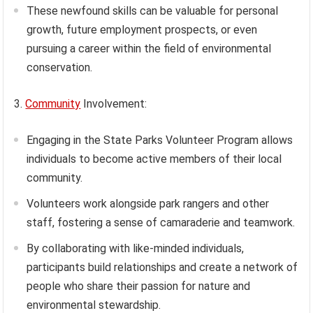
These newfound skills can be valuable for personal
growth, future employment prospects, or even
pursuing a career within the field of environmental
conservation.
3.
Community
Involvement:
Engaging in the State Parks Volunteer Program allows
individuals to become active members of their local
community.
Volunteers work alongside park rangers and other
staff, fostering a sense of camaraderie and teamwork.
By collaborating with like-minded individuals,
participants build relationships and create a network of
people who share their passion for nature and
environmental stewardship.