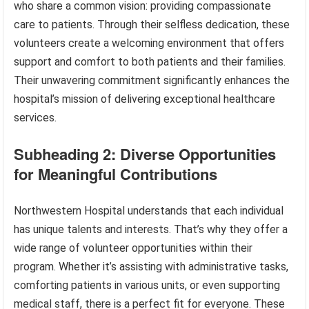
who share a common vision: providing compassionate
care to patients. Through their selfless dedication, these
volunteers create a welcoming environment that offers
support and comfort to both patients and their families.
Their unwavering commitment significantly enhances the
hospital’s mission of delivering exceptional healthcare
services.
Subheading 2: Diverse Opportunities
for Meaningful Contributions
Northwestern Hospital understands that each individual
has unique talents and interests. That’s why they offer a
wide range of volunteer opportunities within their
program. Whether it’s assisting with administrative tasks,
comforting patients in various units, or even supporting
medical staff, there is a perfect fit for everyone. These