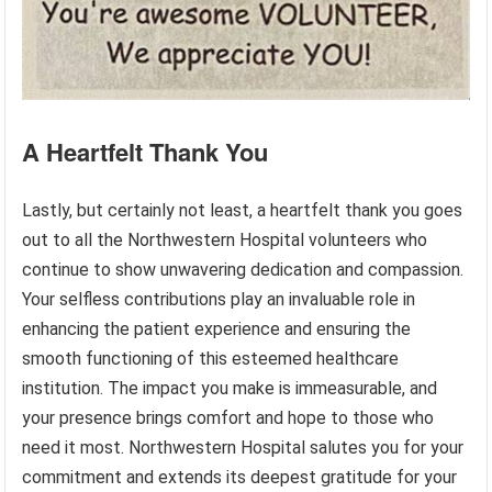
A Heartfelt Thank You
Lastly, but certainly not least, a heartfelt thank you goes
out to all the Northwestern Hospital volunteers who
continue to show unwavering dedication and compassion.
Your selfless contributions play an invaluable role in
enhancing the patient experience and ensuring the
smooth functioning of this esteemed healthcare
institution. The impact you make is immeasurable, and
your presence brings comfort and hope to those who
need it most. Northwestern Hospital salutes you for your
commitment and extends its deepest gratitude for your