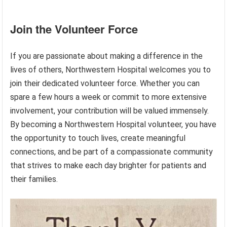
Join the Volunteer Force
If you are passionate about making a difference in the
lives of others, Northwestern Hospital welcomes you to
join their dedicated volunteer force. Whether you can
spare a few hours a week or commit to more extensive
involvement, your contribution will be valued immensely.
By becoming a Northwestern Hospital volunteer, you have
the opportunity to touch lives, create meaningful
connections, and be part of a compassionate community
that strives to make each day brighter for patients and
their families.