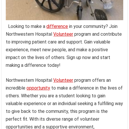
Looking to make a
difference
in your community? Join
Northwestern Hospital
Volunteer
program and contribute
to improving patient care and support. Gain valuable
experience, meet new people, and make a positive
impact on the lives of others. Sign up now and start
making a difference today!
Northwestern Hospital
Volunteer
program offers an
incredible
opportunity
to make a difference in the lives of
others. Whether you are a student looking to gain
valuable experience or an individual seeking a fulfilling way
to give back to the community, this program is the
perfect fit. With its diverse range of volunteer
opportunities and a supportive environment,