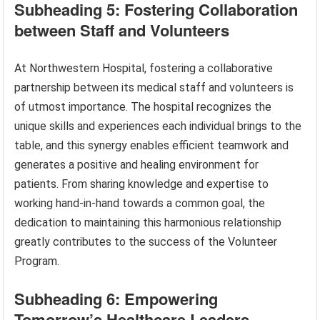
Subheading 5: Fostering Collaboration
between Staff and Volunteers
At Northwestern Hospital, fostering a collaborative
partnership between its medical staff and volunteers is
of utmost importance. The hospital recognizes the
unique skills and experiences each individual brings to the
table, and this synergy enables efficient teamwork and
generates a positive and healing environment for
patients. From sharing knowledge and expertise to
working hand-in-hand towards a common goal, the
dedication to maintaining this harmonious relationship
greatly contributes to the success of the Volunteer
Program.
Subheading 6: Empowering
Tomorrow’s Healthcare Leaders