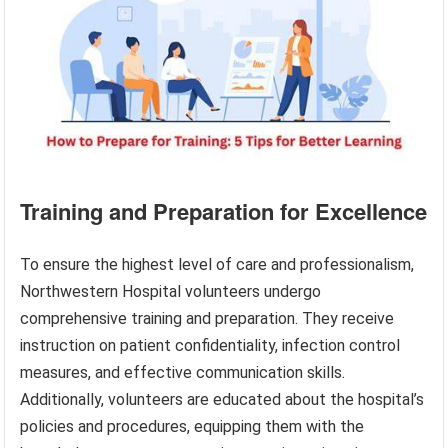
Training and Preparation for Excellence
To ensure the highest level of care and professionalism,
Northwestern Hospital volunteers undergo
comprehensive training and preparation. They receive
instruction on patient confidentiality, infection control
measures, and effective communication skills.
Additionally, volunteers are educated about the hospital’s
policies and procedures, equipping them with the