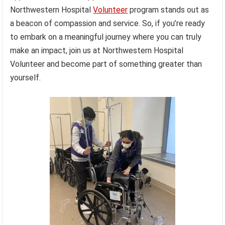
Northwestern Hospital
Volunteer
program stands out as
a beacon of compassion and service. So, if you’re ready
to embark on a meaningful journey where you can truly
make an impact, join us at Northwestern Hospital
Volunteer and become part of something greater than
yourself.