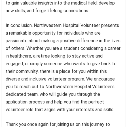
to gain valuable insights into the medical field, develop
new skills, and forge lifelong connections.
In conclusion, Northwestern Hospital Volunteer presents
a remarkable opportunity for individuals who are
passionate about making a positive difference in the lives
of others. Whether you are a student considering a career
in healthcare, a retiree looking to stay active and
engaged, or simply someone who wants to give back to
their community, there is a place for you within this
diverse and inclusive volunteer program. We encourage
you to reach out to Northwestern Hospital Volunteer’s
dedicated team, who will guide you through the
application process and help you find the perfect
volunteer role that aligns with your interests and skills.
Thank you once again for joining us on this journey to