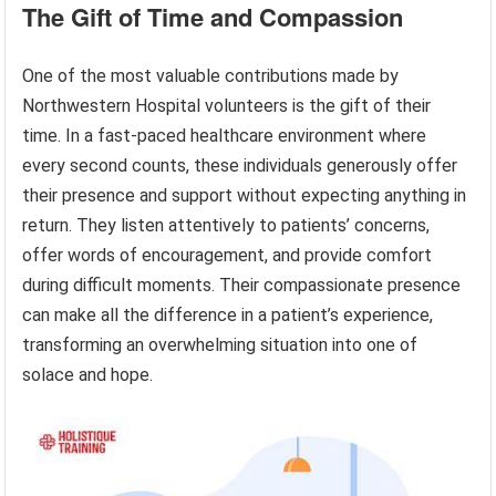
The Gift of Time and Compassion
One of the most valuable contributions made by
Northwestern Hospital volunteers is the gift of their
time. In a fast-paced healthcare environment where
every second counts, these individuals generously offer
their presence and support without expecting anything in
return. They listen attentively to patients’ concerns,
offer words of encouragement, and provide comfort
during difficult moments. Their compassionate presence
can make all the difference in a patient’s experience,
transforming an overwhelming situation into one of
solace and hope.