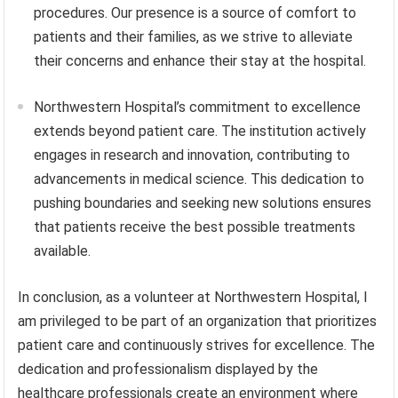
procedures. Our presence is a source of comfort to
patients and their families, as we strive to alleviate
their concerns and enhance their stay at the hospital.
Northwestern Hospital’s commitment to excellence
extends beyond patient care. The institution actively
engages in research and innovation, contributing to
advancements in medical science. This dedication to
pushing boundaries and seeking new solutions ensures
that patients receive the best possible treatments
available.
In conclusion, as a volunteer at Northwestern Hospital, I
am privileged to be part of an organization that prioritizes
patient care and continuously strives for excellence. The
dedication and professionalism displayed by the
healthcare professionals create an environment where