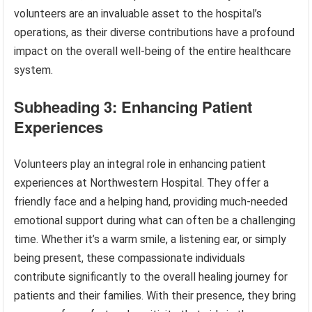
volunteers are an invaluable asset to the hospital’s
operations, as their diverse contributions have a profound
impact on the overall well-being of the entire healthcare
system.
Subheading 3: Enhancing Patient
Experiences
Volunteers play an integral role in enhancing patient
experiences at Northwestern Hospital. They offer a
friendly face and a helping hand, providing much-needed
emotional support during what can often be a challenging
time. Whether it’s a warm smile, a listening ear, or simply
being present, these compassionate individuals
contribute significantly to the overall healing journey for
patients and their families. With their presence, they bring