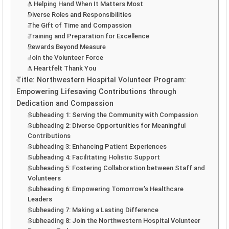
A Helping Hand When It Matters Most
Diverse Roles and Responsibilities
The Gift of Time and Compassion
Training and Preparation for Excellence
Rewards Beyond Measure
Join the Volunteer Force
A Heartfelt Thank You
Title: Northwestern Hospital Volunteer Program:
Empowering Lifesaving Contributions through
Dedication and Compassion
Subheading 1: Serving the Community with Compassion
Subheading 2: Diverse Opportunities for Meaningful
Contributions
Subheading 3: Enhancing Patient Experiences
Subheading 4: Facilitating Holistic Support
Subheading 5: Fostering Collaboration between Staff and
Volunteers
Subheading 6: Empowering Tomorrow’s Healthcare
Leaders
Subheading 7: Making a Lasting Difference
Subheading 8: Join the Northwestern Hospital Volunteer