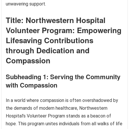
unwavering support.
Title: Northwestern Hospital
Volunteer Program: Empowering
Lifesaving Contributions
through Dedication and
Compassion
Subheading 1: Serving the Community
with Compassion
In a world where compassion is often overshadowed by
the demands of modern healthcare, Northwestern
Hospital’s Volunteer Program stands as a beacon of
hope. This program unites individuals from all walks of life