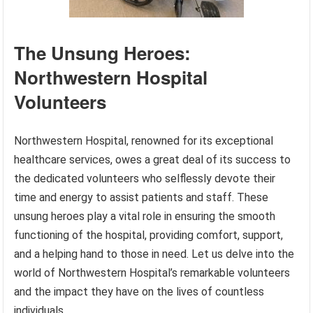
The Unsung Heroes:
Northwestern Hospital
Volunteers
Northwestern Hospital, renowned for its exceptional
healthcare services, owes a great deal of its success to
the dedicated volunteers who selflessly devote their
time and energy to assist patients and staff. These
unsung heroes play a vital role in ensuring the smooth
functioning of the hospital, providing comfort, support,
and a helping hand to those in need. Let us delve into the
world of Northwestern Hospital’s remarkable volunteers
and the impact they have on the lives of countless
individuals.