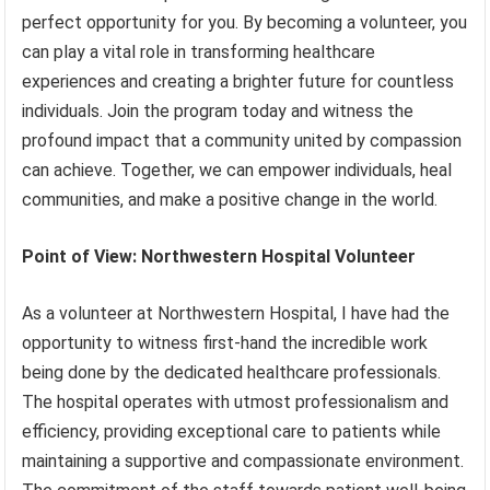
perfect opportunity for you. By becoming a volunteer, you
can play a vital role in transforming healthcare
experiences and creating a brighter future for countless
individuals. Join the program today and witness the
profound impact that a community united by compassion
can achieve. Together, we can empower individuals, heal
communities, and make a positive change in the world.
Point of View: Northwestern Hospital Volunteer
As a volunteer at Northwestern Hospital, I have had the
opportunity to witness first-hand the incredible work
being done by the dedicated healthcare professionals.
The hospital operates with utmost professionalism and
efficiency, providing exceptional care to patients while
maintaining a supportive and compassionate environment.