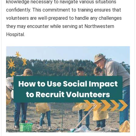
knowledge necessary to navigate various situations
confidently. This commitment to training ensures that
volunteers are well-prepared to handle any challenges
they may encounter while serving at Northwestern
Hospital.