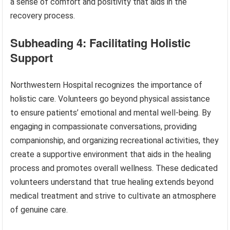
a sense of comfort and positivity that aids in the
recovery process.
Subheading 4: Facilitating Holistic
Support
Northwestern Hospital recognizes the importance of
holistic care. Volunteers go beyond physical assistance
to ensure patients’ emotional and mental well-being. By
engaging in compassionate conversations, providing
companionship, and organizing recreational activities, they
create a supportive environment that aids in the healing
process and promotes overall wellness. These dedicated
volunteers understand that true healing extends beyond
medical treatment and strive to cultivate an atmosphere
of genuine care.