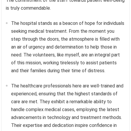
The commitment of the staff towards patient well-being
is truly commendable.
The hospital stands as a beacon of hope for individuals
seeking medical treatment. From the moment you
step through the doors, the atmosphere is filled with
an air of urgency and determination to help those in
need. The volunteers, like myself, are an integral part
of this mission, working tirelessly to assist patients
and their families during their time of distress.
The healthcare professionals here are well-trained and
experienced, ensuring that the highest standards of
care are met. They exhibit a remarkable ability to
handle complex medical cases, employing the latest
advancements in technology and treatment methods.
Their expertise and dedication inspire confidence in