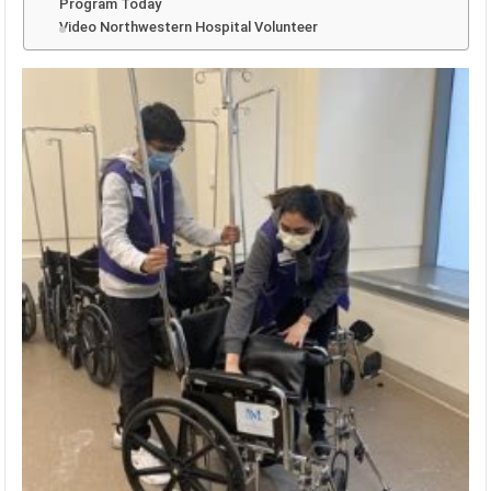
Program Today
Video Northwestern Hospital Volunteer