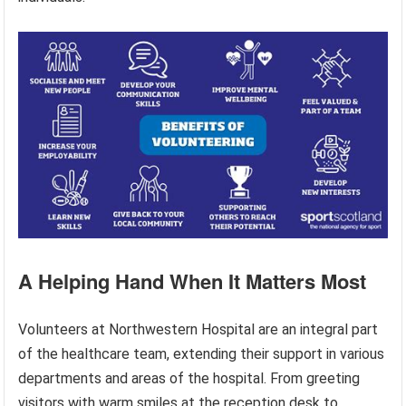
A Helping Hand When It Matters Most
Volunteers at Northwestern Hospital are an integral part
of the healthcare team, extending their support in various
departments and areas of the hospital. From greeting
visitors with warm smiles at the reception desk to