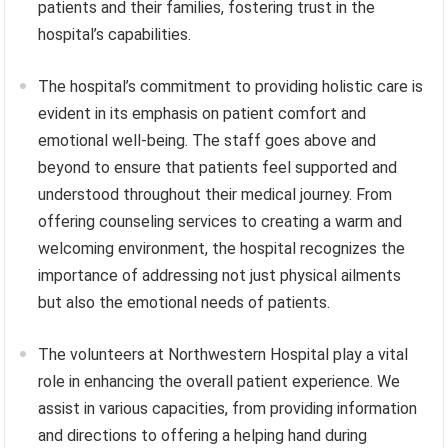
patients and their families, fostering trust in the
hospital’s capabilities.
The hospital’s commitment to providing holistic care is
evident in its emphasis on patient comfort and
emotional well-being. The staff goes above and
beyond to ensure that patients feel supported and
understood throughout their medical journey. From
offering counseling services to creating a warm and
welcoming environment, the hospital recognizes the
importance of addressing not just physical ailments
but also the emotional needs of patients.
The volunteers at Northwestern Hospital play a vital
role in enhancing the overall patient experience. We
assist in various capacities, from providing information
and directions to offering a helping hand during