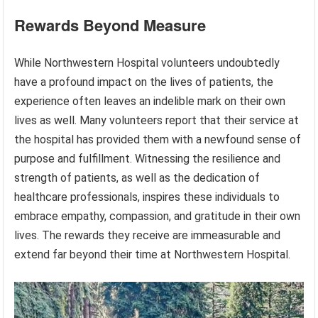
Rewards Beyond Measure
While Northwestern Hospital volunteers undoubtedly
have a profound impact on the lives of patients, the
experience often leaves an indelible mark on their own
lives as well. Many volunteers report that their service at
the hospital has provided them with a newfound sense of
purpose and fulfillment. Witnessing the resilience and
strength of patients, as well as the dedication of
healthcare professionals, inspires these individuals to
embrace empathy, compassion, and gratitude in their own
lives. The rewards they receive are immeasurable and
extend far beyond their time at Northwestern Hospital.