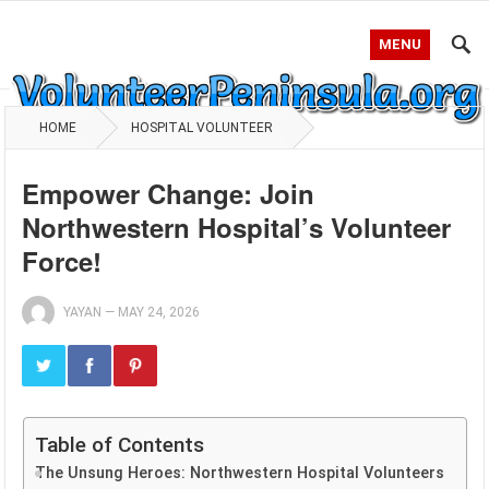
MENU
HOME
HOSPITAL VOLUNTEER
Empower Change: Join
Northwestern Hospital’s Volunteer
Force!
YAYAN
—
MAY 24, 2026
Table of Contents
The Unsung Heroes: Northwestern Hospital Volunteers