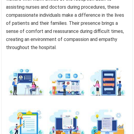
assisting nurses and doctors during procedures, these
compassionate individuals make a difference in the lives
of patients and their families. Their presence brings a
sense of comfort and reassurance during difficult times,
creating an environment of compassion and empathy
throughout the hospital.