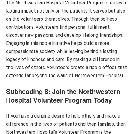
The Northwestern Hospital Volunteer Program creates a
lasting impact not only on the patients it serves but also
on the volunteers themselves. Through their selfless
contributions, volunteers find personal fulfillment,
discover new passions, and develop lifelong friendships.
Engaging in this noble initiative helps build a more
compassionate society while leaving behind a lasting
legacy of kindness and care. By making a difference in
the lives of others, volunteers create a ripple effect that
extends far beyond the walls of Northwestern Hospital.
Subheading 8: Join the Northwestern
Hospital Volunteer Program Today
If you have a genuine desire to help others and make a
difference in the lives of patients and their families, then
Northwestern Hospital’s Volunteer Program is the