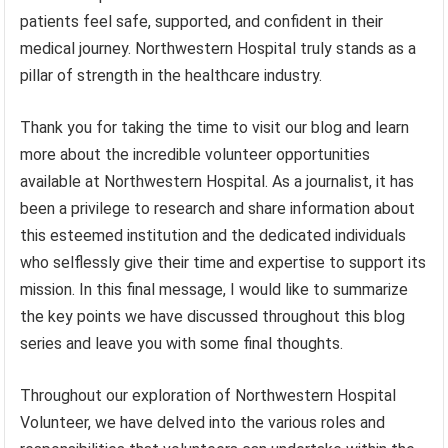
patients feel safe, supported, and confident in their
medical journey. Northwestern Hospital truly stands as a
pillar of strength in the healthcare industry.
Thank you for taking the time to visit our blog and learn
more about the incredible volunteer opportunities
available at Northwestern Hospital. As a journalist, it has
been a privilege to research and share information about
this esteemed institution and the dedicated individuals
who selflessly give their time and expertise to support its
mission. In this final message, I would like to summarize
the key points we have discussed throughout this blog
series and leave you with some final thoughts.
Throughout our exploration of Northwestern Hospital
Volunteer, we have delved into the various roles and