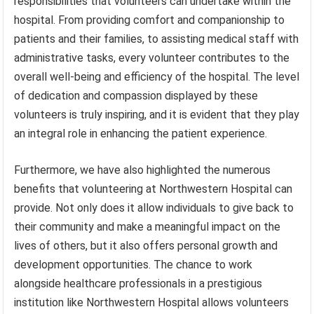
responsibilities that volunteers can undertake within the
hospital. From providing comfort and companionship to
patients and their families, to assisting medical staff with
administrative tasks, every volunteer contributes to the
overall well-being and efficiency of the hospital. The level
of dedication and compassion displayed by these
volunteers is truly inspiring, and it is evident that they play
an integral role in enhancing the patient experience.
Furthermore, we have also highlighted the numerous
benefits that volunteering at Northwestern Hospital can
provide. Not only does it allow individuals to give back to
their community and make a meaningful impact on the
lives of others, but it also offers personal growth and
development opportunities. The chance to work
alongside healthcare professionals in a prestigious
institution like Northwestern Hospital allows volunteers