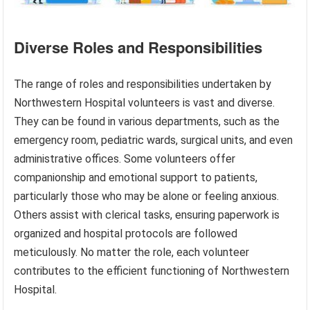
Diverse Roles and Responsibilities
The range of roles and responsibilities undertaken by
Northwestern Hospital volunteers is vast and diverse.
They can be found in various departments, such as the
emergency room, pediatric wards, surgical units, and even
administrative offices. Some volunteers offer
companionship and emotional support to patients,
particularly those who may be alone or feeling anxious.
Others assist with clerical tasks, ensuring paperwork is
organized and hospital protocols are followed
meticulously. No matter the role, each volunteer
contributes to the efficient functioning of Northwestern
Hospital.