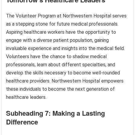
The Volunteer Program at Northwestern Hospital serves
as a stepping stone for future medical professionals.
Aspiring healthcare workers have the opportunity to
engage with a diverse patient population, gaining
invaluable experience and insights into the medical field.
Volunteers have the chance to shadow medical
professionals, learn about different specialties, and
develop the skills necessary to become well-rounded
healthcare providers. Northwestern Hospital empowers
these individuals to become the next generation of
healthcare leaders.
Subheading 7: Making a Lasting
Difference