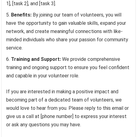
1], [task 2], and [task 3].
Benefits:
By joining our team of volunteers, you will
have the opportunity to gain valuable skills, expand your
network, and create meaningful connections with like-
minded individuals who share your passion for community
service.
Training and Support:
We provide comprehensive
training and ongoing support to ensure you feel confident
and capable in your volunteer role.
If you are interested in making a positive impact and
becoming part of a dedicated team of volunteers, we
would love to hear from you. Please reply to this email or
give us a call at [phone number] to express your interest
or ask any questions you may have.