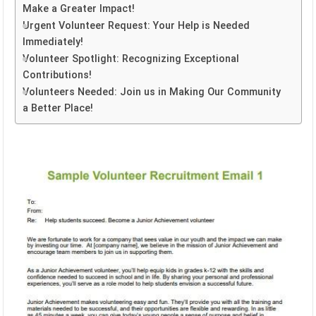
Make a Greater Impact!
Urgent Volunteer Request: Your Help is Needed
Immediately!
Volunteer Spotlight: Recognizing Exceptional
Contributions!
Volunteers Needed: Join us in Making Our Community
a Better Place!