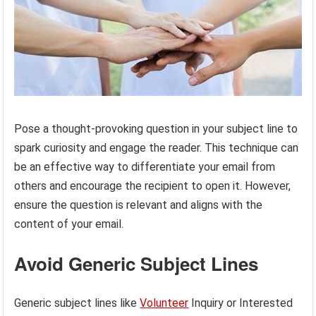
Pose a thought-provoking question in your subject line to
spark curiosity and engage the reader. This technique can
be an effective way to differentiate your email from
others and encourage the recipient to open it. However,
ensure the question is relevant and aligns with the
content of your email.
Avoid Generic Subject Lines
Generic subject lines like
Volunteer
Inquiry or Interested