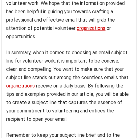
volunteer work. We hope that the information provided
has been helpful in guiding you towards crafting a
professional and effective email that will grab the
attention of potential volunteer
organizations
or
opportunities.
In summary, when it comes to choosing an email subject
line for volunteer work, it is important to be concise,
clear, and compelling. You want to make sure that your
subject line stands out among the countless emails that
organizations
receive on a daily basis. By following the
tips and examples provided in our article, you will be able
to create a subject line that captures the essence of
your commitment to volunteering and entices the
recipient to open your email.
Remember to keep your subject line brief and to the