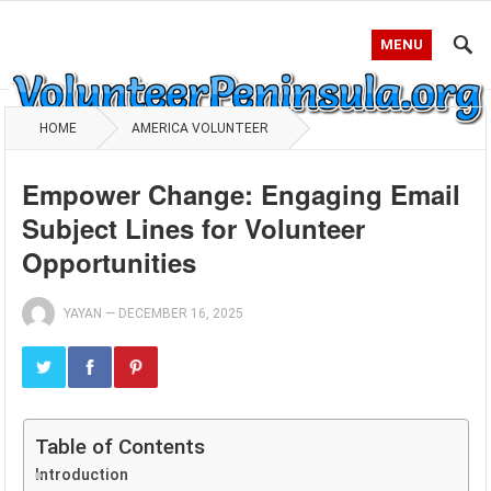
MENU
HOME
AMERICA VOLUNTEER
Empower Change: Engaging Email
Subject Lines for Volunteer
Opportunities
YAYAN
—
DECEMBER 16, 2025
Table of Contents
Introduction