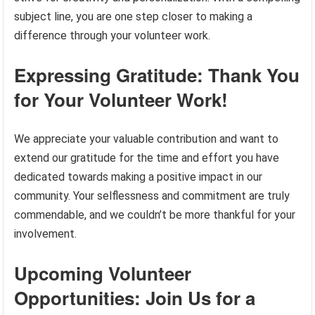
subject line, you are one step closer to making a
difference through your volunteer work.
Expressing Gratitude: Thank You
for Your Volunteer Work!
We appreciate your valuable contribution and want to
extend our gratitude for the time and effort you have
dedicated towards making a positive impact in our
community. Your selflessness and commitment are truly
commendable, and we couldn’t be more thankful for your
involvement.
Upcoming Volunteer
Opportunities: Join Us for a