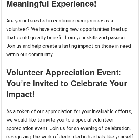
Meaningful Experience!
Are you interested in continuing your journey as a
volunteer? We have exciting new opportunities lined up
that could greatly benefit from your skills and passion.
Join us and help create a lasting impact on those in need
within our community.
Volunteer Appreciation Event:
You’re Invited to Celebrate Your
Impact!
As a token of our appreciation for your invaluable efforts,
we would like to invite you to a special volunteer
appreciation event. Join us for an evening of celebration,
recognizing the work of dedicated individuals like yourself