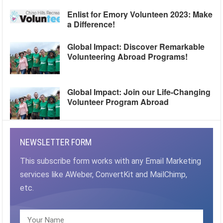
Enlist for Emory Volunteen 2023: Make
a Difference!
Global Impact: Discover Remarkable
Volunteering Abroad Programs!
Global Impact: Join our Life-Changing
Volunteer Program Abroad
NEWSLETTER FORM
This subscribe form works with any Email Marketing
services like AWeber, ConvertKit and MailChimp,
etc.