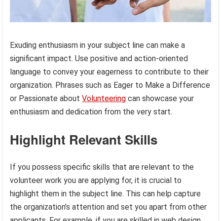
Exuding enthusiasm in your subject line can make a
significant impact. Use positive and action-oriented
language to convey your eagerness to contribute to their
organization. Phrases such as Eager to Make a Difference
or Passionate about
Volunteering
can showcase your
enthusiasm and dedication from the very start.
Highlight Relevant Skills
If you possess specific skills that are relevant to the
volunteer work you are applying for, it is crucial to
highlight them in the subject line. This can help capture
the organization’s attention and set you apart from other
applicants. For example, if you are skilled in web design