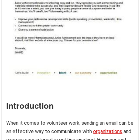
Introduction
When it comes to volunteer work, sending an email can be
an effective way to communicate with
organizations
and
express your interest in getting involved. However, just