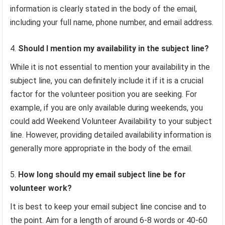
information is clearly stated in the body of the email,
including your full name, phone number, and email address.
Should I mention my availability in the subject line?
While it is not essential to mention your availability in the
subject line, you can definitely include it if it is a crucial
factor for the volunteer position you are seeking. For
example, if you are only available during weekends, you
could add Weekend Volunteer Availability to your subject
line. However, providing detailed availability information is
generally more appropriate in the body of the email.
How long should my email subject line be for
volunteer work?
It is best to keep your email subject line concise and to
the point. Aim for a length of around 6-8 words or 40-60