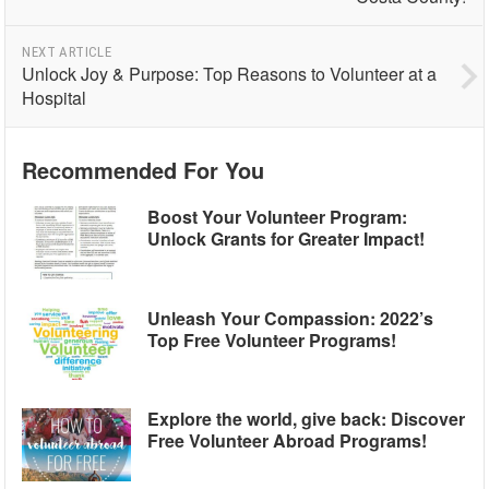
NEXT ARTICLE
Unlock Joy & Purpose: Top Reasons to Volunteer at a
Hospital
Recommended For You
Boost Your Volunteer Program:
Unlock Grants for Greater Impact!
Unleash Your Compassion: 2022’s
Top Free Volunteer Programs!
Explore the world, give back: Discover
Free Volunteer Abroad Programs!