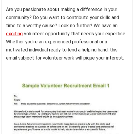
Are you passionate about making a difference in your
community? Do you want to contribute your skills and
time to a worthy cause? Look no further! We have an
exciting
volunteer opportunity that needs your expertise.
Whether you’re an experienced professional or a
motivated individual ready to lend a helping hand, this
email subject for volunteer work will pique your interest.