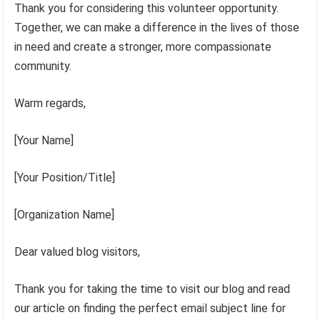
Thank you for considering this volunteer opportunity.
Together, we can make a difference in the lives of those
in need and create a stronger, more compassionate
community.
Warm regards,
[Your Name]
[Your Position/Title]
[Organization Name]
Dear valued blog visitors,
Thank you for taking the time to visit our blog and read
our article on finding the perfect email subject line for