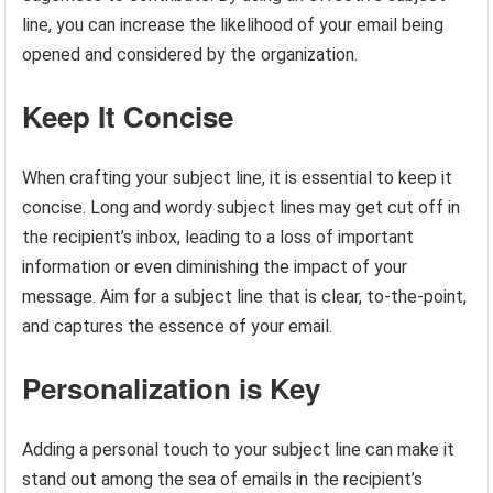
line, you can increase the likelihood of your email being
opened and considered by the organization.
Keep It Concise
When crafting your subject line, it is essential to keep it
concise. Long and wordy subject lines may get cut off in
the recipient’s inbox, leading to a loss of important
information or even diminishing the impact of your
message. Aim for a subject line that is clear, to-the-point,
and captures the essence of your email.
Personalization is Key
Adding a personal touch to your subject line can make it
stand out among the sea of emails in the recipient’s