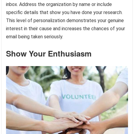
inbox. Address the organization by name or include
specific details that show you have done your research.
This level of personalization demonstrates your genuine
interest in their cause and increases the chances of your
email being taken seriously.
Show Your Enthusiasm