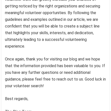
getting noticed by the right organizations and securing
meaningful volunteer opportunities. By following the
guidelines and examples outlined in our article, we are
confident that you will be able to create a subject line
that highlights your skills, interests, and dedication,
ultimately leading to a successful volunteering
experience.
Once again, thank you for visiting our blog and we hope
that the information provided has been valuable to you. If
you have any further questions or need additional
guidance, please feel free to reach out to us. Good luck in
your volunteer search!
Best regards,