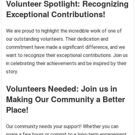
Volunteer Spotlight: Recognizing
Exceptional Contributions!
We are proud to highlight the incredible work of one of
our outstanding volunteers. Their dedication and
commitment have made a significant difference, and we
want to recognize their exceptional contributions. Join us
in celebrating their achievements and be inspired by their
story.
Volunteers Needed: Join us in
Making Our Community a Better
Place!
Our community needs your support! Whether you can
spare a few hours or commit to a long-term engagement,