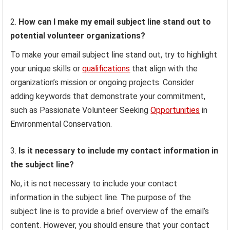
How can I make my email subject line stand out to
potential volunteer organizations?
To make your email subject line stand out, try to highlight
your unique skills or
qualifications
that align with the
organization’s mission or ongoing projects. Consider
adding keywords that demonstrate your commitment,
such as Passionate Volunteer Seeking
Opportunities
in
Environmental Conservation.
Is it necessary to include my contact information in
the subject line?
No, it is not necessary to include your contact
information in the subject line. The purpose of the
subject line is to provide a brief overview of the email’s
content. However, you should ensure that your contact