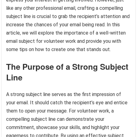
like any other professional email, crafting a compelling
subject line is crucial to grab the recipient’s attention and
increase the chances of your email being read. In this
article, we will explore the importance of a well-written
email subject for volunteer work and provide you with
some tips on how to create one that stands out.
The Purpose of a Strong Subject
Line
A strong subject line serves as the first impression of
your email. It should catch the recipient’s eye and entice
them to open your message. For volunteer work, a
compelling subject line can demonstrate your
commitment, showcase your skills, and highlight your
eagerness to contribute. By using an effective subject