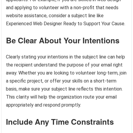
and applying to volunteer with a non-profit that needs
website assistance, consider a subject line like
Experienced Web Designer Ready to Support Your Cause.
Be Clear About Your Intentions
Clearly stating your intentions in the subject line can help
the recipient understand the purpose of your email right
away. Whether you are looking to volunteer long-term, join
a specific project, or offer your skills on a short-term
basis, make sure your subject line reflects this intention.
This clarity will help the organization route your email
appropriately and respond promptly.
Include Any Time Constraints