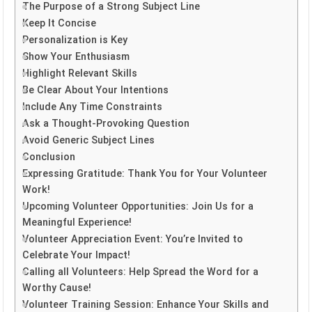
The Purpose of a Strong Subject Line
Keep It Concise
Personalization is Key
Show Your Enthusiasm
Highlight Relevant Skills
Be Clear About Your Intentions
Include Any Time Constraints
Ask a Thought-Provoking Question
Avoid Generic Subject Lines
Conclusion
Expressing Gratitude: Thank You for Your Volunteer
Work!
Upcoming Volunteer Opportunities: Join Us for a
Meaningful Experience!
Volunteer Appreciation Event: You’re Invited to
Celebrate Your Impact!
Calling all Volunteers: Help Spread the Word for a
Worthy Cause!
Volunteer Training Session: Enhance Your Skills and