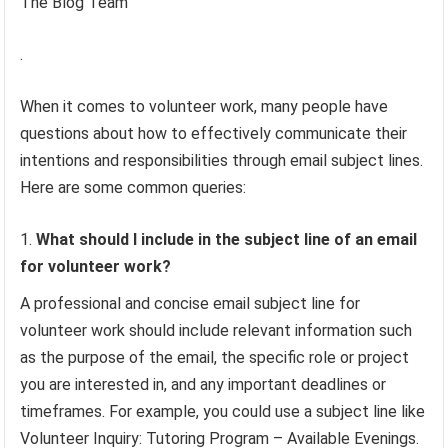
The Blog Team
.
When it comes to volunteer work, many people have
questions about how to effectively communicate their
intentions and responsibilities through email subject lines.
Here are some common queries:
What should I include in the subject line of an email
for volunteer work?
A professional and concise email subject line for
volunteer work should include relevant information such
as the purpose of the email, the specific role or project
you are interested in, and any important deadlines or
timeframes. For example, you could use a subject line like
Volunteer Inquiry: Tutoring Program – Available Evenings.