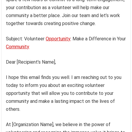
your contribution as a volunteer will help make our
community a better place. Join our team and let’s work
together towards creating positive change.
Subject: Volunteer
Opportunity
: Make a Difference in Your
Community
Dear [Recipient’s Name],
I hope this email finds you well. I am reaching out to you
today to inform you about an exciting volunteer
opportunity that will allow you to contribute to your
community and make a lasting impact on the lives of
others.
At [Organization Name], we believe in the power of