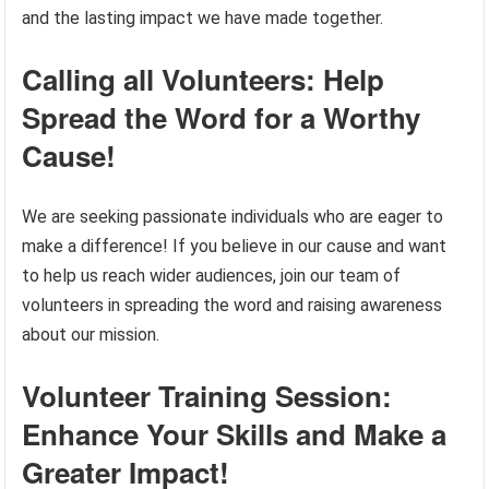
and the lasting impact we have made together.
Calling all Volunteers: Help
Spread the Word for a Worthy
Cause!
We are seeking passionate individuals who are eager to
make a difference! If you believe in our cause and want
to help us reach wider audiences, join our team of
volunteers in spreading the word and raising awareness
about our mission.
Volunteer Training Session:
Enhance Your Skills and Make a
Greater Impact!