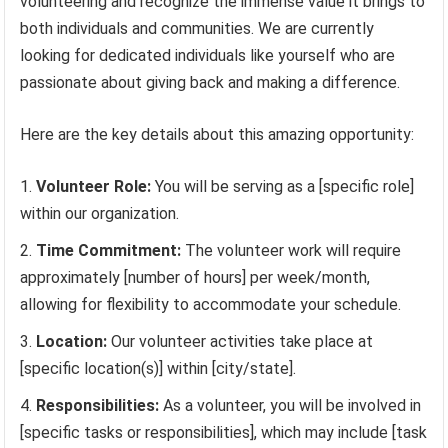
volunteering and recognize the immense value it brings to
both individuals and communities. We are currently
looking for dedicated individuals like yourself who are
passionate about giving back and making a difference.
Here are the key details about this amazing opportunity:
Volunteer Role:
You will be serving as a [specific role]
within our organization.
Time Commitment:
The volunteer work will require
approximately [number of hours] per week/month,
allowing for flexibility to accommodate your schedule.
Location:
Our volunteer activities take place at
[specific location(s)] within [city/state].
Responsibilities:
As a volunteer, you will be involved in
[specific tasks or responsibilities], which may include [task