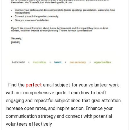
Find the
perfect
email subject for your volunteer work
with our comprehensive guide. Learn how to craft
engaging and impactful subject lines that grab attention,
increase open rates, and inspire action. Enhance your
communication strategy and connect with potential
volunteers effectively.