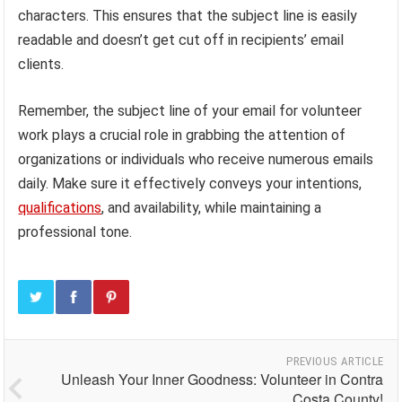
characters. This ensures that the subject line is easily
readable and doesn’t get cut off in recipients’ email
clients.
Remember, the subject line of your email for volunteer
work plays a crucial role in grabbing the attention of
organizations or individuals who receive numerous emails
daily. Make sure it effectively conveys your intentions,
qualifications
, and availability, while maintaining a
professional tone.
PREVIOUS ARTICLE
Unleash Your Inner Goodness: Volunteer in Contra
Costa County!