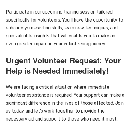
Participate in our upcoming training session tailored
specifically for volunteers. You’ll have the opportunity to
enhance your existing skills, learn new techniques, and
gain valuable insights that will enable you to make an
even greater impact in your volunteering journey.
Urgent Volunteer Request: Your
Help is Needed Immediately!
We are facing a critical situation where immediate
volunteer assistance is required. Your support can make a
significant difference in the lives of those affected. Join
us today, and let’s work together to provide the
necessary aid and support to those who need it most.