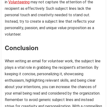
in
Volunteering
may not capture the attention of the
recipient as effectively. Such subject lines lack the
personal touch and creativity needed to stand out.
Instead, try to create a subject line that reflects your
personality, passion, and unique value proposition as a
volunteer.
Conclusion
When writing an email for volunteer work, the subject line
plays a vital role in grabbing the recipient’s attention. By
keeping it concise, personalizing it, showcasing
enthusiasm, highlighting relevant skills, and being clear
about your intentions, you can increase the chances of
your email being read and considered by the organization.
Remember to avoid generic subject lines and instead
strive for creativity and personalization. With a compelling