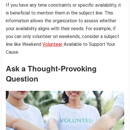
If you have any time constraints or specific availability, it
is beneficial to mention them in the subject line. This
information allows the organization to assess whether
your availability aligns with their needs. For example, if
you can only volunteer on weekends, consider a subject
line like Weekend
Volunteer
Available to Support Your
Cause.
Ask a Thought-Provoking
Question