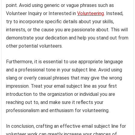
point. Avoid using generic or vague phrases such as
Volunteer Inquiry or Interested in
Volunteering
. Instead,
try to incorporate specific details about your skills,
interests, or the cause you are passionate about. This will
demonstrate your dedication and help you stand out from
other potential volunteers.
Furthermore, it is essential to use appropriate language
and a professional tone in your subject line. Avoid using
slang or overly casual phrases that may give the wrong
impression. Treat your email subject line as your first
introduction to the organization or individual you are
reaching out to, and make sure it reflects your
professionalism and enthusiasm for volunteering.
In conclusion, crafting an effective email subject line for
volunteer work can greatly increase your chances of