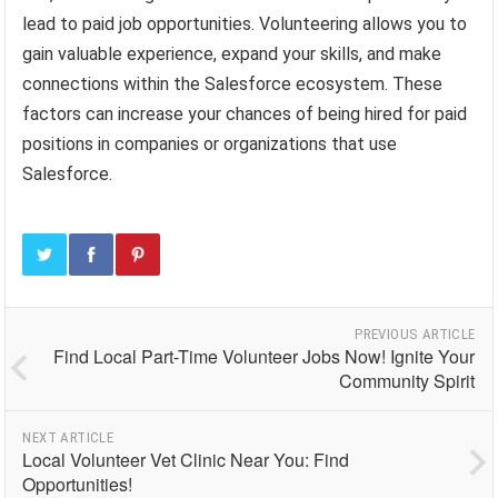
lead to paid job opportunities. Volunteering allows you to
gain valuable experience, expand your skills, and make
connections within the Salesforce ecosystem. These
factors can increase your chances of being hired for paid
positions in companies or organizations that use
Salesforce.
PREVIOUS ARTICLE
Find Local Part-Time Volunteer Jobs Now! Ignite Your
Community Spirit
NEXT ARTICLE
Local Volunteer Vet Clinic Near You: Find
Opportunities!