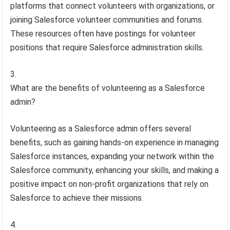
platforms that connect volunteers with organizations, or
joining Salesforce volunteer communities and forums.
These resources often have postings for volunteer
positions that require Salesforce administration skills.
What are the benefits of volunteering as a Salesforce
admin?
Volunteering as a Salesforce admin offers several
benefits, such as gaining hands-on experience in managing
Salesforce instances, expanding your network within the
Salesforce community, enhancing your skills, and making a
positive impact on non-profit organizations that rely on
Salesforce to achieve their missions.