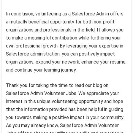
In conclusion, volunteering as a Salesforce Admin offers
a mutually beneficial opportunity for both non-profit
organizations and professionals in the field. It allows you
to make a meaningful contribution while furthering your
own professional growth. By leveraging your expertise in
Salesforce administration, you can positively impact
organizations, expand your network, enhance your resume,
and continue your learning journey.
Thank you for taking the time to read our blog on
Salesforce Admin Volunteer Jobs. We appreciate your
interest in this unique volunteering opportunity and hope
that the information provided has been helpful in guiding
you towards making a positive impact in your community.
As you may already know, Salesforce Admin Volunteer