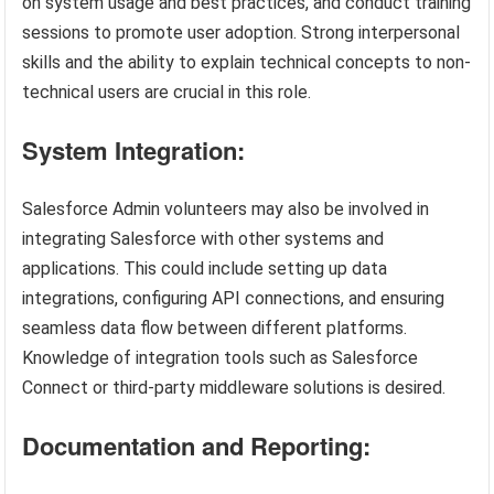
on system usage and best practices, and conduct training
sessions to promote user adoption. Strong interpersonal
skills and the ability to explain technical concepts to non-
technical users are crucial in this role.
System Integration:
Salesforce Admin volunteers may also be involved in
integrating Salesforce with other systems and
applications. This could include setting up data
integrations, configuring API connections, and ensuring
seamless data flow between different platforms.
Knowledge of integration tools such as Salesforce
Connect or third-party middleware solutions is desired.
Documentation and Reporting: