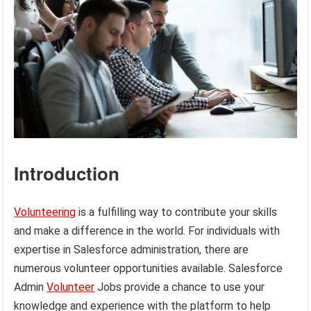
Introduction
Volunteering
is a fulfilling way to contribute your skills
and make a difference in the world. For individuals with
expertise in Salesforce administration, there are
numerous volunteer opportunities available. Salesforce
Admin
Volunteer
Jobs provide a chance to use your
knowledge and experience with the platform to help