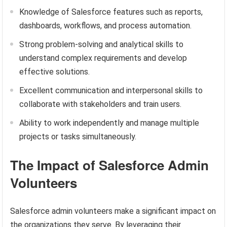
Knowledge of Salesforce features such as reports,
dashboards, workflows, and process automation.
Strong problem-solving and analytical skills to
understand complex requirements and develop
effective solutions.
Excellent communication and interpersonal skills to
collaborate with stakeholders and train users.
Ability to work independently and manage multiple
projects or tasks simultaneously.
The Impact of Salesforce Admin
Volunteers
Salesforce admin volunteers make a significant impact on
the organizations they serve. By leveraging their