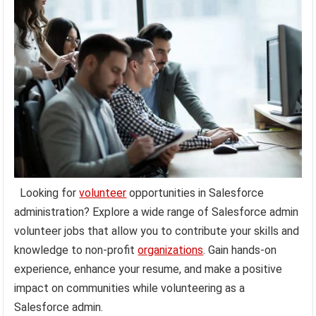
Looking for
volunteer
opportunities in Salesforce
administration? Explore a wide range of Salesforce admin
volunteer jobs that allow you to contribute your skills and
knowledge to non-profit
organizations
. Gain hands-on
experience, enhance your resume, and make a positive
impact on communities while volunteering as a
Salesforce admin.