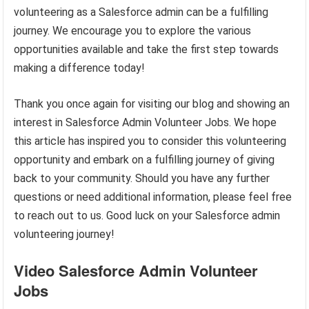
volunteering as a Salesforce admin can be a fulfilling
journey. We encourage you to explore the various
opportunities available and take the first step towards
making a difference today!
Thank you once again for visiting our blog and showing an
interest in Salesforce Admin Volunteer Jobs. We hope
this article has inspired you to consider this volunteering
opportunity and embark on a fulfilling journey of giving
back to your community. Should you have any further
questions or need additional information, please feel free
to reach out to us. Good luck on your Salesforce admin
volunteering journey!
Video Salesforce Admin Volunteer
Jobs