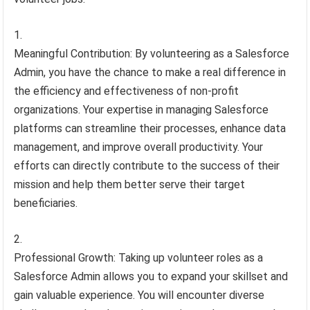
Meaningful Contribution: By volunteering as a Salesforce
Admin, you have the chance to make a real difference in
the efficiency and effectiveness of non-profit
organizations. Your expertise in managing Salesforce
platforms can streamline their processes, enhance data
management, and improve overall productivity. Your
efforts can directly contribute to the success of their
mission and help them better serve their target
beneficiaries.
Professional Growth: Taking up volunteer roles as a
Salesforce Admin allows you to expand your skillset and
gain valuable experience. You will encounter diverse