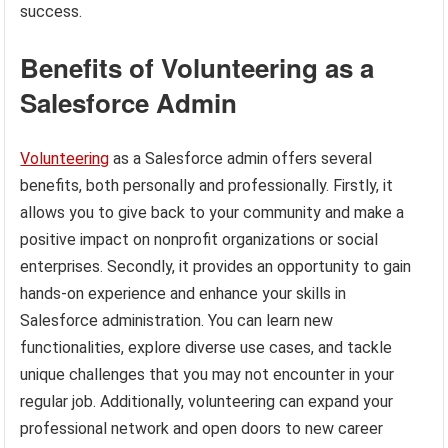
success.
Benefits of Volunteering as a
Salesforce Admin
Volunteering
as a Salesforce admin offers several
benefits, both personally and professionally. Firstly, it
allows you to give back to your community and make a
positive impact on nonprofit organizations or social
enterprises. Secondly, it provides an opportunity to gain
hands-on experience and enhance your skills in
Salesforce administration. You can learn new
functionalities, explore diverse use cases, and tackle
unique challenges that you may not encounter in your
regular job. Additionally, volunteering can expand your
professional network and open doors to new career