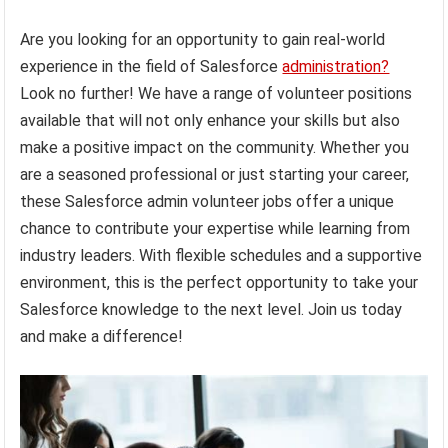
Are you looking for an opportunity to gain real-world
experience in the field of Salesforce
administration?
Look no further! We have a range of volunteer positions
available that will not only enhance your skills but also
make a positive impact on the community. Whether you
are a seasoned professional or just starting your career,
these Salesforce admin volunteer jobs offer a unique
chance to contribute your expertise while learning from
industry leaders. With flexible schedules and a supportive
environment, this is the perfect opportunity to take your
Salesforce knowledge to the next level. Join us today
and make a difference!