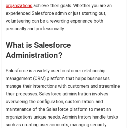
organizations
achieve their goals. Whether you are an
experienced Salesforce admin or just starting out,
volunteering can be a rewarding experience both
personally and professionally.
What is Salesforce
Administration?
Salesforce is a widely used customer relationship
management (CRM) platform that helps businesses
manage their interactions with customers and streamline
their processes. Salesforce administration involves
overseeing the configuration, customization, and
maintenance of the Salesforce platform to meet an
organization’s unique needs. Administrators handle tasks
such as creating user accounts, managing security