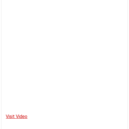
Visit Video