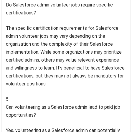
Do Salesforce admin volunteer jobs require specific
certifications?
The specific certification requirements for Salesforce
admin volunteer jobs may vary depending on the
organization and the complexity of their Salesforce
implementation. While some organizations may prioritize
certified admins, others may value relevant experience
and willingness to learn. It’s beneficial to have Salesforce
certifications, but they may not always be mandatory for
volunteer positions.
Can volunteering as a Salesforce admin lead to paid job
opportunities?
Yes, volunteering as a Salesforce admin can potentially