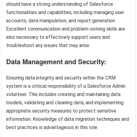
should have a strong understanding of Salesforce
functionalities and capabilities, including managing user
accounts, data manipulation, and report generation.
Excellent communication and problem-solving skills are
also necessary to effectively support users and
troubleshoot any issues that may arise.
Data Management and Security:
Ensuring data integrity and security within the CRM
system is a critical responsibility of a Salesforce Admin
volunteer. This includes creating and maintaining data
models, validating and cleaning data, and implementing
appropriate security measures to protect sensitive
information. Knowledge of data migration techniques and
best practices is advantageous in this role.