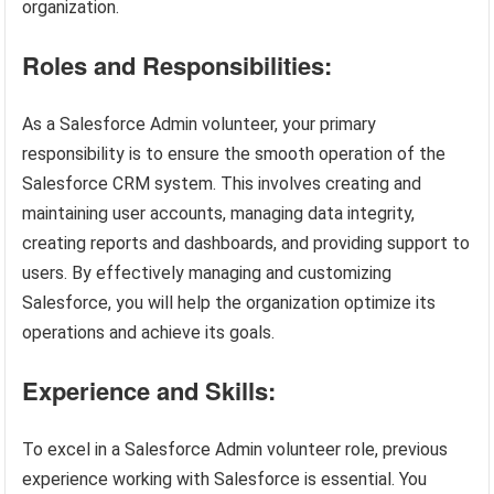
organization.
Roles and Responsibilities:
As a Salesforce Admin volunteer, your primary
responsibility is to ensure the smooth operation of the
Salesforce CRM system. This involves creating and
maintaining user accounts, managing data integrity,
creating reports and dashboards, and providing support to
users. By effectively managing and customizing
Salesforce, you will help the organization optimize its
operations and achieve its goals.
Experience and Skills:
To excel in a Salesforce Admin volunteer role, previous
experience working with Salesforce is essential. You