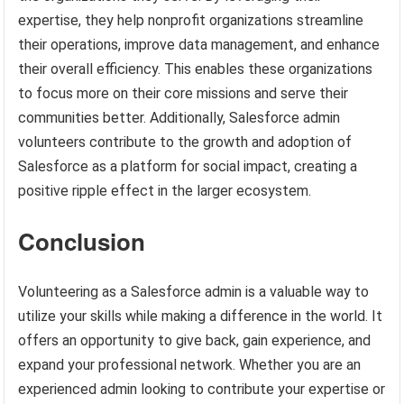
expertise, they help nonprofit organizations streamline
their operations, improve data management, and enhance
their overall efficiency. This enables these organizations
to focus more on their core missions and serve their
communities better. Additionally, Salesforce admin
volunteers contribute to the growth and adoption of
Salesforce as a platform for social impact, creating a
positive ripple effect in the larger ecosystem.
Conclusion
Volunteering as a Salesforce admin is a valuable way to
utilize your skills while making a difference in the world. It
offers an opportunity to give back, gain experience, and
expand your professional network. Whether you are an
experienced admin looking to contribute your expertise or