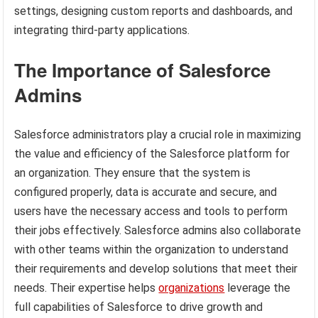
settings, designing custom reports and dashboards, and
integrating third-party applications.
The Importance of Salesforce
Admins
Salesforce administrators play a crucial role in maximizing
the value and efficiency of the Salesforce platform for
an organization. They ensure that the system is
configured properly, data is accurate and secure, and
users have the necessary access and tools to perform
their jobs effectively. Salesforce admins also collaborate
with other teams within the organization to understand
their requirements and develop solutions that meet their
needs. Their expertise helps
organizations
leverage the
full capabilities of Salesforce to drive growth and