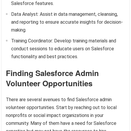
Salesforce features.
Data Analyst: Assist in data management, cleansing,
and reporting to ensure accurate insights for decision-
making.
Training Coordinator: Develop training materials and
conduct sessions to educate users on Salesforce
functionality and best practices.
Finding Salesforce Admin
Volunteer Opportunities
There are several avenues to find Salesforce admin
volunteer opportunities. Start by reaching out to local
nonprofits or social impact organizations in your
community. Many of them have a need for Salesforce