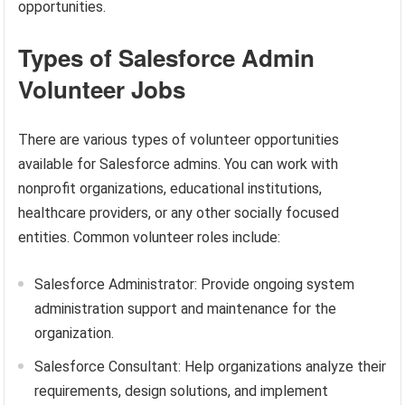
opportunities.
Types of Salesforce Admin
Volunteer Jobs
There are various types of volunteer opportunities
available for Salesforce admins. You can work with
nonprofit organizations, educational institutions,
healthcare providers, or any other socially focused
entities. Common volunteer roles include:
Salesforce Administrator: Provide ongoing system
administration support and maintenance for the
organization.
Salesforce Consultant: Help organizations analyze their
requirements, design solutions, and implement