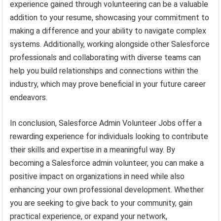
experience gained through volunteering can be a valuable
addition to your resume, showcasing your commitment to
making a difference and your ability to navigate complex
systems. Additionally, working alongside other Salesforce
professionals and collaborating with diverse teams can
help you build relationships and connections within the
industry, which may prove beneficial in your future career
endeavors.
In conclusion, Salesforce Admin Volunteer Jobs offer a
rewarding experience for individuals looking to contribute
their skills and expertise in a meaningful way. By
becoming a Salesforce admin volunteer, you can make a
positive impact on organizations in need while also
enhancing your own professional development. Whether
you are seeking to give back to your community, gain
practical experience, or expand your network,