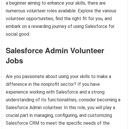
a beginner aiming to enhance your skills, there are
numerous volunteer roles available. Explore the various
volunteer opportunities, find the right fit for you, and
embark on a rewarding journey of using Salesforce for
social good.
Salesforce Admin Volunteer
Jobs
Are you passionate about using your skills to make a
difference in the nonprofit sector? If you have
experience working with Salesforce and a strong
understanding of its functionalities, consider becoming a
Salesforce Admin volunteer. In this role, you will play a
crucial part in managing, configuring, and customizing
Salesforce CRM to meet the specific needs of the