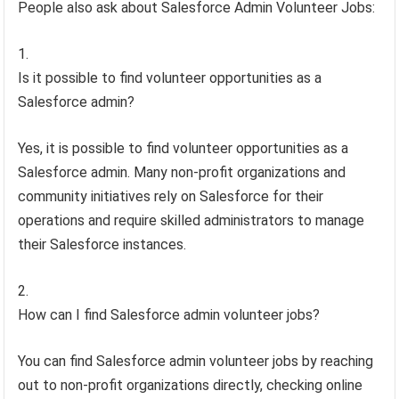
People also ask about Salesforce Admin Volunteer Jobs:
Is it possible to find volunteer opportunities as a
Salesforce admin?
Yes, it is possible to find volunteer opportunities as a
Salesforce admin. Many non-profit organizations and
community initiatives rely on Salesforce for their
operations and require skilled administrators to manage
their Salesforce instances.
How can I find Salesforce admin volunteer jobs?
You can find Salesforce admin volunteer jobs by reaching
out to non-profit organizations directly, checking online