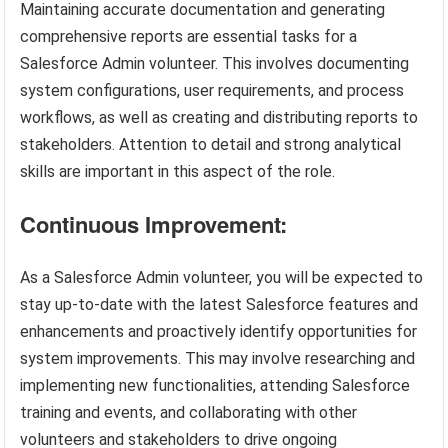
Maintaining accurate documentation and generating
comprehensive reports are essential tasks for a
Salesforce Admin volunteer. This involves documenting
system configurations, user requirements, and process
workflows, as well as creating and distributing reports to
stakeholders. Attention to detail and strong analytical
skills are important in this aspect of the role.
Continuous Improvement:
As a Salesforce Admin volunteer, you will be expected to
stay up-to-date with the latest Salesforce features and
enhancements and proactively identify opportunities for
system improvements. This may involve researching and
implementing new functionalities, attending Salesforce
training and events, and collaborating with other
volunteers and stakeholders to drive ongoing