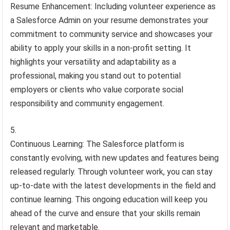
Resume Enhancement: Including volunteer experience as
a Salesforce Admin on your resume demonstrates your
commitment to community service and showcases your
ability to apply your skills in a non-profit setting. It
highlights your versatility and adaptability as a
professional, making you stand out to potential
employers or clients who value corporate social
responsibility and community engagement.
Continuous Learning: The Salesforce platform is
constantly evolving, with new updates and features being
released regularly. Through volunteer work, you can stay
up-to-date with the latest developments in the field and
continue learning. This ongoing education will keep you
ahead of the curve and ensure that your skills remain
relevant and marketable.