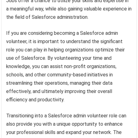
Jobs offer a chance to utilize your skills and expertise in
a meaningful way, while also gaining valuable experience in
the field of Salesforce administration.
If you are considering becoming a Salesforce admin
volunteer, it is important to understand the significant
role you can play in helping organizations optimize their
use of Salesforce. By volunteering your time and
knowledge, you can assist non-profit organizations,
schools, and other community-based initiatives in
streamlining their operations, managing their data
effectively, and ultimately improving their overall
efficiency and productivity.
Transitioning into a Salesforce admin volunteer role can
also provide you with a unique opportunity to enhance
your professional skills and expand your network. The