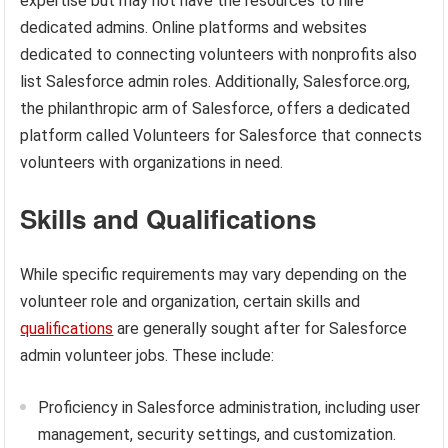
expertise but may not have the resources to hire
dedicated admins. Online platforms and websites
dedicated to connecting volunteers with nonprofits also
list Salesforce admin roles. Additionally, Salesforce.org,
the philanthropic arm of Salesforce, offers a dedicated
platform called Volunteers for Salesforce that connects
volunteers with organizations in need.
Skills and Qualifications
While specific requirements may vary depending on the
volunteer role and organization, certain skills and
qualifications
are generally sought after for Salesforce
admin volunteer jobs. These include:
Proficiency in Salesforce administration, including user
management, security settings, and customization.