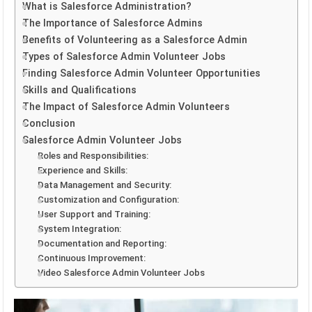
What is Salesforce Administration?
The Importance of Salesforce Admins
Benefits of Volunteering as a Salesforce Admin
Types of Salesforce Admin Volunteer Jobs
Finding Salesforce Admin Volunteer Opportunities
Skills and Qualifications
The Impact of Salesforce Admin Volunteers
Conclusion
Salesforce Admin Volunteer Jobs
Roles and Responsibilities:
Experience and Skills:
Data Management and Security:
Customization and Configuration:
User Support and Training:
System Integration:
Documentation and Reporting:
Continuous Improvement:
Video Salesforce Admin Volunteer Jobs