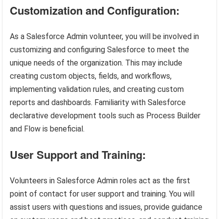
Customization and Configuration:
As a Salesforce Admin volunteer, you will be involved in
customizing and configuring Salesforce to meet the
unique needs of the organization. This may include
creating custom objects, fields, and workflows,
implementing validation rules, and creating custom
reports and dashboards. Familiarity with Salesforce
declarative development tools such as Process Builder
and Flow is beneficial.
User Support and Training:
Volunteers in Salesforce Admin roles act as the first
point of contact for user support and training. You will
assist users with questions and issues, provide guidance