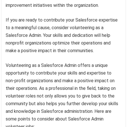
improvement initiatives within the organization.
If you are ready to contribute your Salesforce expertise
to a meaningful cause, consider volunteering as a
Salesforce Admin. Your skills and dedication will help
nonprofit organizations optimize their operations and
make a positive impact in their communities.
Volunteering as a Salesforce Admin offers a unique
opportunity to contribute your skills and expertise to
non-profit organizations and make a positive impact on
their operations. As a professional in the field, taking on
volunteer roles not only allows you to give back to the
community but also helps you further develop your skills
and knowledge in Salesforce administration. Here are
some points to consider about Salesforce Admin
volunteer jobs: