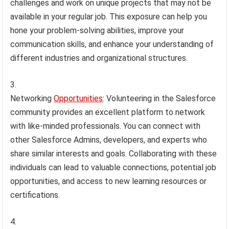
challenges and work on unique projects that may not be
available in your regular job. This exposure can help you
hone your problem-solving abilities, improve your
communication skills, and enhance your understanding of
different industries and organizational structures.
Networking
Opportunities
: Volunteering in the Salesforce
community provides an excellent platform to network
with like-minded professionals. You can connect with
other Salesforce Admins, developers, and experts who
share similar interests and goals. Collaborating with these
individuals can lead to valuable connections, potential job
opportunities, and access to new learning resources or
certifications.