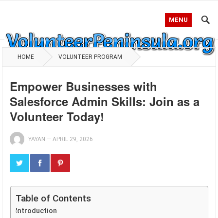
MENU
HOME
VOLUNTEER PROGRAM
Empower Businesses with
Salesforce Admin Skills: Join as a
Volunteer Today!
YAYAN
—
APRIL 29, 2026
Table of Contents
Introduction