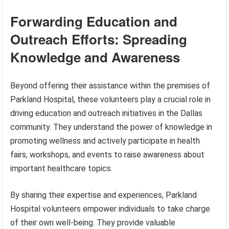
Forwarding Education and
Outreach Efforts: Spreading
Knowledge and Awareness
Beyond offering their assistance within the premises of
Parkland Hospital, these volunteers play a crucial role in
driving education and outreach initiatives in the Dallas
community. They understand the power of knowledge in
promoting wellness and actively participate in health
fairs, workshops, and events to raise awareness about
important healthcare topics.
By sharing their expertise and experiences, Parkland
Hospital volunteers empower individuals to take charge
of their own well-being. They provide valuable