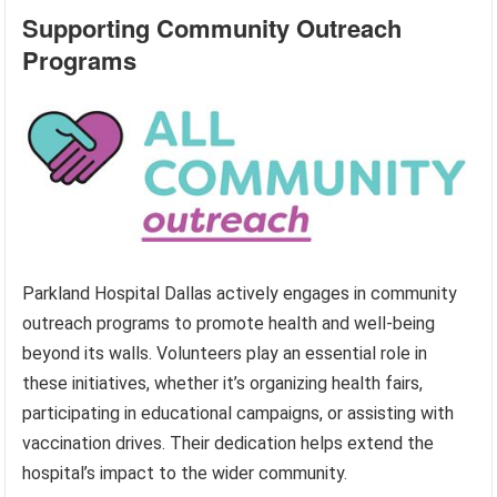
Supporting Community Outreach
Programs
Parkland Hospital Dallas actively engages in community
outreach programs to promote health and well-being
beyond its walls. Volunteers play an essential role in
these initiatives, whether it’s organizing health fairs,
participating in educational campaigns, or assisting with
vaccination drives. Their dedication helps extend the
hospital’s impact to the wider community.