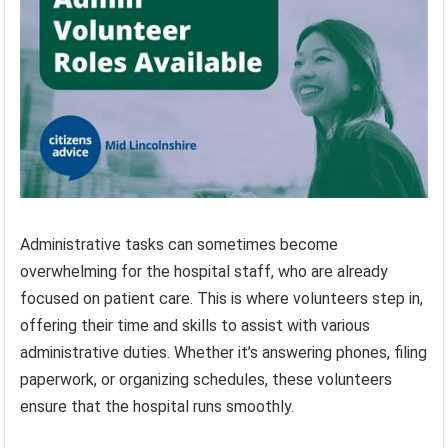
Administrative tasks can sometimes become
overwhelming for the hospital staff, who are already
focused on patient care. This is where volunteers step in,
offering their time and skills to assist with various
administrative duties. Whether it’s answering phones, filing
paperwork, or organizing schedules, these volunteers
ensure that the hospital runs smoothly.