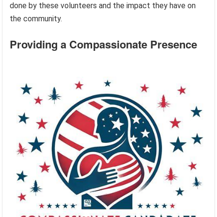
done by these volunteers and the impact they have on
the community.
Providing a Compassionate Presence