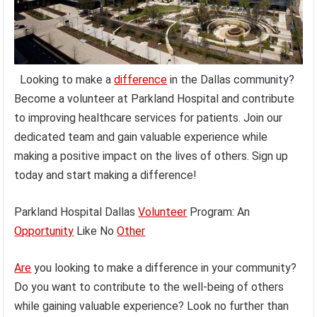
Looking to make a
difference
in the Dallas community?
Become a volunteer at Parkland Hospital and contribute
to improving healthcare services for patients. Join our
dedicated team and gain valuable experience while
making a positive impact on the lives of others. Sign up
today and start making a difference!
Parkland Hospital Dallas
Volunteer
Program: An
Opportunity
Like No
Other
Are
you looking to make a difference in your community?
Do you want to contribute to the well-being of others
while gaining valuable experience? Look no further than