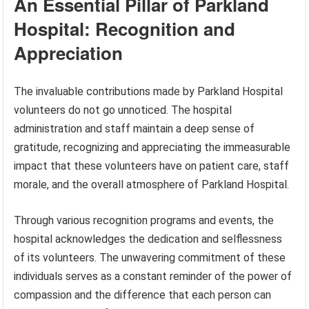
An Essential Pillar of Parkland
Hospital: Recognition and
Appreciation
The invaluable contributions made by Parkland Hospital
volunteers do not go unnoticed. The hospital
administration and staff maintain a deep sense of
gratitude, recognizing and appreciating the immeasurable
impact that these volunteers have on patient care, staff
morale, and the overall atmosphere of Parkland Hospital.
Through various recognition programs and events, the
hospital acknowledges the dedication and selflessness
of its volunteers. The unwavering commitment of these
individuals serves as a constant reminder of the power of
compassion and the difference that each person can