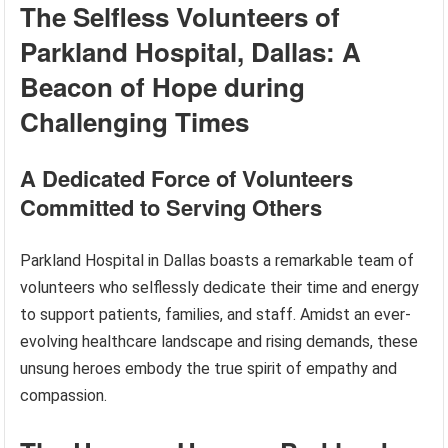
The Selfless Volunteers of
Parkland Hospital, Dallas: A
Beacon of Hope during
Challenging Times
A Dedicated Force of Volunteers
Committed to Serving Others
Parkland Hospital in Dallas boasts a remarkable team of
volunteers who selflessly dedicate their time and energy
to support patients, families, and staff. Amidst an ever-
evolving healthcare landscape and rising demands, these
unsung heroes embody the true spirit of empathy and
compassion.