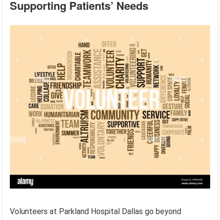
Supporting Patients’ Needs
Volunteers at Parkland Hospital Dallas go beyond