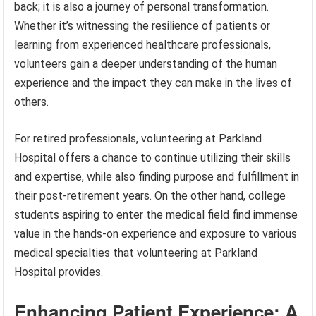
back; it is also a journey of personal transformation.
Whether it’s witnessing the resilience of patients or
learning from experienced healthcare professionals,
volunteers gain a deeper understanding of the human
experience and the impact they can make in the lives of
others.
For retired professionals, volunteering at Parkland
Hospital offers a chance to continue utilizing their skills
and expertise, while also finding purpose and fulfillment in
their post-retirement years. On the other hand, college
students aspiring to enter the medical field find immense
value in the hands-on experience and exposure to various
medical specialties that volunteering at Parkland
Hospital provides.
Enhancing Patient Experience: A