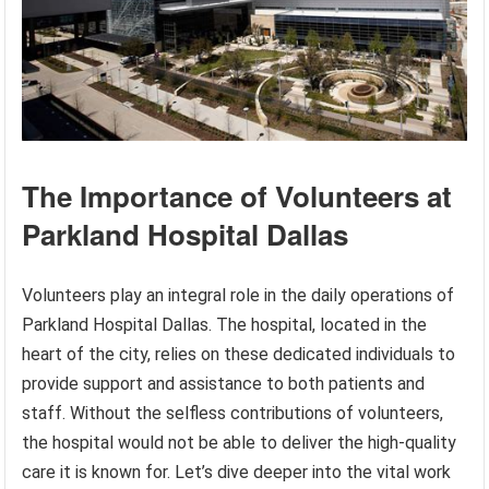
The Importance of Volunteers at
Parkland Hospital Dallas
Volunteers play an integral role in the daily operations of
Parkland Hospital Dallas. The hospital, located in the
heart of the city, relies on these dedicated individuals to
provide support and assistance to both patients and
staff. Without the selfless contributions of volunteers,
the hospital would not be able to deliver the high-quality
care it is known for. Let’s dive deeper into the vital work