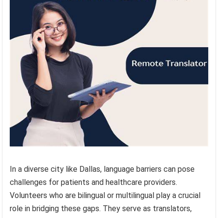
In a diverse city like Dallas, language barriers can pose
challenges for patients and healthcare providers.
Volunteers who are bilingual or multilingual play a crucial
role in bridging these gaps. They serve as translators,