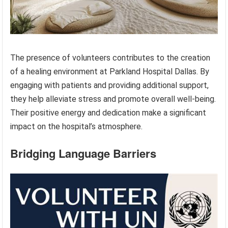
The presence of volunteers contributes to the creation
of a healing environment at Parkland Hospital Dallas. By
engaging with patients and providing additional support,
they help alleviate stress and promote overall well-being.
Their positive energy and dedication make a significant
impact on the hospital’s atmosphere.
Bridging Language Barriers