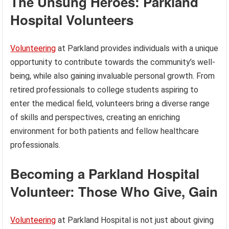
The Unsung Heroes: Parkland
Hospital Volunteers
Volunteering
at Parkland provides individuals with a unique
opportunity to contribute towards the community’s well-
being, while also gaining invaluable personal growth. From
retired professionals to college students aspiring to
enter the medical field, volunteers bring a diverse range
of skills and perspectives, creating an enriching
environment for both patients and fellow healthcare
professionals.
Becoming a Parkland Hospital
Volunteer: Those Who Give, Gain
Volunteering
at Parkland Hospital is not just about giving