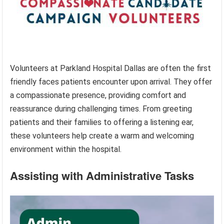
Volunteers at Parkland Hospital Dallas are often the first
friendly faces patients encounter upon arrival. They offer
a compassionate presence, providing comfort and
reassurance during challenging times. From greeting
patients and their families to offering a listening ear,
these volunteers help create a warm and welcoming
environment within the hospital.
Assisting with Administrative Tasks