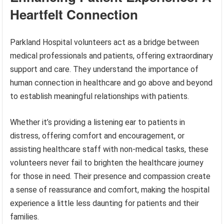
Heartfelt Connection
Parkland Hospital volunteers act as a bridge between
medical professionals and patients, offering extraordinary
support and care. They understand the importance of
human connection in healthcare and go above and beyond
to establish meaningful relationships with patients.
Whether it’s providing a listening ear to patients in
distress, offering comfort and encouragement, or
assisting healthcare staff with non-medical tasks, these
volunteers never fail to brighten the healthcare journey
for those in need. Their presence and compassion create
a sense of reassurance and comfort, making the hospital
experience a little less daunting for patients and their
families.