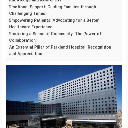
Knowledge and Awareness
Emotional Support: Guiding Families through
Challenging Times
Empowering Patients: Advocating for a Better
Healthcare Experience
Fostering a Sense of Community: The Power of
Collaboration
An Essential Pillar of Parkland Hospital: Recognition
and Appreciation