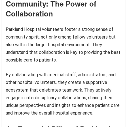
Community: The Power of
Collaboration
Parkland Hospital volunteers foster a strong sense of
community spirit, not only among fellow volunteers but
also within the larger hospital environment. They
understand that collaboration is key to providing the best
possible care to patients.
By collaborating with medical staff, administrators, and
other hospital volunteers, they create a supportive
ecosystem that celebrates teamwork. They actively
engage in interdisciplinary collaborations, sharing their
unique perspectives and insights to enhance patient care
and improve the overall hospital experience.