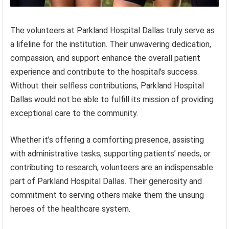
The volunteers at Parkland Hospital Dallas truly serve as
a lifeline for the institution. Their unwavering dedication,
compassion, and support enhance the overall patient
experience and contribute to the hospital’s success.
Without their selfless contributions, Parkland Hospital
Dallas would not be able to fulfill its mission of providing
exceptional care to the community.
Whether it’s offering a comforting presence, assisting
with administrative tasks, supporting patients’ needs, or
contributing to research, volunteers are an indispensable
part of Parkland Hospital Dallas. Their generosity and
commitment to serving others make them the unsung
heroes of the healthcare system.