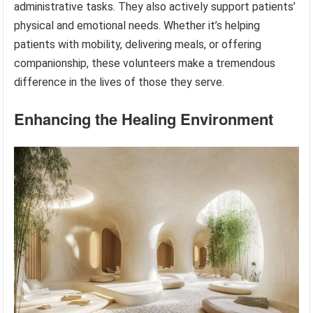
administrative tasks. They also actively support patients’
physical and emotional needs. Whether it’s helping
patients with mobility, delivering meals, or offering
companionship, these volunteers make a tremendous
difference in the lives of those they serve.
Enhancing the Healing Environment