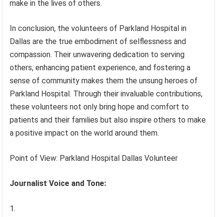
make in the lives of others.
In conclusion, the volunteers of Parkland Hospital in
Dallas are the true embodiment of selflessness and
compassion. Their unwavering dedication to serving
others, enhancing patient experience, and fostering a
sense of community makes them the unsung heroes of
Parkland Hospital. Through their invaluable contributions,
these volunteers not only bring hope and comfort to
patients and their families but also inspire others to make
a positive impact on the world around them.
Point of View: Parkland Hospital Dallas Volunteer
Journalist Voice and Tone: