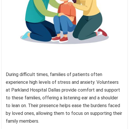
During difficult times, families of patients often
experience high levels of stress and anxiety. Volunteers
at Parkland Hospital Dallas provide comfort and support
to these families, offering a listening ear and a shoulder
to lean on. Their presence helps ease the burdens faced
by loved ones, allowing them to focus on supporting their
family members.