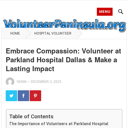
MENU
HOME
HOSPITAL VOLUNTEER
Embrace Compassion: Volunteer at
Parkland Hospital Dallas & Make a
Lasting Impact
YAYAN
—
DECEMBER 3, 2025
Table of Contents
The Importance of Volunteers at Parkland Hospital