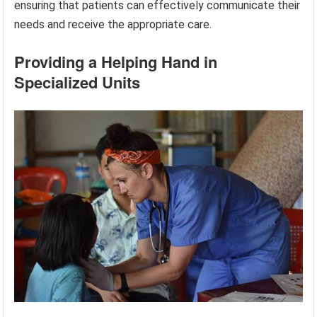
ensuring that patients can effectively communicate their
needs and receive the appropriate care.
Providing a Helping Hand in
Specialized Units