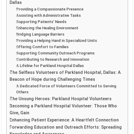
Dallas
Providing a Compassionate Presence
Assisting with Administrative Tasks
Supporting Patients’ Needs
Enhancing the Healing Environment
Bridging Language Barriers
Providing a Helping Hand in Specialized Units
Offering Comfort to Families
Supporting Community Outreach Programs
Contributing to Research and Innovation
A Lifeline for Parkland Hospital Dallas
The Selfless Volunteers of Parkland Hospital, Dallas: A
Beacon of Hope during Challenging Times
A Dedicated Force of Volunteers Committed to Serving
Others
The Unsung Heroes: Parkland Hospital Volunteers
Becoming a Parkland Hospital Volunteer: Those Who
Give, Gain
Enhancing Patient Experience: A Heartfelt Connection
Forwarding Education and Outreach Efforts: Spreading