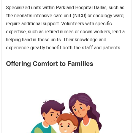
Specialized units within Parkland Hospital Dallas, such as
the neonatal intensive care unit (NICU) or oncology ward,
require additional support. Volunteers with specific
expertise, such as retired nurses or social workers, lend a
helping hand in these units. Their knowledge and
experience greatly benefit both the staff and patients.
Offering Comfort to Families