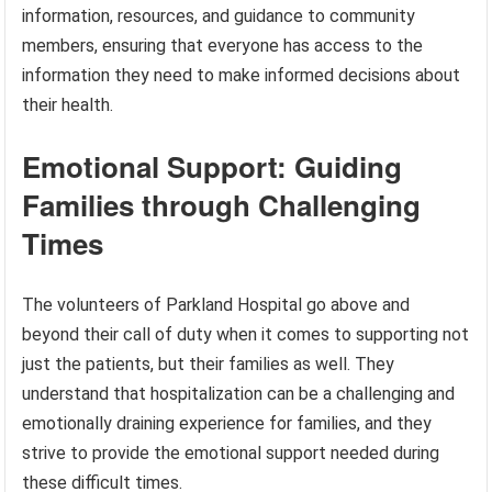
information, resources, and guidance to community
members, ensuring that everyone has access to the
information they need to make informed decisions about
their health.
Emotional Support: Guiding
Families through Challenging
Times
The volunteers of Parkland Hospital go above and
beyond their call of duty when it comes to supporting not
just the patients, but their families as well. They
understand that hospitalization can be a challenging and
emotionally draining experience for families, and they
strive to provide the emotional support needed during
these difficult times.