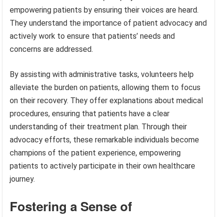
empowering patients by ensuring their voices are heard.
They understand the importance of patient advocacy and
actively work to ensure that patients’ needs and
concerns are addressed.
By assisting with administrative tasks, volunteers help
alleviate the burden on patients, allowing them to focus
on their recovery. They offer explanations about medical
procedures, ensuring that patients have a clear
understanding of their treatment plan. Through their
advocacy efforts, these remarkable individuals become
champions of the patient experience, empowering
patients to actively participate in their own healthcare
journey.
Fostering a Sense of