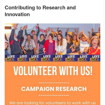
Contributing to Research and
Innovation