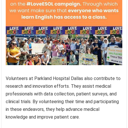
Volunteers at Parkland Hospital Dallas also contribute to
research and innovation efforts. They assist medical
professionals with data collection, patient surveys, and
clinical trials. By volunteering their time and participating
in these endeavors, they help advance medical
knowledge and improve patient care.