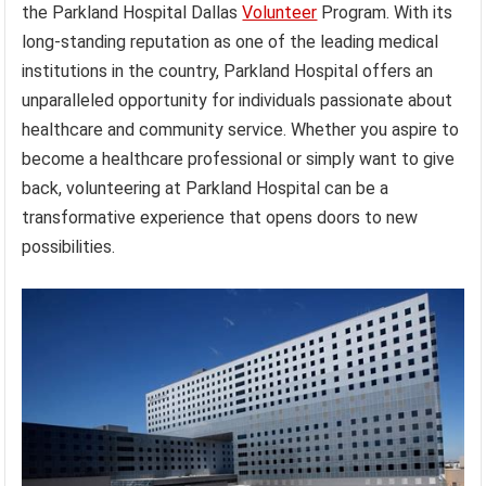
the Parkland Hospital Dallas
Volunteer
Program. With its
long-standing reputation as one of the leading medical
institutions in the country, Parkland Hospital offers an
unparalleled opportunity for individuals passionate about
healthcare and community service. Whether you aspire to
become a healthcare professional or simply want to give
back, volunteering at Parkland Hospital can be a
transformative experience that opens doors to new
possibilities.