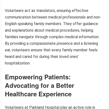
Volunteers act as translators, ensuring effective
communication between medical professionals and non-
English speaking family members. They offer guidance
and explanations about medical procedures, helping
families navigate through complex medical information.
By providing a compassionate presence and a listening
ear, volunteers ensure that every family member feels
heard and cared for during their loved ones’
hospitalization.
Empowering Patients:
Advocating for a Better
Healthcare Experience
Volunteers at Parkland Hospital play an active role in