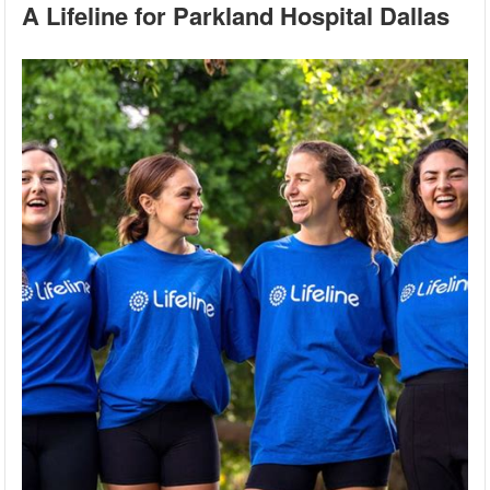
A Lifeline for Parkland Hospital Dallas