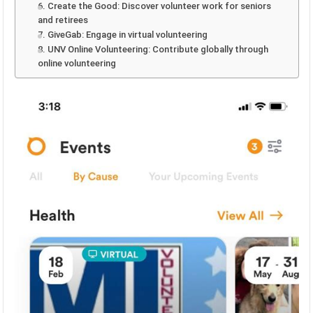
6. Create the Good: Discover volunteer work for seniors
and retirees
7. GiveGab: Engage in virtual volunteering
8. UNV Online Volunteering: Contribute globally through
online volunteering