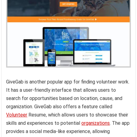
GiveGab is another popular app for finding volunteer work.
It has a user-friendly interface that allows users to
search for opportunities based on location, cause, and
organization. GiveGab also offers a feature called
Volunteer
Resume, which allows users to showcase their
skills and experiences to potential
organizations
. The app
provides a social media-like experience, allowing