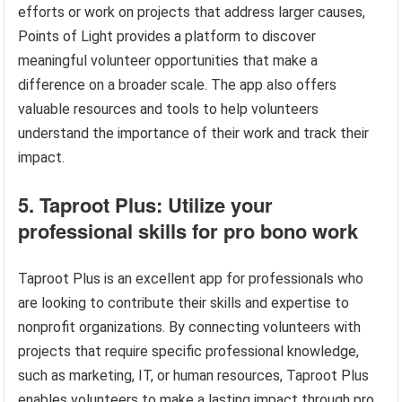
efforts or work on projects that address larger causes,
Points of Light provides a platform to discover
meaningful volunteer opportunities that make a
difference on a broader scale. The app also offers
valuable resources and tools to help volunteers
understand the importance of their work and track their
impact.
5. Taproot Plus: Utilize your
professional skills for pro bono work
Taproot Plus is an excellent app for professionals who
are looking to contribute their skills and expertise to
nonprofit organizations. By connecting volunteers with
projects that require specific professional knowledge,
such as marketing, IT, or human resources, Taproot Plus
enables volunteers to make a lasting impact through pro