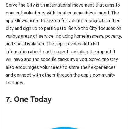
Serve the City is an international movement that aims to
connect volunteers with local communities in need. The
app allows users to search for volunteer projects in their
city and sign up to participate. Serve the City focuses on
various areas of service, including homelessness, poverty,
and social isolation. The app provides detailed
information about each project, including the impact it
will have and the specific tasks involved. Serve the City
also encourages volunteers to share their experiences
and connect with others through the app’s community
features.
7. One Today