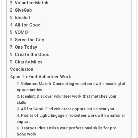
1. VolunteerMatch
2. GiveGab
3. Idealist
4. All for Good
5. VOMO
6. Serve the City
7. One Today
8. Create the Good
9. Charity Miles
Conclusion
Apps To Find Volunteer Work
1. VolunteerMatch: Connecting volunteers with meaningful
opportunities
2. Idealist: Discover volunteer work that matches your
skills
3. All for Good: Find volunteer opportunities near you
4. Points of Light: Engage in volunteer work with a national
impact
5. Taproot Plus: Utilize your professional skills for pro
bono work