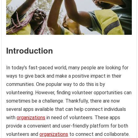
Introduction
In today’s fast-paced world, many people are looking for
ways to give back and make a positive impact in their
communities. One popular way to do this is by
volunteering. However, finding volunteer opportunities can
sometimes be a challenge. Thankfully, there are now
several apps available that can help connect individuals
with
organizations
in need of volunteers. These apps
provide a convenient and user-friendly platform for both
volunteers and
organizations
to connect and collaborate.