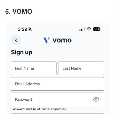
5. VOMO