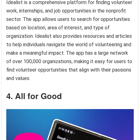
Idealist is a comprehensive platform for finding volunteer
work, internships, and job opportunities in the nonprofit
sector. The app allows users to search for opportunities
based on location, area of interest, and type of
organization. Idealist also provides resources and articles
to help individuals navigate the world of volunteering and
make a meaningful impact. The app has a large network
of over 100,000 organizations, making it easy for users to
find volunteer opportunities that align with their passions
and values.
4. All for Good