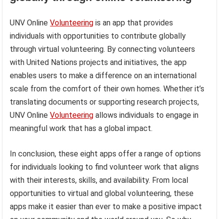
UNV Online
Volunteering
is an app that provides
individuals with opportunities to contribute globally
through virtual volunteering. By connecting volunteers
with United Nations projects and initiatives, the app
enables users to make a difference on an international
scale from the comfort of their own homes. Whether it’s
translating documents or supporting research projects,
UNV Online
Volunteering
allows individuals to engage in
meaningful work that has a global impact.
In conclusion, these eight apps offer a range of options
for individuals looking to find volunteer work that aligns
with their interests, skills, and availability. From local
opportunities to virtual and global volunteering, these
apps make it easier than ever to make a positive impact