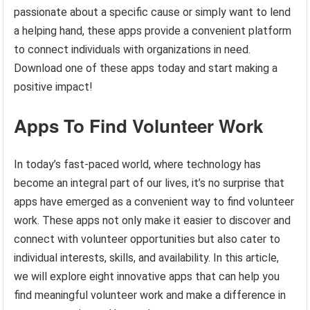
passionate about a specific cause or simply want to lend
a helping hand, these apps provide a convenient platform
to connect individuals with organizations in need.
Download one of these apps today and start making a
positive impact!
Apps To Find Volunteer Work
In today’s fast-paced world, where technology has
become an integral part of our lives, it’s no surprise that
apps have emerged as a convenient way to find volunteer
work. These apps not only make it easier to discover and
connect with volunteer opportunities but also cater to
individual interests, skills, and availability. In this article,
we will explore eight innovative apps that can help you
find meaningful volunteer work and make a difference in