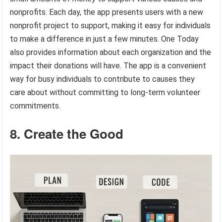
nonprofits. Each day, the app presents users with a new
nonprofit project to support, making it easy for individuals
to make a difference in just a few minutes. One Today
also provides information about each organization and the
impact their donations will have. The app is a convenient
way for busy individuals to contribute to causes they
care about without committing to long-term volunteer
commitments.
8. Create the Good