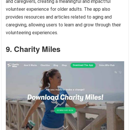
and caregivers, creating a meaningful and impactful
volunteer experience for older adults. The app also
provides resources and articles related to aging and
caregiving, allowing users to learn and grow through their
volunteering experiences.
9. Charity Miles