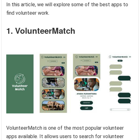
In this article, we will explore some of the best apps to
find volunteer work.
1. VolunteerMatch
VolunteerMatch is one of the most popular volunteer
apps available. It allows users to search for volunteer