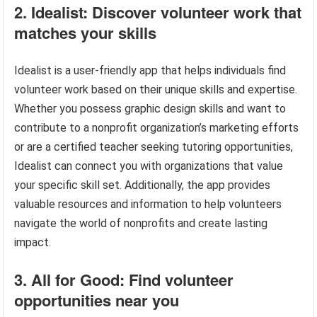
2. Idealist: Discover volunteer work that
matches your skills
Idealist is a user-friendly app that helps individuals find
volunteer work based on their unique skills and expertise.
Whether you possess graphic design skills and want to
contribute to a nonprofit organization’s marketing efforts
or are a certified teacher seeking tutoring opportunities,
Idealist can connect you with organizations that value
your specific skill set. Additionally, the app provides
valuable resources and information to help volunteers
navigate the world of nonprofits and create lasting
impact.
3. All for Good: Find volunteer
opportunities near you