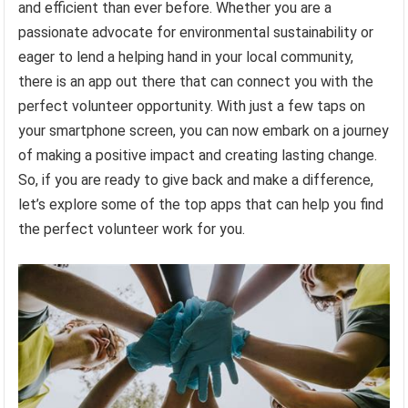
and efficient than ever before. Whether you are a
passionate advocate for environmental sustainability or
eager to lend a helping hand in your local community,
there is an app out there that can connect you with the
perfect volunteer opportunity. With just a few taps on
your smartphone screen, you can now embark on a journey
of making a positive impact and creating lasting change.
So, if you are ready to give back and make a difference,
let’s explore some of the top apps that can help you find
the perfect volunteer work for you.