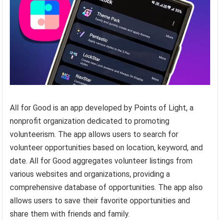
All for Good is an app developed by Points of Light, a
nonprofit organization dedicated to promoting
volunteerism. The app allows users to search for
volunteer opportunities based on location, keyword, and
date. All for Good aggregates volunteer listings from
various websites and organizations, providing a
comprehensive database of opportunities. The app also
allows users to save their favorite opportunities and
share them with friends and family.