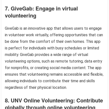
7. GiveGab: Engage in virtual
volunteering
GiveGab is an innovative app that allows users to engage
in volunteer work virtually, offering opportunities that can
be done from the comfort of their own homes. This app
is perfect for individuals with busy schedules or limited
mobility. GiveGab provides a wide range of virtual
volunteering options, such as remote tutoring, data entry
for nonprofits, or creating social media content. The app
ensures that volunteering remains accessible and flexible,
allowing individuals to contribute their time and skills
regardless of their physical location.
8. UNV Online Volunteering: Contribute
globally through online volunteering