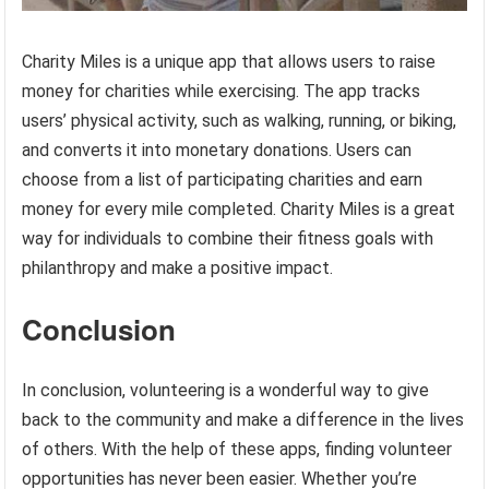
Charity Miles is a unique app that allows users to raise
money for charities while exercising. The app tracks
users’ physical activity, such as walking, running, or biking,
and converts it into monetary donations. Users can
choose from a list of participating charities and earn
money for every mile completed. Charity Miles is a great
way for individuals to combine their fitness goals with
philanthropy and make a positive impact.
Conclusion
In conclusion, volunteering is a wonderful way to give
back to the community and make a difference in the lives
of others. With the help of these apps, finding volunteer
opportunities has never been easier. Whether you’re