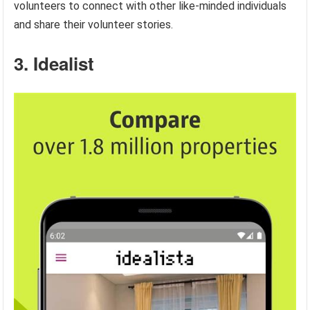
volunteers to connect with other like-minded individuals
and share their volunteer stories.
3. Idealist