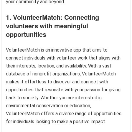
your community and beyond.
1. VolunteerMatch: Connecting
volunteers with meaningful
opportunities
VolunteerMatch is an innovative app that aims to
connect individuals with volunteer work that aligns with
their interests, location, and availability. With a vast
database of nonprofit organizations, VolunteerMatch
makes it effortless to discover and connect with
opportunities that resonate with your passion for giving
back to society. Whether you are interested in
environmental conservation or education,
VolunteerMatch offers a diverse range of opportunities
for individuals looking to make a positive impact.