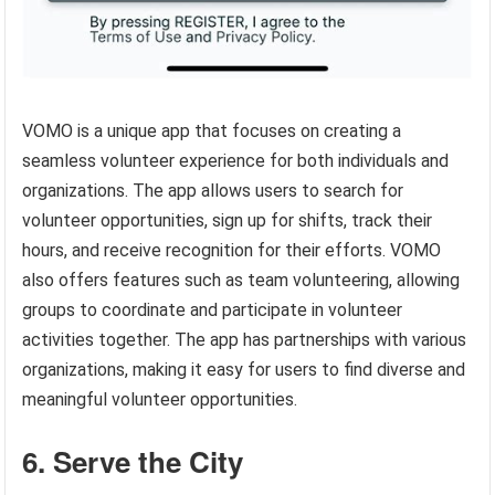
VOMO is a unique app that focuses on creating a
seamless volunteer experience for both individuals and
organizations. The app allows users to search for
volunteer opportunities, sign up for shifts, track their
hours, and receive recognition for their efforts. VOMO
also offers features such as team volunteering, allowing
groups to coordinate and participate in volunteer
activities together. The app has partnerships with various
organizations, making it easy for users to find diverse and
meaningful volunteer opportunities.
6. Serve the City