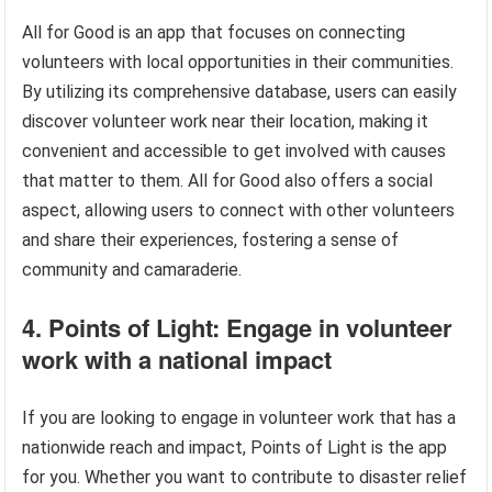
All for Good is an app that focuses on connecting
volunteers with local opportunities in their communities.
By utilizing its comprehensive database, users can easily
discover volunteer work near their location, making it
convenient and accessible to get involved with causes
that matter to them. All for Good also offers a social
aspect, allowing users to connect with other volunteers
and share their experiences, fostering a sense of
community and camaraderie.
4. Points of Light: Engage in volunteer
work with a national impact
If you are looking to engage in volunteer work that has a
nationwide reach and impact, Points of Light is the app
for you. Whether you want to contribute to disaster relief