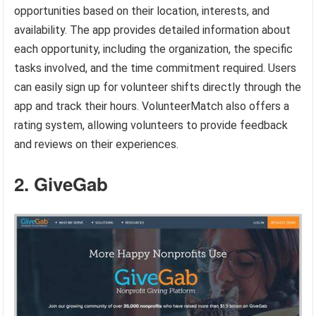
opportunities based on their location, interests, and
availability. The app provides detailed information about
each opportunity, including the organization, the specific
tasks involved, and the time commitment required. Users
can easily sign up for volunteer shifts directly through the
app and track their hours. VolunteerMatch also offers a
rating system, allowing volunteers to provide feedback
and reviews on their experiences.
2. GiveGab