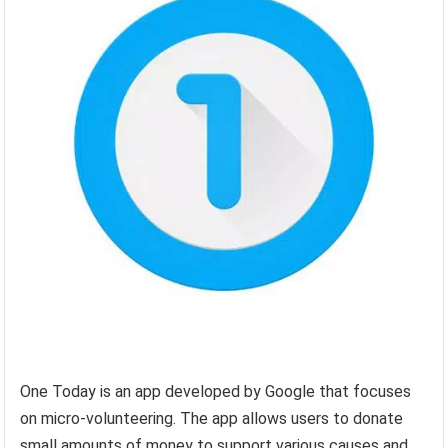
One Today is an app developed by Google that focuses
on micro-volunteering. The app allows users to donate
small amounts of money to support various causes and