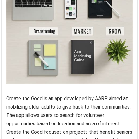
Create the Good is an app developed by AARP, aimed at
mobilizing older adults to give back to their communities.
The app allows users to search for volunteer
opportunities based on location and area of interest.
Create the Good focuses on projects that benefit seniors