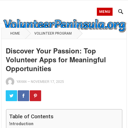
MENU
HOME
VOLUNTEER PROGRAM
Discover Your Passion: Top
Volunteer Apps for Meaningful
Opportunities
YAYAN
—
NOVEMBER 17, 2025
Table of Contents
Introduction