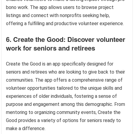
bono work. The app allows users to browse project
listings and connect with nonprofits seeking help,
offering a fulfilling and productive volunteer experience.
6. Create the Good: Discover volunteer
work for seniors and retirees
Create the Good is an app specifically designed for
seniors and retirees who are looking to give back to their
communities. The app offers a comprehensive range of
volunteer opportunities tailored to the unique skills and
experiences of older individuals, fostering a sense of
purpose and engagement among this demographic. From
mentoring to organizing community events, Create the
Good provides a variety of options for seniors ready to
make a difference.