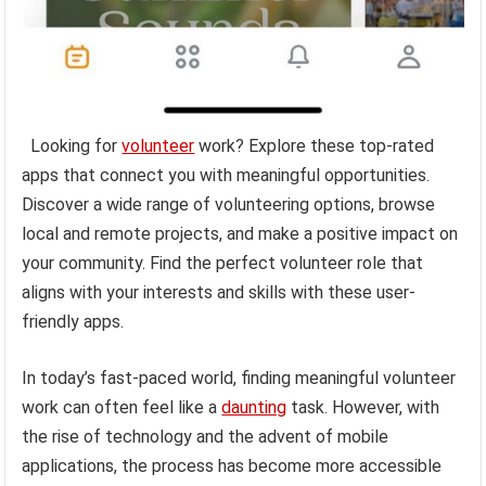
Looking for
volunteer
work? Explore these top-rated
apps that connect you with meaningful opportunities.
Discover a wide range of volunteering options, browse
local and remote projects, and make a positive impact on
your community. Find the perfect volunteer role that
aligns with your interests and skills with these user-
friendly apps.
In today’s fast-paced world, finding meaningful volunteer
work can often feel like a
daunting
task. However, with
the rise of technology and the advent of mobile
applications, the process has become more accessible