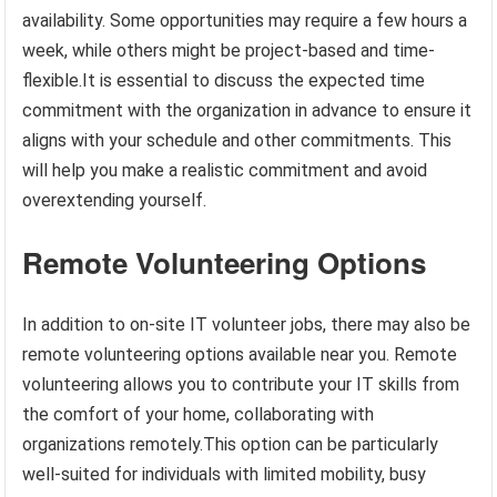
availability. Some opportunities may require a few hours a
week, while others might be project-based and time-
flexible.It is essential to discuss the expected time
commitment with the organization in advance to ensure it
aligns with your schedule and other commitments. This
will help you make a realistic commitment and avoid
overextending yourself.
Remote Volunteering Options
In addition to on-site IT volunteer jobs, there may also be
remote volunteering options available near you. Remote
volunteering allows you to contribute your IT skills from
the comfort of your home, collaborating with
organizations remotely.This option can be particularly
well-suited for individuals with limited mobility, busy