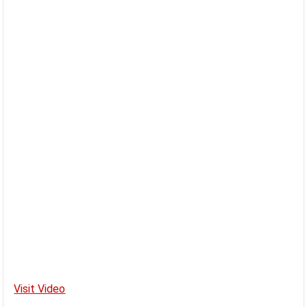
Visit Video