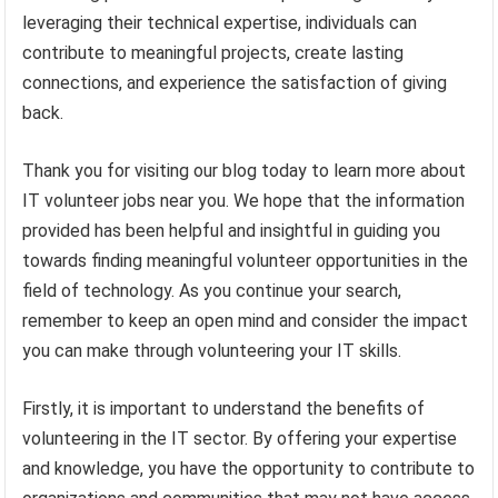
leveraging their technical expertise, individuals can
contribute to meaningful projects, create lasting
connections, and experience the satisfaction of giving
back.
Thank you for visiting our blog today to learn more about
IT volunteer jobs near you. We hope that the information
provided has been helpful and insightful in guiding you
towards finding meaningful volunteer opportunities in the
field of technology. As you continue your search,
remember to keep an open mind and consider the impact
you can make through volunteering your IT skills.
Firstly, it is important to understand the benefits of
volunteering in the IT sector. By offering your expertise
and knowledge, you have the opportunity to contribute to