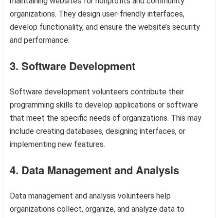
maintaining websites for nonprofits and community
organizations. They design user-friendly interfaces,
develop functionality, and ensure the website’s security
and performance.
3. Software Development
Software development volunteers contribute their
programming skills to develop applications or software
that meet the specific needs of organizations. This may
include creating databases, designing interfaces, or
implementing new features.
4. Data Management and Analysis
Data management and analysis volunteers help
organizations collect, organize, and analyze data to