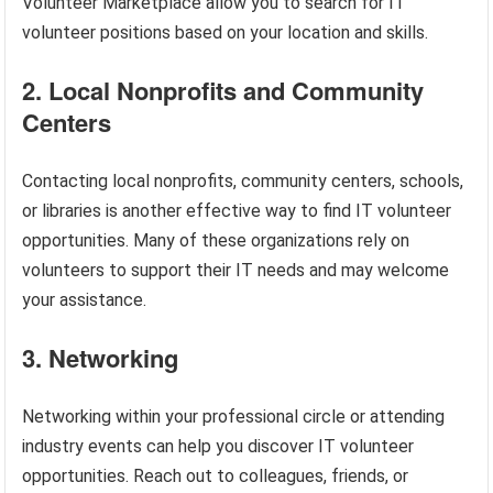
Volunteer Marketplace allow you to search for IT
volunteer positions based on your location and skills.
2. Local Nonprofits and Community
Centers
Contacting local nonprofits, community centers, schools,
or libraries is another effective way to find IT volunteer
opportunities. Many of these organizations rely on
volunteers to support their IT needs and may welcome
your assistance.
3. Networking
Networking within your professional circle or attending
industry events can help you discover IT volunteer
opportunities. Reach out to colleagues, friends, or