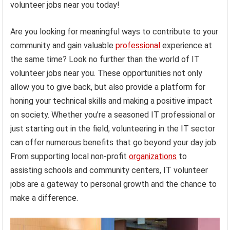
volunteer jobs near you today!
Are you looking for meaningful ways to contribute to your
community and gain valuable
professional
experience at
the same time? Look no further than the world of IT
volunteer jobs near you. These opportunities not only
allow you to give back, but also provide a platform for
honing your technical skills and making a positive impact
on society. Whether you’re a seasoned IT professional or
just starting out in the field, volunteering in the IT sector
can offer numerous benefits that go beyond your day job.
From supporting local non-profit
organizations
to
assisting schools and community centers, IT volunteer
jobs are a gateway to personal growth and the chance to
make a difference.