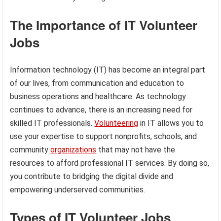
The Importance of IT Volunteer
Jobs
Information technology (IT) has become an integral part
of our lives, from communication and education to
business operations and healthcare. As technology
continues to advance, there is an increasing need for
skilled IT professionals.
Volunteering
in IT allows you to
use your expertise to support nonprofits, schools, and
community
organizations
that may not have the
resources to afford professional IT services. By doing so,
you contribute to bridging the digital divide and
empowering underserved communities.
Types of IT Volunteer Jobs