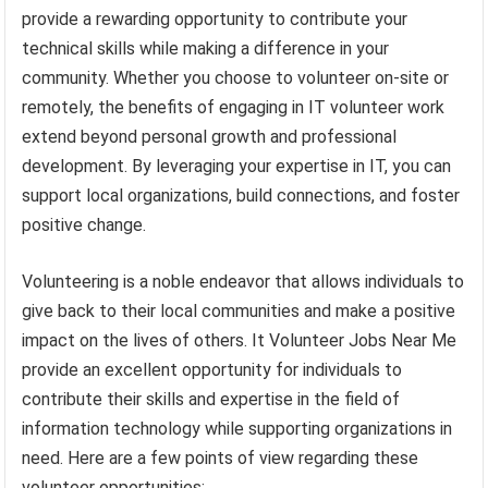
provide a rewarding opportunity to contribute your
technical skills while making a difference in your
community. Whether you choose to volunteer on-site or
remotely, the benefits of engaging in IT volunteer work
extend beyond personal growth and professional
development. By leveraging your expertise in IT, you can
support local organizations, build connections, and foster
positive change.
Volunteering is a noble endeavor that allows individuals to
give back to their local communities and make a positive
impact on the lives of others. It Volunteer Jobs Near Me
provide an excellent opportunity for individuals to
contribute their skills and expertise in the field of
information technology while supporting organizations in
need. Here are a few points of view regarding these
volunteer opportunities: