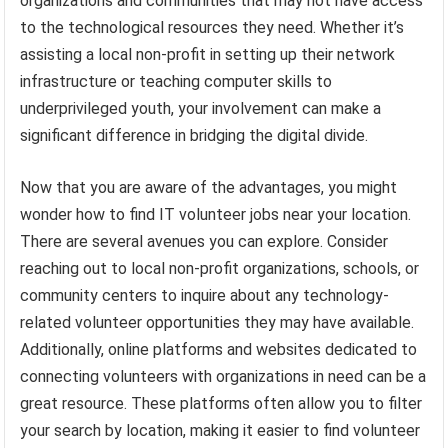
organizations and communities that may not have access
to the technological resources they need. Whether it’s
assisting a local non-profit in setting up their network
infrastructure or teaching computer skills to
underprivileged youth, your involvement can make a
significant difference in bridging the digital divide.
Now that you are aware of the advantages, you might
wonder how to find IT volunteer jobs near your location.
There are several avenues you can explore. Consider
reaching out to local non-profit organizations, schools, or
community centers to inquire about any technology-
related volunteer opportunities they may have available.
Additionally, online platforms and websites dedicated to
connecting volunteers with organizations in need can be a
great resource. These platforms often allow you to filter
your search by location, making it easier to find volunteer