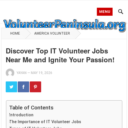
MENU
HOME
AMERICA VOLUNTEER
Discover Top IT Volunteer Jobs
Near Me and Ignite Your Passion!
YAYAN
—
MAY 19, 2026
Table of Contents
Introduction
The Importance of IT Volunteer Jobs