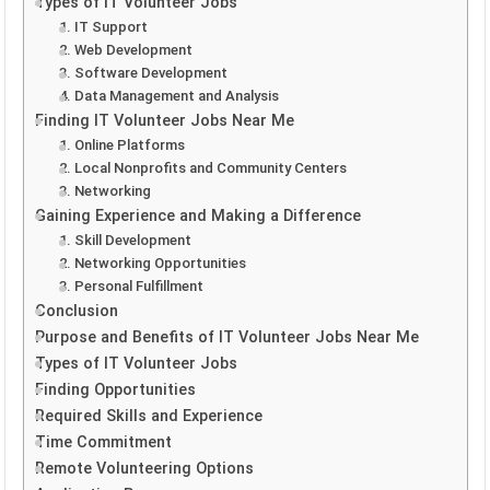
Types of IT Volunteer Jobs
1. IT Support
2. Web Development
3. Software Development
4. Data Management and Analysis
Finding IT Volunteer Jobs Near Me
1. Online Platforms
2. Local Nonprofits and Community Centers
3. Networking
Gaining Experience and Making a Difference
1. Skill Development
2. Networking Opportunities
3. Personal Fulfillment
Conclusion
Purpose and Benefits of IT Volunteer Jobs Near Me
Types of IT Volunteer Jobs
Finding Opportunities
Required Skills and Experience
Time Commitment
Remote Volunteering Options