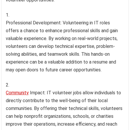
Professional Development: Volunteering in IT roles
offers a chance to enhance professional skills and gain
valuable experience. By working on real-world projects,
volunteers can develop technical expertise, problem-
solving abilities, and teamwork skills. This hands-on
experience can be a valuable addition to a resume and
may open doors to future career opportunities.
Community
Impact: IT volunteer jobs allow individuals to
directly contribute to the well-being of their local
communities. By offering their technical skills, volunteers
can help nonprofit organizations, schools, or charities
improve their operations, increase efficiency, and reach