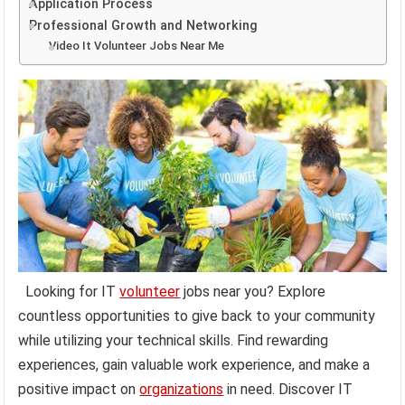
Application Process
Professional Growth and Networking
Video It Volunteer Jobs Near Me
Looking for IT
volunteer
jobs near you? Explore
countless opportunities to give back to your community
while utilizing your technical skills. Find rewarding
experiences, gain valuable work experience, and make a
positive impact on
organizations
in need. Discover IT