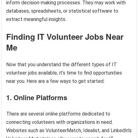
inform decision-making processes. They may work with
databases, spreadsheets, or statistical software to
extract meaningful insights.
Finding IT Volunteer Jobs Near
Me
Now that you understand the different types of IT
volunteer jobs available, it’s time to find opportunities
near you. Here are a few ways to get started:
1. Online Platforms
There are several online platforms dedicated to
connecting volunteers with organizations in need.
Websites such as VolunteerMatch, Idealist, and LinkedIn’s