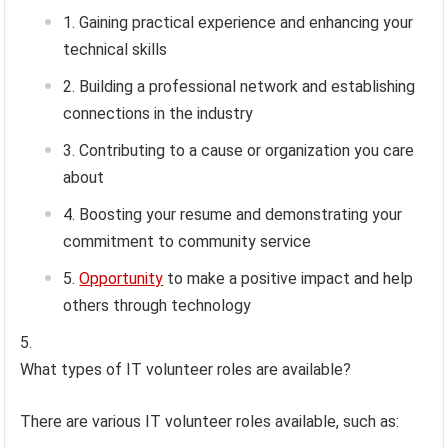
Gaining practical experience and enhancing your
technical skills
Building a professional network and establishing
connections in the industry
Contributing to a cause or organization you care
about
Boosting your resume and demonstrating your
commitment to community service
Opportunity
to make a positive impact and help
others through technology
What types of IT volunteer roles are available?
There are various IT volunteer roles available, such as: