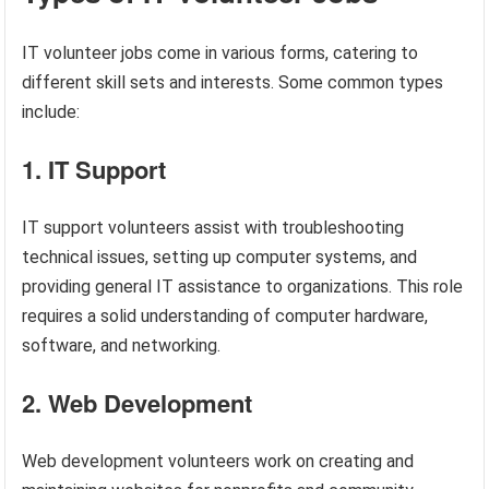
IT volunteer jobs come in various forms, catering to
different skill sets and interests. Some common types
include:
1. IT Support
IT support volunteers assist with troubleshooting
technical issues, setting up computer systems, and
providing general IT assistance to organizations. This role
requires a solid understanding of computer hardware,
software, and networking.
2. Web Development
Web development volunteers work on creating and