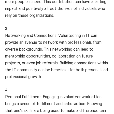
more people in need. This contribution can have a lasting
impact and positively affect the lives of individuals who
rely on these organizations.
Networking and Connections: Volunteering in IT can
provide an avenue to network with professionals from
diverse backgrounds. This networking can lead to
mentorship opportunities, collaboration on future
projects, or even job referrals. Building connections within
the IT community can be beneficial for both personal and
professional growth.
Personal Fulfillment: Engaging in volunteer work often
brings a sense of fulfillment and satisfaction. Knowing
that one’s skills are being used to make a difference can