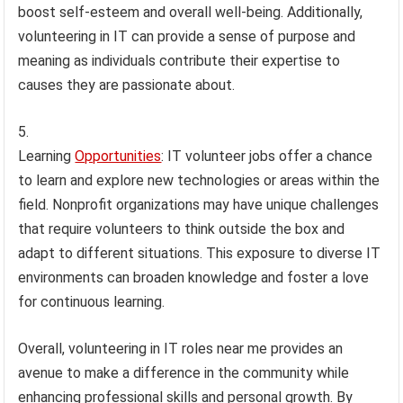
boost self-esteem and overall well-being. Additionally,
volunteering in IT can provide a sense of purpose and
meaning as individuals contribute their expertise to
causes they are passionate about.
Learning
Opportunities
: IT volunteer jobs offer a chance
to learn and explore new technologies or areas within the
field. Nonprofit organizations may have unique challenges
that require volunteers to think outside the box and
adapt to different situations. This exposure to diverse IT
environments can broaden knowledge and foster a love
for continuous learning.
Overall, volunteering in IT roles near me provides an
avenue to make a difference in the community while
enhancing professional skills and personal growth. By