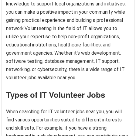
knowledge to support local organizations and initiatives,
you can make a positive impact in your community while
gaining practical experience and building a professional
network.Volunteering in the field of IT allows you to
utilize your expertise to help non-profit organizations,
educational institutions, healthcare facilities, and
government agencies. Whether it’s web development,
software testing, database management, IT support,
networking, or cybersecurity, there is a wide range of IT
volunteer jobs available near you.
Types of IT Volunteer Jobs
When searching for IT volunteer jobs near you, you will
find various opportunities suited to different interests
and skill sets. For example, if you have a strong