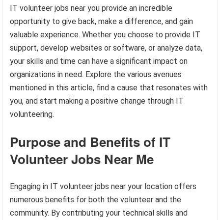
IT volunteer jobs near you provide an incredible
opportunity to give back, make a difference, and gain
valuable experience. Whether you choose to provide IT
support, develop websites or software, or analyze data,
your skills and time can have a significant impact on
organizations in need. Explore the various avenues
mentioned in this article, find a cause that resonates with
you, and start making a positive change through IT
volunteering.
Purpose and Benefits of IT
Volunteer Jobs Near Me
Engaging in IT volunteer jobs near your location offers
numerous benefits for both the volunteer and the
community. By contributing your technical skills and