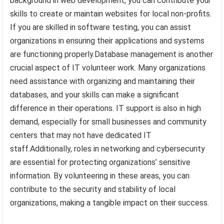
background in web development, you can contribute your
skills to create or maintain websites for local non-profits.
If you are skilled in software testing, you can assist
organizations in ensuring their applications and systems
are functioning properly.Database management is another
crucial aspect of IT volunteer work. Many organizations
need assistance with organizing and maintaining their
databases, and your skills can make a significant
difference in their operations. IT support is also in high
demand, especially for small businesses and community
centers that may not have dedicated IT
staff.Additionally, roles in networking and cybersecurity
are essential for protecting organizations’ sensitive
information. By volunteering in these areas, you can
contribute to the security and stability of local
organizations, making a tangible impact on their success.