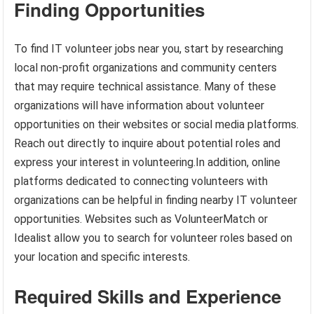
Finding Opportunities
To find IT volunteer jobs near you, start by researching
local non-profit organizations and community centers
that may require technical assistance. Many of these
organizations will have information about volunteer
opportunities on their websites or social media platforms.
Reach out directly to inquire about potential roles and
express your interest in volunteering.In addition, online
platforms dedicated to connecting volunteers with
organizations can be helpful in finding nearby IT volunteer
opportunities. Websites such as VolunteerMatch or
Idealist allow you to search for volunteer roles based on
your location and specific interests.
Required Skills and Experience