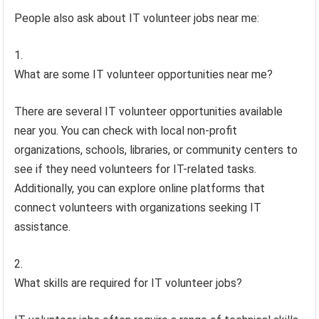
People also ask about IT volunteer jobs near me:
What are some IT volunteer opportunities near me?
There are several IT volunteer opportunities available
near you. You can check with local non-profit
organizations, schools, libraries, or community centers to
see if they need volunteers for IT-related tasks.
Additionally, you can explore online platforms that
connect volunteers with organizations seeking IT
assistance.
What skills are required for IT volunteer jobs?