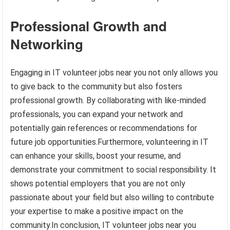
Professional Growth and
Networking
Engaging in IT volunteer jobs near you not only allows you
to give back to the community but also fosters
professional growth. By collaborating with like-minded
professionals, you can expand your network and
potentially gain references or recommendations for
future job opportunities.Furthermore, volunteering in IT
can enhance your skills, boost your resume, and
demonstrate your commitment to social responsibility. It
shows potential employers that you are not only
passionate about your field but also willing to contribute
your expertise to make a positive impact on the
community.In conclusion, IT volunteer jobs near you