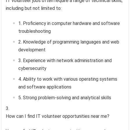
IT volunteer jobs often require a range of technical skills,
including but not limited to:
Proficiency in computer hardware and software
troubleshooting
Knowledge of programming languages and web
development
Experience with network administration and
cybersecurity
Ability to work with various operating systems
and software applications
Strong problem-solving and analytical skills
How can I find IT volunteer opportunities near me?