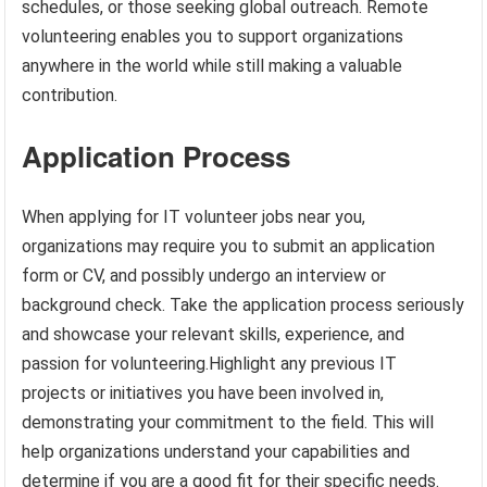
schedules, or those seeking global outreach. Remote
volunteering enables you to support organizations
anywhere in the world while still making a valuable
contribution.
Application Process
When applying for IT volunteer jobs near you,
organizations may require you to submit an application
form or CV, and possibly undergo an interview or
background check. Take the application process seriously
and showcase your relevant skills, experience, and
passion for volunteering.Highlight any previous IT
projects or initiatives you have been involved in,
demonstrating your commitment to the field. This will
help organizations understand your capabilities and
determine if you are a good fit for their specific needs.