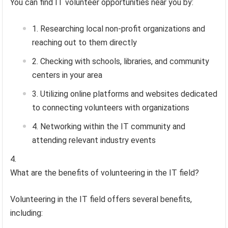
You can find IT volunteer opportunities near you by:
Researching local non-profit organizations and
reaching out to them directly
Checking with schools, libraries, and community
centers in your area
Utilizing online platforms and websites dedicated
to connecting volunteers with organizations
Networking within the IT community and
attending relevant industry events
What are the benefits of volunteering in the IT field?
Volunteering in the IT field offers several benefits,
including: