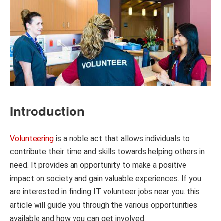
Introduction
Volunteering
is a noble act that allows individuals to
contribute their time and skills towards helping others in
need. It provides an opportunity to make a positive
impact on society and gain valuable experiences. If you
are interested in finding IT volunteer jobs near you, this
article will guide you through the various opportunities
available and how you can get involved.