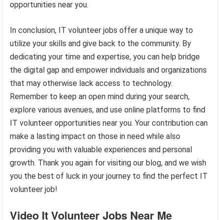
opportunities near you.
In conclusion, IT volunteer jobs offer a unique way to
utilize your skills and give back to the community. By
dedicating your time and expertise, you can help bridge
the digital gap and empower individuals and organizations
that may otherwise lack access to technology.
Remember to keep an open mind during your search,
explore various avenues, and use online platforms to find
IT volunteer opportunities near you. Your contribution can
make a lasting impact on those in need while also
providing you with valuable experiences and personal
growth. Thank you again for visiting our blog, and we wish
you the best of luck in your journey to find the perfect IT
volunteer job!
Video It Volunteer Jobs Near Me