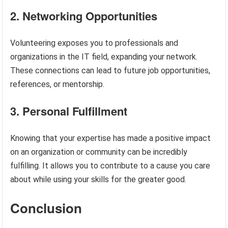
2. Networking Opportunities
Volunteering exposes you to professionals and
organizations in the IT field, expanding your network.
These connections can lead to future job opportunities,
references, or mentorship.
3. Personal Fulfillment
Knowing that your expertise has made a positive impact
on an organization or community can be incredibly
fulfilling. It allows you to contribute to a cause you care
about while using your skills for the greater good.
Conclusion