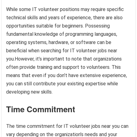
While some IT volunteer positions may require specific
technical skills and years of experience, there are also
opportunities suitable for beginners. Possessing
fundamental knowledge of programming languages,
operating systems, hardware, or software can be
beneficial when searching for IT volunteer jobs near
you.However, it’s important to note that organizations
often provide training and support to volunteers. This
means that even if you don’t have extensive experience,
you can still contribute your existing expertise while
developing new skills.
Time Commitment
The time commitment for IT volunteer jobs near you can
vary depending on the organization’s needs and your