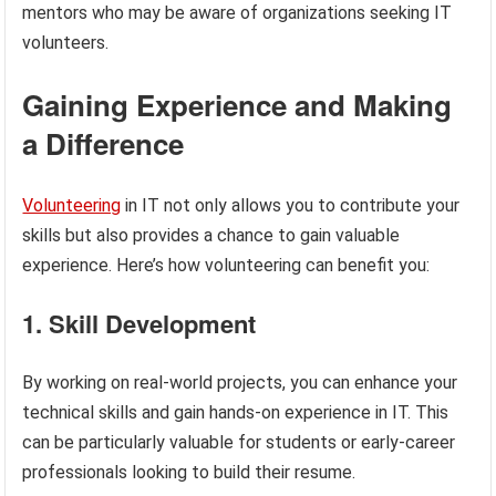
mentors who may be aware of organizations seeking IT
volunteers.
Gaining Experience and Making
a Difference
Volunteering
in IT not only allows you to contribute your
skills but also provides a chance to gain valuable
experience. Here’s how volunteering can benefit you:
1. Skill Development
By working on real-world projects, you can enhance your
technical skills and gain hands-on experience in IT. This
can be particularly valuable for students or early-career
professionals looking to build their resume.