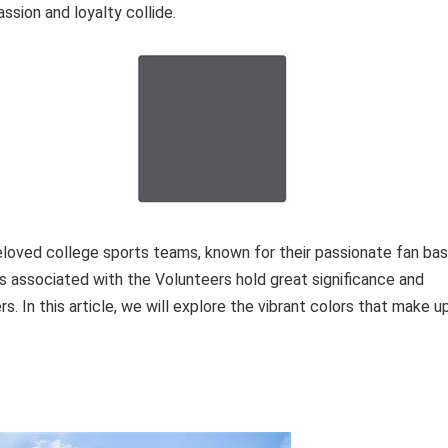
ssion and loyalty collide.
oved college sports teams, known for their passionate fan ba
rs associated with the Volunteers hold great significance and
s. In this article, we will explore the vibrant colors that make u