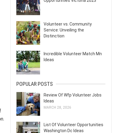
Opportunities Victoria 2023
Volunteer vs. Community
Service: Unveiling the
Distinction
Incredible Volunteer Match Mn
Ideas
POPULAR POSTS
Review Of Wfp Volunteer Jobs
Ideas
MARCH 28, 2026
f
n.
List Of Volunteer Opportunities
Washington Dc Ideas