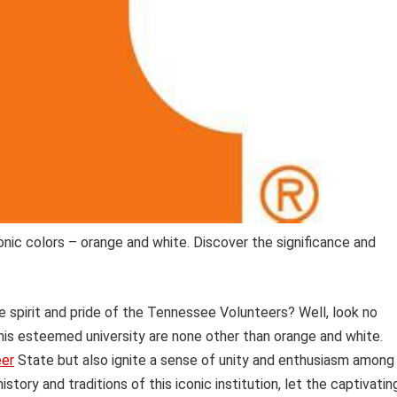
onic colors – orange and white. Discover the significance and
spirit and pride of the Tennessee Volunteers? Well, look no
s esteemed university are none other than orange and white.
eer
State but also ignite a sense of unity and enthusiasm among
story and traditions of this iconic institution, let the captivatin