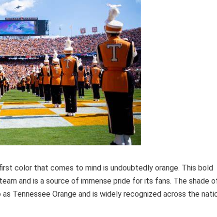
irst color that comes to mind is undoubtedly orange. This bold
eam and is a source of immense pride for its fans. The shade o
o as Tennessee Orange and is widely recognized across the natio