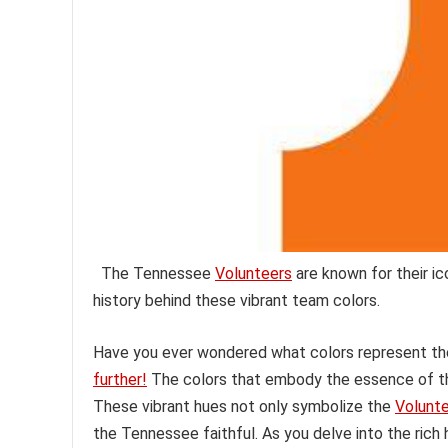
The Tennessee
Volunteers
are known for their ic
history behind these vibrant team colors.
Have you ever wondered what colors represent the 
further!
The colors that embody the essence of thi
These vibrant hues not only symbolize the
Volunt
the Tennessee faithful. As you delve into the rich hi