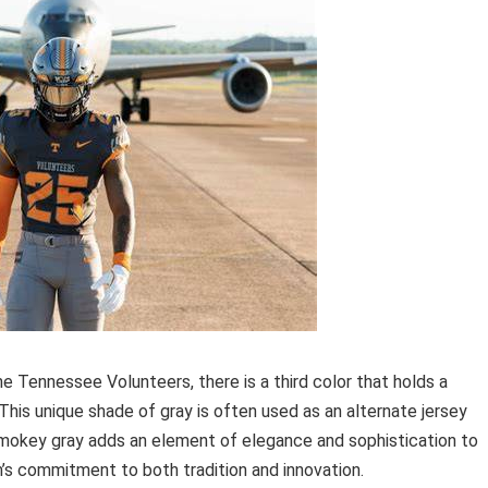
he Tennessee Volunteers, there is a third color that holds a
This unique shade of gray is often used as an alternate jersey
Smokey gray adds an element of elegance and sophistication to
’s commitment to both tradition and innovation.