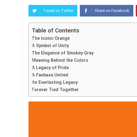
Tweet on Twitter
Share on Facebook
Table of Contents
The Iconic Orange
A Symbol of Unity
The Elegance of Smokey Gray
Meaning Behind the Colors
A Legacy of Pride
A Fanbase United
An Everlasting Legacy
Forever Tied Together