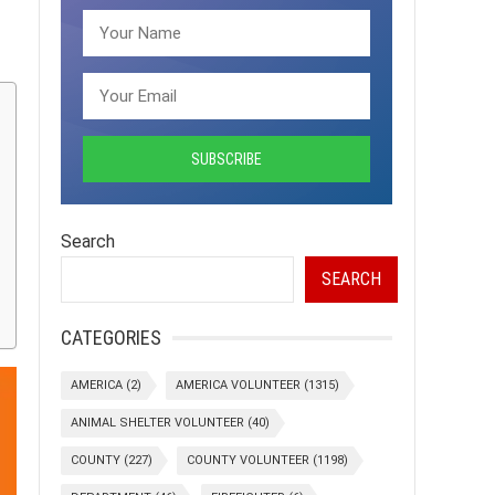
Search
SEARCH
CATEGORIES
AMERICA
(2)
AMERICA VOLUNTEER
(1315)
ANIMAL SHELTER VOLUNTEER
(40)
COUNTY
(227)
COUNTY VOLUNTEER
(1198)