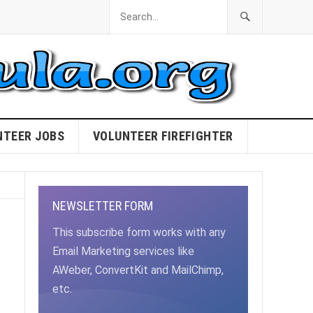
NTEER JOBS
VOLUNTEER FIREFIGHTER
NEWSLETTER FORM
This subscribe form works with any
Email Marketing services like
AWeber, ConvertKit and MailChimp,
etc.