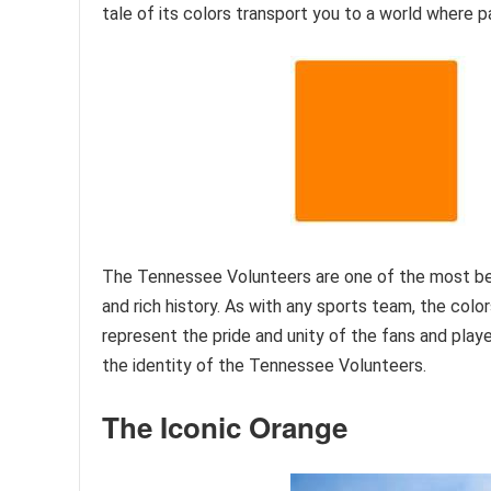
tale of its colors transport you to a world where pa
The Tennessee Volunteers are one of the most bel
and rich history. As with any sports team, the colo
represent the pride and unity of the fans and player
the identity of the Tennessee Volunteers.
The Iconic Orange