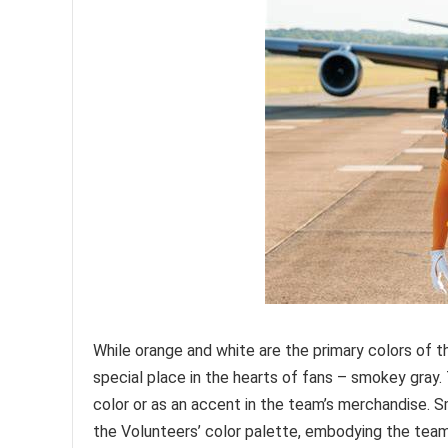
While orange and white are the primary colors of t
special place in the hearts of fans – smokey gray. 
color or as an accent in the team’s merchandise. 
the Volunteers’ color palette, embodying the team