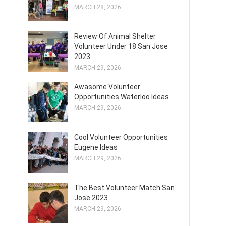
MARCH 28, 2026
Review Of Animal Shelter
Volunteer Under 18 San Jose
2023
MARCH 29, 2026
Awasome Volunteer
Opportunities Waterloo Ideas
MARCH 29, 2026
Cool Volunteer Opportunities
e
Eugene Ideas
MARCH 29, 2026
The Best Volunteer Match San
Jose 2023
MARCH 29, 2026