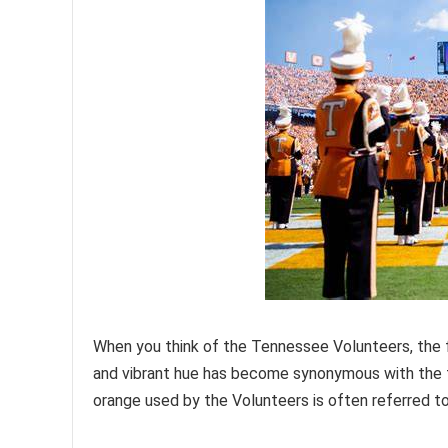
When you think of the Tennessee Volunteers, the f
and vibrant hue has become synonymous with the t
orange used by the Volunteers is often referred t