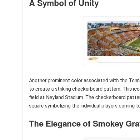
A Symbol of Unity
Another prominent color associated with the Tenn
to create a striking checkerboard pattern. This ic
field at Neyland Stadium. The checkerboard patter
square symbolizing the individual players coming t
The Elegance of Smokey Gra