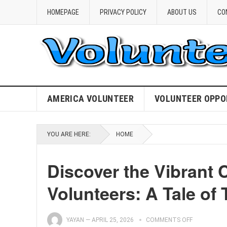
HOMEPAGE
PRIVACY POLICY
ABOUT US
CO
AMERICA VOLUNTEER
VOLUNTEER OPPO
YOU ARE HERE:
HOME
Discover the Vibrant 
Volunteers: A Tale of 
YAYAN
—
APRIL 25, 2026
COMMENTS OFF