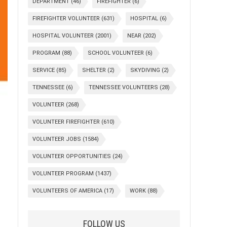
DEPARTMENT
(46)
FIREFIGHTER
(6)
FIREFIGHTER VOLUNTEER
(631)
HOSPITAL
(6)
HOSPITAL VOLUNTEER
(2001)
NEAR
(202)
PROGRAM
(88)
SCHOOL VOLUNTEER
(6)
SERVICE
(85)
SHELTER
(2)
SKYDIVING
(2)
TENNESSEE
(6)
TENNESSEE VOLUNTEERS
(28)
VOLUNTEER
(268)
VOLUNTEER FIREFIGHTER
(610)
VOLUNTEER JOBS
(1584)
VOLUNTEER OPPORTUNITIES
(24)
VOLUNTEER PROGRAM
(1437)
VOLUNTEERS OF AMERICA
(17)
WORK
(88)
FOLLOW US