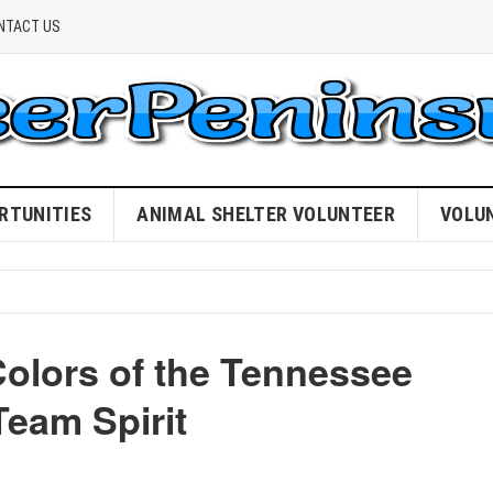
NTACT US
RTUNITIES
ANIMAL SHELTER VOLUNTEER
VOLU
Colors of the Tennessee
Team Spirit