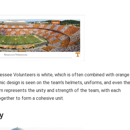
essee Volunteers is white, which is often combined with orange
onic design is seen on the team’s helmets, uniforms, and even th
n represents the unity and strength of the team, with each
ogether to form a cohesive unit.
y