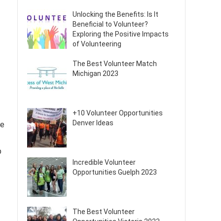
Unlocking the Benefits: Is It
Beneficial to Volunteer?
Exploring the Positive Impacts
of Volunteering
The Best Volunteer Match
Michigan 2023
+10 Volunteer Opportunities
Denver Ideas
se
p
Incredible Volunteer
Opportunities Guelph 2023
The Best Volunteer