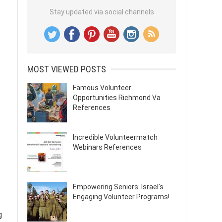
Stay updated via social channels
MOST VIEWED POSTS
Famous Volunteer
Opportunities Richmond Va
References
Incredible Volunteermatch
Webinars References
Empowering Seniors: Israel’s
Engaging Volunteer Programs!
g