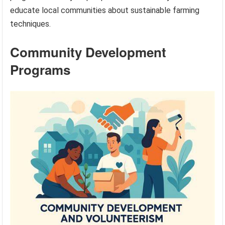
educate local communities about sustainable farming
techniques.
Community Development
Programs