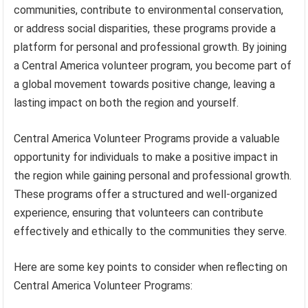
communities, contribute to environmental conservation,
or address social disparities, these programs provide a
platform for personal and professional growth. By joining
a Central America volunteer program, you become part of
a global movement towards positive change, leaving a
lasting impact on both the region and yourself.
Central America Volunteer Programs provide a valuable
opportunity for individuals to make a positive impact in
the region while gaining personal and professional growth.
These programs offer a structured and well-organized
experience, ensuring that volunteers can contribute
effectively and ethically to the communities they serve.
Here are some key points to consider when reflecting on
Central America Volunteer Programs: