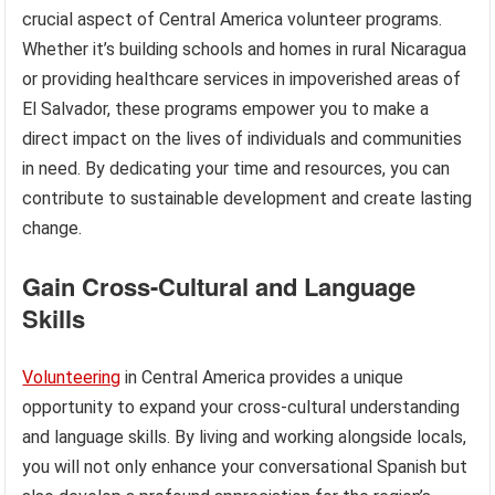
crucial aspect of Central America volunteer programs.
Whether it’s building schools and homes in rural Nicaragua
or providing healthcare services in impoverished areas of
El Salvador, these programs empower you to make a
direct impact on the lives of individuals and communities
in need. By dedicating your time and resources, you can
contribute to sustainable development and create lasting
change.
Gain Cross-Cultural and Language
Skills
Volunteering
in Central America provides a unique
opportunity to expand your cross-cultural understanding
and language skills. By living and working alongside locals,
you will not only enhance your conversational Spanish but