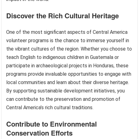
Discover the Rich Cultural Heritage
One of the most significant aspects of Central America
volunteer programs is the chance to immerse yourself in
the vibrant cultures of the region. Whether you choose to
teach English to indigenous children in Guatemala or
participate in archaeological projects in Honduras, these
programs provide invaluable opportunities to engage with
local communities and learn about their diverse heritage.
By supporting sustainable development initiatives, you
can contribute to the preservation and promotion of
Central America’s rich cultural traditions.
Contribute to Environmental
Conservation Efforts