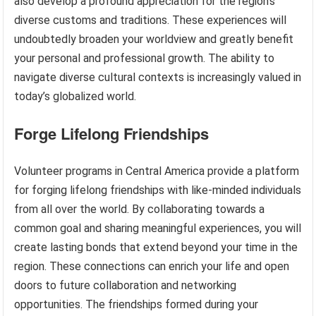
also develop a profound appreciation for the region’s
diverse customs and traditions. These experiences will
undoubtedly broaden your worldview and greatly benefit
your personal and professional growth. The ability to
navigate diverse cultural contexts is increasingly valued in
today’s globalized world.
Forge Lifelong Friendships
Volunteer programs in Central America provide a platform
for forging lifelong friendships with like-minded individuals
from all over the world. By collaborating towards a
common goal and sharing meaningful experiences, you will
create lasting bonds that extend beyond your time in the
region. These connections can enrich your life and open
doors to future collaboration and networking
opportunities. The friendships formed during your