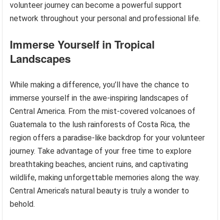
volunteer journey can become a powerful support
network throughout your personal and professional life.
Immerse Yourself in Tropical
Landscapes
While making a difference, you’ll have the chance to
immerse yourself in the awe-inspiring landscapes of
Central America. From the mist-covered volcanoes of
Guatemala to the lush rainforests of Costa Rica, the
region offers a paradise-like backdrop for your volunteer
journey. Take advantage of your free time to explore
breathtaking beaches, ancient ruins, and captivating
wildlife, making unforgettable memories along the way.
Central America’s natural beauty is truly a wonder to
behold.