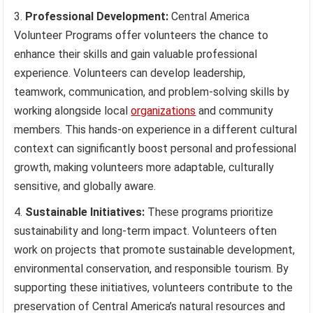
Professional Development:
Central America
Volunteer Programs offer volunteers the chance to
enhance their skills and gain valuable professional
experience. Volunteers can develop leadership,
teamwork, communication, and problem-solving skills by
working alongside local
organizations
and community
members. This hands-on experience in a different cultural
context can significantly boost personal and professional
growth, making volunteers more adaptable, culturally
sensitive, and globally aware.
Sustainable Initiatives:
These programs prioritize
sustainability and long-term impact. Volunteers often
work on projects that promote sustainable development,
environmental conservation, and responsible tourism. By
supporting these initiatives, volunteers contribute to the
preservation of Central America’s natural resources and