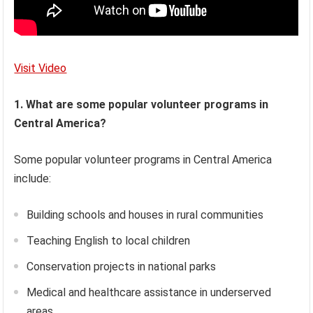
Visit Video
1. What are some popular volunteer programs in
Central America?
Some popular volunteer programs in Central America
include:
Building schools and houses in rural communities
Teaching English to local children
Conservation projects in national parks
Medical and healthcare assistance in underserved
areas