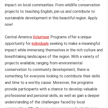
impact on local communities. From wildlife conservation
projects to teaching English, join us and contribute to
sustainable development in this beautiful region. Apply
now!
Central America
Volunteer
Programs offer a unique
opportunity for
individuals
seeking to make a meaningful
impact while immersing themselves in the rich culture and
breathtaking landscapes of the region. With a variety of
projects available, ranging from environmental
conservation to community development, there is
something for everyone looking to contribute their skills
and time to a worthy cause. Moreover, the programs
provide participants with a chance to develop valuable
professional and personal skills, as well as gain a deeper
understanding of the challenges faced by local