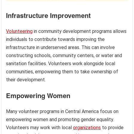
Infrastructure Improvement
Volunteering
in community development programs allows
individuals to contribute towards improving the
infrastructure in underserved areas. This can involve
constructing schools, community centers, or water and
sanitation facilities. Volunteers work alongside local
communities, empowering them to take ownership of
their development.
Empowering Women
Many volunteer programs in Central America focus on
empowering women and promoting gender equality.
Volunteers may work with local
organizations
to provide