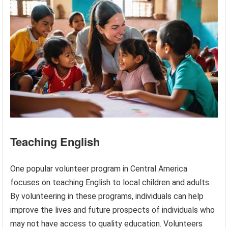
Teaching English
One popular volunteer program in Central America
focuses on teaching English to local children and adults.
By volunteering in these programs, individuals can help
improve the lives and future prospects of individuals who
may not have access to quality education. Volunteers