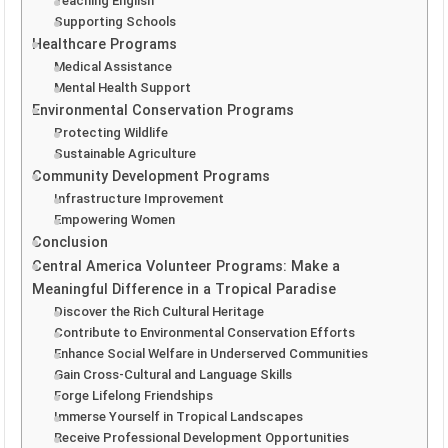
Teaching English
Supporting Schools
Healthcare Programs
Medical Assistance
Mental Health Support
Environmental Conservation Programs
Protecting Wildlife
Sustainable Agriculture
Community Development Programs
Infrastructure Improvement
Empowering Women
Conclusion
Central America Volunteer Programs: Make a
Meaningful Difference in a Tropical Paradise
Discover the Rich Cultural Heritage
Contribute to Environmental Conservation Efforts
Enhance Social Welfare in Underserved Communities
Gain Cross-Cultural and Language Skills
Forge Lifelong Friendships
Immerse Yourself in Tropical Landscapes
Receive Professional Development Opportunities