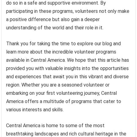
do so in a safe and supportive environment. By
participating in these programs, volunteers not only make
a positive difference but also gain a deeper
understanding of the world and their role in it.
Thank you for taking the time to explore our blog and
learn more about the incredible volunteer programs
available in Central America. We hope that this article has
provided you with valuable insights into the opportunities
and experiences that await you in this vibrant and diverse
region. Whether you are a seasoned volunteer or
embarking on your first volunteering journey, Central
America offers a multitude of programs that cater to
various interests and skills.
Central America is home to some of the most
breathtaking landscapes and rich cultural heritage in the