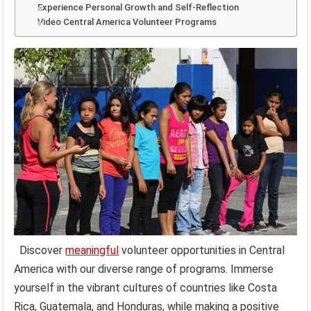
Experience Personal Growth and Self-Reflection
Video Central America Volunteer Programs
Discover
meaningful
volunteer opportunities in Central
America with our diverse range of programs. Immerse
yourself in the vibrant cultures of countries like Costa
Rica, Guatemala, and Honduras, while making a positive