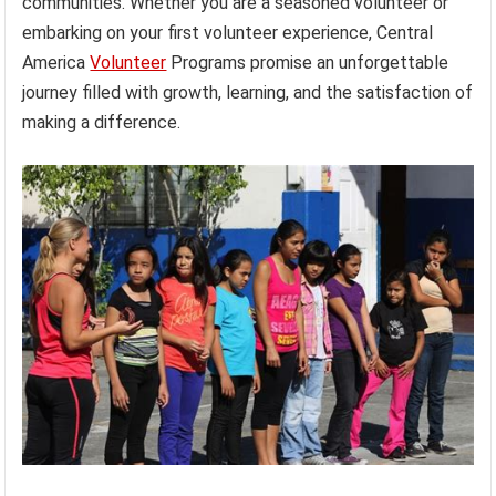
communities. Whether you are a seasoned volunteer or
embarking on your first volunteer experience, Central
America
Volunteer
Programs promise an unforgettable
journey filled with growth, learning, and the satisfaction of
making a difference.