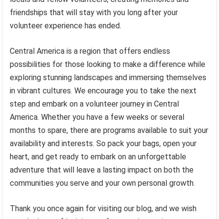
friendships that will stay with you long after your
volunteer experience has ended.
Central America is a region that offers endless
possibilities for those looking to make a difference while
exploring stunning landscapes and immersing themselves
in vibrant cultures. We encourage you to take the next
step and embark on a volunteer journey in Central
America. Whether you have a few weeks or several
months to spare, there are programs available to suit your
availability and interests. So pack your bags, open your
heart, and get ready to embark on an unforgettable
adventure that will leave a lasting impact on both the
communities you serve and your own personal growth.
Thank you once again for visiting our blog, and we wish