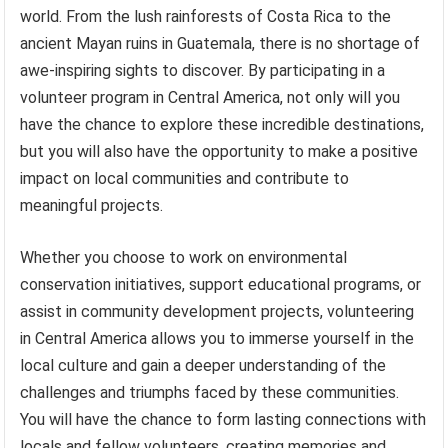
world. From the lush rainforests of Costa Rica to the
ancient Mayan ruins in Guatemala, there is no shortage of
awe-inspiring sights to discover. By participating in a
volunteer program in Central America, not only will you
have the chance to explore these incredible destinations,
but you will also have the opportunity to make a positive
impact on local communities and contribute to
meaningful projects.
Whether you choose to work on environmental
conservation initiatives, support educational programs, or
assist in community development projects, volunteering
in Central America allows you to immerse yourself in the
local culture and gain a deeper understanding of the
challenges and triumphs faced by these communities.
You will have the chance to form lasting connections with
locals and fellow volunteers, creating memories and