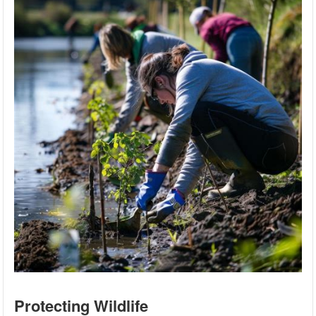
Protecting Wildlife