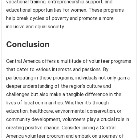
vocational training, entrepreneurship support, and
educational opportunities for women. These programs
help break cycles of poverty and promote a more
inclusive and equal society.
Conclusion
Central America offers a multitude of volunteer programs
that cater to various interests and passions. By
participating in these programs, individuals not only gain a
deeper understanding of the region’s culture and
challenges but also make a tangible difference in the
lives of local communities. Whether it’s through
education, healthcare, environmental conservation, or
community development, volunteers play a crucial role in
creating positive change. Consider joining a Central
America volunteer program and embark on a journey of