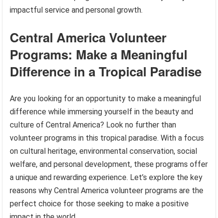
impactful service and personal growth.
Central America Volunteer
Programs: Make a Meaningful
Difference in a Tropical Paradise
Are you looking for an opportunity to make a meaningful
difference while immersing yourself in the beauty and
culture of Central America? Look no further than
volunteer programs in this tropical paradise. With a focus
on cultural heritage, environmental conservation, social
welfare, and personal development, these programs offer
a unique and rewarding experience. Let’s explore the key
reasons why Central America volunteer programs are the
perfect choice for those seeking to make a positive
impact in the world.