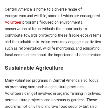
Central America is home to a diverse range of
ecosystems and wildlife, some of which are endangered.
Volunteer
programs focused on environmental
conservation offer individuals the opportunity to
contribute towards protecting these fragile ecosystems
and their inhabitants. Volunteers may engage in activities
such as reforestation, wildlife monitoring, and educating
local communities about the importance of conservation.
Sustainable Agriculture
Many volunteer programs in Central America also focus
on promoting sustainable agriculture practices.
Volunteers can get involved in organic farming initiatives,
permaculture projects, and community gardens. These
programs not only help improve food security but also