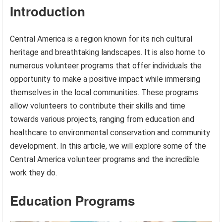
Introduction
Central America is a region known for its rich cultural
heritage and breathtaking landscapes. It is also home to
numerous volunteer programs that offer individuals the
opportunity to make a positive impact while immersing
themselves in the local communities. These programs
allow volunteers to contribute their skills and time
towards various projects, ranging from education and
healthcare to environmental conservation and community
development. In this article, we will explore some of the
Central America volunteer programs and the incredible
work they do.
Education Programs