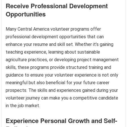
Receive Professional Development
Opportunities
Many Central America volunteer programs offer
professional development opportunities that can
enhance your resume and skill set. Whether it’s gaining
teaching experience, learning about sustainable
agriculture practices, or developing project management
skills, these programs provide structured training and
guidance to ensure your volunteer experience is not only
meaningful but also beneficial for your future career
prospects. The skills and experiences gained during your
volunteer journey can make you a competitive candidate
in the job market.
Experience Personal Growth and Self-