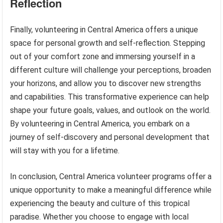
Reflection
Finally, volunteering in Central America offers a unique
space for personal growth and self-reflection. Stepping
out of your comfort zone and immersing yourself in a
different culture will challenge your perceptions, broaden
your horizons, and allow you to discover new strengths
and capabilities. This transformative experience can help
shape your future goals, values, and outlook on the world.
By volunteering in Central America, you embark on a
journey of self-discovery and personal development that
will stay with you for a lifetime.
In conclusion, Central America volunteer programs offer a
unique opportunity to make a meaningful difference while
experiencing the beauty and culture of this tropical
paradise. Whether you choose to engage with local