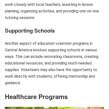
work closely with local teachers, assisting in lesson
planning, organizing activities, and providing one-on-one
tutoring sessions.
Supporting Schools
Another aspect of education volunteer programs in
Central America involves supporting schools in various
ways. This can include renovating classrooms, creating
educational resources, and providing much-needed
supplies. Volunteers may also have the opportunity to
work directly with students, offering mentorship and
guidance.
Healthcare Programs