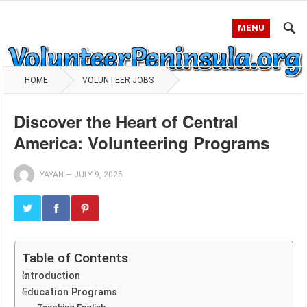
MENU
HOME
VOLUNTEER JOBS
Discover the Heart of Central
America: Volunteering Programs
YAYAN
—
JULY 9, 2025
Table of Contents
Introduction
Education Programs