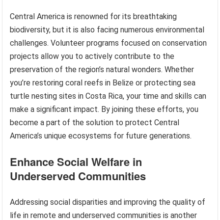
Central America is renowned for its breathtaking
biodiversity, but it is also facing numerous environmental
challenges. Volunteer programs focused on conservation
projects allow you to actively contribute to the
preservation of the region’s natural wonders. Whether
you’re restoring coral reefs in Belize or protecting sea
turtle nesting sites in Costa Rica, your time and skills can
make a significant impact. By joining these efforts, you
become a part of the solution to protect Central
America’s unique ecosystems for future generations.
Enhance Social Welfare in
Underserved Communities
Addressing social disparities and improving the quality of
life in remote and underserved communities is another