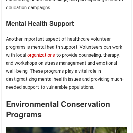
education campaigns.
Mental Health Support
Another important aspect of healthcare volunteer
programs is mental health support. Volunteers can work
with local
organizations
to provide counseling, therapy,
and workshops on stress management and emotional
well-being. These programs play a vital role in
destigmatizing mental health issues and providing much-
needed support to vulnerable populations.
Environmental Conservation
Programs