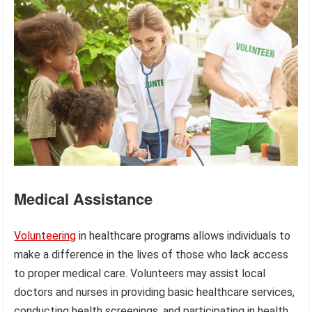
Medical Assistance
Volunteering
in healthcare programs allows individuals to
make a difference in the lives of those who lack access
to proper medical care. Volunteers may assist local
doctors and nurses in providing basic healthcare services,
conducting health screenings, and participating in health