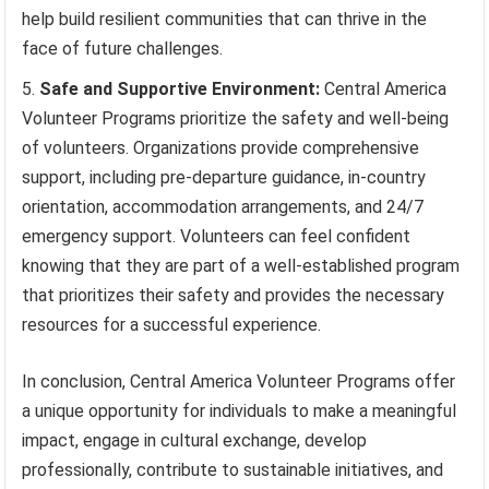
help build resilient communities that can thrive in the
face of future challenges.
Safe and Supportive Environment:
Central America
Volunteer Programs prioritize the safety and well-being
of volunteers. Organizations provide comprehensive
support, including pre-departure guidance, in-country
orientation, accommodation arrangements, and 24/7
emergency support. Volunteers can feel confident
knowing that they are part of a well-established program
that prioritizes their safety and provides the necessary
resources for a successful experience.
In conclusion, Central America Volunteer Programs offer
a unique opportunity for individuals to make a meaningful
impact, engage in cultural exchange, develop
professionally, contribute to sustainable initiatives, and