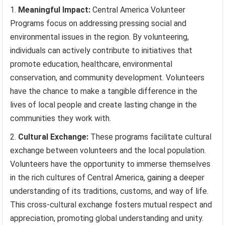
Meaningful Impact:
Central America Volunteer
Programs focus on addressing pressing social and
environmental issues in the region. By volunteering,
individuals can actively contribute to initiatives that
promote education, healthcare, environmental
conservation, and community development. Volunteers
have the chance to make a tangible difference in the
lives of local people and create lasting change in the
communities they work with.
Cultural Exchange:
These programs facilitate cultural
exchange between volunteers and the local population.
Volunteers have the opportunity to immerse themselves
in the rich cultures of Central America, gaining a deeper
understanding of its traditions, customs, and way of life.
This cross-cultural exchange fosters mutual respect and
appreciation, promoting global understanding and unity.