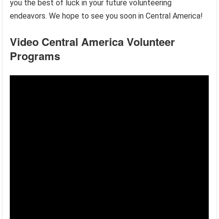
you the best of luck in your future volunteering
endeavors. We hope to see you soon in Central America!
Video Central America Volunteer
Programs