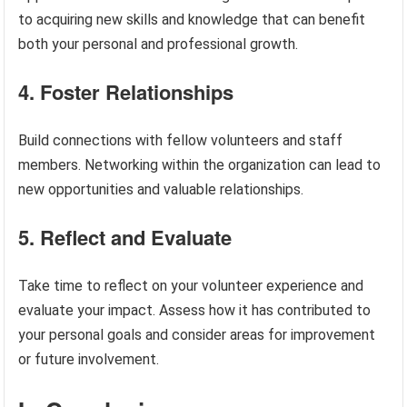
to acquiring new skills and knowledge that can benefit
both your personal and professional growth.
4. Foster Relationships
Build connections with fellow volunteers and staff
members. Networking within the organization can lead to
new opportunities and valuable relationships.
5. Reflect and Evaluate
Take time to reflect on your volunteer experience and
evaluate your impact. Assess how it has contributed to
your personal goals and consider areas for improvement
or future involvement.