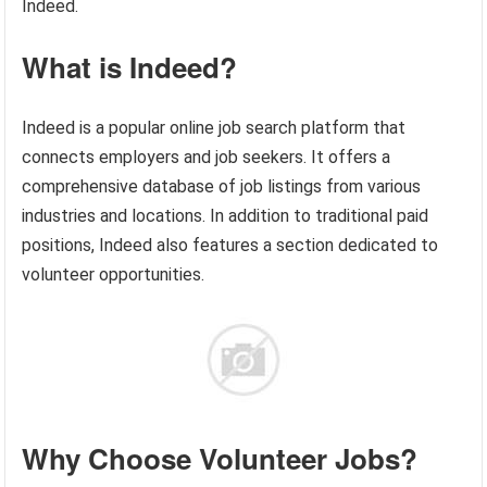
Indeed.
What is Indeed?
Indeed is a popular online job search platform that
connects employers and job seekers. It offers a
comprehensive database of job listings from various
industries and locations. In addition to traditional paid
positions, Indeed also features a section dedicated to
volunteer opportunities.
Why Choose Volunteer Jobs?