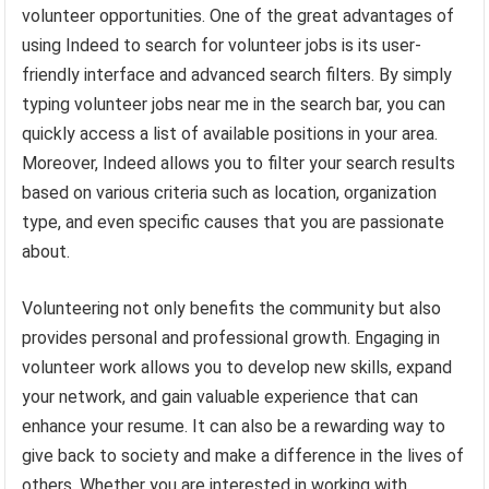
volunteer opportunities. One of the great advantages of
using Indeed to search for volunteer jobs is its user-
friendly interface and advanced search filters. By simply
typing volunteer jobs near me in the search bar, you can
quickly access a list of available positions in your area.
Moreover, Indeed allows you to filter your search results
based on various criteria such as location, organization
type, and even specific causes that you are passionate
about.
Volunteering not only benefits the community but also
provides personal and professional growth. Engaging in
volunteer work allows you to develop new skills, expand
your network, and gain valuable experience that can
enhance your resume. It can also be a rewarding way to
give back to society and make a difference in the lives of
others. Whether you are interested in working with