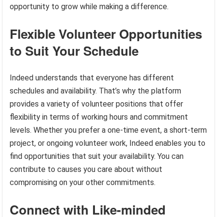
opportunity to grow while making a difference.
Flexible Volunteer Opportunities
to Suit Your Schedule
Indeed understands that everyone has different
schedules and availability. That’s why the platform
provides a variety of volunteer positions that offer
flexibility in terms of working hours and commitment
levels. Whether you prefer a one-time event, a short-term
project, or ongoing volunteer work, Indeed enables you to
find opportunities that suit your availability. You can
contribute to causes you care about without
compromising on your other commitments.
Connect with Like-minded