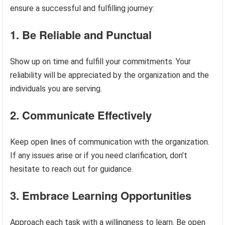
ensure a successful and fulfilling journey:
1. Be Reliable and Punctual
Show up on time and fulfill your commitments. Your
reliability will be appreciated by the organization and the
individuals you are serving.
2. Communicate Effectively
Keep open lines of communication with the organization.
If any issues arise or if you need clarification, don’t
hesitate to reach out for guidance.
3. Embrace Learning Opportunities
Approach each task with a willingness to learn. Be open