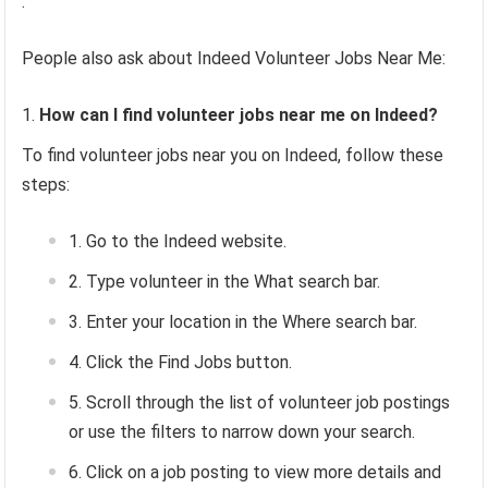
.
People also ask about Indeed Volunteer Jobs Near Me:
How can I find volunteer jobs near me on Indeed?
To find volunteer jobs near you on Indeed, follow these
steps:
Go to the Indeed website.
Type volunteer in the What search bar.
Enter your location in the Where search bar.
Click the Find Jobs button.
Scroll through the list of volunteer job postings
or use the filters to narrow down your search.
Click on a job posting to view more details and