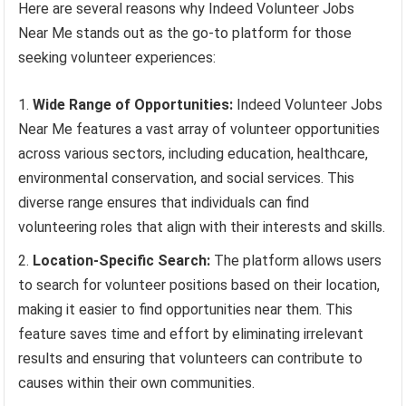
Here are several reasons why Indeed Volunteer Jobs
Near Me stands out as the go-to platform for those
seeking volunteer experiences:
Wide Range of Opportunities:
Indeed Volunteer Jobs
Near Me features a vast array of volunteer opportunities
across various sectors, including education, healthcare,
environmental conservation, and social services. This
diverse range ensures that individuals can find
volunteering roles that align with their interests and skills.
Location-Specific Search:
The platform allows users
to search for volunteer positions based on their location,
making it easier to find opportunities near them. This
feature saves time and effort by eliminating irrelevant
results and ensuring that volunteers can contribute to
causes within their own communities.