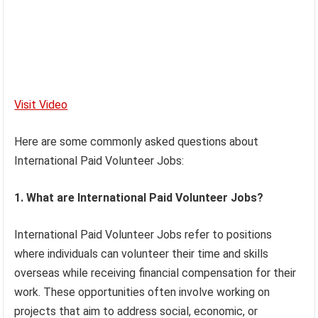
Visit Video
Here are some commonly asked questions about
International Paid Volunteer Jobs:
1. What are International Paid Volunteer Jobs?
International Paid Volunteer Jobs refer to positions
where individuals can volunteer their time and skills
overseas while receiving financial compensation for their
work. These opportunities often involve working on
projects that aim to address social, economic, or