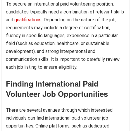
To secure an international paid volunteering position,
candidates typically need a combination of relevant skills
and
qualifications
. Depending on the nature of the job,
requirements may include a degree or certification,
fluency in specific languages, experience in a particular
field (such as education, healthcare, or sustainable
development), and strong interpersonal and
communication skills. It is important to carefully review
each job listing to ensure eligibility.
Finding International Paid
Volunteer Job Opportunities
There are several avenues through which interested
individuals can find international paid volunteer job
opportunities. Online platforms, such as dedicated