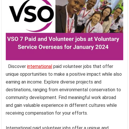
Discover
international
paid volunteer jobs that offer
unique opportunities to make a positive impact while also
earning an income. Explore diverse projects and
destinations, ranging from environmental conservation to
community development. Find meaningful work abroad
and gain valuable experience in different cultures while
receiving compensation for your efforts.
International paid volunteer jobs offer a unique and