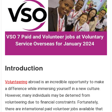
Introduction
Volunteering
abroad is an incredible opportunity to make
a difference while immersing yourself in a new culture.
However, many individuals may be deterred from
volunteering due to financial constraints. Fortunately,
there are international paid volunteer jobs available that