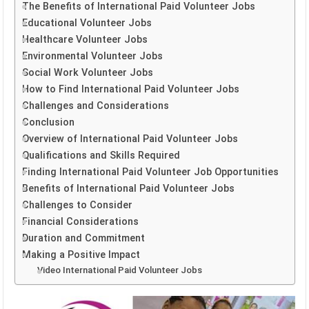
The Benefits of International Paid Volunteer Jobs
Educational Volunteer Jobs
Healthcare Volunteer Jobs
Environmental Volunteer Jobs
Social Work Volunteer Jobs
How to Find International Paid Volunteer Jobs
Challenges and Considerations
Conclusion
Overview of International Paid Volunteer Jobs
Qualifications and Skills Required
Finding International Paid Volunteer Job Opportunities
Benefits of International Paid Volunteer Jobs
Challenges to Consider
Financial Considerations
Duration and Commitment
Making a Positive Impact
Video International Paid Volunteer Jobs