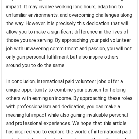
impact. It may involve working long hours, adapting to
unfamiliar environments, and overcoming challenges along
the way. However, it is precisely this dedication that will
allow you to make a significant difference in the lives of
those you are serving. By approaching your paid volunteer
job with unwavering commitment and passion, you will not
only gain personal fulfillment but also inspire others
around you to do the same.
In conclusion, international paid volunteer jobs offer a
unique opportunity to combine your passion for helping
others with earning an income. By approaching these roles
with professionalism and dedication, you can make a
meaningful impact while also gaining invaluable personal
and professional experiences. We hope that this article
has inspired you to explore the world of international paid