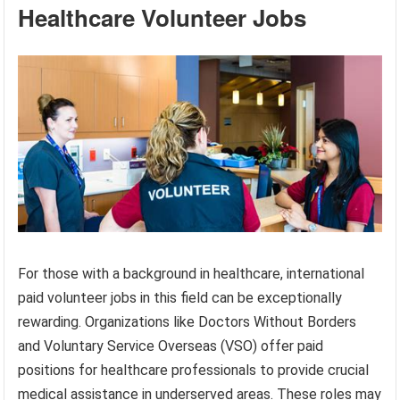
Healthcare Volunteer Jobs
For those with a background in healthcare, international
paid volunteer jobs in this field can be exceptionally
rewarding. Organizations like Doctors Without Borders
and Voluntary Service Overseas (VSO) offer paid
positions for healthcare professionals to provide crucial
medical assistance in underserved areas. These roles may