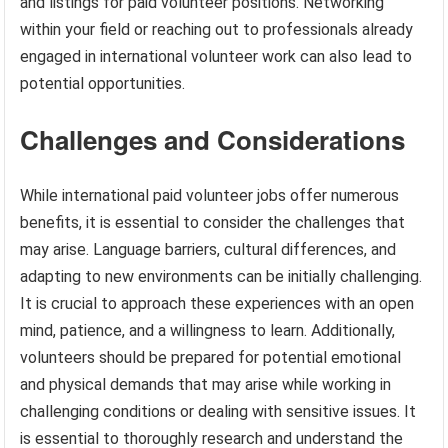
and listings for paid volunteer positions. Networking
within your field or reaching out to professionals already
engaged in international volunteer work can also lead to
potential opportunities.
Challenges and Considerations
While international paid volunteer jobs offer numerous
benefits, it is essential to consider the challenges that
may arise. Language barriers, cultural differences, and
adapting to new environments can be initially challenging.
It is crucial to approach these experiences with an open
mind, patience, and a willingness to learn. Additionally,
volunteers should be prepared for potential emotional
and physical demands that may arise while working in
challenging conditions or dealing with sensitive issues. It
is essential to thoroughly research and understand the