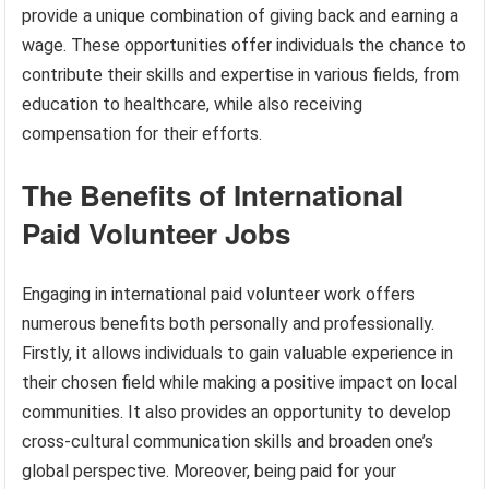
provide a unique combination of giving back and earning a
wage. These opportunities offer individuals the chance to
contribute their skills and expertise in various fields, from
education to healthcare, while also receiving
compensation for their efforts.
The Benefits of International
Paid Volunteer Jobs
Engaging in international paid volunteer work offers
numerous benefits both personally and professionally.
Firstly, it allows individuals to gain valuable experience in
their chosen field while making a positive impact on local
communities. It also provides an opportunity to develop
cross-cultural communication skills and broaden one’s
global perspective. Moreover, being paid for your