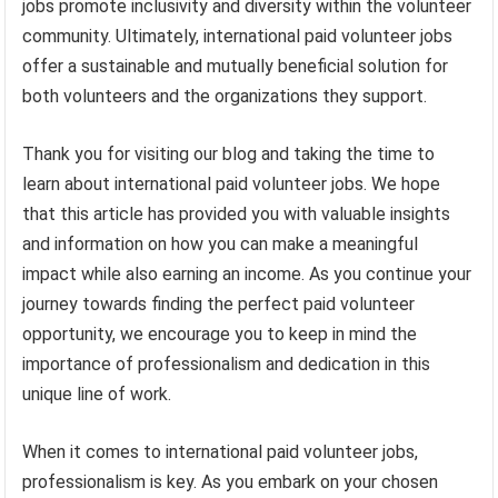
jobs promote inclusivity and diversity within the volunteer
community. Ultimately, international paid volunteer jobs
offer a sustainable and mutually beneficial solution for
both volunteers and the organizations they support.
Thank you for visiting our blog and taking the time to
learn about international paid volunteer jobs. We hope
that this article has provided you with valuable insights
and information on how you can make a meaningful
impact while also earning an income. As you continue your
journey towards finding the perfect paid volunteer
opportunity, we encourage you to keep in mind the
importance of professionalism and dedication in this
unique line of work.
When it comes to international paid volunteer jobs,
professionalism is key. As you embark on your chosen