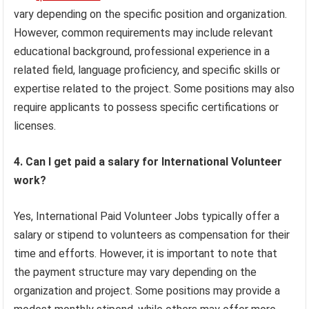
vary depending on the specific position and organization.
However, common requirements may include relevant
educational background, professional experience in a
related field, language proficiency, and specific skills or
expertise related to the project. Some positions may also
require applicants to possess specific certifications or
licenses.
4. Can I get paid a salary for International Volunteer
work?
Yes, International Paid Volunteer Jobs typically offer a
salary or stipend to volunteers as compensation for their
time and efforts. However, it is important to note that
the payment structure may vary depending on the
organization and project. Some positions may provide a