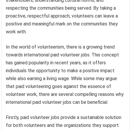
stakeholders, understanding cultural norms, and
respecting the communities being served. By taking a
proactive, respectful approach, volunteers can leave a
positive and meaningful mark on the communities they
work with.
In the world of volunteerism, there is a growing trend
towards international paid volunteer jobs. This concept
has gained popularity in recent years, as it offers
individuals the opportunity to make a positive impact
while also earning a living wage. While some may argue
that paid volunteering goes against the essence of
volunteer work, there are several compelling reasons why
international paid volunteer jobs can be beneficial.
Firstly, paid volunteer jobs provide a sustainable solution
for both volunteers and the organizations they support.