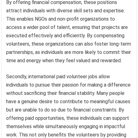
By offering financial compensation, these positions
attract individuals with diverse skill sets and expertise.
This enables NGOs and non-profit organizations to
access a wider pool of talent, ensuring that projects are
executed effectively and efficiently. By compensating
volunteers, these organizations can also foster long-term
partnerships, as individuals are more likely to commit their
time and energy when they feel valued and rewarded.
Secondly, international paid volunteer jobs allow
individuals to pursue their passion for making a difference
without sacrificing their financial stability. Many people
have a genuine desire to contribute to meaningful causes
but are unable to do so due to financial constraints. By
offering paid opportunities, these individuals can support
themselves while simultaneously engaging in impactful
work. This not only benefits the volunteers by providing