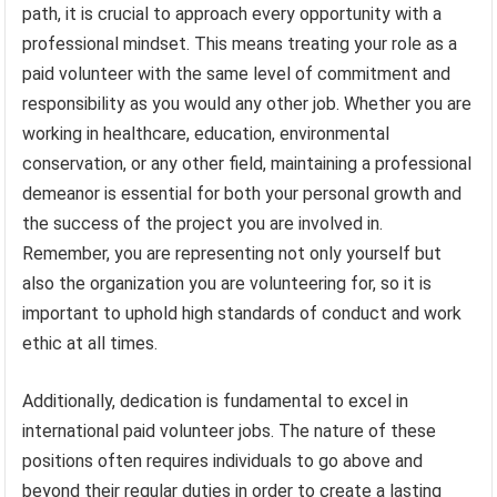
path, it is crucial to approach every opportunity with a
professional mindset. This means treating your role as a
paid volunteer with the same level of commitment and
responsibility as you would any other job. Whether you are
working in healthcare, education, environmental
conservation, or any other field, maintaining a professional
demeanor is essential for both your personal growth and
the success of the project you are involved in.
Remember, you are representing not only yourself but
also the organization you are volunteering for, so it is
important to uphold high standards of conduct and work
ethic at all times.
Additionally, dedication is fundamental to excel in
international paid volunteer jobs. The nature of these
positions often requires individuals to go above and
beyond their regular duties in order to create a lasting