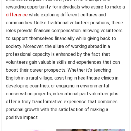
rewarding opportunity for individuals who aspire to make a
difference
while exploring different cultures and
communities. Unlike traditional volunteer positions, these
roles provide financial compensation, allowing volunteers
to support themselves financially while giving back to
society. Moreover, the allure of working abroad in a
professional capacity is enhanced by the fact that
volunteers gain valuable skills and experiences that can
boost their career prospects. Whether it’s teaching
English in a rural village, assisting in healthcare clinics in
developing countries, or engaging in environmental
conservation projects, international paid volunteer jobs
offer a truly transformative experience that combines
personal growth with the satisfaction of making a
positive impact.