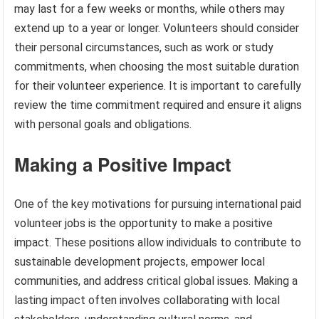
may last for a few weeks or months, while others may
extend up to a year or longer. Volunteers should consider
their personal circumstances, such as work or study
commitments, when choosing the most suitable duration
for their volunteer experience. It is important to carefully
review the time commitment required and ensure it aligns
with personal goals and obligations.
Making a Positive Impact
One of the key motivations for pursuing international paid
volunteer jobs is the opportunity to make a positive
impact. These positions allow individuals to contribute to
sustainable development projects, empower local
communities, and address critical global issues. Making a
lasting impact often involves collaborating with local