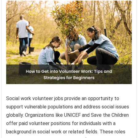
Social work volunteer jobs provide an opportunity to
support vulnerable populations and address social issues
globally. Organizations like UNICEF and Save the Children
offer paid volunteer positions for individuals with a
background in social work or related fields. These roles