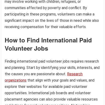
may involve working with children, refugees, or
communities affected by poverty and conflict. By
participating in these programs, volunteers can make a
significant impact on the lives of those in need while also
receiving compensation for their valuable efforts.
How to Find International Paid
Volunteer Jobs
Finding international paid volunteer jobs requires research
and planning. Start by identifying your skills, interests, and
the causes you are passionate about.
Research
organizations
that align with your goals and values, and
explore their websites for available paid volunteer
opportunities. International job boards and volunteer
placement agencies can also provide valuable resources