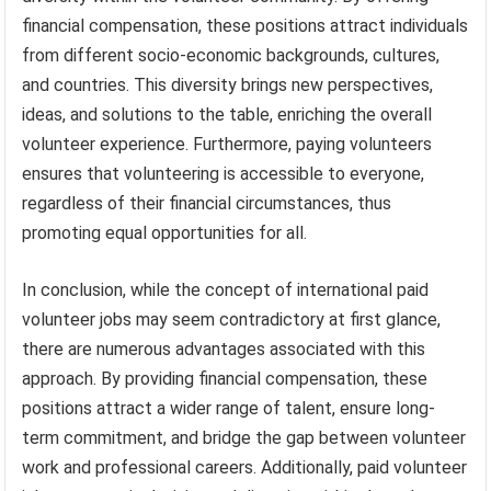
financial compensation, these positions attract individuals
from different socio-economic backgrounds, cultures,
and countries. This diversity brings new perspectives,
ideas, and solutions to the table, enriching the overall
volunteer experience. Furthermore, paying volunteers
ensures that volunteering is accessible to everyone,
regardless of their financial circumstances, thus
promoting equal opportunities for all.
In conclusion, while the concept of international paid
volunteer jobs may seem contradictory at first glance,
there are numerous advantages associated with this
approach. By providing financial compensation, these
positions attract a wider range of talent, ensure long-
term commitment, and bridge the gap between volunteer
work and professional careers. Additionally, paid volunteer