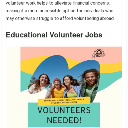
volunteer work helps to alleviate financial concerns,
making it a more accessible option for individuals who
may otherwise struggle to afford volunteering abroad.
Educational Volunteer Jobs