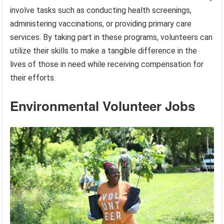
involve tasks such as conducting health screenings,
administering vaccinations, or providing primary care
services. By taking part in these programs, volunteers can
utilize their skills to make a tangible difference in the
lives of those in need while receiving compensation for
their efforts.
Environmental Volunteer Jobs