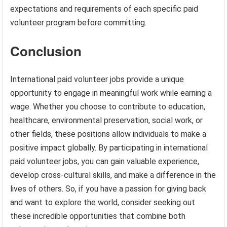
expectations and requirements of each specific paid
volunteer program before committing.
Conclusion
International paid volunteer jobs provide a unique
opportunity to engage in meaningful work while earning a
wage. Whether you choose to contribute to education,
healthcare, environmental preservation, social work, or
other fields, these positions allow individuals to make a
positive impact globally. By participating in international
paid volunteer jobs, you can gain valuable experience,
develop cross-cultural skills, and make a difference in the
lives of others. So, if you have a passion for giving back
and want to explore the world, consider seeking out
these incredible opportunities that combine both