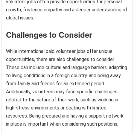
volunteer jobs often provide opportunities for personal
growth, fostering empathy and a deeper understanding of
global issues.
Challenges to Consider
While international paid volunteer jobs offer unique
opportunities, there are also challenges to consider.
These can include cultural and language barriers, adapting
to living conditions in a foreign country, and being away
from family and friends for an extended period.
Additionally, volunteers may face specific challenges
related to the nature of their work, such as working in
high-stress environments or dealing with limited
resources. Being prepared and having a support network
in place is important when considering such positions.