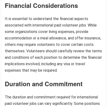
Financial Considerations
It is essential to understand the financial aspects
associated with international paid volunteer jobs. While
some organizations cover living expenses, provide
accommodation or a meal allowance, and offer insurance,
others may require volunteers to cover certain costs
themselves. Volunteers should carefully review the terms
and conditions of each position to determine the financial
implications involved, including any visa or travel
expenses that may be required.
Duration and Commitment
The duration and commitment required for international
paid volunteer jobs can vary significantly. Some positions