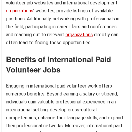
volunteer job websites and international development
organizations
’ websites, provide listings of available
positions. Additionally, networking with professionals in
the field, participating in career fairs and conferences,
and reaching out to relevant
organizations
directly can
often lead to finding these opportunities.
Benefits of International Paid
Volunteer Jobs
Engaging in international paid volunteer work offers
numerous benefits. Beyond earning a salary or stipend,
individuals gain valuable professional experience in an
international setting, develop cross-cultural
competencies, enhance their language skills, and expand
their professional networks. Moreover, international paid