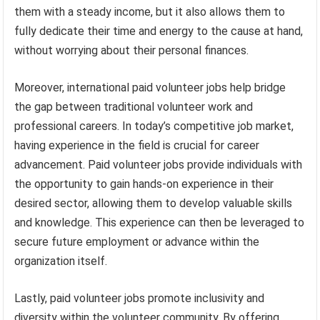
them with a steady income, but it also allows them to
fully dedicate their time and energy to the cause at hand,
without worrying about their personal finances.
Moreover, international paid volunteer jobs help bridge
the gap between traditional volunteer work and
professional careers. In today’s competitive job market,
having experience in the field is crucial for career
advancement. Paid volunteer jobs provide individuals with
the opportunity to gain hands-on experience in their
desired sector, allowing them to develop valuable skills
and knowledge. This experience can then be leveraged to
secure future employment or advance within the
organization itself.
Lastly, paid volunteer jobs promote inclusivity and
diversity within the volunteer community. By offering