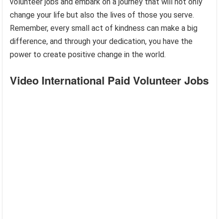
volunteer jobs and embark on a journey that will not only
change your life but also the lives of those you serve.
Remember, every small act of kindness can make a big
difference, and through your dedication, you have the
power to create positive change in the world.
Video International Paid Volunteer Jobs