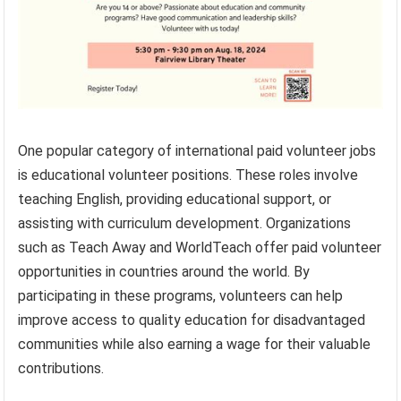
One popular category of international paid volunteer jobs
is educational volunteer positions. These roles involve
teaching English, providing educational support, or
assisting with curriculum development. Organizations
such as Teach Away and WorldTeach offer paid volunteer
opportunities in countries around the world. By
participating in these programs, volunteers can help
improve access to quality education for disadvantaged
communities while also earning a wage for their valuable
contributions.