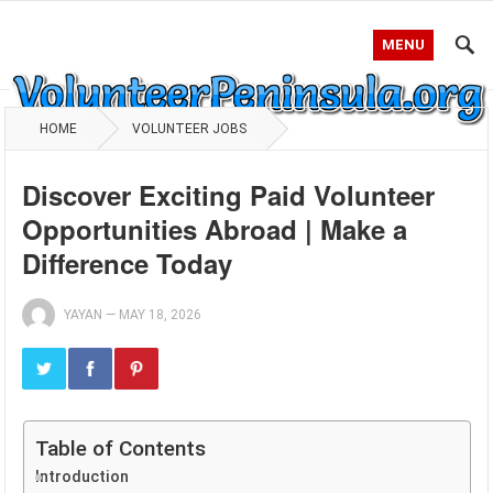
MENU
HOME
VOLUNTEER JOBS
Discover Exciting Paid Volunteer
Opportunities Abroad | Make a
Difference Today
YAYAN
—
MAY 18, 2026
Table of Contents
Introduction