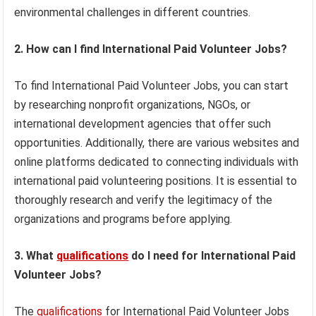
environmental challenges in different countries.
2. How can I find International Paid Volunteer Jobs?
To find International Paid Volunteer Jobs, you can start
by researching nonprofit organizations, NGOs, or
international development agencies that offer such
opportunities. Additionally, there are various websites and
online platforms dedicated to connecting individuals with
international paid volunteering positions. It is essential to
thoroughly research and verify the legitimacy of the
organizations and programs before applying.
3. What
qualifications
do I need for International Paid
Volunteer Jobs?
The
qualifications
for International Paid Volunteer Jobs