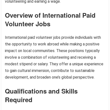
volunteering and earning a wage.
Overview of International Paid
Volunteer Jobs
International paid volunteer jobs provide individuals with
the opportunity to work abroad while making a positive
impact on local communities. These positions typically
involve a combination of volunteering and receiving a
modest stipend or salary. They offer a unique experience
to gain cultural immersion, contribute to sustainable
development, and broaden one’s global perspective.
Qualifications and Skills
Required