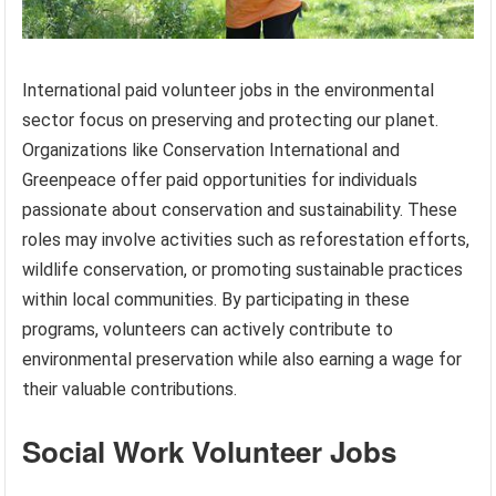
International paid volunteer jobs in the environmental
sector focus on preserving and protecting our planet.
Organizations like Conservation International and
Greenpeace offer paid opportunities for individuals
passionate about conservation and sustainability. These
roles may involve activities such as reforestation efforts,
wildlife conservation, or promoting sustainable practices
within local communities. By participating in these
programs, volunteers can actively contribute to
environmental preservation while also earning a wage for
their valuable contributions.
Social Work Volunteer Jobs