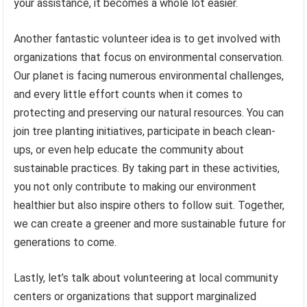
your assistance, it becomes a whole lot easier.
Another fantastic volunteer idea is to get involved with
organizations that focus on environmental conservation.
Our planet is facing numerous environmental challenges,
and every little effort counts when it comes to
protecting and preserving our natural resources. You can
join tree planting initiatives, participate in beach clean-
ups, or even help educate the community about
sustainable practices. By taking part in these activities,
you not only contribute to making our environment
healthier but also inspire others to follow suit. Together,
we can create a greener and more sustainable future for
generations to come.
Lastly, let’s talk about volunteering at local community
centers or organizations that support marginalized