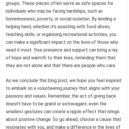
groups. These places often serve as safe spaces for
individuals who may be facing hardships, such as
homelessness, poverty, or social isolation. By lending a
helping hand, whether it’s assisting with food drives,
teaching skills, or organizing recreational activities, you
can make a significant impact on the lives of those who
need it most. Your presence and support can bring a ray
of hope and warmth to their lives, reminding them that
they are not alone and that there are people who care.
As we conclude this blog post, we hope you feel inspired
to embark on a volunteering journey that aligns with your
passions and values. Remember, the act of giving back
doesn’t have to be grand or extravagant; even the
smallest gestures can create a ripple effect that brings
about positive change. So go ahead, choose a cause that
resonates with you, and make a difference in the lives of