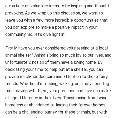
our article on volunteer ideas to be inspiring and thought-
provoking. As we wrap up this discussion, we want to
leave you with a few more incredible opportunities that
you can explore to make a positive impact in your
community. So, let’s dive right in!
Firstly, have you ever considered volunteering at a local
animal shelter? Animals bring so much joy to our lives, and
unfortunately, not all of them have a loving home. By
dedicating your time to help out at a shelter, you can
provide much-needed care and attention to these furry
friends. Whether it’s feeding, walking, or simply spending
time playing with them, your presence and love can make
a huge difference in their lives. Transitioning from being
homeless or abandoned to finding their forever homes
can be a challenging journey for these animals, but with