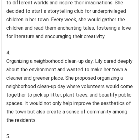
to different worlds and inspire their imaginations. She
decided to start a storytelling club for underprivileged
children in her town. Every week, she would gather the
children and read them enchanting tales, fostering a love
for literature and encouraging their creativity.
Organizing a neighborhood clean-up day: Lily cared deeply
about the environment and wanted to make her town a
cleaner and greener place. She proposed organizing a
neighborhood clean-up day where volunteers would come
together to pick up litter, plant trees, and beautify public
spaces. It would not only help improve the aesthetics of
the town but also create a sense of community among
the residents.