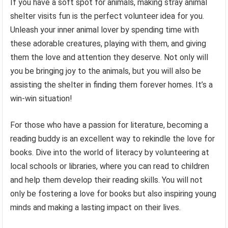
If you have a soft spot for animals, making stray animal
shelter visits fun is the perfect volunteer idea for you.
Unleash your inner animal lover by spending time with
these adorable creatures, playing with them, and giving
them the love and attention they deserve. Not only will
you be bringing joy to the animals, but you will also be
assisting the shelter in finding them forever homes. It’s a
win-win situation!
For those who have a passion for literature, becoming a
reading buddy is an excellent way to rekindle the love for
books. Dive into the world of literacy by volunteering at
local schools or libraries, where you can read to children
and help them develop their reading skills. You will not
only be fostering a love for books but also inspiring young
minds and making a lasting impact on their lives.