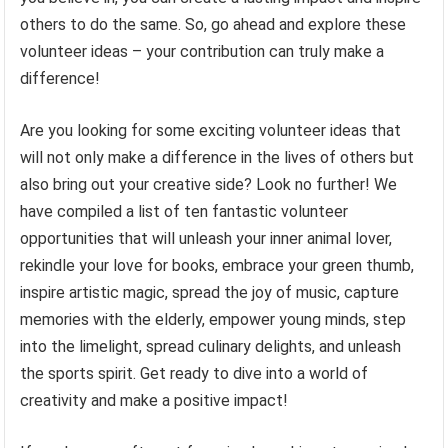
others to do the same. So, go ahead and explore these
volunteer ideas – your contribution can truly make a
difference!
Are you looking for some exciting volunteer ideas that
will not only make a difference in the lives of others but
also bring out your creative side? Look no further! We
have compiled a list of ten fantastic volunteer
opportunities that will unleash your inner animal lover,
rekindle your love for books, embrace your green thumb,
inspire artistic magic, spread the joy of music, capture
memories with the elderly, empower young minds, step
into the limelight, spread culinary delights, and unleash
the sports spirit. Get ready to dive into a world of
creativity and make a positive impact!