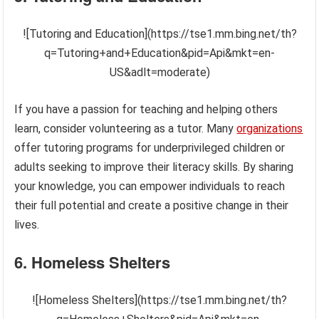
![Tutoring and Education](https://tse1.mm.bing.net/th?
q=Tutoring+and+Education&pid=Api&mkt=en-
US&adlt=moderate)
If you have a passion for teaching and helping others
learn, consider volunteering as a tutor. Many
organizations
offer tutoring programs for underprivileged children or
adults seeking to improve their literacy skills. By sharing
your knowledge, you can empower individuals to reach
their full potential and create a positive change in their
lives.
6. Homeless Shelters
![Homeless Shelters](https://tse1.mm.bing.net/th?