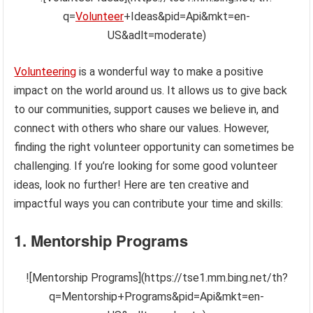
q=
Volunteer
+Ideas&pid=Api&mkt=en-
US&adlt=moderate)
Volunteering
is a wonderful way to make a positive
impact on the world around us. It allows us to give back
to our communities, support causes we believe in, and
connect with others who share our values. However,
finding the right volunteer opportunity can sometimes be
challenging. If you’re looking for some good volunteer
ideas, look no further! Here are ten creative and
impactful ways you can contribute your time and skills:
1. Mentorship Programs
![Mentorship Programs](https://tse1.mm.bing.net/th?
q=Mentorship+Programs&pid=Api&mkt=en-