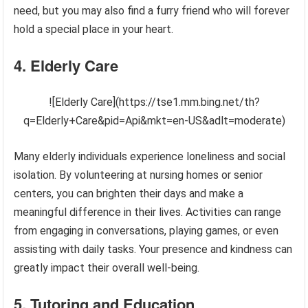
need, but you may also find a furry friend who will forever
hold a special place in your heart.
4. Elderly Care
![Elderly Care](https://tse1.mm.bing.net/th?
q=Elderly+Care&pid=Api&mkt=en-US&adlt=moderate)
Many elderly individuals experience loneliness and social
isolation. By volunteering at nursing homes or senior
centers, you can brighten their days and make a
meaningful difference in their lives. Activities can range
from engaging in conversations, playing games, or even
assisting with daily tasks. Your presence and kindness can
greatly impact their overall well-being.
5. Tutoring and Education