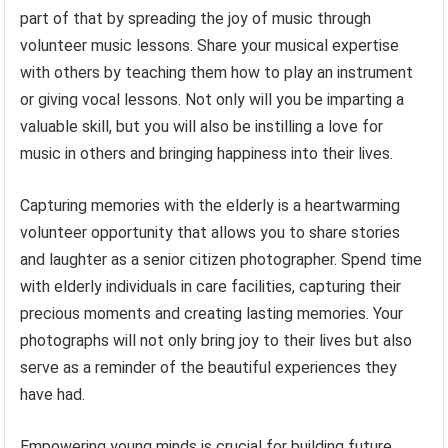
part of that by spreading the joy of music through
volunteer music lessons. Share your musical expertise
with others by teaching them how to play an instrument
or giving vocal lessons. Not only will you be imparting a
valuable skill, but you will also be instilling a love for
music in others and bringing happiness into their lives.
Capturing memories with the elderly is a heartwarming
volunteer opportunity that allows you to share stories
and laughter as a senior citizen photographer. Spend time
with elderly individuals in care facilities, capturing their
precious moments and creating lasting memories. Your
photographs will not only bring joy to their lives but also
serve as a reminder of the beautiful experiences they
have had.
Empowering young minds is crucial for building future