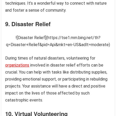
techniques. It’s a wonderful way to connect with nature
and foster a sense of community.
9. Disaster Relief
![Disaster Relief](https://tse1.mm.bing.net/th?
q=Disaster+Relief&pid=Api&mkt=en-US&adlt=moderate)
During times of natural disasters, volunteering for
organizations
involved in disaster relief efforts can be
crucial. You can help with tasks like distributing supplies,
providing emotional support, or participating in rebuilding
projects. Your assistance will have a direct and positive
impact on the lives of those affected by such
catastrophic events.
10. Virtual Volunteering