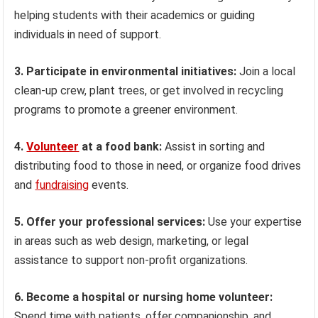
helping students with their academics or guiding
individuals in need of support.
3. Participate in environmental initiatives:
Join a local
clean-up crew, plant trees, or get involved in recycling
programs to promote a greener environment.
4.
Volunteer
at a food bank:
Assist in sorting and
distributing food to those in need, or organize food drives
and
fundraising
events.
5. Offer your professional services:
Use your expertise
in areas such as web design, marketing, or legal
assistance to support non-profit organizations.
6. Become a hospital or nursing home volunteer:
Spend time with patients, offer companionship, and