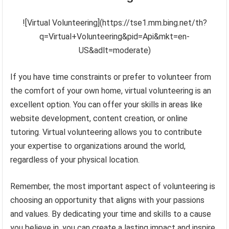
![Virtual Volunteering](https://tse1.mm.bing.net/th?
q=Virtual+Volunteering&pid=Api&mkt=en-
US&adlt=moderate)
If you have time constraints or prefer to volunteer from
the comfort of your own home, virtual volunteering is an
excellent option. You can offer your skills in areas like
website development, content creation, or online
tutoring. Virtual volunteering allows you to contribute
your expertise to organizations around the world,
regardless of your physical location.
Remember, the most important aspect of volunteering is
choosing an opportunity that aligns with your passions
and values. By dedicating your time and skills to a cause
you believe in, you can create a lasting impact and inspire