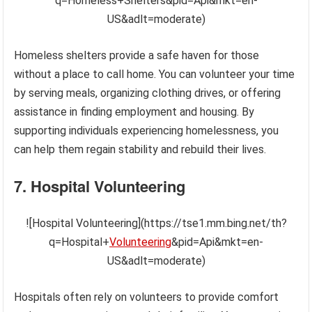
q=Homeless+Shelters&pid=Api&mkt=en-
US&adlt=moderate)
Homeless shelters provide a safe haven for those
without a place to call home. You can volunteer your time
by serving meals, organizing clothing drives, or offering
assistance in finding employment and housing. By
supporting individuals experiencing homelessness, you
can help them regain stability and rebuild their lives.
7. Hospital Volunteering
![Hospital Volunteering](https://tse1.mm.bing.net/th?
q=Hospital+
Volunteering
&pid=Api&mkt=en-
US&adlt=moderate)
Hospitals often rely on volunteers to provide comfort