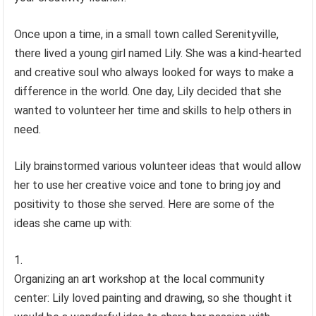
Once upon a time, in a small town called Serenityville,
there lived a young girl named Lily. She was a kind-hearted
and creative soul who always looked for ways to make a
difference in the world. One day, Lily decided that she
wanted to volunteer her time and skills to help others in
need.
Lily brainstormed various volunteer ideas that would allow
her to use her creative voice and tone to bring joy and
positivity to those she served. Here are some of the
ideas she came up with:
Organizing an art workshop at the local community
center: Lily loved painting and drawing, so she thought it