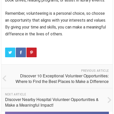
book drives, reading programs, or assist in library events.
Remember, volunteering is a personal choice, so choose
an opportunity that aligns with your interests and values.
By giving your time and skills, you can make a meaningful
difference in the lives of others.
PREVIOUS ARTICLE
Discover 10 Exceptional Volunteer Opportunities:
Where to Find the Best Places to Make a Difference
NEXT ARTICLE
Discover Nearby Hospital Volunteer Opportunities &
Make a Meaningful Impact!