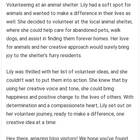
Volunteering at an animal shelter: Lily had a soft spot for
animals and wanted to make a difference in their lives as
well. She decided to volunteer at the local animal shelter,
where she could help care for abandoned pets, walk
dogs, and assist in finding them forever homes. Her love
for animals and her creative approach would surely bring
joy to the shelter’s furry residents.
Lily was thrilled with her list of volunteer ideas, and she
couldn’t wait to put them into action. She knew that by
using her creative voice and tone, she could bring
happiness and positive change to the lives of others. With
determination and a compassionate heart, Lily set out on
her volunteer journey, ready to make a difference, one
creative idea at a time.
Hey there, amazing blog visitors! We hope you’ve found