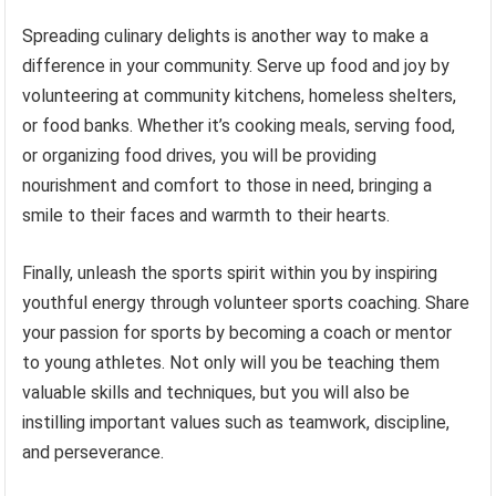
Spreading culinary delights is another way to make a
difference in your community. Serve up food and joy by
volunteering at community kitchens, homeless shelters,
or food banks. Whether it’s cooking meals, serving food,
or organizing food drives, you will be providing
nourishment and comfort to those in need, bringing a
smile to their faces and warmth to their hearts.
Finally, unleash the sports spirit within you by inspiring
youthful energy through volunteer sports coaching. Share
your passion for sports by becoming a coach or mentor
to young athletes. Not only will you be teaching them
valuable skills and techniques, but you will also be
instilling important values such as teamwork, discipline,
and perseverance.