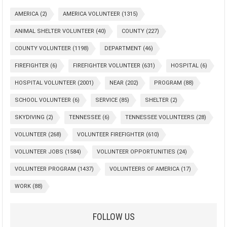
AMERICA
(2)
AMERICA VOLUNTEER
(1315)
ANIMAL SHELTER VOLUNTEER
(40)
COUNTY
(227)
COUNTY VOLUNTEER
(1198)
DEPARTMENT
(46)
FIREFIGHTER
(6)
FIREFIGHTER VOLUNTEER
(631)
HOSPITAL
(6)
HOSPITAL VOLUNTEER
(2001)
NEAR
(202)
PROGRAM
(88)
SCHOOL VOLUNTEER
(6)
SERVICE
(85)
SHELTER
(2)
SKYDIVING
(2)
TENNESSEE
(6)
TENNESSEE VOLUNTEERS
(28)
VOLUNTEER
(268)
VOLUNTEER FIREFIGHTER
(610)
VOLUNTEER JOBS
(1584)
VOLUNTEER OPPORTUNITIES
(24)
VOLUNTEER PROGRAM
(1437)
VOLUNTEERS OF AMERICA
(17)
WORK
(88)
FOLLOW US