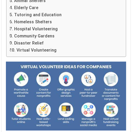
3. Animal Shelters
4. Elderly Care
5. Tutoring and Education
6. Homeless Shelters
7. Hospital Volunteering
8. Community Gardens
9. Disaster Relief
10. Virtual Volunteering