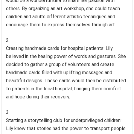
would be a wonderful idea to share her passion with
others. By organizing an art workshop, she could teach
children and adults different artistic techniques and
encourage them to express themselves through art.
Creating handmade cards for hospital patients: Lily
believed in the healing power of words and gestures. She
decided to gather a group of volunteers and create
handmade cards filled with uplifting messages and
beautiful designs. These cards would then be distributed
to patients in the local hospital, bringing them comfort
and hope during their recovery.
Starting a storytelling club for underprivileged children:
Lily knew that stories had the power to transport people