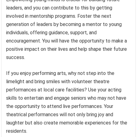
leaders, and you can contribute to this by getting
involved in mentorship programs. Foster the next
generation of leaders by becoming a mentor to young
individuals, offering guidance, support, and
encouragement. You will have the opportunity to make a
positive impact on their lives and help shape their future
success.
If you enjoy performing arts, why not step into the
limelight and bring smiles with volunteer theatre
performances at local care facilities? Use your acting
skills to entertain and engage seniors who may not have
the opportunity to attend live performances. Your
theatrical performances will not only bring joy and
laughter but also create memorable experiences for the
residents.