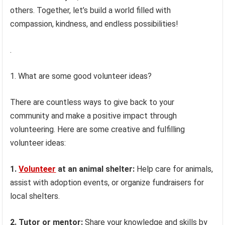
others. Together, let’s build a world filled with
compassion, kindness, and endless possibilities!
.
1. What are some good volunteer ideas?
There are countless ways to give back to your
community and make a positive impact through
volunteering. Here are some creative and fulfilling
volunteer ideas:
1.
Volunteer
at an animal shelter:
Help care for animals,
assist with adoption events, or organize fundraisers for
local shelters.
2. Tutor or mentor:
Share your knowledge and skills by