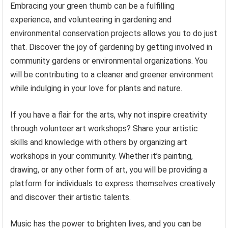
Embracing your green thumb can be a fulfilling
experience, and volunteering in gardening and
environmental conservation projects allows you to do just
that. Discover the joy of gardening by getting involved in
community gardens or environmental organizations. You
will be contributing to a cleaner and greener environment
while indulging in your love for plants and nature.
If you have a flair for the arts, why not inspire creativity
through volunteer art workshops? Share your artistic
skills and knowledge with others by organizing art
workshops in your community. Whether it’s painting,
drawing, or any other form of art, you will be providing a
platform for individuals to express themselves creatively
and discover their artistic talents.
Music has the power to brighten lives, and you can be