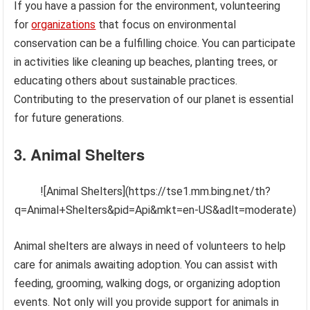
If you have a passion for the environment, volunteering
for
organizations
that focus on environmental
conservation can be a fulfilling choice. You can participate
in activities like cleaning up beaches, planting trees, or
educating others about sustainable practices.
Contributing to the preservation of our planet is essential
for future generations.
3. Animal Shelters
![Animal Shelters](https://tse1.mm.bing.net/th?
q=Animal+Shelters&pid=Api&mkt=en-US&adlt=moderate)
Animal shelters are always in need of volunteers to help
care for animals awaiting adoption. You can assist with
feeding, grooming, walking dogs, or organizing adoption
events. Not only will you provide support for animals in