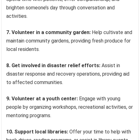
brighten someone’s day through conversation and
activities.
7. Volunteer in a community garden:
Help cultivate and
maintain community gardens, providing fresh produce for
local residents.
8. Get involved in disaster relief efforts:
Assist in
disaster response and recovery operations, providing aid
to affected communities.
9. Volunteer at a youth center:
Engage with young
people by organizing workshops, recreational activities, or
mentoring programs.
10. Support local libraries:
Offer your time to help with