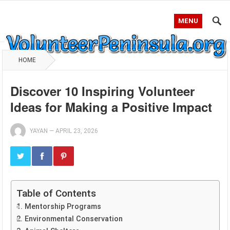
MENU
HOME
Discover 10 Inspiring Volunteer
Ideas for Making a Positive Impact
YAYAN
—
APRIL 23, 2026
Table of Contents
1. Mentorship Programs
2. Environmental Conservation