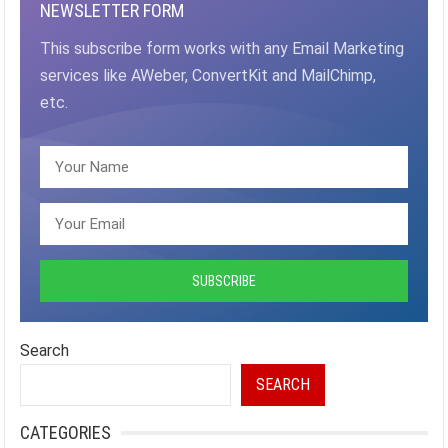
NEWSLETTER FORM
This subscribe form works with any Email Marketing
services like AWeber, ConvertKit and MailChimp,
etc.
Search
SEARCH
CATEGORIES