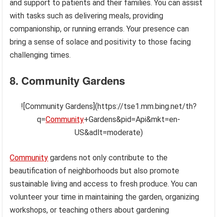
and support to patients and their families. You can assist
with tasks such as delivering meals, providing
companionship, or running errands. Your presence can
bring a sense of solace and positivity to those facing
challenging times.
8. Community Gardens
![Community Gardens](https://tse1.mm.bing.net/th?
q=
Community
+Gardens&pid=Api&mkt=en-
US&adlt=moderate)
Community
gardens not only contribute to the
beautification of neighborhoods but also promote
sustainable living and access to fresh produce. You can
volunteer your time in maintaining the garden, organizing
workshops, or teaching others about gardening