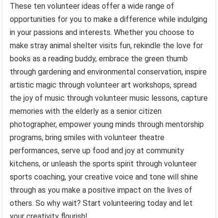
These ten volunteer ideas offer a wide range of
opportunities for you to make a difference while indulging
in your passions and interests. Whether you choose to
make stray animal shelter visits fun, rekindle the love for
books as a reading buddy, embrace the green thumb
through gardening and environmental conservation, inspire
artistic magic through volunteer art workshops, spread
the joy of music through volunteer music lessons, capture
memories with the elderly as a senior citizen
photographer, empower young minds through mentorship
programs, bring smiles with volunteer theatre
performances, serve up food and joy at community
kitchens, or unleash the sports spirit through volunteer
sports coaching, your creative voice and tone will shine
through as you make a positive impact on the lives of
others. So why wait? Start volunteering today and let
your creativity flourish!