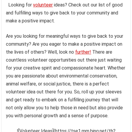
Looking for
volunteer
ideas? Check out our list of good
and fulfilling ways to give back to your community and
make a positive impact.
Are you looking for meaningful ways to give back to your
community? Are you eager to make a positive impact on
the lives of others? Well, look no
further!
There are
countless volunteer opportunities out there just waiting
for your creative spirit and compassionate heart. Whether
you are passionate about environmental conservation,
animal welfare, or social justice, there is a perfect
volunteer idea out there for you. So, roll up your sleeves
and get ready to embark on a fulfilling journey that will
not only allow you to help those in need but also provide
you with personal growth and a sense of purpose.
![Volunteer Ideas](https://tse1.mm.bing.net/th?