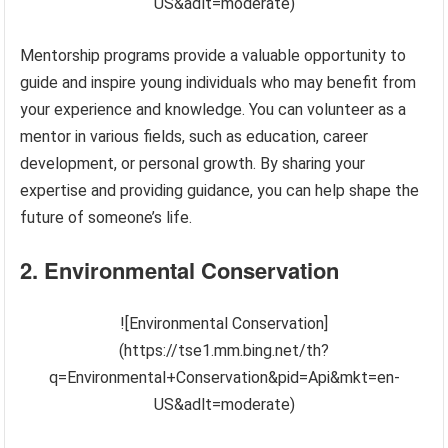
US&adlt=moderate)
Mentorship programs provide a valuable opportunity to
guide and inspire young individuals who may benefit from
your experience and knowledge. You can volunteer as a
mentor in various fields, such as education, career
development, or personal growth. By sharing your
expertise and providing guidance, you can help shape the
future of someone’s life.
2. Environmental Conservation
![Environmental Conservation]
(https://tse1.mm.bing.net/th?
q=Environmental+Conservation&pid=Api&mkt=en-
US&adlt=moderate)