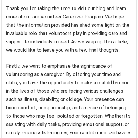
Thank you for taking the time to visit our blog and learn
more about our Volunteer Caregiver Program. We hope
that the information provided has shed some light on the
invaluable role that volunteers play in providing care and
support to individuals in need. As we wrap up this article,
we would like to leave you with a few final thoughts.
Firstly, we want to emphasize the significance of
volunteering as a caregiver. By offering your time and
skills, you have the opportunity to make a real difference
in the lives of those who are facing various challenges
such as illness, disability, or old age. Your presence can
bring comfort, companionship, and a sense of belonging
to those who may feel isolated or forgotten. Whether it’s
assisting with daily tasks, providing emotional support, or
simply lending a listening ear, your contribution can have a