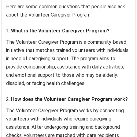
Here are some common questions that people also ask
about the Volunteer Caregiver Program:
What is the Volunteer Caregiver Program?
The Volunteer Caregiver Program is a community-based
initiative that matches trained volunteers with individuals
in need of caregiving support. The program aims to
provide companionship, assistance with daily activities,
and emotional support to those who may be elderly,
disabled, or facing health challenges.
How does the Volunteer Caregiver Program work?
The Volunteer Caregiver Program works by connecting
volunteers with individuals who require caregiving
assistance. After undergoing training and background
checks, volunteers are matched with care recipients