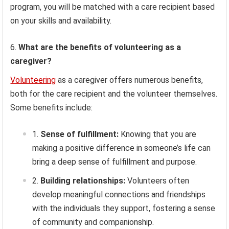
program, you will be matched with a care recipient based
on your skills and availability.
What are the benefits of volunteering as a
caregiver?
Volunteering
as a caregiver offers numerous benefits,
both for the care recipient and the volunteer themselves.
Some benefits include:
Sense of fulfillment:
Knowing that you are
making a positive difference in someone’s life can
bring a deep sense of fulfillment and purpose.
Building relationships:
Volunteers often
develop meaningful connections and friendships
with the individuals they support, fostering a sense
of community and companionship.