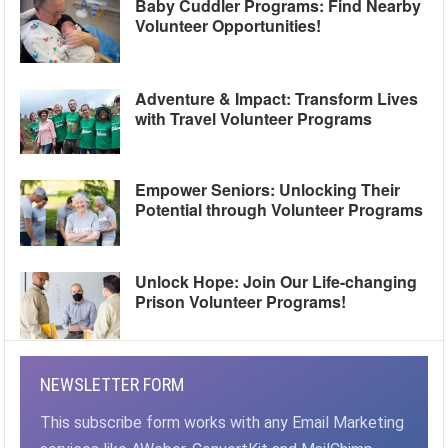
Baby Cuddler Programs: Find Nearby
Volunteer Opportunities!
Adventure & Impact: Transform Lives
with Travel Volunteer Programs
Empower Seniors: Unlocking Their
Potential through Volunteer Programs
Unlock Hope: Join Our Life-changing
Prison Volunteer Programs!
NEWSLETTER FORM
This subscribe form works with any Email Marketing