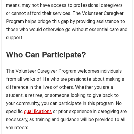
means, may not have access to professional caregivers
or cannot afford their services. The Volunteer Caregiver
Program helps bridge this gap by providing assistance to
those who would otherwise go without essential care and
support.
Who Can Participate?
The Volunteer Caregiver Program welcomes individuals
from all walks of life who are passionate about making a
difference in the lives of others. Whether you are a
student, a retiree, or someone looking to give back to
your community, you can participate in this program. No
specific
qualifications
or prior experience in caregiving are
necessary, as training and guidance will be provided to all
volunteers.