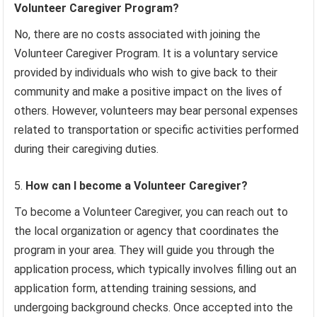
Volunteer Caregiver Program?
No, there are no costs associated with joining the
Volunteer Caregiver Program. It is a voluntary service
provided by individuals who wish to give back to their
community and make a positive impact on the lives of
others. However, volunteers may bear personal expenses
related to transportation or specific activities performed
during their caregiving duties.
How can I become a Volunteer Caregiver?
To become a Volunteer Caregiver, you can reach out to
the local organization or agency that coordinates the
program in your area. They will guide you through the
application process, which typically involves filling out an
application form, attending training sessions, and
undergoing background checks. Once accepted into the