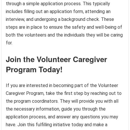
through a simple application process. This typically
includes filling out an application form, attending an
interview, and undergoing a background check. These
steps are in place to ensure the safety and well-being of
both the volunteers and the individuals they will be caring
for.
Join the Volunteer Caregiver
Program Today!
If you are interested in becoming part of the Volunteer
Caregiver Program, take the first step by reaching out to
the program coordinators. They will provide you with all
the necessary information, guide you through the
application process, and answer any questions you may
have. Join this fulfilling initiative today and make a