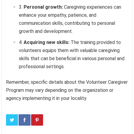
Personal growth:
Caregiving experiences can
enhance your empathy, patience, and
communication skills, contributing to personal
growth and development.
Acquiring new skills:
The training provided to
volunteers equips them with valuable caregiving
skills that can be beneficial in various personal and
professional settings.
Remember, specific details about the Volunteer Caregiver
Program may vary depending on the organization or
agency implementing it in your locality.