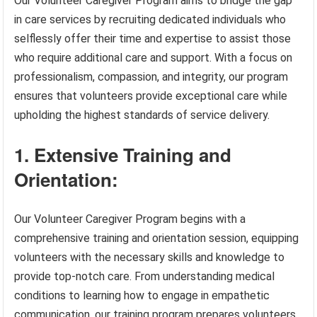
Our Volunteer Caregiver Program aims to bridge the gap
in care services by recruiting dedicated individuals who
selflessly offer their time and expertise to assist those
who require additional care and support. With a focus on
professionalism, compassion, and integrity, our program
ensures that volunteers provide exceptional care while
upholding the highest standards of service delivery.
1. Extensive Training and
Orientation:
Our Volunteer Caregiver Program begins with a
comprehensive training and orientation session, equipping
volunteers with the necessary skills and knowledge to
provide top-notch care. From understanding medical
conditions to learning how to engage in empathetic
communication, our training program prepares volunteers