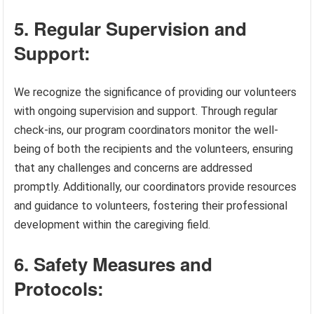
5. Regular Supervision and
Support:
We recognize the significance of providing our volunteers
with ongoing supervision and support. Through regular
check-ins, our program coordinators monitor the well-
being of both the recipients and the volunteers, ensuring
that any challenges and concerns are addressed
promptly. Additionally, our coordinators provide resources
and guidance to volunteers, fostering their professional
development within the caregiving field.
6. Safety Measures and
Protocols: