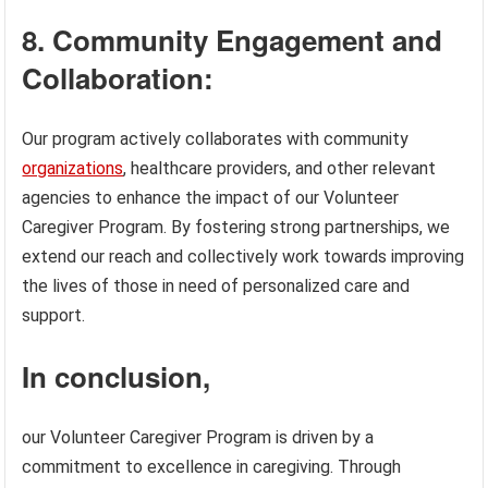
8. Community Engagement and
Collaboration:
Our program actively collaborates with community
organizations
, healthcare providers, and other relevant
agencies to enhance the impact of our Volunteer
Caregiver Program. By fostering strong partnerships, we
extend our reach and collectively work towards improving
the lives of those in need of personalized care and
support.
In conclusion,
our Volunteer Caregiver Program is driven by a
commitment to excellence in caregiving. Through