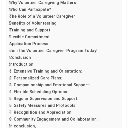
Why Volunteer Caregiving Matters
Who Can Participate?
The Role of a Volunteer Caregiver
Benefits of Volunteering
Training and Support
Flexible Commitment
Application Process
Join the Volunteer Caregiver Program Today!
Conclusion
Introduction:
1. Extensive Training and Orientation:
2. Personalized Care Plans:
3. Companionship and Emotional Support:
4. Flexible Scheduling Options:
5. Regular Supervision and Support:
6. Safety Measures and Protocols:
7. Recognition and Appreciation:
8. Community Engagement and Collaboration:
In conclusion,