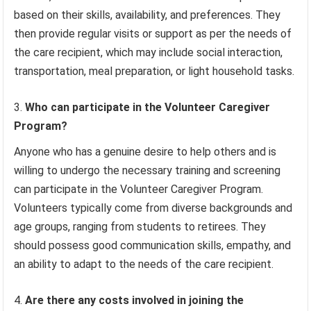
based on their skills, availability, and preferences. They
then provide regular visits or support as per the needs of
the care recipient, which may include social interaction,
transportation, meal preparation, or light household tasks.
Who can participate in the Volunteer Caregiver
Program?
Anyone who has a genuine desire to help others and is
willing to undergo the necessary training and screening
can participate in the Volunteer Caregiver Program.
Volunteers typically come from diverse backgrounds and
age groups, ranging from students to retirees. They
should possess good communication skills, empathy, and
an ability to adapt to the needs of the care recipient.
Are there any costs involved in joining the