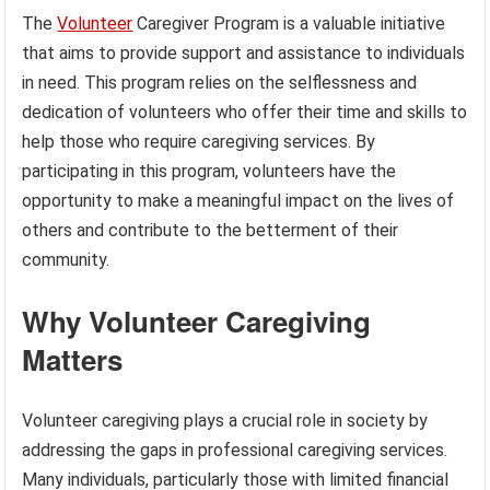
The
Volunteer
Caregiver Program is a valuable initiative
that aims to provide support and assistance to individuals
in need. This program relies on the selflessness and
dedication of volunteers who offer their time and skills to
help those who require caregiving services. By
participating in this program, volunteers have the
opportunity to make a meaningful impact on the lives of
others and contribute to the betterment of their
community.
Why Volunteer Caregiving
Matters
Volunteer caregiving plays a crucial role in society by
addressing the gaps in professional caregiving services.
Many individuals, particularly those with limited financial