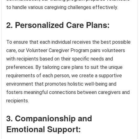
to handle various caregiving challenges effectively.
2. Personalized Care Plans:
To ensure that each individual receives the best possible
care, our Volunteer Caregiver Program pairs volunteers
with recipients based on their specific needs and
preferences. By tailoring care plans to suit the unique
requirements of each person, we create a supportive
environment that promotes holistic well-being and
fosters meaningful connections between caregivers and
recipients.
3. Companionship and
Emotional Support: