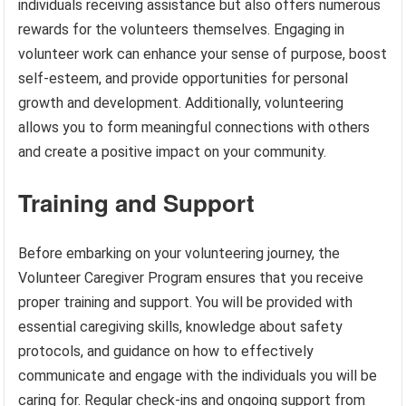
individuals receiving assistance but also offers numerous
rewards for the volunteers themselves. Engaging in
volunteer work can enhance your sense of purpose, boost
self-esteem, and provide opportunities for personal
growth and development. Additionally, volunteering
allows you to form meaningful connections with others
and create a positive impact on your community.
Training and Support
Before embarking on your volunteering journey, the
Volunteer Caregiver Program ensures that you receive
proper training and support. You will be provided with
essential caregiving skills, knowledge about safety
protocols, and guidance on how to effectively
communicate and engage with the individuals you will be
caring for. Regular check-ins and ongoing support from