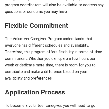
program coordinators will also be available to address any
questions or concerns you may have.
Flexible Commitment
The Volunteer Caregiver Program understands that
everyone has different schedules and availability.
Therefore, this program offers flexibility in terms of time
commitment. Whether you can spare a few hours per
week or dedicate more time, there is room for you to
contribute and make a difference based on your
availability and preferences.
Application Process
To become a volunteer caregiver, you will need to go