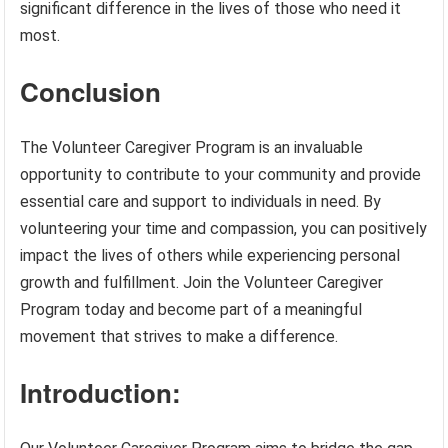
significant difference in the lives of those who need it
most.
Conclusion
The Volunteer Caregiver Program is an invaluable
opportunity to contribute to your community and provide
essential care and support to individuals in need. By
volunteering your time and compassion, you can positively
impact the lives of others while experiencing personal
growth and fulfillment. Join the Volunteer Caregiver
Program today and become part of a meaningful
movement that strives to make a difference.
Introduction: