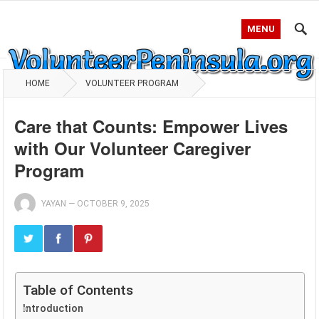
MENU
HOME
VOLUNTEER PROGRAM
Care that Counts: Empower Lives
with Our Volunteer Caregiver
Program
YAYAN
—
OCTOBER 9, 2025
Table of Contents
Introduction