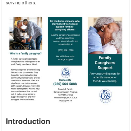
serving others.
Introduction