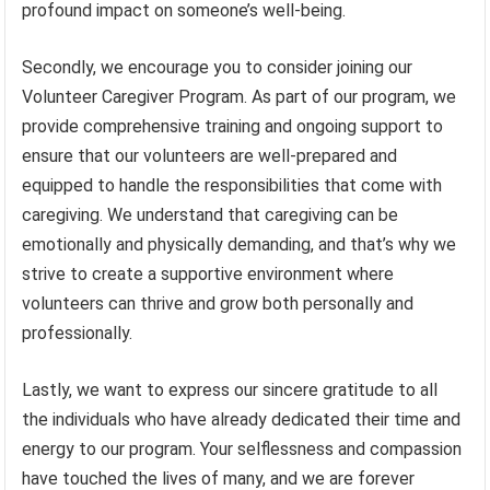
profound impact on someone’s well-being.
Secondly, we encourage you to consider joining our
Volunteer Caregiver Program. As part of our program, we
provide comprehensive training and ongoing support to
ensure that our volunteers are well-prepared and
equipped to handle the responsibilities that come with
caregiving. We understand that caregiving can be
emotionally and physically demanding, and that’s why we
strive to create a supportive environment where
volunteers can thrive and grow both personally and
professionally.
Lastly, we want to express our sincere gratitude to all
the individuals who have already dedicated their time and
energy to our program. Your selflessness and compassion
have touched the lives of many, and we are forever