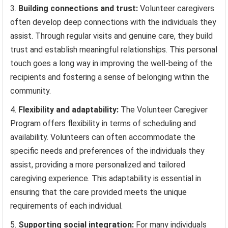
Building connections and trust:
Volunteer caregivers
often develop deep connections with the individuals they
assist. Through regular visits and genuine care, they build
trust and establish meaningful relationships. This personal
touch goes a long way in improving the well-being of the
recipients and fostering a sense of belonging within the
community.
Flexibility and adaptability:
The Volunteer Caregiver
Program offers flexibility in terms of scheduling and
availability. Volunteers can often accommodate the
specific needs and preferences of the individuals they
assist, providing a more personalized and tailored
caregiving experience. This adaptability is essential in
ensuring that the care provided meets the unique
requirements of each individual.
Supporting social integration:
For many individuals