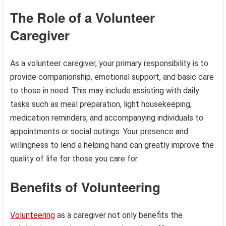
The Role of a Volunteer
Caregiver
As a volunteer caregiver, your primary responsibility is to
provide companionship, emotional support, and basic care
to those in need. This may include assisting with daily
tasks such as meal preparation, light housekeeping,
medication reminders, and accompanying individuals to
appointments or social outings. Your presence and
willingness to lend a helping hand can greatly improve the
quality of life for those you care for.
Benefits of Volunteering
Volunteering
as a caregiver not only benefits the