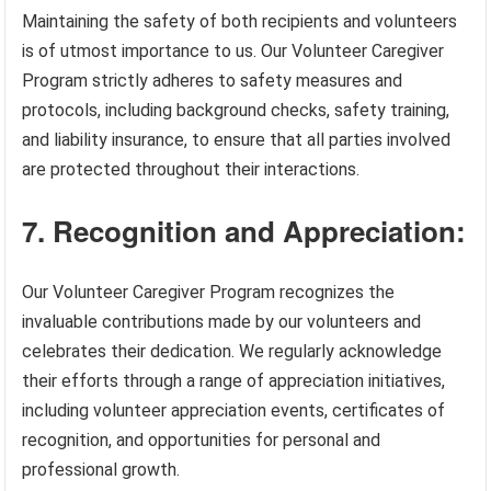
Maintaining the safety of both recipients and volunteers
is of utmost importance to us. Our Volunteer Caregiver
Program strictly adheres to safety measures and
protocols, including background checks, safety training,
and liability insurance, to ensure that all parties involved
are protected throughout their interactions.
7. Recognition and Appreciation:
Our Volunteer Caregiver Program recognizes the
invaluable contributions made by our volunteers and
celebrates their dedication. We regularly acknowledge
their efforts through a range of appreciation initiatives,
including volunteer appreciation events, certificates of
recognition, and opportunities for personal and
professional growth.