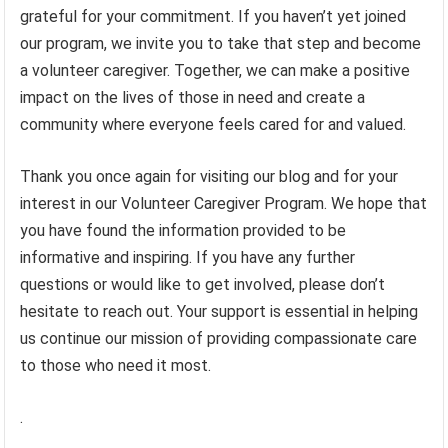
grateful for your commitment. If you haven’t yet joined
our program, we invite you to take that step and become
a volunteer caregiver. Together, we can make a positive
impact on the lives of those in need and create a
community where everyone feels cared for and valued.
Thank you once again for visiting our blog and for your
interest in our Volunteer Caregiver Program. We hope that
you have found the information provided to be
informative and inspiring. If you have any further
questions or would like to get involved, please don’t
hesitate to reach out. Your support is essential in helping
us continue our mission of providing compassionate care
to those who need it most.
.