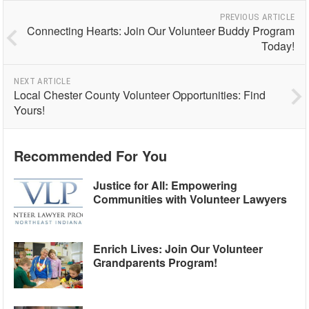
PREVIOUS ARTICLE
Connecting Hearts: Join Our Volunteer Buddy Program
Today!
NEXT ARTICLE
Local Chester County Volunteer Opportunities: Find
Yours!
Recommended For You
Justice for All: Empowering
Communities with Volunteer Lawyers
Enrich Lives: Join Our Volunteer
Grandparents Program!