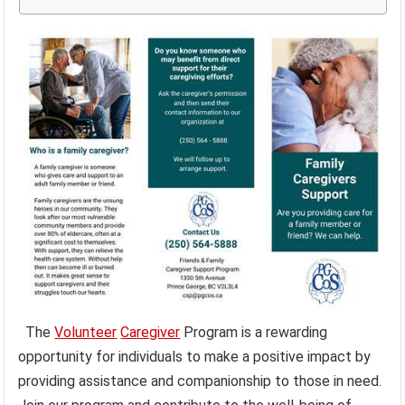
The
Volunteer
Caregiver
Program is a rewarding
opportunity for individuals to make a positive impact by
providing assistance and companionship to those in need.