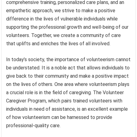
comprehensive training, personalized care plans, and an
empathetic approach, we strive to make a positive
difference in the lives of vulnerable individuals while
supporting the professional growth and well-being of our
volunteers. Together, we create a community of care
that uplifts and enriches the lives of all involved.
In today’s society, the importance of volunteerism cannot
be understated. It is a noble act that allows individuals to
give back to their community and make a positive impact
on the lives of others. One area where volunteerism plays
a crucial role is in the field of caregiving. The Volunteer
Caregiver Program, which pairs trained volunteers with
individuals in need of assistance, is an excellent example
of how volunteerism can be harnessed to provide
professional-quality care.