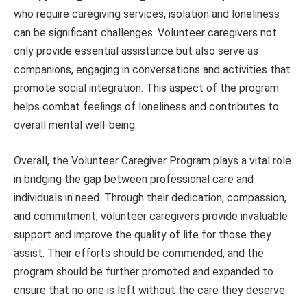
who require caregiving services, isolation and loneliness
can be significant challenges. Volunteer caregivers not
only provide essential assistance but also serve as
companions, engaging in conversations and activities that
promote social integration. This aspect of the program
helps combat feelings of loneliness and contributes to
overall mental well-being.
Overall, the Volunteer Caregiver Program plays a vital role
in bridging the gap between professional care and
individuals in need. Through their dedication, compassion,
and commitment, volunteer caregivers provide invaluable
support and improve the quality of life for those they
assist. Their efforts should be commended, and the
program should be further promoted and expanded to
ensure that no one is left without the care they deserve.