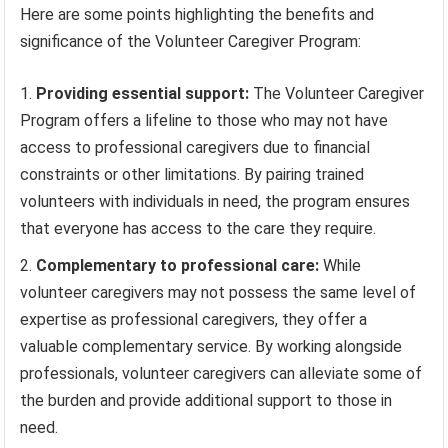
Here are some points highlighting the benefits and
significance of the Volunteer Caregiver Program:
Providing essential support:
The Volunteer Caregiver
Program offers a lifeline to those who may not have
access to professional caregivers due to financial
constraints or other limitations. By pairing trained
volunteers with individuals in need, the program ensures
that everyone has access to the care they require.
Complementary to professional care:
While
volunteer caregivers may not possess the same level of
expertise as professional caregivers, they offer a
valuable complementary service. By working alongside
professionals, volunteer caregivers can alleviate some of
the burden and provide additional support to those in
need.