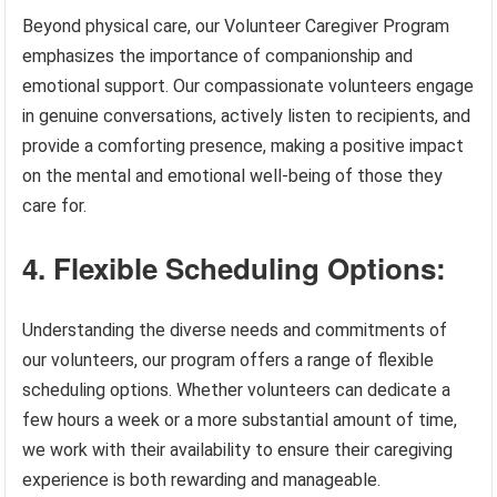
Beyond physical care, our Volunteer Caregiver Program
emphasizes the importance of companionship and
emotional support. Our compassionate volunteers engage
in genuine conversations, actively listen to recipients, and
provide a comforting presence, making a positive impact
on the mental and emotional well-being of those they
care for.
4. Flexible Scheduling Options:
Understanding the diverse needs and commitments of
our volunteers, our program offers a range of flexible
scheduling options. Whether volunteers can dedicate a
few hours a week or a more substantial amount of time,
we work with their availability to ensure their caregiving
experience is both rewarding and manageable.