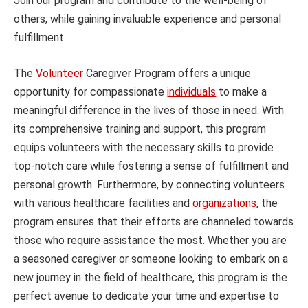
Join our program and contribute to the well-being of
others, while gaining invaluable experience and personal
fulfillment.
The
Volunteer
Caregiver Program offers a unique
opportunity for compassionate
individuals
to make a
meaningful difference in the lives of those in need. With
its comprehensive training and support, this program
equips volunteers with the necessary skills to provide
top-notch care while fostering a sense of fulfillment and
personal growth. Furthermore, by connecting volunteers
with various healthcare facilities and
organizations
, the
program ensures that their efforts are channeled towards
those who require assistance the most. Whether you are
a seasoned caregiver or someone looking to embark on a
new journey in the field of healthcare, this program is the
perfect avenue to dedicate your time and expertise to