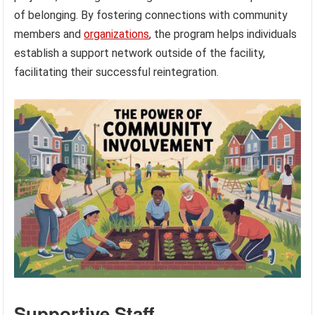
of belonging. By fostering connections with community
members and
organizations
, the program helps individuals
establish a support network outside of the facility,
facilitating their successful reintegration.
Supportive Staff