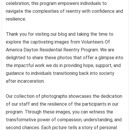
celebration, this program empowers individuals to
navigate the complexities of reentry with confidence and
resilience.
Thank you for visiting our blog and taking the time to
explore the captivating images from Volunteers Of
America Dayton Residential Reentry Program. We are
delighted to share these photos that offer a glimpse into
the impactful work we do in providing hope, support, and
guidance to individuals transitioning back into society
after incarceration.
Our collection of photographs showcases the dedication
of our staff and the resilience of the participants in our
program. Through these images, you can witness the
transformative power of compassion, understanding, and
second chances. Each picture tells a story of personal