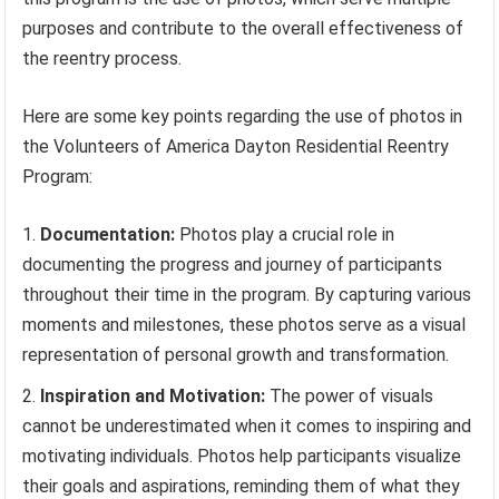
purposes and contribute to the overall effectiveness of
the reentry process.
Here are some key points regarding the use of photos in
the Volunteers of America Dayton Residential Reentry
Program:
Documentation:
Photos play a crucial role in
documenting the progress and journey of participants
throughout their time in the program. By capturing various
moments and milestones, these photos serve as a visual
representation of personal growth and transformation.
Inspiration and Motivation:
The power of visuals
cannot be underestimated when it comes to inspiring and
motivating individuals. Photos help participants visualize
their goals and aspirations, reminding them of what they