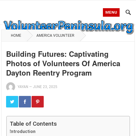
MENU
HOME
AMERICA VOLUNTEER
Building Futures: Captivating
Photos of Volunteers Of America
Dayton Reentry Program
YAYAN
—
JUNE 23, 2025
Table of Contents
Introduction