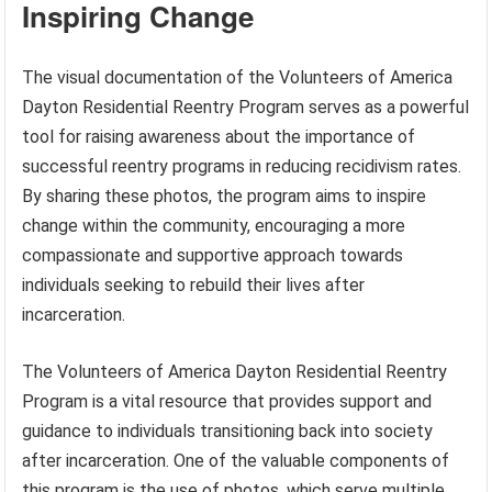
Inspiring Change
The visual documentation of the Volunteers of America
Dayton Residential Reentry Program serves as a powerful
tool for raising awareness about the importance of
successful reentry programs in reducing recidivism rates.
By sharing these photos, the program aims to inspire
change within the community, encouraging a more
compassionate and supportive approach towards
individuals seeking to rebuild their lives after
incarceration.
The Volunteers of America Dayton Residential Reentry
Program is a vital resource that provides support and
guidance to individuals transitioning back into society
after incarceration. One of the valuable components of
this program is the use of photos, which serve multiple