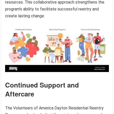
resources. This collaborative approach strengthens the
program’s ability to facilitate successful reentry and
create lasting change.
Continued Support and
Aftercare
The Volunteers of America Dayton Residential Reentry