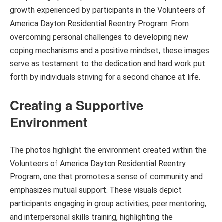
growth experienced by participants in the Volunteers of
America Dayton Residential Reentry Program. From
overcoming personal challenges to developing new
coping mechanisms and a positive mindset, these images
serve as testament to the dedication and hard work put
forth by individuals striving for a second chance at life.
Creating a Supportive
Environment
The photos highlight the environment created within the
Volunteers of America Dayton Residential Reentry
Program, one that promotes a sense of community and
emphasizes mutual support. These visuals depict
participants engaging in group activities, peer mentoring,
and interpersonal skills training, highlighting the