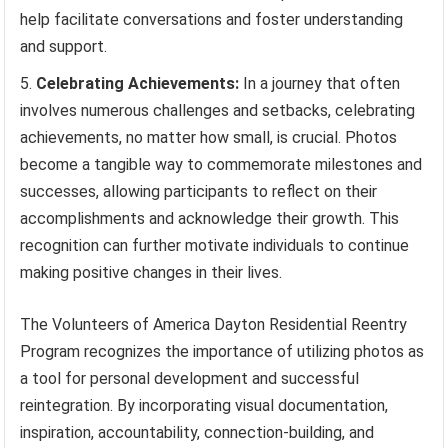
help facilitate conversations and foster understanding
and support.
Celebrating Achievements:
In a journey that often
involves numerous challenges and setbacks, celebrating
achievements, no matter how small, is crucial. Photos
become a tangible way to commemorate milestones and
successes, allowing participants to reflect on their
accomplishments and acknowledge their growth. This
recognition can further motivate individuals to continue
making positive changes in their lives.
The Volunteers of America Dayton Residential Reentry
Program recognizes the importance of utilizing photos as
a tool for personal development and successful
reintegration. By incorporating visual documentation,
inspiration, accountability, connection-building, and