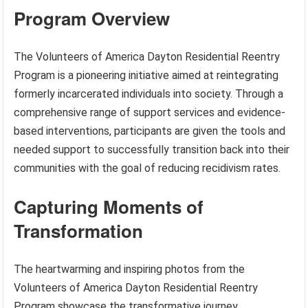
Program Overview
The Volunteers of America Dayton Residential Reentry
Program is a pioneering initiative aimed at reintegrating
formerly incarcerated individuals into society. Through a
comprehensive range of support services and evidence-
based interventions, participants are given the tools and
needed support to successfully transition back into their
communities with the goal of reducing recidivism rates.
Capturing Moments of
Transformation
The heartwarming and inspiring photos from the
Volunteers of America Dayton Residential Reentry
Program showcase the transformative journey