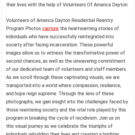
their lives with the help of Volunteers Of America Dayton.
Volunteers of America Dayton Residential Reentry
Program Photos
capture
the heartwarming stories of
individuals who have successfully reintegrated into
society after facing incarceration. These powerful
images allow us to witness the transformative power of
second chances, as well as the unwavering commitment
of our dedicated team of volunteers and staff members.
As we scroll through these captivating visuals, we are
transported into a world where compassion, resilience,
and hope reign supreme. Through the lens of these
photographs, we gain insight into the challenges faced by
those reentering society and the vital role played by this
program in breaking the cycle of recidivism. Join us on
this visual journey as we celebrate the triumphs of
individuals rebuilding their lives and creating a brighter