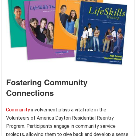
Fostering Community
Connections
Community
involvement plays a vital role in the
Volunteers of America Dayton Residential Reentry
Program. Participants engage in community service
projects, allowing them to give back and develop a sense