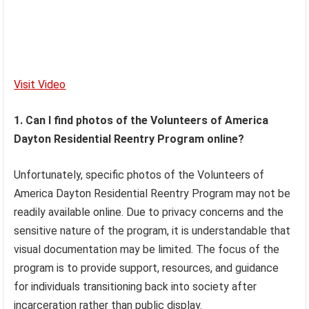
Visit Video
1. Can I find photos of the Volunteers of America
Dayton Residential Reentry Program online?
Unfortunately, specific photos of the Volunteers of
America Dayton Residential Reentry Program may not be
readily available online. Due to privacy concerns and the
sensitive nature of the program, it is understandable that
visual documentation may be limited. The focus of the
program is to provide support, resources, and guidance
for individuals transitioning back into society after
incarceration rather than public display.