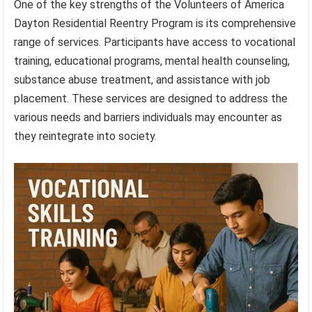
One of the key strengths of the Volunteers of America
Dayton Residential Reentry Program is its comprehensive
range of services. Participants have access to vocational
training, educational programs, mental health counseling,
substance abuse treatment, and assistance with job
placement. These services are designed to address the
various needs and barriers individuals may encounter as
they reintegrate into society.