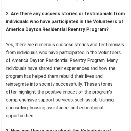
2. Are there any success stories or testimonials from
individuals who have participated in the Volunteers of
America Dayton Residential Reentry Program?
Yes, there are numerous success stories and testimonials
from individuals who have participated in the Volunteers
of America Dayton Residential Reentry Program. Many
individuals have shared their experiences and how the
program has helped them rebuild their lives and
reintegrate into society successfully. These stories
often highlight the positive impact of the program’s
comprehensive support services, such as job training,
counseling, housing assistance, and educational
opportunities.
3. How can I learn more about the Volunteers of