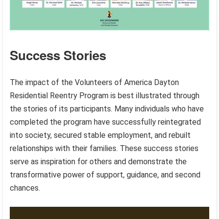
Success Stories
The impact of the Volunteers of America Dayton
Residential Reentry Program is best illustrated through
the stories of its participants. Many individuals who have
completed the program have successfully reintegrated
into society, secured stable employment, and rebuilt
relationships with their families. These success stories
serve as inspiration for others and demonstrate the
transformative power of support, guidance, and second
chances.