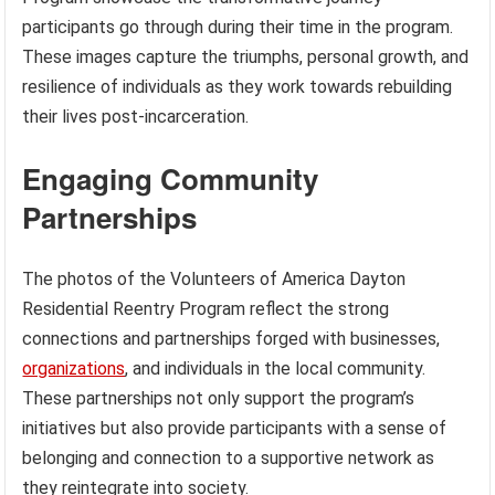
participants go through during their time in the program.
These images capture the triumphs, personal growth, and
resilience of individuals as they work towards rebuilding
their lives post-incarceration.
Engaging Community
Partnerships
The photos of the Volunteers of America Dayton
Residential Reentry Program reflect the strong
connections and partnerships forged with businesses,
organizations
, and individuals in the local community.
These partnerships not only support the program’s
initiatives but also provide participants with a sense of
belonging and connection to a supportive network as
they reintegrate into society.