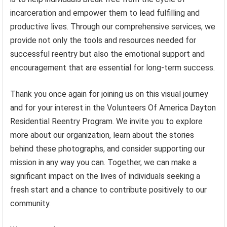
incarceration and empower them to lead fulfilling and
productive lives. Through our comprehensive services, we
provide not only the tools and resources needed for
successful reentry but also the emotional support and
encouragement that are essential for long-term success.
Thank you once again for joining us on this visual journey
and for your interest in the Volunteers Of America Dayton
Residential Reentry Program. We invite you to explore
more about our organization, learn about the stories
behind these photographs, and consider supporting our
mission in any way you can. Together, we can make a
significant impact on the lives of individuals seeking a
fresh start and a chance to contribute positively to our
community.