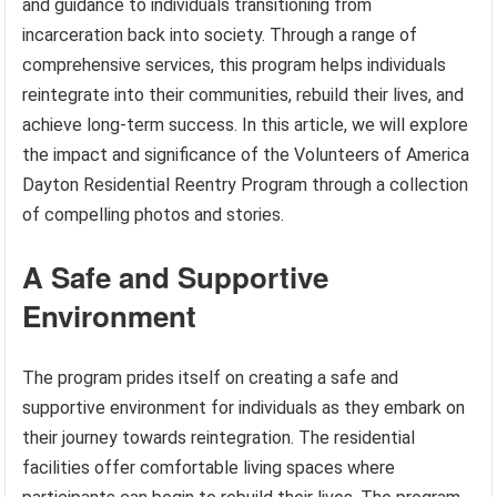
and guidance to individuals transitioning from
incarceration back into society. Through a range of
comprehensive services, this program helps individuals
reintegrate into their communities, rebuild their lives, and
achieve long-term success. In this article, we will explore
the impact and significance of the Volunteers of America
Dayton Residential Reentry Program through a collection
of compelling photos and stories.
A Safe and Supportive
Environment
The program prides itself on creating a safe and
supportive environment for individuals as they embark on
their journey towards reintegration. The residential
facilities offer comfortable living spaces where