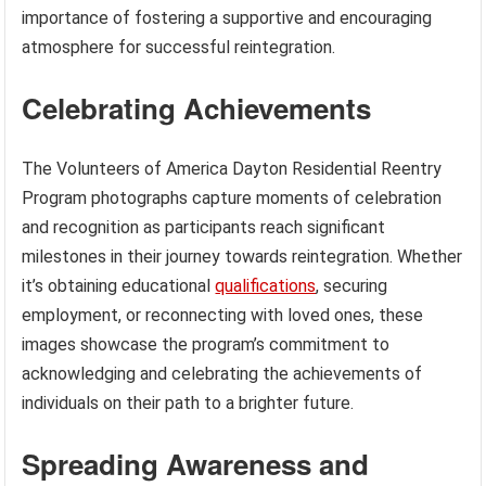
importance of fostering a supportive and encouraging
atmosphere for successful reintegration.
Celebrating Achievements
The Volunteers of America Dayton Residential Reentry
Program photographs capture moments of celebration
and recognition as participants reach significant
milestones in their journey towards reintegration. Whether
it’s obtaining educational
qualifications
, securing
employment, or reconnecting with loved ones, these
images showcase the program’s commitment to
acknowledging and celebrating the achievements of
individuals on their path to a brighter future.
Spreading Awareness and