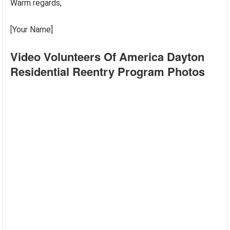
Warm regards,
[Your Name]
Video Volunteers Of America Dayton
Residential Reentry Program Photos