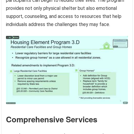
participants can begin to rebuild their lives. The program
provides not only physical shelter but also emotional
support, counseling, and access to resources that help
individuals address the challenges they may face.
Comprehensive Services