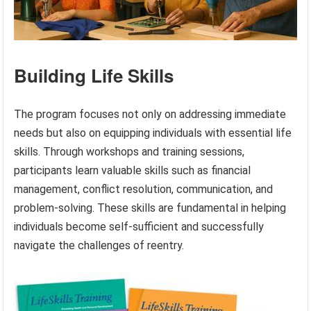
Building Life Skills
The program focuses not only on addressing immediate
needs but also on equipping individuals with essential life
skills. Through workshops and training sessions,
participants learn valuable skills such as financial
management, conflict resolution, communication, and
problem-solving. These skills are fundamental in helping
individuals become self-sufficient and successfully
navigate the challenges of reentry.