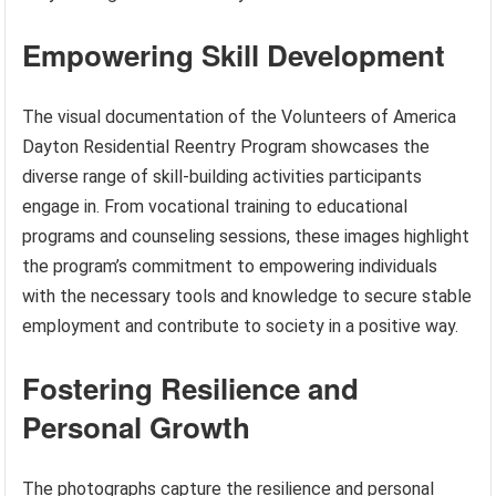
Empowering Skill Development
The visual documentation of the Volunteers of America
Dayton Residential Reentry Program showcases the
diverse range of skill-building activities participants
engage in. From vocational training to educational
programs and counseling sessions, these images highlight
the program’s commitment to empowering individuals
with the necessary tools and knowledge to secure stable
employment and contribute to society in a positive way.
Fostering Resilience and
Personal Growth
The photographs capture the resilience and personal