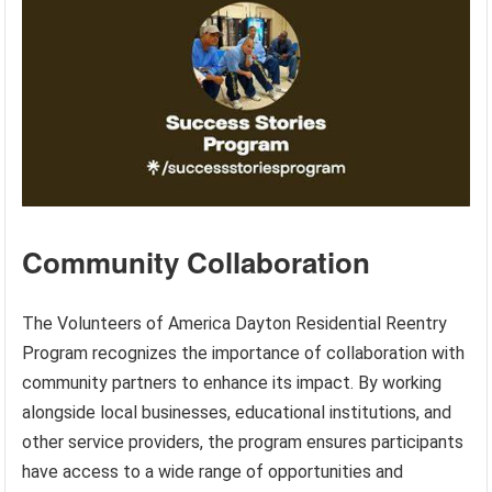
Community Collaboration
The Volunteers of America Dayton Residential Reentry
Program recognizes the importance of collaboration with
community partners to enhance its impact. By working
alongside local businesses, educational institutions, and
other service providers, the program ensures participants
have access to a wide range of opportunities and