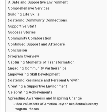
A Safe and Supportive Environment
Comprehensive Services
Building Life Skills
Fostering Community Connections
Supportive Staff
Success Stories
Community Collaboration
Continued Support and Aftercare
Conclusion
Program Overview
Capturing Moments of Transformation
Engaging Community Partnerships
Empowering Skill Development
Fostering Resilience and Personal Growth
Creating a Supportive Environment
Celebrating Achievements
Spreading Awareness and Inspiring Change
Video Volunteers Of America Dayton Residential Reentry
Program Photos