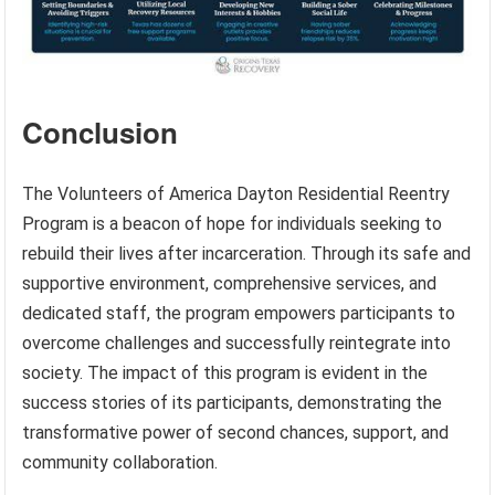
Conclusion
The Volunteers of America Dayton Residential Reentry
Program is a beacon of hope for individuals seeking to
rebuild their lives after incarceration. Through its safe and
supportive environment, comprehensive services, and
dedicated staff, the program empowers participants to
overcome challenges and successfully reintegrate into
society. The impact of this program is evident in the
success stories of its participants, demonstrating the
transformative power of second chances, support, and
community collaboration.