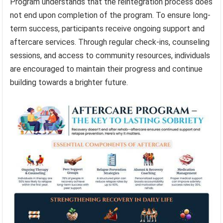
Program understands that the reintegration process does
not end upon completion of the program. To ensure long-
term success, participants receive ongoing support and
aftercare services. Through regular check-ins, counseling
sessions, and access to community resources, individuals
are encouraged to maintain their progress and continue
building towards a brighter future.