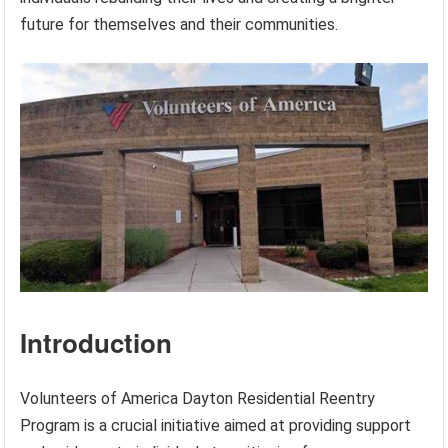
future for themselves and their communities.
Introduction
Volunteers of America Dayton Residential Reentry
Program is a crucial initiative aimed at providing support