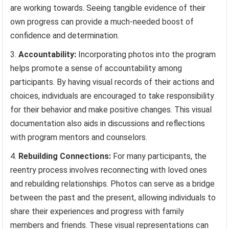
are working towards. Seeing tangible evidence of their
own progress can provide a much-needed boost of
confidence and determination.
Accountability:
Incorporating photos into the program
helps promote a sense of accountability among
participants. By having visual records of their actions and
choices, individuals are encouraged to take responsibility
for their behavior and make positive changes. This visual
documentation also aids in discussions and reflections
with program mentors and counselors.
Rebuilding Connections:
For many participants, the
reentry process involves reconnecting with loved ones
and rebuilding relationships. Photos can serve as a bridge
between the past and the present, allowing individuals to
share their experiences and progress with family
members and friends. These visual representations can