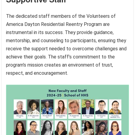
The dedicated staff members of the Volunteers of
America Dayton Residential Reentry Program are
instrumental in its success. They provide guidance,
mentorship, and counseling to participants, ensuring they
receive the support needed to overcome challenges and
achieve their goals. The staff’s commitment to the
program’s mission creates an environment of trust,
respect, and encouragement.