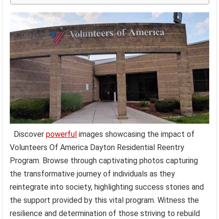
Discover
powerful
images showcasing the impact of
Volunteers Of America Dayton Residential Reentry
Program. Browse through captivating photos capturing
the transformative journey of individuals as they
reintegrate into society, highlighting success stories and
the support provided by this vital program. Witness the
resilience and determination of those striving to rebuild