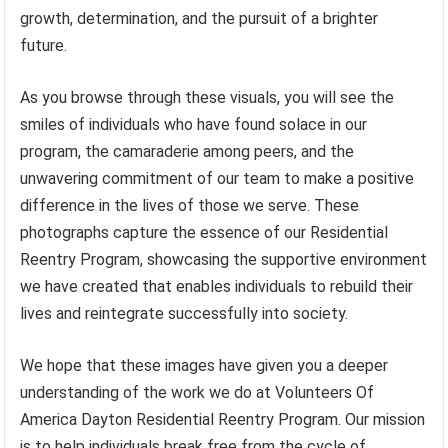
growth, determination, and the pursuit of a brighter
future.
As you browse through these visuals, you will see the
smiles of individuals who have found solace in our
program, the camaraderie among peers, and the
unwavering commitment of our team to make a positive
difference in the lives of those we serve. These
photographs capture the essence of our Residential
Reentry Program, showcasing the supportive environment
we have created that enables individuals to rebuild their
lives and reintegrate successfully into society.
We hope that these images have given you a deeper
understanding of the work we do at Volunteers Of
America Dayton Residential Reentry Program. Our mission
is to help individuals break free from the cycle of