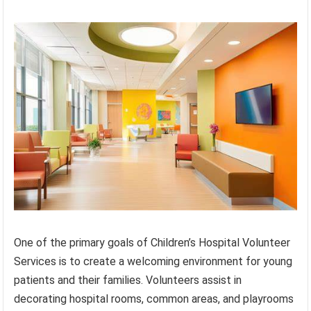
One of the primary goals of Children’s Hospital Volunteer
Services is to create a welcoming environment for young
patients and their families. Volunteers assist in
decorating hospital rooms, common areas, and playrooms