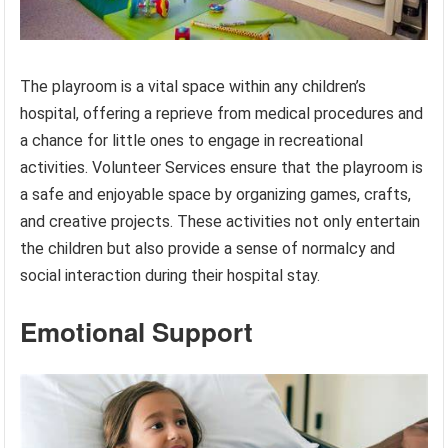
The playroom is a vital space within any children’s
hospital, offering a reprieve from medical procedures and
a chance for little ones to engage in recreational
activities. Volunteer Services ensure that the playroom is
a safe and enjoyable space by organizing games, crafts,
and creative projects. These activities not only entertain
the children but also provide a sense of normalcy and
social interaction during their hospital stay.
Emotional Support