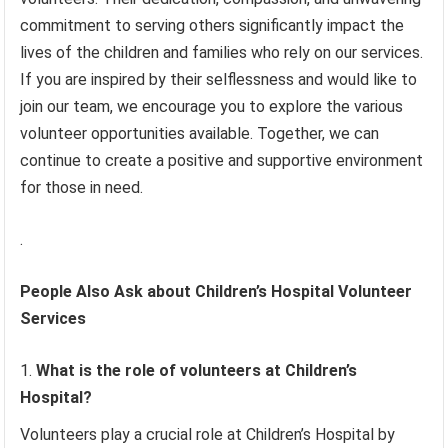
commitment to serving others significantly impact the
lives of the children and families who rely on our services.
If you are inspired by their selflessness and would like to
join our team, we encourage you to explore the various
volunteer opportunities available. Together, we can
continue to create a positive and supportive environment
for those in need.
.
People Also Ask about Children’s Hospital Volunteer
Services
What is the role of volunteers at Children’s
Hospital?
Volunteers play a crucial role at Children’s Hospital by