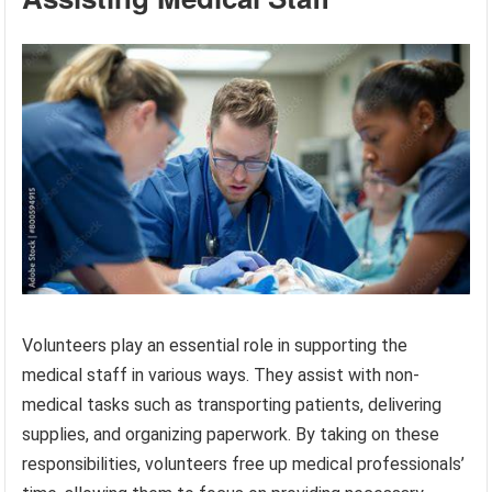
Volunteers play an essential role in supporting the
medical staff in various ways. They assist with non-
medical tasks such as transporting patients, delivering
supplies, and organizing paperwork. By taking on these
responsibilities, volunteers free up medical professionals’