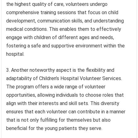
the highest quality of care, volunteers undergo
comprehensive training sessions that focus on child
development, communication skills, and understanding
medical conditions. This enables them to effectively
engage with children of different ages and needs,
fostering a safe and supportive environment within the
hospital.
3. Another noteworthy aspect is the flexibility and
adaptability of Children’s Hospital Volunteer Services.
The program offers a wide range of volunteer
opportunities, allowing individuals to choose roles that
align with their interests and skill sets. This diversity
ensures that each volunteer can contribute in a manner
that is not only fulfilling for themselves but also
beneficial for the young patients they serve.