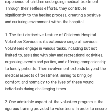
experience of children undergoing medical treatment.
Through their selfless efforts, they contribute
significantly to the healing process, creating a positive
and nurturing environment within the hospital.
1. The first distinctive feature of Children’s Hospital
Volunteer Services is its extensive range of services.
Volunteers engage in various tasks, including but not
limited to, assisting with play and recreational activities,
organizing events and parties, and offering companionship
to lonely patients. Their involvement extends beyond the
medical aspects of treatment, aiming to bring joy,
comfort, and normalcy to the lives of these young
individuals during challenging times.
2. One admirable aspect of the volunteer program is the
rigorous training provided to volunteers. In order to ensure