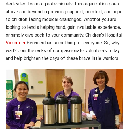
dedicated team of professionals, this organization goes
above and beyond in providing support, comfort, and hope
to children facing medical challenges. Whether you are
looking to lend a helping hand, gain invaluable experience,
or simply give back to your community, Children’s Hospital
Volunteer
Services has something for everyone. So, why
wait? Join the ranks of compassionate volunteers today
and help brighten the days of these brave little warriors.