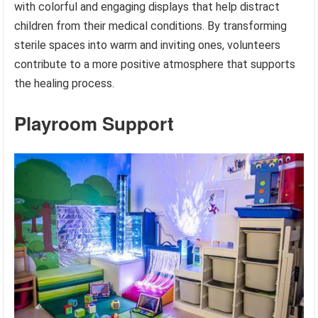
with colorful and engaging displays that help distract
children from their medical conditions. By transforming
sterile spaces into warm and inviting ones, volunteers
contribute to a more positive atmosphere that supports
the healing process.
Playroom Support