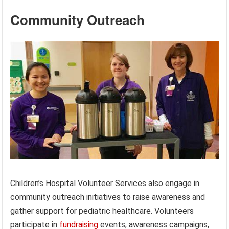
Community Outreach
Children’s Hospital Volunteer Services also engage in
community outreach initiatives to raise awareness and
gather support for pediatric healthcare. Volunteers
participate in
fundraising
events, awareness campaigns,