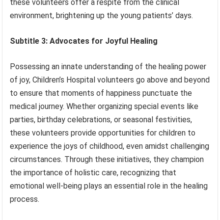
these volunteers offer a respite from the clinical
environment, brightening up the young patients’ days.
Subtitle 3: Advocates for Joyful Healing
Possessing an innate understanding of the healing power
of joy, Children’s Hospital volunteers go above and beyond
to ensure that moments of happiness punctuate the
medical journey. Whether organizing special events like
parties, birthday celebrations, or seasonal festivities,
these volunteers provide opportunities for children to
experience the joys of childhood, even amidst challenging
circumstances. Through these initiatives, they champion
the importance of holistic care, recognizing that
emotional well-being plays an essential role in the healing
process.