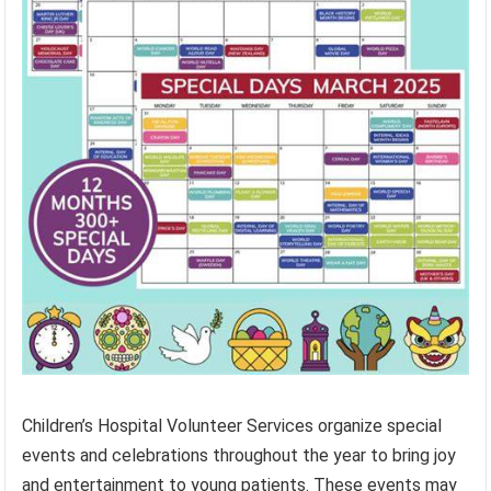
Children’s Hospital Volunteer Services organize special
events and celebrations throughout the year to bring joy
and entertainment to young patients. These events may