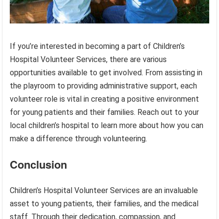
If you’re interested in becoming a part of Children’s
Hospital Volunteer Services, there are various
opportunities available to get involved. From assisting in
the playroom to providing administrative support, each
volunteer role is vital in creating a positive environment
for young patients and their families. Reach out to your
local children’s hospital to learn more about how you can
make a difference through volunteering.
Conclusion
Children’s Hospital Volunteer Services are an invaluable
asset to young patients, their families, and the medical
staff. Through their dedication, compassion, and