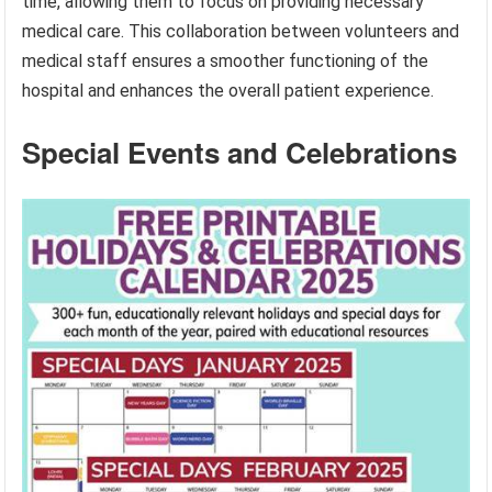
time, allowing them to focus on providing necessary
medical care. This collaboration between volunteers and
medical staff ensures a smoother functioning of the
hospital and enhances the overall patient experience.
Special Events and Celebrations