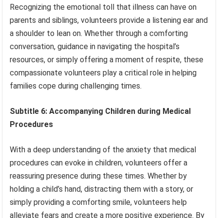
Recognizing the emotional toll that illness can have on
parents and siblings, volunteers provide a listening ear and
a shoulder to lean on. Whether through a comforting
conversation, guidance in navigating the hospital’s
resources, or simply offering a moment of respite, these
compassionate volunteers play a critical role in helping
families cope during challenging times.
Subtitle 6: Accompanying Children during Medical
Procedures
With a deep understanding of the anxiety that medical
procedures can evoke in children, volunteers offer a
reassuring presence during these times. Whether by
holding a child’s hand, distracting them with a story, or
simply providing a comforting smile, volunteers help
alleviate fears and create a more positive experience. By