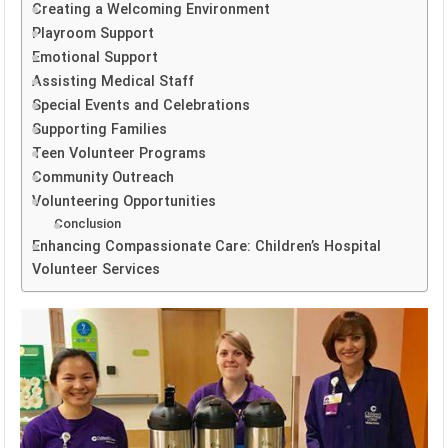
Creating a Welcoming Environment
Playroom Support
Emotional Support
Assisting Medical Staff
Special Events and Celebrations
Supporting Families
Teen Volunteer Programs
Community Outreach
Volunteering Opportunities
Conclusion
Enhancing Compassionate Care: Children’s Hospital
Volunteer Services