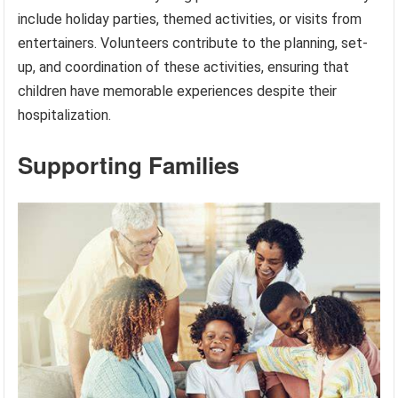
include holiday parties, themed activities, or visits from
entertainers. Volunteers contribute to the planning, set-
up, and coordination of these activities, ensuring that
children have memorable experiences despite their
hospitalization.
Supporting Families