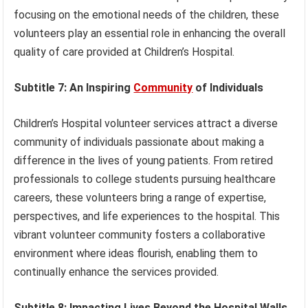
focusing on the emotional needs of the children, these
volunteers play an essential role in enhancing the overall
quality of care provided at Children’s Hospital.
Subtitle 7: An Inspiring
Community
of Individuals
Children’s Hospital volunteer services attract a diverse
community of individuals passionate about making a
difference in the lives of young patients. From retired
professionals to college students pursuing healthcare
careers, these volunteers bring a range of expertise,
perspectives, and life experiences to the hospital. This
vibrant volunteer community fosters a collaborative
environment where ideas flourish, enabling them to
continually enhance the services provided.
Subtitle 8: Impacting Lives Beyond the Hospital Walls