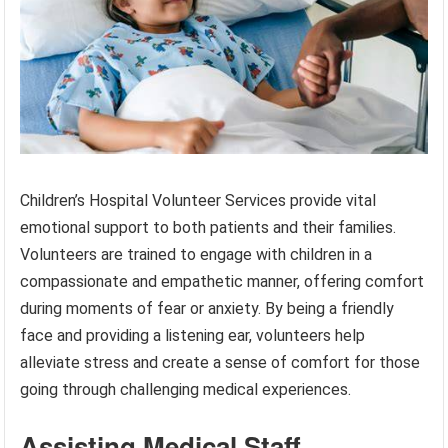
Children’s Hospital Volunteer Services provide vital
emotional support to both patients and their families.
Volunteers are trained to engage with children in a
compassionate and empathetic manner, offering comfort
during moments of fear or anxiety. By being a friendly
face and providing a listening ear, volunteers help
alleviate stress and create a sense of comfort for those
going through challenging medical experiences.
Assisting Medical Staff