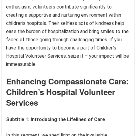
enthusiasm, volunteers contribute significantly to
creating a supportive and nurturing environment within
children’s hospitals. Their selfless acts of kindness help
ease the burden of hospitalization and bring smiles to the
faces of those going through challenging times. If you
have the opportunity to become a part of Children’s
Hospital Volunteer Services, seize it – your impact will be
immeasurable.
Enhancing Compassionate Care:
Children’s Hospital Volunteer
Services
Subtitle 1: Introducing the Lifelines of Care
In this segment, we shed light on the invaluable