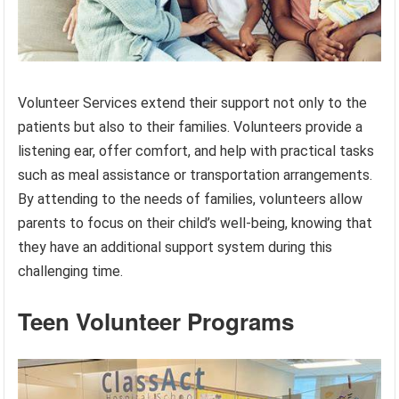
Volunteer Services extend their support not only to the
patients but also to their families. Volunteers provide a
listening ear, offer comfort, and help with practical tasks
such as meal assistance or transportation arrangements.
By attending to the needs of families, volunteers allow
parents to focus on their child’s well-being, knowing that
they have an additional support system during this
challenging time.
Teen Volunteer Programs