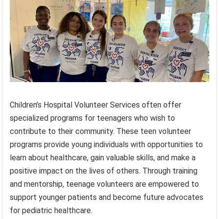
Children’s Hospital Volunteer Services often offer
specialized programs for teenagers who wish to
contribute to their community. These teen volunteer
programs provide young individuals with opportunities to
learn about healthcare, gain valuable skills, and make a
positive impact on the lives of others. Through training
and mentorship, teenage volunteers are empowered to
support younger patients and become future advocates
for pediatric healthcare.