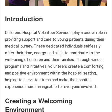
Introduction
Children’s Hospital Volunteer Services play a crucial role in
providing support and care to young patients during their
medical journey. These dedicated individuals selflessly
offer their time, energy, and skills to contribute to the
well-being of children and their families. Through various
programs and initiatives, volunteers create a comforting
and positive environment within the hospital setting,
helping to alleviate stress and make the hospital
experience more manageable for everyone involved.
Creating a Welcoming
Environment