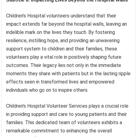
Children’s Hospital volunteers understand that their
impact extends far beyond the hospital walls, leaving an
indelible mark on the lives they touch. By fostering
resilience, instilling hope, and providing an unwavering
support system to children and their families, these
volunteers play a vital role in positively shaping future
outcomes. Their legacy lies not only in the immediate
moments they share with patients but in the lasting ripple
effects seen in transformed lives and empowered
individuals who go on to inspire others.
Children’s Hospital Volunteer Services plays a crucial role
in providing support and care to young patients and their
families. This dedicated team of volunteers exhibits a
remarkable commitment to enhancing the overall