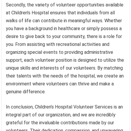
Secondly, the variety of volunteer opportunities available
at Children’s Hospital ensures that individuals from all
walks of life can contribute in meaningful ways. Whether
you have a background in healthcare or simply possess a
desire to give back to your community, there is a role for
you. From assisting with recreational activities and
organizing special events to providing administrative
support, each volunteer position is designed to utilize the
unique skills and interests of our volunteers. By matching
their talents with the needs of the hospital, we create an
environment where volunteers can thrive and make a
genuine difference.
In conclusion, Children’s Hospital Volunteer Services is an
integral part of our organization, and we are incredibly
grateful for the invaluable contributions made by our
volunteers. Their dedication, compassion, and unwavering