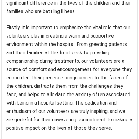
significant difference in the lives of the children and their
families who are battling illness.
Firstly, it is important to emphasize the vital role that our
volunteers play in creating a warm and supportive
environment within the hospital. From greeting patients
and their families at the front desk to providing
companionship during treatments, our volunteers are a
source of comfort and encouragement for everyone they
encounter. Their presence brings smiles to the faces of
the children, distracts them from the challenges they
face, and helps to alleviate the anxiety often associated
with being in a hospital setting. The dedication and
enthusiasm of our volunteers are truly inspiring, and we
are grateful for their unwavering commitment to making a
positive impact on the lives of those they serve.