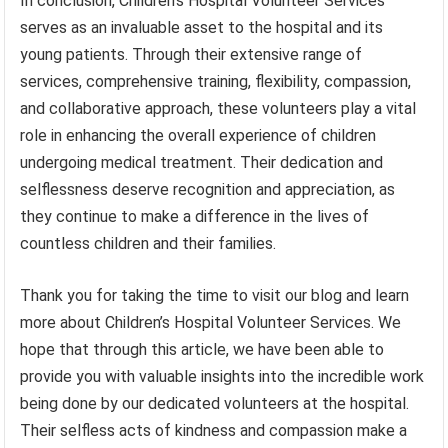
In conclusion, Children’s Hospital Volunteer Services
serves as an invaluable asset to the hospital and its
young patients. Through their extensive range of
services, comprehensive training, flexibility, compassion,
and collaborative approach, these volunteers play a vital
role in enhancing the overall experience of children
undergoing medical treatment. Their dedication and
selflessness deserve recognition and appreciation, as
they continue to make a difference in the lives of
countless children and their families.
Thank you for taking the time to visit our blog and learn
more about Children’s Hospital Volunteer Services. We
hope that through this article, we have been able to
provide you with valuable insights into the incredible work
being done by our dedicated volunteers at the hospital.
Their selfless acts of kindness and compassion make a