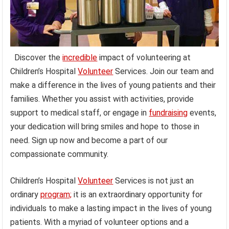
Discover the
incredible
impact of volunteering at
Children’s Hospital
Volunteer
Services. Join our team and
make a difference in the lives of young patients and their
families. Whether you assist with activities, provide
support to medical staff, or engage in
fundraising
events,
your dedication will bring smiles and hope to those in
need. Sign up now and become a part of our
compassionate community.
Children’s Hospital
Volunteer
Services is not just an
ordinary
program;
it is an extraordinary opportunity for
individuals to make a lasting impact in the lives of young
patients. With a myriad of volunteer options and a