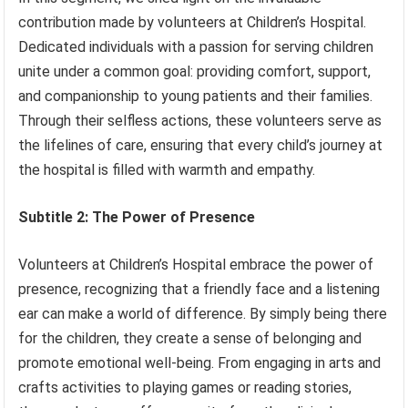
contribution made by volunteers at Children’s Hospital.
Dedicated individuals with a passion for serving children
unite under a common goal: providing comfort, support,
and companionship to young patients and their families.
Through their selfless actions, these volunteers serve as
the lifelines of care, ensuring that every child’s journey at
the hospital is filled with warmth and empathy.
Subtitle 2: The Power of Presence
Volunteers at Children’s Hospital embrace the power of
presence, recognizing that a friendly face and a listening
ear can make a world of difference. By simply being there
for the children, they create a sense of belonging and
promote emotional well-being. From engaging in arts and
crafts activities to playing games or reading stories,