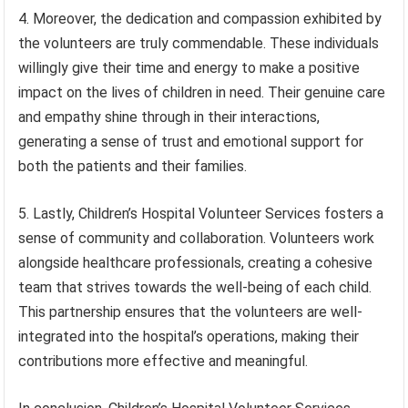
4. Moreover, the dedication and compassion exhibited by
the volunteers are truly commendable. These individuals
willingly give their time and energy to make a positive
impact on the lives of children in need. Their genuine care
and empathy shine through in their interactions,
generating a sense of trust and emotional support for
both the patients and their families.
5. Lastly, Children’s Hospital Volunteer Services fosters a
sense of community and collaboration. Volunteers work
alongside healthcare professionals, creating a cohesive
team that strives towards the well-being of each child.
This partnership ensures that the volunteers are well-
integrated into the hospital’s operations, making their
contributions more effective and meaningful.