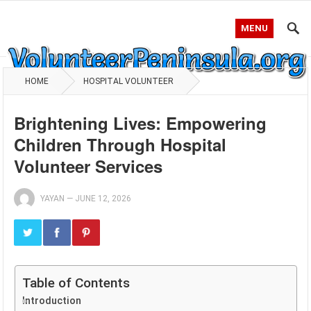
MENU
HOME
HOSPITAL VOLUNTEER
Brightening Lives: Empowering
Children Through Hospital
Volunteer Services
YAYAN
—
JUNE 12, 2026
Table of Contents
Introduction