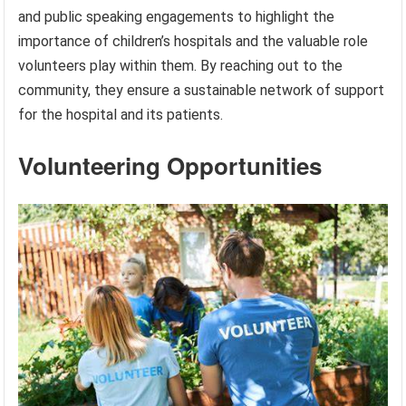
and public speaking engagements to highlight the
importance of children’s hospitals and the valuable role
volunteers play within them. By reaching out to the
community, they ensure a sustainable network of support
for the hospital and its patients.
Volunteering Opportunities