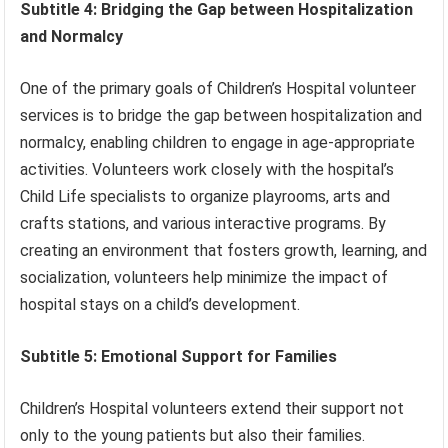
Subtitle 4: Bridging the Gap between Hospitalization
and Normalcy
One of the primary goals of Children’s Hospital volunteer
services is to bridge the gap between hospitalization and
normalcy, enabling children to engage in age-appropriate
activities. Volunteers work closely with the hospital’s
Child Life specialists to organize playrooms, arts and
crafts stations, and various interactive programs. By
creating an environment that fosters growth, learning, and
socialization, volunteers help minimize the impact of
hospital stays on a child’s development.
Subtitle 5: Emotional Support for Families
Children’s Hospital volunteers extend their support not
only to the young patients but also their families.