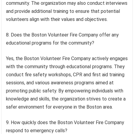
community. The organization may also conduct interviews
and provide additional training to ensure that potential
volunteers align with their values and objectives.
8. Does the Boston Volunteer Fire Company offer any
educational programs for the community?
Yes, the Boston Volunteer Fire Company actively engages
with the community through educational programs. They
conduct fire safety workshops, CPR and first aid training
sessions, and various awareness programs aimed at
promoting public safety. By empowering individuals with
knowledge and skills, the organization strives to create a
safer environment for everyone in the Boston area.
9. How quickly does the Boston Volunteer Fire Company
respond to emergency calls?