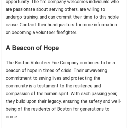
opportunity. The fire company welcomes individuals who
are passionate about serving others, are willing to
undergo training, and can commit their time to this noble
cause. Contact their headquarters for more information
on becoming a volunteer firefighter.
A Beacon of Hope
The Boston Volunteer Fire Company continues to be a
beacon of hope in times of crisis. Their unwavering
commitment to saving lives and protecting the
community is a testament to the resilience and
compassion of the human spirit. With each passing year,
they build upon their legacy, ensuring the safety and well-
being of the residents of Boston for generations to
come.