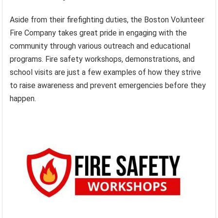
Aside from their firefighting duties, the Boston Volunteer
Fire Company takes great pride in engaging with the
community through various outreach and educational
programs. Fire safety workshops, demonstrations, and
school visits are just a few examples of how they strive
to raise awareness and prevent emergencies before they
happen.