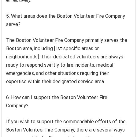
effectively.
5. What areas does the Boston Volunteer Fire Company
serve?
The Boston Volunteer Fire Company primarily serves the
Boston area, including [list specific areas or
neighborhoods]. Their dedicated volunteers are always
ready to respond swiftly to fire incidents, medical
emergencies, and other situations requiring their
expertise within their designated service area.
6. How can I support the Boston Volunteer Fire
Company?
If you wish to support the commendable efforts of the
Boston Volunteer Fire Company, there are several ways