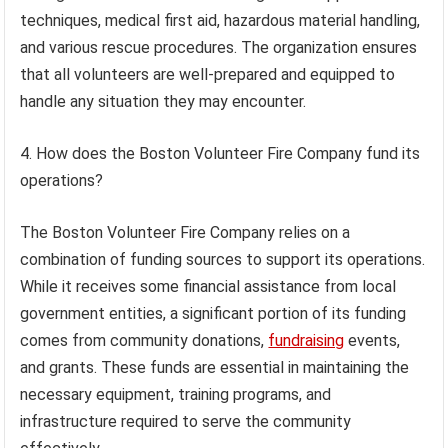
techniques, medical first aid, hazardous material handling,
and various rescue procedures. The organization ensures
that all volunteers are well-prepared and equipped to
handle any situation they may encounter.
4. How does the Boston Volunteer Fire Company fund its
operations?
The Boston Volunteer Fire Company relies on a
combination of funding sources to support its operations.
While it receives some financial assistance from local
government entities, a significant portion of its funding
comes from community donations,
fundraising
events,
and grants. These funds are essential in maintaining the
necessary equipment, training programs, and
infrastructure required to serve the community