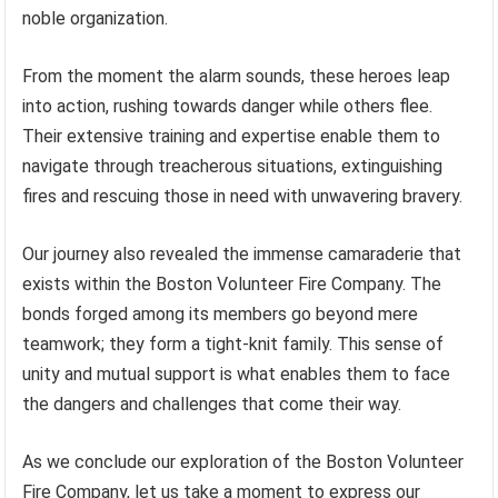
noble organization.
From the moment the alarm sounds, these heroes leap
into action, rushing towards danger while others flee.
Their extensive training and expertise enable them to
navigate through treacherous situations, extinguishing
fires and rescuing those in need with unwavering bravery.
Our journey also revealed the immense camaraderie that
exists within the Boston Volunteer Fire Company. The
bonds forged among its members go beyond mere
teamwork; they form a tight-knit family. This sense of
unity and mutual support is what enables them to face
the dangers and challenges that come their way.
As we conclude our exploration of the Boston Volunteer
Fire Company, let us take a moment to express our