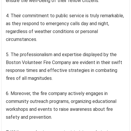
ensure the well-being of their fellow citizens.
4. Their commitment to public service is truly remarkable,
as they respond to emergency calls day and night,
regardless of weather conditions or personal
circumstances.
5. The professionalism and expertise displayed by the
Boston Volunteer Fire Company are evident in their swift
response times and effective strategies in combating
fires of all magnitudes.
6. Moreover, the fire company actively engages in
community outreach programs, organizing educational
workshops and events to raise awareness about fire
safety and prevention.