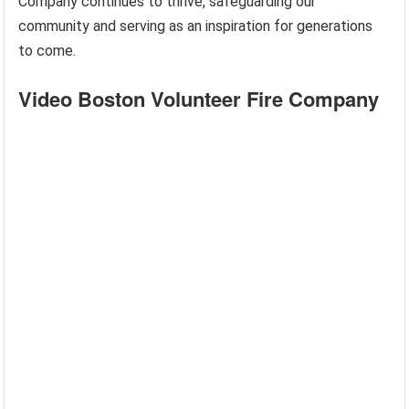
Company continues to thrive, safeguarding our
community and serving as an inspiration for generations
to come.
Video Boston Volunteer Fire Company