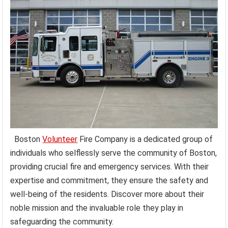
Boston
Volunteer
Fire Company is a dedicated group of
individuals who selflessly serve the community of Boston,
providing crucial fire and emergency services. With their
expertise and commitment, they ensure the safety and
well-being of the residents. Discover more about their
noble mission and the invaluable role they play in
safeguarding the community.