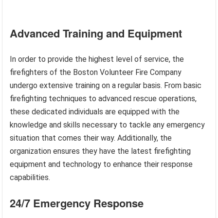
Advanced Training and Equipment
In order to provide the highest level of service, the
firefighters of the Boston Volunteer Fire Company
undergo extensive training on a regular basis. From basic
firefighting techniques to advanced rescue operations,
these dedicated individuals are equipped with the
knowledge and skills necessary to tackle any emergency
situation that comes their way. Additionally, the
organization ensures they have the latest firefighting
equipment and technology to enhance their response
capabilities.
24/7 Emergency Response