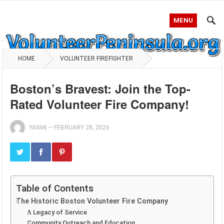
MENU
HOME
VOLUNTEER FIREFIGHTER
Boston’s Bravest: Join the Top-
Rated Volunteer Fire Company!
YAYAN
—
FEBRUARY 28, 2026
Table of Contents
The Historic Boston Volunteer Fire Company
A Legacy of Service
Community Outreach and Education