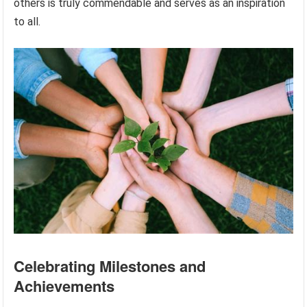
others is truly commendable and serves as an inspiration
to all.
Celebrating Milestones and
Achievements