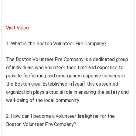
Visit Video
1. What is the Boston Volunteer Fire Company?
The Boston Volunteer Fire Company is a dedicated group
of individuals who volunteer their time and expertise to
provide firefighting and emergency response services in
the Boston area. Established in [year], this esteemed
organization plays a crucial role in ensuring the safety and
well-being of the local community.
2. How can I become a volunteer firefighter for the
Boston Volunteer Fire Company?