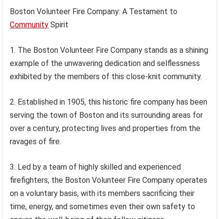
Boston Volunteer Fire Company: A Testament to
Community
Spirit
1. The Boston Volunteer Fire Company stands as a shining
example of the unwavering dedication and selflessness
exhibited by the members of this close-knit community.
2. Established in 1905, this historic fire company has been
serving the town of Boston and its surrounding areas for
over a century, protecting lives and properties from the
ravages of fire.
3. Led by a team of highly skilled and experienced
firefighters, the Boston Volunteer Fire Company operates
on a voluntary basis, with its members sacrificing their
time, energy, and sometimes even their own safety to