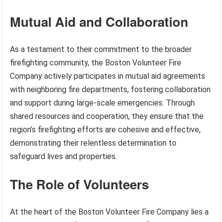
Mutual Aid and Collaboration
As a testament to their commitment to the broader
firefighting community, the Boston Volunteer Fire
Company actively participates in mutual aid agreements
with neighboring fire departments, fostering collaboration
and support during large-scale emergencies. Through
shared resources and cooperation, they ensure that the
region’s firefighting efforts are cohesive and effective,
demonstrating their relentless determination to
safeguard lives and properties.
The Role of Volunteers
At the heart of the Boston Volunteer Fire Company lies a