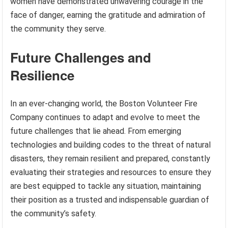
women have demonstrated unwavering courage in the
face of danger, earning the gratitude and admiration of
the community they serve.
Future Challenges and
Resilience
In an ever-changing world, the Boston Volunteer Fire
Company continues to adapt and evolve to meet the
future challenges that lie ahead. From emerging
technologies and building codes to the threat of natural
disasters, they remain resilient and prepared, constantly
evaluating their strategies and resources to ensure they
are best equipped to tackle any situation, maintaining
their position as a trusted and indispensable guardian of
the community’s safety.