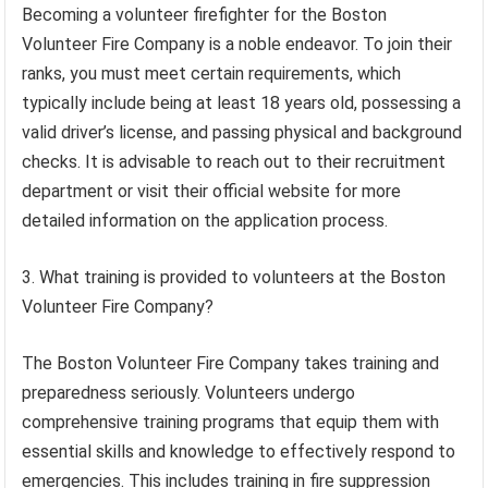
Becoming a volunteer firefighter for the Boston
Volunteer Fire Company is a noble endeavor. To join their
ranks, you must meet certain requirements, which
typically include being at least 18 years old, possessing a
valid driver’s license, and passing physical and background
checks. It is advisable to reach out to their recruitment
department or visit their official website for more
detailed information on the application process.
3. What training is provided to volunteers at the Boston
Volunteer Fire Company?
The Boston Volunteer Fire Company takes training and
preparedness seriously. Volunteers undergo
comprehensive training programs that equip them with
essential skills and knowledge to effectively respond to
emergencies. This includes training in fire suppression