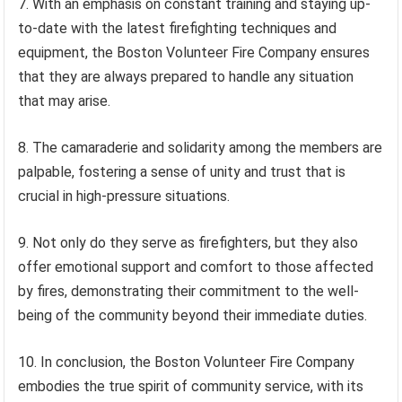
7. With an emphasis on constant training and staying up-
to-date with the latest firefighting techniques and
equipment, the Boston Volunteer Fire Company ensures
that they are always prepared to handle any situation
that may arise.
8. The camaraderie and solidarity among the members are
palpable, fostering a sense of unity and trust that is
crucial in high-pressure situations.
9. Not only do they serve as firefighters, but they also
offer emotional support and comfort to those affected
by fires, demonstrating their commitment to the well-
being of the community beyond their immediate duties.
10. In conclusion, the Boston Volunteer Fire Company
embodies the true spirit of community service, with its