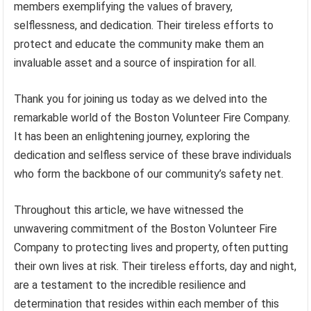
members exemplifying the values of bravery,
selflessness, and dedication. Their tireless efforts to
protect and educate the community make them an
invaluable asset and a source of inspiration for all.
Thank you for joining us today as we delved into the
remarkable world of the Boston Volunteer Fire Company.
It has been an enlightening journey, exploring the
dedication and selfless service of these brave individuals
who form the backbone of our community’s safety net.
Throughout this article, we have witnessed the
unwavering commitment of the Boston Volunteer Fire
Company to protecting lives and property, often putting
their own lives at risk. Their tireless efforts, day and night,
are a testament to the incredible resilience and
determination that resides within each member of this