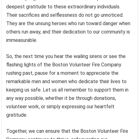
deepest gratitude to these extraordinary individuals.
Their sacrifices and selflessness do not go unnoticed.
They are the unsung heroes who run toward danger when
others run away, and their dedication to our community is
immeasurable.
So, the next time you hear the wailing sirens or see the
flashing lights of the Boston Volunteer Fire Company
rushing past, pause for a moment to appreciate the
remarkable men and women who dedicate their lives to
keeping us safe. Let us all remember to support them in
any way possible, whether it be through donations,
volunteer work, or simply expressing our heartfelt
gratitude.
Together, we can ensure that the Boston Volunteer Fire