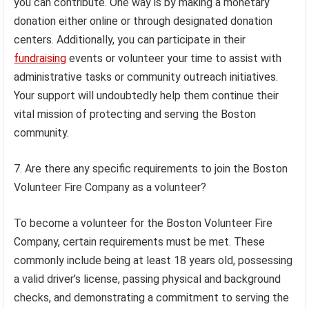
you can contribute. One way is by making a monetary
donation either online or through designated donation
centers. Additionally, you can participate in their
fundraising
events or volunteer your time to assist with
administrative tasks or community outreach initiatives.
Your support will undoubtedly help them continue their
vital mission of protecting and serving the Boston
community.
7. Are there any specific requirements to join the Boston
Volunteer Fire Company as a volunteer?
To become a volunteer for the Boston Volunteer Fire
Company, certain requirements must be met. These
commonly include being at least 18 years old, possessing
a valid driver’s license, passing physical and background
checks, and demonstrating a commitment to serving the