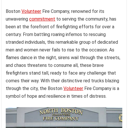
Boston
Volunteer
Fire Company, renowned for its
unwavering
commitment
to serving the community, has
been at the forefront of firefighting efforts for over a
century. From battling roaring infernos to rescuing
stranded individuals, this remarkable group of dedicated
men and women never fails to rise to the occasion. As
flames dance in the night, sirens wail through the streets,
and chaos threatens to consume all, these brave
firefighters stand tall, ready to face any challenge that
comes their way. With their distinctive red trucks blazing
through the city, the Boston
Volunteer
Fire Company is a
symbol of hope and resilience in times of distress.