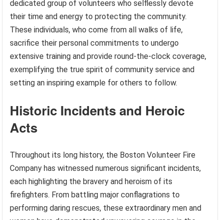
dedicated group of volunteers who selflessly devote
their time and energy to protecting the community.
These individuals, who come from all walks of life,
sacrifice their personal commitments to undergo
extensive training and provide round-the-clock coverage,
exemplifying the true spirit of community service and
setting an inspiring example for others to follow.
Historic Incidents and Heroic
Acts
Throughout its long history, the Boston Volunteer Fire
Company has witnessed numerous significant incidents,
each highlighting the bravery and heroism of its
firefighters. From battling major conflagrations to
performing daring rescues, these extraordinary men and