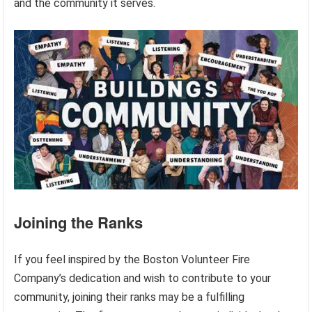
and the community it serves.
Joining the Ranks
If you feel inspired by the Boston Volunteer Fire
Company’s dedication and wish to contribute to your
community, joining their ranks may be a fulfilling