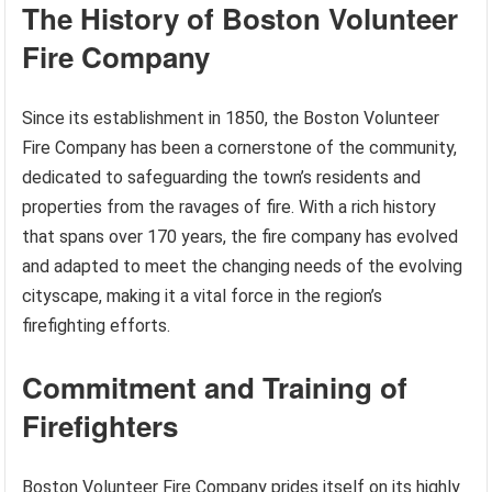
The History of Boston Volunteer
Fire Company
Since its establishment in 1850, the Boston Volunteer
Fire Company has been a cornerstone of the community,
dedicated to safeguarding the town’s residents and
properties from the ravages of fire. With a rich history
that spans over 170 years, the fire company has evolved
and adapted to meet the changing needs of the evolving
cityscape, making it a vital force in the region’s
firefighting efforts.
Commitment and Training of
Firefighters
Boston Volunteer Fire Company prides itself on its highly