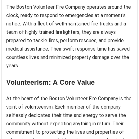
The Boston Volunteer Fire Company operates around the
clock, ready to respond to emergencies at a moment’s
notice. With a fleet of well-maintained fire trucks and a
team of highly trained firefighters, they are always
prepared to tackle fires, perform rescues, and provide
medical assistance. Their swift response time has saved
countless lives and minimized property damage over the
years.
Volunteerism: A Core Value
At the heart of the Boston Volunteer Fire Company is the
spirit of volunteerism. Each member of the company
selflessly dedicates their time and energy to serve the
community without expecting anything in return. Their
commitment to protecting the lives and properties of