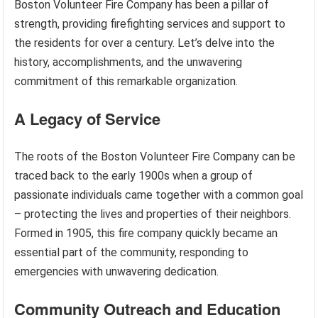
Boston Volunteer Fire Company has been a pillar of
strength, providing firefighting services and support to
the residents for over a century. Let’s delve into the
history, accomplishments, and the unwavering
commitment of this remarkable organization.
A Legacy of Service
The roots of the Boston Volunteer Fire Company can be
traced back to the early 1900s when a group of
passionate individuals came together with a common goal
– protecting the lives and properties of their neighbors.
Formed in 1905, this fire company quickly became an
essential part of the community, responding to
emergencies with unwavering dedication.
Community Outreach and Education