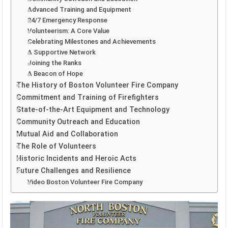
Advanced Training and Equipment
24/7 Emergency Response
Volunteerism: A Core Value
Celebrating Milestones and Achievements
A Supportive Network
Joining the Ranks
A Beacon of Hope
The History of Boston Volunteer Fire Company
Commitment and Training of Firefighters
State-of-the-Art Equipment and Technology
Community Outreach and Education
Mutual Aid and Collaboration
The Role of Volunteers
Historic Incidents and Heroic Acts
Future Challenges and Resilience
Video Boston Volunteer Fire Company