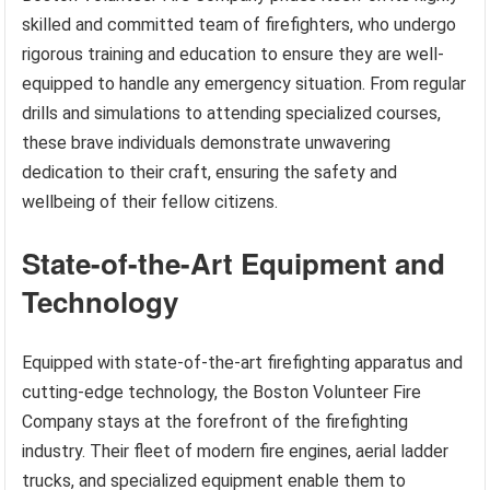
skilled and committed team of firefighters, who undergo
rigorous training and education to ensure they are well-
equipped to handle any emergency situation. From regular
drills and simulations to attending specialized courses,
these brave individuals demonstrate unwavering
dedication to their craft, ensuring the safety and
wellbeing of their fellow citizens.
State-of-the-Art Equipment and
Technology
Equipped with state-of-the-art firefighting apparatus and
cutting-edge technology, the Boston Volunteer Fire
Company stays at the forefront of the firefighting
industry. Their fleet of modern fire engines, aerial ladder
trucks, and specialized equipment enable them to