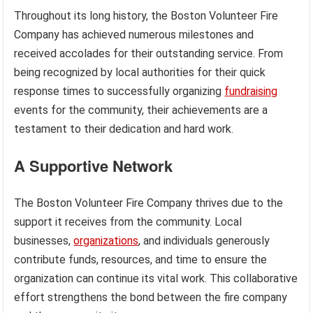
Throughout its long history, the Boston Volunteer Fire
Company has achieved numerous milestones and
received accolades for their outstanding service. From
being recognized by local authorities for their quick
response times to successfully organizing
fundraising
events for the community, their achievements are a
testament to their dedication and hard work.
A Supportive Network
The Boston Volunteer Fire Company thrives due to the
support it receives from the community. Local
businesses,
organizations
, and individuals generously
contribute funds, resources, and time to ensure the
organization can continue its vital work. This collaborative
effort strengthens the bond between the fire company