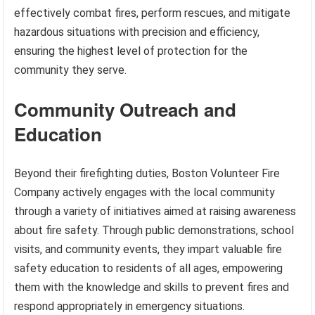
effectively combat fires, perform rescues, and mitigate
hazardous situations with precision and efficiency,
ensuring the highest level of protection for the
community they serve.
Community Outreach and
Education
Beyond their firefighting duties, Boston Volunteer Fire
Company actively engages with the local community
through a variety of initiatives aimed at raising awareness
about fire safety. Through public demonstrations, school
visits, and community events, they impart valuable fire
safety education to residents of all ages, empowering
them with the knowledge and skills to prevent fires and
respond appropriately in emergency situations.