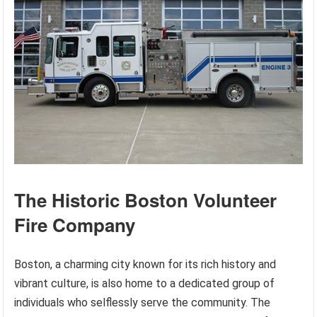
The Historic Boston Volunteer
Fire Company
Boston, a charming city known for its rich history and
vibrant culture, is also home to a dedicated group of
individuals who selflessly serve the community. The