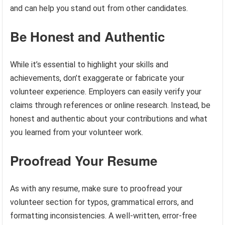
and can help you stand out from other candidates.
Be Honest and Authentic
While it’s essential to highlight your skills and
achievements, don’t exaggerate or fabricate your
volunteer experience. Employers can easily verify your
claims through references or online research. Instead, be
honest and authentic about your contributions and what
you learned from your volunteer work.
Proofread Your Resume
As with any resume, make sure to proofread your
volunteer section for typos, grammatical errors, and
formatting inconsistencies. A well-written, error-free