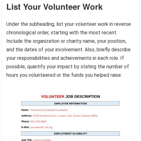
List Your Volunteer Work
Under the subheading, list your volunteer work in reverse
chronological order, starting with the most recent.
Include the organization or charity name, your position,
and the dates of your involvement. Also, briefly describe
your responsibilities and achievements in each role. If
possible, quantify your impact by stating the number of
hours you volunteered or the funds you helped raise.