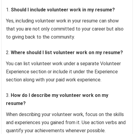
Should I include volunteer work in my resume?
Yes, including volunteer work in your resume can show
that you are not only committed to your career but also
to giving back to the community.
Where should I list volunteer work on my resume?
You can list volunteer work under a separate Volunteer
Experience section or include it under the Experience
section along with your paid work experience.
How do I describe my volunteer work on my
resume?
When describing your volunteer work, focus on the skills
and experiences you gained from it. Use action verbs and
quantify your achievements whenever possible.