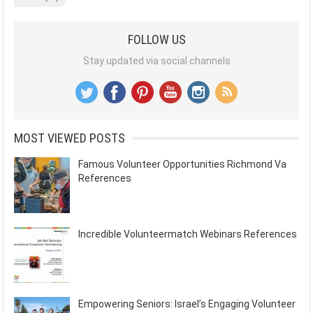
FOLLOW US
Stay updated via social channels
MOST VIEWED POSTS
Famous Volunteer Opportunities Richmond Va
References
Incredible Volunteermatch Webinars References
Empowering Seniors: Israel’s Engaging Volunteer