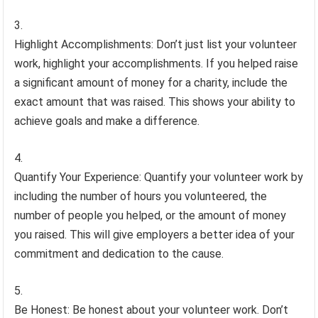
Highlight Accomplishments: Don’t just list your volunteer
work, highlight your accomplishments. If you helped raise
a significant amount of money for a charity, include the
exact amount that was raised. This shows your ability to
achieve goals and make a difference.
Quantify Your Experience: Quantify your volunteer work by
including the number of hours you volunteered, the
number of people you helped, or the amount of money
you raised. This will give employers a better idea of your
commitment and dedication to the cause.
Be Honest: Be honest about your volunteer work. Don’t