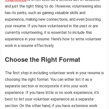
and just the right thing to do. However, volunteering also
has its perks, such as gaining valuable skills and
experience, making new connections, and even boosting
your resume. If you have volunteered in the past or are
currently volunteering, it is essential to include this
experience in your resume. Here’s how to write volunteer
work in a resume effectively.
Choose the Right Format
The first step in including volunteer work in your resume is
choosing the right format. You can either list it as a
separate section or incorporate it into your work
experience. If you have little or no work experience, it’s
best to list your volunteer experience as a separate
section. On the other hand, if you have extensive work