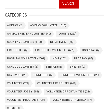
SEARCH
CATEGORIES
AMERICA
(2)
AMERICA VOLUNTEER
(1315)
ANIMAL SHELTER VOLUNTEER
(40)
COUNTY
(227)
COUNTY VOLUNTEER
(1198)
DEPARTMENT
(46)
FIREFIGHTER
(6)
FIREFIGHTER VOLUNTEER
(631)
HOSPITAL
(6)
HOSPITAL VOLUNTEER
(2001)
NEAR
(202)
PROGRAM
(88)
SCHOOL VOLUNTEER
(6)
SERVICE
(85)
SHELTER
(2)
SKYDIVING
(2)
TENNESSEE
(6)
TENNESSEE VOLUNTEERS
(28)
VOLUNTEER
(268)
VOLUNTEER FIREFIGHTER
(610)
VOLUNTEER JOBS
(1584)
VOLUNTEER OPPORTUNITIES
(24)
VOLUNTEER PROGRAM
(1437)
VOLUNTEERS OF AMERICA
(17)
WORK
(88)