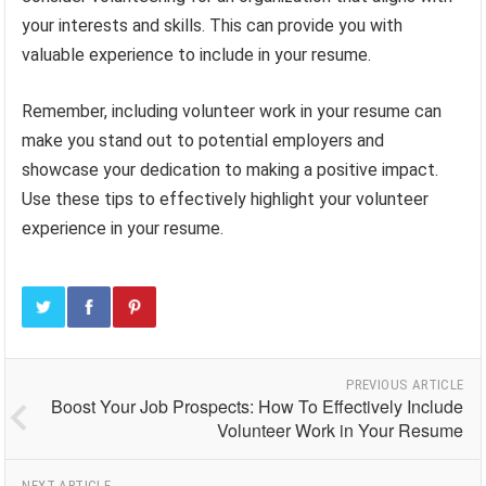
your interests and skills. This can provide you with
valuable experience to include in your resume.
Remember, including volunteer work in your resume can
make you stand out to potential employers and
showcase your dedication to making a positive impact.
Use these tips to effectively highlight your volunteer
experience in your resume.
PREVIOUS ARTICLE
Boost Your Job Prospects: How To Effectively Include
Volunteer Work in Your Resume
NEXT ARTICLE