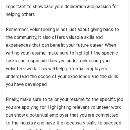
important to showcase your dedication and passion for
helping others.
Remember, volunteering is not just about giving back to
the community, it also offers valuable skills and
experiences that can benefit your future career. When
writing your resume, make sure to highlight the specific
tasks and responsibilities you undertook during your
volunteer work. This will help potential employers
understand the scope of your experience and the skills
you have developed.
Finally, make sure to tailor your resume to the specific job
you are applying for. Highlighting relevant volunteer work
can show a potential employer that you are committed
to the industry and have the necessary skills to succeed