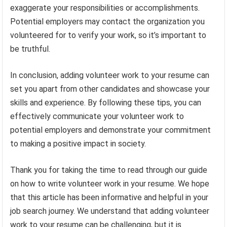
exaggerate your responsibilities or accomplishments.
Potential employers may contact the organization you
volunteered for to verify your work, so it’s important to
be truthful.
In conclusion, adding volunteer work to your resume can
set you apart from other candidates and showcase your
skills and experience. By following these tips, you can
effectively communicate your volunteer work to
potential employers and demonstrate your commitment
to making a positive impact in society.
Thank you for taking the time to read through our guide
on how to write volunteer work in your resume. We hope
that this article has been informative and helpful in your
job search journey. We understand that adding volunteer
work to your resume can be challenging, but it is