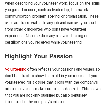
When describing your volunteer work, focus on the skills
you gained or used, such as leadership, teamwork,
communication, problem-solving, or organization. These
skills are transferable to any job and can set you apart
from other candidates who don’t have volunteer
experience. Also, mention any relevant training or
certifications you received while volunteering.
Highlight Your Passion
Volunteering
often reflects your passions and values, so
don’t be afraid to show them off in your resume. If you
volunteered for a cause that aligns with the company’s
mission or values, make sure to emphasize it. This shows
that you are not only qualified but also genuinely
interested in the company’s mission.