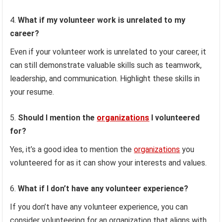
What if my volunteer work is unrelated to my
career?
Even if your volunteer work is unrelated to your career, it
can still demonstrate valuable skills such as teamwork,
leadership, and communication. Highlight these skills in
your resume.
Should I mention the
organizations
I volunteered
for?
Yes, it’s a good idea to mention the
organizations
you
volunteered for as it can show your interests and values.
What if I don’t have any volunteer experience?
If you don’t have any volunteer experience, you can
consider volunteering for an organization that aligns with