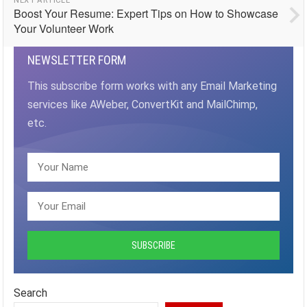
Boost Your Resume: Expert Tips on How to Showcase
Your Volunteer Work
NEWSLETTER FORM
This subscribe form works with any Email Marketing
services like AWeber, ConvertKit and MailChimp,
etc.
Search