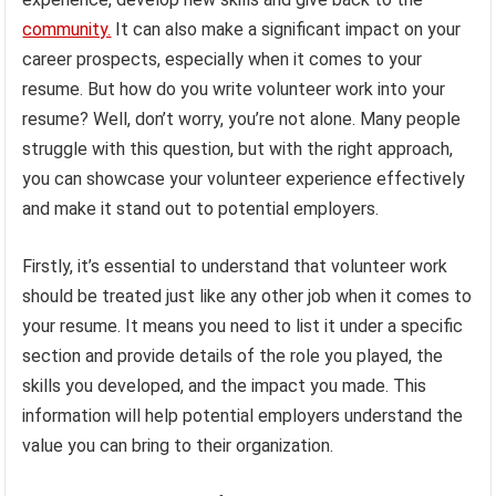
community.
It can also make a significant impact on your
career prospects, especially when it comes to your
resume. But how do you write volunteer work into your
resume? Well, don’t worry, you’re not alone. Many people
struggle with this question, but with the right approach,
you can showcase your volunteer experience effectively
and make it stand out to potential employers.
Firstly, it’s essential to understand that volunteer work
should be treated just like any other job when it comes to
your resume. It means you need to list it under a specific
section and provide details of the role you played, the
skills you developed, and the impact you made. This
information will help potential employers understand the
value you can bring to their organization.