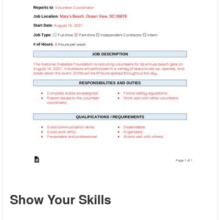
Show Your Skills