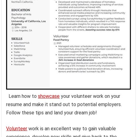
Learn how to
showcase
your volunteer work on your
resume and make it stand out to potential employers.
Follow these tips and land your dream job!
Volunteer
work is an excellent way to gain valuable
experience, develop new skills and give back to the