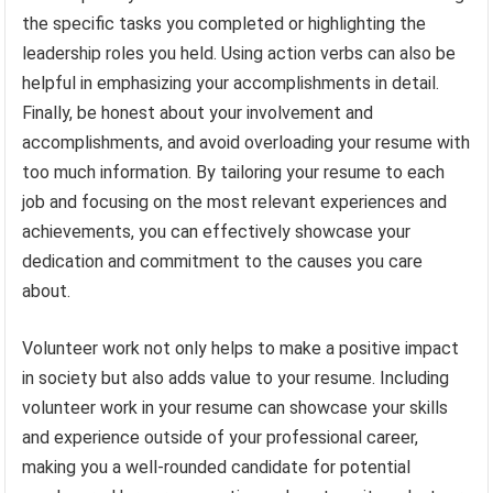
the specific tasks you completed or highlighting the
leadership roles you held. Using action verbs can also be
helpful in emphasizing your accomplishments in detail.
Finally, be honest about your involvement and
accomplishments, and avoid overloading your resume with
too much information. By tailoring your resume to each
job and focusing on the most relevant experiences and
achievements, you can effectively showcase your
dedication and commitment to the causes you care
about.
Volunteer work not only helps to make a positive impact
in society but also adds value to your resume. Including
volunteer work in your resume can showcase your skills
and experience outside of your professional career,
making you a well-rounded candidate for potential