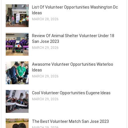
List Of Volunteer Opportunities Washington Dc
Ideas
MARCH 28, 2026
Review Of Animal Shelter Volunteer Under 18
San Jose 2023
MARCH 29, 2026
Awasome Volunteer Opportunities Waterloo
Ideas
MARCH 29, 2026
Cool Volunteer Opportunities Eugene Ideas
MARCH 29, 2026
The Best Volunteer Match San Jose 2023
MARCH 29, 2026