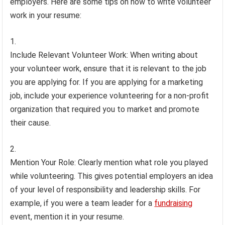
employers. Here are some tips on how to write volunteer
work in your resume:
Include Relevant Volunteer Work: When writing about
your volunteer work, ensure that it is relevant to the job
you are applying for. If you are applying for a marketing
job, include your experience volunteering for a non-profit
organization that required you to market and promote
their cause.
Mention Your Role: Clearly mention what role you played
while volunteering. This gives potential employers an idea
of your level of responsibility and leadership skills. For
example, if you were a team leader for a
fundraising
event, mention it in your resume.