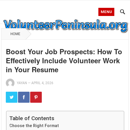
MENU
HOME
Boost Your Job Prospects: How To
Effectively Include Volunteer Work
in Your Resume
YAYAN
—
APRIL 4, 2026
Table of Contents
Choose the Right Format