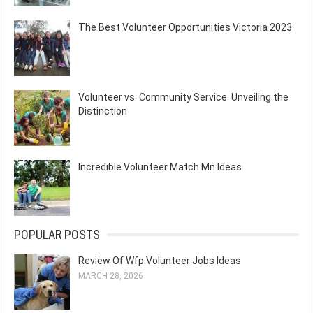
The Best Volunteer Opportunities Victoria 2023
Volunteer vs. Community Service: Unveiling the
Distinction
Incredible Volunteer Match Mn Ideas
POPULAR POSTS
Review Of Wfp Volunteer Jobs Ideas
MARCH 28, 2026