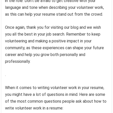
in the role. Don’t be afraid to get creative with your
language and tone when describing your volunteer work,
as this can help your resume stand out from the crowd.
Once again, thank you for visiting our blog and we wish
you all the best in your job search. Remember to keep
volunteering and making a positive impact in your
community, as these experiences can shape your future
career and help you grow both personally and
professionally.
.
When it comes to writing volunteer work in your resume,
you might have a lot of questions in mind. Here are some
of the most common questions people ask about how to
write volunteer work in a resume: