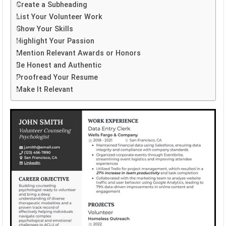
Create a Subheading
List Your Volunteer Work
Show Your Skills
Highlight Your Passion
Mention Relevant Awards or Honors
Be Honest and Authentic
Proofread Your Resume
Make It Relevant