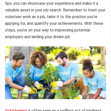
tips, you can showcase your experience and make it a
valuable asset in your job search. Remember to treat your
volunteer work as a job, tailor it to the position you’re
applying for, and quantify your achievements. With these
steps, you’re on your way to impressing potential
employers and landing your dream job.
Volunteering
is often seen as a selfless act of kindness