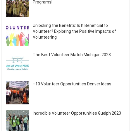
Programs!
Unlocking the Benefits: Is It Beneficial to
Volunteer? Exploring the Positive Impacts of
Volunteering
The Best Volunteer Match Michigan 2023
+10 Volunteer Opportunities Denver Ideas
Incredible Volunteer Opportunities Guelph 2023