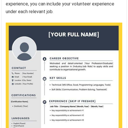
experience, you can include your volunteer experience
under each relevant job.