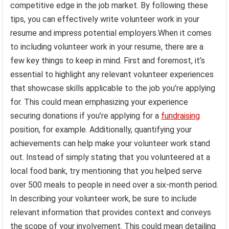
competitive edge in the job market. By following these
tips, you can effectively write volunteer work in your
resume and impress potential employers.When it comes
to including volunteer work in your resume, there are a
few key things to keep in mind. First and foremost, it’s
essential to highlight any relevant volunteer experiences
that showcase skills applicable to the job you’re applying
for. This could mean emphasizing your experience
securing donations if you’re applying for a
fundraising
position, for example. Additionally, quantifying your
achievements can help make your volunteer work stand
out. Instead of simply stating that you volunteered at a
local food bank, try mentioning that you helped serve
over 500 meals to people in need over a six-month period.
In describing your volunteer work, be sure to include
relevant information that provides context and conveys
the scope of your involvement. This could mean detailing