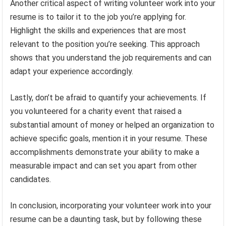
Another critical aspect of writing volunteer work into your
resume is to tailor it to the job you’re applying for.
Highlight the skills and experiences that are most
relevant to the position you’re seeking. This approach
shows that you understand the job requirements and can
adapt your experience accordingly.
Lastly, don’t be afraid to quantify your achievements. If
you volunteered for a charity event that raised a
substantial amount of money or helped an organization to
achieve specific goals, mention it in your resume. These
accomplishments demonstrate your ability to make a
measurable impact and can set you apart from other
candidates.
In conclusion, incorporating your volunteer work into your
resume can be a daunting task, but by following these