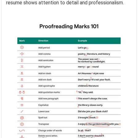
resume shows attention to detail and professionalism.