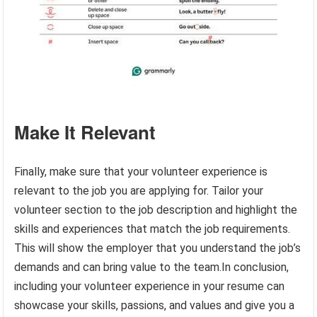
Make It Relevant
Finally, make sure that your volunteer experience is
relevant to the job you are applying for. Tailor your
volunteer section to the job description and highlight the
skills and experiences that match the job requirements.
This will show the employer that you understand the job’s
demands and can bring value to the team.In conclusion,
including your volunteer experience in your resume can
showcase your skills, passions, and values and give you a