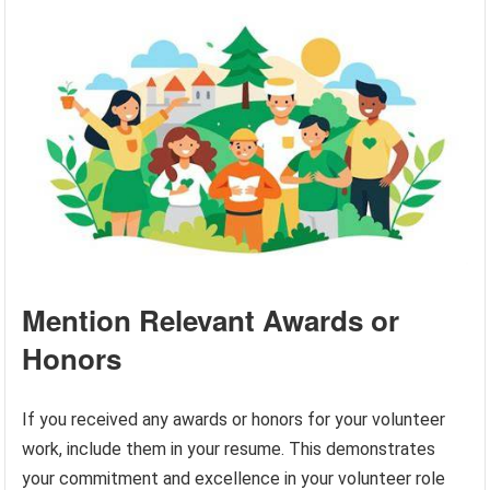
Mention Relevant Awards or
Honors
If you received any awards or honors for your volunteer
work, include them in your resume. This demonstrates
your commitment and excellence in your volunteer role