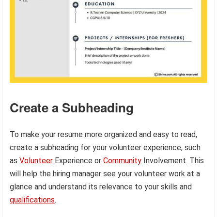
Create a Subheading
To make your resume more organized and easy to read,
create a subheading for your volunteer experience, such
as
Volunteer
Experience or
Community
Involvement. This
will help the hiring manager see your volunteer work at a
glance and understand its relevance to your skills and
qualifications
.