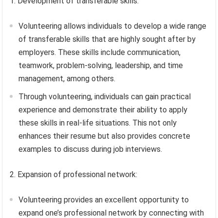
1. Development of transferable skills:
Volunteering allows individuals to develop a wide range
of transferable skills that are highly sought after by
employers. These skills include communication,
teamwork, problem-solving, leadership, and time
management, among others.
Through volunteering, individuals can gain practical
experience and demonstrate their ability to apply
these skills in real-life situations. This not only
enhances their resume but also provides concrete
examples to discuss during job interviews.
2. Expansion of professional network:
Volunteering provides an excellent opportunity to
expand one’s professional network by connecting with