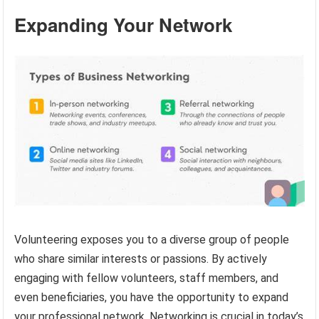
Expanding Your Network
Volunteering exposes you to a diverse group of people
who share similar interests or passions. By actively
engaging with fellow volunteers, staff members, and
even beneficiaries, you have the opportunity to expand
your professional network. Networking is crucial in today’s