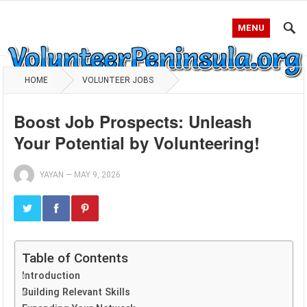
MENU
HOME
VOLUNTEER JOBS
Boost Job Prospects: Unleash
Your Potential by Volunteering!
YAYAN
—
MAY 9, 2026
Table of Contents
Introduction
Building Relevant Skills