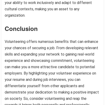
your ability to work inclusively and adapt to different
cultural contexts, making you an asset to any
organization.
Conclusion
Volunteering offers numerous benefits that can enhance
your chances of securing a job. From developing relevant
skills and expanding your network to gaining real-world
experience and showcasing commitment, volunteering
can make you a more attractive candidate to potential
employers. By highlighting your volunteer experience on
your resume and during job interviews, you can
differentiate yourself from other applicants and
demonstrate your dedication to making a positive impact
on society. So, consider volunteering and reap the
rewards it brings both personally and professionally.