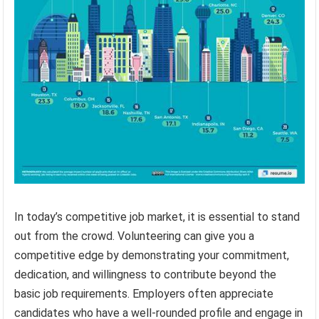
In today’s competitive job market, it is essential to stand
out from the crowd. Volunteering can give you a
competitive edge by demonstrating your commitment,
dedication, and willingness to contribute beyond the
basic job requirements. Employers often appreciate
candidates who have a well-rounded profile and engage in