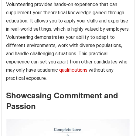
Volunteering provides hands-on experience that can
supplement your theoretical knowledge gained through
education. It allows you to apply your skills and expertise
in real-world settings, which is highly valued by employers.
Volunteering demonstrates your ability to adapt to
different environments, work with diverse populations,
and handle challenging situations. This practical
experience can set you apart from other candidates who
may only have academic
qualifications
without any
practical exposure.
Showcasing Commitment and
Passion