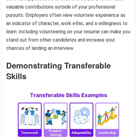
valuable contributions outside of your professional
pursuits. Employers often view volunteer experience as
an indicator of character, work ethic, and a willingness to
learn. Including volunteering on your resume can make you
stand out from other candidates and increase your
chances of landing an interview.
Demonstrating Transferable
Skills