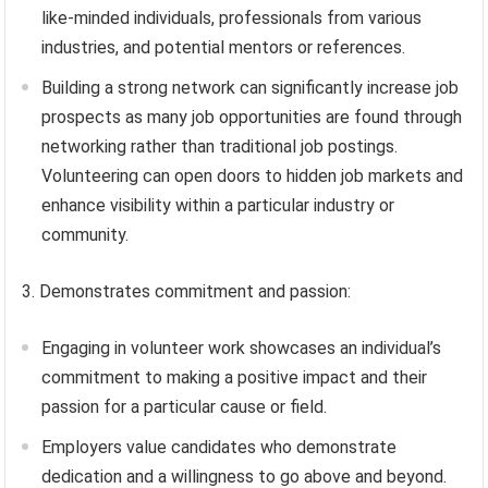
like-minded individuals, professionals from various
industries, and potential mentors or references.
Building a strong network can significantly increase job
prospects as many job opportunities are found through
networking rather than traditional job postings.
Volunteering can open doors to hidden job markets and
enhance visibility within a particular industry or
community.
3. Demonstrates commitment and passion:
Engaging in volunteer work showcases an individual’s
commitment to making a positive impact and their
passion for a particular cause or field.
Employers value candidates who demonstrate
dedication and a willingness to go above and beyond.