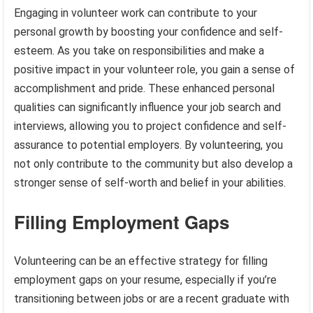
Engaging in volunteer work can contribute to your
personal growth by boosting your confidence and self-
esteem. As you take on responsibilities and make a
positive impact in your volunteer role, you gain a sense of
accomplishment and pride. These enhanced personal
qualities can significantly influence your job search and
interviews, allowing you to project confidence and self-
assurance to potential employers. By volunteering, you
not only contribute to the community but also develop a
stronger sense of self-worth and belief in your abilities.
Filling Employment Gaps
Volunteering can be an effective strategy for filling
employment gaps on your resume, especially if you’re
transitioning between jobs or are a recent graduate with