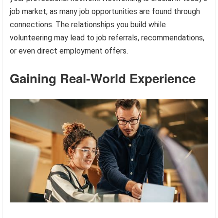
job market, as many job opportunities are found through
connections. The relationships you build while
volunteering may lead to job referrals, recommendations,
or even direct employment offers.
Gaining Real-World Experience