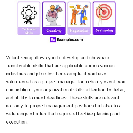
Volunteering allows you to develop and showcase
transferable skills that are applicable across various
industries and job roles. For example, if you have
volunteered as a project manager for a charity event, you
can highlight your organizational skills, attention to detail,
and ability to meet deadlines. These skills are relevant
not only to project management positions but also to a
wide range of roles that require effective planning and
execution.