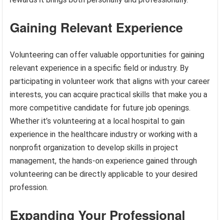
Gaining Relevant Experience
Volunteering can offer valuable opportunities for gaining
relevant experience in a specific field or industry. By
participating in volunteer work that aligns with your career
interests, you can acquire practical skills that make you a
more competitive candidate for future job openings.
Whether it’s volunteering at a local hospital to gain
experience in the healthcare industry or working with a
nonprofit organization to develop skills in project
management, the hands-on experience gained through
volunteering can be directly applicable to your desired
profession.
Expanding Your Professional