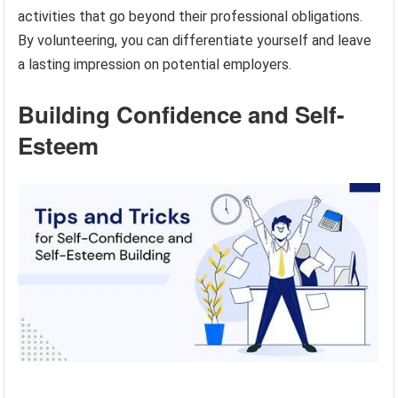
activities that go beyond their professional obligations.
By volunteering, you can differentiate yourself and leave
a lasting impression on potential employers.
Building Confidence and Self-
Esteem