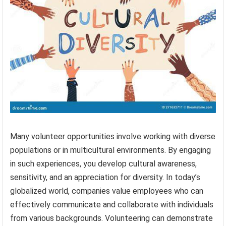
Many volunteer opportunities involve working with diverse
populations or in multicultural environments. By engaging
in such experiences, you develop cultural awareness,
sensitivity, and an appreciation for diversity. In today’s
globalized world, companies value employees who can
effectively communicate and collaborate with individuals
from various backgrounds. Volunteering can demonstrate