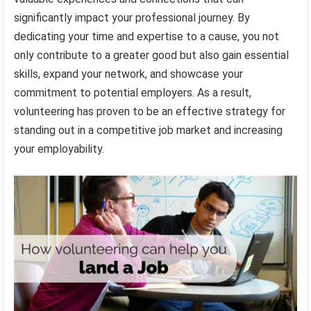
significantly impact your professional journey. By
dedicating your time and expertise to a cause, you not
only contribute to a greater good but also gain essential
skills, expand your network, and showcase your
commitment to potential employers. As a result,
volunteering has proven to be an effective strategy for
standing out in a competitive job market and increasing
your employability.