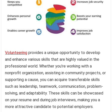
Volunteering
provides a unique opportunity to develop
and enhance various skills that are highly valued in the
professional world. Whether you’re working with a
nonprofit organization, assisting in community projects, or
supporting a cause, you can acquire transferable skills
such as leadership, teamwork, communication, problem-
solving, and adaptability. These skills can be showcased
on your resume and during job interviews, making you a
more attractive candidate to potential employers.