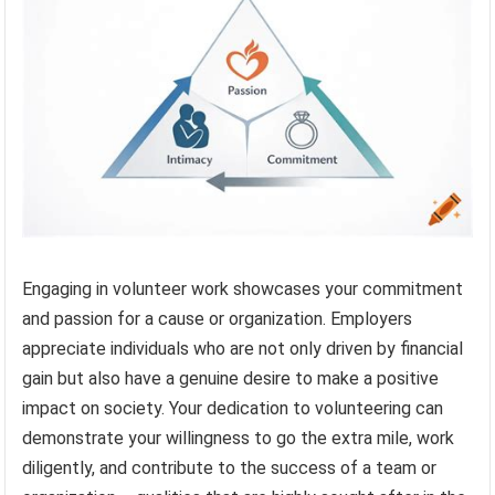
Engaging in volunteer work showcases your commitment
and passion for a cause or organization. Employers
appreciate individuals who are not only driven by financial
gain but also have a genuine desire to make a positive
impact on society. Your dedication to volunteering can
demonstrate your willingness to go the extra mile, work
diligently, and contribute to the success of a team or