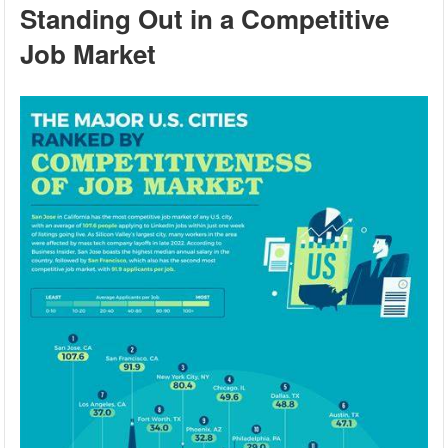
Standing Out in a Competitive
Job Market