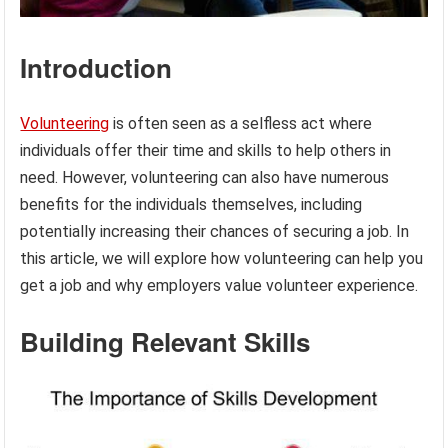
Introduction
Volunteering
is often seen as a selfless act where
individuals offer their time and skills to help others in
need. However, volunteering can also have numerous
benefits for the individuals themselves, including
potentially increasing their chances of securing a job. In
this article, we will explore how volunteering can help you
get a job and why employers value volunteer experience.
Building Relevant Skills