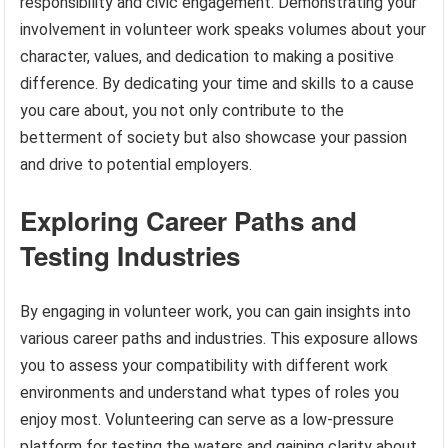
responsibility and civic engagement. Demonstrating your
involvement in volunteer work speaks volumes about your
character, values, and dedication to making a positive
difference. By dedicating your time and skills to a cause
you care about, you not only contribute to the
betterment of society but also showcase your passion
and drive to potential employers.
Exploring Career Paths and
Testing Industries
By engaging in volunteer work, you can gain insights into
various career paths and industries. This exposure allows
you to assess your compatibility with different work
environments and understand what types of roles you
enjoy most. Volunteering can serve as a low-pressure
platform for testing the waters and gaining clarity about