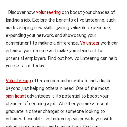
Discover how
volunteering
can boost your chances of
landing a job. Explore the benefits of volunteering, such
as developing new skills, gaining valuable experience,
expanding your network, and showcasing your
commitment to making a difference.
Volunteer
work can
enhance your resume and make you stand out to
potential employers. Find out how volunteering can help
you get a job today!
Volunteering
offers numerous benefits to individuals
beyond just helping others in need. One of the most
significant
advantages is its potential to boost your
chances of securing a job. Whether you are a recent
graduate, a career changer, or someone looking to
enhance their skills, volunteering can provide you with
valuable experiences and connections that can