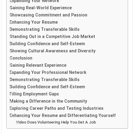
Expanding Your Network
Gaining Real-World Experience
Showcasing Commitment and Passion
Enhancing Your Resume
Demonstrating Transferable Skills
Standing Out in a Competitive Job Market
Building Confidence and Self-Esteem
Showing Cultural Awareness and Diversity
Conclusion
Gaining Relevant Experience
Expanding Your Professional Network
Demonstrating Transferable Skills
Building Confidence and Self-Esteem
Filling Employment Gaps
Making a Difference in the Community
Exploring Career Paths and Testing Industries
Enhancing Your Resume and Differentiating Yourself
Video Does Volunteering Help You Get A Job