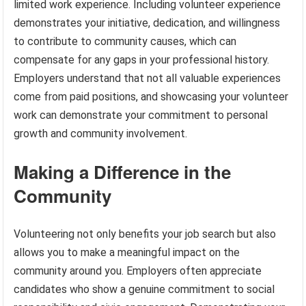
limited work experience. Including volunteer experience
demonstrates your initiative, dedication, and willingness
to contribute to community causes, which can
compensate for any gaps in your professional history.
Employers understand that not all valuable experiences
come from paid positions, and showcasing your volunteer
work can demonstrate your commitment to personal
growth and community involvement.
Making a Difference in the
Community
Volunteering not only benefits your job search but also
allows you to make a meaningful impact on the
community around you. Employers often appreciate
candidates who show a genuine commitment to social