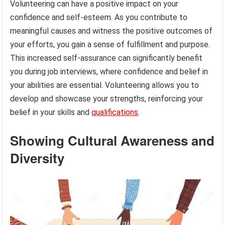
Volunteering can have a positive impact on your
confidence and self-esteem. As you contribute to
meaningful causes and witness the positive outcomes of
your efforts, you gain a sense of fulfillment and purpose.
This increased self-assurance can significantly benefit
you during job interviews, where confidence and belief in
your abilities are essential. Volunteering allows you to
develop and showcase your strengths, reinforcing your
belief in your skills and
qualifications
.
Showing Cultural Awareness and
Diversity