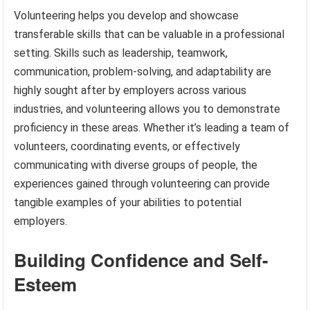
Volunteering helps you develop and showcase
transferable skills that can be valuable in a professional
setting. Skills such as leadership, teamwork,
communication, problem-solving, and adaptability are
highly sought after by employers across various
industries, and volunteering allows you to demonstrate
proficiency in these areas. Whether it’s leading a team of
volunteers, coordinating events, or effectively
communicating with diverse groups of people, the
experiences gained through volunteering can provide
tangible examples of your abilities to potential
employers.
Building Confidence and Self-
Esteem