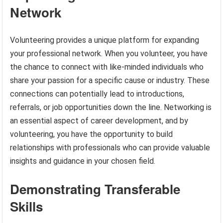
Network
Volunteering provides a unique platform for expanding
your professional network. When you volunteer, you have
the chance to connect with like-minded individuals who
share your passion for a specific cause or industry. These
connections can potentially lead to introductions,
referrals, or job opportunities down the line. Networking is
an essential aspect of career development, and by
volunteering, you have the opportunity to build
relationships with professionals who can provide valuable
insights and guidance in your chosen field.
Demonstrating Transferable
Skills