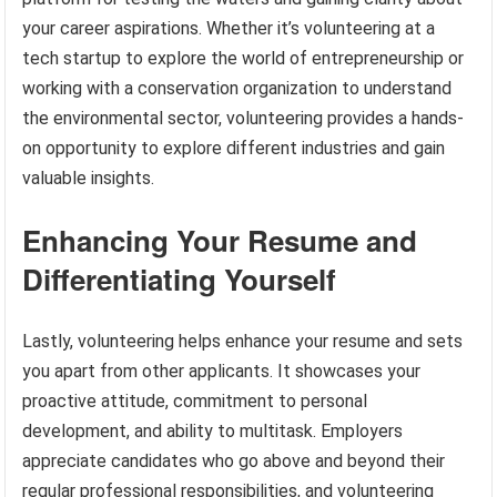
your career aspirations. Whether it’s volunteering at a
tech startup to explore the world of entrepreneurship or
working with a conservation organization to understand
the environmental sector, volunteering provides a hands-
on opportunity to explore different industries and gain
valuable insights.
Enhancing Your Resume and
Differentiating Yourself
Lastly, volunteering helps enhance your resume and sets
you apart from other applicants. It showcases your
proactive attitude, commitment to personal
development, and ability to multitask. Employers
appreciate candidates who go above and beyond their
regular professional responsibilities, and volunteering