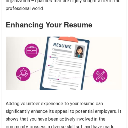
organization – qualities that are highly sought after in the
professional world.
Enhancing Your Resume
Adding volunteer experience to your resume can
significantly enhance its appeal to potential employers. It
shows that you have been actively involved in the
community, possess a diverse skill set, and have made