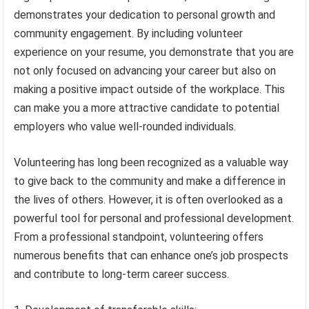
demonstrates your dedication to personal growth and
community engagement. By including volunteer
experience on your resume, you demonstrate that you are
not only focused on advancing your career but also on
making a positive impact outside of the workplace. This
can make you a more attractive candidate to potential
employers who value well-rounded individuals.
Volunteering has long been recognized as a valuable way
to give back to the community and make a difference in
the lives of others. However, it is often overlooked as a
powerful tool for personal and professional development.
From a professional standpoint, volunteering offers
numerous benefits that can enhance one’s job prospects
and contribute to long-term career success.