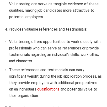
Volunteering can serve as tangible evidence of these
qualities, making job candidates more attractive to
potential employers.
4. Provides valuable references and testimonials:
Volunteering offers opportunities to work closely with
professionals who can serve as references or provide
testimonials regarding an individual’s skills, work ethic,
and character.
These references and testimonials can carry
significant weight during the job application process, as
they provide employers with additional perspectives
on an individual’s
qualifications
and potential value to
their organization.