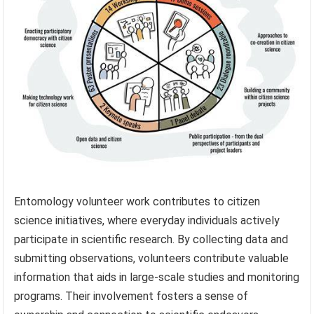
Entomology volunteer work contributes to citizen
science initiatives, where everyday individuals actively
participate in scientific research. By collecting data and
submitting observations, volunteers contribute valuable
information that aids in large-scale studies and monitoring
programs. Their involvement fosters a sense of