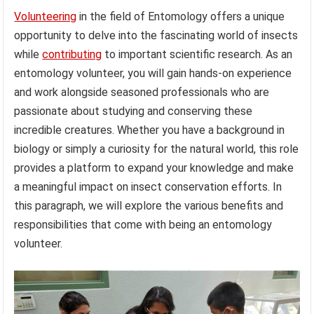
Volunteering
in the field of Entomology offers a unique
opportunity to delve into the fascinating world of insects
while
contributing
to important scientific research. As an
entomology volunteer, you will gain hands-on experience
and work alongside seasoned professionals who are
passionate about studying and conserving these
incredible creatures. Whether you have a background in
biology or simply a curiosity for the natural world, this role
provides a platform to expand your knowledge and make
a meaningful impact on insect conservation efforts. In
this paragraph, we will explore the various benefits and
responsibilities that come with being an entomology
volunteer.