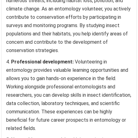
numerous threats, including habitat loss, pollution, and
climate change. As an entomology volunteer, you actively
contribute to conservation efforts by participating in
surveys and monitoring programs. By studying insect
populations and their habitats, you help identify areas of
concern and contribute to the development of
conservation strategies.
Professional development:
Volunteering in
entomology provides valuable learning opportunities and
allows you to gain hands-on experience in the field.
Working alongside professional entomologists and
researchers, you can develop skills in insect identification,
data collection, laboratory techniques, and scientific
communication. These experiences can be highly
beneficial for future career prospects in entomology or
related fields.