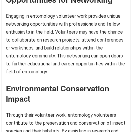
Engaging in entomology volunteer work provides unique
networking opportunities with professionals and fellow
enthusiasts in the field. Volunteers may have the chance
to collaborate on research projects, attend conferences
or workshops, and build relationships within the
entomology community. This networking can open doors
to further educational and career opportunities within the
field of entomology.
Environmental Conservation
Impact
Through their volunteer work, entomology volunteers
contribute to the preservation and conservation of insect
species and their habitats. By assisting in research and