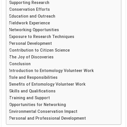
Supporting Research
Conservation Efforts
Education and Outreach
Fieldwork Experience
Networking Opportunities
Exposure to Research Techniques
Personal Development
Contribution to Citizen Science
The Joy of Discoveries
Conclusion
Introduction to Entomology Volunteer Work
Role and Responsibilities
Benefits of Entomology Volunteer Work
Skills and Qualifications
Training and Support
Opportunities for Networking
Environmental Conservation Impact
Personal and Professional Development