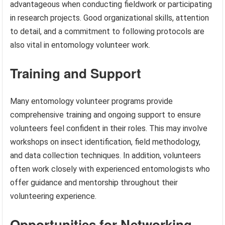
advantageous when conducting fieldwork or participating
in research projects. Good organizational skills, attention
to detail, and a commitment to following protocols are
also vital in entomology volunteer work.
Training and Support
Many entomology volunteer programs provide
comprehensive training and ongoing support to ensure
volunteers feel confident in their roles. This may involve
workshops on insect identification, field methodology,
and data collection techniques. In addition, volunteers
often work closely with experienced entomologists who
offer guidance and mentorship throughout their
volunteering experience.
Opportunities for Networking