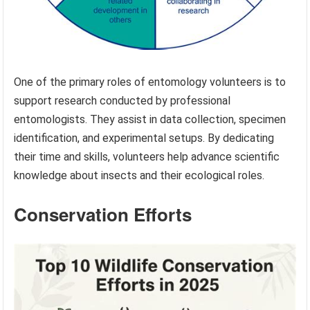
One of the primary roles of entomology volunteers is to
support research conducted by professional
entomologists. They assist in data collection, specimen
identification, and experimental setups. By dedicating
their time and skills, volunteers help advance scientific
knowledge about insects and their ecological roles.
Conservation Efforts