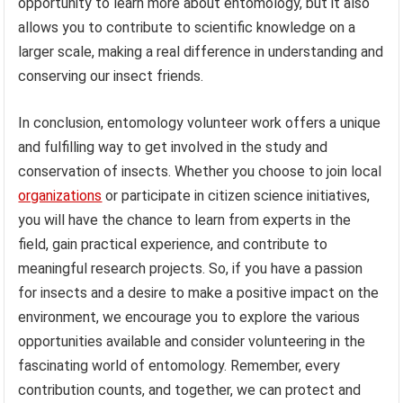
opportunity to learn more about entomology, but it also
allows you to contribute to scientific knowledge on a
larger scale, making a real difference in understanding and
conserving our insect friends.
In conclusion, entomology volunteer work offers a unique
and fulfilling way to get involved in the study and
conservation of insects. Whether you choose to join local
organizations
or participate in citizen science initiatives,
you will have the chance to learn from experts in the
field, gain practical experience, and contribute to
meaningful research projects. So, if you have a passion
for insects and a desire to make a positive impact on the
environment, we encourage you to explore the various
opportunities available and consider volunteering in the
fascinating world of entomology. Remember, every
contribution counts, and together, we can protect and