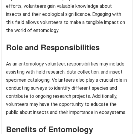
efforts, volunteers gain valuable knowledge about
insects and their ecological significance. Engaging with
this field allows volunteers to make a tangible impact on
the world of entomology.
Role and Responsibilities
As an entomology volunteer, responsibilities may include
assisting with field research, data collection, and insect
specimen cataloging. Volunteers also play a crucial role in
conducting surveys to identify different species and
contribute to ongoing research projects. Additionally,
volunteers may have the opportunity to educate the
public about insects and their importance in ecosystems.
Benefits of Entomology