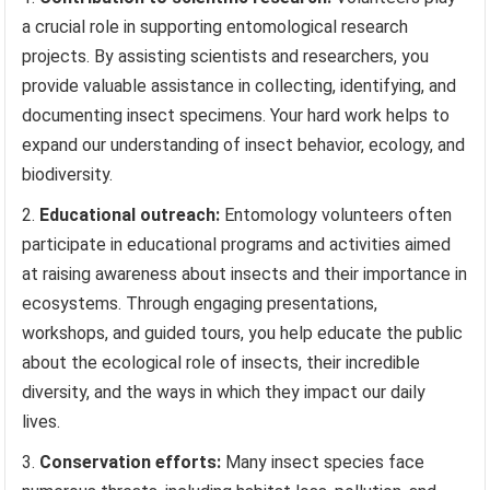
a crucial role in supporting entomological research
projects. By assisting scientists and researchers, you
provide valuable assistance in collecting, identifying, and
documenting insect specimens. Your hard work helps to
expand our understanding of insect behavior, ecology, and
biodiversity.
Educational outreach:
Entomology volunteers often
participate in educational programs and activities aimed
at raising awareness about insects and their importance in
ecosystems. Through engaging presentations,
workshops, and guided tours, you help educate the public
about the ecological role of insects, their incredible
diversity, and the ways in which they impact our daily
lives.
Conservation efforts:
Many insect species face