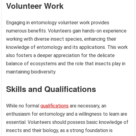
Volunteer Work
Engaging in entomology volunteer work provides
numerous benefits. Volunteers gain hands-on experience
working with diverse insect species, enhancing their
knowledge of entomology and its applications. This work
also fosters a deeper appreciation for the delicate
balance of ecosystems and the role that insects play in
maintaining biodiversity.
Skills and Qualifications
While no formal
qualifications
are necessary, an
enthusiasm for entomology and a willingness to learn are
essential. Volunteers should possess basic knowledge of
insects and their biology, as a strong foundation is