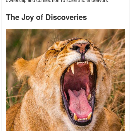
ownership and connection to scientific endeavors.
The Joy of Discoveries