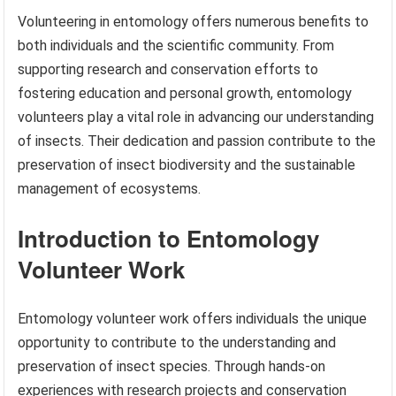
Volunteering in entomology offers numerous benefits to
both individuals and the scientific community. From
supporting research and conservation efforts to
fostering education and personal growth, entomology
volunteers play a vital role in advancing our understanding
of insects. Their dedication and passion contribute to the
preservation of insect biodiversity and the sustainable
management of ecosystems.
Introduction to Entomology
Volunteer Work
Entomology volunteer work offers individuals the unique
opportunity to contribute to the understanding and
preservation of insect species. Through hands-on
experiences with research projects and conservation