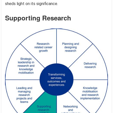
sheds light on its significance.
Supporting Research