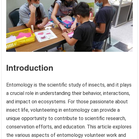
Introduction
Entomology is the scientific study of insects, and it plays
a crucial role in understanding their behavior, interactions,
and impact on ecosystems. For those passionate about
insect life, volunteering in entomology can provide a
unique opportunity to contribute to scientific research,
conservation efforts, and education. This article explores
the various aspects of entomology volunteer work and