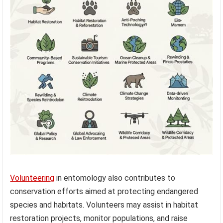
Volunteering
in entomology also contributes to
conservation efforts aimed at protecting endangered
species and habitats. Volunteers may assist in habitat
restoration projects, monitor populations, and raise