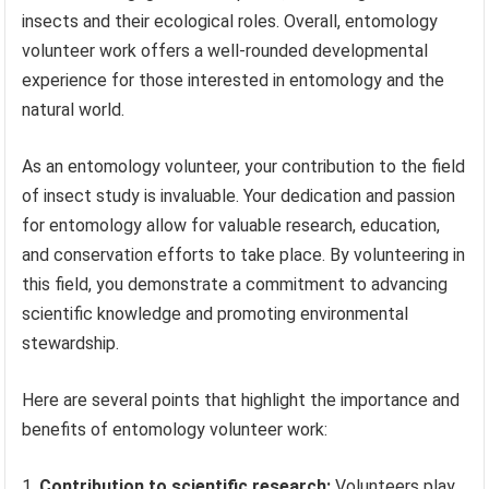
insects and their ecological roles. Overall, entomology
volunteer work offers a well-rounded developmental
experience for those interested in entomology and the
natural world.
As an entomology volunteer, your contribution to the field
of insect study is invaluable. Your dedication and passion
for entomology allow for valuable research, education,
and conservation efforts to take place. By volunteering in
this field, you demonstrate a commitment to advancing
scientific knowledge and promoting environmental
stewardship.
Here are several points that highlight the importance and
benefits of entomology volunteer work:
Contribution to scientific research:
Volunteers play