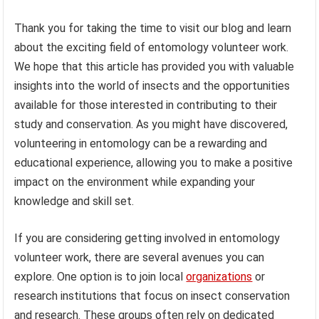
Thank you for taking the time to visit our blog and learn
about the exciting field of entomology volunteer work.
We hope that this article has provided you with valuable
insights into the world of insects and the opportunities
available for those interested in contributing to their
study and conservation. As you might have discovered,
volunteering in entomology can be a rewarding and
educational experience, allowing you to make a positive
impact on the environment while expanding your
knowledge and skill set.
If you are considering getting involved in entomology
volunteer work, there are several avenues you can
explore. One option is to join local
organizations
or
research institutions that focus on insect conservation
and research. These groups often rely on dedicated