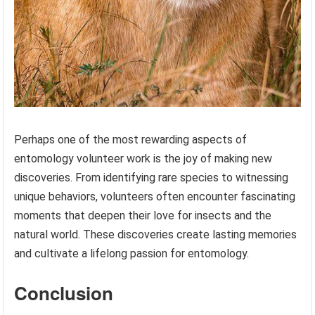
Perhaps one of the most rewarding aspects of
entomology volunteer work is the joy of making new
discoveries. From identifying rare species to witnessing
unique behaviors, volunteers often encounter fascinating
moments that deepen their love for insects and the
natural world. These discoveries create lasting memories
and cultivate a lifelong passion for entomology.
Conclusion