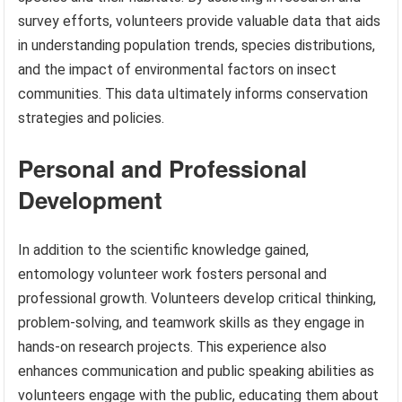
survey efforts, volunteers provide valuable data that aids
in understanding population trends, species distributions,
and the impact of environmental factors on insect
communities. This data ultimately informs conservation
strategies and policies.
Personal and Professional
Development
In addition to the scientific knowledge gained,
entomology volunteer work fosters personal and
professional growth. Volunteers develop critical thinking,
problem-solving, and teamwork skills as they engage in
hands-on research projects. This experience also
enhances communication and public speaking abilities as
volunteers engage with the public, educating them about