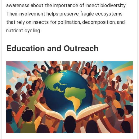
awareness about the importance of insect biodiversity.
Their involvement helps preserve fragile ecosystems
that rely on insects for pollination, decomposition, and
nutrient cycling.
Education and Outreach