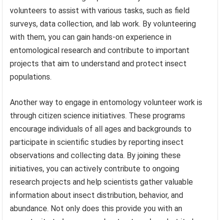
volunteers to assist with various tasks, such as field
surveys, data collection, and lab work. By volunteering
with them, you can gain hands-on experience in
entomological research and contribute to important
projects that aim to understand and protect insect
populations.
Another way to engage in entomology volunteer work is
through citizen science initiatives. These programs
encourage individuals of all ages and backgrounds to
participate in scientific studies by reporting insect
observations and collecting data. By joining these
initiatives, you can actively contribute to ongoing
research projects and help scientists gather valuable
information about insect distribution, behavior, and
abundance. Not only does this provide you with an