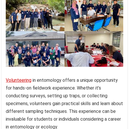
Volunteering
in entomology offers a unique opportunity
for hands-on fieldwork experience. Whether it’s
conducting surveys, setting up traps, or collecting
specimens, volunteers gain practical skills and learn about
different sampling techniques. This experience can be
invaluable for students or individuals considering a career
in entomology or ecology.