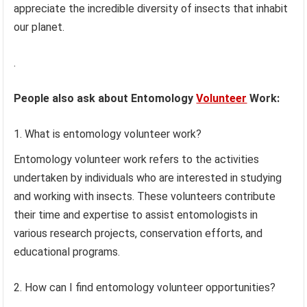
appreciate the incredible diversity of insects that inhabit
our planet.
.
People also ask about Entomology
Volunteer
Work:
What is entomology volunteer work?
Entomology volunteer work refers to the activities
undertaken by individuals who are interested in studying
and working with insects. These volunteers contribute
their time and expertise to assist entomologists in
various research projects, conservation efforts, and
educational programs.
How can I find entomology volunteer opportunities?