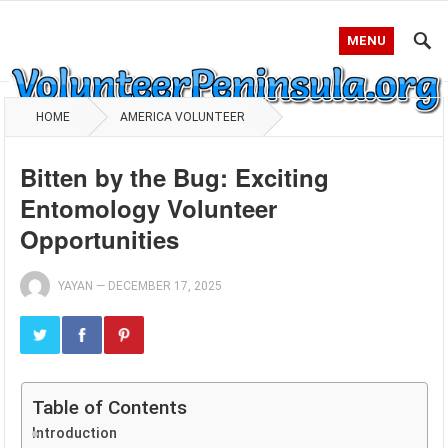
MENU
HOME
AMERICA VOLUNTEER
Bitten by the Bug: Exciting
Entomology Volunteer
Opportunities
YAYAN
—
DECEMBER 17, 2025
Table of Contents
Introduction