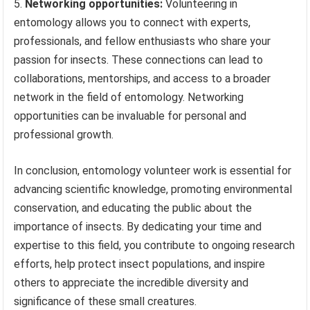
Networking opportunities:
Volunteering in
entomology allows you to connect with experts,
professionals, and fellow enthusiasts who share your
passion for insects. These connections can lead to
collaborations, mentorships, and access to a broader
network in the field of entomology. Networking
opportunities can be invaluable for personal and
professional growth.
In conclusion, entomology volunteer work is essential for
advancing scientific knowledge, promoting environmental
conservation, and educating the public about the
importance of insects. By dedicating your time and
expertise to this field, you contribute to ongoing research
efforts, help protect insect populations, and inspire
others to appreciate the incredible diversity and
significance of these small creatures.