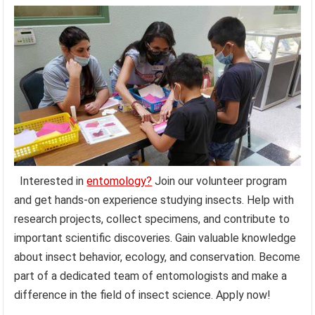
Interested in
entomology?
Join our volunteer program
and get hands-on experience studying insects. Help with
research projects, collect specimens, and contribute to
important scientific discoveries. Gain valuable knowledge
about insect behavior, ecology, and conservation. Become
part of a dedicated team of entomologists and make a
difference in the field of insect science. Apply now!