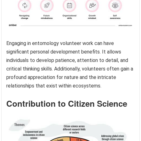
Engaging in entomology volunteer work can have
significant personal development benefits. It allows
individuals to develop patience, attention to detail, and
critical thinking skills. Additionally, volunteers often gain a
profound appreciation for nature and the intricate
relationships that exist within ecosystems.
Contribution to Citizen Science