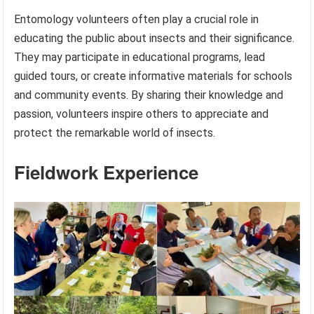
Entomology volunteers often play a crucial role in
educating the public about insects and their significance.
They may participate in educational programs, lead
guided tours, or create informative materials for schools
and community events. By sharing their knowledge and
passion, volunteers inspire others to appreciate and
protect the remarkable world of insects.
Fieldwork Experience