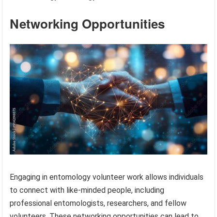
Networking Opportunities
Engaging in entomology volunteer work allows individuals
to connect with like-minded people, including
professional entomologists, researchers, and fellow
volunteers. These networking opportunities can lead to