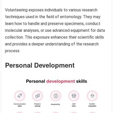
Volunteering exposes individuals to various research
techniques used in the field of entomology. They may
learn how to handle and preserve specimens, conduct
molecular analyses, or use advanced equipment for data
collection. This exposure enhances their scientific skills
and provides a deeper understanding of the research
process.
Personal Development