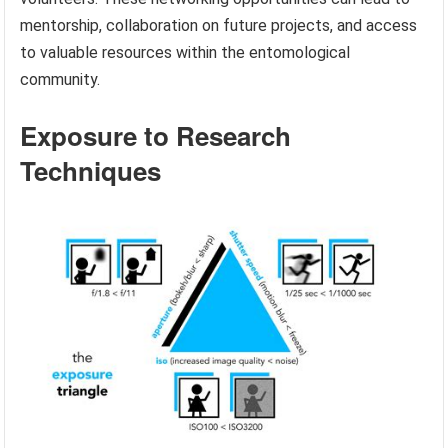
mentorship, collaboration on future projects, and access
to valuable resources within the entomological
community.
Exposure to Research
Techniques