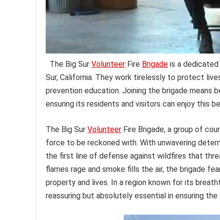
The Big Sur
Volunteer
Fire
Brigade
is a dedicated 
Sur, California. They work tirelessly to protect li
prevention education. Joining the brigade means 
ensuring its residents and visitors can enjoy this b
The Big Sur
Volunteer
Fire Brigade, a group of cou
force to be reckoned with. With unwavering deter
the first line of defense against wildfires that thr
flames rage and smoke fills the air, the brigade fear
property and lives. In a region known for its breath
reassuring but absolutely essential in ensuring the