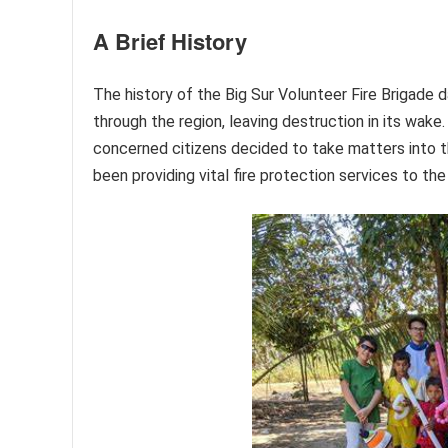
A Brief History
The history of the Big Sur Volunteer Fire Brigade
through the region, leaving destruction in its wake
concerned citizens decided to take matters into t
been providing vital fire protection services to th