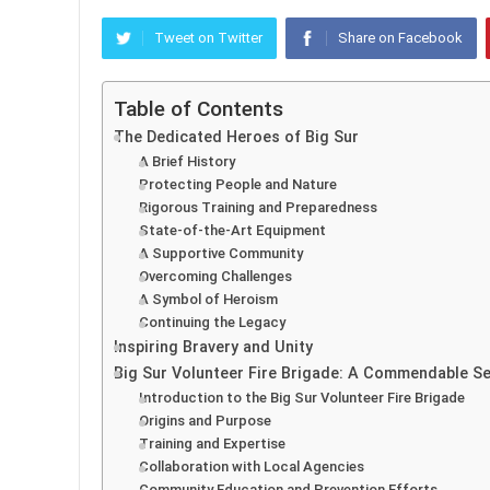
Tweet on Twitter
Share on Facebook
Table of Contents
The Dedicated Heroes of Big Sur
A Brief History
Protecting People and Nature
Rigorous Training and Preparedness
State-of-the-Art Equipment
A Supportive Community
Overcoming Challenges
A Symbol of Heroism
Continuing the Legacy
Inspiring Bravery and Unity
Big Sur Volunteer Fire Brigade: A Commendable S
Introduction to the Big Sur Volunteer Fire Brigade
Origins and Purpose
Training and Expertise
Collaboration with Local Agencies
Community Education and Prevention Efforts