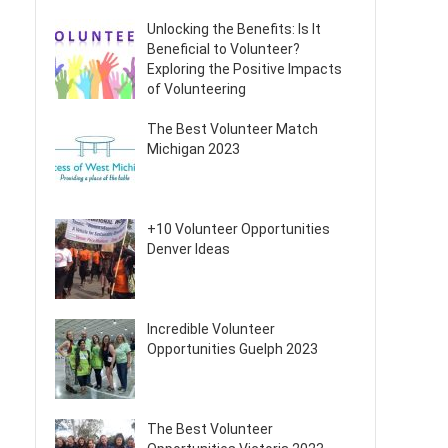
Unlocking the Benefits: Is It
Beneficial to Volunteer?
Exploring the Positive Impacts
of Volunteering
The Best Volunteer Match
Michigan 2023
+10 Volunteer Opportunities
Denver Ideas
Incredible Volunteer
Opportunities Guelph 2023
The Best Volunteer