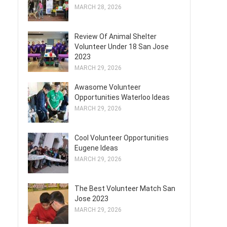
MARCH 28, 2026
Review Of Animal Shelter
Volunteer Under 18 San Jose
2023
MARCH 29, 2026
Awasome Volunteer
Opportunities Waterloo Ideas
MARCH 29, 2026
Cool Volunteer Opportunities
Eugene Ideas
MARCH 29, 2026
The Best Volunteer Match San
Jose 2023
MARCH 29, 2026