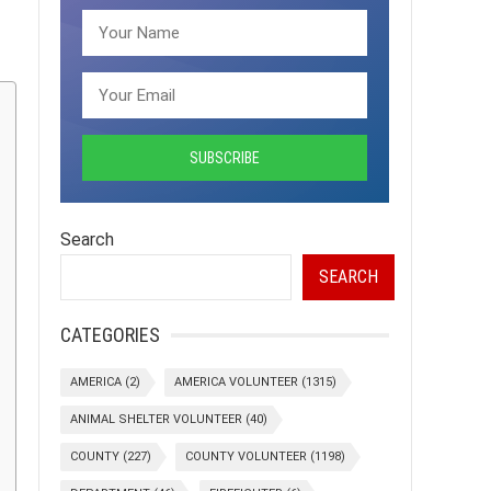
Search
SEARCH
CATEGORIES
AMERICA
(2)
AMERICA VOLUNTEER
(1315)
ANIMAL SHELTER VOLUNTEER
(40)
COUNTY
(227)
COUNTY VOLUNTEER
(1198)