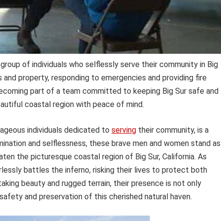
group of individuals who selflessly serve their community in Big
ves and property, responding to emergencies and providing fire
becoming part of a team committed to keeping Big Sur safe and
eautiful coastal region with peace of mind.
rageous individuals dedicated to
serving
their community, is a
mination and selflessness, these brave men and women stand as
eaten the picturesque coastal region of Big Sur, California. As
lessly battles the inferno, risking their lives to protect both
taking beauty and rugged terrain, their presence is not only
 safety and preservation of this cherished natural haven.