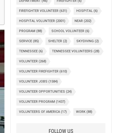
DEPARTMENT
(46)
FIREFIGHTER
(6)
FIREFIGHTER VOLUNTEER
(631)
HOSPITAL
(6)
HOSPITAL VOLUNTEER
(2001)
NEAR
(202)
PROGRAM
(88)
SCHOOL VOLUNTEER
(6)
SERVICE
(85)
SHELTER
(2)
SKYDIVING
(2)
TENNESSEE
(6)
TENNESSEE VOLUNTEERS
(28)
VOLUNTEER
(268)
VOLUNTEER FIREFIGHTER
(610)
VOLUNTEER JOBS
(1584)
VOLUNTEER OPPORTUNITIES
(24)
VOLUNTEER PROGRAM
(1437)
VOLUNTEERS OF AMERICA
(17)
WORK
(88)
FOLLOW US