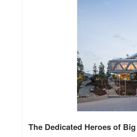
The Dedicated Heroes of Big