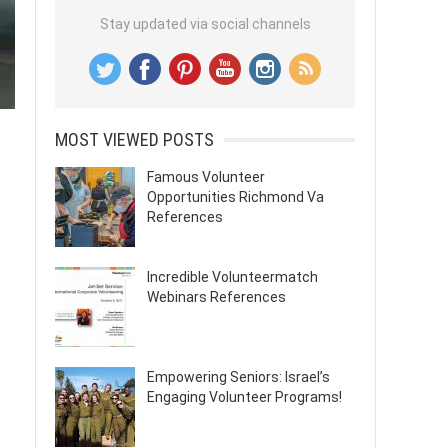
Stay updated via social channels
MOST VIEWED POSTS
Famous Volunteer
Opportunities Richmond Va
References
Incredible Volunteermatch
Webinars References
Empowering Seniors: Israel’s
Engaging Volunteer Programs!