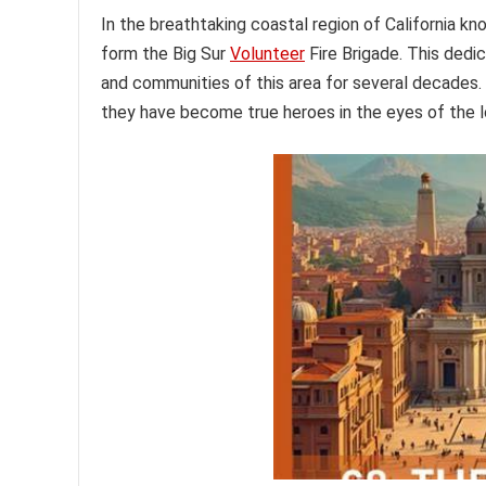
In the breathtaking coastal region of California kn
form the Big Sur
Volunteer
Fire Brigade. This dedi
and communities of this area for several decades.
they have become true heroes in the eyes of the l