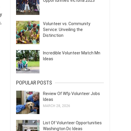
Opportunities Victoria 2023
o
y
,
Volunteer vs. Community
Service: Unveiling the
Distinction
Incredible Volunteer Match Mn
Ideas
POPULAR POSTS
Review Of Wfp Volunteer Jobs
Ideas
MARCH 28, 2026
List Of Volunteer Opportunities
Washington Dc Ideas