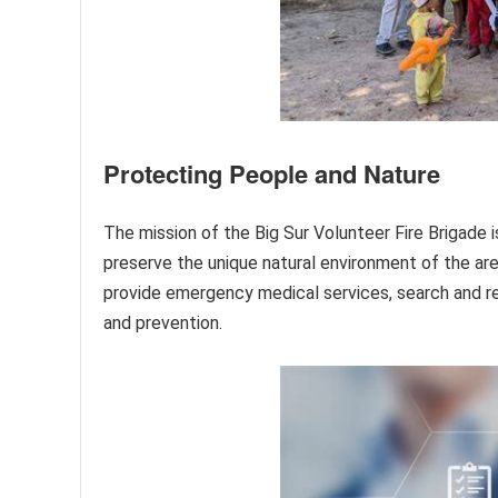
Protecting People and Nature
The mission of the Big Sur Volunteer Fire Brigade 
preserve the unique natural environment of the are
provide emergency medical services, search and r
and prevention.