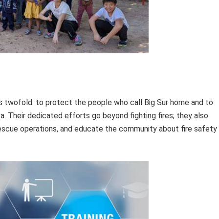
is twofold: to protect the people who call Big Sur home and to
a. Their dedicated efforts go beyond fighting fires; they also
escue operations, and educate the community about fire safety