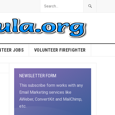
NTEER JOBS
VOLUNTEER FIREFIGHTER
NEWSLETTER FORM
This subscribe form works with any
Email Marketing services like
AWeber, ConvertKit and MailChimp,
etc.