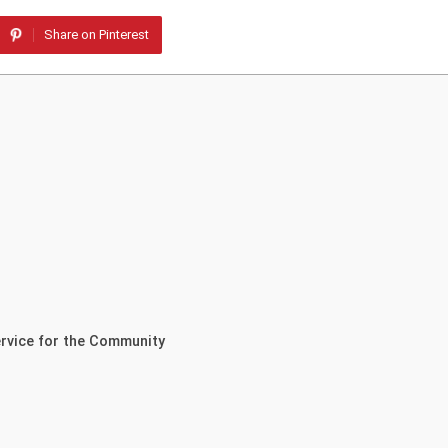
Share on Pinterest
ervice for the Community