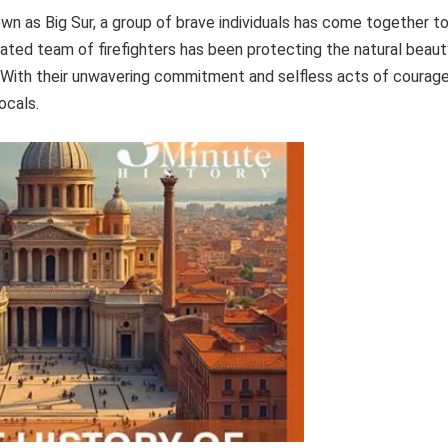
own as Big Sur, a group of brave individuals has come together t
cated team of firefighters has been protecting the natural beaut
 With their unwavering commitment and selfless acts of courage
ocals.