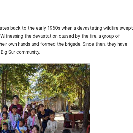
 dates back to the early 1960s when a devastating wildfire swept
. Witnessing the devastation caused by the fire, a group of
heir own hands and formed the brigade. Since then, they have
e Big Sur community.