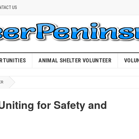
NTACT US
RTUNITIES
ANIMAL SHELTER VOLUNTEER
VOLU
ER
Uniting for Safety and