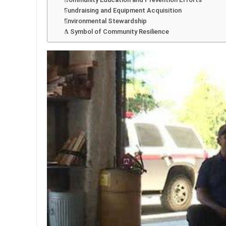
Fundraising and Equipment Acquisition
Environmental Stewardship
A Symbol of Community Resilience