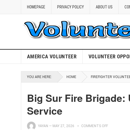
HOMEPAGE
PRIVACY POLICY
ABOUT US
CO
AMERICA VOLUNTEER
VOLUNTEER OPPO
YOU ARE HERE:
HOME
FIREFIGHTER VOLUNTE
Big Sur Fire Brigade: 
Service
YAYAN
—
MAY 27, 2026
COMMENTS OFF